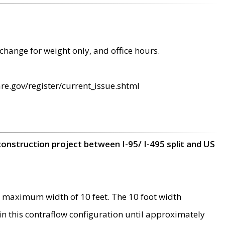
change for weight only, and office hours.
re.gov/register/current_issue.shtml
construction project between I-95/ I-495 split and US
 maximum width of 10 feet. The 10 foot width
 in this contraflow configuration until approximately