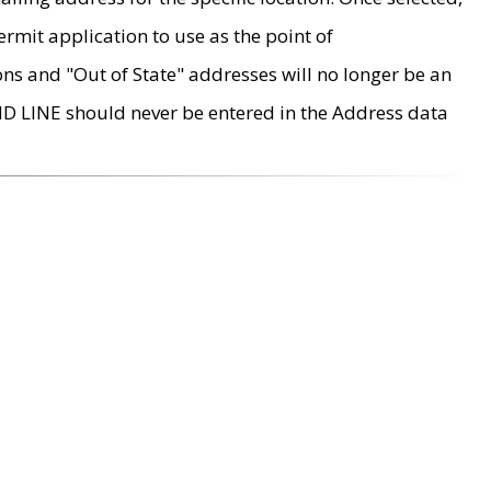
rmit application to use as the point of
ons and "Out of State" addresses will no longer be an
MD LINE should never be entered in the Address data