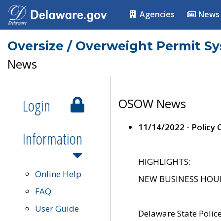
Agencies
News
Oversize / Overweight Permit S
News
Login
OSOW News
11/14/2022 - Policy
Information
HIGHLIGHTS:
Online Help
NEW BUSINESS HOURS 
FAQ
User Guide
Delaware State Polic