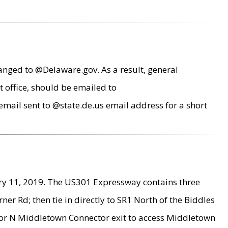
anged to @Delaware.gov. As a result, general
 office, should be emailed to
mail sent to @state.de.us email address for a short
ry 11, 2019. The US301 Expressway contains three
r Rd; then tie in directly to SR1 North of the Biddles
9 or N Middletown Connector exit to access Middletown