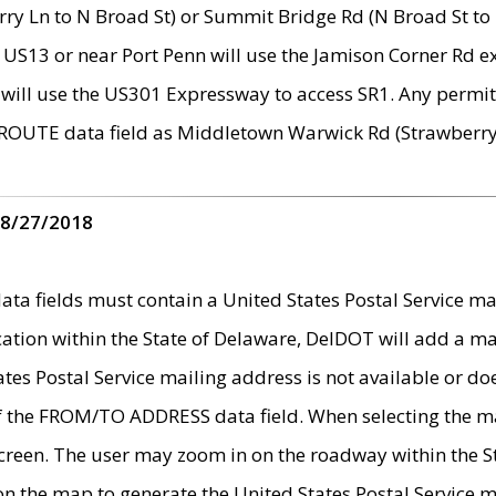
ry Ln to N Broad St) or Summit Bridge Rd (N Broad St to 
 US13 or near Port Penn will use the Jamison Corner Rd ex
will use the US301 Expressway to access SR1. Any permit 
 ROUTE data field as Middletown Warwick Rd (Strawberry 
 8/27/2018
 fields must contain a United States Postal Service mail
ication within the State of Delaware, DelDOT will add a 
tates Postal Service mailing address is not available or do
 of the FROM/TO ADDRESS data field. When selecting the m
e screen. The user may zoom in on the roadway within the
 on the map to generate the United States Postal Service ma