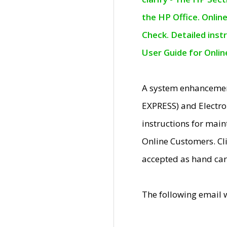
the HP Office. Onlin
Check. Detailed inst
User Guide for Onli
A system enhancemen
EXPRESS) and Electro
instructions for mai
Online Customers. Cl
accepted as hand car
The following email 