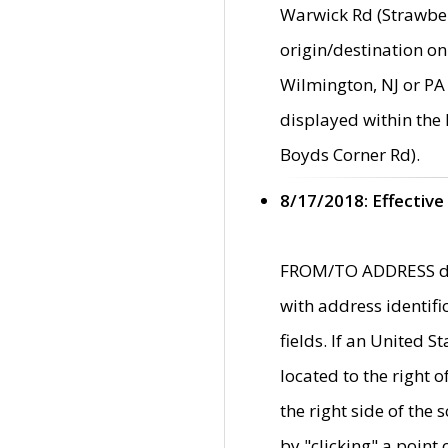
Warwick Rd (Strawber
origin/destination on
Wilmington, NJ or PA 
displayed within the
Boyds Corner Rd).
8/17/2018: Effective
FROM/TO ADDRESS data
with address identif
fields. If an United S
located to the right
the right side of th
by "clicking" a point