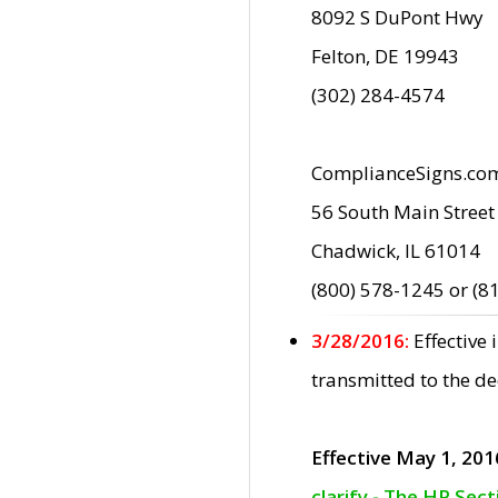
8092 S DuPont Hwy
Felton, DE 19943
(302) 284-4574
ComplianceSigns.co
56 South Main Street
Chadwick, IL 61014
(800) 578-1245 or (8
3/28/2016:
Effective
transmitted to the d
Effective May 1, 201
clarify - The HP Sec