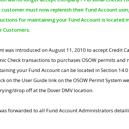
e customer must now replenish their Fund Account using 
ructions for maintaining your Fund Account is located i
ne Customers.
t was introduced on August 11, 2010 to accept Credit
nic Check transactions to purchases OSOW permits and 
ntaining your Fund Account can be located in Section 14.
ick on the User Guide link on the OSOW Permit System web
rying/drop off at the Dover DMV location.
was forwarded to all Fund Account Administrators detail