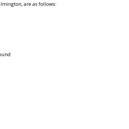
lmington, are as follows:
bound