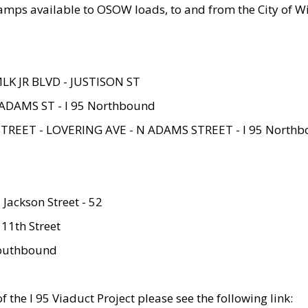
amps available to OSOW loads, to and from the City of Wi
MLK JR BLVD - JUSTISON ST
ADAMS ST - I 95 Northbound
STREET - LOVERING AVE - N ADAMS STREET - I 95 North
 Jackson Street - 52
 11th Street
 Southbound
 the I 95 Viaduct Project please see the following link: