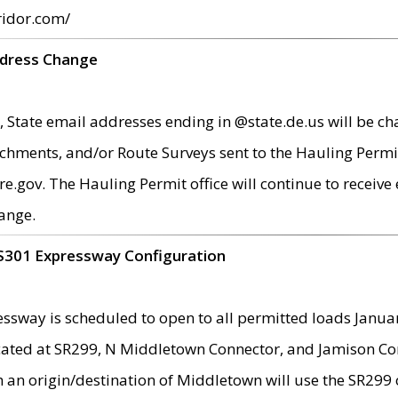
ridor.com/
ddress Change
 State email addresses ending in @state.de.us will be ch
chments, and/or Route Surveys sent to the Hauling Permit
ov. The Hauling Permit office will continue to receive e
ange.
S301 Expressway Configuration
sway is scheduled to open to all permitted loads Janua
ated at SR299, N Middletown Connector, and Jamison Corne
th an origin/destination of Middletown will use the SR29