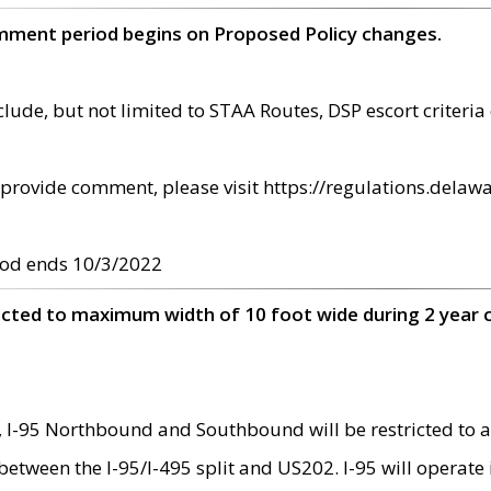
omment period begins on Proposed Policy changes.
ude, but not limited to STAA Routes, DSP escort criteria 
provide comment, please visit https://regulations.delawa
od ends 10/3/2022
ricted to maximum width of 10 foot wide during 2 year 
 I-95 Northbound and Southbound will be restricted to a
d between the I-95/I-495 split and US202. I-95 will operate