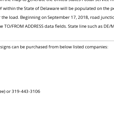
within the State of Delaware will be populated on the pe
r the load. Beginning on September 17, 2018, road juncti
the TO/FROM ADDRESS data fields. State line such as DE/
 signs can be purchased from below listed companies:
ree) or 319-443-3106