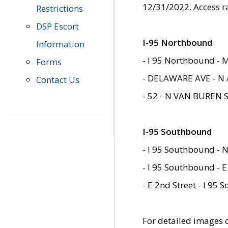
12/31/2022. Access r
Restrictions
DSP Escort
I-95 Northbound
Information
- I 95 Northbound - 
Forms
- DELAWARE AVE - N 
Contact Us
- 52 - N VAN BUREN 
I-95 Southbound
- I 95 Southbound - N
- I 95 Southbound - E
- E 2nd Street - I 95
For detailed images of