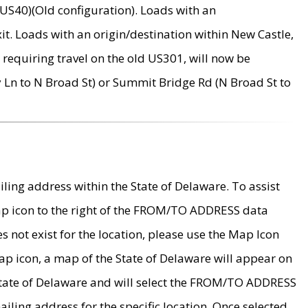
US40)(Old configuration). Loads with an
it. Loads with an origin/destination within New Castle,
requiring travel on the old US301, will now be
Ln to N Broad St) or Summit Bridge Rd (N Broad St to
ing address within the State of Delaware. To assist
map icon to the right of the FROM/TO ADDRESS data
es not exist for the location, please use the Map Icon
ap icon, a map of the State of Delaware will appear on
 State of Delaware and will select the FROM/TO ADDRESS
iling address for the specific location. Once selected,