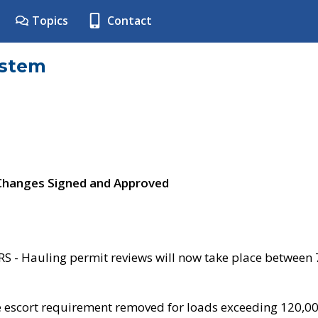
Topics
Contact
ystem
 Changes Signed and Approved
- Hauling permit reviews will now take place between
e escort requirement removed for loads exceeding 120,0