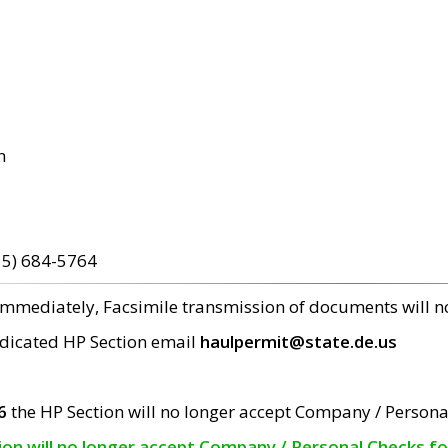
m
15) 684-5764
 immediately, Facsimile transmission of documents will 
edicated HP Section email
haulpermit@state.de.us
6
the HP Section will no longer accept Company / Persona
tion will no longer accept Company / Personal Checks f