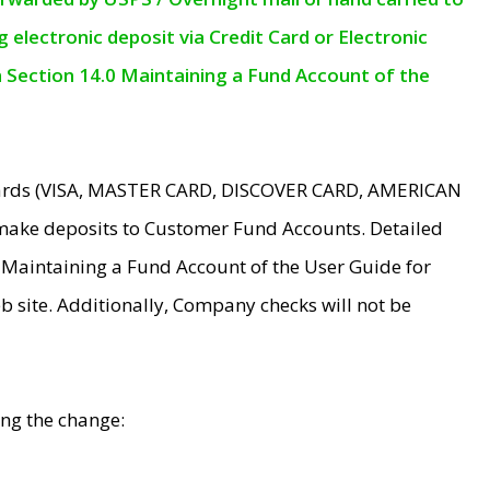
electronic deposit via Credit Card or Electronic
n Section 14.0 Maintaining a Fund Account of the
 Cards (VISA, MASTER CARD, DISCOVER CARD, AMERICAN
make deposits to Customer Fund Accounts. Detailed
0 Maintaining a Fund Account of the User Guide for
 site. Additionally, Company checks will not be
ing the change: