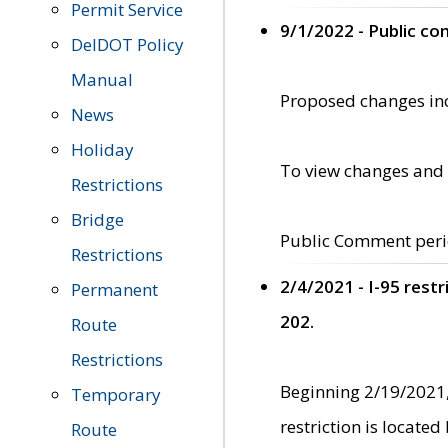
Permit Service
9/1/2022 - Public c
DelDOT Policy
Manual
Proposed changes incl
News
Holiday
To view changes and 
Restrictions
Bridge
Public Comment peri
Restrictions
2/4/2021 - I-95 rest
Permanent
202.
Route
Restrictions
Beginning 2/19/2021,
Temporary
restriction is locate
Route