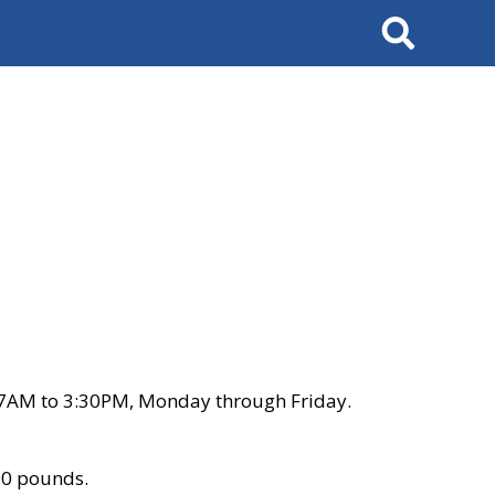
Search
 7AM to 3:30PM, Monday through Friday.
00 pounds.