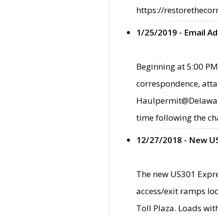
https://restorethecor
1/25/2019 - Email A
Beginning at 5:00 PM,
correspondence, atta
Haulpermit@Delaware.g
time following the ch
12/27/2018 - New U
The new US301 Expres
access/exit ramps loc
Toll Plaza. Loads wi