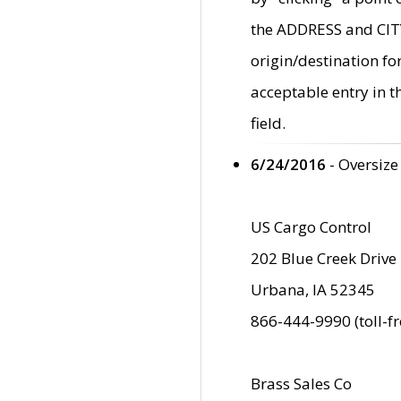
the ADDRESS and CITY 
origin/destination fo
acceptable entry in 
field.
6/24/2016
- Oversize
US Cargo Control
202 Blue Creek Drive
Urbana, IA 52345
866-444-9990 (toll-f
Brass Sales Co