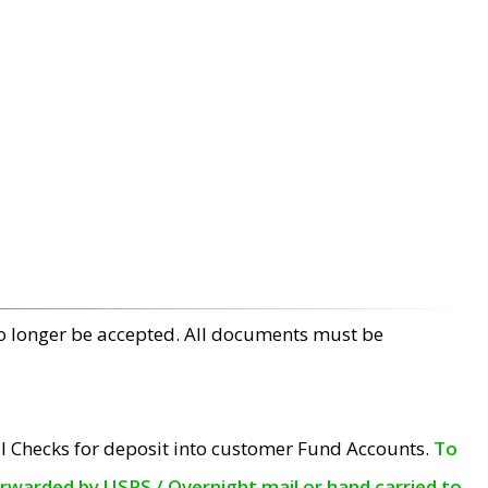
no longer be accepted. All documents must be
l Checks for deposit into customer Fund Accounts.
To
orwarded by USPS / Overnight mail or hand carried to