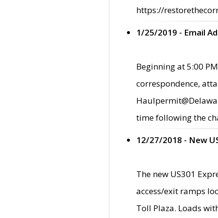
https://restorethecor
1/25/2019 - Email A
Beginning at 5:00 PM,
correspondence, atta
Haulpermit@Delaware.g
time following the ch
12/27/2018 - New U
The new US301 Expres
access/exit ramps loc
Toll Plaza. Loads wi