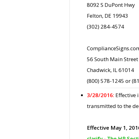
8092 S DuPont Hwy
Felton, DE 19943
(302) 284-4574
ComplianceSigns.co
56 South Main Street
Chadwick, IL 61014
(800) 578-1245 or (8
3/28/2016:
Effective
transmitted to the d
Effective May 1, 201
clarify - The HP Sec