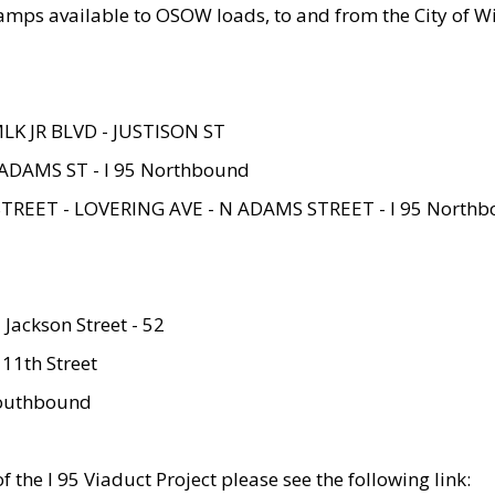
amps available to OSOW loads, to and from the City of Wi
MLK JR BLVD - JUSTISON ST
ADAMS ST - I 95 Northbound
STREET - LOVERING AVE - N ADAMS STREET - I 95 North
 Jackson Street - 52
 11th Street
 Southbound
 the I 95 Viaduct Project please see the following link: