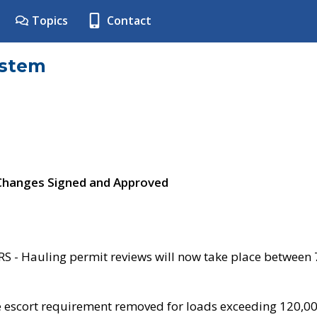
Topics
Contact
ystem
 Changes Signed and Approved
- Hauling permit reviews will now take place between
e escort requirement removed for loads exceeding 120,0