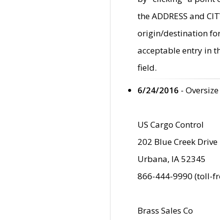
the ADDRESS and CITY 
origin/destination fo
acceptable entry in 
field.
6/24/2016
- Oversize
US Cargo Control
202 Blue Creek Drive
Urbana, IA 52345
866-444-9990 (toll-f
Brass Sales Co