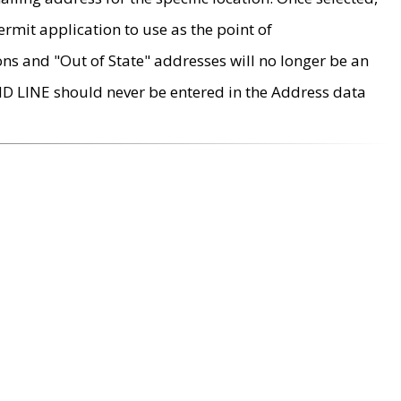
rmit application to use as the point of
ons and "Out of State" addresses will no longer be an
MD LINE should never be entered in the Address data