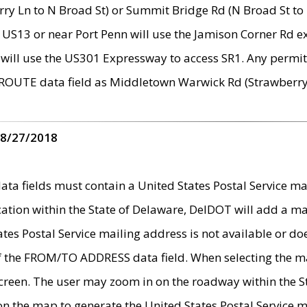
ry Ln to N Broad St) or Summit Bridge Rd (N Broad St to 
 US13 or near Port Penn will use the Jamison Corner Rd ex
will use the US301 Expressway to access SR1. Any permit 
 ROUTE data field as Middletown Warwick Rd (Strawberry 
 8/27/2018
 fields must contain a United States Postal Service mail
ication within the State of Delaware, DelDOT will add a 
tates Postal Service mailing address is not available or do
 of the FROM/TO ADDRESS data field. When selecting the m
e screen. The user may zoom in on the roadway within the
 on the map to generate the United States Postal Service ma