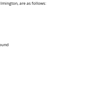
lmington, are as follows:
bound