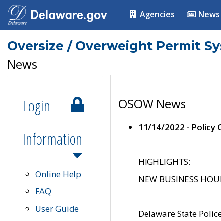
Agencies
News
Oversize / Overweight Permit S
News
Login
OSOW News
11/14/2022 - Policy
Information
HIGHLIGHTS:
Online Help
NEW BUSINESS HOURS 
FAQ
User Guide
Delaware State Polic