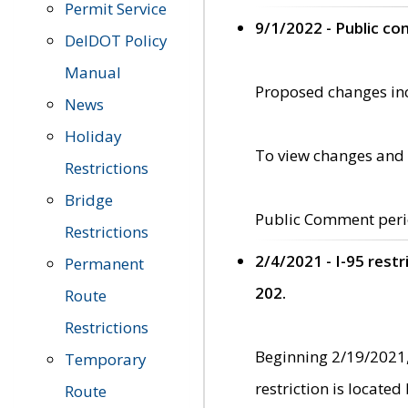
Permit Service
9/1/2022 - Public c
DelDOT Policy
Manual
Proposed changes incl
News
Holiday
To view changes and 
Restrictions
Bridge
Public Comment peri
Restrictions
2/4/2021 - I-95 rest
Permanent
202.
Route
Restrictions
Beginning 2/19/2021,
Temporary
restriction is locate
Route