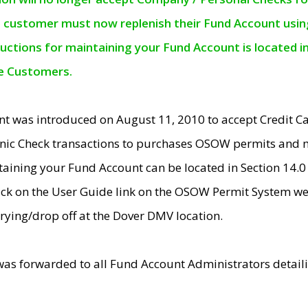
e customer must now replenish their Fund Account using 
ructions for maintaining your Fund Account is located i
ne Customers.
t was introduced on August 11, 2010 to accept Credit
nic Check transactions to purchases OSOW permits and 
ntaining your Fund Account can be located in Section 14.
ick on the User Guide link on the OSOW Permit System web
rying/drop off at the Dover DMV location.
was forwarded to all Fund Account Administrators detail