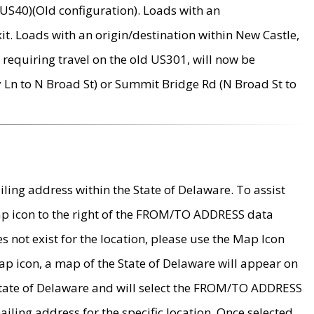
US40)(Old configuration). Loads with an
it. Loads with an origin/destination within New Castle,
requiring travel on the old US301, will now be
Ln to N Broad St) or Summit Bridge Rd (N Broad St to
ing address within the State of Delaware. To assist
map icon to the right of the FROM/TO ADDRESS data
es not exist for the location, please use the Map Icon
ap icon, a map of the State of Delaware will appear on
 State of Delaware and will select the FROM/TO ADDRESS
iling address for the specific location. Once selected,