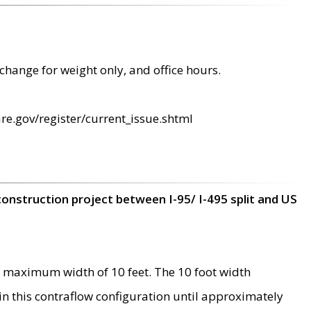
change for weight only, and office hours.
re.gov/register/current_issue.shtml
construction project between I-95/ I-495 split and US
 maximum width of 10 feet. The 10 foot width
 in this contraflow configuration until approximately