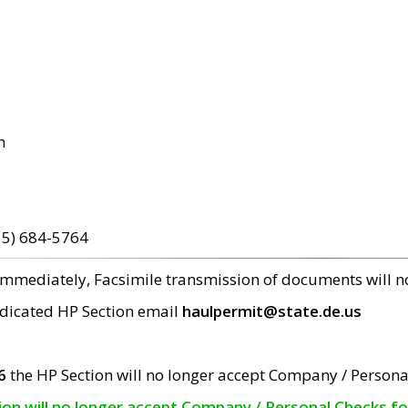
m
15) 684-5764
 immediately, Facsimile transmission of documents will 
edicated HP Section email
haulpermit@state.de.us
6
the HP Section will no longer accept Company / Persona
tion will no longer accept Company / Personal Checks f