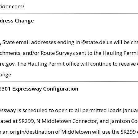
ridor.com/
ddress Change
 State email addresses ending in @state.de.us will be ch
chments, and/or Route Surveys sent to the Hauling Permit
ov. The Hauling Permit office will continue to receive e
ange.
S301 Expressway Configuration
sway is scheduled to open to all permitted loads Janua
ated at SR299, N Middletown Connector, and Jamison Corne
th an origin/destination of Middletown will use the SR29