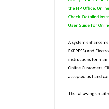
the HP Office. Onlin
Check. Detailed inst
User Guide for Onli
A system enhancemen
EXPRESS) and Electro
instructions for mai
Online Customers. Cl
accepted as hand car
The following email 