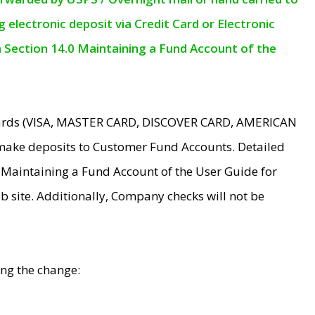
electronic deposit via Credit Card or Electronic
n Section 14.0 Maintaining a Fund Account of the
 Cards (VISA, MASTER CARD, DISCOVER CARD, AMERICAN
make deposits to Customer Fund Accounts. Detailed
0 Maintaining a Fund Account of the User Guide for
 site. Additionally, Company checks will not be
ing the change: