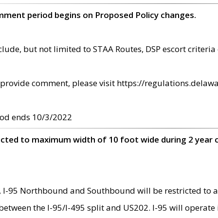
omment period begins on Proposed Policy changes.
ude, but not limited to STAA Routes, DSP escort criteria 
provide comment, please visit https://regulations.delawa
od ends 10/3/2022
ricted to maximum width of 10 foot wide during 2 year 
 I-95 Northbound and Southbound will be restricted to a
d between the I-95/I-495 split and US202. I-95 will operate