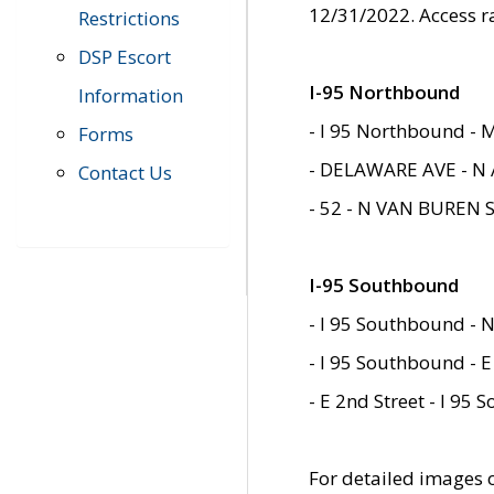
12/31/2022. Access r
Restrictions
DSP Escort
I-95 Northbound
Information
- I 95 Northbound - 
Forms
- DELAWARE AVE - N 
Contact Us
- 52 - N VAN BUREN 
I-95 Southbound
- I 95 Southbound - N
- I 95 Southbound - E
- E 2nd Street - I 95
For detailed images of