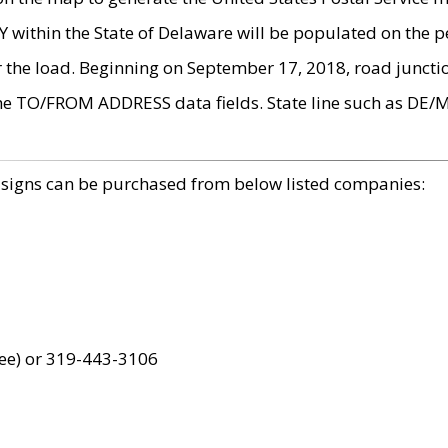
within the State of Delaware will be populated on the pe
r the load. Beginning on September 17, 2018, road juncti
the TO/FROM ADDRESS data fields. State line such as DE/
 signs can be purchased from below listed companies:
ree) or 319-443-3106