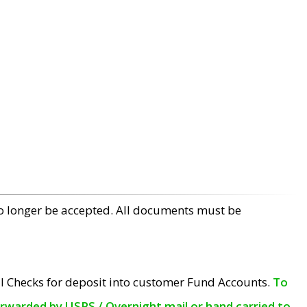
no longer be accepted. All documents must be
l Checks for deposit into customer Fund Accounts.
To
orwarded by USPS / Overnight mail or hand carried to