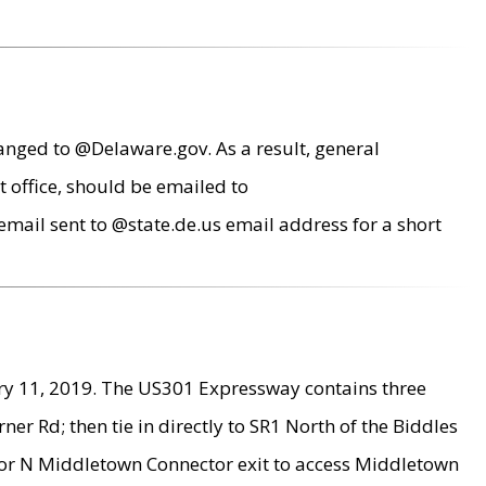
anged to @Delaware.gov. As a result, general
 office, should be emailed to
mail sent to @state.de.us email address for a short
ry 11, 2019. The US301 Expressway contains three
r Rd; then tie in directly to SR1 North of the Biddles
9 or N Middletown Connector exit to access Middletown