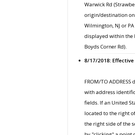
Warwick Rd (Strawber
origin/destination on
Wilmington, NJ or PA 
displayed within the
Boyds Corner Rd).
8/17/2018: Effective
FROM/TO ADDRESS data
with address identif
fields. If an United S
located to the right
the right side of th
by "clicking" a point