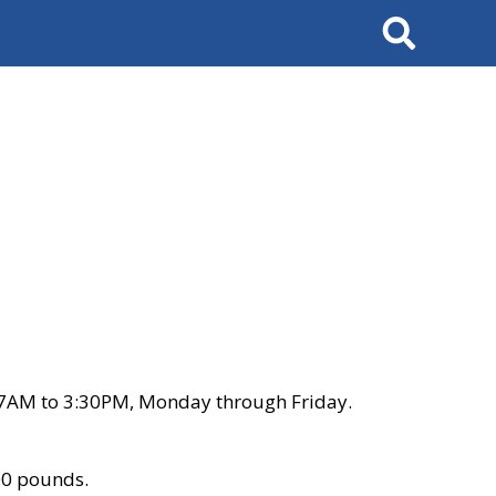
Search
 7AM to 3:30PM, Monday through Friday.
00 pounds.