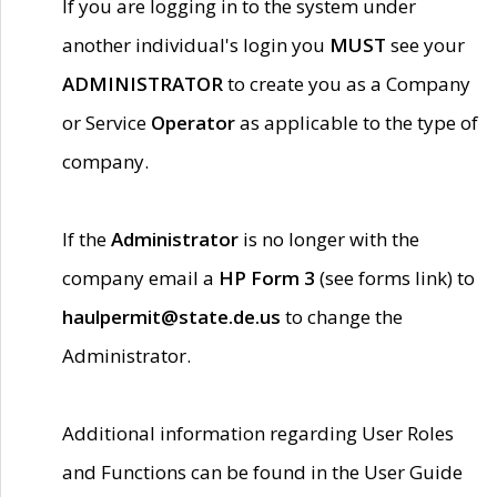
If you are logging in to the system under
another individual's login you
MUST
see your
ADMINISTRATOR
to create you as a Company
or Service
Operator
as applicable to the type of
company.
If the
Administrator
is no longer with the
company email a
HP Form 3
(see forms link) to
haulpermit@state.de.us
to change the
Administrator.
Additional information regarding User Roles
and Functions can be found in the User Guide