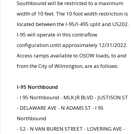
Southbound will be restricted to a maximum
width of 10 feet. The 10 foot width restriction is
located between the I-95/I-495 split and US202.
I-95 will operate in this contraflow
configuration until approximately 12/31/2022.
Access ramps available to OSOW loads, to and
from the City of Wilmington, are as follows:
I-95 Northbound
- I 95 Northbound - MLK JR BLVD - JUSTISON ST
- DELAWARE AVE - N ADAMS ST - I 95
Northbound
- 52 - N VAN BUREN STREET - LOVERING AVE -