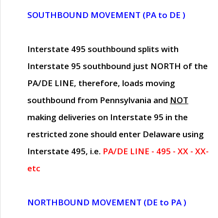
SOUTHBOUND MOVEMENT (PA to DE )
Interstate 495 southbound splits with
Interstate 95 southbound just
NORTH of the
PA/DE LINE
, therefore, loads moving
southbound from Pennsylvania and
NOT
making deliveries on Interstate 95 in the
restricted zone should enter Delaware using
Interstate 495, i.e.
PA/DE LINE - 495 - XX - XX-
etc
NORTHBOUND MOVEMENT (DE to PA )