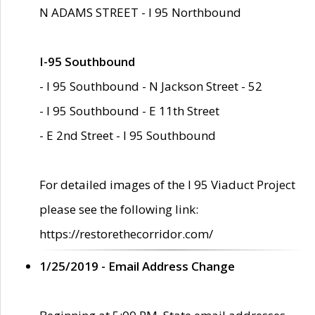
N ADAMS STREET - I 95 Northbound
I-95 Southbound
- I 95 Southbound - N Jackson Street - 52
- I 95 Southbound - E 11th Street
- E 2nd Street - I 95 Southbound
For detailed images of the I 95 Viaduct Project
please see the following link:
https://restorethecorridor.com/
1/25/2019 - Email Address Change