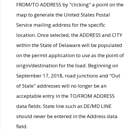
FROM/TO ADDRESS by "clicking" a point on the
map to generate the United States Postal
Service mailing address for the specific
location. Once selected, the ADDRESS and CITY
within the State of Delaware will be populated
on the permit application to use as the point of
origin/destination for the load. Beginning on
September 17, 2018, road junctions and "Out
of State" addresses will no longer be an
acceptable entry in the TO/FROM ADDRESS
data fields. State line such as DE/MD LINE
should never be entered in the Address data
field.