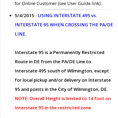
for Online Customer (see User Guide link).
5/4/2015 -
USING INTERSTATE 495 vs.
INTERSTATE 95 WHEN CROSSING THE PA/DE
LINE.
Interstate 95 is a Permanently Restricted
Route in DE from the PA/DE Line to
Interstate 495 south of Wilmington, except
for local pickup and/or delivery on Interstate
95 and points in the City of Wilmington, DE.
NOTE: Overall Height is limited to 14 foot on
Interstate 95 in the restricted zone