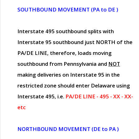
SOUTHBOUND MOVEMENT (PA to DE )
Interstate 495 southbound splits with
Interstate 95 southbound just
NORTH of the
PA/DE LINE
, therefore, loads moving
southbound from Pennsylvania and
NOT
making deliveries on Interstate 95 in the
restricted zone should enter Delaware using
Interstate 495, i.e.
PA/DE LINE - 495 - XX - XX-
etc
NORTHBOUND MOVEMENT (DE to PA )