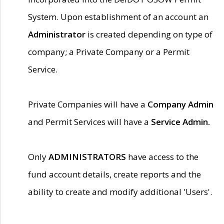
System. Upon establishment of an account an
Administrator
is created depending on type of
company; a Private Company or a Permit
Service.
Private Companies will have a
Company Admin
and Permit Services will have a
Service Admin.
Only
ADMINISTRATORS
have access to the
fund account details, create reports and the
ability to create and modify additional 'Users'.