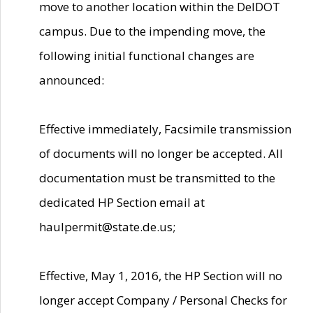
move to another location within the DelDOT
campus. Due to the impending move, the
following initial functional changes are
announced:
Effective immediately, Facsimile transmission
of documents will no longer be accepted. All
documentation must be transmitted to the
dedicated HP Section email at
haulpermit@state.de.us;
Effective, May 1, 2016, the HP Section will no
longer accept Company / Personal Checks for