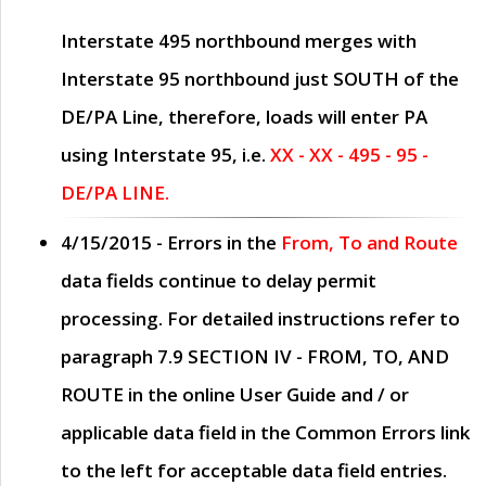
Interstate 495 northbound merges with
Interstate 95 northbound just
SOUTH
of the
DE/PA Line, therefore, loads will enter PA
using Interstate 95, i.e.
XX - XX - 495 - 95 -
DE/PA LINE.
4/15/2015
- Errors in the
From, To and Route
data fields continue to delay permit
processing. For detailed instructions refer to
paragraph
7.9 SECTION IV - FROM, TO, AND
ROUTE
in the online
User Guide
and / or
applicable data field in the
Common Errors
link
to the left for acceptable data field entries.