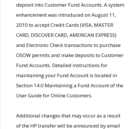
deposit into Customer Fund Accounts. A system
enhancement was introduced on August 11,
2010 to accept Credit Cards (VISA, MASTER
CARD, DISCOVER CARD, AMERICAN EXPRESS)
and Electronic Check transactions to purchase
OSOW permits and make deposits to Customer
Fund Accounts. Detailed instructions for
maintaining your Fund Account is located in
Section 14.0 Maintaining a Fund Account of the
User Guide for Online Customers.
Additional changes that may occur as a result
of the HP transfer will be announced by email