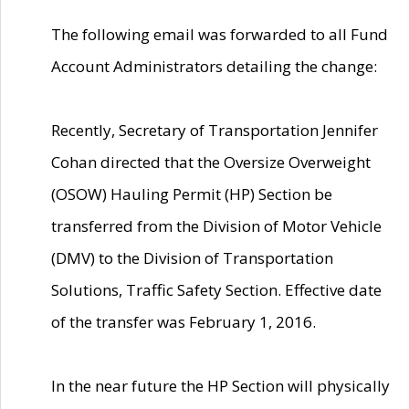
The following email was forwarded to all Fund
Account Administrators detailing the change:
Recently, Secretary of Transportation Jennifer
Cohan directed that the Oversize Overweight
(OSOW) Hauling Permit (HP) Section be
transferred from the Division of Motor Vehicle
(DMV) to the Division of Transportation
Solutions, Traffic Safety Section. Effective date
of the transfer was February 1, 2016.
In the near future the HP Section will physically