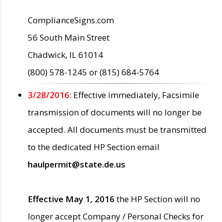
ComplianceSigns.com
56 South Main Street
Chadwick, IL 61014
(800) 578-1245 or (815) 684-5764
3/28/2016:
Effective immediately, Facsimile
transmission of documents will no longer be
accepted. All documents must be transmitted
to the dedicated HP Section email
haulpermit@state.de.us
Effective May 1, 2016
the HP Section will no
longer accept Company / Personal Checks for