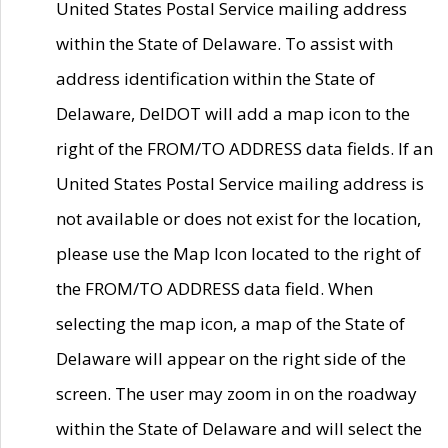
United States Postal Service mailing address
within the State of Delaware. To assist with
address identification within the State of
Delaware, DelDOT will add a map icon to the
right of the FROM/TO ADDRESS data fields. If an
United States Postal Service mailing address is
not available or does not exist for the location,
please use the Map Icon located to the right of
the FROM/TO ADDRESS data field. When
selecting the map icon, a map of the State of
Delaware will appear on the right side of the
screen. The user may zoom in on the roadway
within the State of Delaware and will select the