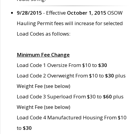
9/28/2015
- Effective
October 1, 2015
OSOW
Hauling Permit fees will increase for selected
Load Codes as follows:
Minimum Fee Change
Load Code 1 Oversize From $10 to
$30
Load Code 2 Overweight From $10 to
$30
plus
Weight Fee (see below)
Load Code 3 Superload From $30 to
$60
plus
Weight Fee (see below)
Load Code 4 Manufactured Housing From $10
to
$30