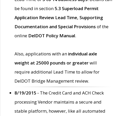
be found in section
5.3 Superload Permit
Application Review Lead Time, Supporting
Documentation and Special Provisions
of the
online
DelDOT Policy Manual
.
Also, applications with an
individual axle
weight at 25000 pounds or greater
will
require additional Lead Time to allow for
DelDOT Bridge Management review.
8/19/2015 -
The Credit Card and ACH Check
processing Vendor maintains a secure and
stable platform, however, like all automated