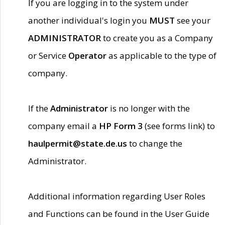
If you are logging in to the system under
another individual's login you
MUST
see your
ADMINISTRATOR
to create you as a Company
or Service
Operator
as applicable to the type of
company.
If the
Administrator
is no longer with the
company email a
HP Form 3
(see forms link) to
haulpermit@state.de.us
to change the
Administrator.
Additional information regarding User Roles
and Functions can be found in the User Guide