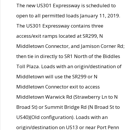
The new US301 Expressway is scheduled to
open to all permitted loads January 11, 2019.
The US301 Expressway contains three
access/exit ramps located at SR299, N
Middletown Connector, and Jamison Corner Rd;
then tie in directly to SR1 North of the Biddles
Toll Plaza. Loads with an origin/destination of
Middletown will use the SR299 or N
Middletown Connector exit to access
Middletown Warwick Rd (Strawberry Ln to N
Broad St) or Summit Bridge Rd (N Broad St to
US40)(Old configuration). Loads with an
origin/destination on US13 or near Port Penn