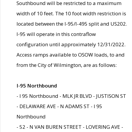
Southbound will be restricted to a maximum
width of 10 feet. The 10 foot width restriction is
located between the I-95/I-495 split and US202.
I-95 will operate in this contraflow
configuration until approximately 12/31/2022.
Access ramps available to OSOW loads, to and
from the City of Wilmington, are as follows:
I-95 Northbound
- I 95 Northbound - MLK JR BLVD - JUSTISON ST
- DELAWARE AVE - N ADAMS ST - I 95
Northbound
- 52 - N VAN BUREN STREET - LOVERING AVE -