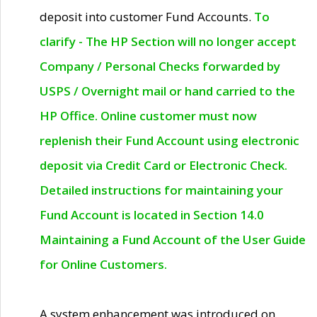
deposit into customer Fund Accounts.
To
clarify - The HP Section will no longer accept
Company / Personal Checks forwarded by
USPS / Overnight mail or hand carried to the
HP Office. Online customer must now
replenish their Fund Account using electronic
deposit via Credit Card or Electronic Check.
Detailed instructions for maintaining your
Fund Account is located in Section 14.0
Maintaining a Fund Account of the User Guide
for Online Customers.
A system enhancement was introduced on