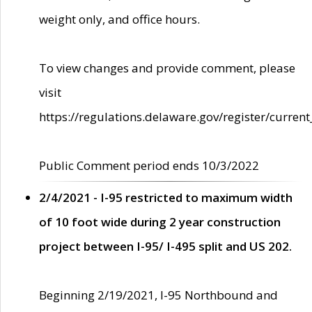
weight only, and office hours.
To view changes and provide comment, please
visit
https://regulations.delaware.gov/register/current
Public Comment period ends 10/3/2022
2/4/2021 - I-95 restricted to maximum width
of 10 foot wide during 2 year construction
project between I-95/ I-495 split and US 202.
Beginning 2/19/2021, I-95 Northbound and