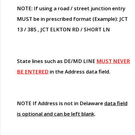
NOTE
: If using a road / street junction entry
MUST
be in prescribed format (Example): JCT
13 / 385 , JCT ELKTON RD / SHORT LN
State lines such as
DE/MD LINE
MUST NEVER
BE ENTERED
in the Address data field.
NOTE
If Address is not in Delaware
data field
is optional and can be left blank
.