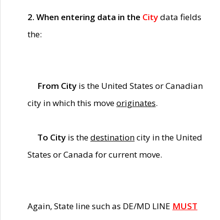
2. When entering data in the
City
data fields
the:
From City
is the United States or Canadian
city in which this move
originates
.
To City
is the
destination
city in the United
States or Canada for current move.
Again, State line such as DE/MD LINE
MUST