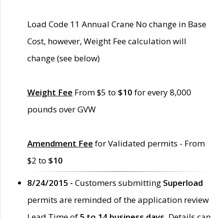
Load Code 11 Annual Crane No change in Base
Cost, however, Weight Fee calculation will
change (see below)
Weight Fee
From $5 to
$10
for every 8,000
pounds over GVW
Amendment Fee
for Validated permits - From
$2 to
$10
8/24/2015 -
Customers submitting
Superload
permits are reminded of the application review
Lead Time of
5 to 14 business days
. Details can