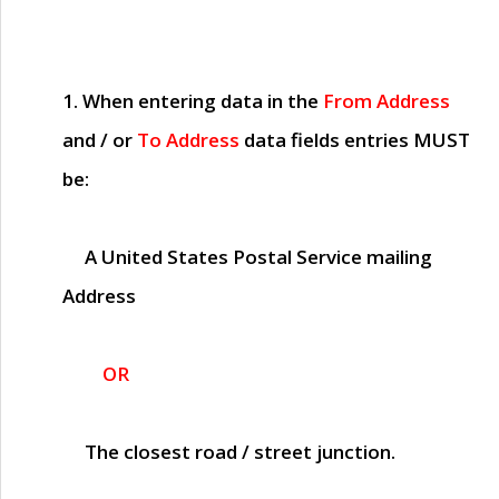
1. When entering data in the
From Address
and / or
To Address
data fields entries
MUST
be:
A United States Postal Service mailing
Address
OR
The closest road / street junction.