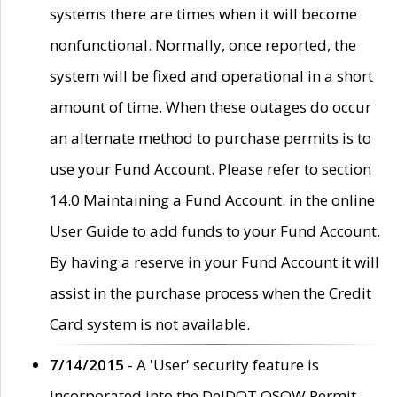
systems there are times when it will become
nonfunctional. Normally, once reported, the
system will be fixed and operational in a short
amount of time. When these outages do occur
an alternate method to purchase permits is to
use your Fund Account. Please refer to section
14.0 Maintaining a Fund Account. in the online
User Guide to add funds to your Fund Account.
By having a reserve in your Fund Account it will
assist in the purchase process when the Credit
Card system is not available.
7/14/2015
- A 'User' security feature is
incorporated into the DelDOT OSOW Permit