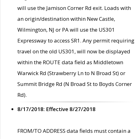
will use the Jamison Corner Rd exit. Loads with
an origin/destination within New Castle,
Wilmington, NJ or PA will use the US301
Expressway to access SR1. Any permit requiring
travel on the old US301, will now be displayed
within the ROUTE data field as Middletown
Warwick Rd (Strawberry Ln to N Broad St) or
Summit Bridge Rd (N Broad St to Boyds Corner
Rd).
8/17/2018: Effective 8/27/2018
FROM/TO ADDRESS data fields must contain a