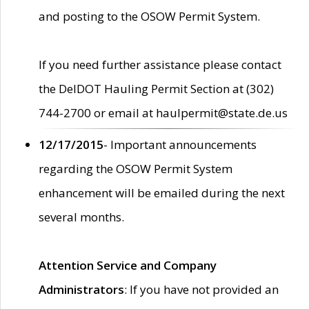
and posting to the OSOW Permit System.
If you need further assistance please contact
the DelDOT Hauling Permit Section at (302)
744-2700 or email at haulpermit@state.de.us
12/17/2015
- Important announcements
regarding the OSOW Permit System
enhancement will be emailed during the next
several months.
Attention Service and Company
Administrators
: If you have not provided an