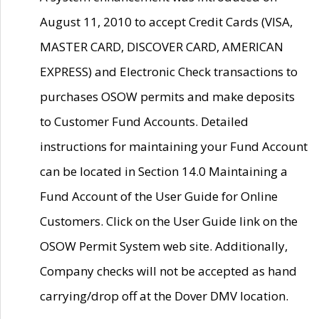
August 11, 2010 to accept Credit Cards (VISA,
MASTER CARD, DISCOVER CARD, AMERICAN
EXPRESS) and Electronic Check transactions to
purchases OSOW permits and make deposits
to Customer Fund Accounts. Detailed
instructions for maintaining your Fund Account
can be located in Section 14.0 Maintaining a
Fund Account of the User Guide for Online
Customers. Click on the User Guide link on the
OSOW Permit System web site. Additionally,
Company checks will not be accepted as hand
carrying/drop off at the Dover DMV location.