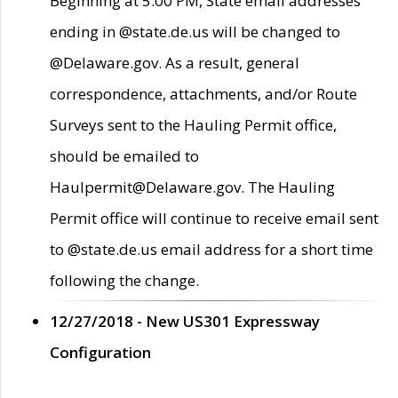
Beginning at 5:00 PM, State email addresses
ending in @state.de.us will be changed to
@Delaware.gov. As a result, general
correspondence, attachments, and/or Route
Surveys sent to the Hauling Permit office,
should be emailed to
Haulpermit@Delaware.gov. The Hauling
Permit office will continue to receive email sent
to @state.de.us email address for a short time
following the change.
12/27/2018 - New US301 Expressway
Configuration