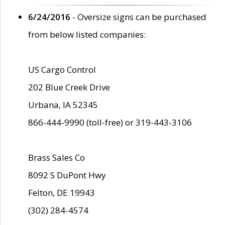
6/24/2016
- Oversize signs can be purchased
from below listed companies:
US Cargo Control
202 Blue Creek Drive
Urbana, IA 52345
866-444-9990 (toll-free) or 319-443-3106
Brass Sales Co
8092 S DuPont Hwy
Felton, DE 19943
(302) 284-4574