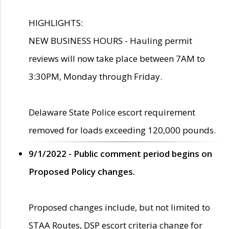
HIGHLIGHTS:
NEW BUSINESS HOURS - Hauling permit
reviews will now take place between 7AM to
3:30PM, Monday through Friday.
Delaware State Police escort requirement
removed for loads exceeding 120,000 pounds.
9/1/2022 - Public comment period begins on
Proposed Policy changes.
Proposed changes include, but not limited to
STAA Routes, DSP escort criteria change for