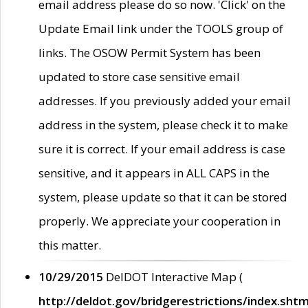
email address please do so now. 'Click' on the
Update Email link under the TOOLS group of
links. The OSOW Permit System has been
updated to store case sensitive email
addresses. If you previously added your email
address in the system, please check it to make
sure it is correct. If your email address is case
sensitive, and it appears in ALL CAPS in the
system, please update so that it can be stored
properly. We appreciate your cooperation in
this matter.
10/29/2015
DelDOT Interactive Map (
http://deldot.gov/bridgerestrictions/index.shtm