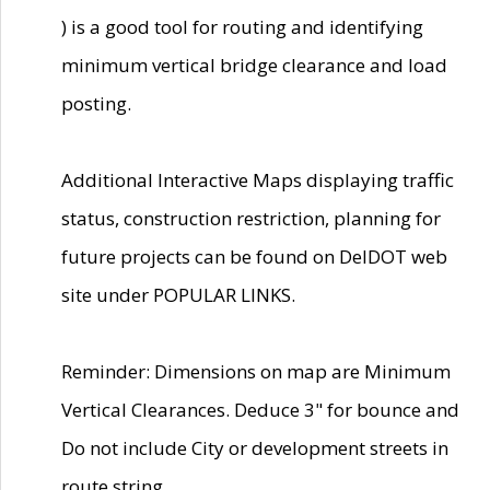
) is a good tool for routing and identifying
minimum vertical bridge clearance and load
posting.
Additional Interactive Maps displaying traffic
status, construction restriction, planning for
future projects can be found on DelDOT web
site under POPULAR LINKS.
Reminder: Dimensions on map are Minimum
Vertical Clearances. Deduce 3" for bounce and
Do not include City or development streets in
route string.