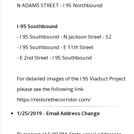
N ADAMS STREET - I 95 Northbound
I-95 Southbound
- I 95 Southbound - N Jackson Street - 52
- I 95 Southbound - E 11th Street
- E 2nd Street - I 95 Southbound
For detailed images of the I 95 Viaduct Project
please see the following link:
https://restorethecorridor.com/
1/25/2019 - Email Address Change