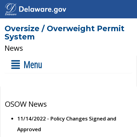
Oversize / Overweight Permit
System
News
Menu
OSOW News
11/14/2022 - Policy Changes Signed and
Approved