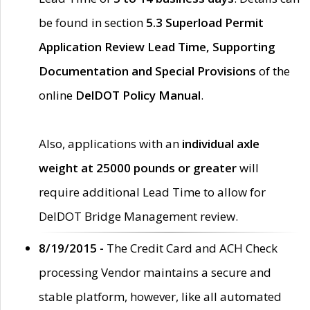
be found in section
5.3 Superload Permit
Application Review Lead Time, Supporting
Documentation and Special Provisions
of the
online
DelDOT Policy Manual
.
Also, applications with an
individual axle
weight at 25000 pounds or greater
will
require additional Lead Time to allow for
DelDOT Bridge Management review.
8/19/2015 -
The Credit Card and ACH Check
processing Vendor maintains a secure and
stable platform, however, like all automated