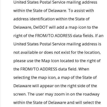
United States Postal Service mailing address
within the State of Delaware. To assist with
address identification within the State of
Delaware, DelDOT will add a map icon to the
right of the FROM/TO ADDRESS data fields. If an
United States Postal Service mailing address is
not available or does not exist for the location,
please use the Map Icon located to the right of
the FROM/TO ADDRESS data field. When
selecting the map icon, a map of the State of
Delaware will appear on the right side of the
screen. The user may zoom in on the roadway
within the State of Delaware and will select the