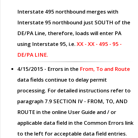
Interstate 495 northbound merges with
Interstate 95 northbound just
SOUTH
of the
DE/PA Line, therefore, loads will enter PA
using Interstate 95, i.e.
XX - XX - 495 - 95 -
DE/PA LINE.
4/15/2015
- Errors in the
From, To and Route
data fields continue to delay permit
processing. For detailed instructions refer to
paragraph
7.9 SECTION IV - FROM, TO, AND
ROUTE
in the online
User Guide
and / or
applicable data field in the
Common Errors
link
to the left for acceptable data field entries.