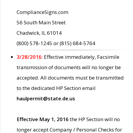
ComplianceSigns.com
56 South Main Street
Chadwick, IL 61014
(800) 578-1245 or (815) 684-5764
3/28/2016:
Effective immediately, Facsimile
transmission of documents will no longer be
accepted. All documents must be transmitted
to the dedicated HP Section email
haulpermit@state.de.us
Effective May 1, 2016
the HP Section will no
longer accept Company / Personal Checks for