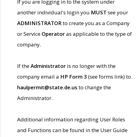
If you are logging in to the system under
another individual's login you
MUST
see your
ADMINISTRATOR
to create you as a Company
or Service
Operator
as applicable to the type of
company.
If the
Administrator
is no longer with the
company email a
HP Form 3
(see forms link) to
haulpermit@state.de.us
to change the
Administrator.
Additional information regarding User Roles
and Functions can be found in the User Guide