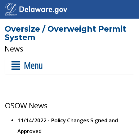
Oversize / Overweight Permit
System
News
Menu
OSOW News
11/14/2022 - Policy Changes Signed and
Approved