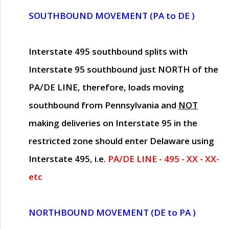
SOUTHBOUND MOVEMENT (PA to DE )
Interstate 495 southbound splits with
Interstate 95 southbound just
NORTH of the
PA/DE LINE
, therefore, loads moving
southbound from Pennsylvania and
NOT
making deliveries on Interstate 95 in the
restricted zone should enter Delaware using
Interstate 495, i.e.
PA/DE LINE - 495 - XX - XX-
etc
NORTHBOUND MOVEMENT (DE to PA )