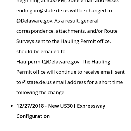
Beginning at 5:00 PM, State email addresses
ending in @state.de.us will be changed to
@Delaware.gov. As a result, general
correspondence, attachments, and/or Route
Surveys sent to the Hauling Permit office,
should be emailed to
Haulpermit@Delaware.gov. The Hauling
Permit office will continue to receive email sent
to @state.de.us email address for a short time
following the change.
12/27/2018 - New US301 Expressway
Configuration