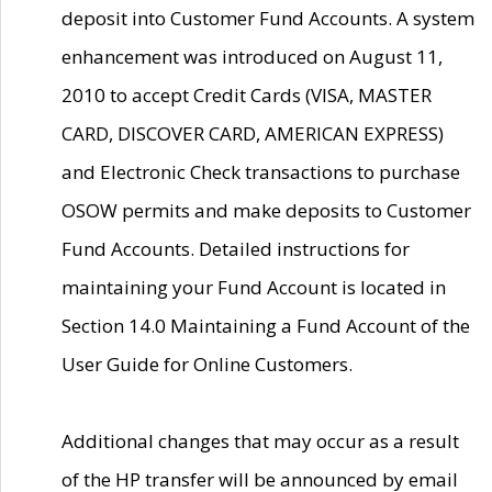
deposit into Customer Fund Accounts. A system
enhancement was introduced on August 11,
2010 to accept Credit Cards (VISA, MASTER
CARD, DISCOVER CARD, AMERICAN EXPRESS)
and Electronic Check transactions to purchase
OSOW permits and make deposits to Customer
Fund Accounts. Detailed instructions for
maintaining your Fund Account is located in
Section 14.0 Maintaining a Fund Account of the
User Guide for Online Customers.
Additional changes that may occur as a result
of the HP transfer will be announced by email