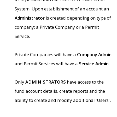
System. Upon establishment of an account an
Administrator
is created depending on type of
company; a Private Company or a Permit
Service.
Private Companies will have a
Company Admin
and Permit Services will have a
Service Admin.
Only
ADMINISTRATORS
have access to the
fund account details, create reports and the
ability to create and modify additional 'Users'.