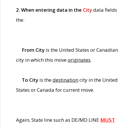
2. When entering data in the
City
data fields
the:
From City
is the United States or Canadian
city in which this move
originates
.
To City
is the
destination
city in the United
States or Canada for current move.
Again, State line such as DE/MD LINE
MUST