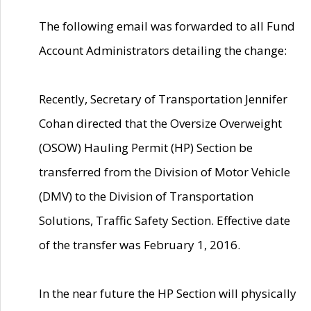
The following email was forwarded to all Fund
Account Administrators detailing the change:
Recently, Secretary of Transportation Jennifer
Cohan directed that the Oversize Overweight
(OSOW) Hauling Permit (HP) Section be
transferred from the Division of Motor Vehicle
(DMV) to the Division of Transportation
Solutions, Traffic Safety Section. Effective date
of the transfer was February 1, 2016.
In the near future the HP Section will physically