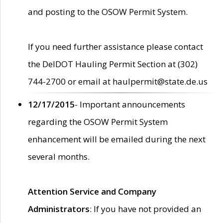
and posting to the OSOW Permit System.
If you need further assistance please contact
the DelDOT Hauling Permit Section at (302)
744-2700 or email at haulpermit@state.de.us
12/17/2015
- Important announcements
regarding the OSOW Permit System
enhancement will be emailed during the next
several months.
Attention Service and Company
Administrators
: If you have not provided an