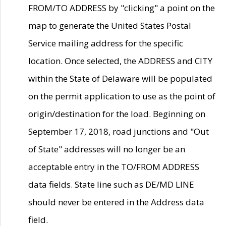
FROM/TO ADDRESS by "clicking" a point on the
map to generate the United States Postal
Service mailing address for the specific
location. Once selected, the ADDRESS and CITY
within the State of Delaware will be populated
on the permit application to use as the point of
origin/destination for the load. Beginning on
September 17, 2018, road junctions and "Out
of State" addresses will no longer be an
acceptable entry in the TO/FROM ADDRESS
data fields. State line such as DE/MD LINE
should never be entered in the Address data
field.