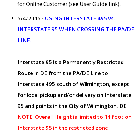
for Online Customer (see User Guide link).
5/4/2015 -
USING INTERSTATE 495 vs.
INTERSTATE 95 WHEN CROSSING THE PA/DE
LINE.
Interstate 95 is a Permanently Restricted
Route in DE from the PA/DE Line to
Interstate 495 south of Wilmington, except
for local pickup and/or delivery on Interstate
95 and points in the City of Wilmington, DE.
NOTE: Overall Height is limited to 14 foot on
Interstate 95 in the restricted zone