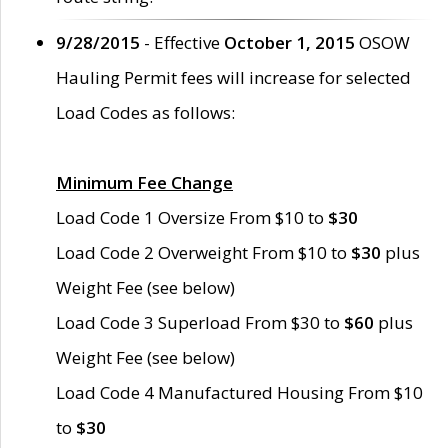
9/28/2015
- Effective
October 1, 2015
OSOW
Hauling Permit fees will increase for selected
Load Codes as follows:
Minimum Fee Change
Load Code 1 Oversize From $10 to
$30
Load Code 2 Overweight From $10 to
$30
plus
Weight Fee (see below)
Load Code 3 Superload From $30 to
$60
plus
Weight Fee (see below)
Load Code 4 Manufactured Housing From $10
to
$30