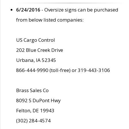
6/24/2016
- Oversize signs can be purchased
from below listed companies:
US Cargo Control
202 Blue Creek Drive
Urbana, IA 52345
866-444-9990 (toll-free) or 319-443-3106
Brass Sales Co
8092 S DuPont Hwy
Felton, DE 19943
(302) 284-4574