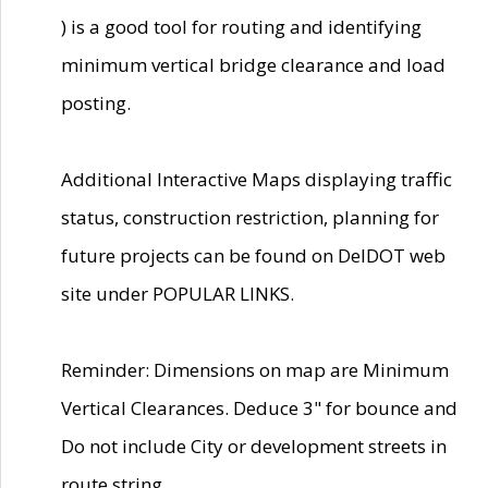
) is a good tool for routing and identifying
minimum vertical bridge clearance and load
posting.
Additional Interactive Maps displaying traffic
status, construction restriction, planning for
future projects can be found on DelDOT web
site under POPULAR LINKS.
Reminder: Dimensions on map are Minimum
Vertical Clearances. Deduce 3" for bounce and
Do not include City or development streets in
route string.