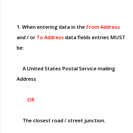
1. When entering data in the
From Address
and / or
To Address
data fields entries
MUST
be:
A United States Postal Service mailing
Address
OR
The closest road / street junction.