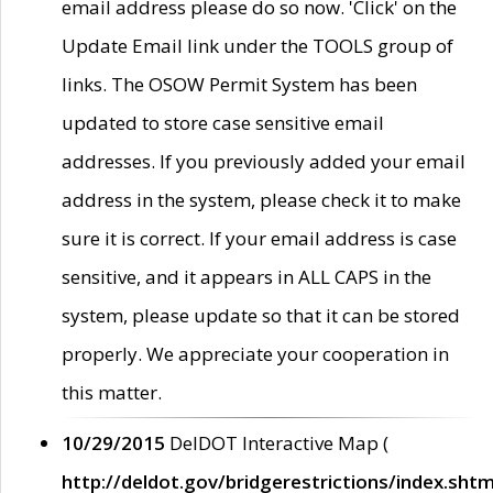
email address please do so now. 'Click' on the
Update Email link under the TOOLS group of
links. The OSOW Permit System has been
updated to store case sensitive email
addresses. If you previously added your email
address in the system, please check it to make
sure it is correct. If your email address is case
sensitive, and it appears in ALL CAPS in the
system, please update so that it can be stored
properly. We appreciate your cooperation in
this matter.
10/29/2015
DelDOT Interactive Map (
http://deldot.gov/bridgerestrictions/index.shtm