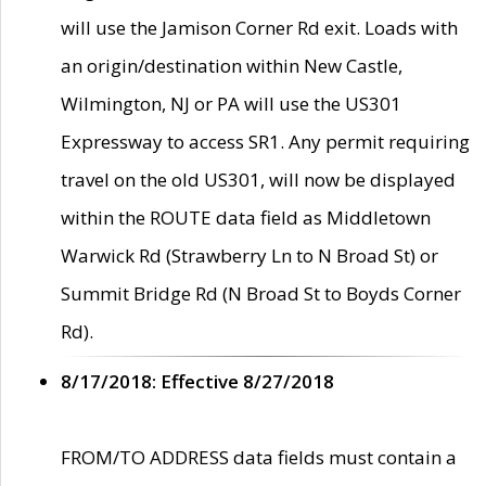
will use the Jamison Corner Rd exit. Loads with
an origin/destination within New Castle,
Wilmington, NJ or PA will use the US301
Expressway to access SR1. Any permit requiring
travel on the old US301, will now be displayed
within the ROUTE data field as Middletown
Warwick Rd (Strawberry Ln to N Broad St) or
Summit Bridge Rd (N Broad St to Boyds Corner
Rd).
8/17/2018: Effective 8/27/2018
FROM/TO ADDRESS data fields must contain a