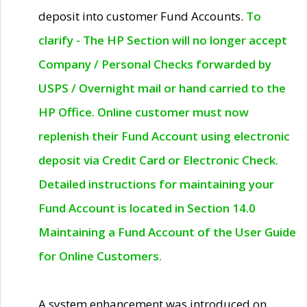
deposit into customer Fund Accounts.
To
clarify - The HP Section will no longer accept
Company / Personal Checks forwarded by
USPS / Overnight mail or hand carried to the
HP Office. Online customer must now
replenish their Fund Account using electronic
deposit via Credit Card or Electronic Check.
Detailed instructions for maintaining your
Fund Account is located in Section 14.0
Maintaining a Fund Account of the User Guide
for Online Customers.
A system enhancement was introduced on