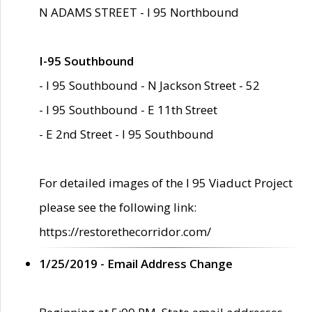
N ADAMS STREET - I 95 Northbound
I-95 Southbound
- I 95 Southbound - N Jackson Street - 52
- I 95 Southbound - E 11th Street
- E 2nd Street - I 95 Southbound
For detailed images of the I 95 Viaduct Project
please see the following link:
https://restorethecorridor.com/
1/25/2019 - Email Address Change