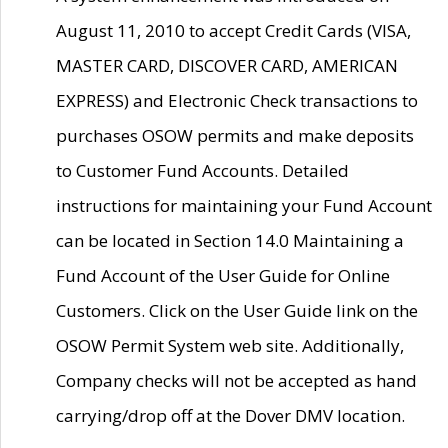
August 11, 2010 to accept Credit Cards (VISA,
MASTER CARD, DISCOVER CARD, AMERICAN
EXPRESS) and Electronic Check transactions to
purchases OSOW permits and make deposits
to Customer Fund Accounts. Detailed
instructions for maintaining your Fund Account
can be located in Section 14.0 Maintaining a
Fund Account of the User Guide for Online
Customers. Click on the User Guide link on the
OSOW Permit System web site. Additionally,
Company checks will not be accepted as hand
carrying/drop off at the Dover DMV location.