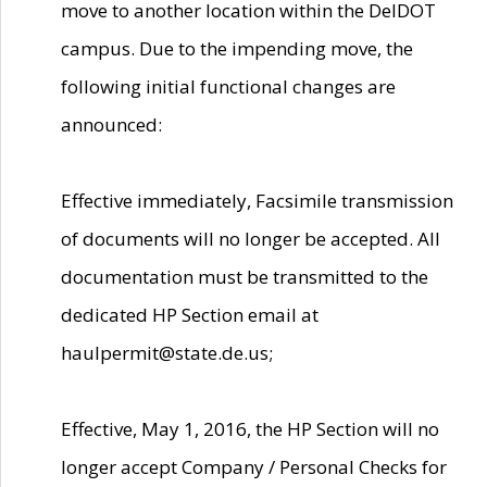
move to another location within the DelDOT
campus. Due to the impending move, the
following initial functional changes are
announced:
Effective immediately, Facsimile transmission
of documents will no longer be accepted. All
documentation must be transmitted to the
dedicated HP Section email at
haulpermit@state.de.us;
Effective, May 1, 2016, the HP Section will no
longer accept Company / Personal Checks for