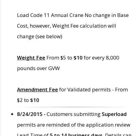
Load Code 11 Annual Crane No change in Base
Cost, however, Weight Fee calculation will
change (see below)
Weight Fee
From $5 to
$10
for every 8,000
pounds over GVW
Amendment Fee
for Validated permits - From
$2 to
$10
8/24/2015 -
Customers submitting
Superload
permits are reminded of the application review
Lead Time of
5 to 14 business days
. Details can