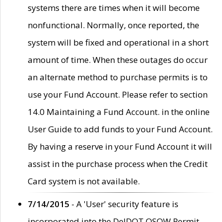
systems there are times when it will become
nonfunctional. Normally, once reported, the
system will be fixed and operational in a short
amount of time. When these outages do occur
an alternate method to purchase permits is to
use your Fund Account. Please refer to section
14.0 Maintaining a Fund Account. in the online
User Guide to add funds to your Fund Account.
By having a reserve in your Fund Account it will
assist in the purchase process when the Credit
Card system is not available.
7/14/2015
- A 'User' security feature is
incorporated into the DelDOT OSOW Permit