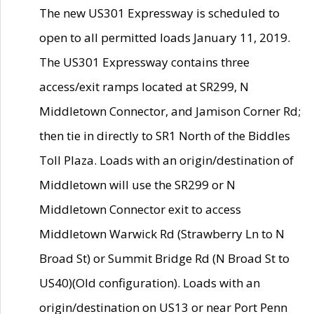
The new US301 Expressway is scheduled to
open to all permitted loads January 11, 2019.
The US301 Expressway contains three
access/exit ramps located at SR299, N
Middletown Connector, and Jamison Corner Rd;
then tie in directly to SR1 North of the Biddles
Toll Plaza. Loads with an origin/destination of
Middletown will use the SR299 or N
Middletown Connector exit to access
Middletown Warwick Rd (Strawberry Ln to N
Broad St) or Summit Bridge Rd (N Broad St to
US40)(Old configuration). Loads with an
origin/destination on US13 or near Port Penn