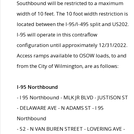
Southbound will be restricted to a maximum
width of 10 feet. The 10 foot width restriction is
located between the I-95/I-495 split and US202.
I-95 will operate in this contraflow
configuration until approximately 12/31/2022.
Access ramps available to OSOW loads, to and
from the City of Wilmington, are as follows:
I-95 Northbound
- I 95 Northbound - MLK JR BLVD - JUSTISON ST
- DELAWARE AVE - N ADAMS ST - I 95
Northbound
- 52 - N VAN BUREN STREET - LOVERING AVE -