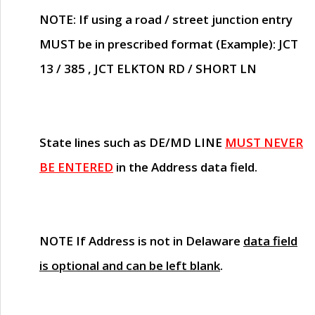
NOTE
: If using a road / street junction entry
MUST
be in prescribed format (Example): JCT
13 / 385 , JCT ELKTON RD / SHORT LN
State lines such as
DE/MD LINE
MUST NEVER
BE ENTERED
in the Address data field.
NOTE
If Address is not in Delaware
data field
is optional and can be left blank
.