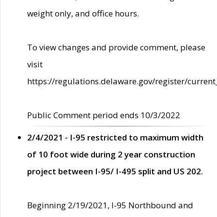
weight only, and office hours.
To view changes and provide comment, please
visit
https://regulations.delaware.gov/register/current
Public Comment period ends 10/3/2022
2/4/2021 - I-95 restricted to maximum width
of 10 foot wide during 2 year construction
project between I-95/ I-495 split and US 202.
Beginning 2/19/2021, I-95 Northbound and