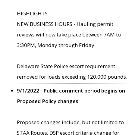
HIGHLIGHTS:
NEW BUSINESS HOURS - Hauling permit
reviews will now take place between 7AM to
3:30PM, Monday through Friday.
Delaware State Police escort requirement
removed for loads exceeding 120,000 pounds.
9/1/2022 - Public comment period begins on
Proposed Policy changes.
Proposed changes include, but not limited to
STAA Routes, DSP escort criteria change for