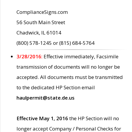
ComplianceSigns.com
56 South Main Street
Chadwick, IL 61014
(800) 578-1245 or (815) 684-5764
3/28/2016:
Effective immediately, Facsimile
transmission of documents will no longer be
accepted. All documents must be transmitted
to the dedicated HP Section email
haulpermit@state.de.us
Effective May 1, 2016
the HP Section will no
longer accept Company / Personal Checks for