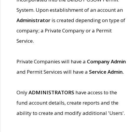
System. Upon establishment of an account an
Administrator
is created depending on type of
company; a Private Company or a Permit
Service.
Private Companies will have a
Company Admin
and Permit Services will have a
Service Admin.
Only
ADMINISTRATORS
have access to the
fund account details, create reports and the
ability to create and modify additional 'Users'.