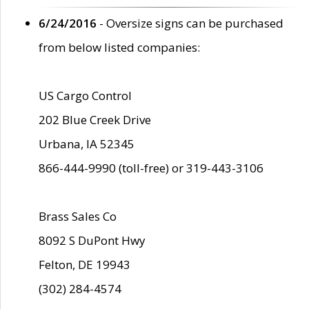
6/24/2016
- Oversize signs can be purchased
from below listed companies:
US Cargo Control
202 Blue Creek Drive
Urbana, IA 52345
866-444-9990 (toll-free) or 319-443-3106
Brass Sales Co
8092 S DuPont Hwy
Felton, DE 19943
(302) 284-4574