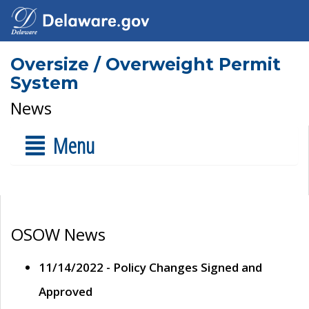
Oversize / Overweight Permit
System
News
Menu
OSOW News
11/14/2022 - Policy Changes Signed and
Approved