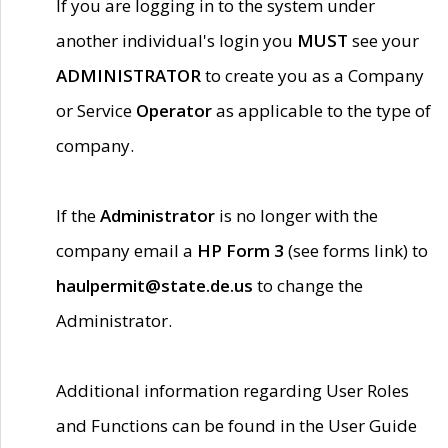
If you are logging in to the system under
another individual's login you
MUST
see your
ADMINISTRATOR
to create you as a Company
or Service
Operator
as applicable to the type of
company.
If the
Administrator
is no longer with the
company email a
HP Form 3
(see forms link) to
haulpermit@state.de.us
to change the
Administrator.
Additional information regarding User Roles
and Functions can be found in the User Guide