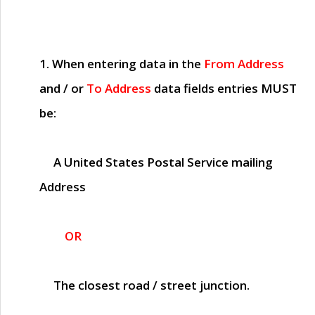
1. When entering data in the
From Address
and / or
To Address
data fields entries
MUST
be:
A United States Postal Service mailing
Address
OR
The closest road / street junction.