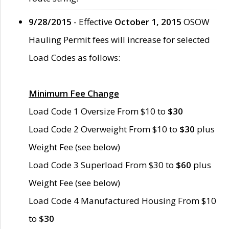
9/28/2015
- Effective
October 1, 2015
OSOW
Hauling Permit fees will increase for selected
Load Codes as follows:
Minimum Fee Change
Load Code 1 Oversize From $10 to
$30
Load Code 2 Overweight From $10 to
$30
plus
Weight Fee (see below)
Load Code 3 Superload From $30 to
$60
plus
Weight Fee (see below)
Load Code 4 Manufactured Housing From $10
to
$30