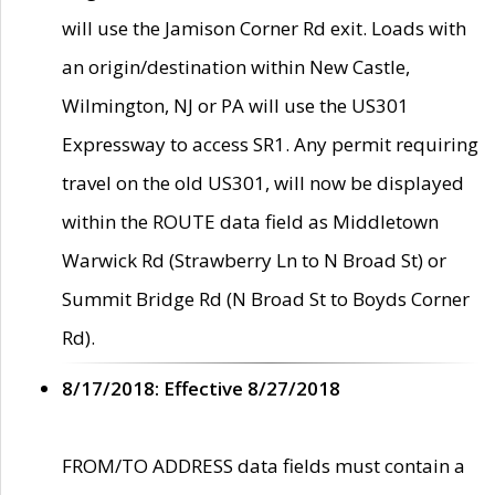
will use the Jamison Corner Rd exit. Loads with
an origin/destination within New Castle,
Wilmington, NJ or PA will use the US301
Expressway to access SR1. Any permit requiring
travel on the old US301, will now be displayed
within the ROUTE data field as Middletown
Warwick Rd (Strawberry Ln to N Broad St) or
Summit Bridge Rd (N Broad St to Boyds Corner
Rd).
8/17/2018: Effective 8/27/2018
FROM/TO ADDRESS data fields must contain a