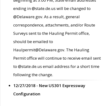
Beginning at 5:00 PM, State email addresses
ending in @state.de.us will be changed to
@Delaware.gov. As a result, general
correspondence, attachments, and/or Route
Surveys sent to the Hauling Permit office,
should be emailed to
Haulpermit@Delaware.gov. The Hauling
Permit office will continue to receive email sent
to @state.de.us email address for a short time
following the change.
12/27/2018 - New US301 Expressway
Configuration