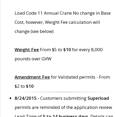
Load Code 11 Annual Crane No change in Base
Cost, however, Weight Fee calculation will
change (see below)
Weight Fee
From $5 to
$10
for every 8,000
pounds over GVW
Amendment Fee
for Validated permits - From
$2 to
$10
8/24/2015 -
Customers submitting
Superload
permits are reminded of the application review
Lead Time of
5 to 14 business days
. Details can