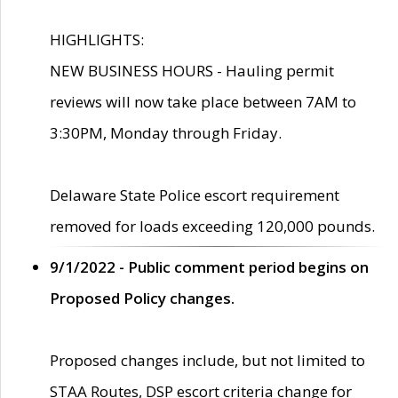
HIGHLIGHTS:
NEW BUSINESS HOURS - Hauling permit
reviews will now take place between 7AM to
3:30PM, Monday through Friday.
Delaware State Police escort requirement
removed for loads exceeding 120,000 pounds.
9/1/2022 - Public comment period begins on
Proposed Policy changes.
Proposed changes include, but not limited to
STAA Routes, DSP escort criteria change for