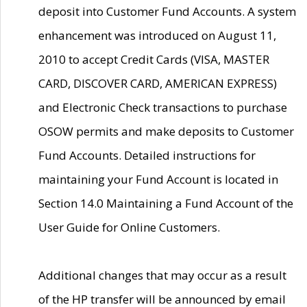
deposit into Customer Fund Accounts. A system
enhancement was introduced on August 11,
2010 to accept Credit Cards (VISA, MASTER
CARD, DISCOVER CARD, AMERICAN EXPRESS)
and Electronic Check transactions to purchase
OSOW permits and make deposits to Customer
Fund Accounts. Detailed instructions for
maintaining your Fund Account is located in
Section 14.0 Maintaining a Fund Account of the
User Guide for Online Customers.
Additional changes that may occur as a result
of the HP transfer will be announced by email