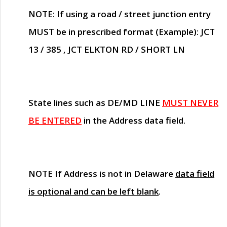
NOTE
: If using a road / street junction entry
MUST
be in prescribed format (Example): JCT
13 / 385 , JCT ELKTON RD / SHORT LN
State lines such as
DE/MD LINE
MUST NEVER
BE ENTERED
in the Address data field.
NOTE
If Address is not in Delaware
data field
is optional and can be left blank
.