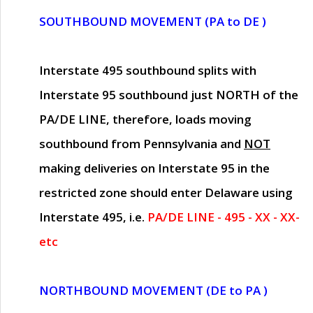
SOUTHBOUND MOVEMENT (PA to DE )
Interstate 495 southbound splits with
Interstate 95 southbound just
NORTH of the
PA/DE LINE
, therefore, loads moving
southbound from Pennsylvania and
NOT
making deliveries on Interstate 95 in the
restricted zone should enter Delaware using
Interstate 495, i.e.
PA/DE LINE - 495 - XX - XX-
etc
NORTHBOUND MOVEMENT (DE to PA )