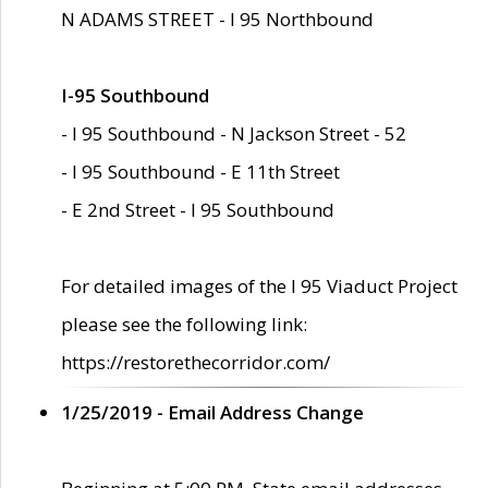
N ADAMS STREET - I 95 Northbound
I-95 Southbound
- I 95 Southbound - N Jackson Street - 52
- I 95 Southbound - E 11th Street
- E 2nd Street - I 95 Southbound
For detailed images of the I 95 Viaduct Project
please see the following link:
https://restorethecorridor.com/
1/25/2019 - Email Address Change