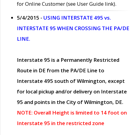
for Online Customer (see User Guide link).
5/4/2015 -
USING INTERSTATE 495 vs.
INTERSTATE 95 WHEN CROSSING THE PA/DE
LINE.
Interstate 95 is a Permanently Restricted
Route in DE from the PA/DE Line to
Interstate 495 south of Wilmington, except
for local pickup and/or delivery on Interstate
95 and points in the City of Wilmington, DE.
NOTE: Overall Height is limited to 14 foot on
Interstate 95 in the restricted zone