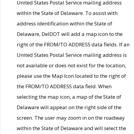
United States Postal Service mailing address
within the State of Delaware. To assist with
address identification within the State of
Delaware, DelDOT will add a map icon to the
right of the FROM/TO ADDRESS data fields. If an
United States Postal Service mailing address is
not available or does not exist for the location,
please use the Map Icon located to the right of
the FROM/TO ADDRESS data field. When
selecting the map icon, a map of the State of
Delaware will appear on the right side of the
screen. The user may zoom in on the roadway
within the State of Delaware and will select the