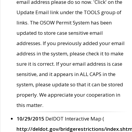
email address please do so now. 'Click' on the
Update Email link under the TOOLS group of
links. The OSOW Permit System has been
updated to store case sensitive email
addresses. If you previously added your email
address in the system, please check it to make
sure it is correct. If your email address is case
sensitive, and it appears in ALL CAPS in the
system, please update so that it can be stored
properly. We appreciate your cooperation in
this matter.
10/29/2015
DelDOT Interactive Map (
http://deldot.gov/bridgerestrictions/index.shtm