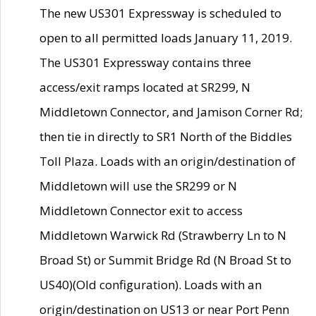
The new US301 Expressway is scheduled to
open to all permitted loads January 11, 2019.
The US301 Expressway contains three
access/exit ramps located at SR299, N
Middletown Connector, and Jamison Corner Rd;
then tie in directly to SR1 North of the Biddles
Toll Plaza. Loads with an origin/destination of
Middletown will use the SR299 or N
Middletown Connector exit to access
Middletown Warwick Rd (Strawberry Ln to N
Broad St) or Summit Bridge Rd (N Broad St to
US40)(Old configuration). Loads with an
origin/destination on US13 or near Port Penn