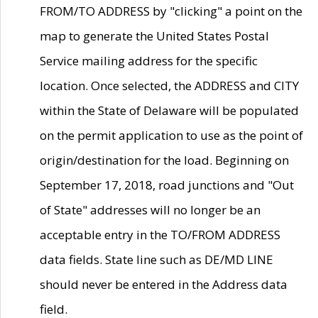
FROM/TO ADDRESS by "clicking" a point on the
map to generate the United States Postal
Service mailing address for the specific
location. Once selected, the ADDRESS and CITY
within the State of Delaware will be populated
on the permit application to use as the point of
origin/destination for the load. Beginning on
September 17, 2018, road junctions and "Out
of State" addresses will no longer be an
acceptable entry in the TO/FROM ADDRESS
data fields. State line such as DE/MD LINE
should never be entered in the Address data
field.