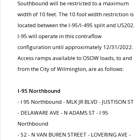
Southbound will be restricted to a maximum
width of 10 feet. The 10 foot width restriction is
located between the I-95/I-495 split and US202.
I-95 will operate in this contraflow
configuration until approximately 12/31/2022.
Access ramps available to OSOW loads, to and
from the City of Wilmington, are as follows:
I-95 Northbound
- I 95 Northbound - MLK JR BLVD - JUSTISON ST
- DELAWARE AVE - N ADAMS ST - I 95
Northbound
- 52 - N VAN BUREN STREET - LOVERING AVE -