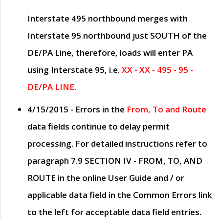
Interstate 495 northbound merges with
Interstate 95 northbound just
SOUTH
of the
DE/PA Line, therefore, loads will enter PA
using Interstate 95, i.e.
XX - XX - 495 - 95 -
DE/PA LINE.
4/15/2015
- Errors in the
From, To and Route
data fields continue to delay permit
processing. For detailed instructions refer to
paragraph
7.9 SECTION IV - FROM, TO, AND
ROUTE
in the online
User Guide
and / or
applicable data field in the
Common Errors
link
to the left for acceptable data field entries.