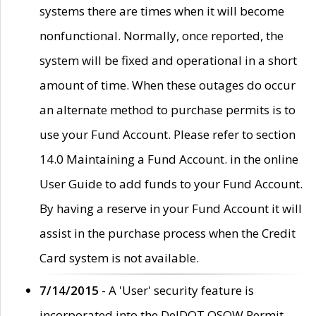
systems there are times when it will become
nonfunctional. Normally, once reported, the
system will be fixed and operational in a short
amount of time. When these outages do occur
an alternate method to purchase permits is to
use your Fund Account. Please refer to section
14.0 Maintaining a Fund Account. in the online
User Guide to add funds to your Fund Account.
By having a reserve in your Fund Account it will
assist in the purchase process when the Credit
Card system is not available.
7/14/2015
- A 'User' security feature is
incorporated into the DelDOT OSOW Permit