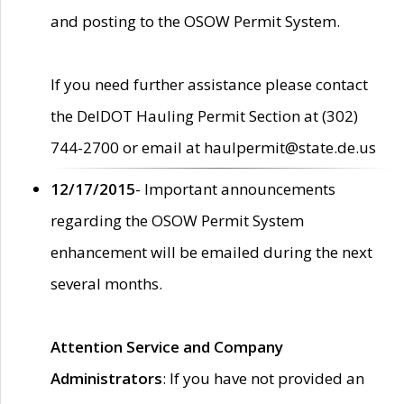
and posting to the OSOW Permit System.
If you need further assistance please contact
the DelDOT Hauling Permit Section at (302)
744-2700 or email at haulpermit@state.de.us
12/17/2015
- Important announcements
regarding the OSOW Permit System
enhancement will be emailed during the next
several months.
Attention Service and Company
Administrators
: If you have not provided an