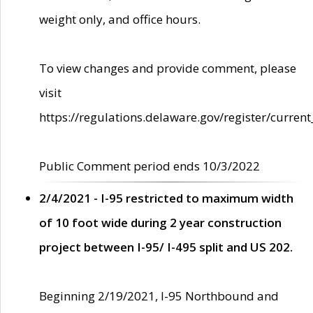
weight only, and office hours.
To view changes and provide comment, please
visit
https://regulations.delaware.gov/register/current
Public Comment period ends 10/3/2022
2/4/2021 - I-95 restricted to maximum width
of 10 foot wide during 2 year construction
project between I-95/ I-495 split and US 202.
Beginning 2/19/2021, I-95 Northbound and