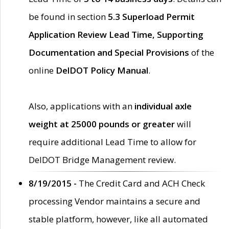
be found in section
5.3 Superload Permit
Application Review Lead Time, Supporting
Documentation and Special Provisions
of the
online
DelDOT Policy Manual
.
Also, applications with an
individual axle
weight at 25000 pounds or greater
will
require additional Lead Time to allow for
DelDOT Bridge Management review.
8/19/2015 -
The Credit Card and ACH Check
processing Vendor maintains a secure and
stable platform, however, like all automated