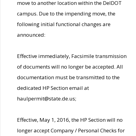
move to another location within the DelDOT
campus. Due to the impending move, the
following initial functional changes are
announced:
Effective immediately, Facsimile transmission
of documents will no longer be accepted. All
documentation must be transmitted to the
dedicated HP Section email at
haulpermit@state.de.us;
Effective, May 1, 2016, the HP Section will no
longer accept Company / Personal Checks for