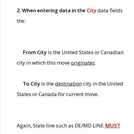
2. When entering data in the
City
data fields
the:
From City
is the United States or Canadian
city in which this move
originates
.
To City
is the
destination
city in the United
States or Canada for current move.
Again, State line such as DE/MD LINE
MUST