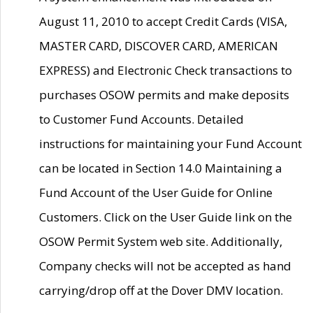
August 11, 2010 to accept Credit Cards (VISA,
MASTER CARD, DISCOVER CARD, AMERICAN
EXPRESS) and Electronic Check transactions to
purchases OSOW permits and make deposits
to Customer Fund Accounts. Detailed
instructions for maintaining your Fund Account
can be located in Section 14.0 Maintaining a
Fund Account of the User Guide for Online
Customers. Click on the User Guide link on the
OSOW Permit System web site. Additionally,
Company checks will not be accepted as hand
carrying/drop off at the Dover DMV location.