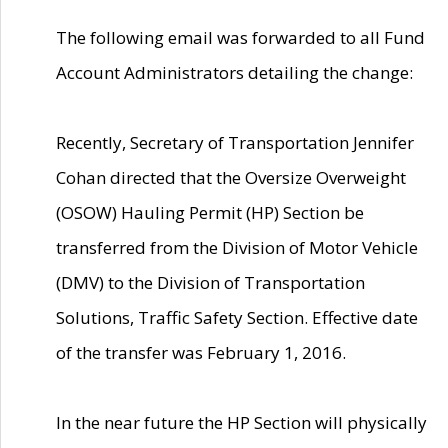
The following email was forwarded to all Fund
Account Administrators detailing the change:
Recently, Secretary of Transportation Jennifer
Cohan directed that the Oversize Overweight
(OSOW) Hauling Permit (HP) Section be
transferred from the Division of Motor Vehicle
(DMV) to the Division of Transportation
Solutions, Traffic Safety Section. Effective date
of the transfer was February 1, 2016.
In the near future the HP Section will physically