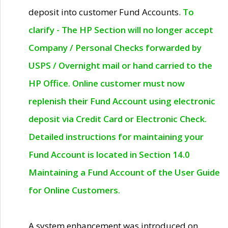
deposit into customer Fund Accounts.
To
clarify - The HP Section will no longer accept
Company / Personal Checks forwarded by
USPS / Overnight mail or hand carried to the
HP Office. Online customer must now
replenish their Fund Account using electronic
deposit via Credit Card or Electronic Check.
Detailed instructions for maintaining your
Fund Account is located in Section 14.0
Maintaining a Fund Account of the User Guide
for Online Customers.
A system enhancement was introduced on