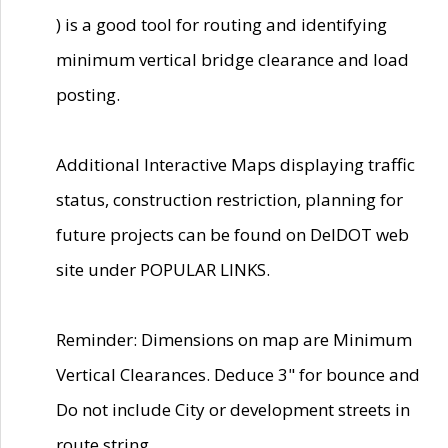
) is a good tool for routing and identifying
minimum vertical bridge clearance and load
posting.
Additional Interactive Maps displaying traffic
status, construction restriction, planning for
future projects can be found on DelDOT web
site under POPULAR LINKS.
Reminder: Dimensions on map are Minimum
Vertical Clearances. Deduce 3" for bounce and
Do not include City or development streets in
route string.