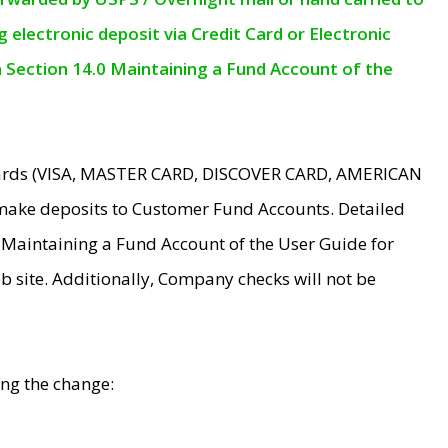
electronic deposit via Credit Card or Electronic
n Section 14.0 Maintaining a Fund Account of the
 Cards (VISA, MASTER CARD, DISCOVER CARD, AMERICAN
make deposits to Customer Fund Accounts. Detailed
0 Maintaining a Fund Account of the User Guide for
 site. Additionally, Company checks will not be
ing the change: