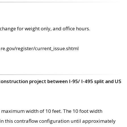
change for weight only, and office hours.
re.gov/register/current_issue.shtml
construction project between I-95/ I-495 split and US
 maximum width of 10 feet. The 10 foot width
 in this contraflow configuration until approximately