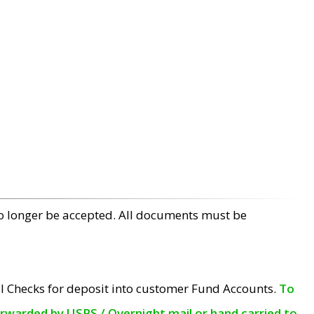
no longer be accepted. All documents must be
l Checks for deposit into customer Fund Accounts.
To
orwarded by USPS / Overnight mail or hand carried to