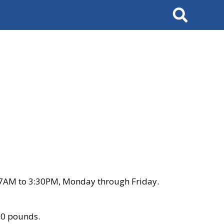
Search
 7AM to 3:30PM, Monday through Friday.
00 pounds.