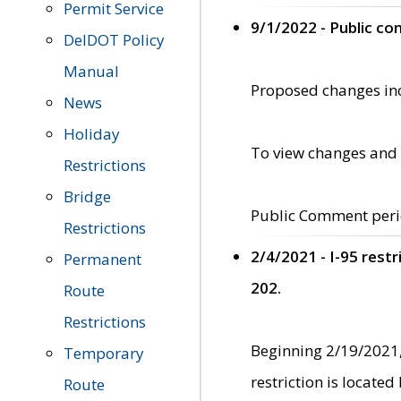
Permit Service
9/1/2022 - Public c
DelDOT Policy
Manual
Proposed changes incl
News
Holiday
To view changes and 
Restrictions
Bridge
Public Comment peri
Restrictions
2/4/2021 - I-95 rest
Permanent
202.
Route
Restrictions
Beginning 2/19/2021,
Temporary
restriction is locate
Route