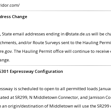
ridor.com/
ddress Change
 State email addresses ending in @state.de.us will be ch
chments, and/or Route Surveys sent to the Hauling Permit
ov. The Hauling Permit office will continue to receive e
ange.
S301 Expressway Configuration
sway is scheduled to open to all permitted loads Janua
ated at SR299, N Middletown Connector, and Jamison Corne
th an origin/destination of Middletown will use the SR29