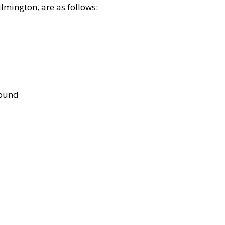
lmington, are as follows:
bound