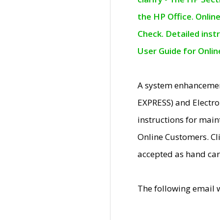
the HP Office. Onlin
Check. Detailed inst
User Guide for Onli
A system enhancemen
EXPRESS) and Electro
instructions for mai
Online Customers. Cl
accepted as hand car
The following email 