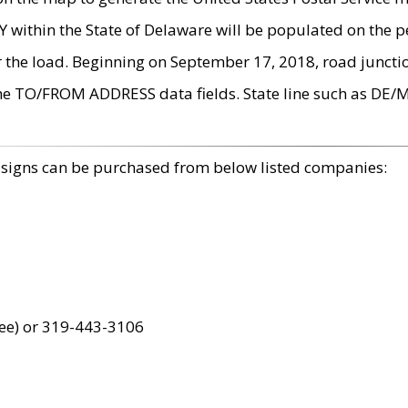
within the State of Delaware will be populated on the pe
r the load. Beginning on September 17, 2018, road juncti
the TO/FROM ADDRESS data fields. State line such as DE/
 signs can be purchased from below listed companies:
ree) or 319-443-3106