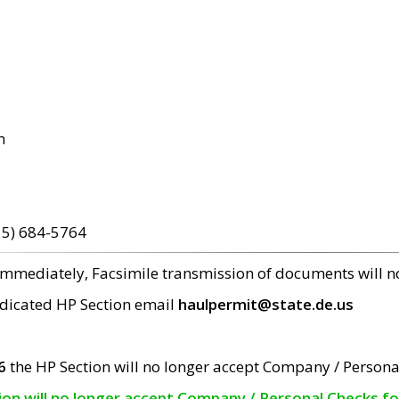
m
15) 684-5764
 immediately, Facsimile transmission of documents will 
edicated HP Section email
haulpermit@state.de.us
6
the HP Section will no longer accept Company / Persona
tion will no longer accept Company / Personal Checks f