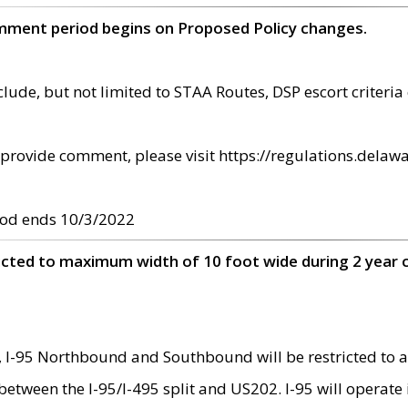
omment period begins on Proposed Policy changes.
ude, but not limited to STAA Routes, DSP escort criteria 
provide comment, please visit https://regulations.delawa
od ends 10/3/2022
ricted to maximum width of 10 foot wide during 2 year 
 I-95 Northbound and Southbound will be restricted to a
d between the I-95/I-495 split and US202. I-95 will operate