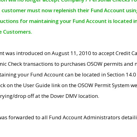
e customer must now replenish their Fund Account using 
ructions for maintaining your Fund Account is located i
ne Customers.
t was introduced on August 11, 2010 to accept Credit
nic Check transactions to purchases OSOW permits and 
ntaining your Fund Account can be located in Section 14.
ick on the User Guide link on the OSOW Permit System web
rying/drop off at the Dover DMV location.
was forwarded to all Fund Account Administrators detail