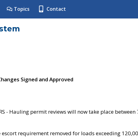
Topics
Contact
ystem
 Changes Signed and Approved
- Hauling permit reviews will now take place between
e escort requirement removed for loads exceeding 120,0