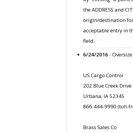
the ADDRESS and CITY 
origin/destination fo
acceptable entry in 
field.
6/24/2016
- Oversize
US Cargo Control
202 Blue Creek Drive
Urbana, IA 52345
866-444-9990 (toll-f
Brass Sales Co