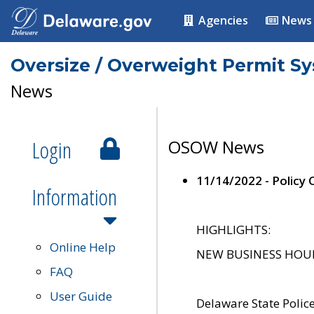
Agencies
News
Oversize / Overweight Permit S
News
Login
OSOW News
11/14/2022 - Policy
Information
HIGHLIGHTS:
Online Help
NEW BUSINESS HOURS 
FAQ
User Guide
Delaware State Polic