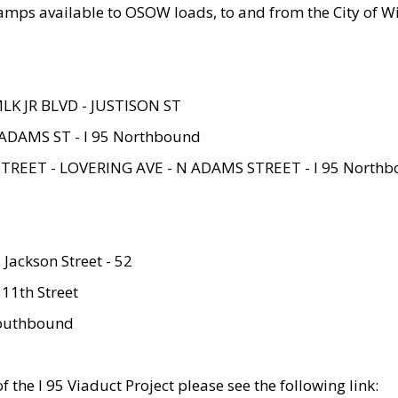
amps available to OSOW loads, to and from the City of Wi
MLK JR BLVD - JUSTISON ST
ADAMS ST - I 95 Northbound
STREET - LOVERING AVE - N ADAMS STREET - I 95 North
 Jackson Street - 52
 11th Street
 Southbound
 the I 95 Viaduct Project please see the following link: