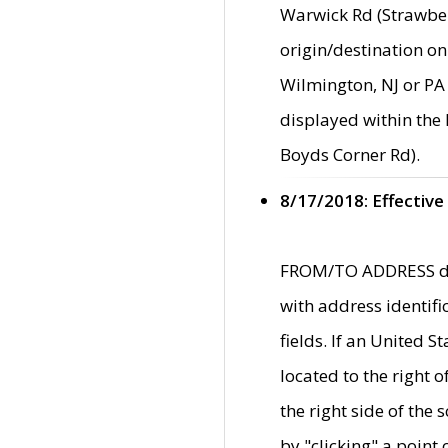
Warwick Rd (Strawber
origin/destination on
Wilmington, NJ or PA 
displayed within the
Boyds Corner Rd).
8/17/2018: Effective
FROM/TO ADDRESS data
with address identif
fields. If an United S
located to the right
the right side of th
by "clicking" a point