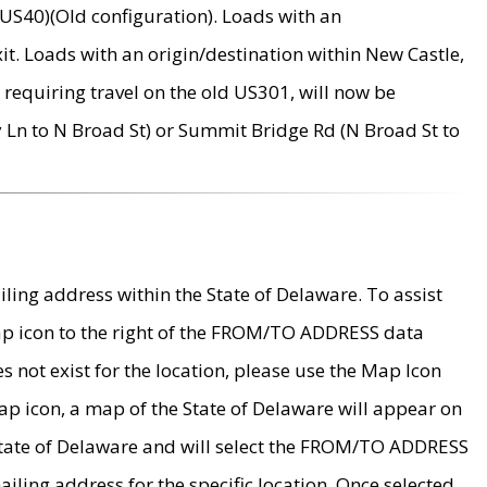
US40)(Old configuration). Loads with an
it. Loads with an origin/destination within New Castle,
requiring travel on the old US301, will now be
Ln to N Broad St) or Summit Bridge Rd (N Broad St to
ing address within the State of Delaware. To assist
map icon to the right of the FROM/TO ADDRESS data
es not exist for the location, please use the Map Icon
ap icon, a map of the State of Delaware will appear on
 State of Delaware and will select the FROM/TO ADDRESS
iling address for the specific location. Once selected,