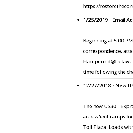
https://restorethecor
1/25/2019 - Email A
Beginning at 5:00 PM,
correspondence, atta
Haulpermit@Delaware.g
time following the ch
12/27/2018 - New U
The new US301 Expres
access/exit ramps loc
Toll Plaza. Loads wi