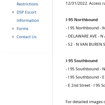
12/31/2022. Access r
Restrictions
DSP Escort
I-95 Northbound
Information
- I 95 Northbound - 
Forms
- DELAWARE AVE - N 
Contact Us
- 52 - N VAN BUREN 
I-95 Southbound
- I 95 Southbound - N
- I 95 Southbound - E
- E 2nd Street - I 95
For detailed images of