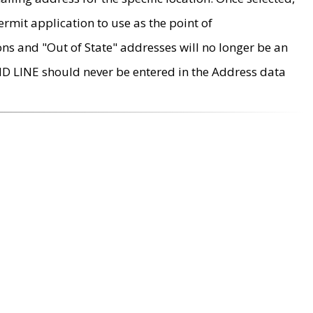
rmit application to use as the point of
ons and "Out of State" addresses will no longer be an
MD LINE should never be entered in the Address data