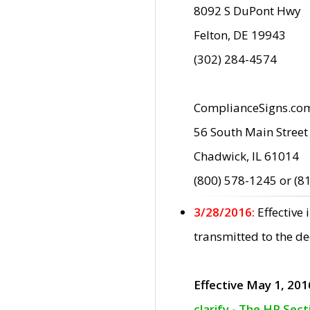
8092 S DuPont Hwy
Felton, DE 19943
(302) 284-4574
ComplianceSigns.co
56 South Main Street
Chadwick, IL 61014
(800) 578-1245 or (8
3/28/2016:
Effective
transmitted to the d
Effective May 1, 201
clarify - The HP Sec