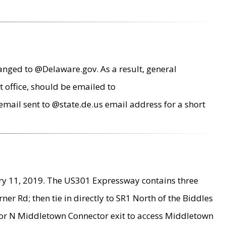
anged to @Delaware.gov. As a result, general
 office, should be emailed to
mail sent to @state.de.us email address for a short
ry 11, 2019. The US301 Expressway contains three
r Rd; then tie in directly to SR1 North of the Biddles
9 or N Middletown Connector exit to access Middletown