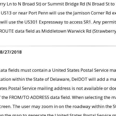
ry Ln to N Broad St) or Summit Bridge Rd (N Broad St to 
 US13 or near Port Penn will use the Jamison Corner Rd ex
will use the US301 Expressway to access SR1. Any permit 
 ROUTE data field as Middletown Warwick Rd (Strawberry 
 8/27/2018
 fields must contain a United States Postal Service mail
ication within the State of Delaware, DelDOT will add a 
tates Postal Service mailing address is not available or do
 of the FROM/TO ADDRESS data field. When selecting the m
e screen. The user may zoom in on the roadway within the
 on the map to generate the United States Postal Service ma