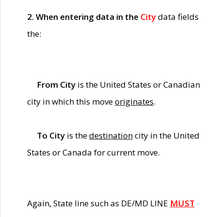
2. When entering data in the
City
data fields
the:
From City
is the United States or Canadian
city in which this move
originates
.
To City
is the
destination
city in the United
States or Canada for current move.
Again, State line such as DE/MD LINE
MUST