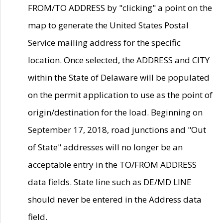
FROM/TO ADDRESS by "clicking" a point on the
map to generate the United States Postal
Service mailing address for the specific
location. Once selected, the ADDRESS and CITY
within the State of Delaware will be populated
on the permit application to use as the point of
origin/destination for the load. Beginning on
September 17, 2018, road junctions and "Out
of State" addresses will no longer be an
acceptable entry in the TO/FROM ADDRESS
data fields. State line such as DE/MD LINE
should never be entered in the Address data
field.