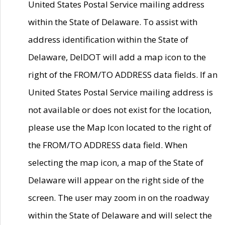
United States Postal Service mailing address
within the State of Delaware. To assist with
address identification within the State of
Delaware, DelDOT will add a map icon to the
right of the FROM/TO ADDRESS data fields. If an
United States Postal Service mailing address is
not available or does not exist for the location,
please use the Map Icon located to the right of
the FROM/TO ADDRESS data field. When
selecting the map icon, a map of the State of
Delaware will appear on the right side of the
screen. The user may zoom in on the roadway
within the State of Delaware and will select the