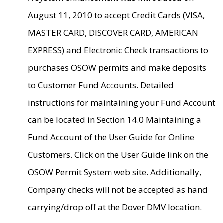
August 11, 2010 to accept Credit Cards (VISA,
MASTER CARD, DISCOVER CARD, AMERICAN
EXPRESS) and Electronic Check transactions to
purchases OSOW permits and make deposits
to Customer Fund Accounts. Detailed
instructions for maintaining your Fund Account
can be located in Section 14.0 Maintaining a
Fund Account of the User Guide for Online
Customers. Click on the User Guide link on the
OSOW Permit System web site. Additionally,
Company checks will not be accepted as hand
carrying/drop off at the Dover DMV location.