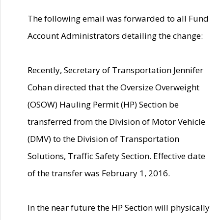
The following email was forwarded to all Fund
Account Administrators detailing the change:
Recently, Secretary of Transportation Jennifer
Cohan directed that the Oversize Overweight
(OSOW) Hauling Permit (HP) Section be
transferred from the Division of Motor Vehicle
(DMV) to the Division of Transportation
Solutions, Traffic Safety Section. Effective date
of the transfer was February 1, 2016.
In the near future the HP Section will physically