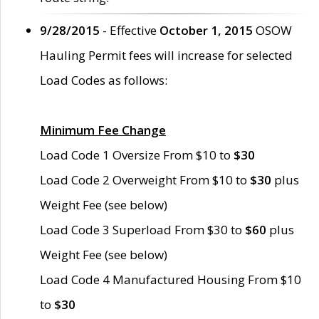
9/28/2015
- Effective
October 1, 2015
OSOW
Hauling Permit fees will increase for selected
Load Codes as follows:
Minimum Fee Change
Load Code 1 Oversize From $10 to
$30
Load Code 2 Overweight From $10 to
$30
plus
Weight Fee (see below)
Load Code 3 Superload From $30 to
$60
plus
Weight Fee (see below)
Load Code 4 Manufactured Housing From $10
to
$30