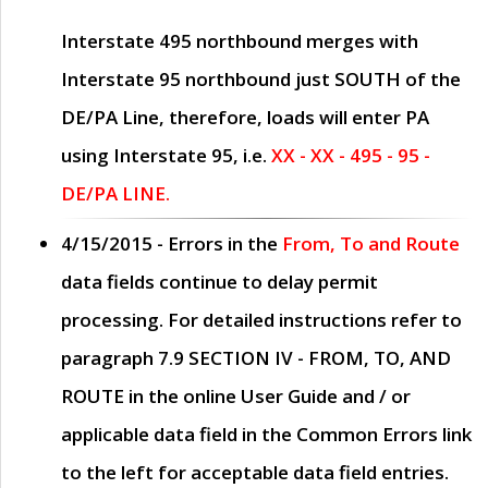
Interstate 495 northbound merges with
Interstate 95 northbound just
SOUTH
of the
DE/PA Line, therefore, loads will enter PA
using Interstate 95, i.e.
XX - XX - 495 - 95 -
DE/PA LINE.
4/15/2015
- Errors in the
From, To and Route
data fields continue to delay permit
processing. For detailed instructions refer to
paragraph
7.9 SECTION IV - FROM, TO, AND
ROUTE
in the online
User Guide
and / or
applicable data field in the
Common Errors
link
to the left for acceptable data field entries.