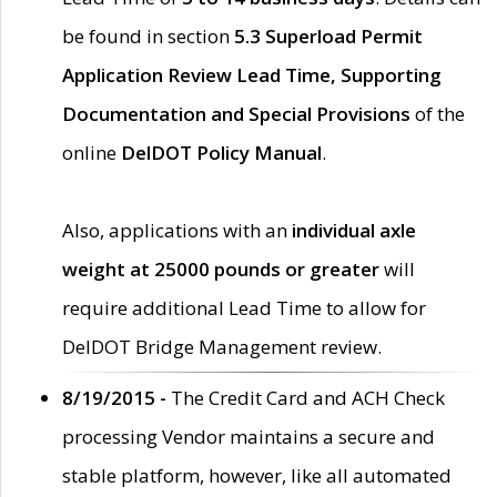
be found in section
5.3 Superload Permit
Application Review Lead Time, Supporting
Documentation and Special Provisions
of the
online
DelDOT Policy Manual
.
Also, applications with an
individual axle
weight at 25000 pounds or greater
will
require additional Lead Time to allow for
DelDOT Bridge Management review.
8/19/2015 -
The Credit Card and ACH Check
processing Vendor maintains a secure and
stable platform, however, like all automated