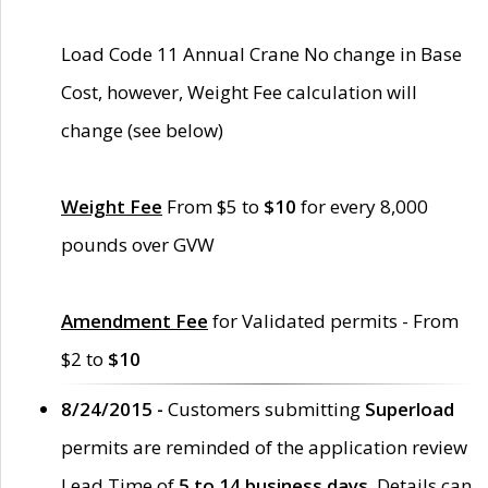
Load Code 11 Annual Crane No change in Base
Cost, however, Weight Fee calculation will
change (see below)
Weight Fee
From $5 to
$10
for every 8,000
pounds over GVW
Amendment Fee
for Validated permits - From
$2 to
$10
8/24/2015 -
Customers submitting
Superload
permits are reminded of the application review
Lead Time of
5 to 14 business days
. Details can