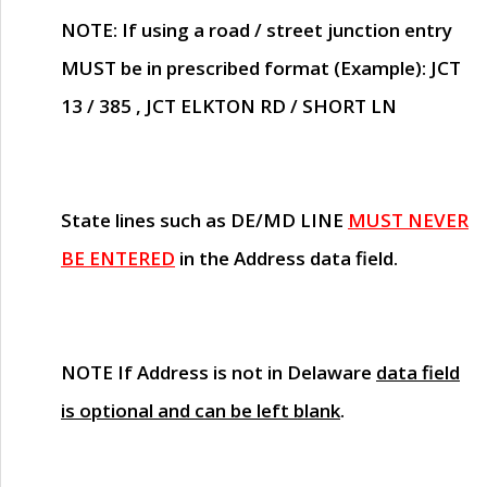
NOTE
: If using a road / street junction entry
MUST
be in prescribed format (Example): JCT
13 / 385 , JCT ELKTON RD / SHORT LN
State lines such as
DE/MD LINE
MUST NEVER
BE ENTERED
in the Address data field.
NOTE
If Address is not in Delaware
data field
is optional and can be left blank
.