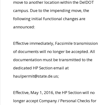
move to another location within the DelDOT
campus. Due to the impending move, the
following initial functional changes are
announced:
Effective immediately, Facsimile transmission
of documents will no longer be accepted. All
documentation must be transmitted to the
dedicated HP Section email at
haulpermit@state.de.us;
Effective, May 1, 2016, the HP Section will no
longer accept Company / Personal Checks for