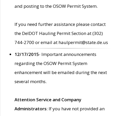
and posting to the OSOW Permit System.
If you need further assistance please contact
the DelDOT Hauling Permit Section at (302)
744-2700 or email at haulpermit@state.de.us
12/17/2015
- Important announcements
regarding the OSOW Permit System
enhancement will be emailed during the next
several months.
Attention Service and Company
Administrators
: If you have not provided an