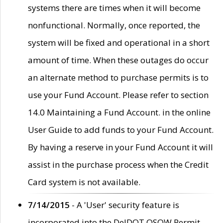
systems there are times when it will become
nonfunctional. Normally, once reported, the
system will be fixed and operational in a short
amount of time. When these outages do occur
an alternate method to purchase permits is to
use your Fund Account. Please refer to section
14.0 Maintaining a Fund Account. in the online
User Guide to add funds to your Fund Account.
By having a reserve in your Fund Account it will
assist in the purchase process when the Credit
Card system is not available.
7/14/2015
- A 'User' security feature is
incorporated into the DelDOT OSOW Permit