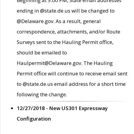
Beginning at 5:00 PM, State email addresses
ending in @state.de.us will be changed to
@Delaware.gov. As a result, general
correspondence, attachments, and/or Route
Surveys sent to the Hauling Permit office,
should be emailed to
Haulpermit@Delaware.gov. The Hauling
Permit office will continue to receive email sent
to @state.de.us email address for a short time
following the change.
12/27/2018 - New US301 Expressway
Configuration