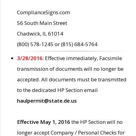
ComplianceSigns.com
56 South Main Street
Chadwick, IL 61014
(800) 578-1245 or (815) 684-5764
3/28/2016:
Effective immediately, Facsimile
transmission of documents will no longer be
accepted. All documents must be transmitted
to the dedicated HP Section email
haulpermit@state.de.us
Effective May 1, 2016
the HP Section will no
longer accept Company / Personal Checks for