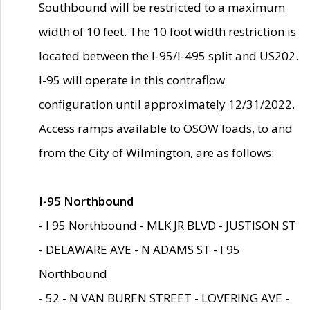
Southbound will be restricted to a maximum
width of 10 feet. The 10 foot width restriction is
located between the I-95/I-495 split and US202.
I-95 will operate in this contraflow
configuration until approximately 12/31/2022.
Access ramps available to OSOW loads, to and
from the City of Wilmington, are as follows:
I-95 Northbound
- I 95 Northbound - MLK JR BLVD - JUSTISON ST
- DELAWARE AVE - N ADAMS ST - I 95
Northbound
- 52 - N VAN BUREN STREET - LOVERING AVE -