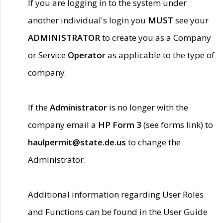
If you are logging in to the system under
another individual's login you
MUST
see your
ADMINISTRATOR
to create you as a Company
or Service
Operator
as applicable to the type of
company.
If the
Administrator
is no longer with the
company email a
HP Form 3
(see forms link) to
haulpermit@state.de.us
to change the
Administrator.
Additional information regarding User Roles
and Functions can be found in the User Guide