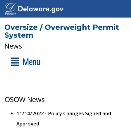
Oversize / Overweight Permit
System
News
Menu
OSOW News
11/14/2022 - Policy Changes Signed and
Approved