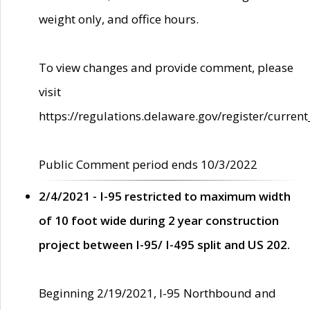
weight only, and office hours.
To view changes and provide comment, please
visit
https://regulations.delaware.gov/register/current
Public Comment period ends 10/3/2022
2/4/2021 - I-95 restricted to maximum width
of 10 foot wide during 2 year construction
project between I-95/ I-495 split and US 202.
Beginning 2/19/2021, I-95 Northbound and