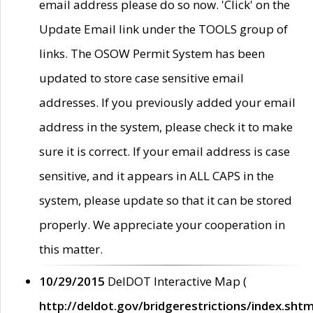
email address please do so now. 'Click' on the
Update Email link under the TOOLS group of
links. The OSOW Permit System has been
updated to store case sensitive email
addresses. If you previously added your email
address in the system, please check it to make
sure it is correct. If your email address is case
sensitive, and it appears in ALL CAPS in the
system, please update so that it can be stored
properly. We appreciate your cooperation in
this matter.
10/29/2015
DelDOT Interactive Map (
http://deldot.gov/bridgerestrictions/index.shtm