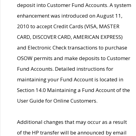
deposit into Customer Fund Accounts. A system
enhancement was introduced on August 11,
2010 to accept Credit Cards (VISA, MASTER
CARD, DISCOVER CARD, AMERICAN EXPRESS)
and Electronic Check transactions to purchase
OSOW permits and make deposits to Customer
Fund Accounts. Detailed instructions for
maintaining your Fund Account is located in
Section 14.0 Maintaining a Fund Account of the
User Guide for Online Customers.
Additional changes that may occur as a result
of the HP transfer will be announced by email