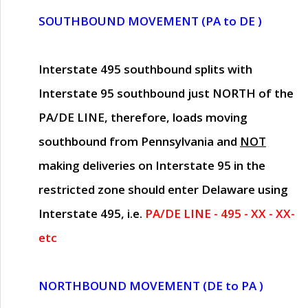
SOUTHBOUND MOVEMENT (PA to DE )
Interstate 495 southbound splits with
Interstate 95 southbound just
NORTH of the
PA/DE LINE
, therefore, loads moving
southbound from Pennsylvania and
NOT
making deliveries on Interstate 95 in the
restricted zone should enter Delaware using
Interstate 495, i.e.
PA/DE LINE - 495 - XX - XX-
etc
NORTHBOUND MOVEMENT (DE to PA )