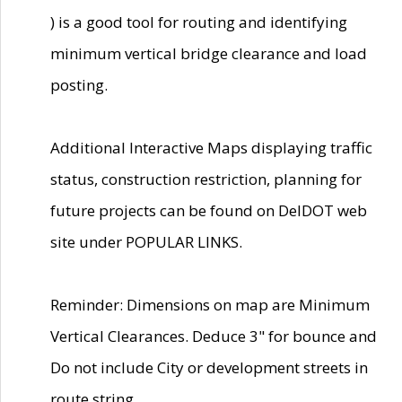
) is a good tool for routing and identifying
minimum vertical bridge clearance and load
posting.
Additional Interactive Maps displaying traffic
status, construction restriction, planning for
future projects can be found on DelDOT web
site under POPULAR LINKS.
Reminder: Dimensions on map are Minimum
Vertical Clearances. Deduce 3" for bounce and
Do not include City or development streets in
route string.