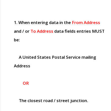
1. When entering data in the
From Address
and / or
To Address
data fields entries
MUST
be:
A United States Postal Service mailing
Address
OR
The closest road / street junction.