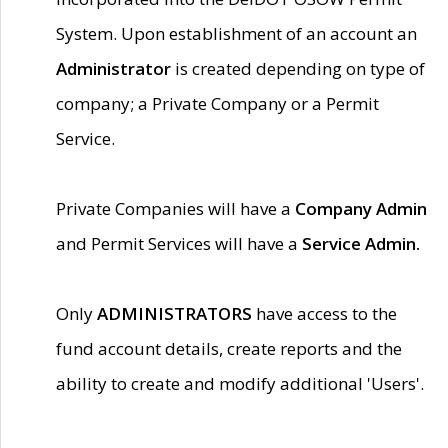
System. Upon establishment of an account an
Administrator
is created depending on type of
company; a Private Company or a Permit
Service.
Private Companies will have a
Company Admin
and Permit Services will have a
Service Admin.
Only
ADMINISTRATORS
have access to the
fund account details, create reports and the
ability to create and modify additional 'Users'.