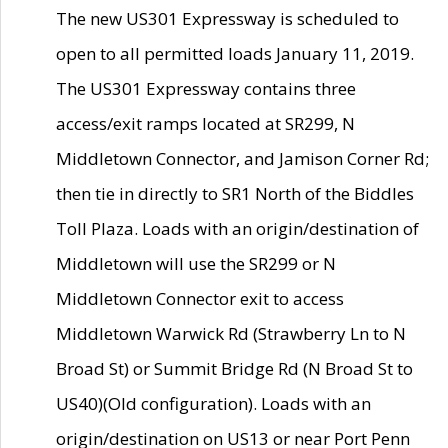
The new US301 Expressway is scheduled to
open to all permitted loads January 11, 2019.
The US301 Expressway contains three
access/exit ramps located at SR299, N
Middletown Connector, and Jamison Corner Rd;
then tie in directly to SR1 North of the Biddles
Toll Plaza. Loads with an origin/destination of
Middletown will use the SR299 or N
Middletown Connector exit to access
Middletown Warwick Rd (Strawberry Ln to N
Broad St) or Summit Bridge Rd (N Broad St to
US40)(Old configuration). Loads with an
origin/destination on US13 or near Port Penn