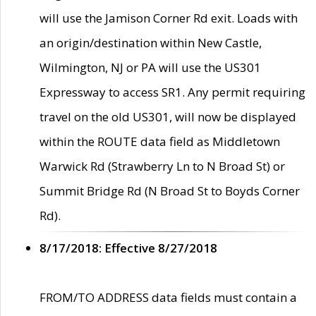
will use the Jamison Corner Rd exit. Loads with
an origin/destination within New Castle,
Wilmington, NJ or PA will use the US301
Expressway to access SR1. Any permit requiring
travel on the old US301, will now be displayed
within the ROUTE data field as Middletown
Warwick Rd (Strawberry Ln to N Broad St) or
Summit Bridge Rd (N Broad St to Boyds Corner
Rd).
8/17/2018: Effective 8/27/2018
FROM/TO ADDRESS data fields must contain a