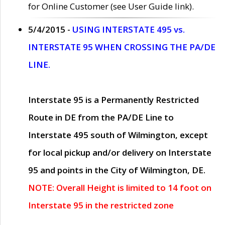
for Online Customer (see User Guide link).
5/4/2015 -
USING INTERSTATE 495 vs.
INTERSTATE 95 WHEN CROSSING THE PA/DE
LINE.
Interstate 95 is a Permanently Restricted
Route in DE from the PA/DE Line to
Interstate 495 south of Wilmington, except
for local pickup and/or delivery on Interstate
95 and points in the City of Wilmington, DE.
NOTE: Overall Height is limited to 14 foot on
Interstate 95 in the restricted zone