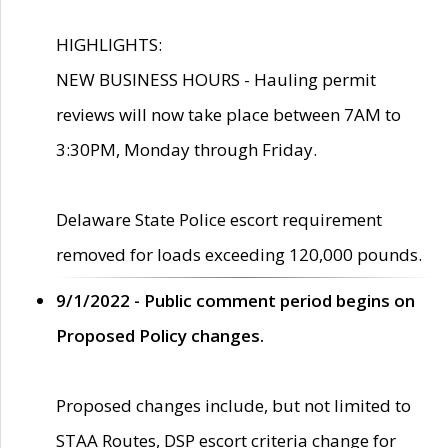
HIGHLIGHTS:
NEW BUSINESS HOURS - Hauling permit
reviews will now take place between 7AM to
3:30PM, Monday through Friday.
Delaware State Police escort requirement
removed for loads exceeding 120,000 pounds.
9/1/2022 - Public comment period begins on
Proposed Policy changes.
Proposed changes include, but not limited to
STAA Routes, DSP escort criteria change for