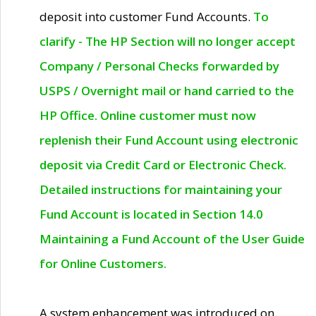
deposit into customer Fund Accounts.
To
clarify - The HP Section will no longer accept
Company / Personal Checks forwarded by
USPS / Overnight mail or hand carried to the
HP Office. Online customer must now
replenish their Fund Account using electronic
deposit via Credit Card or Electronic Check.
Detailed instructions for maintaining your
Fund Account is located in Section 14.0
Maintaining a Fund Account of the User Guide
for Online Customers.
A system enhancement was introduced on