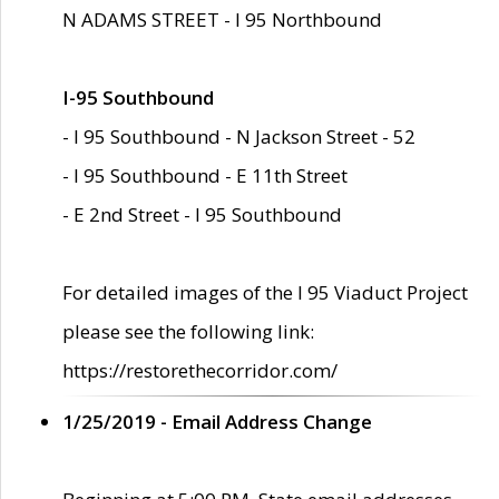
N ADAMS STREET - I 95 Northbound
I-95 Southbound
- I 95 Southbound - N Jackson Street - 52
- I 95 Southbound - E 11th Street
- E 2nd Street - I 95 Southbound
For detailed images of the I 95 Viaduct Project
please see the following link:
https://restorethecorridor.com/
1/25/2019 - Email Address Change