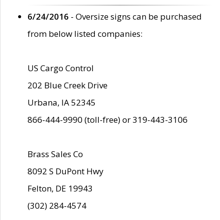
6/24/2016
- Oversize signs can be purchased
from below listed companies:
US Cargo Control
202 Blue Creek Drive
Urbana, IA 52345
866-444-9990 (toll-free) or 319-443-3106
Brass Sales Co
8092 S DuPont Hwy
Felton, DE 19943
(302) 284-4574