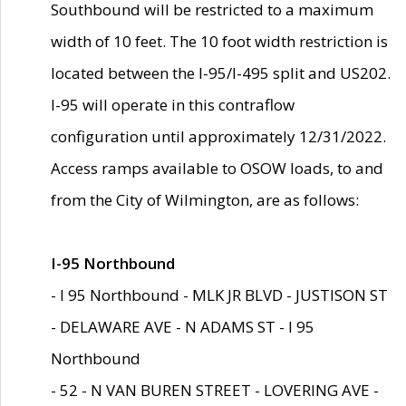
Southbound will be restricted to a maximum
width of 10 feet. The 10 foot width restriction is
located between the I-95/I-495 split and US202.
I-95 will operate in this contraflow
configuration until approximately 12/31/2022.
Access ramps available to OSOW loads, to and
from the City of Wilmington, are as follows:
I-95 Northbound
- I 95 Northbound - MLK JR BLVD - JUSTISON ST
- DELAWARE AVE - N ADAMS ST - I 95
Northbound
- 52 - N VAN BUREN STREET - LOVERING AVE -