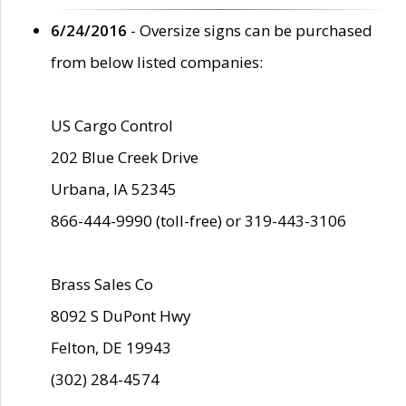
6/24/2016
- Oversize signs can be purchased
from below listed companies:
US Cargo Control
202 Blue Creek Drive
Urbana, IA 52345
866-444-9990 (toll-free) or 319-443-3106
Brass Sales Co
8092 S DuPont Hwy
Felton, DE 19943
(302) 284-4574