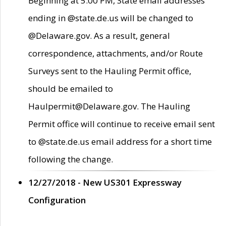
Beginning at 5:00 PM, State email addresses
ending in @state.de.us will be changed to
@Delaware.gov. As a result, general
correspondence, attachments, and/or Route
Surveys sent to the Hauling Permit office,
should be emailed to
Haulpermit@Delaware.gov. The Hauling
Permit office will continue to receive email sent
to @state.de.us email address for a short time
following the change.
12/27/2018 - New US301 Expressway
Configuration