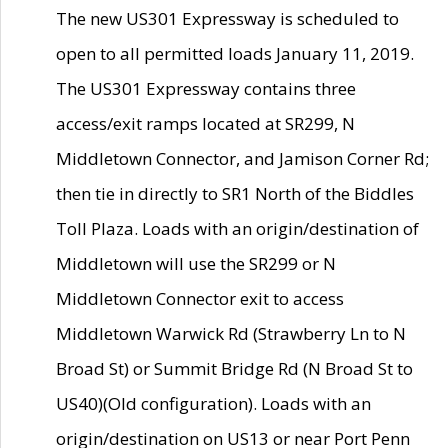
The new US301 Expressway is scheduled to
open to all permitted loads January 11, 2019.
The US301 Expressway contains three
access/exit ramps located at SR299, N
Middletown Connector, and Jamison Corner Rd;
then tie in directly to SR1 North of the Biddles
Toll Plaza. Loads with an origin/destination of
Middletown will use the SR299 or N
Middletown Connector exit to access
Middletown Warwick Rd (Strawberry Ln to N
Broad St) or Summit Bridge Rd (N Broad St to
US40)(Old configuration). Loads with an
origin/destination on US13 or near Port Penn