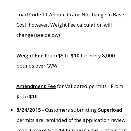
Load Code 11 Annual Crane No change in Base
Cost, however, Weight Fee calculation will
change (see below)
Weight Fee
From $5 to
$10
for every 8,000
pounds over GVW
Amendment Fee
for Validated permits - From
$2 to
$10
8/24/2015 -
Customers submitting
Superload
permits are reminded of the application review
Lead Time of
5 to 14 business days
. Details can