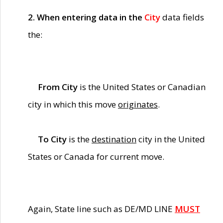
2. When entering data in the
City
data fields
the:
From City
is the United States or Canadian
city in which this move
originates
.
To City
is the
destination
city in the United
States or Canada for current move.
Again, State line such as DE/MD LINE
MUST