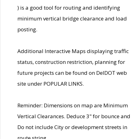
) is a good tool for routing and identifying
minimum vertical bridge clearance and load
posting.
Additional Interactive Maps displaying traffic
status, construction restriction, planning for
future projects can be found on DelDOT web
site under POPULAR LINKS.
Reminder: Dimensions on map are Minimum
Vertical Clearances. Deduce 3" for bounce and
Do not include City or development streets in
route string.