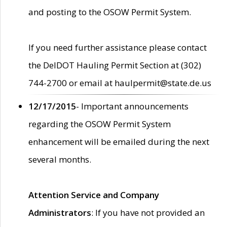
and posting to the OSOW Permit System.
If you need further assistance please contact
the DelDOT Hauling Permit Section at (302)
744-2700 or email at haulpermit@state.de.us
12/17/2015
- Important announcements
regarding the OSOW Permit System
enhancement will be emailed during the next
several months.
Attention Service and Company
Administrators
: If you have not provided an