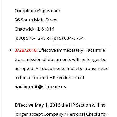
ComplianceSigns.com
56 South Main Street
Chadwick, IL 61014
(800) 578-1245 or (815) 684-5764
3/28/2016:
Effective immediately, Facsimile
transmission of documents will no longer be
accepted. All documents must be transmitted
to the dedicated HP Section email
haulpermit@state.de.us
Effective May 1, 2016
the HP Section will no
longer accept Company / Personal Checks for