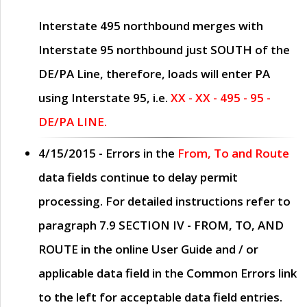
Interstate 495 northbound merges with
Interstate 95 northbound just
SOUTH
of the
DE/PA Line, therefore, loads will enter PA
using Interstate 95, i.e.
XX - XX - 495 - 95 -
DE/PA LINE.
4/15/2015
- Errors in the
From, To and Route
data fields continue to delay permit
processing. For detailed instructions refer to
paragraph
7.9 SECTION IV - FROM, TO, AND
ROUTE
in the online
User Guide
and / or
applicable data field in the
Common Errors
link
to the left for acceptable data field entries.