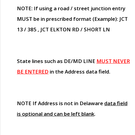
NOTE
: If using a road / street junction entry
MUST
be in prescribed format (Example): JCT
13 / 385 , JCT ELKTON RD / SHORT LN
State lines such as
DE/MD LINE
MUST NEVER
BE ENTERED
in the Address data field.
NOTE
If Address is not in Delaware
data field
is optional and can be left blank
.