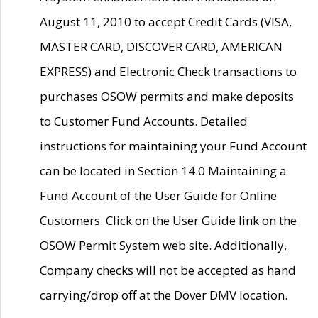
August 11, 2010 to accept Credit Cards (VISA,
MASTER CARD, DISCOVER CARD, AMERICAN
EXPRESS) and Electronic Check transactions to
purchases OSOW permits and make deposits
to Customer Fund Accounts. Detailed
instructions for maintaining your Fund Account
can be located in Section 14.0 Maintaining a
Fund Account of the User Guide for Online
Customers. Click on the User Guide link on the
OSOW Permit System web site. Additionally,
Company checks will not be accepted as hand
carrying/drop off at the Dover DMV location.