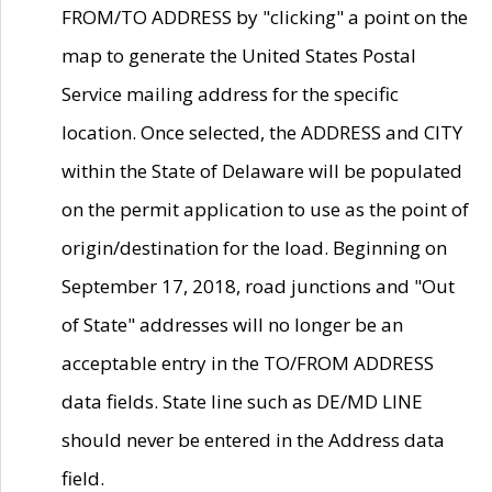
FROM/TO ADDRESS by "clicking" a point on the
map to generate the United States Postal
Service mailing address for the specific
location. Once selected, the ADDRESS and CITY
within the State of Delaware will be populated
on the permit application to use as the point of
origin/destination for the load. Beginning on
September 17, 2018, road junctions and "Out
of State" addresses will no longer be an
acceptable entry in the TO/FROM ADDRESS
data fields. State line such as DE/MD LINE
should never be entered in the Address data
field.