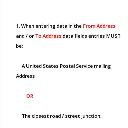
1. When entering data in the
From Address
and / or
To Address
data fields entries
MUST
be:
A United States Postal Service mailing
Address
OR
The closest road / street junction.