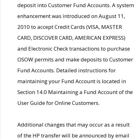
deposit into Customer Fund Accounts. A system
enhancement was introduced on August 11,
2010 to accept Credit Cards (VISA, MASTER
CARD, DISCOVER CARD, AMERICAN EXPRESS)
and Electronic Check transactions to purchase
OSOW permits and make deposits to Customer
Fund Accounts. Detailed instructions for
maintaining your Fund Account is located in
Section 14.0 Maintaining a Fund Account of the
User Guide for Online Customers.
Additional changes that may occur as a result
of the HP transfer will be announced by email