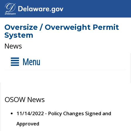
Oversize / Overweight Permit
System
News
Menu
OSOW News
11/14/2022 - Policy Changes Signed and
Approved