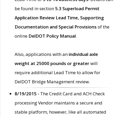
be found in section
5.3 Superload Permit
Application Review Lead Time, Supporting
Documentation and Special Provisions
of the
online
DelDOT Policy Manual
.
Also, applications with an
individual axle
weight at 25000 pounds or greater
will
require additional Lead Time to allow for
DelDOT Bridge Management review.
8/19/2015 -
The Credit Card and ACH Check
processing Vendor maintains a secure and
stable platform, however, like all automated