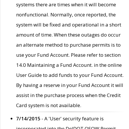
systems there are times when it will become
nonfunctional. Normally, once reported, the
system will be fixed and operational in a short
amount of time. When these outages do occur
an alternate method to purchase permits is to
use your Fund Account. Please refer to section
14.0 Maintaining a Fund Account. in the online
User Guide to add funds to your Fund Account.
By having a reserve in your Fund Account it will
assist in the purchase process when the Credit
Card system is not available.
7/14/2015
- A 'User' security feature is
incorporated into the DelDOT OSOW Permit