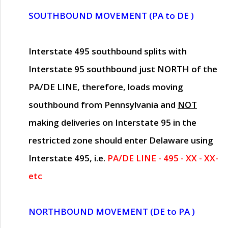
SOUTHBOUND MOVEMENT (PA to DE )
Interstate 495 southbound splits with
Interstate 95 southbound just
NORTH of the
PA/DE LINE
, therefore, loads moving
southbound from Pennsylvania and
NOT
making deliveries on Interstate 95 in the
restricted zone should enter Delaware using
Interstate 495, i.e.
PA/DE LINE - 495 - XX - XX-
etc
NORTHBOUND MOVEMENT (DE to PA )