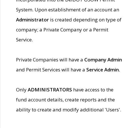
System. Upon establishment of an account an
Administrator
is created depending on type of
company; a Private Company or a Permit
Service.
Private Companies will have a
Company Admin
and Permit Services will have a
Service Admin.
Only
ADMINISTRATORS
have access to the
fund account details, create reports and the
ability to create and modify additional 'Users'.