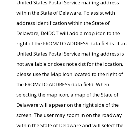
United States Postal Service mailing address
within the State of Delaware. To assist with
address identification within the State of
Delaware, DelDOT will add a map icon to the
right of the FROM/TO ADDRESS data fields. If an
United States Postal Service mailing address is
not available or does not exist for the location,
please use the Map Icon located to the right of
the FROM/TO ADDRESS data field. When
selecting the map icon, a map of the State of
Delaware will appear on the right side of the
screen. The user may zoom in on the roadway
within the State of Delaware and will select the