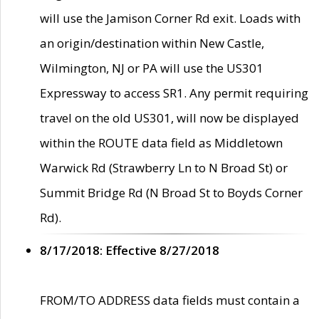
will use the Jamison Corner Rd exit. Loads with
an origin/destination within New Castle,
Wilmington, NJ or PA will use the US301
Expressway to access SR1. Any permit requiring
travel on the old US301, will now be displayed
within the ROUTE data field as Middletown
Warwick Rd (Strawberry Ln to N Broad St) or
Summit Bridge Rd (N Broad St to Boyds Corner
Rd).
8/17/2018: Effective 8/27/2018
FROM/TO ADDRESS data fields must contain a