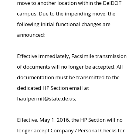
move to another location within the DelDOT
campus. Due to the impending move, the
following initial functional changes are
announced:
Effective immediately, Facsimile transmission
of documents will no longer be accepted. All
documentation must be transmitted to the
dedicated HP Section email at
haulpermit@state.de.us;
Effective, May 1, 2016, the HP Section will no
longer accept Company / Personal Checks for