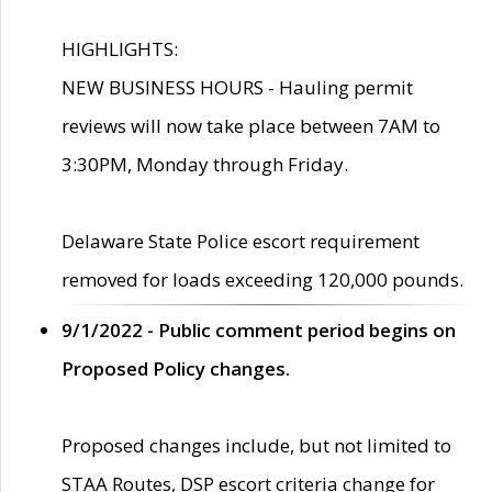
HIGHLIGHTS:
NEW BUSINESS HOURS - Hauling permit
reviews will now take place between 7AM to
3:30PM, Monday through Friday.
Delaware State Police escort requirement
removed for loads exceeding 120,000 pounds.
9/1/2022 - Public comment period begins on
Proposed Policy changes.
Proposed changes include, but not limited to
STAA Routes, DSP escort criteria change for