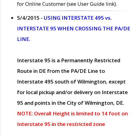
for Online Customer (see User Guide link).
5/4/2015 -
USING INTERSTATE 495 vs.
INTERSTATE 95 WHEN CROSSING THE PA/DE
LINE.
Interstate 95 is a Permanently Restricted
Route in DE from the PA/DE Line to
Interstate 495 south of Wilmington, except
for local pickup and/or delivery on Interstate
95 and points in the City of Wilmington, DE.
NOTE: Overall Height is limited to 14 foot on
Interstate 95 in the restricted zone