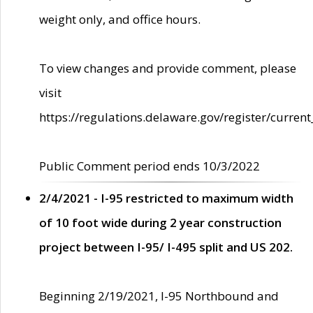
weight only, and office hours.
To view changes and provide comment, please
visit
https://regulations.delaware.gov/register/current
Public Comment period ends 10/3/2022
2/4/2021 - I-95 restricted to maximum width
of 10 foot wide during 2 year construction
project between I-95/ I-495 split and US 202.
Beginning 2/19/2021, I-95 Northbound and