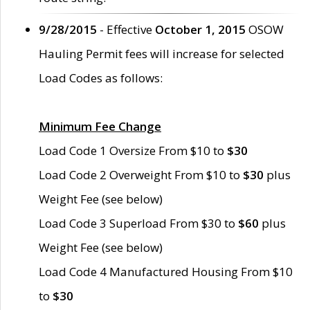
9/28/2015
- Effective
October 1, 2015
OSOW
Hauling Permit fees will increase for selected
Load Codes as follows:
Minimum Fee Change
Load Code 1 Oversize From $10 to
$30
Load Code 2 Overweight From $10 to
$30
plus
Weight Fee (see below)
Load Code 3 Superload From $30 to
$60
plus
Weight Fee (see below)
Load Code 4 Manufactured Housing From $10
to
$30