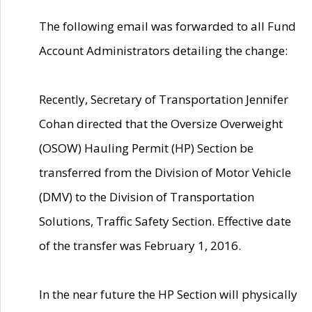
The following email was forwarded to all Fund
Account Administrators detailing the change:
Recently, Secretary of Transportation Jennifer
Cohan directed that the Oversize Overweight
(OSOW) Hauling Permit (HP) Section be
transferred from the Division of Motor Vehicle
(DMV) to the Division of Transportation
Solutions, Traffic Safety Section. Effective date
of the transfer was February 1, 2016.
In the near future the HP Section will physically