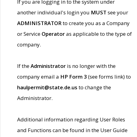
If you are logging in to the system under
another individual's login you
MUST
see your
ADMINISTRATOR
to create you as a Company
or Service
Operator
as applicable to the type of
company.
If the
Administrator
is no longer with the
company email a
HP Form 3
(see forms link) to
haulpermit@state.de.us
to change the
Administrator.
Additional information regarding User Roles
and Functions can be found in the User Guide