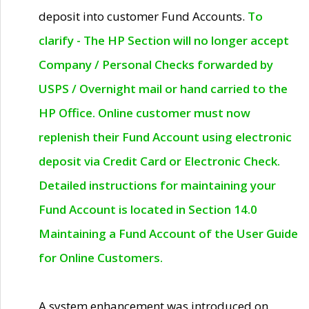
deposit into customer Fund Accounts.
To
clarify - The HP Section will no longer accept
Company / Personal Checks forwarded by
USPS / Overnight mail or hand carried to the
HP Office. Online customer must now
replenish their Fund Account using electronic
deposit via Credit Card or Electronic Check.
Detailed instructions for maintaining your
Fund Account is located in Section 14.0
Maintaining a Fund Account of the User Guide
for Online Customers.
A system enhancement was introduced on