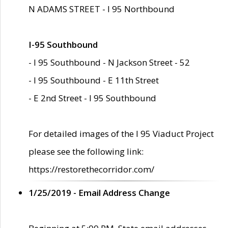
N ADAMS STREET - I 95 Northbound
I-95 Southbound
- I 95 Southbound - N Jackson Street - 52
- I 95 Southbound - E 11th Street
- E 2nd Street - I 95 Southbound
For detailed images of the I 95 Viaduct Project
please see the following link:
https://restorethecorridor.com/
1/25/2019 - Email Address Change