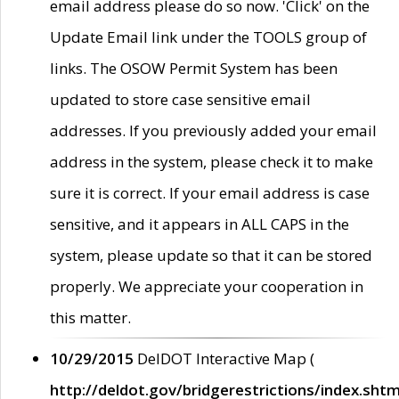
email address please do so now. 'Click' on the
Update Email link under the TOOLS group of
links. The OSOW Permit System has been
updated to store case sensitive email
addresses. If you previously added your email
address in the system, please check it to make
sure it is correct. If your email address is case
sensitive, and it appears in ALL CAPS in the
system, please update so that it can be stored
properly. We appreciate your cooperation in
this matter.
10/29/2015
DelDOT Interactive Map (
http://deldot.gov/bridgerestrictions/index.shtm