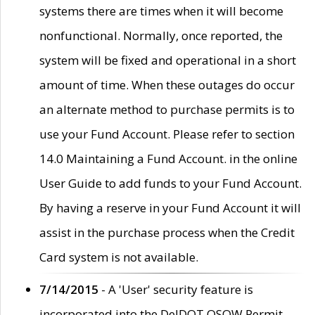
systems there are times when it will become
nonfunctional. Normally, once reported, the
system will be fixed and operational in a short
amount of time. When these outages do occur
an alternate method to purchase permits is to
use your Fund Account. Please refer to section
14.0 Maintaining a Fund Account. in the online
User Guide to add funds to your Fund Account.
By having a reserve in your Fund Account it will
assist in the purchase process when the Credit
Card system is not available.
7/14/2015
- A 'User' security feature is
incorporated into the DelDOT OSOW Permit