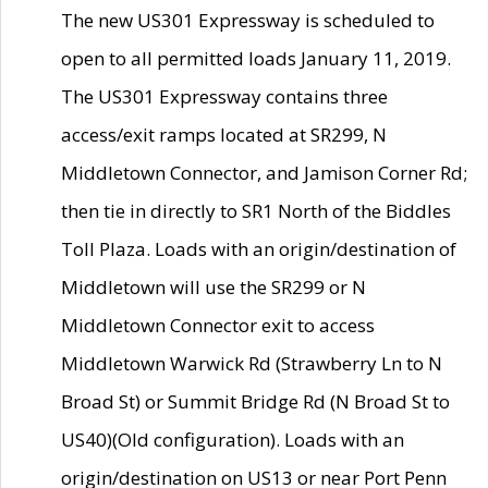
The new US301 Expressway is scheduled to
open to all permitted loads January 11, 2019.
The US301 Expressway contains three
access/exit ramps located at SR299, N
Middletown Connector, and Jamison Corner Rd;
then tie in directly to SR1 North of the Biddles
Toll Plaza. Loads with an origin/destination of
Middletown will use the SR299 or N
Middletown Connector exit to access
Middletown Warwick Rd (Strawberry Ln to N
Broad St) or Summit Bridge Rd (N Broad St to
US40)(Old configuration). Loads with an
origin/destination on US13 or near Port Penn