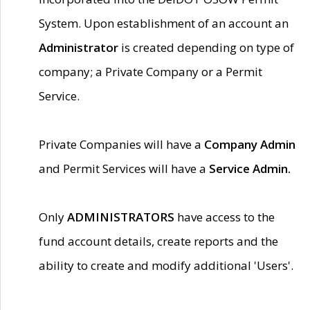
System. Upon establishment of an account an
Administrator
is created depending on type of
company; a Private Company or a Permit
Service.
Private Companies will have a
Company Admin
and Permit Services will have a
Service Admin.
Only
ADMINISTRATORS
have access to the
fund account details, create reports and the
ability to create and modify additional 'Users'.