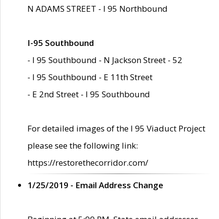
N ADAMS STREET - I 95 Northbound
I-95 Southbound
- I 95 Southbound - N Jackson Street - 52
- I 95 Southbound - E 11th Street
- E 2nd Street - I 95 Southbound
For detailed images of the I 95 Viaduct Project
please see the following link:
https://restorethecorridor.com/
1/25/2019 - Email Address Change