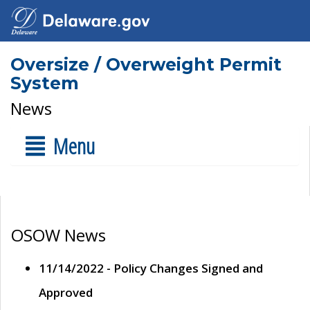
Oversize / Overweight Permit
System
News
Menu
OSOW News
11/14/2022 - Policy Changes Signed and
Approved