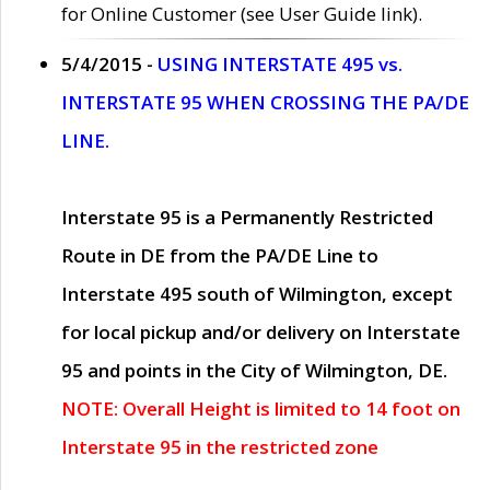
for Online Customer (see User Guide link).
5/4/2015 -
USING INTERSTATE 495 vs.
INTERSTATE 95 WHEN CROSSING THE PA/DE
LINE.
Interstate 95 is a Permanently Restricted
Route in DE from the PA/DE Line to
Interstate 495 south of Wilmington, except
for local pickup and/or delivery on Interstate
95 and points in the City of Wilmington, DE.
NOTE: Overall Height is limited to 14 foot on
Interstate 95 in the restricted zone