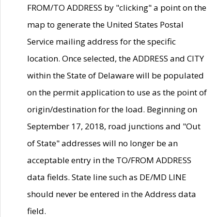
FROM/TO ADDRESS by "clicking" a point on the
map to generate the United States Postal
Service mailing address for the specific
location. Once selected, the ADDRESS and CITY
within the State of Delaware will be populated
on the permit application to use as the point of
origin/destination for the load. Beginning on
September 17, 2018, road junctions and "Out
of State" addresses will no longer be an
acceptable entry in the TO/FROM ADDRESS
data fields. State line such as DE/MD LINE
should never be entered in the Address data
field.