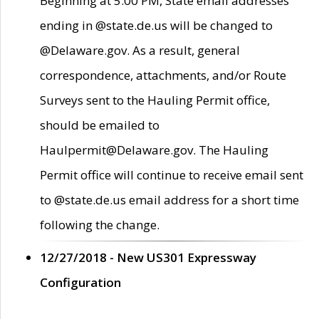
Beginning at 5:00 PM, State email addresses
ending in @state.de.us will be changed to
@Delaware.gov. As a result, general
correspondence, attachments, and/or Route
Surveys sent to the Hauling Permit office,
should be emailed to
Haulpermit@Delaware.gov. The Hauling
Permit office will continue to receive email sent
to @state.de.us email address for a short time
following the change.
12/27/2018 - New US301 Expressway
Configuration