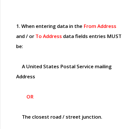
1. When entering data in the
From Address
and / or
To Address
data fields entries
MUST
be:
A United States Postal Service mailing
Address
OR
The closest road / street junction.