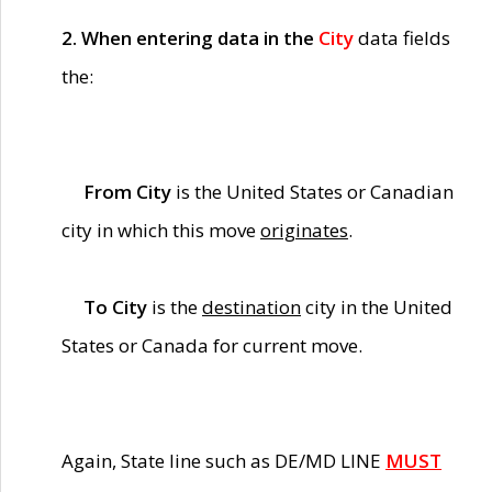
2. When entering data in the
City
data fields
the:
From City
is the United States or Canadian
city in which this move
originates
.
To City
is the
destination
city in the United
States or Canada for current move.
Again, State line such as DE/MD LINE
MUST