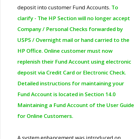
deposit into customer Fund Accounts.
To
clarify - The HP Section will no longer accept
Company / Personal Checks forwarded by
USPS / Overnight mail or hand carried to the
HP Office. Online customer must now
replenish their Fund Account using electronic
deposit via Credit Card or Electronic Check.
Detailed instructions for maintaining your
Fund Account is located in Section 14.0
Maintaining a Fund Account of the User Guide
for Online Customers.
A system enhancement was introduced on