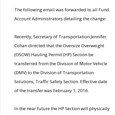
The following email was forwarded to all Fund
Account Administrators detailing the change:
Recently, Secretary of Transportation Jennifer
Cohan directed that the Oversize Overweight
(OSOW) Hauling Permit (HP) Section be
transferred from the Division of Motor Vehicle
(DMV) to the Division of Transportation
Solutions, Traffic Safety Section. Effective date
of the transfer was February 1, 2016.
In the near future the HP Section will physically