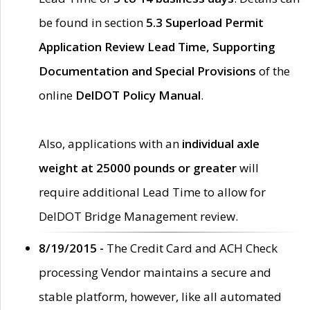
be found in section
5.3 Superload Permit
Application Review Lead Time, Supporting
Documentation and Special Provisions
of the
online
DelDOT Policy Manual
.
Also, applications with an
individual axle
weight at 25000 pounds or greater
will
require additional Lead Time to allow for
DelDOT Bridge Management review.
8/19/2015 -
The Credit Card and ACH Check
processing Vendor maintains a secure and
stable platform, however, like all automated