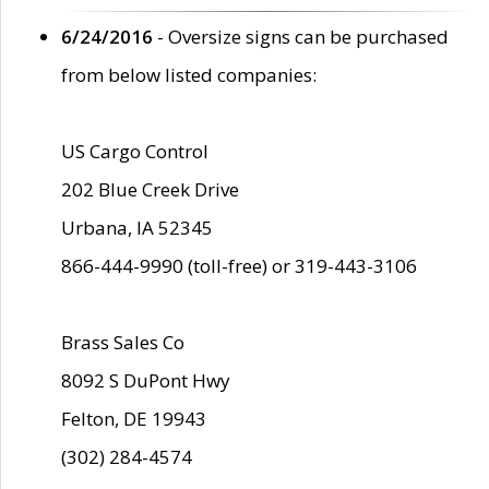
6/24/2016
- Oversize signs can be purchased
from below listed companies:
US Cargo Control
202 Blue Creek Drive
Urbana, IA 52345
866-444-9990 (toll-free) or 319-443-3106
Brass Sales Co
8092 S DuPont Hwy
Felton, DE 19943
(302) 284-4574