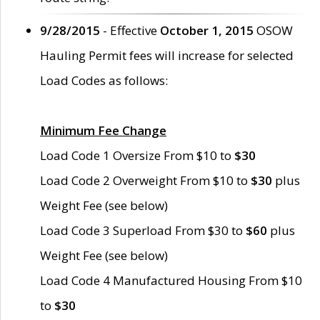
9/28/2015
- Effective
October 1, 2015
OSOW
Hauling Permit fees will increase for selected
Load Codes as follows:
Minimum Fee Change
Load Code 1 Oversize From $10 to
$30
Load Code 2 Overweight From $10 to
$30
plus
Weight Fee (see below)
Load Code 3 Superload From $30 to
$60
plus
Weight Fee (see below)
Load Code 4 Manufactured Housing From $10
to
$30