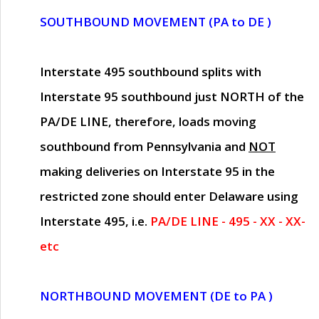
SOUTHBOUND MOVEMENT (PA to DE )
Interstate 495 southbound splits with
Interstate 95 southbound just
NORTH of the
PA/DE LINE
, therefore, loads moving
southbound from Pennsylvania and
NOT
making deliveries on Interstate 95 in the
restricted zone should enter Delaware using
Interstate 495, i.e.
PA/DE LINE - 495 - XX - XX-
etc
NORTHBOUND MOVEMENT (DE to PA )