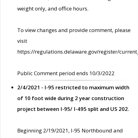
weight only, and office hours.
To view changes and provide comment, please
visit
https://regulations.delaware.gov/register/current
Public Comment period ends 10/3/2022
2/4/2021 - I-95 restricted to maximum width
of 10 foot wide during 2 year construction
project between I-95/ I-495 split and US 202.
Beginning 2/19/2021, I-95 Northbound and