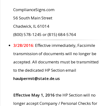
ComplianceSigns.com
56 South Main Street
Chadwick, IL 61014
(800) 578-1245 or (815) 684-5764
3/28/2016:
Effective immediately, Facsimile
transmission of documents will no longer be
accepted. All documents must be transmitted
to the dedicated HP Section email
haulpermit@state.de.us
Effective May 1, 2016
the HP Section will no
longer accept Company / Personal Checks for