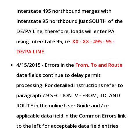
Interstate 495 northbound merges with
Interstate 95 northbound just
SOUTH
of the
DE/PA Line, therefore, loads will enter PA
using Interstate 95, i.e.
XX - XX - 495 - 95 -
DE/PA LINE.
4/15/2015
- Errors in the
From, To and Route
data fields continue to delay permit
processing. For detailed instructions refer to
paragraph
7.9 SECTION IV - FROM, TO, AND
ROUTE
in the online
User Guide
and / or
applicable data field in the
Common Errors
link
to the left for acceptable data field entries.