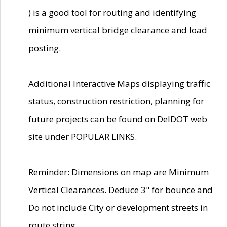
) is a good tool for routing and identifying
minimum vertical bridge clearance and load
posting.
Additional Interactive Maps displaying traffic
status, construction restriction, planning for
future projects can be found on DelDOT web
site under POPULAR LINKS.
Reminder: Dimensions on map are Minimum
Vertical Clearances. Deduce 3" for bounce and
Do not include City or development streets in
route string.