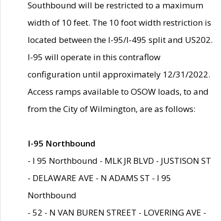
Southbound will be restricted to a maximum
width of 10 feet. The 10 foot width restriction is
located between the I-95/I-495 split and US202.
I-95 will operate in this contraflow
configuration until approximately 12/31/2022.
Access ramps available to OSOW loads, to and
from the City of Wilmington, are as follows:
I-95 Northbound
- I 95 Northbound - MLK JR BLVD - JUSTISON ST
- DELAWARE AVE - N ADAMS ST - I 95
Northbound
- 52 - N VAN BUREN STREET - LOVERING AVE -