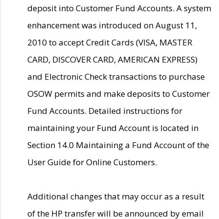
deposit into Customer Fund Accounts. A system
enhancement was introduced on August 11,
2010 to accept Credit Cards (VISA, MASTER
CARD, DISCOVER CARD, AMERICAN EXPRESS)
and Electronic Check transactions to purchase
OSOW permits and make deposits to Customer
Fund Accounts. Detailed instructions for
maintaining your Fund Account is located in
Section 14.0 Maintaining a Fund Account of the
User Guide for Online Customers.
Additional changes that may occur as a result
of the HP transfer will be announced by email