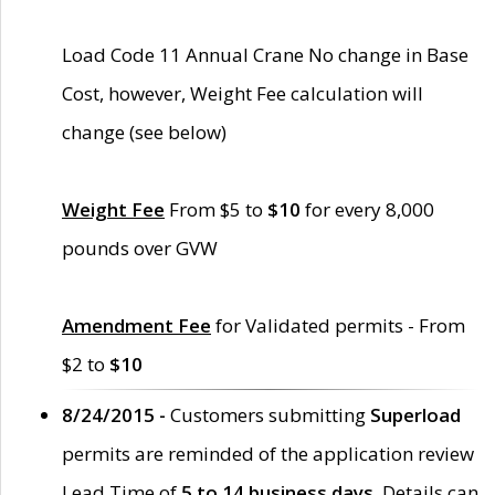
Load Code 11 Annual Crane No change in Base
Cost, however, Weight Fee calculation will
change (see below)
Weight Fee
From $5 to
$10
for every 8,000
pounds over GVW
Amendment Fee
for Validated permits - From
$2 to
$10
8/24/2015 -
Customers submitting
Superload
permits are reminded of the application review
Lead Time of
5 to 14 business days
. Details can