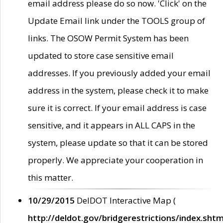
email address please do so now. 'Click' on the
Update Email link under the TOOLS group of
links. The OSOW Permit System has been
updated to store case sensitive email
addresses. If you previously added your email
address in the system, please check it to make
sure it is correct. If your email address is case
sensitive, and it appears in ALL CAPS in the
system, please update so that it can be stored
properly. We appreciate your cooperation in
this matter.
10/29/2015
DelDOT Interactive Map (
http://deldot.gov/bridgerestrictions/index.shtm