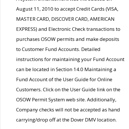
August 11, 2010 to accept Credit Cards (VISA,
MASTER CARD, DISCOVER CARD, AMERICAN
EXPRESS) and Electronic Check transactions to
purchases OSOW permits and make deposits
to Customer Fund Accounts. Detailed
instructions for maintaining your Fund Account
can be located in Section 14.0 Maintaining a
Fund Account of the User Guide for Online
Customers. Click on the User Guide link on the
OSOW Permit System web site. Additionally,
Company checks will not be accepted as hand
carrying/drop off at the Dover DMV location.