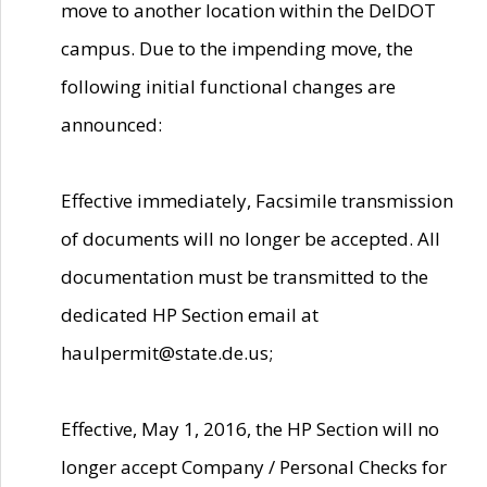
move to another location within the DelDOT
campus. Due to the impending move, the
following initial functional changes are
announced:
Effective immediately, Facsimile transmission
of documents will no longer be accepted. All
documentation must be transmitted to the
dedicated HP Section email at
haulpermit@state.de.us;
Effective, May 1, 2016, the HP Section will no
longer accept Company / Personal Checks for