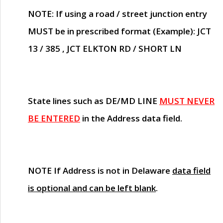
NOTE
: If using a road / street junction entry
MUST
be in prescribed format (Example): JCT
13 / 385 , JCT ELKTON RD / SHORT LN
State lines such as
DE/MD LINE
MUST NEVER
BE ENTERED
in the Address data field.
NOTE
If Address is not in Delaware
data field
is optional and can be left blank
.