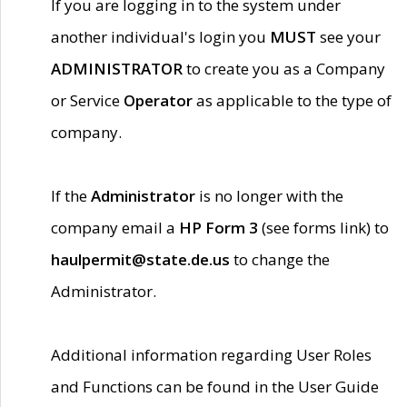
If you are logging in to the system under
another individual's login you
MUST
see your
ADMINISTRATOR
to create you as a Company
or Service
Operator
as applicable to the type of
company.
If the
Administrator
is no longer with the
company email a
HP Form 3
(see forms link) to
haulpermit@state.de.us
to change the
Administrator.
Additional information regarding User Roles
and Functions can be found in the User Guide