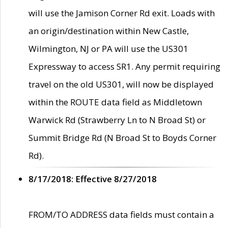
will use the Jamison Corner Rd exit. Loads with
an origin/destination within New Castle,
Wilmington, NJ or PA will use the US301
Expressway to access SR1. Any permit requiring
travel on the old US301, will now be displayed
within the ROUTE data field as Middletown
Warwick Rd (Strawberry Ln to N Broad St) or
Summit Bridge Rd (N Broad St to Boyds Corner
Rd).
8/17/2018: Effective 8/27/2018
FROM/TO ADDRESS data fields must contain a