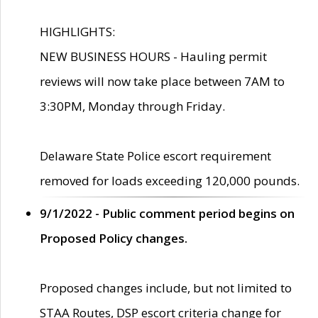
HIGHLIGHTS:
NEW BUSINESS HOURS - Hauling permit
reviews will now take place between 7AM to
3:30PM, Monday through Friday.
Delaware State Police escort requirement
removed for loads exceeding 120,000 pounds.
9/1/2022 - Public comment period begins on
Proposed Policy changes.
Proposed changes include, but not limited to
STAA Routes, DSP escort criteria change for