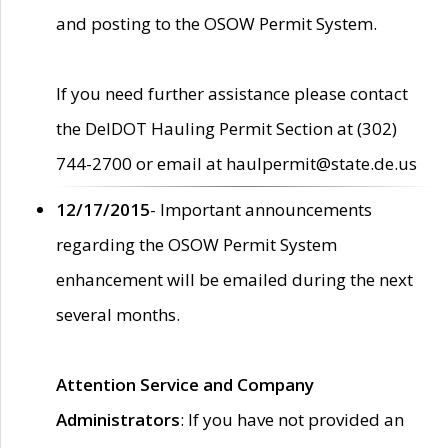
and posting to the OSOW Permit System.
If you need further assistance please contact
the DelDOT Hauling Permit Section at (302)
744-2700 or email at haulpermit@state.de.us
12/17/2015
- Important announcements
regarding the OSOW Permit System
enhancement will be emailed during the next
several months.
Attention Service and Company
Administrators
: If you have not provided an