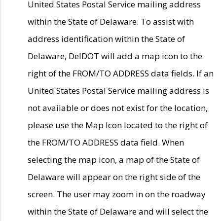
United States Postal Service mailing address
within the State of Delaware. To assist with
address identification within the State of
Delaware, DelDOT will add a map icon to the
right of the FROM/TO ADDRESS data fields. If an
United States Postal Service mailing address is
not available or does not exist for the location,
please use the Map Icon located to the right of
the FROM/TO ADDRESS data field. When
selecting the map icon, a map of the State of
Delaware will appear on the right side of the
screen. The user may zoom in on the roadway
within the State of Delaware and will select the