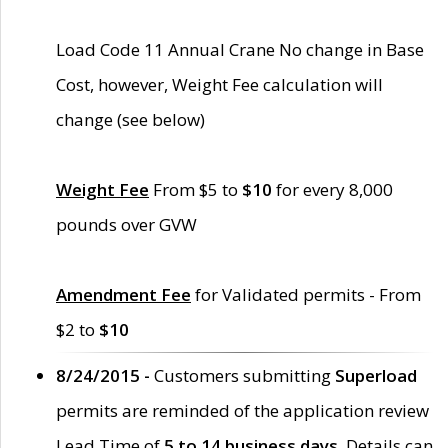
Load Code 11 Annual Crane No change in Base
Cost, however, Weight Fee calculation will
change (see below)
Weight Fee
From $5 to
$10
for every 8,000
pounds over GVW
Amendment Fee
for Validated permits - From
$2 to
$10
8/24/2015 -
Customers submitting
Superload
permits are reminded of the application review
Lead Time of
5 to 14 business days
. Details can