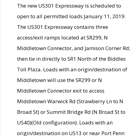
The new US301 Expressway is scheduled to
open to all permitted loads January 11, 2019.
The US301 Expressway contains three
access/exit ramps located at SR299, N
Middletown Connector, and Jamison Corner Rd;
then tie in directly to SR1 North of the Biddles
Toll Plaza. Loads with an origin/destination of
Middletown will use the SR299 or N
Middletown Connector exit to access
Middletown Warwick Rd (Strawberry Ln to N
Broad St) or Summit Bridge Rd (N Broad St to
US40)(Old configuration). Loads with an
origin/destination on US13 or near Port Penn