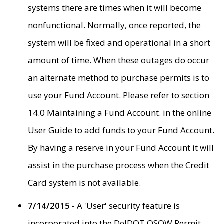
systems there are times when it will become
nonfunctional. Normally, once reported, the
system will be fixed and operational in a short
amount of time. When these outages do occur
an alternate method to purchase permits is to
use your Fund Account. Please refer to section
14.0 Maintaining a Fund Account. in the online
User Guide to add funds to your Fund Account.
By having a reserve in your Fund Account it will
assist in the purchase process when the Credit
Card system is not available.
7/14/2015
- A 'User' security feature is
incorporated into the DelDOT OSOW Permit