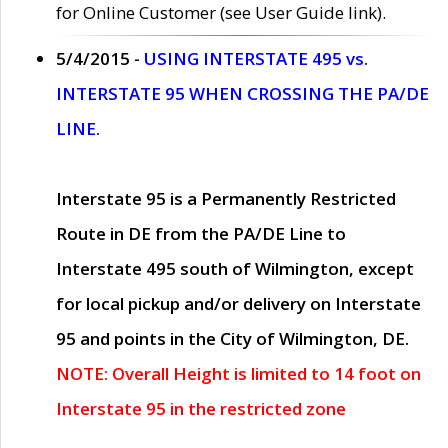
for Online Customer (see User Guide link).
5/4/2015 -
USING INTERSTATE 495 vs.
INTERSTATE 95 WHEN CROSSING THE PA/DE
LINE.
Interstate 95 is a Permanently Restricted
Route in DE from the PA/DE Line to
Interstate 495 south of Wilmington, except
for local pickup and/or delivery on Interstate
95 and points in the City of Wilmington, DE.
NOTE: Overall Height is limited to 14 foot on
Interstate 95 in the restricted zone