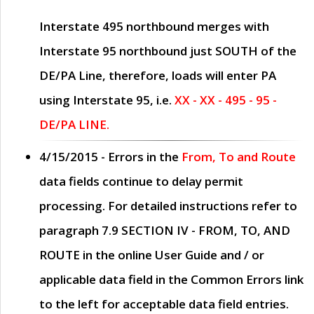
Interstate 495 northbound merges with
Interstate 95 northbound just
SOUTH
of the
DE/PA Line, therefore, loads will enter PA
using Interstate 95, i.e.
XX - XX - 495 - 95 -
DE/PA LINE.
4/15/2015
- Errors in the
From, To and Route
data fields continue to delay permit
processing. For detailed instructions refer to
paragraph
7.9 SECTION IV - FROM, TO, AND
ROUTE
in the online
User Guide
and / or
applicable data field in the
Common Errors
link
to the left for acceptable data field entries.