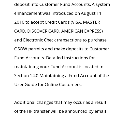
deposit into Customer Fund Accounts. A system
enhancement was introduced on August 11,
2010 to accept Credit Cards (VISA, MASTER
CARD, DISCOVER CARD, AMERICAN EXPRESS)
and Electronic Check transactions to purchase
OSOW permits and make deposits to Customer
Fund Accounts. Detailed instructions for
maintaining your Fund Account is located in
Section 14.0 Maintaining a Fund Account of the
User Guide for Online Customers.
Additional changes that may occur as a result
of the HP transfer will be announced by email