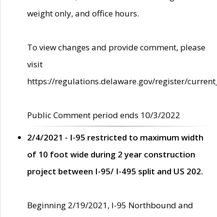
weight only, and office hours.
To view changes and provide comment, please
visit
https://regulations.delaware.gov/register/current
Public Comment period ends 10/3/2022
2/4/2021 - I-95 restricted to maximum width
of 10 foot wide during 2 year construction
project between I-95/ I-495 split and US 202.
Beginning 2/19/2021, I-95 Northbound and