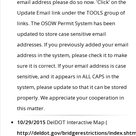
email address please do so now. 'Click' on the
Update Email link under the TOOLS group of
links. The OSOW Permit System has been
updated to store case sensitive email
addresses. If you previously added your email
address in the system, please check it to make
sure it is correct. If your email address is case
sensitive, and it appears in ALL CAPS in the
system, please update so that it can be stored
properly. We appreciate your cooperation in
this matter.
10/29/2015
DelDOT Interactive Map (
http://deldot.gov/bridgerestrictions/index.shtm