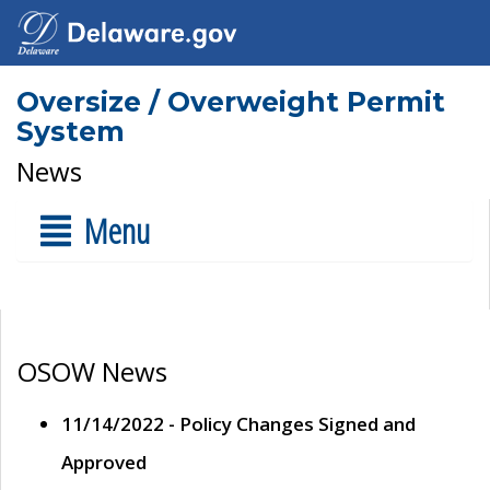
Oversize / Overweight Permit
System
News
Menu
OSOW News
11/14/2022 - Policy Changes Signed and
Approved