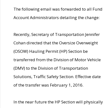
The following email was forwarded to all Fund
Account Administrators detailing the change:
Recently, Secretary of Transportation Jennifer
Cohan directed that the Oversize Overweight
(OSOW) Hauling Permit (HP) Section be
transferred from the Division of Motor Vehicle
(DMV) to the Division of Transportation
Solutions, Traffic Safety Section. Effective date
of the transfer was February 1, 2016.
In the near future the HP Section will physically