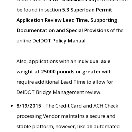
be found in section
5.3 Superload Permit
Application Review Lead Time, Supporting
Documentation and Special Provisions
of the
online
DelDOT Policy Manual
.
Also, applications with an
individual axle
weight at 25000 pounds or greater
will
require additional Lead Time to allow for
DelDOT Bridge Management review.
8/19/2015 -
The Credit Card and ACH Check
processing Vendor maintains a secure and
stable platform, however, like all automated