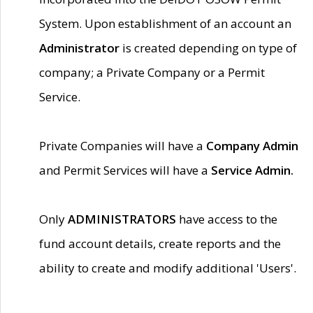
System. Upon establishment of an account an
Administrator
is created depending on type of
company; a Private Company or a Permit
Service.
Private Companies will have a
Company Admin
and Permit Services will have a
Service Admin.
Only
ADMINISTRATORS
have access to the
fund account details, create reports and the
ability to create and modify additional 'Users'.