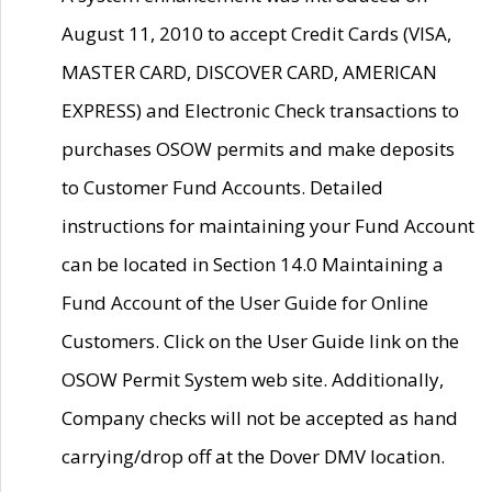
August 11, 2010 to accept Credit Cards (VISA,
MASTER CARD, DISCOVER CARD, AMERICAN
EXPRESS) and Electronic Check transactions to
purchases OSOW permits and make deposits
to Customer Fund Accounts. Detailed
instructions for maintaining your Fund Account
can be located in Section 14.0 Maintaining a
Fund Account of the User Guide for Online
Customers. Click on the User Guide link on the
OSOW Permit System web site. Additionally,
Company checks will not be accepted as hand
carrying/drop off at the Dover DMV location.