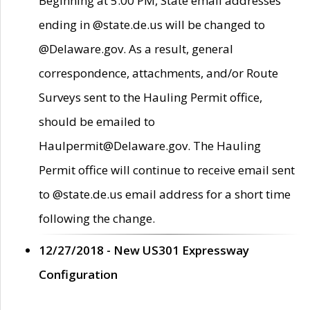
Beginning at 5:00 PM, State email addresses
ending in @state.de.us will be changed to
@Delaware.gov. As a result, general
correspondence, attachments, and/or Route
Surveys sent to the Hauling Permit office,
should be emailed to
Haulpermit@Delaware.gov. The Hauling
Permit office will continue to receive email sent
to @state.de.us email address for a short time
following the change.
12/27/2018 - New US301 Expressway
Configuration