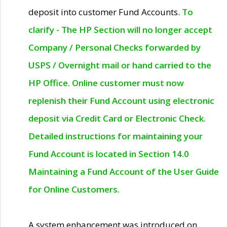
deposit into customer Fund Accounts.
To
clarify - The HP Section will no longer accept
Company / Personal Checks forwarded by
USPS / Overnight mail or hand carried to the
HP Office. Online customer must now
replenish their Fund Account using electronic
deposit via Credit Card or Electronic Check.
Detailed instructions for maintaining your
Fund Account is located in Section 14.0
Maintaining a Fund Account of the User Guide
for Online Customers.
A system enhancement was introduced on