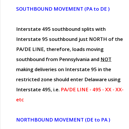
SOUTHBOUND MOVEMENT (PA to DE )
Interstate 495 southbound splits with
Interstate 95 southbound just
NORTH of the
PA/DE LINE
, therefore, loads moving
southbound from Pennsylvania and
NOT
making deliveries on Interstate 95 in the
restricted zone should enter Delaware using
Interstate 495, i.e.
PA/DE LINE - 495 - XX - XX-
etc
NORTHBOUND MOVEMENT (DE to PA )