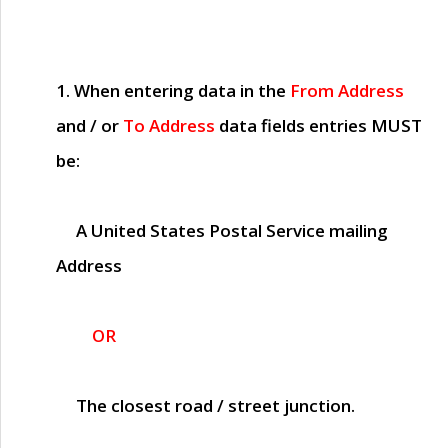
1. When entering data in the
From Address
and / or
To Address
data fields entries
MUST
be:
A United States Postal Service mailing
Address
OR
The closest road / street junction.