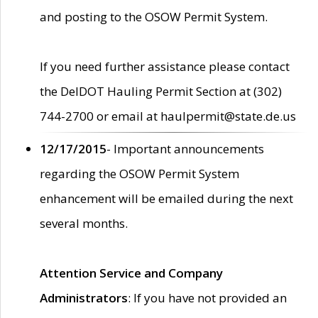
and posting to the OSOW Permit System.
If you need further assistance please contact
the DelDOT Hauling Permit Section at (302)
744-2700 or email at haulpermit@state.de.us
12/17/2015
- Important announcements
regarding the OSOW Permit System
enhancement will be emailed during the next
several months.
Attention Service and Company
Administrators
: If you have not provided an