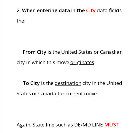
2. When entering data in the
City
data fields
the:
From City
is the United States or Canadian
city in which this move
originates
.
To City
is the
destination
city in the United
States or Canada for current move.
Again, State line such as DE/MD LINE
MUST