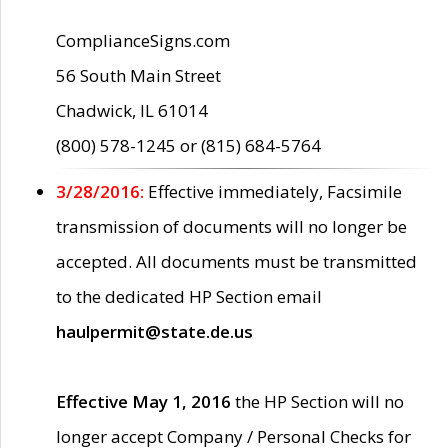
ComplianceSigns.com
56 South Main Street
Chadwick, IL 61014
(800) 578-1245 or (815) 684-5764
3/28/2016:
Effective immediately, Facsimile
transmission of documents will no longer be
accepted. All documents must be transmitted
to the dedicated HP Section email
haulpermit@state.de.us
Effective May 1, 2016
the HP Section will no
longer accept Company / Personal Checks for