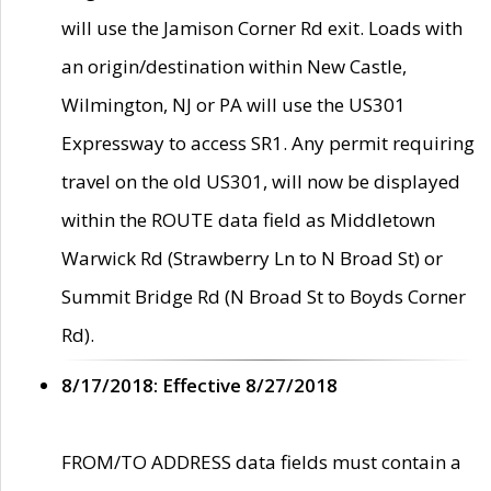
will use the Jamison Corner Rd exit. Loads with
an origin/destination within New Castle,
Wilmington, NJ or PA will use the US301
Expressway to access SR1. Any permit requiring
travel on the old US301, will now be displayed
within the ROUTE data field as Middletown
Warwick Rd (Strawberry Ln to N Broad St) or
Summit Bridge Rd (N Broad St to Boyds Corner
Rd).
8/17/2018: Effective 8/27/2018
FROM/TO ADDRESS data fields must contain a