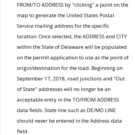
FROM/TO ADDRESS by "clicking" a point on the
map to generate the United States Postal
Service mailing address for the specific
location. Once selected, the ADDRESS and CITY
within the State of Delaware will be populated
on the permit application to use as the point of
origin/destination for the load. Beginning on
September 17, 2018, road junctions and "Out
of State" addresses will no longer be an
acceptable entry in the TO/FROM ADDRESS
data fields. State line such as DE/MD LINE
should never be entered in the Address data
field.