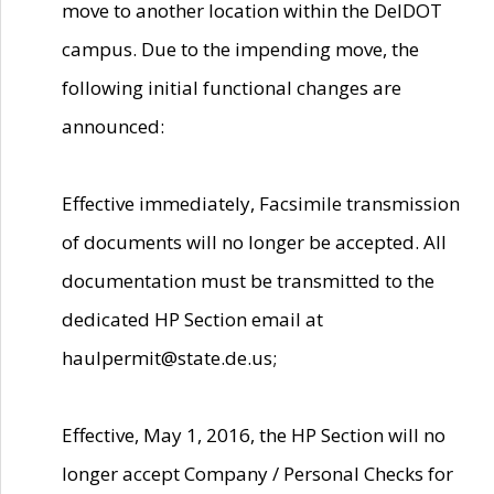
move to another location within the DelDOT
campus. Due to the impending move, the
following initial functional changes are
announced:
Effective immediately, Facsimile transmission
of documents will no longer be accepted. All
documentation must be transmitted to the
dedicated HP Section email at
haulpermit@state.de.us;
Effective, May 1, 2016, the HP Section will no
longer accept Company / Personal Checks for