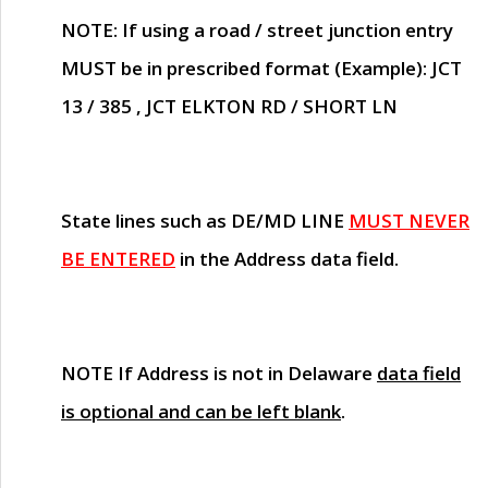
NOTE
: If using a road / street junction entry
MUST
be in prescribed format (Example): JCT
13 / 385 , JCT ELKTON RD / SHORT LN
State lines such as
DE/MD LINE
MUST NEVER
BE ENTERED
in the Address data field.
NOTE
If Address is not in Delaware
data field
is optional and can be left blank
.