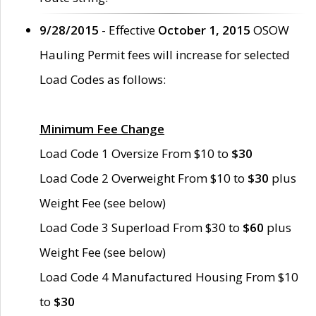
9/28/2015
- Effective
October 1, 2015
OSOW
Hauling Permit fees will increase for selected
Load Codes as follows:
Minimum Fee Change
Load Code 1 Oversize From $10 to
$30
Load Code 2 Overweight From $10 to
$30
plus
Weight Fee (see below)
Load Code 3 Superload From $30 to
$60
plus
Weight Fee (see below)
Load Code 4 Manufactured Housing From $10
to
$30