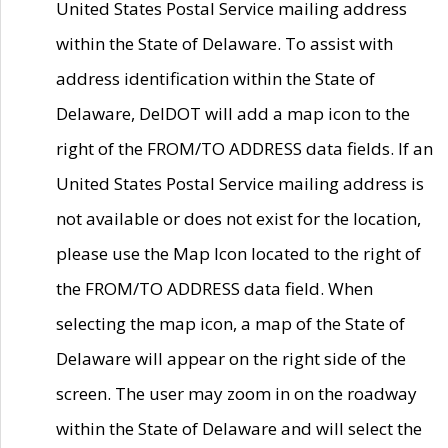
United States Postal Service mailing address
within the State of Delaware. To assist with
address identification within the State of
Delaware, DelDOT will add a map icon to the
right of the FROM/TO ADDRESS data fields. If an
United States Postal Service mailing address is
not available or does not exist for the location,
please use the Map Icon located to the right of
the FROM/TO ADDRESS data field. When
selecting the map icon, a map of the State of
Delaware will appear on the right side of the
screen. The user may zoom in on the roadway
within the State of Delaware and will select the