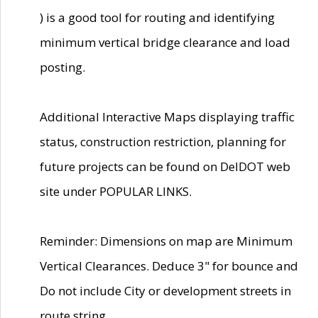
) is a good tool for routing and identifying
minimum vertical bridge clearance and load
posting.
Additional Interactive Maps displaying traffic
status, construction restriction, planning for
future projects can be found on DelDOT web
site under POPULAR LINKS.
Reminder: Dimensions on map are Minimum
Vertical Clearances. Deduce 3" for bounce and
Do not include City or development streets in
route string.