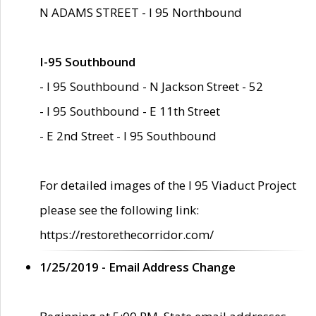
N ADAMS STREET - I 95 Northbound
I-95 Southbound
- I 95 Southbound - N Jackson Street - 52
- I 95 Southbound - E 11th Street
- E 2nd Street - I 95 Southbound
For detailed images of the I 95 Viaduct Project
please see the following link:
https://restorethecorridor.com/
1/25/2019 - Email Address Change