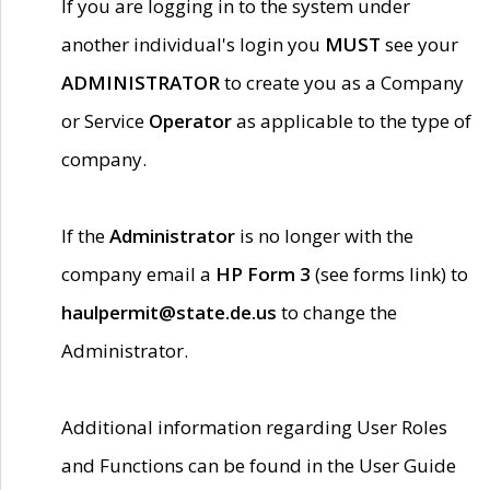
If you are logging in to the system under
another individual's login you
MUST
see your
ADMINISTRATOR
to create you as a Company
or Service
Operator
as applicable to the type of
company.
If the
Administrator
is no longer with the
company email a
HP Form 3
(see forms link) to
haulpermit@state.de.us
to change the
Administrator.
Additional information regarding User Roles
and Functions can be found in the User Guide