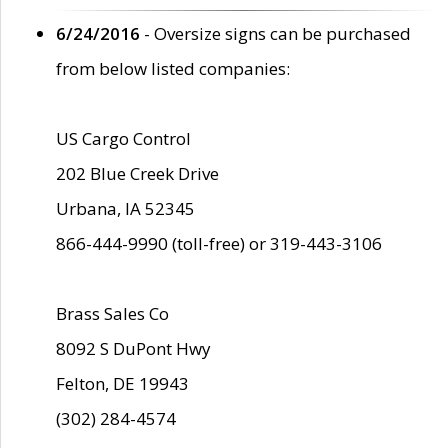
6/24/2016
- Oversize signs can be purchased
from below listed companies:
US Cargo Control
202 Blue Creek Drive
Urbana, IA 52345
866-444-9990 (toll-free) or 319-443-3106
Brass Sales Co
8092 S DuPont Hwy
Felton, DE 19943
(302) 284-4574