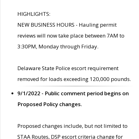
HIGHLIGHTS:
NEW BUSINESS HOURS - Hauling permit
reviews will now take place between 7AM to
3:30PM, Monday through Friday.
Delaware State Police escort requirement
removed for loads exceeding 120,000 pounds.
9/1/2022 - Public comment period begins on
Proposed Policy changes.
Proposed changes include, but not limited to
STAA Routes, DSP escort criteria change for