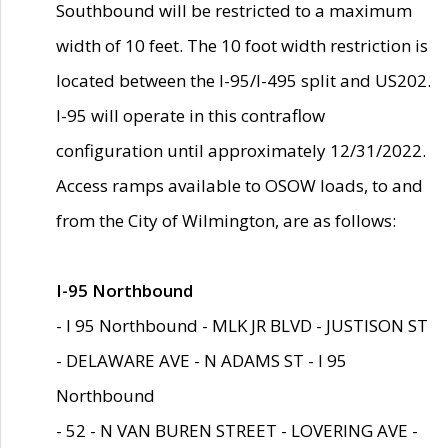
Southbound will be restricted to a maximum
width of 10 feet. The 10 foot width restriction is
located between the I-95/I-495 split and US202.
I-95 will operate in this contraflow
configuration until approximately 12/31/2022.
Access ramps available to OSOW loads, to and
from the City of Wilmington, are as follows:
I-95 Northbound
- I 95 Northbound - MLK JR BLVD - JUSTISON ST
- DELAWARE AVE - N ADAMS ST - I 95
Northbound
- 52 - N VAN BUREN STREET - LOVERING AVE -