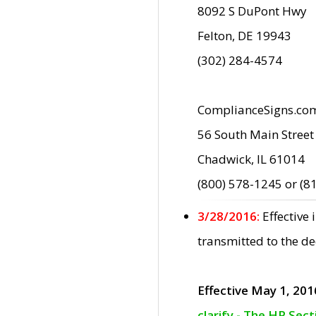
8092 S DuPont Hwy
Felton, DE 19943
(302) 284-4574
ComplianceSigns.co
56 South Main Street
Chadwick, IL 61014
(800) 578-1245 or (8
3/28/2016:
Effective
transmitted to the d
Effective May 1, 201
clarify - The HP Sec