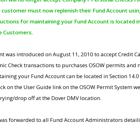
e customer must now replenish their Fund Account using 
ructions for maintaining your Fund Account is located i
ne Customers.
t was introduced on August 11, 2010 to accept Credit
nic Check transactions to purchases OSOW permits and 
ntaining your Fund Account can be located in Section 14.
ick on the User Guide link on the OSOW Permit System web
rying/drop off at the Dover DMV location.
was forwarded to all Fund Account Administrators detail