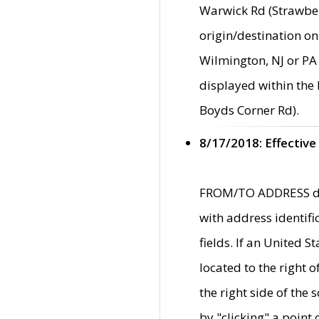
Warwick Rd (Strawber
origin/destination on
Wilmington, NJ or PA 
displayed within the
Boyds Corner Rd).
8/17/2018: Effective
FROM/TO ADDRESS data
with address identif
fields. If an United S
located to the right
the right side of th
by "clicking" a point