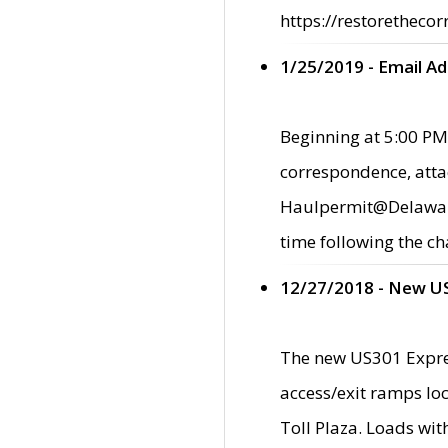
https://restorethecor
1/25/2019 - Email A
Beginning at 5:00 PM,
correspondence, atta
Haulpermit@Delaware.g
time following the ch
12/27/2018 - New U
The new US301 Expres
access/exit ramps loc
Toll Plaza. Loads wi