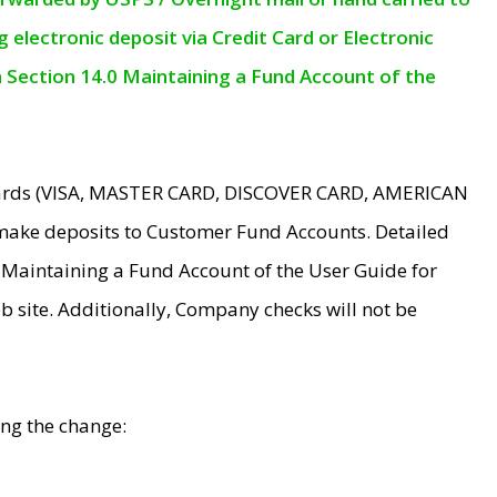
electronic deposit via Credit Card or Electronic
n Section 14.0 Maintaining a Fund Account of the
 Cards (VISA, MASTER CARD, DISCOVER CARD, AMERICAN
make deposits to Customer Fund Accounts. Detailed
0 Maintaining a Fund Account of the User Guide for
 site. Additionally, Company checks will not be
ing the change: