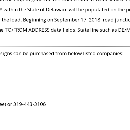
within the State of Delaware will be populated on the pe
r the load. Beginning on September 17, 2018, road juncti
the TO/FROM ADDRESS data fields. State line such as DE/
 signs can be purchased from below listed companies:
ree) or 319-443-3106