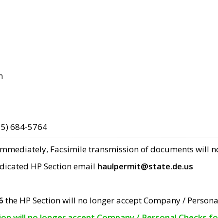
m
15) 684-5764
 immediately, Facsimile transmission of documents will 
edicated HP Section email
haulpermit@state.de.us
6
the HP Section will no longer accept Company / Persona
tion will no longer accept Company / Personal Checks f