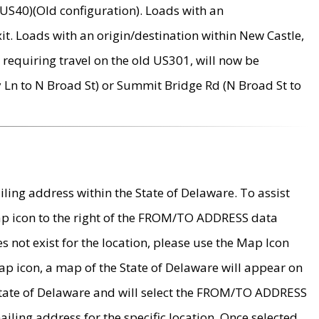
US40)(Old configuration). Loads with an
it. Loads with an origin/destination within New Castle,
requiring travel on the old US301, will now be
Ln to N Broad St) or Summit Bridge Rd (N Broad St to
ing address within the State of Delaware. To assist
map icon to the right of the FROM/TO ADDRESS data
es not exist for the location, please use the Map Icon
ap icon, a map of the State of Delaware will appear on
 State of Delaware and will select the FROM/TO ADDRESS
iling address for the specific location. Once selected,