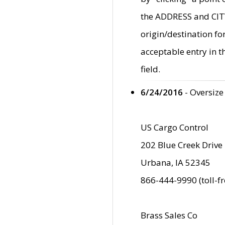
the ADDRESS and CITY 
origin/destination fo
acceptable entry in 
field.
6/24/2016
- Oversize
US Cargo Control
202 Blue Creek Drive
Urbana, IA 52345
866-444-9990 (toll-f
Brass Sales Co