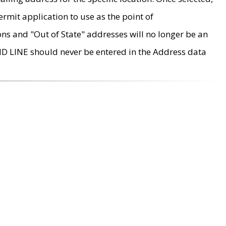
rmit application to use as the point of
ons and "Out of State" addresses will no longer be an
MD LINE should never be entered in the Address data