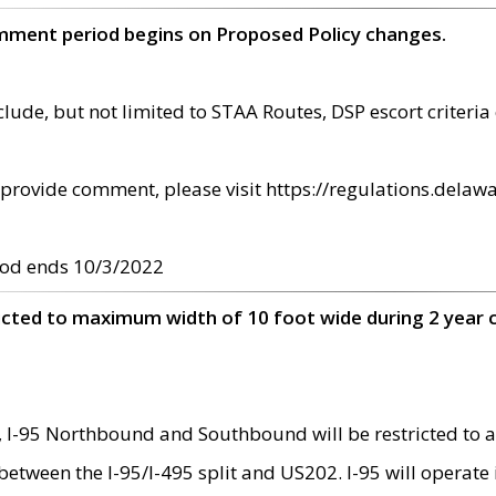
omment period begins on Proposed Policy changes.
ude, but not limited to STAA Routes, DSP escort criteria 
provide comment, please visit https://regulations.delawa
od ends 10/3/2022
ricted to maximum width of 10 foot wide during 2 year 
 I-95 Northbound and Southbound will be restricted to a
d between the I-95/I-495 split and US202. I-95 will operate