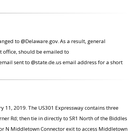
anged to @Delaware.gov. As a result, general
 office, should be emailed to
mail sent to @state.de.us email address for a short
ry 11, 2019. The US301 Expressway contains three
r Rd; then tie in directly to SR1 North of the Biddles
9 or N Middletown Connector exit to access Middletown