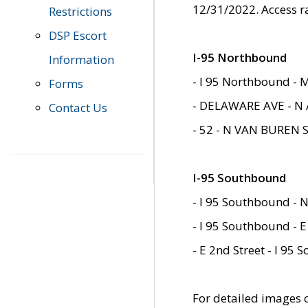
12/31/2022. Access r
Restrictions
DSP Escort
I-95 Northbound
Information
- I 95 Northbound - 
Forms
- DELAWARE AVE - N 
Contact Us
- 52 - N VAN BUREN 
I-95 Southbound
- I 95 Southbound - N
- I 95 Southbound - E
- E 2nd Street - I 95
For detailed images of