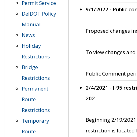
Permit Service
9/1/2022 - Public c
DelDOT Policy
Manual
Proposed changes incl
News
Holiday
To view changes and 
Restrictions
Bridge
Public Comment peri
Restrictions
2/4/2021 - I-95 rest
Permanent
202.
Route
Restrictions
Beginning 2/19/2021,
Temporary
restriction is locate
Route