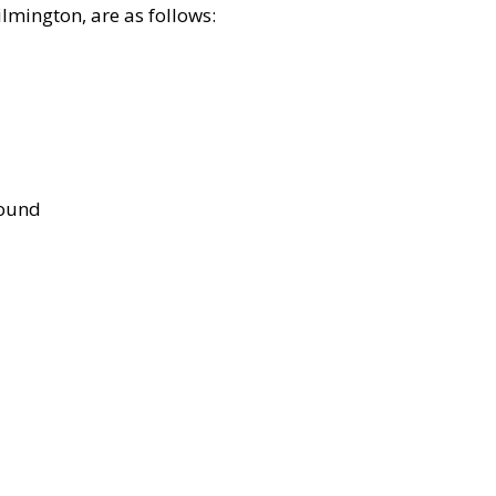
lmington, are as follows:
bound