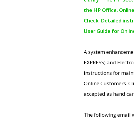
the HP Office. Onlin
Check. Detailed inst
User Guide for Onli
A system enhancemen
EXPRESS) and Electro
instructions for mai
Online Customers. Cl
accepted as hand car
The following email 