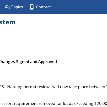
Topics
Contact
ystem
 Changes Signed and Approved
- Hauling permit reviews will now take place between
e escort requirement removed for loads exceeding 120,0