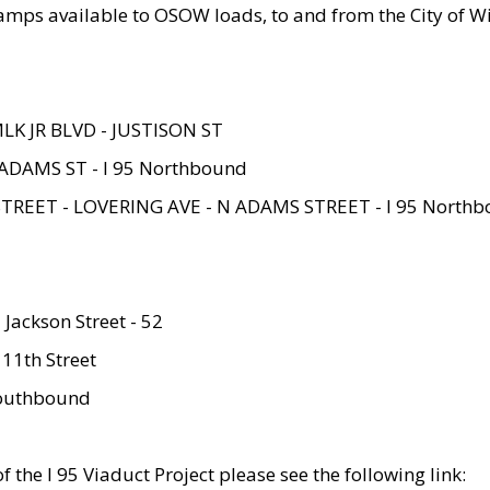
amps available to OSOW loads, to and from the City of Wi
MLK JR BLVD - JUSTISON ST
ADAMS ST - I 95 Northbound
STREET - LOVERING AVE - N ADAMS STREET - I 95 North
 Jackson Street - 52
 11th Street
 Southbound
 the I 95 Viaduct Project please see the following link: