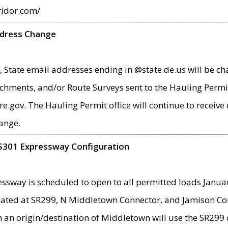
ridor.com/
ddress Change
 State email addresses ending in @state.de.us will be ch
chments, and/or Route Surveys sent to the Hauling Permit
ov. The Hauling Permit office will continue to receive e
ange.
S301 Expressway Configuration
sway is scheduled to open to all permitted loads Janua
ated at SR299, N Middletown Connector, and Jamison Corne
th an origin/destination of Middletown will use the SR29