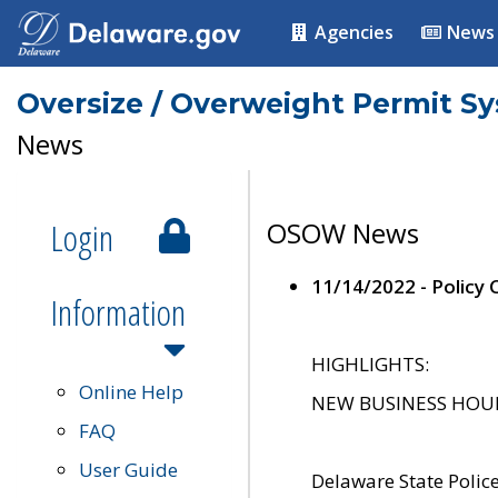
Agencies
News
Oversize / Overweight Permit S
News
Login
OSOW News
11/14/2022 - Policy
Information
HIGHLIGHTS:
Online Help
NEW BUSINESS HOURS 
FAQ
User Guide
Delaware State Polic