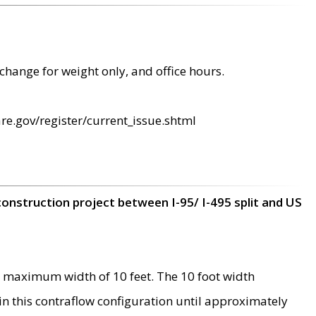
change for weight only, and office hours.
re.gov/register/current_issue.shtml
construction project between I-95/ I-495 split and US
 maximum width of 10 feet. The 10 foot width
 in this contraflow configuration until approximately