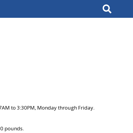
Search
 7AM to 3:30PM, Monday through Friday.
00 pounds.