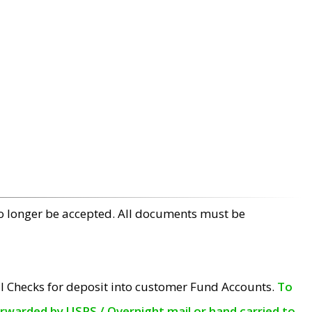
no longer be accepted. All documents must be
l Checks for deposit into customer Fund Accounts.
To
orwarded by USPS / Overnight mail or hand carried to