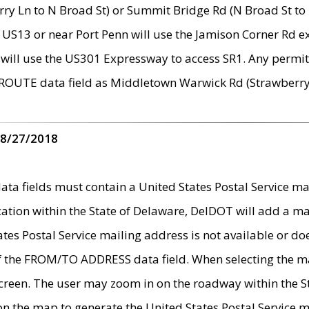
ry Ln to N Broad St) or Summit Bridge Rd (N Broad St to 
 US13 or near Port Penn will use the Jamison Corner Rd ex
will use the US301 Expressway to access SR1. Any permit 
 ROUTE data field as Middletown Warwick Rd (Strawberry 
 8/27/2018
 fields must contain a United States Postal Service mail
ication within the State of Delaware, DelDOT will add a 
tates Postal Service mailing address is not available or do
 of the FROM/TO ADDRESS data field. When selecting the m
e screen. The user may zoom in on the roadway within the
 on the map to generate the United States Postal Service ma