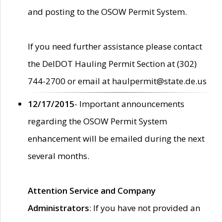
and posting to the OSOW Permit System.
If you need further assistance please contact
the DelDOT Hauling Permit Section at (302)
744-2700 or email at haulpermit@state.de.us
12/17/2015
- Important announcements
regarding the OSOW Permit System
enhancement will be emailed during the next
several months.
Attention Service and Company
Administrators
: If you have not provided an