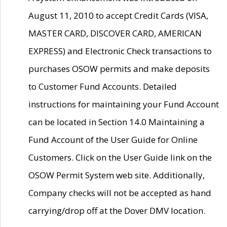
August 11, 2010 to accept Credit Cards (VISA,
MASTER CARD, DISCOVER CARD, AMERICAN
EXPRESS) and Electronic Check transactions to
purchases OSOW permits and make deposits
to Customer Fund Accounts. Detailed
instructions for maintaining your Fund Account
can be located in Section 14.0 Maintaining a
Fund Account of the User Guide for Online
Customers. Click on the User Guide link on the
OSOW Permit System web site. Additionally,
Company checks will not be accepted as hand
carrying/drop off at the Dover DMV location.