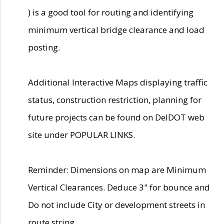
) is a good tool for routing and identifying
minimum vertical bridge clearance and load
posting.
Additional Interactive Maps displaying traffic
status, construction restriction, planning for
future projects can be found on DelDOT web
site under POPULAR LINKS.
Reminder: Dimensions on map are Minimum
Vertical Clearances. Deduce 3" for bounce and
Do not include City or development streets in
route string.