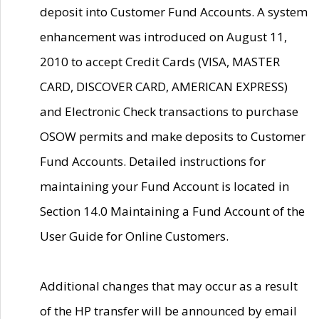
deposit into Customer Fund Accounts. A system
enhancement was introduced on August 11,
2010 to accept Credit Cards (VISA, MASTER
CARD, DISCOVER CARD, AMERICAN EXPRESS)
and Electronic Check transactions to purchase
OSOW permits and make deposits to Customer
Fund Accounts. Detailed instructions for
maintaining your Fund Account is located in
Section 14.0 Maintaining a Fund Account of the
User Guide for Online Customers.
Additional changes that may occur as a result
of the HP transfer will be announced by email