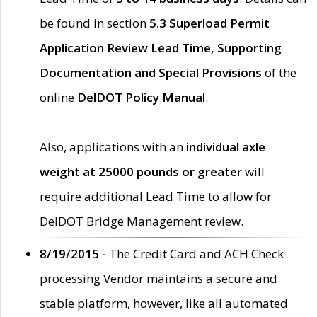
be found in section
5.3 Superload Permit
Application Review Lead Time, Supporting
Documentation and Special Provisions
of the
online
DelDOT Policy Manual
.
Also, applications with an
individual axle
weight at 25000 pounds or greater
will
require additional Lead Time to allow for
DelDOT Bridge Management review.
8/19/2015 -
The Credit Card and ACH Check
processing Vendor maintains a secure and
stable platform, however, like all automated