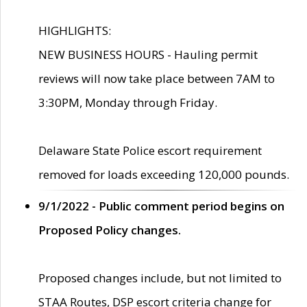
HIGHLIGHTS:
NEW BUSINESS HOURS - Hauling permit
reviews will now take place between 7AM to
3:30PM, Monday through Friday.
Delaware State Police escort requirement
removed for loads exceeding 120,000 pounds.
9/1/2022 - Public comment period begins on
Proposed Policy changes.
Proposed changes include, but not limited to
STAA Routes, DSP escort criteria change for