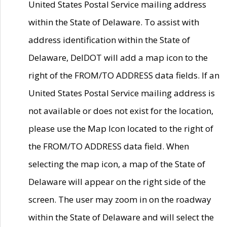
United States Postal Service mailing address
within the State of Delaware. To assist with
address identification within the State of
Delaware, DelDOT will add a map icon to the
right of the FROM/TO ADDRESS data fields. If an
United States Postal Service mailing address is
not available or does not exist for the location,
please use the Map Icon located to the right of
the FROM/TO ADDRESS data field. When
selecting the map icon, a map of the State of
Delaware will appear on the right side of the
screen. The user may zoom in on the roadway
within the State of Delaware and will select the