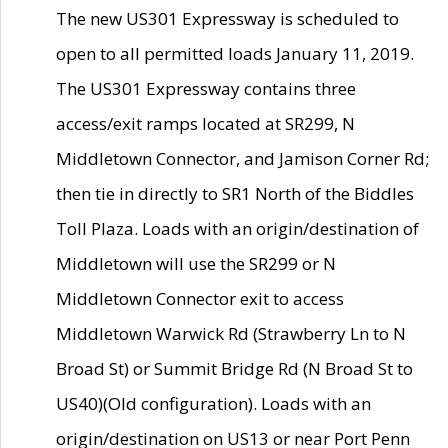
The new US301 Expressway is scheduled to
open to all permitted loads January 11, 2019.
The US301 Expressway contains three
access/exit ramps located at SR299, N
Middletown Connector, and Jamison Corner Rd;
then tie in directly to SR1 North of the Biddles
Toll Plaza. Loads with an origin/destination of
Middletown will use the SR299 or N
Middletown Connector exit to access
Middletown Warwick Rd (Strawberry Ln to N
Broad St) or Summit Bridge Rd (N Broad St to
US40)(Old configuration). Loads with an
origin/destination on US13 or near Port Penn