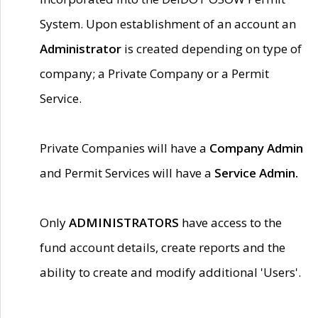
System. Upon establishment of an account an
Administrator
is created depending on type of
company; a Private Company or a Permit
Service.
Private Companies will have a
Company Admin
and Permit Services will have a
Service Admin.
Only
ADMINISTRATORS
have access to the
fund account details, create reports and the
ability to create and modify additional 'Users'.