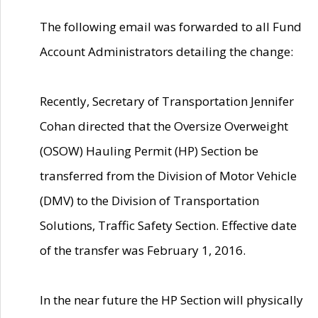
The following email was forwarded to all Fund
Account Administrators detailing the change:
Recently, Secretary of Transportation Jennifer
Cohan directed that the Oversize Overweight
(OSOW) Hauling Permit (HP) Section be
transferred from the Division of Motor Vehicle
(DMV) to the Division of Transportation
Solutions, Traffic Safety Section. Effective date
of the transfer was February 1, 2016.
In the near future the HP Section will physically