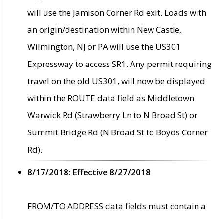
will use the Jamison Corner Rd exit. Loads with
an origin/destination within New Castle,
Wilmington, NJ or PA will use the US301
Expressway to access SR1. Any permit requiring
travel on the old US301, will now be displayed
within the ROUTE data field as Middletown
Warwick Rd (Strawberry Ln to N Broad St) or
Summit Bridge Rd (N Broad St to Boyds Corner
Rd).
8/17/2018: Effective 8/27/2018
FROM/TO ADDRESS data fields must contain a