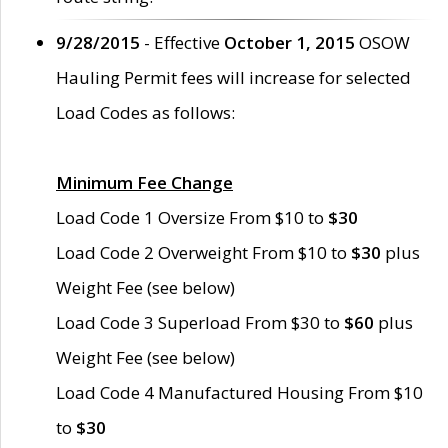
9/28/2015
- Effective
October 1, 2015
OSOW
Hauling Permit fees will increase for selected
Load Codes as follows:
Minimum Fee Change
Load Code 1 Oversize From $10 to
$30
Load Code 2 Overweight From $10 to
$30
plus
Weight Fee (see below)
Load Code 3 Superload From $30 to
$60
plus
Weight Fee (see below)
Load Code 4 Manufactured Housing From $10
to
$30