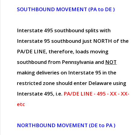
SOUTHBOUND MOVEMENT (PA to DE )
Interstate 495 southbound splits with
Interstate 95 southbound just
NORTH of the
PA/DE LINE
, therefore, loads moving
southbound from Pennsylvania and
NOT
making deliveries on Interstate 95 in the
restricted zone should enter Delaware using
Interstate 495, i.e.
PA/DE LINE - 495 - XX - XX-
etc
NORTHBOUND MOVEMENT (DE to PA )