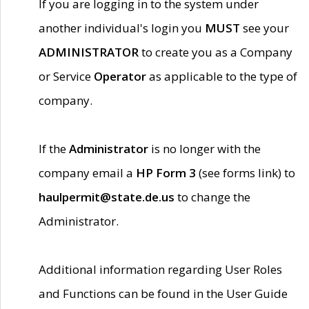
If you are logging in to the system under
another individual's login you
MUST
see your
ADMINISTRATOR
to create you as a Company
or Service
Operator
as applicable to the type of
company.
If the
Administrator
is no longer with the
company email a
HP Form 3
(see forms link) to
haulpermit@state.de.us
to change the
Administrator.
Additional information regarding User Roles
and Functions can be found in the User Guide