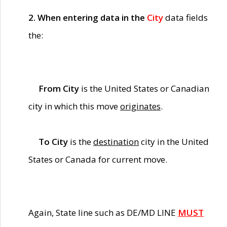
2. When entering data in the
City
data fields
the:
From City
is the United States or Canadian
city in which this move
originates
.
To City
is the
destination
city in the United
States or Canada for current move.
Again, State line such as DE/MD LINE
MUST