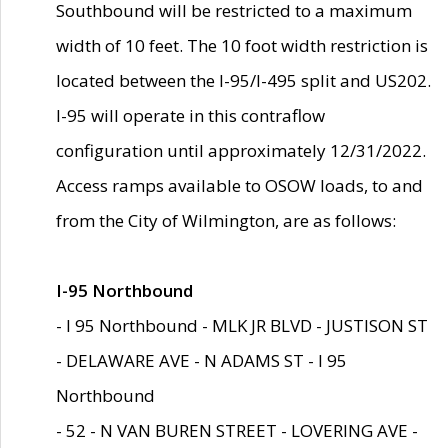
Southbound will be restricted to a maximum
width of 10 feet. The 10 foot width restriction is
located between the I-95/I-495 split and US202.
I-95 will operate in this contraflow
configuration until approximately 12/31/2022.
Access ramps available to OSOW loads, to and
from the City of Wilmington, are as follows:
I-95 Northbound
- I 95 Northbound - MLK JR BLVD - JUSTISON ST
- DELAWARE AVE - N ADAMS ST - I 95
Northbound
- 52 - N VAN BUREN STREET - LOVERING AVE -