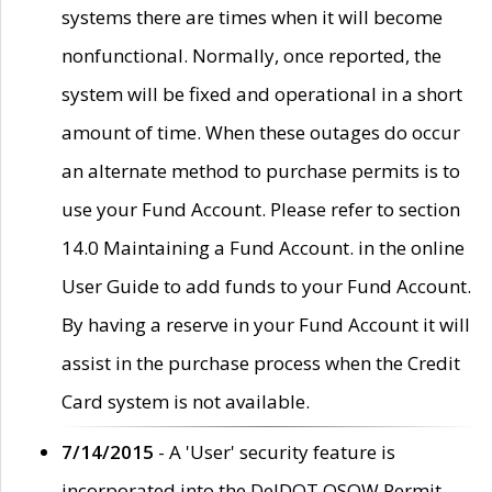
systems there are times when it will become
nonfunctional. Normally, once reported, the
system will be fixed and operational in a short
amount of time. When these outages do occur
an alternate method to purchase permits is to
use your Fund Account. Please refer to section
14.0 Maintaining a Fund Account. in the online
User Guide to add funds to your Fund Account.
By having a reserve in your Fund Account it will
assist in the purchase process when the Credit
Card system is not available.
7/14/2015
- A 'User' security feature is
incorporated into the DelDOT OSOW Permit