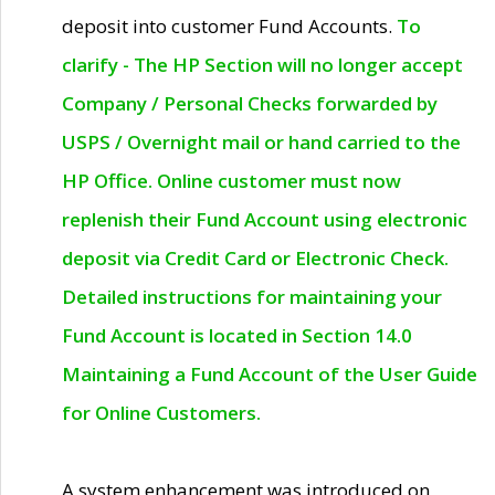
deposit into customer Fund Accounts.
To
clarify - The HP Section will no longer accept
Company / Personal Checks forwarded by
USPS / Overnight mail or hand carried to the
HP Office. Online customer must now
replenish their Fund Account using electronic
deposit via Credit Card or Electronic Check.
Detailed instructions for maintaining your
Fund Account is located in Section 14.0
Maintaining a Fund Account of the User Guide
for Online Customers.
A system enhancement was introduced on