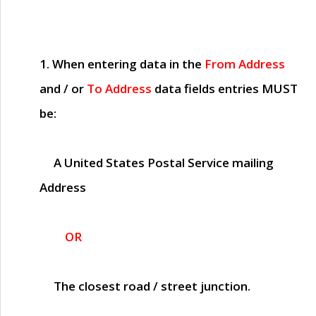
1. When entering data in the
From Address
and / or
To Address
data fields entries
MUST
be:
A United States Postal Service mailing
Address
OR
The closest road / street junction.