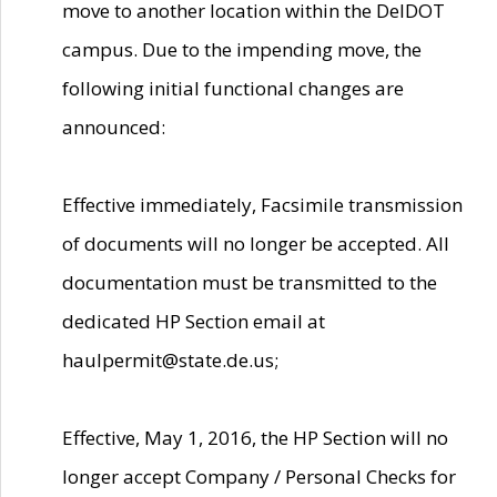
move to another location within the DelDOT
campus. Due to the impending move, the
following initial functional changes are
announced:
Effective immediately, Facsimile transmission
of documents will no longer be accepted. All
documentation must be transmitted to the
dedicated HP Section email at
haulpermit@state.de.us;
Effective, May 1, 2016, the HP Section will no
longer accept Company / Personal Checks for