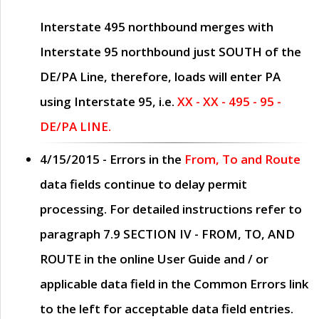
Interstate 495 northbound merges with
Interstate 95 northbound just
SOUTH
of the
DE/PA Line, therefore, loads will enter PA
using Interstate 95, i.e.
XX - XX - 495 - 95 -
DE/PA LINE.
4/15/2015
- Errors in the
From, To and Route
data fields continue to delay permit
processing. For detailed instructions refer to
paragraph
7.9 SECTION IV - FROM, TO, AND
ROUTE
in the online
User Guide
and / or
applicable data field in the
Common Errors
link
to the left for acceptable data field entries.