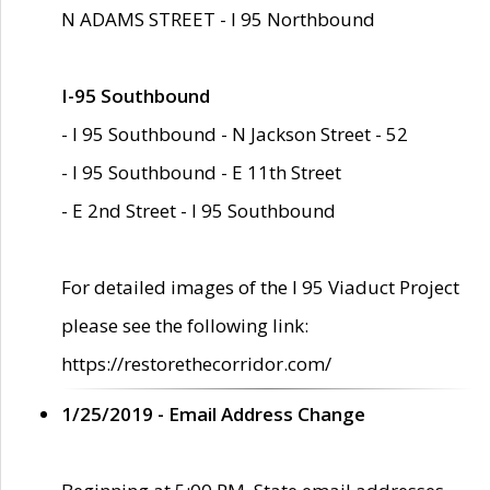
N ADAMS STREET - I 95 Northbound
I-95 Southbound
- I 95 Southbound - N Jackson Street - 52
- I 95 Southbound - E 11th Street
- E 2nd Street - I 95 Southbound
For detailed images of the I 95 Viaduct Project
please see the following link:
https://restorethecorridor.com/
1/25/2019 - Email Address Change