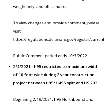
weight only, and office hours.
To view changes and provide comment, please
visit
https://regulations.delaware.gov/register/current
Public Comment period ends 10/3/2022
2/4/2021 - I-95 restricted to maximum width
of 10 foot wide during 2 year construction
project between I-95/ I-495 split and US 202.
Beginning 2/19/2021, I-95 Northbound and