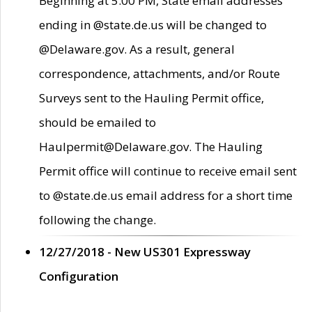
Beginning at 5:00 PM, State email addresses
ending in @state.de.us will be changed to
@Delaware.gov. As a result, general
correspondence, attachments, and/or Route
Surveys sent to the Hauling Permit office,
should be emailed to
Haulpermit@Delaware.gov. The Hauling
Permit office will continue to receive email sent
to @state.de.us email address for a short time
following the change.
12/27/2018 - New US301 Expressway
Configuration