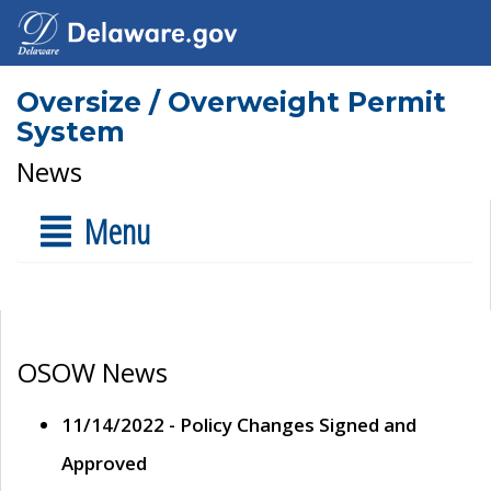
Oversize / Overweight Permit
System
News
Menu
OSOW News
11/14/2022 - Policy Changes Signed and
Approved