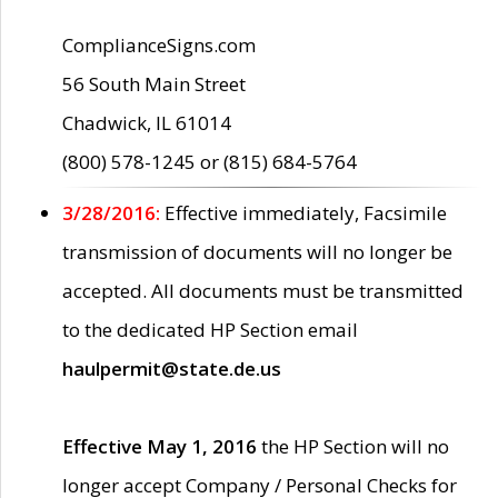
ComplianceSigns.com
56 South Main Street
Chadwick, IL 61014
(800) 578-1245 or (815) 684-5764
3/28/2016:
Effective immediately, Facsimile
transmission of documents will no longer be
accepted. All documents must be transmitted
to the dedicated HP Section email
haulpermit@state.de.us
Effective May 1, 2016
the HP Section will no
longer accept Company / Personal Checks for