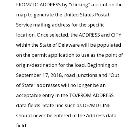
FROM/TO ADDRESS by "clicking" a point on the
map to generate the United States Postal
Service mailing address for the specific
location. Once selected, the ADDRESS and CITY
within the State of Delaware will be populated
on the permit application to use as the point of
origin/destination for the load. Beginning on
September 17, 2018, road junctions and "Out
of State" addresses will no longer be an
acceptable entry in the TO/FROM ADDRESS
data fields. State line such as DE/MD LINE
should never be entered in the Address data
field.