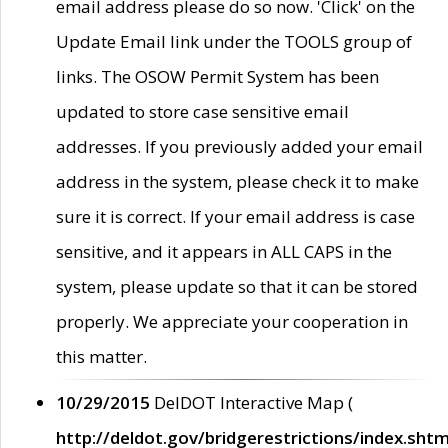
email address please do so now. 'Click' on the
Update Email link under the TOOLS group of
links. The OSOW Permit System has been
updated to store case sensitive email
addresses. If you previously added your email
address in the system, please check it to make
sure it is correct. If your email address is case
sensitive, and it appears in ALL CAPS in the
system, please update so that it can be stored
properly. We appreciate your cooperation in
this matter.
10/29/2015
DelDOT Interactive Map (
http://deldot.gov/bridgerestrictions/index.shtm