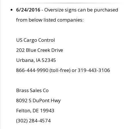
6/24/2016
- Oversize signs can be purchased
from below listed companies:
US Cargo Control
202 Blue Creek Drive
Urbana, IA 52345
866-444-9990 (toll-free) or 319-443-3106
Brass Sales Co
8092 S DuPont Hwy
Felton, DE 19943
(302) 284-4574