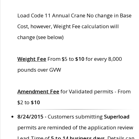
Load Code 11 Annual Crane No change in Base
Cost, however, Weight Fee calculation will
change (see below)
Weight Fee
From $5 to
$10
for every 8,000
pounds over GVW
Amendment Fee
for Validated permits - From
$2 to
$10
8/24/2015 -
Customers submitting
Superload
permits are reminded of the application review
Lead Time of
5 to 14 business days
. Details can