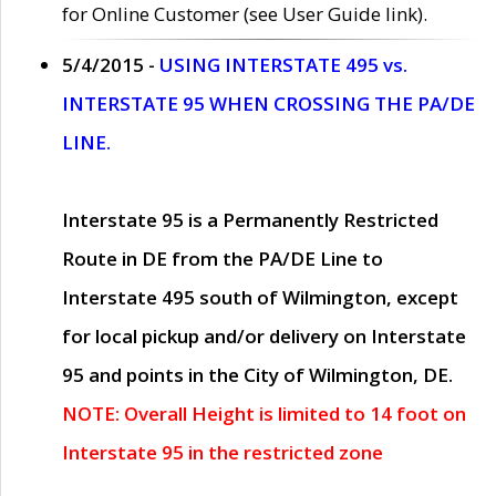
for Online Customer (see User Guide link).
5/4/2015 -
USING INTERSTATE 495 vs.
INTERSTATE 95 WHEN CROSSING THE PA/DE
LINE.
Interstate 95 is a Permanently Restricted
Route in DE from the PA/DE Line to
Interstate 495 south of Wilmington, except
for local pickup and/or delivery on Interstate
95 and points in the City of Wilmington, DE.
NOTE: Overall Height is limited to 14 foot on
Interstate 95 in the restricted zone