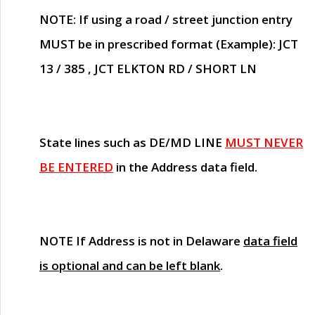
NOTE
: If using a road / street junction entry
MUST
be in prescribed format (Example): JCT
13 / 385 , JCT ELKTON RD / SHORT LN
State lines such as
DE/MD LINE
MUST NEVER
BE ENTERED
in the Address data field.
NOTE
If Address is not in Delaware
data field
is optional and can be left blank
.