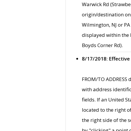
Warwick Rd (Strawber
origin/destination on
Wilmington, NJ or PA 
displayed within the
Boyds Corner Rd).
8/17/2018: Effective
FROM/TO ADDRESS data
with address identif
fields. If an United S
located to the right
the right side of th
by "clicking" a point