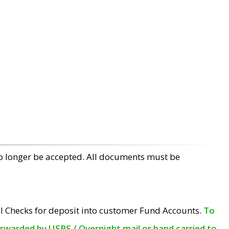
no longer be accepted. All documents must be
l Checks for deposit into customer Fund Accounts.
To
orwarded by USPS / Overnight mail or hand carried to