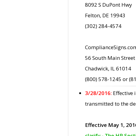
8092 S DuPont Hwy
Felton, DE 19943
(302) 284-4574
ComplianceSigns.co
56 South Main Street
Chadwick, IL 61014
(800) 578-1245 or (8
3/28/2016:
Effective
transmitted to the d
Effective May 1, 201
clarify - The HP Sec