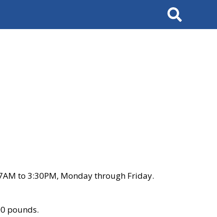
Search
 7AM to 3:30PM, Monday through Friday.
00 pounds.