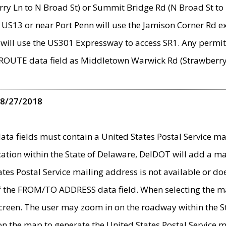
ry Ln to N Broad St) or Summit Bridge Rd (N Broad St to 
 US13 or near Port Penn will use the Jamison Corner Rd ex
will use the US301 Expressway to access SR1. Any permit 
 ROUTE data field as Middletown Warwick Rd (Strawberry 
 8/27/2018
 fields must contain a United States Postal Service mail
ication within the State of Delaware, DelDOT will add a 
tates Postal Service mailing address is not available or do
 of the FROM/TO ADDRESS data field. When selecting the m
e screen. The user may zoom in on the roadway within the
 on the map to generate the United States Postal Service ma