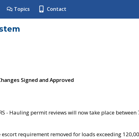
Topics
Contact
ystem
 Changes Signed and Approved
- Hauling permit reviews will now take place between
e escort requirement removed for loads exceeding 120,0