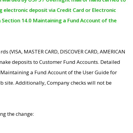
electronic deposit via Credit Card or Electronic
n Section 14.0 Maintaining a Fund Account of the
 Cards (VISA, MASTER CARD, DISCOVER CARD, AMERICAN
make deposits to Customer Fund Accounts. Detailed
0 Maintaining a Fund Account of the User Guide for
 site. Additionally, Company checks will not be
ing the change: