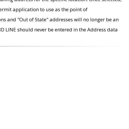
rmit application to use as the point of
ons and "Out of State" addresses will no longer be an
MD LINE should never be entered in the Address data