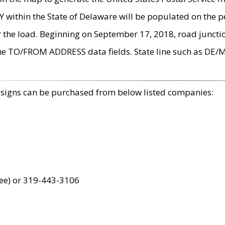
within the State of Delaware will be populated on the pe
r the load. Beginning on September 17, 2018, road juncti
the TO/FROM ADDRESS data fields. State line such as DE/
 signs can be purchased from below listed companies:
ree) or 319-443-3106