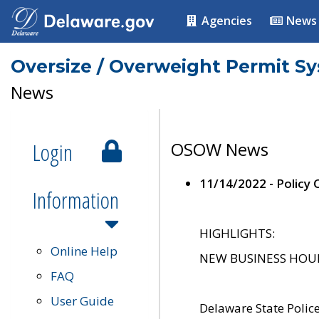
Agencies
News
Oversize / Overweight Permit S
News
Login
OSOW News
11/14/2022 - Policy
Information
HIGHLIGHTS:
Online Help
NEW BUSINESS HOURS 
FAQ
User Guide
Delaware State Polic