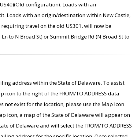
US40)(Old configuration). Loads with an
it. Loads with an origin/destination within New Castle,
requiring travel on the old US301, will now be
Ln to N Broad St) or Summit Bridge Rd (N Broad St to
ing address within the State of Delaware. To assist
map icon to the right of the FROM/TO ADDRESS data
es not exist for the location, please use the Map Icon
ap icon, a map of the State of Delaware will appear on
 State of Delaware and will select the FROM/TO ADDRESS
iling address for the specific location. Once selected,