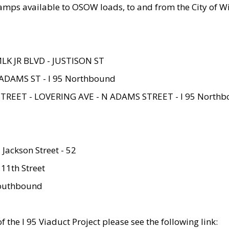
amps available to OSOW loads, to and from the City of Wi
MLK JR BLVD - JUSTISON ST
ADAMS ST - I 95 Northbound
STREET - LOVERING AVE - N ADAMS STREET - I 95 North
 Jackson Street - 52
 11th Street
 Southbound
 the I 95 Viaduct Project please see the following link: