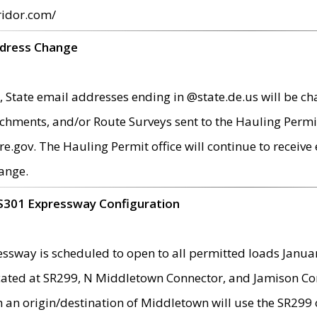
ridor.com/
ddress Change
 State email addresses ending in @state.de.us will be ch
chments, and/or Route Surveys sent to the Hauling Permit
ov. The Hauling Permit office will continue to receive e
ange.
S301 Expressway Configuration
sway is scheduled to open to all permitted loads Janua
ated at SR299, N Middletown Connector, and Jamison Corne
th an origin/destination of Middletown will use the SR29