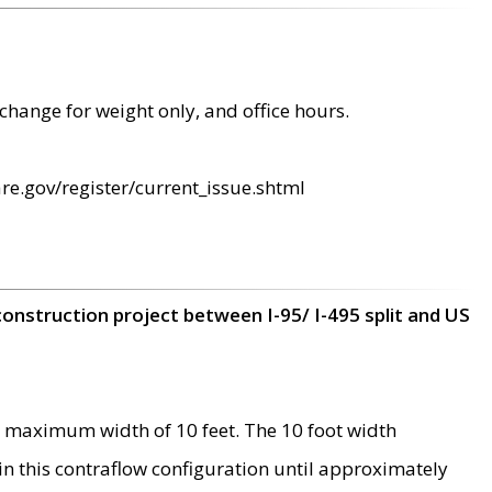
change for weight only, and office hours.
re.gov/register/current_issue.shtml
construction project between I-95/ I-495 split and US
 maximum width of 10 feet. The 10 foot width
 in this contraflow configuration until approximately