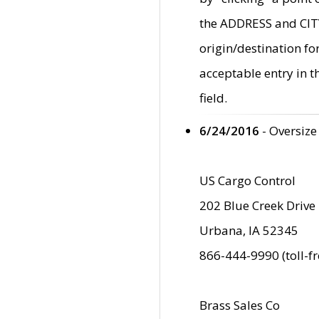
the ADDRESS and CITY 
origin/destination fo
acceptable entry in 
field.
6/24/2016
- Oversize
US Cargo Control
202 Blue Creek Drive
Urbana, IA 52345
866-444-9990 (toll-f
Brass Sales Co