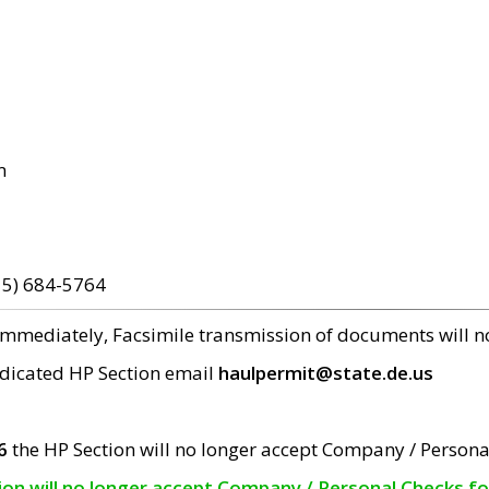
m
15) 684-5764
 immediately, Facsimile transmission of documents will 
edicated HP Section email
haulpermit@state.de.us
6
the HP Section will no longer accept Company / Persona
tion will no longer accept Company / Personal Checks f