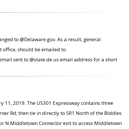
anged to @Delaware.gov. As a result, general
 office, should be emailed to
mail sent to @state.de.us email address for a short
ry 11, 2019. The US301 Expressway contains three
r Rd; then tie in directly to SR1 North of the Biddles
9 or N Middletown Connector exit to access Middletown