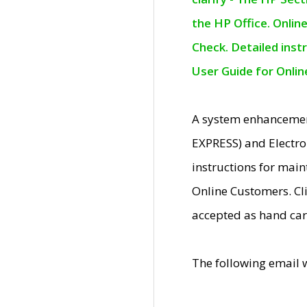
the HP Office. Onlin
Check. Detailed inst
User Guide for Onli
A system enhancemen
EXPRESS) and Electro
instructions for mai
Online Customers. Cl
accepted as hand car
The following email 