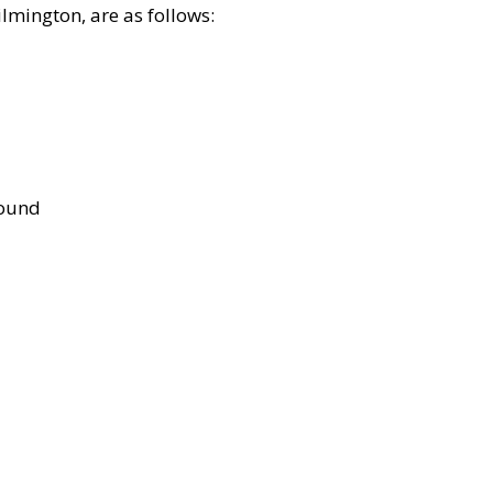
lmington, are as follows:
bound