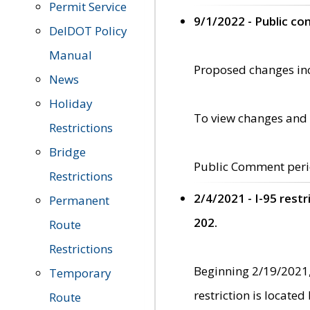
Permit Service
9/1/2022 - Public c
DelDOT Policy
Manual
Proposed changes incl
News
Holiday
To view changes and 
Restrictions
Bridge
Public Comment peri
Restrictions
2/4/2021 - I-95 rest
Permanent
202.
Route
Restrictions
Beginning 2/19/2021,
Temporary
restriction is locate
Route