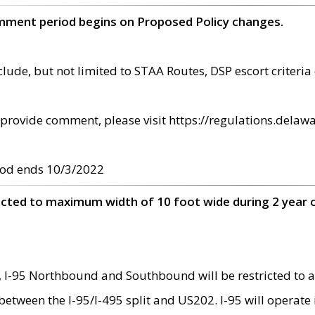
omment period begins on Proposed Policy changes.
ude, but not limited to STAA Routes, DSP escort criteria 
provide comment, please visit https://regulations.delawa
od ends 10/3/2022
ricted to maximum width of 10 foot wide during 2 year 
 I-95 Northbound and Southbound will be restricted to a
d between the I-95/I-495 split and US202. I-95 will operate