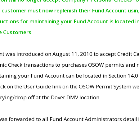
e customer must now replenish their Fund Account using 
ructions for maintaining your Fund Account is located i
ne Customers.
t was introduced on August 11, 2010 to accept Credit
nic Check transactions to purchases OSOW permits and 
ntaining your Fund Account can be located in Section 14.
ick on the User Guide link on the OSOW Permit System web
rying/drop off at the Dover DMV location.
was forwarded to all Fund Account Administrators detail