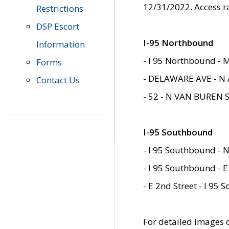
12/31/2022. Access r
Restrictions
DSP Escort
I-95 Northbound
Information
- I 95 Northbound - 
Forms
- DELAWARE AVE - N 
Contact Us
- 52 - N VAN BUREN 
I-95 Southbound
- I 95 Southbound - N
- I 95 Southbound - E
- E 2nd Street - I 95
For detailed images of