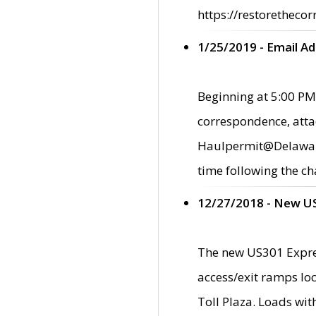
https://restorethecor
1/25/2019 - Email A
Beginning at 5:00 PM,
correspondence, atta
Haulpermit@Delaware.g
time following the ch
12/27/2018 - New U
The new US301 Expres
access/exit ramps loc
Toll Plaza. Loads wi