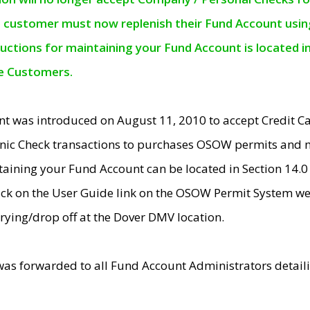
e customer must now replenish their Fund Account using 
ructions for maintaining your Fund Account is located i
ne Customers.
t was introduced on August 11, 2010 to accept Credit
nic Check transactions to purchases OSOW permits and 
ntaining your Fund Account can be located in Section 14.
ick on the User Guide link on the OSOW Permit System web
rying/drop off at the Dover DMV location.
was forwarded to all Fund Account Administrators detail