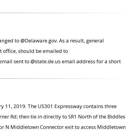
anged to @Delaware.gov. As a result, general
 office, should be emailed to
mail sent to @state.de.us email address for a short
ry 11, 2019. The US301 Expressway contains three
r Rd; then tie in directly to SR1 North of the Biddles
9 or N Middletown Connector exit to access Middletown