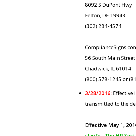
8092 S DuPont Hwy
Felton, DE 19943
(302) 284-4574
ComplianceSigns.co
56 South Main Street
Chadwick, IL 61014
(800) 578-1245 or (8
3/28/2016:
Effective
transmitted to the d
Effective May 1, 201
clarify - The HP Sec