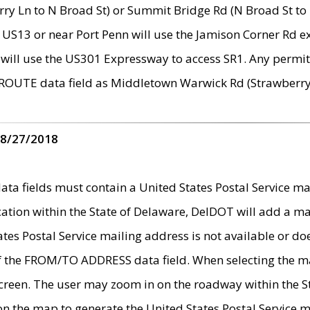
ry Ln to N Broad St) or Summit Bridge Rd (N Broad St to 
 US13 or near Port Penn will use the Jamison Corner Rd ex
will use the US301 Expressway to access SR1. Any permit 
 ROUTE data field as Middletown Warwick Rd (Strawberry 
 8/27/2018
 fields must contain a United States Postal Service mail
ication within the State of Delaware, DelDOT will add a 
tates Postal Service mailing address is not available or do
 of the FROM/TO ADDRESS data field. When selecting the m
e screen. The user may zoom in on the roadway within the
 on the map to generate the United States Postal Service ma