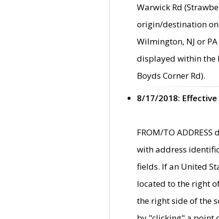
Warwick Rd (Strawber
origin/destination on
Wilmington, NJ or PA 
displayed within the
Boyds Corner Rd).
8/17/2018: Effective
FROM/TO ADDRESS data
with address identif
fields. If an United S
located to the right
the right side of th
by "clicking" a point