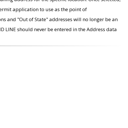
rmit application to use as the point of
ons and "Out of State" addresses will no longer be an
MD LINE should never be entered in the Address data