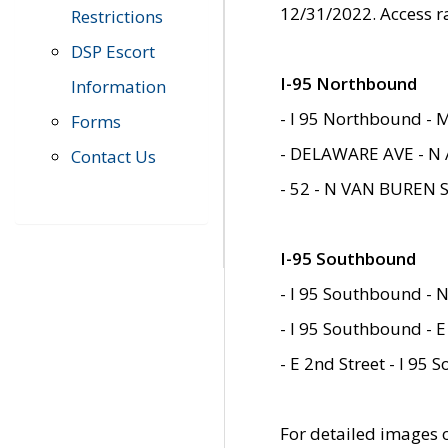
12/31/2022. Access r
Restrictions
DSP Escort
I-95 Northbound
Information
- I 95 Northbound - 
Forms
- DELAWARE AVE - N 
Contact Us
- 52 - N VAN BUREN 
I-95 Southbound
- I 95 Southbound - N
- I 95 Southbound - E
- E 2nd Street - I 95
For detailed images of