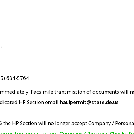
m
15) 684-5764
 immediately, Facsimile transmission of documents will 
edicated HP Section email
haulpermit@state.de.us
6
the HP Section will no longer accept Company / Persona
tion will no longer accept Company / Personal Checks f