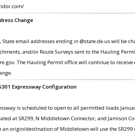
ridor.com/
ddress Change
 State email addresses ending in @state.de.us will be ch
chments, and/or Route Surveys sent to the Hauling Permit
ov. The Hauling Permit office will continue to receive e
ange.
S301 Expressway Configuration
sway is scheduled to open to all permitted loads Janua
ated at SR299, N Middletown Connector, and Jamison Corne
th an origin/destination of Middletown will use the SR29