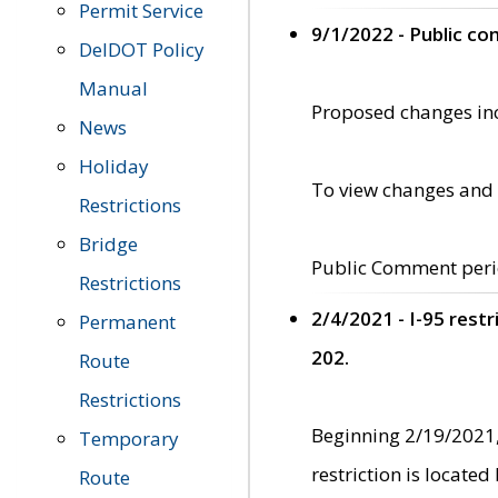
Permit Service
9/1/2022 - Public c
DelDOT Policy
Manual
Proposed changes incl
News
Holiday
To view changes and 
Restrictions
Bridge
Public Comment peri
Restrictions
2/4/2021 - I-95 rest
Permanent
202.
Route
Restrictions
Beginning 2/19/2021,
Temporary
restriction is locate
Route