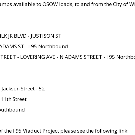
amps available to OSOW loads, to and from the City of Wi
MLK JR BLVD - JUSTISON ST
ADAMS ST - I 95 Northbound
STREET - LOVERING AVE - N ADAMS STREET - I 95 North
 Jackson Street - 52
 11th Street
 Southbound
 the I 95 Viaduct Project please see the following link: