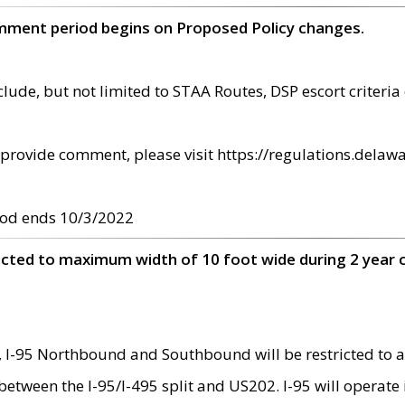
omment period begins on Proposed Policy changes.
ude, but not limited to STAA Routes, DSP escort criteria 
provide comment, please visit https://regulations.delawa
od ends 10/3/2022
ricted to maximum width of 10 foot wide during 2 year 
 I-95 Northbound and Southbound will be restricted to a
d between the I-95/I-495 split and US202. I-95 will operate