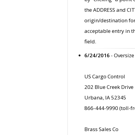
the ADDRESS and CITY 
origin/destination fo
acceptable entry in 
field.
6/24/2016
- Oversize
US Cargo Control
202 Blue Creek Drive
Urbana, IA 52345
866-444-9990 (toll-f
Brass Sales Co