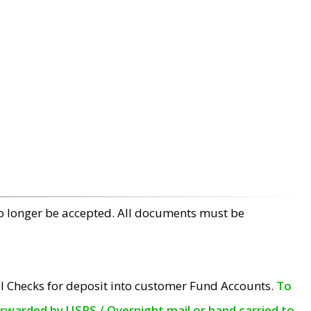
no longer be accepted. All documents must be
l Checks for deposit into customer Fund Accounts.
To
orwarded by USPS / Overnight mail or hand carried to