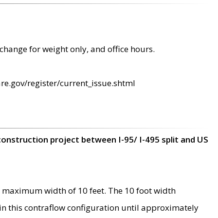
change for weight only, and office hours.
re.gov/register/current_issue.shtml
construction project between I-95/ I-495 split and US
 maximum width of 10 feet. The 10 foot width
 in this contraflow configuration until approximately