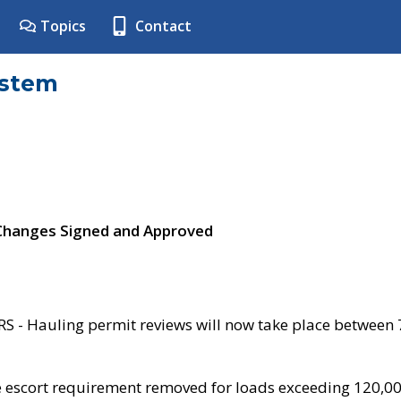
Topics
Contact
ystem
 Changes Signed and Approved
- Hauling permit reviews will now take place between
e escort requirement removed for loads exceeding 120,0