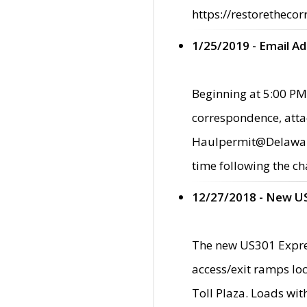
https://restorethecor
1/25/2019 - Email A
Beginning at 5:00 PM,
correspondence, atta
Haulpermit@Delaware.g
time following the ch
12/27/2018 - New U
The new US301 Expres
access/exit ramps loc
Toll Plaza. Loads wi