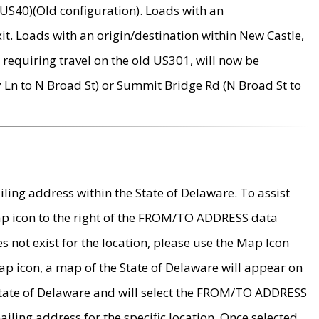
US40)(Old configuration). Loads with an
it. Loads with an origin/destination within New Castle,
requiring travel on the old US301, will now be
Ln to N Broad St) or Summit Bridge Rd (N Broad St to
ing address within the State of Delaware. To assist
map icon to the right of the FROM/TO ADDRESS data
es not exist for the location, please use the Map Icon
ap icon, a map of the State of Delaware will appear on
 State of Delaware and will select the FROM/TO ADDRESS
iling address for the specific location. Once selected,