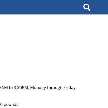
Search
 7AM to 3:30PM, Monday through Friday.
00 pounds.