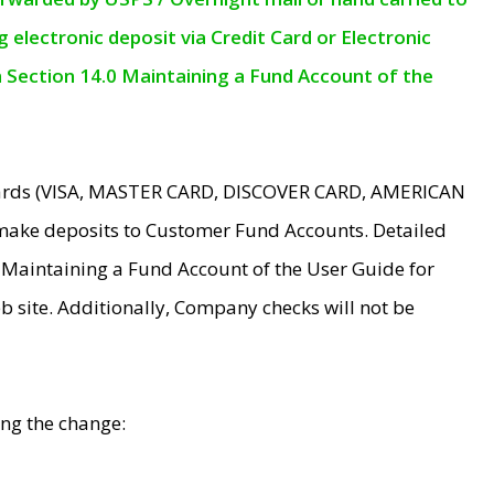
electronic deposit via Credit Card or Electronic
n Section 14.0 Maintaining a Fund Account of the
 Cards (VISA, MASTER CARD, DISCOVER CARD, AMERICAN
make deposits to Customer Fund Accounts. Detailed
0 Maintaining a Fund Account of the User Guide for
 site. Additionally, Company checks will not be
ing the change: