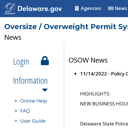
Agencies
News
Oversize / Overweight Permit S
News
Login
OSOW News
11/14/2022 - Policy
Information
HIGHLIGHTS:
Online Help
NEW BUSINESS HOURS 
FAQ
User Guide
Delaware State Polic