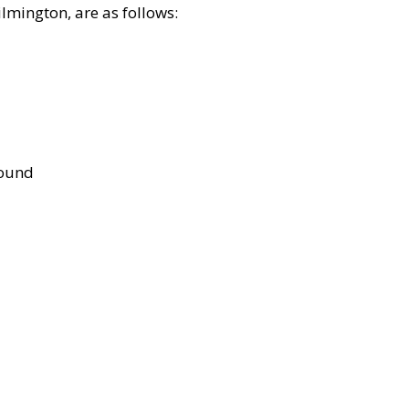
lmington, are as follows:
bound