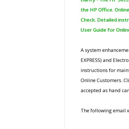
the HP Office. Onlin
Check. Detailed inst
User Guide for Onli
A system enhancemen
EXPRESS) and Electro
instructions for mai
Online Customers. Cl
accepted as hand car
The following email 