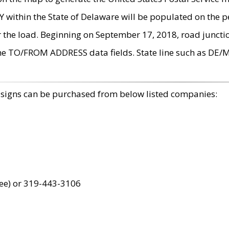
within the State of Delaware will be populated on the pe
r the load. Beginning on September 17, 2018, road juncti
the TO/FROM ADDRESS data fields. State line such as DE/
 signs can be purchased from below listed companies:
ree) or 319-443-3106