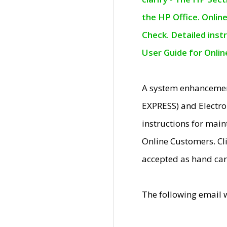
the HP Office. Onlin
Check. Detailed inst
User Guide for Onli
A system enhancemen
EXPRESS) and Electro
instructions for mai
Online Customers. Cl
accepted as hand car
The following email 