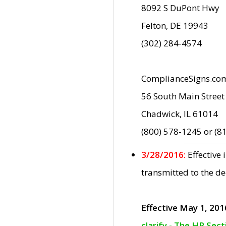
8092 S DuPont Hwy
Felton, DE 19943
(302) 284-4574
ComplianceSigns.co
56 South Main Street
Chadwick, IL 61014
(800) 578-1245 or (8
3/28/2016:
Effective
transmitted to the d
Effective May 1, 201
clarify - The HP Sec