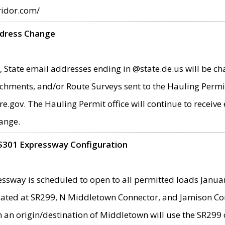
ridor.com/
ddress Change
 State email addresses ending in @state.de.us will be ch
chments, and/or Route Surveys sent to the Hauling Permit
ov. The Hauling Permit office will continue to receive e
ange.
S301 Expressway Configuration
sway is scheduled to open to all permitted loads Janua
ated at SR299, N Middletown Connector, and Jamison Corne
th an origin/destination of Middletown will use the SR29