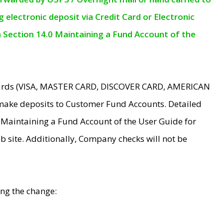
electronic deposit via Credit Card or Electronic
n Section 14.0 Maintaining a Fund Account of the
 Cards (VISA, MASTER CARD, DISCOVER CARD, AMERICAN
make deposits to Customer Fund Accounts. Detailed
0 Maintaining a Fund Account of the User Guide for
 site. Additionally, Company checks will not be
ing the change: