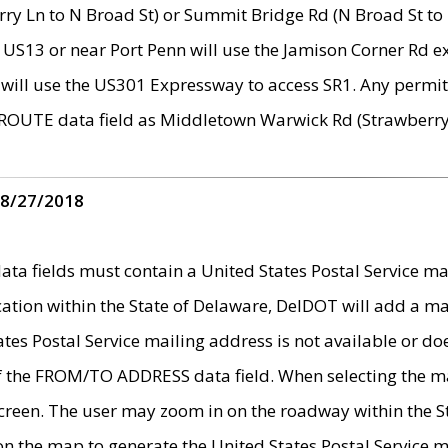
ry Ln to N Broad St) or Summit Bridge Rd (N Broad St to 
 US13 or near Port Penn will use the Jamison Corner Rd ex
will use the US301 Expressway to access SR1. Any permit 
 ROUTE data field as Middletown Warwick Rd (Strawberry 
 8/27/2018
 fields must contain a United States Postal Service mail
ication within the State of Delaware, DelDOT will add a 
tates Postal Service mailing address is not available or do
 of the FROM/TO ADDRESS data field. When selecting the m
e screen. The user may zoom in on the roadway within the
 on the map to generate the United States Postal Service ma