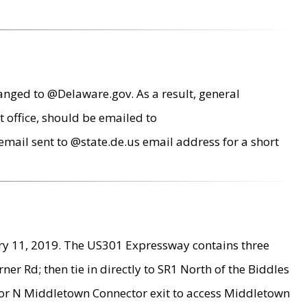
anged to @Delaware.gov. As a result, general
 office, should be emailed to
mail sent to @state.de.us email address for a short
ry 11, 2019. The US301 Expressway contains three
r Rd; then tie in directly to SR1 North of the Biddles
9 or N Middletown Connector exit to access Middletown