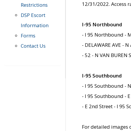
12/31/2022. Access r
Restrictions
DSP Escort
I-95 Northbound
Information
- I 95 Northbound - 
Forms
- DELAWARE AVE - N 
Contact Us
- 52 - N VAN BUREN 
I-95 Southbound
- I 95 Southbound - N
- I 95 Southbound - E
- E 2nd Street - I 95
For detailed images of