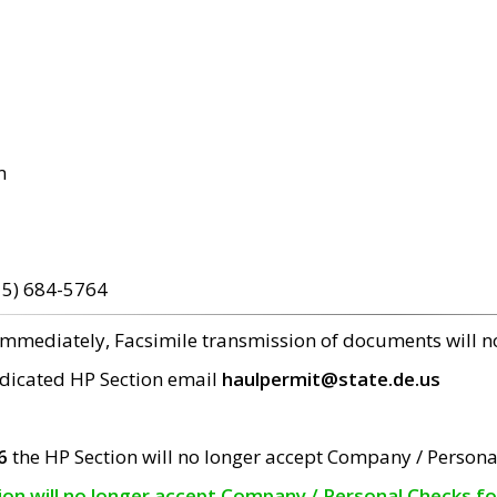
m
15) 684-5764
 immediately, Facsimile transmission of documents will 
edicated HP Section email
haulpermit@state.de.us
6
the HP Section will no longer accept Company / Persona
tion will no longer accept Company / Personal Checks f