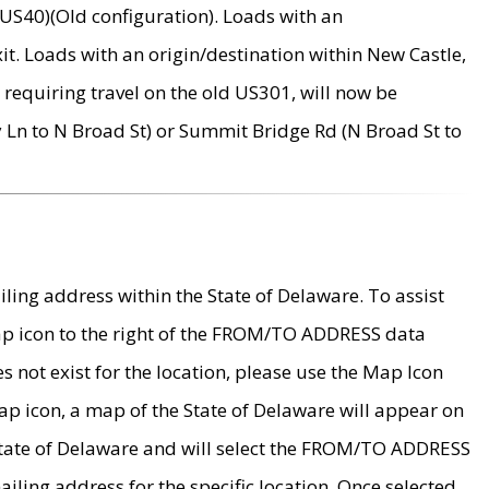
US40)(Old configuration). Loads with an
it. Loads with an origin/destination within New Castle,
requiring travel on the old US301, will now be
Ln to N Broad St) or Summit Bridge Rd (N Broad St to
ing address within the State of Delaware. To assist
map icon to the right of the FROM/TO ADDRESS data
es not exist for the location, please use the Map Icon
ap icon, a map of the State of Delaware will appear on
 State of Delaware and will select the FROM/TO ADDRESS
iling address for the specific location. Once selected,