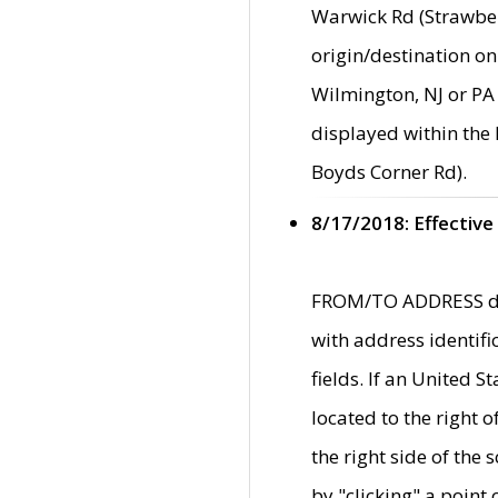
Warwick Rd (Strawber
origin/destination on
Wilmington, NJ or PA 
displayed within the
Boyds Corner Rd).
8/17/2018: Effective
FROM/TO ADDRESS data
with address identif
fields. If an United S
located to the right
the right side of th
by "clicking" a point