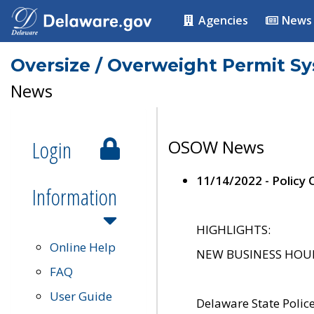
Agencies
News
Oversize / Overweight Permit S
News
Login
OSOW News
11/14/2022 - Policy
Information
HIGHLIGHTS:
Online Help
NEW BUSINESS HOURS 
FAQ
User Guide
Delaware State Polic