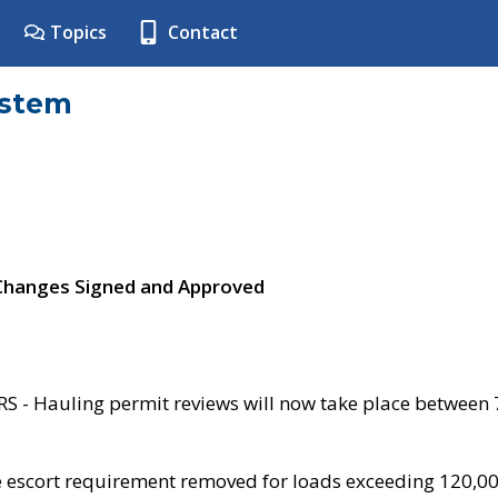
Topics
Contact
ystem
 Changes Signed and Approved
- Hauling permit reviews will now take place between
e escort requirement removed for loads exceeding 120,0