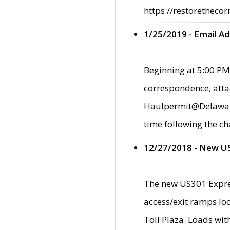
https://restorethecor
1/25/2019 - Email A
Beginning at 5:00 PM,
correspondence, atta
Haulpermit@Delaware.g
time following the ch
12/27/2018 - New U
The new US301 Expres
access/exit ramps loc
Toll Plaza. Loads wi