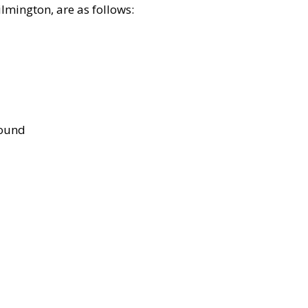
lmington, are as follows:
bound