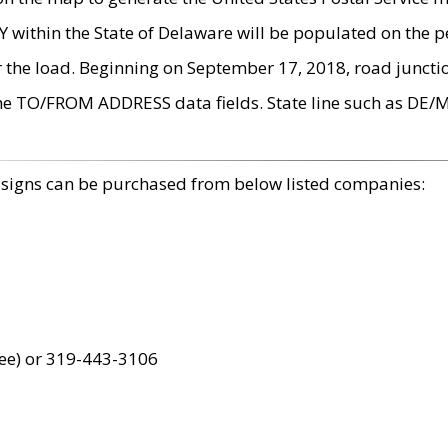
within the State of Delaware will be populated on the pe
r the load. Beginning on September 17, 2018, road juncti
the TO/FROM ADDRESS data fields. State line such as DE/
 signs can be purchased from below listed companies:
ree) or 319-443-3106