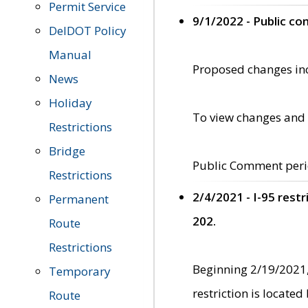
Permit Service
9/1/2022 - Public c
DelDOT Policy
Manual
Proposed changes incl
News
Holiday
To view changes and 
Restrictions
Bridge
Public Comment peri
Restrictions
2/4/2021 - I-95 rest
Permanent
202.
Route
Restrictions
Beginning 2/19/2021,
Temporary
restriction is locate
Route