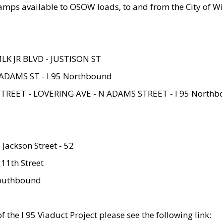
amps available to OSOW loads, to and from the City of Wi
MLK JR BLVD - JUSTISON ST
ADAMS ST - I 95 Northbound
STREET - LOVERING AVE - N ADAMS STREET - I 95 North
 Jackson Street - 52
 11th Street
 Southbound
 the I 95 Viaduct Project please see the following link: