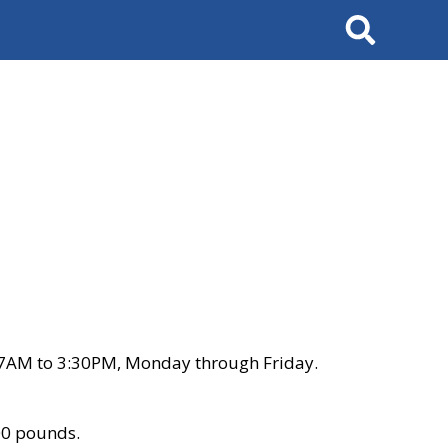
Search
 7AM to 3:30PM, Monday through Friday.
00 pounds.