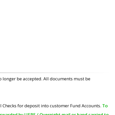
no longer be accepted. All documents must be
l Checks for deposit into customer Fund Accounts.
To
orwarded by USPS / Overnight mail or hand carried to