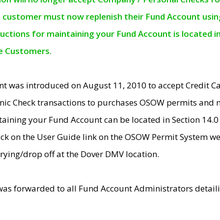
e customer must now replenish their Fund Account using 
ructions for maintaining your Fund Account is located i
ne Customers.
t was introduced on August 11, 2010 to accept Credit
nic Check transactions to purchases OSOW permits and 
ntaining your Fund Account can be located in Section 14.
ick on the User Guide link on the OSOW Permit System web
rying/drop off at the Dover DMV location.
was forwarded to all Fund Account Administrators detail