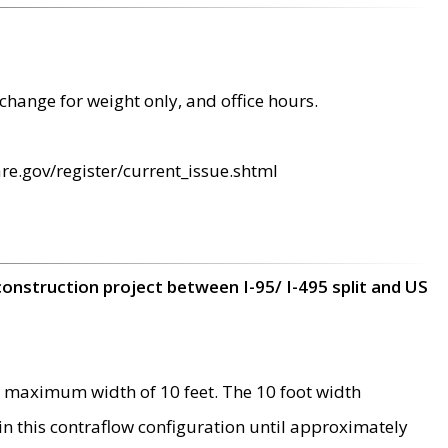
change for weight only, and office hours.
re.gov/register/current_issue.shtml
construction project between I-95/ I-495 split and US
 maximum width of 10 feet. The 10 foot width
 in this contraflow configuration until approximately