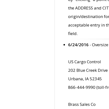
the ADDRESS and CITY 
origin/destination fo
acceptable entry in 
field.
6/24/2016
- Oversize
US Cargo Control
202 Blue Creek Drive
Urbana, IA 52345
866-444-9990 (toll-f
Brass Sales Co