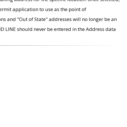
rmit application to use as the point of
ons and "Out of State" addresses will no longer be an
MD LINE should never be entered in the Address data