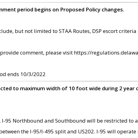
omment period begins on Proposed Policy changes.
ude, but not limited to STAA Routes, DSP escort criteria 
provide comment, please visit https://regulations.delawa
od ends 10/3/2022
ricted to maximum width of 10 foot wide during 2 year 
 I-95 Northbound and Southbound will be restricted to a
d between the I-95/I-495 split and US202. I-95 will operate