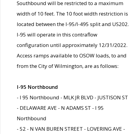
Southbound will be restricted to a maximum
width of 10 feet. The 10 foot width restriction is
located between the I-95/I-495 split and US202.
I-95 will operate in this contraflow
configuration until approximately 12/31/2022.
Access ramps available to OSOW loads, to and
from the City of Wilmington, are as follows:
I-95 Northbound
- I 95 Northbound - MLK JR BLVD - JUSTISON ST
- DELAWARE AVE - N ADAMS ST - I 95
Northbound
- 52 - N VAN BUREN STREET - LOVERING AVE -