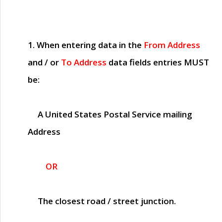
1. When entering data in the
From Address
and / or
To Address
data fields entries
MUST
be:
A United States Postal Service mailing
Address
OR
The closest road / street junction.