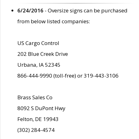
6/24/2016
- Oversize signs can be purchased
from below listed companies:
US Cargo Control
202 Blue Creek Drive
Urbana, IA 52345
866-444-9990 (toll-free) or 319-443-3106
Brass Sales Co
8092 S DuPont Hwy
Felton, DE 19943
(302) 284-4574