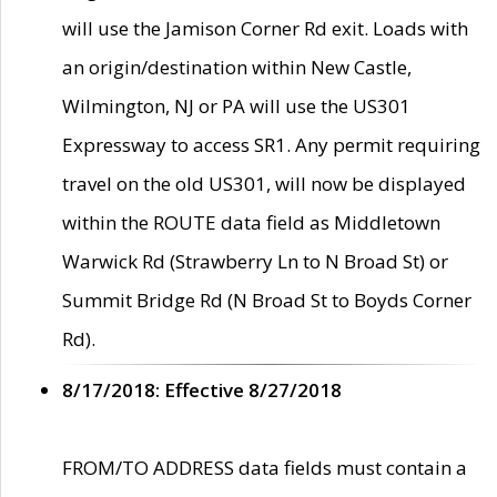
will use the Jamison Corner Rd exit. Loads with
an origin/destination within New Castle,
Wilmington, NJ or PA will use the US301
Expressway to access SR1. Any permit requiring
travel on the old US301, will now be displayed
within the ROUTE data field as Middletown
Warwick Rd (Strawberry Ln to N Broad St) or
Summit Bridge Rd (N Broad St to Boyds Corner
Rd).
8/17/2018: Effective 8/27/2018
FROM/TO ADDRESS data fields must contain a