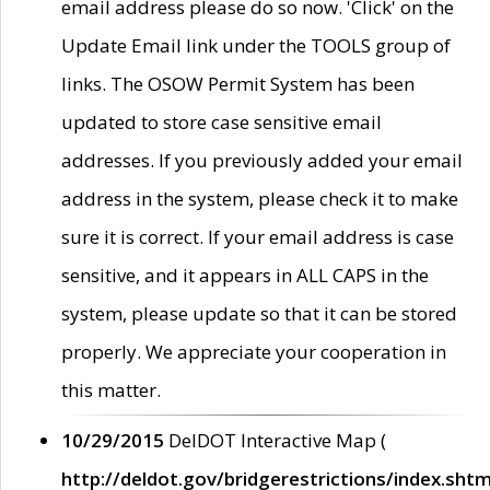
email address please do so now. 'Click' on the
Update Email link under the TOOLS group of
links. The OSOW Permit System has been
updated to store case sensitive email
addresses. If you previously added your email
address in the system, please check it to make
sure it is correct. If your email address is case
sensitive, and it appears in ALL CAPS in the
system, please update so that it can be stored
properly. We appreciate your cooperation in
this matter.
10/29/2015
DelDOT Interactive Map (
http://deldot.gov/bridgerestrictions/index.shtm