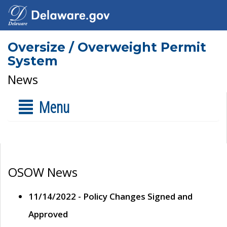
Oversize / Overweight Permit
System
News
Menu
OSOW News
11/14/2022 - Policy Changes Signed and
Approved