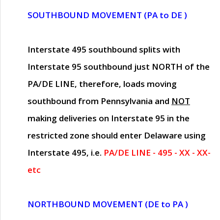
SOUTHBOUND MOVEMENT (PA to DE )
Interstate 495 southbound splits with
Interstate 95 southbound just
NORTH of the
PA/DE LINE
, therefore, loads moving
southbound from Pennsylvania and
NOT
making deliveries on Interstate 95 in the
restricted zone should enter Delaware using
Interstate 495, i.e.
PA/DE LINE - 495 - XX - XX-
etc
NORTHBOUND MOVEMENT (DE to PA )