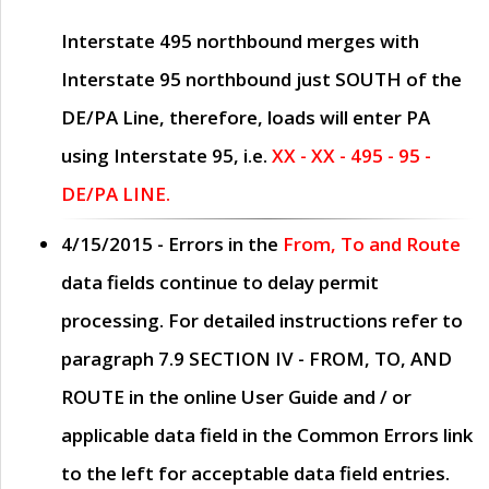
Interstate 495 northbound merges with
Interstate 95 northbound just
SOUTH
of the
DE/PA Line, therefore, loads will enter PA
using Interstate 95, i.e.
XX - XX - 495 - 95 -
DE/PA LINE.
4/15/2015
- Errors in the
From, To and Route
data fields continue to delay permit
processing. For detailed instructions refer to
paragraph
7.9 SECTION IV - FROM, TO, AND
ROUTE
in the online
User Guide
and / or
applicable data field in the
Common Errors
link
to the left for acceptable data field entries.