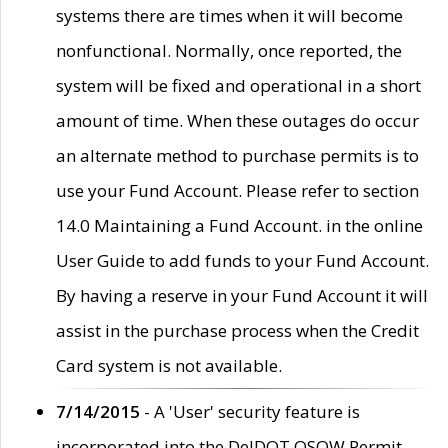
systems there are times when it will become
nonfunctional. Normally, once reported, the
system will be fixed and operational in a short
amount of time. When these outages do occur
an alternate method to purchase permits is to
use your Fund Account. Please refer to section
14.0 Maintaining a Fund Account. in the online
User Guide to add funds to your Fund Account.
By having a reserve in your Fund Account it will
assist in the purchase process when the Credit
Card system is not available.
7/14/2015
- A 'User' security feature is
incorporated into the DelDOT OSOW Permit