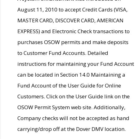
August 11, 2010 to accept Credit Cards (VISA,
MASTER CARD, DISCOVER CARD, AMERICAN
EXPRESS) and Electronic Check transactions to
purchases OSOW permits and make deposits
to Customer Fund Accounts. Detailed
instructions for maintaining your Fund Account
can be located in Section 14.0 Maintaining a
Fund Account of the User Guide for Online
Customers. Click on the User Guide link on the
OSOW Permit System web site. Additionally,
Company checks will not be accepted as hand
carrying/drop off at the Dover DMV location.