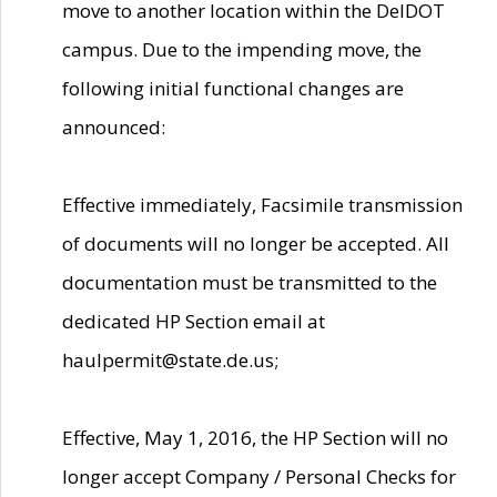
move to another location within the DelDOT
campus. Due to the impending move, the
following initial functional changes are
announced:
Effective immediately, Facsimile transmission
of documents will no longer be accepted. All
documentation must be transmitted to the
dedicated HP Section email at
haulpermit@state.de.us;
Effective, May 1, 2016, the HP Section will no
longer accept Company / Personal Checks for