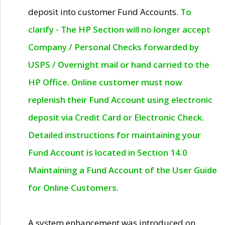
deposit into customer Fund Accounts.
To
clarify - The HP Section will no longer accept
Company / Personal Checks forwarded by
USPS / Overnight mail or hand carried to the
HP Office. Online customer must now
replenish their Fund Account using electronic
deposit via Credit Card or Electronic Check.
Detailed instructions for maintaining your
Fund Account is located in Section 14.0
Maintaining a Fund Account of the User Guide
for Online Customers.
A system enhancement was introduced on