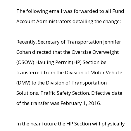
The following email was forwarded to all Fund
Account Administrators detailing the change:
Recently, Secretary of Transportation Jennifer
Cohan directed that the Oversize Overweight
(OSOW) Hauling Permit (HP) Section be
transferred from the Division of Motor Vehicle
(DMV) to the Division of Transportation
Solutions, Traffic Safety Section. Effective date
of the transfer was February 1, 2016.
In the near future the HP Section will physically