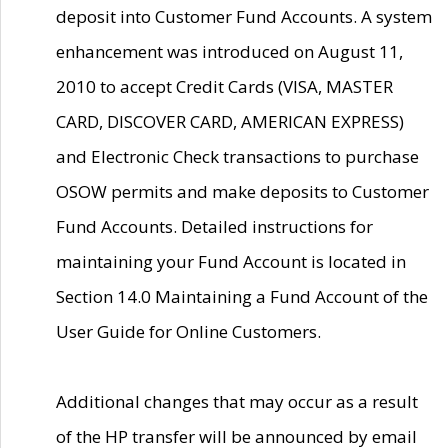
deposit into Customer Fund Accounts. A system
enhancement was introduced on August 11,
2010 to accept Credit Cards (VISA, MASTER
CARD, DISCOVER CARD, AMERICAN EXPRESS)
and Electronic Check transactions to purchase
OSOW permits and make deposits to Customer
Fund Accounts. Detailed instructions for
maintaining your Fund Account is located in
Section 14.0 Maintaining a Fund Account of the
User Guide for Online Customers.
Additional changes that may occur as a result
of the HP transfer will be announced by email