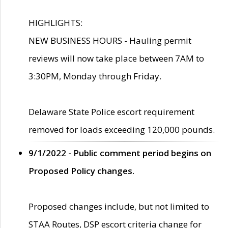
HIGHLIGHTS:
NEW BUSINESS HOURS - Hauling permit
reviews will now take place between 7AM to
3:30PM, Monday through Friday.
Delaware State Police escort requirement
removed for loads exceeding 120,000 pounds.
9/1/2022 - Public comment period begins on
Proposed Policy changes.
Proposed changes include, but not limited to
STAA Routes, DSP escort criteria change for