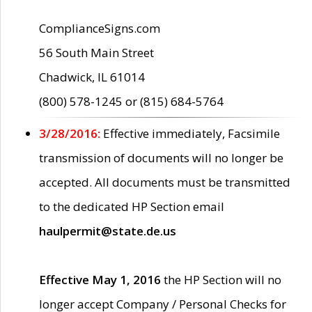
ComplianceSigns.com
56 South Main Street
Chadwick, IL 61014
(800) 578-1245 or (815) 684-5764
3/28/2016:
Effective immediately, Facsimile
transmission of documents will no longer be
accepted. All documents must be transmitted
to the dedicated HP Section email
haulpermit@state.de.us
Effective May 1, 2016
the HP Section will no
longer accept Company / Personal Checks for