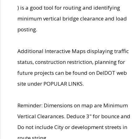
) is a good tool for routing and identifying
minimum vertical bridge clearance and load
posting.
Additional Interactive Maps displaying traffic
status, construction restriction, planning for
future projects can be found on DelDOT web
site under POPULAR LINKS.
Reminder: Dimensions on map are Minimum
Vertical Clearances. Deduce 3" for bounce and
Do not include City or development streets in
route string.