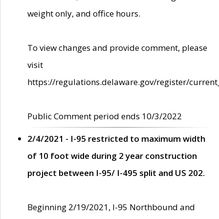
weight only, and office hours.
To view changes and provide comment, please
visit
https://regulations.delaware.gov/register/current
Public Comment period ends 10/3/2022
2/4/2021 - I-95 restricted to maximum width
of 10 foot wide during 2 year construction
project between I-95/ I-495 split and US 202.
Beginning 2/19/2021, I-95 Northbound and