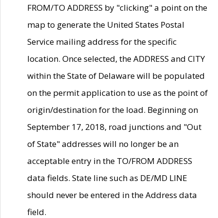
FROM/TO ADDRESS by "clicking" a point on the
map to generate the United States Postal
Service mailing address for the specific
location. Once selected, the ADDRESS and CITY
within the State of Delaware will be populated
on the permit application to use as the point of
origin/destination for the load. Beginning on
September 17, 2018, road junctions and "Out
of State" addresses will no longer be an
acceptable entry in the TO/FROM ADDRESS
data fields. State line such as DE/MD LINE
should never be entered in the Address data
field.