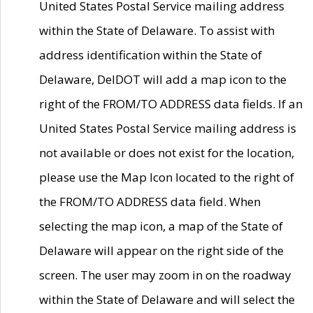
United States Postal Service mailing address
within the State of Delaware. To assist with
address identification within the State of
Delaware, DelDOT will add a map icon to the
right of the FROM/TO ADDRESS data fields. If an
United States Postal Service mailing address is
not available or does not exist for the location,
please use the Map Icon located to the right of
the FROM/TO ADDRESS data field. When
selecting the map icon, a map of the State of
Delaware will appear on the right side of the
screen. The user may zoom in on the roadway
within the State of Delaware and will select the