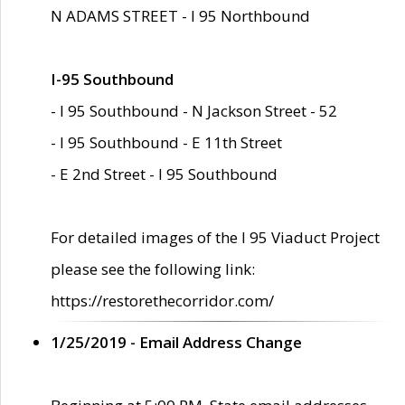
N ADAMS STREET - I 95 Northbound
I-95 Southbound
- I 95 Southbound - N Jackson Street - 52
- I 95 Southbound - E 11th Street
- E 2nd Street - I 95 Southbound
For detailed images of the I 95 Viaduct Project
please see the following link:
https://restorethecorridor.com/
1/25/2019 - Email Address Change