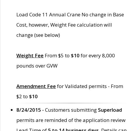
Load Code 11 Annual Crane No change in Base
Cost, however, Weight Fee calculation will
change (see below)
Weight Fee
From $5 to
$10
for every 8,000
pounds over GVW
Amendment Fee
for Validated permits - From
$2 to
$10
8/24/2015 -
Customers submitting
Superload
permits are reminded of the application review
Lead Time of
5 to 14 business days
. Details can