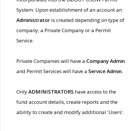
System. Upon establishment of an account an
Administrator
is created depending on type of
company; a Private Company or a Permit
Service.
Private Companies will have a
Company Admin
and Permit Services will have a
Service Admin.
Only
ADMINISTRATORS
have access to the
fund account details, create reports and the
ability to create and modify additional 'Users'.