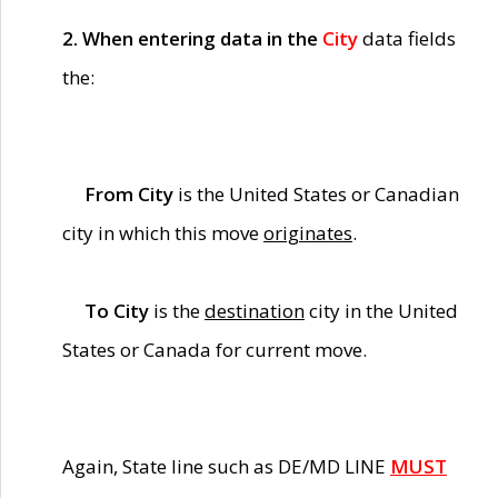
2. When entering data in the
City
data fields
the:
From City
is the United States or Canadian
city in which this move
originates
.
To City
is the
destination
city in the United
States or Canada for current move.
Again, State line such as DE/MD LINE
MUST