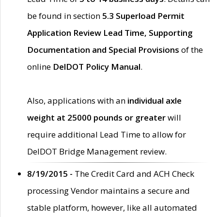
be found in section
5.3 Superload Permit
Application Review Lead Time, Supporting
Documentation and Special Provisions
of the
online
DelDOT Policy Manual
.
Also, applications with an
individual axle
weight at 25000 pounds or greater
will
require additional Lead Time to allow for
DelDOT Bridge Management review.
8/19/2015 -
The Credit Card and ACH Check
processing Vendor maintains a secure and
stable platform, however, like all automated