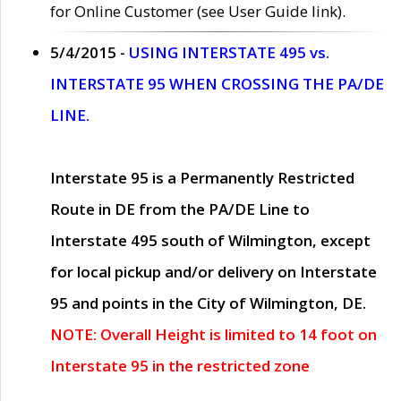
for Online Customer (see User Guide link).
5/4/2015 -
USING INTERSTATE 495 vs.
INTERSTATE 95 WHEN CROSSING THE PA/DE
LINE.
Interstate 95 is a Permanently Restricted
Route in DE from the PA/DE Line to
Interstate 495 south of Wilmington, except
for local pickup and/or delivery on Interstate
95 and points in the City of Wilmington, DE.
NOTE: Overall Height is limited to 14 foot on
Interstate 95 in the restricted zone