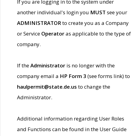
If you are logging in to the system under
another individual's login you
MUST
see your
ADMINISTRATOR
to create you as a Company
or Service
Operator
as applicable to the type of
company.
If the
Administrator
is no longer with the
company email a
HP Form 3
(see forms link) to
haulpermit@state.de.us
to change the
Administrator.
Additional information regarding User Roles
and Functions can be found in the User Guide