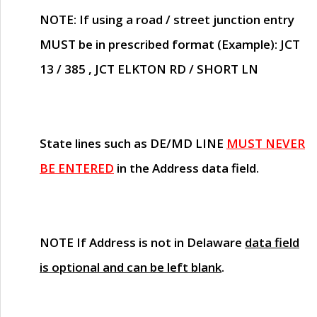
NOTE
: If using a road / street junction entry
MUST
be in prescribed format (Example): JCT
13 / 385 , JCT ELKTON RD / SHORT LN
State lines such as
DE/MD LINE
MUST NEVER
BE ENTERED
in the Address data field.
NOTE
If Address is not in Delaware
data field
is optional and can be left blank
.