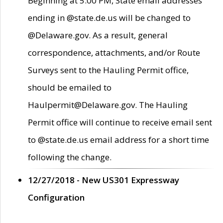
Beginning at 5:00 PM, State email addresses
ending in @state.de.us will be changed to
@Delaware.gov. As a result, general
correspondence, attachments, and/or Route
Surveys sent to the Hauling Permit office,
should be emailed to
Haulpermit@Delaware.gov. The Hauling
Permit office will continue to receive email sent
to @state.de.us email address for a short time
following the change.
12/27/2018 - New US301 Expressway
Configuration