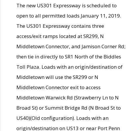
The new US301 Expressway is scheduled to
open to all permitted loads January 11, 2019.
The US301 Expressway contains three
access/exit ramps located at SR299, N
Middletown Connector, and Jamison Corner Rd;
then tie in directly to SR1 North of the Biddles
Toll Plaza. Loads with an origin/destination of
Middletown will use the SR299 or N
Middletown Connector exit to access
Middletown Warwick Rd (Strawberry Ln to N
Broad St) or Summit Bridge Rd (N Broad St to
US40)(Old configuration). Loads with an
origin/destination on US13 or near Port Penn