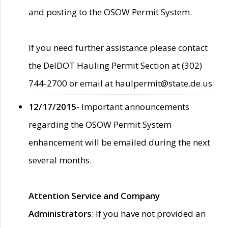
and posting to the OSOW Permit System.
If you need further assistance please contact
the DelDOT Hauling Permit Section at (302)
744-2700 or email at haulpermit@state.de.us
12/17/2015
- Important announcements
regarding the OSOW Permit System
enhancement will be emailed during the next
several months.
Attention Service and Company
Administrators
: If you have not provided an