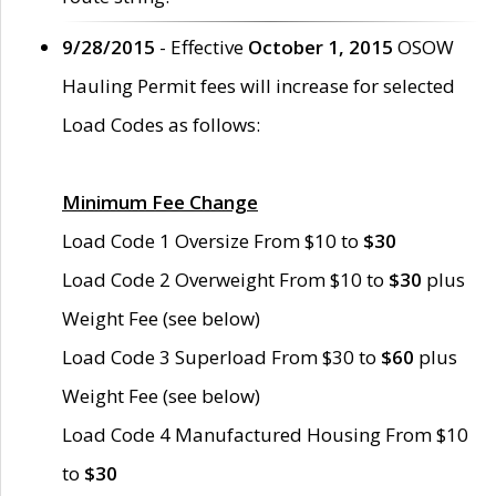
9/28/2015
- Effective
October 1, 2015
OSOW
Hauling Permit fees will increase for selected
Load Codes as follows:
Minimum Fee Change
Load Code 1 Oversize From $10 to
$30
Load Code 2 Overweight From $10 to
$30
plus
Weight Fee (see below)
Load Code 3 Superload From $30 to
$60
plus
Weight Fee (see below)
Load Code 4 Manufactured Housing From $10
to
$30