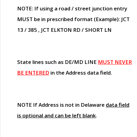
NOTE
: If using a road / street junction entry
MUST
be in prescribed format (Example): JCT
13 / 385 , JCT ELKTON RD / SHORT LN
State lines such as
DE/MD LINE
MUST NEVER
BE ENTERED
in the Address data field.
NOTE
If Address is not in Delaware
data field
is optional and can be left blank
.