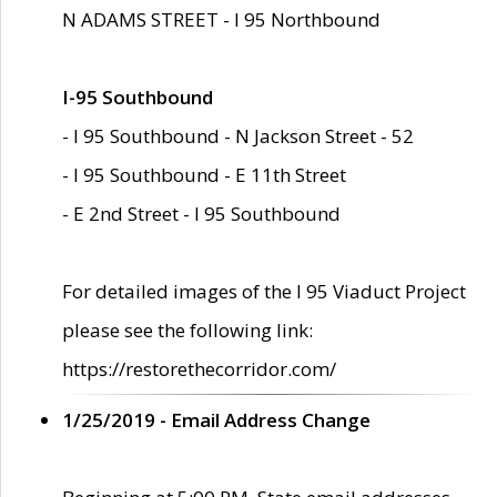
N ADAMS STREET - I 95 Northbound
I-95 Southbound
- I 95 Southbound - N Jackson Street - 52
- I 95 Southbound - E 11th Street
- E 2nd Street - I 95 Southbound
For detailed images of the I 95 Viaduct Project
please see the following link:
https://restorethecorridor.com/
1/25/2019 - Email Address Change