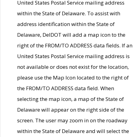
United States Postal Service mailing address
within the State of Delaware. To assist with
address identification within the State of
Delaware, DelDOT will add a map icon to the
right of the FROM/TO ADDRESS data fields. If an
United States Postal Service mailing address is
not available or does not exist for the location,
please use the Map Icon located to the right of
the FROM/TO ADDRESS data field. When
selecting the map icon, a map of the State of
Delaware will appear on the right side of the
screen. The user may zoom in on the roadway
within the State of Delaware and will select the