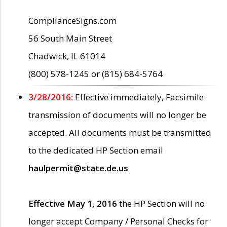
ComplianceSigns.com
56 South Main Street
Chadwick, IL 61014
(800) 578-1245 or (815) 684-5764
3/28/2016:
Effective immediately, Facsimile
transmission of documents will no longer be
accepted. All documents must be transmitted
to the dedicated HP Section email
haulpermit@state.de.us
Effective May 1, 2016
the HP Section will no
longer accept Company / Personal Checks for