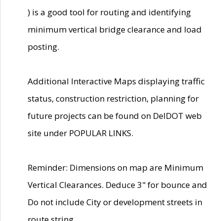
) is a good tool for routing and identifying
minimum vertical bridge clearance and load
posting.
Additional Interactive Maps displaying traffic
status, construction restriction, planning for
future projects can be found on DelDOT web
site under POPULAR LINKS.
Reminder: Dimensions on map are Minimum
Vertical Clearances. Deduce 3" for bounce and
Do not include City or development streets in
route string.