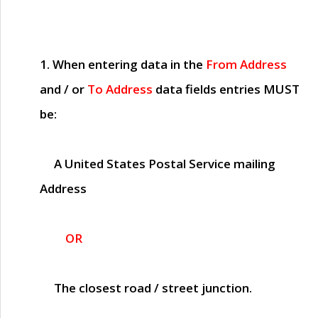
1. When entering data in the
From Address
and / or
To Address
data fields entries
MUST
be:
A United States Postal Service mailing
Address
OR
The closest road / street junction.