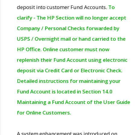
deposit into customer Fund Accounts.
To
clarify - The HP Section will no longer accept
Company / Personal Checks forwarded by
USPS / Overnight mail or hand carried to the
HP Office. Online customer must now
replenish their Fund Account using electronic
deposit via Credit Card or Electronic Check.
Detailed instructions for maintaining your
Fund Account is located in Section 14.0
Maintaining a Fund Account of the User Guide
for Online Customers.
A system enhancement was introduced on