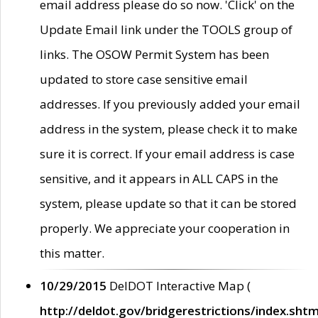
email address please do so now. 'Click' on the
Update Email link under the TOOLS group of
links. The OSOW Permit System has been
updated to store case sensitive email
addresses. If you previously added your email
address in the system, please check it to make
sure it is correct. If your email address is case
sensitive, and it appears in ALL CAPS in the
system, please update so that it can be stored
properly. We appreciate your cooperation in
this matter.
10/29/2015
DelDOT Interactive Map (
http://deldot.gov/bridgerestrictions/index.shtm