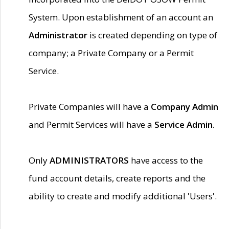
System. Upon establishment of an account an
Administrator
is created depending on type of
company; a Private Company or a Permit
Service.
Private Companies will have a
Company Admin
and Permit Services will have a
Service Admin.
Only
ADMINISTRATORS
have access to the
fund account details, create reports and the
ability to create and modify additional 'Users'.