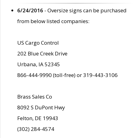
6/24/2016
- Oversize signs can be purchased
from below listed companies:
US Cargo Control
202 Blue Creek Drive
Urbana, IA 52345
866-444-9990 (toll-free) or 319-443-3106
Brass Sales Co
8092 S DuPont Hwy
Felton, DE 19943
(302) 284-4574