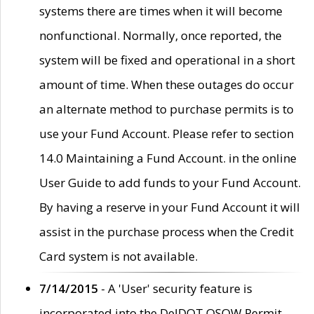
systems there are times when it will become
nonfunctional. Normally, once reported, the
system will be fixed and operational in a short
amount of time. When these outages do occur
an alternate method to purchase permits is to
use your Fund Account. Please refer to section
14.0 Maintaining a Fund Account. in the online
User Guide to add funds to your Fund Account.
By having a reserve in your Fund Account it will
assist in the purchase process when the Credit
Card system is not available.
7/14/2015
- A 'User' security feature is
incorporated into the DelDOT OSOW Permit