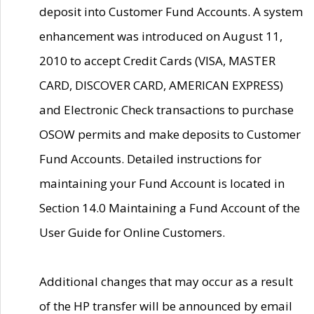
deposit into Customer Fund Accounts. A system
enhancement was introduced on August 11,
2010 to accept Credit Cards (VISA, MASTER
CARD, DISCOVER CARD, AMERICAN EXPRESS)
and Electronic Check transactions to purchase
OSOW permits and make deposits to Customer
Fund Accounts. Detailed instructions for
maintaining your Fund Account is located in
Section 14.0 Maintaining a Fund Account of the
User Guide for Online Customers.
Additional changes that may occur as a result
of the HP transfer will be announced by email