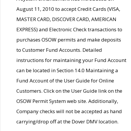
August 11, 2010 to accept Credit Cards (VISA,
MASTER CARD, DISCOVER CARD, AMERICAN
EXPRESS) and Electronic Check transactions to
purchases OSOW permits and make deposits
to Customer Fund Accounts. Detailed
instructions for maintaining your Fund Account
can be located in Section 14.0 Maintaining a
Fund Account of the User Guide for Online
Customers. Click on the User Guide link on the
OSOW Permit System web site. Additionally,
Company checks will not be accepted as hand
carrying/drop off at the Dover DMV location.