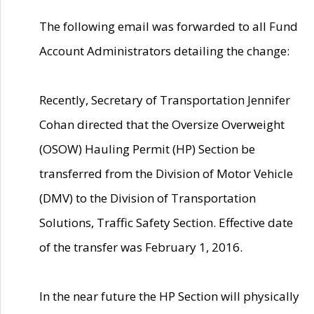
The following email was forwarded to all Fund
Account Administrators detailing the change:
Recently, Secretary of Transportation Jennifer
Cohan directed that the Oversize Overweight
(OSOW) Hauling Permit (HP) Section be
transferred from the Division of Motor Vehicle
(DMV) to the Division of Transportation
Solutions, Traffic Safety Section. Effective date
of the transfer was February 1, 2016.
In the near future the HP Section will physically