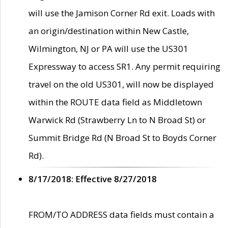
will use the Jamison Corner Rd exit. Loads with
an origin/destination within New Castle,
Wilmington, NJ or PA will use the US301
Expressway to access SR1. Any permit requiring
travel on the old US301, will now be displayed
within the ROUTE data field as Middletown
Warwick Rd (Strawberry Ln to N Broad St) or
Summit Bridge Rd (N Broad St to Boyds Corner
Rd).
8/17/2018: Effective 8/27/2018
FROM/TO ADDRESS data fields must contain a