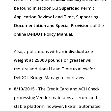
be found in section
5.3 Superload Permit
Application Review Lead Time, Supporting
Documentation and Special Provisions
of the
online
DelDOT Policy Manual
.
Also, applications with an
individual axle
weight at 25000 pounds or greater
will
require additional Lead Time to allow for
DelDOT Bridge Management review.
8/19/2015 -
The Credit Card and ACH Check
processing Vendor maintains a secure and
stable platform, however, like all automated