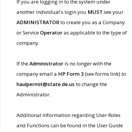
If you are logging in to the system under
another individual's login you
MUST
see your
ADMINISTRATOR
to create you as a Company
or Service
Operator
as applicable to the type of
company.
If the
Administrator
is no longer with the
company email a
HP Form 3
(see forms link) to
haulpermit@state.de.us
to change the
Administrator.
Additional information regarding User Roles
and Functions can be found in the User Guide