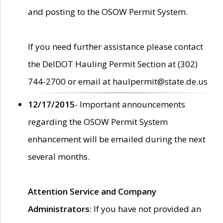
and posting to the OSOW Permit System.
If you need further assistance please contact
the DelDOT Hauling Permit Section at (302)
744-2700 or email at haulpermit@state.de.us
12/17/2015
- Important announcements
regarding the OSOW Permit System
enhancement will be emailed during the next
several months.
Attention Service and Company
Administrators
: If you have not provided an