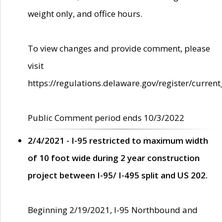
weight only, and office hours.
To view changes and provide comment, please
visit
https://regulations.delaware.gov/register/current
Public Comment period ends 10/3/2022
2/4/2021 - I-95 restricted to maximum width
of 10 foot wide during 2 year construction
project between I-95/ I-495 split and US 202.
Beginning 2/19/2021, I-95 Northbound and