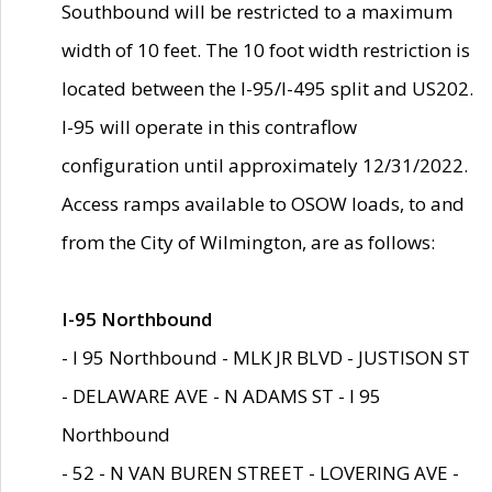
Southbound will be restricted to a maximum
width of 10 feet. The 10 foot width restriction is
located between the I-95/I-495 split and US202.
I-95 will operate in this contraflow
configuration until approximately 12/31/2022.
Access ramps available to OSOW loads, to and
from the City of Wilmington, are as follows:
I-95 Northbound
- I 95 Northbound - MLK JR BLVD - JUSTISON ST
- DELAWARE AVE - N ADAMS ST - I 95
Northbound
- 52 - N VAN BUREN STREET - LOVERING AVE -