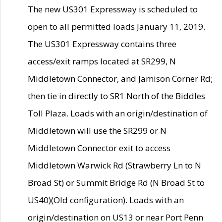
The new US301 Expressway is scheduled to
open to all permitted loads January 11, 2019.
The US301 Expressway contains three
access/exit ramps located at SR299, N
Middletown Connector, and Jamison Corner Rd;
then tie in directly to SR1 North of the Biddles
Toll Plaza. Loads with an origin/destination of
Middletown will use the SR299 or N
Middletown Connector exit to access
Middletown Warwick Rd (Strawberry Ln to N
Broad St) or Summit Bridge Rd (N Broad St to
US40)(Old configuration). Loads with an
origin/destination on US13 or near Port Penn