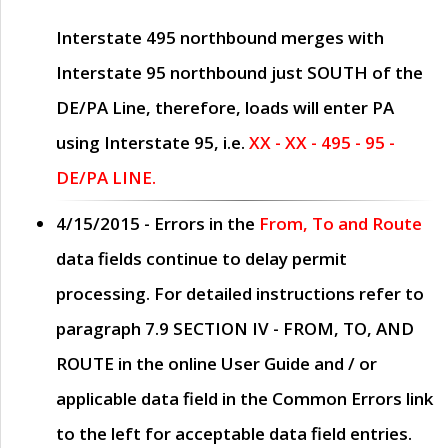
Interstate 495 northbound merges with
Interstate 95 northbound just
SOUTH
of the
DE/PA Line, therefore, loads will enter PA
using Interstate 95, i.e.
XX - XX - 495 - 95 -
DE/PA LINE.
4/15/2015
- Errors in the
From, To and Route
data fields continue to delay permit
processing. For detailed instructions refer to
paragraph
7.9 SECTION IV - FROM, TO, AND
ROUTE
in the online
User Guide
and / or
applicable data field in the
Common Errors
link
to the left for acceptable data field entries.