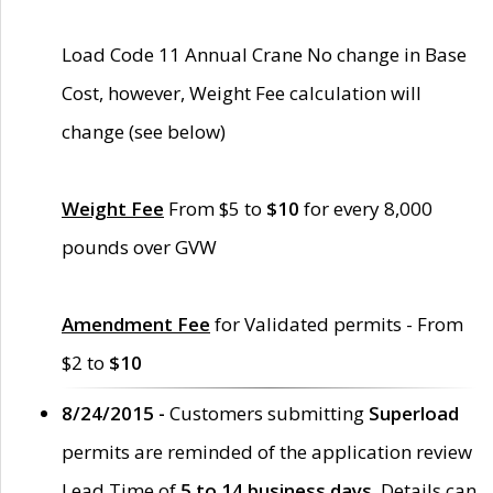
Load Code 11 Annual Crane No change in Base
Cost, however, Weight Fee calculation will
change (see below)
Weight Fee
From $5 to
$10
for every 8,000
pounds over GVW
Amendment Fee
for Validated permits - From
$2 to
$10
8/24/2015 -
Customers submitting
Superload
permits are reminded of the application review
Lead Time of
5 to 14 business days
. Details can