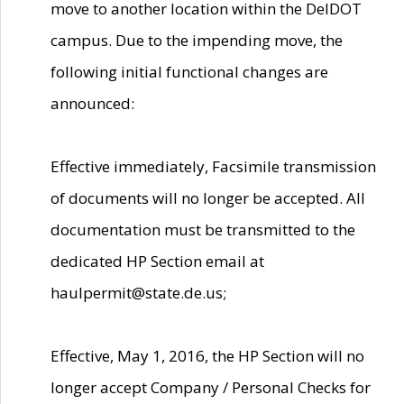
move to another location within the DelDOT
campus. Due to the impending move, the
following initial functional changes are
announced:
Effective immediately, Facsimile transmission
of documents will no longer be accepted. All
documentation must be transmitted to the
dedicated HP Section email at
haulpermit@state.de.us;
Effective, May 1, 2016, the HP Section will no
longer accept Company / Personal Checks for