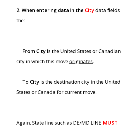
2. When entering data in the
City
data fields
the:
From City
is the United States or Canadian
city in which this move
originates
.
To City
is the
destination
city in the United
States or Canada for current move.
Again, State line such as DE/MD LINE
MUST