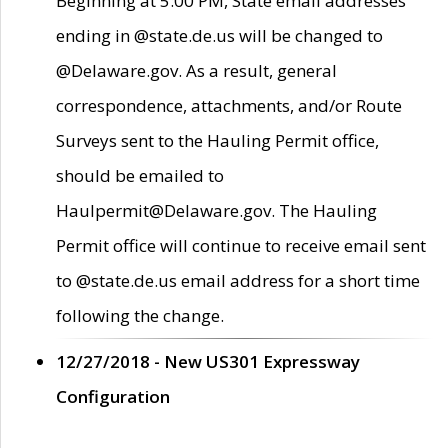
Beginning at 5:00 PM, State email addresses
ending in @state.de.us will be changed to
@Delaware.gov. As a result, general
correspondence, attachments, and/or Route
Surveys sent to the Hauling Permit office,
should be emailed to
Haulpermit@Delaware.gov. The Hauling
Permit office will continue to receive email sent
to @state.de.us email address for a short time
following the change.
12/27/2018 - New US301 Expressway
Configuration