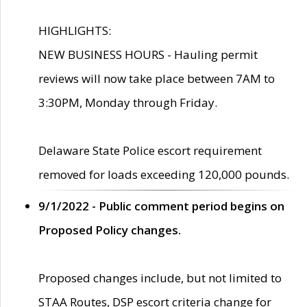
HIGHLIGHTS:
NEW BUSINESS HOURS - Hauling permit
reviews will now take place between 7AM to
3:30PM, Monday through Friday.
Delaware State Police escort requirement
removed for loads exceeding 120,000 pounds.
9/1/2022 - Public comment period begins on
Proposed Policy changes.
Proposed changes include, but not limited to
STAA Routes, DSP escort criteria change for