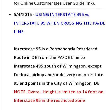
for Online Customer (see User Guide link).
5/4/2015 -
USING INTERSTATE 495 vs.
INTERSTATE 95 WHEN CROSSING THE PA/DE
LINE.
Interstate 95 is a Permanently Restricted
Route in DE from the PA/DE Line to
Interstate 495 south of Wilmington, except
for local pickup and/or delivery on Interstate
95 and points in the City of Wilmington, DE.
NOTE: Overall Height is limited to 14 foot on
Interstate 95 in the restricted zone