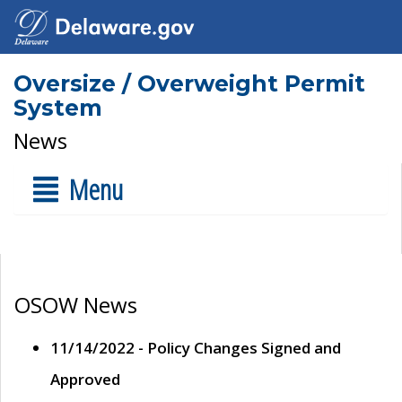
Oversize / Overweight Permit
System
News
Menu
OSOW News
11/14/2022 - Policy Changes Signed and
Approved