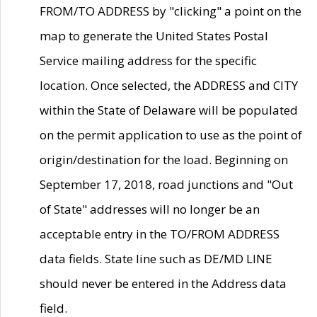
FROM/TO ADDRESS by "clicking" a point on the
map to generate the United States Postal
Service mailing address for the specific
location. Once selected, the ADDRESS and CITY
within the State of Delaware will be populated
on the permit application to use as the point of
origin/destination for the load. Beginning on
September 17, 2018, road junctions and "Out
of State" addresses will no longer be an
acceptable entry in the TO/FROM ADDRESS
data fields. State line such as DE/MD LINE
should never be entered in the Address data
field.