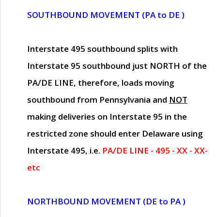
SOUTHBOUND MOVEMENT (PA to DE )
Interstate 495 southbound splits with
Interstate 95 southbound just
NORTH of the
PA/DE LINE
, therefore, loads moving
southbound from Pennsylvania and
NOT
making deliveries on Interstate 95 in the
restricted zone should enter Delaware using
Interstate 495, i.e.
PA/DE LINE - 495 - XX - XX-
etc
NORTHBOUND MOVEMENT (DE to PA )