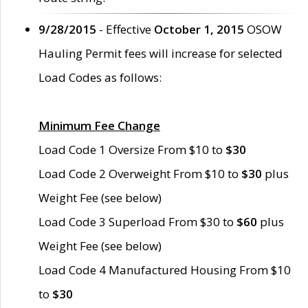
9/28/2015
- Effective
October 1, 2015
OSOW
Hauling Permit fees will increase for selected
Load Codes as follows:
Minimum Fee Change
Load Code 1 Oversize From $10 to
$30
Load Code 2 Overweight From $10 to
$30
plus
Weight Fee (see below)
Load Code 3 Superload From $30 to
$60
plus
Weight Fee (see below)
Load Code 4 Manufactured Housing From $10
to
$30