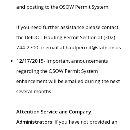
and posting to the OSOW Permit System.
If you need further assistance please contact
the DelDOT Hauling Permit Section at (302)
744-2700 or email at haulpermit@state.de.us
12/17/2015
- Important announcements
regarding the OSOW Permit System
enhancement will be emailed during the next
several months.
Attention Service and Company
Administrators
: If you have not provided an