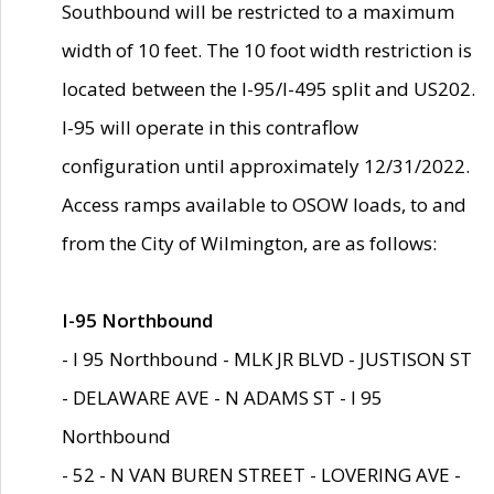
Southbound will be restricted to a maximum
width of 10 feet. The 10 foot width restriction is
located between the I-95/I-495 split and US202.
I-95 will operate in this contraflow
configuration until approximately 12/31/2022.
Access ramps available to OSOW loads, to and
from the City of Wilmington, are as follows:
I-95 Northbound
- I 95 Northbound - MLK JR BLVD - JUSTISON ST
- DELAWARE AVE - N ADAMS ST - I 95
Northbound
- 52 - N VAN BUREN STREET - LOVERING AVE -