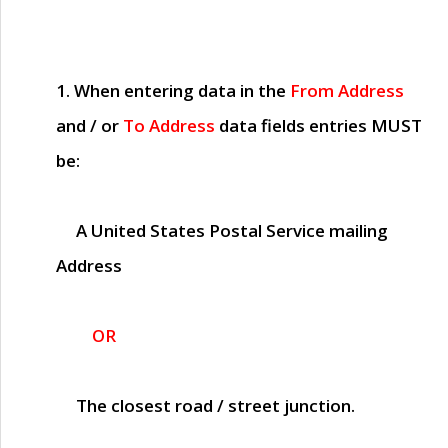
1. When entering data in the
From Address
and / or
To Address
data fields entries
MUST
be:
A United States Postal Service mailing
Address
OR
The closest road / street junction.