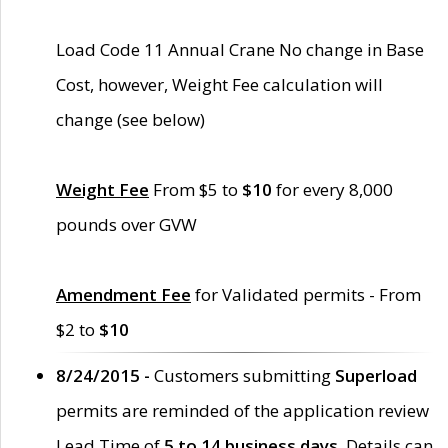
Load Code 11 Annual Crane No change in Base
Cost, however, Weight Fee calculation will
change (see below)
Weight Fee
From $5 to
$10
for every 8,000
pounds over GVW
Amendment Fee
for Validated permits - From
$2 to
$10
8/24/2015 -
Customers submitting
Superload
permits are reminded of the application review
Lead Time of
5 to 14 business days
. Details can