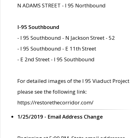
N ADAMS STREET - I 95 Northbound
I-95 Southbound
- I 95 Southbound - N Jackson Street - 52
- I 95 Southbound - E 11th Street
- E 2nd Street - I 95 Southbound
For detailed images of the I 95 Viaduct Project
please see the following link:
https://restorethecorridor.com/
1/25/2019 - Email Address Change