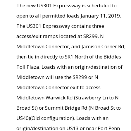
The new US301 Expressway is scheduled to
open to all permitted loads January 11, 2019.
The US301 Expressway contains three
access/exit ramps located at SR299, N
Middletown Connector, and Jamison Corner Rd;
then tie in directly to SR1 North of the Biddles
Toll Plaza. Loads with an origin/destination of
Middletown will use the SR299 or N
Middletown Connector exit to access
Middletown Warwick Rd (Strawberry Ln to N
Broad St) or Summit Bridge Rd (N Broad St to
US40)(Old configuration). Loads with an
origin/destination on US13 or near Port Penn