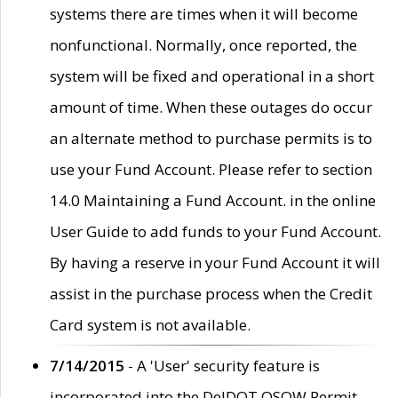
systems there are times when it will become
nonfunctional. Normally, once reported, the
system will be fixed and operational in a short
amount of time. When these outages do occur
an alternate method to purchase permits is to
use your Fund Account. Please refer to section
14.0 Maintaining a Fund Account. in the online
User Guide to add funds to your Fund Account.
By having a reserve in your Fund Account it will
assist in the purchase process when the Credit
Card system is not available.
7/14/2015
- A 'User' security feature is
incorporated into the DelDOT OSOW Permit