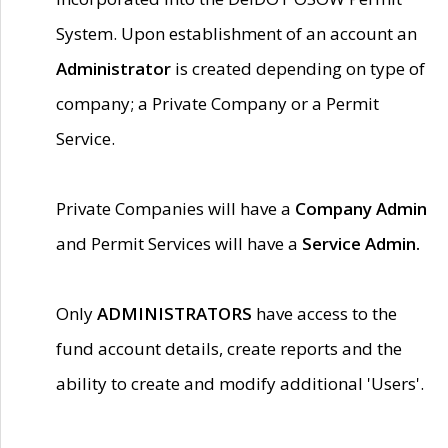
System. Upon establishment of an account an
Administrator
is created depending on type of
company; a Private Company or a Permit
Service.
Private Companies will have a
Company Admin
and Permit Services will have a
Service Admin.
Only
ADMINISTRATORS
have access to the
fund account details, create reports and the
ability to create and modify additional 'Users'.