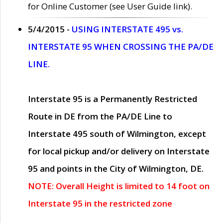
for Online Customer (see User Guide link).
5/4/2015 -
USING INTERSTATE 495 vs.
INTERSTATE 95 WHEN CROSSING THE PA/DE
LINE.
Interstate 95 is a Permanently Restricted
Route in DE from the PA/DE Line to
Interstate 495 south of Wilmington, except
for local pickup and/or delivery on Interstate
95 and points in the City of Wilmington, DE.
NOTE: Overall Height is limited to 14 foot on
Interstate 95 in the restricted zone