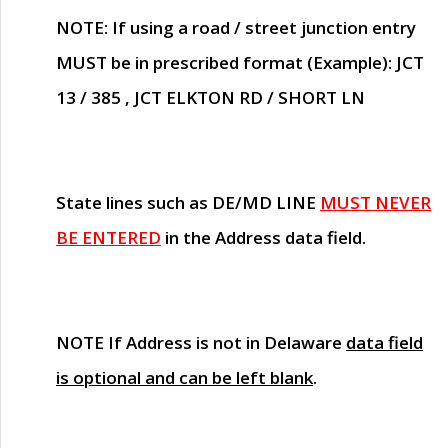
NOTE
: If using a road / street junction entry
MUST
be in prescribed format (Example): JCT
13 / 385 , JCT ELKTON RD / SHORT LN
State lines such as
DE/MD LINE
MUST NEVER
BE ENTERED
in the Address data field.
NOTE
If Address is not in Delaware
data field
is optional and can be left blank
.