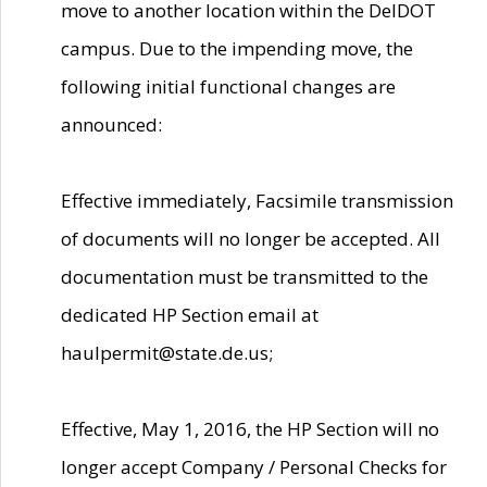
move to another location within the DelDOT
campus. Due to the impending move, the
following initial functional changes are
announced:
Effective immediately, Facsimile transmission
of documents will no longer be accepted. All
documentation must be transmitted to the
dedicated HP Section email at
haulpermit@state.de.us;
Effective, May 1, 2016, the HP Section will no
longer accept Company / Personal Checks for