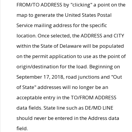
FROM/TO ADDRESS by "clicking" a point on the
map to generate the United States Postal
Service mailing address for the specific
location. Once selected, the ADDRESS and CITY
within the State of Delaware will be populated
on the permit application to use as the point of
origin/destination for the load. Beginning on
September 17, 2018, road junctions and "Out
of State" addresses will no longer be an
acceptable entry in the TO/FROM ADDRESS
data fields. State line such as DE/MD LINE
should never be entered in the Address data
field.