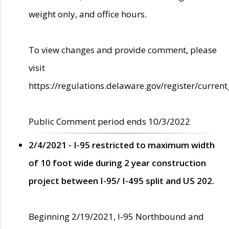
weight only, and office hours.
To view changes and provide comment, please
visit
https://regulations.delaware.gov/register/current
Public Comment period ends 10/3/2022
2/4/2021 - I-95 restricted to maximum width
of 10 foot wide during 2 year construction
project between I-95/ I-495 split and US 202.
Beginning 2/19/2021, I-95 Northbound and