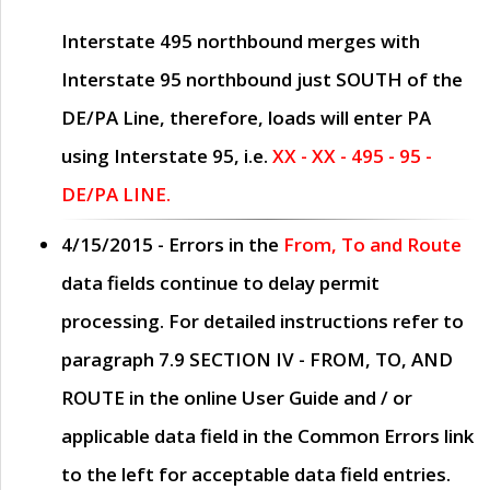
Interstate 495 northbound merges with
Interstate 95 northbound just
SOUTH
of the
DE/PA Line, therefore, loads will enter PA
using Interstate 95, i.e.
XX - XX - 495 - 95 -
DE/PA LINE.
4/15/2015
- Errors in the
From, To and Route
data fields continue to delay permit
processing. For detailed instructions refer to
paragraph
7.9 SECTION IV - FROM, TO, AND
ROUTE
in the online
User Guide
and / or
applicable data field in the
Common Errors
link
to the left for acceptable data field entries.