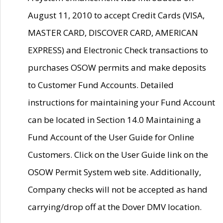
August 11, 2010 to accept Credit Cards (VISA,
MASTER CARD, DISCOVER CARD, AMERICAN
EXPRESS) and Electronic Check transactions to
purchases OSOW permits and make deposits
to Customer Fund Accounts. Detailed
instructions for maintaining your Fund Account
can be located in Section 14.0 Maintaining a
Fund Account of the User Guide for Online
Customers. Click on the User Guide link on the
OSOW Permit System web site. Additionally,
Company checks will not be accepted as hand
carrying/drop off at the Dover DMV location.