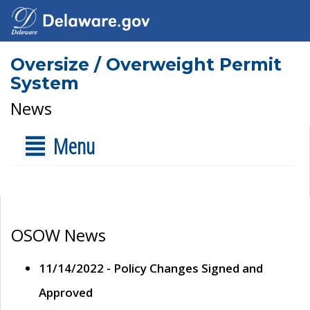
Oversize / Overweight Permit
System
News
Menu
OSOW News
11/14/2022 - Policy Changes Signed and
Approved