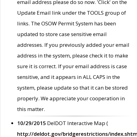
email address please do so now. 'Click' on the
Update Email link under the TOOLS group of
links. The OSOW Permit System has been
updated to store case sensitive email
addresses. If you previously added your email
address in the system, please check it to make
sure it is correct. If your email address is case
sensitive, and it appears in ALL CAPS in the
system, please update so that it can be stored
properly. We appreciate your cooperation in
this matter.
10/29/2015
DelDOT Interactive Map (
http://deldot.gov/bridgerestrictions/index.shtm