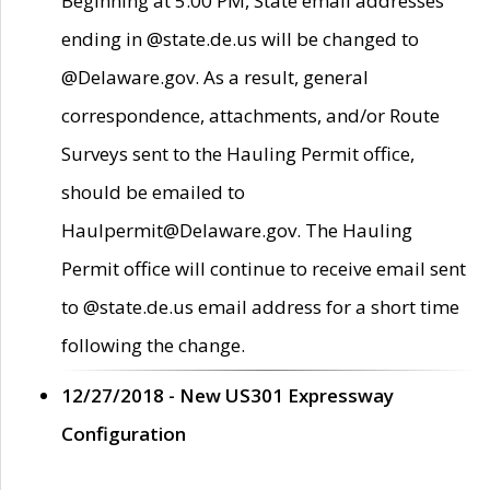
Beginning at 5:00 PM, State email addresses
ending in @state.de.us will be changed to
@Delaware.gov. As a result, general
correspondence, attachments, and/or Route
Surveys sent to the Hauling Permit office,
should be emailed to
Haulpermit@Delaware.gov. The Hauling
Permit office will continue to receive email sent
to @state.de.us email address for a short time
following the change.
12/27/2018 - New US301 Expressway
Configuration