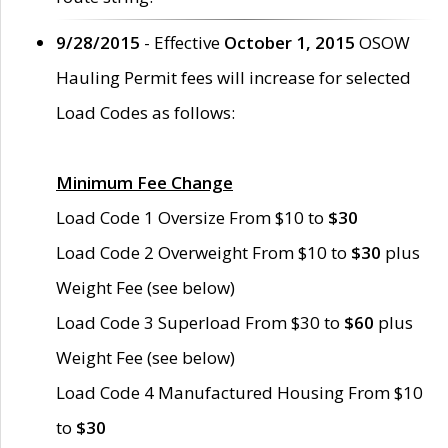
9/28/2015
- Effective
October 1, 2015
OSOW
Hauling Permit fees will increase for selected
Load Codes as follows:
Minimum Fee Change
Load Code 1 Oversize From $10 to
$30
Load Code 2 Overweight From $10 to
$30
plus
Weight Fee (see below)
Load Code 3 Superload From $30 to
$60
plus
Weight Fee (see below)
Load Code 4 Manufactured Housing From $10
to
$30