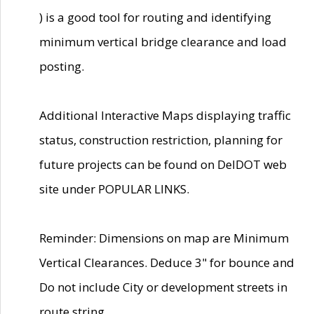
) is a good tool for routing and identifying
minimum vertical bridge clearance and load
posting.
Additional Interactive Maps displaying traffic
status, construction restriction, planning for
future projects can be found on DelDOT web
site under POPULAR LINKS.
Reminder: Dimensions on map are Minimum
Vertical Clearances. Deduce 3" for bounce and
Do not include City or development streets in
route string.