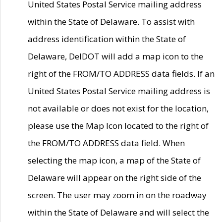
United States Postal Service mailing address
within the State of Delaware. To assist with
address identification within the State of
Delaware, DelDOT will add a map icon to the
right of the FROM/TO ADDRESS data fields. If an
United States Postal Service mailing address is
not available or does not exist for the location,
please use the Map Icon located to the right of
the FROM/TO ADDRESS data field. When
selecting the map icon, a map of the State of
Delaware will appear on the right side of the
screen. The user may zoom in on the roadway
within the State of Delaware and will select the