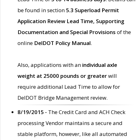
be found in section
5.3 Superload Permit
Application Review Lead Time, Supporting
Documentation and Special Provisions
of the
online
DelDOT Policy Manual
.
Also, applications with an
individual axle
weight at 25000 pounds or greater
will
require additional Lead Time to allow for
DelDOT Bridge Management review.
8/19/2015 -
The Credit Card and ACH Check
processing Vendor maintains a secure and
stable platform, however, like all automated