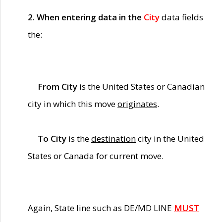
2. When entering data in the
City
data fields
the:
From City
is the United States or Canadian
city in which this move
originates
.
To City
is the
destination
city in the United
States or Canada for current move.
Again, State line such as DE/MD LINE
MUST