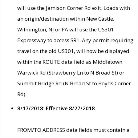
will use the Jamison Corner Rd exit. Loads with
an origin/destination within New Castle,
Wilmington, NJ or PA will use the US301
Expressway to access SR1. Any permit requiring
travel on the old US301, will now be displayed
within the ROUTE data field as Middletown
Warwick Rd (Strawberry Ln to N Broad St) or
Summit Bridge Rd (N Broad St to Boyds Corner
Rd).
8/17/2018: Effective 8/27/2018
FROM/TO ADDRESS data fields must contain a