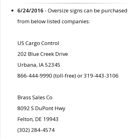
6/24/2016
- Oversize signs can be purchased
from below listed companies:
US Cargo Control
202 Blue Creek Drive
Urbana, IA 52345
866-444-9990 (toll-free) or 319-443-3106
Brass Sales Co
8092 S DuPont Hwy
Felton, DE 19943
(302) 284-4574