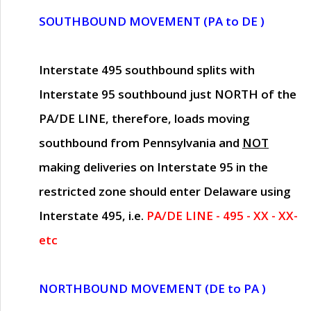
SOUTHBOUND MOVEMENT (PA to DE )
Interstate 495 southbound splits with
Interstate 95 southbound just
NORTH of the
PA/DE LINE
, therefore, loads moving
southbound from Pennsylvania and
NOT
making deliveries on Interstate 95 in the
restricted zone should enter Delaware using
Interstate 495, i.e.
PA/DE LINE - 495 - XX - XX-
etc
NORTHBOUND MOVEMENT (DE to PA )