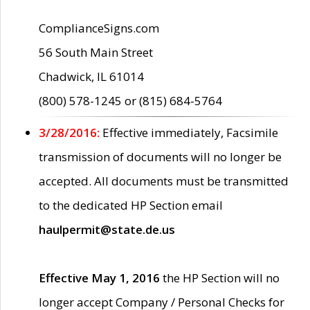
ComplianceSigns.com
56 South Main Street
Chadwick, IL 61014
(800) 578-1245 or (815) 684-5764
3/28/2016:
Effective immediately, Facsimile
transmission of documents will no longer be
accepted. All documents must be transmitted
to the dedicated HP Section email
haulpermit@state.de.us
Effective May 1, 2016
the HP Section will no
longer accept Company / Personal Checks for