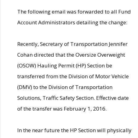
The following email was forwarded to all Fund
Account Administrators detailing the change:
Recently, Secretary of Transportation Jennifer
Cohan directed that the Oversize Overweight
(OSOW) Hauling Permit (HP) Section be
transferred from the Division of Motor Vehicle
(DMV) to the Division of Transportation
Solutions, Traffic Safety Section. Effective date
of the transfer was February 1, 2016.
In the near future the HP Section will physically