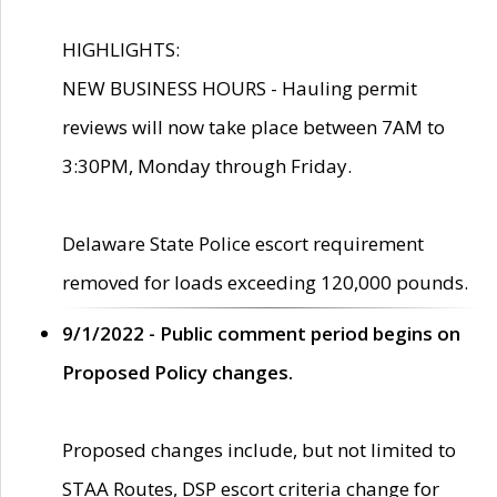
HIGHLIGHTS:
NEW BUSINESS HOURS - Hauling permit
reviews will now take place between 7AM to
3:30PM, Monday through Friday.
Delaware State Police escort requirement
removed for loads exceeding 120,000 pounds.
9/1/2022 - Public comment period begins on
Proposed Policy changes.
Proposed changes include, but not limited to
STAA Routes, DSP escort criteria change for