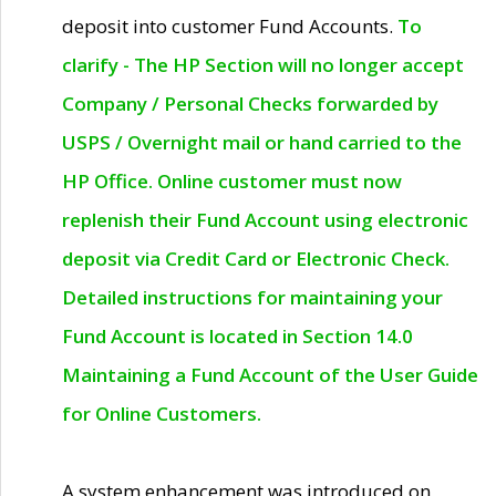
deposit into customer Fund Accounts.
To
clarify - The HP Section will no longer accept
Company / Personal Checks forwarded by
USPS / Overnight mail or hand carried to the
HP Office. Online customer must now
replenish their Fund Account using electronic
deposit via Credit Card or Electronic Check.
Detailed instructions for maintaining your
Fund Account is located in Section 14.0
Maintaining a Fund Account of the User Guide
for Online Customers.
A system enhancement was introduced on