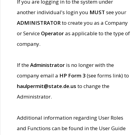
If you are logging in to the system under
another individual's login you
MUST
see your
ADMINISTRATOR
to create you as a Company
or Service
Operator
as applicable to the type of
company.
If the
Administrator
is no longer with the
company email a
HP Form 3
(see forms link) to
haulpermit@state.de.us
to change the
Administrator.
Additional information regarding User Roles
and Functions can be found in the User Guide