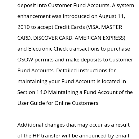
deposit into Customer Fund Accounts. A system
enhancement was introduced on August 11,
2010 to accept Credit Cards (VISA, MASTER
CARD, DISCOVER CARD, AMERICAN EXPRESS)
and Electronic Check transactions to purchase
OSOW permits and make deposits to Customer
Fund Accounts. Detailed instructions for
maintaining your Fund Account is located in
Section 14.0 Maintaining a Fund Account of the
User Guide for Online Customers.
Additional changes that may occur as a result
of the HP transfer will be announced by email