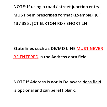
NOTE
: If using a road / street junction entry
MUST
be in prescribed format (Example): JCT
13 / 385 , JCT ELKTON RD / SHORT LN
State lines such as
DE/MD LINE
MUST NEVER
BE ENTERED
in the Address data field.
NOTE
If Address is not in Delaware
data field
is optional and can be left blank
.