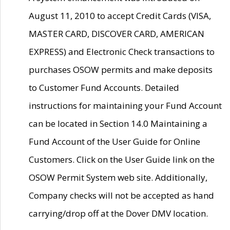
August 11, 2010 to accept Credit Cards (VISA,
MASTER CARD, DISCOVER CARD, AMERICAN
EXPRESS) and Electronic Check transactions to
purchases OSOW permits and make deposits
to Customer Fund Accounts. Detailed
instructions for maintaining your Fund Account
can be located in Section 14.0 Maintaining a
Fund Account of the User Guide for Online
Customers. Click on the User Guide link on the
OSOW Permit System web site. Additionally,
Company checks will not be accepted as hand
carrying/drop off at the Dover DMV location.