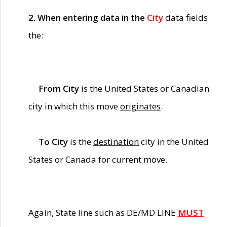
2. When entering data in the
City
data fields
the:
From City
is the United States or Canadian
city in which this move
originates
.
To City
is the
destination
city in the United
States or Canada for current move.
Again, State line such as DE/MD LINE
MUST