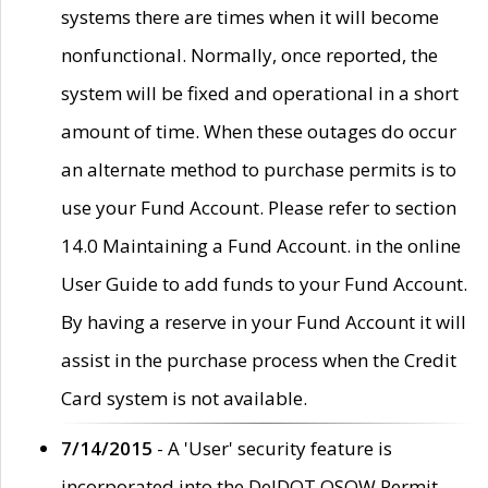
systems there are times when it will become
nonfunctional. Normally, once reported, the
system will be fixed and operational in a short
amount of time. When these outages do occur
an alternate method to purchase permits is to
use your Fund Account. Please refer to section
14.0 Maintaining a Fund Account. in the online
User Guide to add funds to your Fund Account.
By having a reserve in your Fund Account it will
assist in the purchase process when the Credit
Card system is not available.
7/14/2015
- A 'User' security feature is
incorporated into the DelDOT OSOW Permit