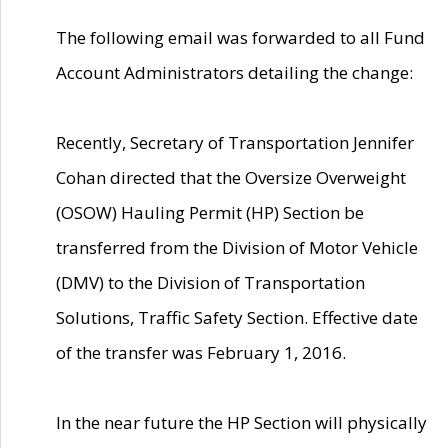
The following email was forwarded to all Fund
Account Administrators detailing the change:
Recently, Secretary of Transportation Jennifer
Cohan directed that the Oversize Overweight
(OSOW) Hauling Permit (HP) Section be
transferred from the Division of Motor Vehicle
(DMV) to the Division of Transportation
Solutions, Traffic Safety Section. Effective date
of the transfer was February 1, 2016.
In the near future the HP Section will physically