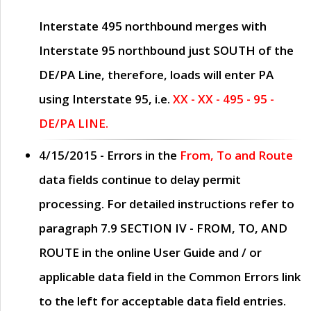
Interstate 495 northbound merges with
Interstate 95 northbound just
SOUTH
of the
DE/PA Line, therefore, loads will enter PA
using Interstate 95, i.e.
XX - XX - 495 - 95 -
DE/PA LINE.
4/15/2015
- Errors in the
From, To and Route
data fields continue to delay permit
processing. For detailed instructions refer to
paragraph
7.9 SECTION IV - FROM, TO, AND
ROUTE
in the online
User Guide
and / or
applicable data field in the
Common Errors
link
to the left for acceptable data field entries.