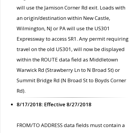
will use the Jamison Corner Rd exit. Loads with
an origin/destination within New Castle,
Wilmington, NJ or PA will use the US301
Expressway to access SR1. Any permit requiring
travel on the old US301, will now be displayed
within the ROUTE data field as Middletown
Warwick Rd (Strawberry Ln to N Broad St) or
Summit Bridge Rd (N Broad St to Boyds Corner
Rd).
8/17/2018: Effective 8/27/2018
FROM/TO ADDRESS data fields must contain a