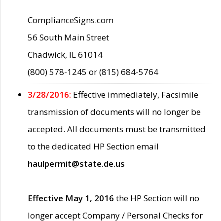
ComplianceSigns.com
56 South Main Street
Chadwick, IL 61014
(800) 578-1245 or (815) 684-5764
3/28/2016:
Effective immediately, Facsimile
transmission of documents will no longer be
accepted. All documents must be transmitted
to the dedicated HP Section email
haulpermit@state.de.us
Effective May 1, 2016
the HP Section will no
longer accept Company / Personal Checks for