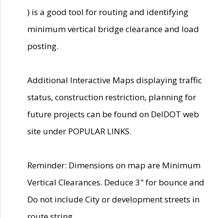
) is a good tool for routing and identifying
minimum vertical bridge clearance and load
posting.
Additional Interactive Maps displaying traffic
status, construction restriction, planning for
future projects can be found on DelDOT web
site under POPULAR LINKS.
Reminder: Dimensions on map are Minimum
Vertical Clearances. Deduce 3" for bounce and
Do not include City or development streets in
route string.