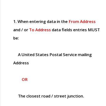
1. When entering data in the
From Address
and / or
To Address
data fields entries
MUST
be:
A United States Postal Service mailing
Address
OR
The closest road / street junction.