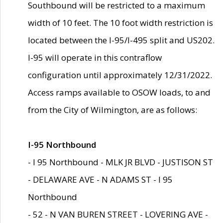
Southbound will be restricted to a maximum
width of 10 feet. The 10 foot width restriction is
located between the I-95/I-495 split and US202.
I-95 will operate in this contraflow
configuration until approximately 12/31/2022.
Access ramps available to OSOW loads, to and
from the City of Wilmington, are as follows:
I-95 Northbound
- I 95 Northbound - MLK JR BLVD - JUSTISON ST
- DELAWARE AVE - N ADAMS ST - I 95
Northbound
- 52 - N VAN BUREN STREET - LOVERING AVE -