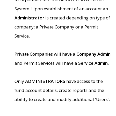
System. Upon establishment of an account an
Administrator
is created depending on type of
company; a Private Company or a Permit
Service.
Private Companies will have a
Company Admin
and Permit Services will have a
Service Admin.
Only
ADMINISTRATORS
have access to the
fund account details, create reports and the
ability to create and modify additional 'Users'.