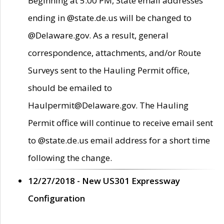
Beginning at 5:00 PM, State email addresses
ending in @state.de.us will be changed to
@Delaware.gov. As a result, general
correspondence, attachments, and/or Route
Surveys sent to the Hauling Permit office,
should be emailed to
Haulpermit@Delaware.gov. The Hauling
Permit office will continue to receive email sent
to @state.de.us email address for a short time
following the change.
12/27/2018 - New US301 Expressway
Configuration