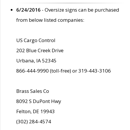
6/24/2016
- Oversize signs can be purchased
from below listed companies:
US Cargo Control
202 Blue Creek Drive
Urbana, IA 52345
866-444-9990 (toll-free) or 319-443-3106
Brass Sales Co
8092 S DuPont Hwy
Felton, DE 19943
(302) 284-4574