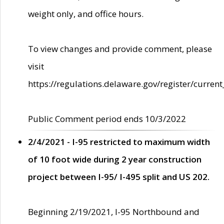
weight only, and office hours.
To view changes and provide comment, please
visit
https://regulations.delaware.gov/register/current
Public Comment period ends 10/3/2022
2/4/2021 - I-95 restricted to maximum width
of 10 foot wide during 2 year construction
project between I-95/ I-495 split and US 202.
Beginning 2/19/2021, I-95 Northbound and