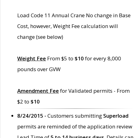
Load Code 11 Annual Crane No change in Base
Cost, however, Weight Fee calculation will
change (see below)
Weight Fee
From $5 to
$10
for every 8,000
pounds over GVW
Amendment Fee
for Validated permits - From
$2 to
$10
8/24/2015 -
Customers submitting
Superload
permits are reminded of the application review
Lead Time of
5 to 14 business days
. Details can