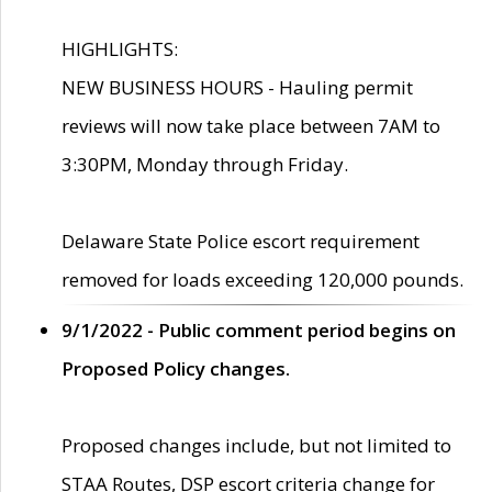
HIGHLIGHTS:
NEW BUSINESS HOURS - Hauling permit
reviews will now take place between 7AM to
3:30PM, Monday through Friday.
Delaware State Police escort requirement
removed for loads exceeding 120,000 pounds.
9/1/2022 - Public comment period begins on
Proposed Policy changes.
Proposed changes include, but not limited to
STAA Routes, DSP escort criteria change for