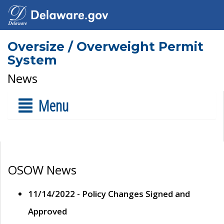
Oversize / Overweight Permit
System
News
Menu
OSOW News
11/14/2022 - Policy Changes Signed and
Approved