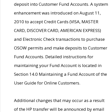
deposit into Customer Fund Accounts. A system
enhancement was introduced on August 11,
2010 to accept Credit Cards (VISA, MASTER
CARD, DISCOVER CARD, AMERICAN EXPRESS)
and Electronic Check transactions to purchase
OSOW permits and make deposits to Customer
Fund Accounts. Detailed instructions for
maintaining your Fund Account is located in
Section 14.0 Maintaining a Fund Account of the
User Guide for Online Customers.
Additional changes that may occur as a result
of the HP transfer will be announced by email