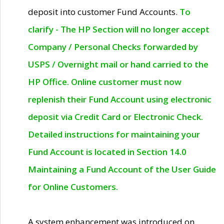
deposit into customer Fund Accounts.
To
clarify - The HP Section will no longer accept
Company / Personal Checks forwarded by
USPS / Overnight mail or hand carried to the
HP Office. Online customer must now
replenish their Fund Account using electronic
deposit via Credit Card or Electronic Check.
Detailed instructions for maintaining your
Fund Account is located in Section 14.0
Maintaining a Fund Account of the User Guide
for Online Customers.
A system enhancement was introduced on