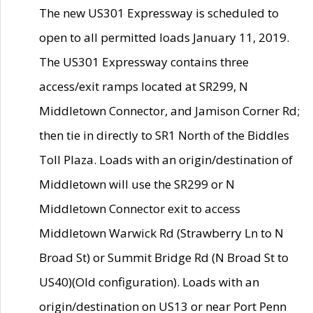
The new US301 Expressway is scheduled to
open to all permitted loads January 11, 2019.
The US301 Expressway contains three
access/exit ramps located at SR299, N
Middletown Connector, and Jamison Corner Rd;
then tie in directly to SR1 North of the Biddles
Toll Plaza. Loads with an origin/destination of
Middletown will use the SR299 or N
Middletown Connector exit to access
Middletown Warwick Rd (Strawberry Ln to N
Broad St) or Summit Bridge Rd (N Broad St to
US40)(Old configuration). Loads with an
origin/destination on US13 or near Port Penn