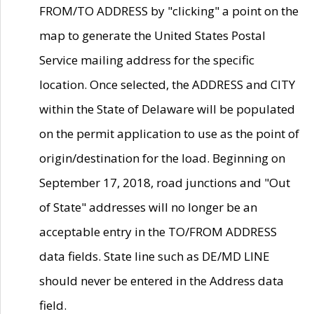
FROM/TO ADDRESS by "clicking" a point on the
map to generate the United States Postal
Service mailing address for the specific
location. Once selected, the ADDRESS and CITY
within the State of Delaware will be populated
on the permit application to use as the point of
origin/destination for the load. Beginning on
September 17, 2018, road junctions and "Out
of State" addresses will no longer be an
acceptable entry in the TO/FROM ADDRESS
data fields. State line such as DE/MD LINE
should never be entered in the Address data
field.