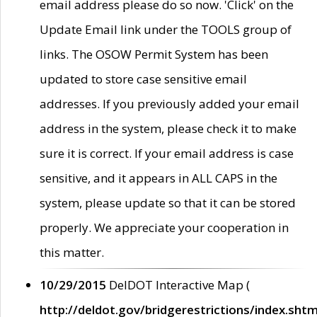
email address please do so now. 'Click' on the
Update Email link under the TOOLS group of
links. The OSOW Permit System has been
updated to store case sensitive email
addresses. If you previously added your email
address in the system, please check it to make
sure it is correct. If your email address is case
sensitive, and it appears in ALL CAPS in the
system, please update so that it can be stored
properly. We appreciate your cooperation in
this matter.
10/29/2015
DelDOT Interactive Map (
http://deldot.gov/bridgerestrictions/index.shtm