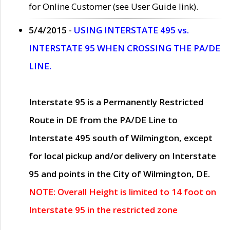
for Online Customer (see User Guide link).
5/4/2015 -
USING INTERSTATE 495 vs.
INTERSTATE 95 WHEN CROSSING THE PA/DE
LINE.
Interstate 95 is a Permanently Restricted
Route in DE from the PA/DE Line to
Interstate 495 south of Wilmington, except
for local pickup and/or delivery on Interstate
95 and points in the City of Wilmington, DE.
NOTE: Overall Height is limited to 14 foot on
Interstate 95 in the restricted zone