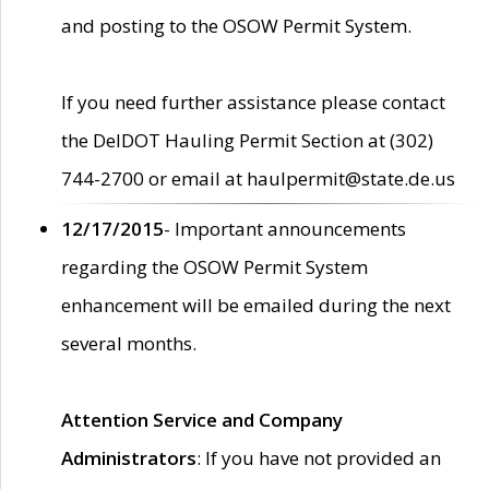
and posting to the OSOW Permit System.
If you need further assistance please contact
the DelDOT Hauling Permit Section at (302)
744-2700 or email at haulpermit@state.de.us
12/17/2015
- Important announcements
regarding the OSOW Permit System
enhancement will be emailed during the next
several months.
Attention Service and Company
Administrators
: If you have not provided an