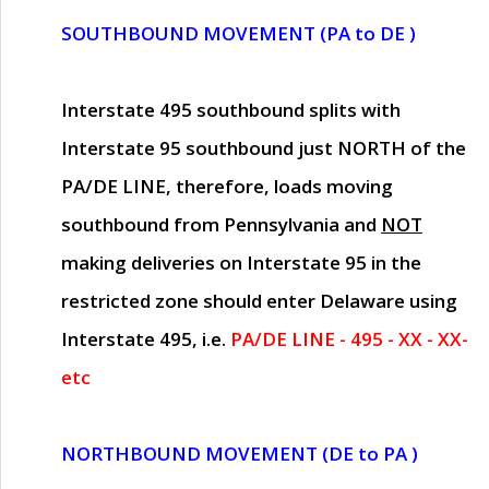
SOUTHBOUND MOVEMENT (PA to DE )
Interstate 495 southbound splits with
Interstate 95 southbound just
NORTH of the
PA/DE LINE
, therefore, loads moving
southbound from Pennsylvania and
NOT
making deliveries on Interstate 95 in the
restricted zone should enter Delaware using
Interstate 495, i.e.
PA/DE LINE - 495 - XX - XX-
etc
NORTHBOUND MOVEMENT (DE to PA )