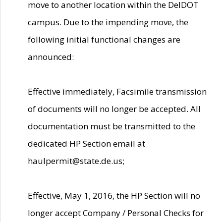
move to another location within the DelDOT
campus. Due to the impending move, the
following initial functional changes are
announced:
Effective immediately, Facsimile transmission
of documents will no longer be accepted. All
documentation must be transmitted to the
dedicated HP Section email at
haulpermit@state.de.us;
Effective, May 1, 2016, the HP Section will no
longer accept Company / Personal Checks for