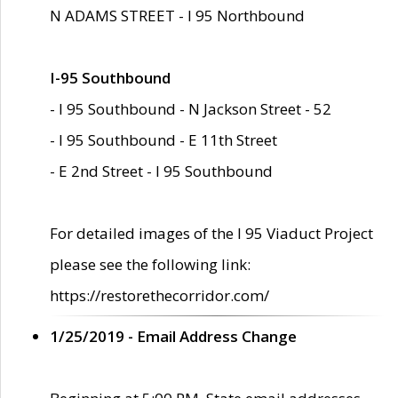
N ADAMS STREET - I 95 Northbound
I-95 Southbound
- I 95 Southbound - N Jackson Street - 52
- I 95 Southbound - E 11th Street
- E 2nd Street - I 95 Southbound
For detailed images of the I 95 Viaduct Project
please see the following link:
https://restorethecorridor.com/
1/25/2019 - Email Address Change