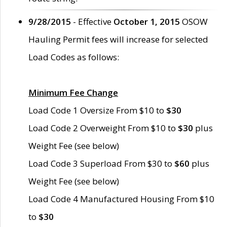
9/28/2015
- Effective
October 1, 2015
OSOW
Hauling Permit fees will increase for selected
Load Codes as follows:
Minimum Fee Change
Load Code 1 Oversize From $10 to
$30
Load Code 2 Overweight From $10 to
$30
plus
Weight Fee (see below)
Load Code 3 Superload From $30 to
$60
plus
Weight Fee (see below)
Load Code 4 Manufactured Housing From $10
to
$30