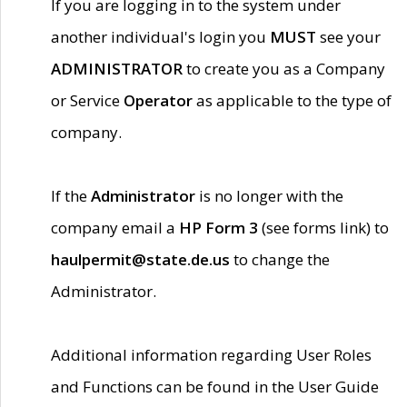
If you are logging in to the system under
another individual's login you
MUST
see your
ADMINISTRATOR
to create you as a Company
or Service
Operator
as applicable to the type of
company.
If the
Administrator
is no longer with the
company email a
HP Form 3
(see forms link) to
haulpermit@state.de.us
to change the
Administrator.
Additional information regarding User Roles
and Functions can be found in the User Guide