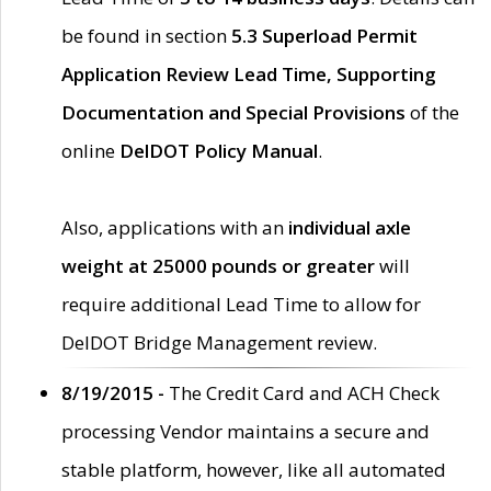
be found in section
5.3 Superload Permit
Application Review Lead Time, Supporting
Documentation and Special Provisions
of the
online
DelDOT Policy Manual
.
Also, applications with an
individual axle
weight at 25000 pounds or greater
will
require additional Lead Time to allow for
DelDOT Bridge Management review.
8/19/2015 -
The Credit Card and ACH Check
processing Vendor maintains a secure and
stable platform, however, like all automated