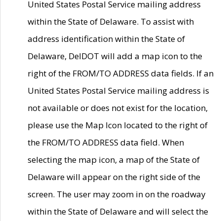
United States Postal Service mailing address
within the State of Delaware. To assist with
address identification within the State of
Delaware, DelDOT will add a map icon to the
right of the FROM/TO ADDRESS data fields. If an
United States Postal Service mailing address is
not available or does not exist for the location,
please use the Map Icon located to the right of
the FROM/TO ADDRESS data field. When
selecting the map icon, a map of the State of
Delaware will appear on the right side of the
screen. The user may zoom in on the roadway
within the State of Delaware and will select the