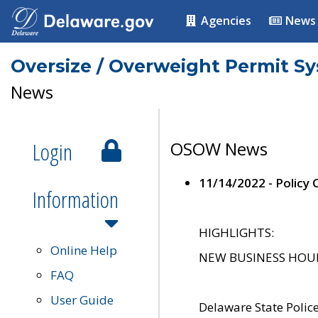
Agencies
News
Oversize / Overweight Permit S
News
Login
OSOW News
11/14/2022 - Policy
Information
HIGHLIGHTS:
Online Help
NEW BUSINESS HOURS 
FAQ
User Guide
Delaware State Polic