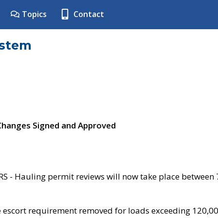
Topics
Contact
ystem
 Changes Signed and Approved
- Hauling permit reviews will now take place between
e escort requirement removed for loads exceeding 120,0