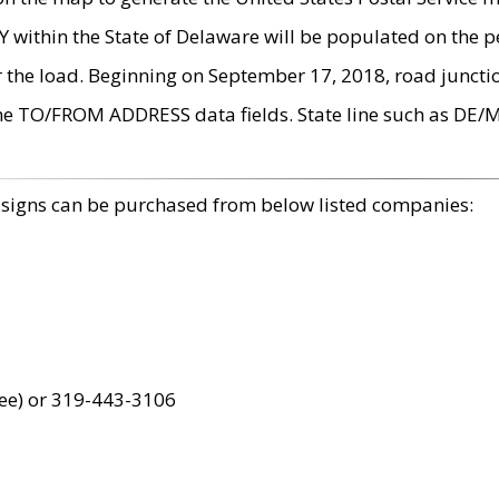
within the State of Delaware will be populated on the pe
r the load. Beginning on September 17, 2018, road juncti
the TO/FROM ADDRESS data fields. State line such as DE/
 signs can be purchased from below listed companies:
ree) or 319-443-3106