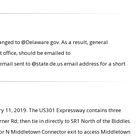
anged to @Delaware.gov. As a result, general
 office, should be emailed to
mail sent to @state.de.us email address for a short
ry 11, 2019. The US301 Expressway contains three
r Rd; then tie in directly to SR1 North of the Biddles
9 or N Middletown Connector exit to access Middletown