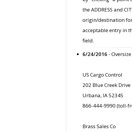
the ADDRESS and CITY 
origin/destination fo
acceptable entry in 
field.
6/24/2016
- Oversize
US Cargo Control
202 Blue Creek Drive
Urbana, IA 52345
866-444-9990 (toll-f
Brass Sales Co