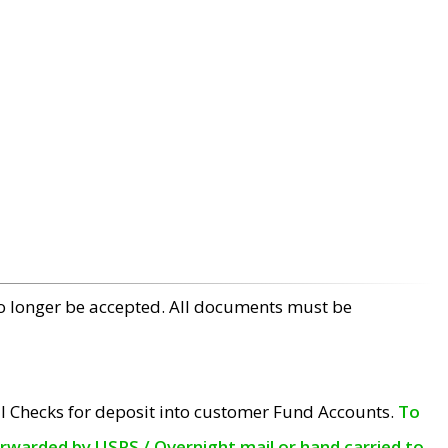
no longer be accepted. All documents must be
l Checks for deposit into customer Fund Accounts.
To
orwarded by USPS / Overnight mail or hand carried to