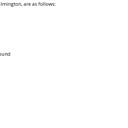
lmington, are as follows:
bound