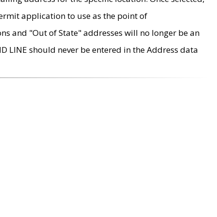
rmit application to use as the point of
ons and "Out of State" addresses will no longer be an
MD LINE should never be entered in the Address data