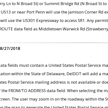
ry Ln to N Broad St) or Summit Bridge Rd (N Broad St to 
 US13 or near Port Penn will use the Jamison Corner Rd ex
will use the US301 Expressway to access SR1. Any permit 
 ROUTE data field as Middletown Warwick Rd (Strawberry 
 8/27/2018
 fields must contain a United States Postal Service mail
ication within the State of Delaware, DelDOT will add a 
tates Postal Service mailing address is not available or do
 of the FROM/TO ADDRESS data field. When selecting the m
e screen. The user may zoom in on the roadway within the
 on the map to generate the United States Postal Service ma