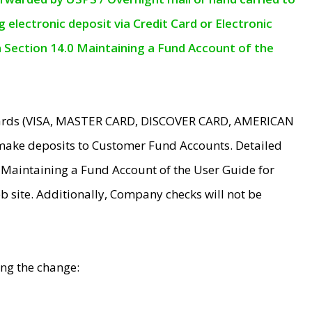
electronic deposit via Credit Card or Electronic
n Section 14.0 Maintaining a Fund Account of the
 Cards (VISA, MASTER CARD, DISCOVER CARD, AMERICAN
make deposits to Customer Fund Accounts. Detailed
0 Maintaining a Fund Account of the User Guide for
 site. Additionally, Company checks will not be
ing the change: