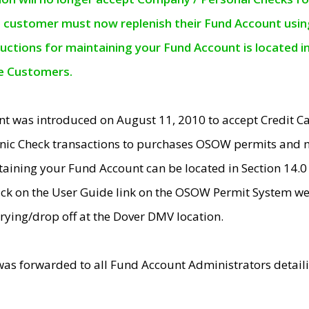
e customer must now replenish their Fund Account using 
ructions for maintaining your Fund Account is located i
ne Customers.
t was introduced on August 11, 2010 to accept Credit
nic Check transactions to purchases OSOW permits and 
ntaining your Fund Account can be located in Section 14.
ick on the User Guide link on the OSOW Permit System web
rying/drop off at the Dover DMV location.
was forwarded to all Fund Account Administrators detail