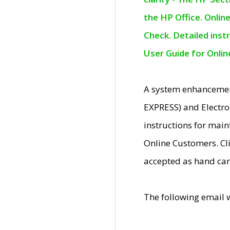
the HP Office. Onlin
Check. Detailed inst
User Guide for Onli
A system enhancemen
EXPRESS) and Electro
instructions for mai
Online Customers. Cl
accepted as hand car
The following email 