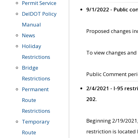
Permit Service
9/1/2022 - Public c
DelDOT Policy
Manual
Proposed changes incl
News
Holiday
To view changes and 
Restrictions
Bridge
Public Comment peri
Restrictions
2/4/2021 - I-95 rest
Permanent
202.
Route
Restrictions
Beginning 2/19/2021,
Temporary
restriction is locate
Route