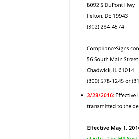
8092 S DuPont Hwy
Felton, DE 19943
(302) 284-4574
ComplianceSigns.co
56 South Main Street
Chadwick, IL 61014
(800) 578-1245 or (8
3/28/2016:
Effective
transmitted to the d
Effective May 1, 201
clarify - The HP Sec