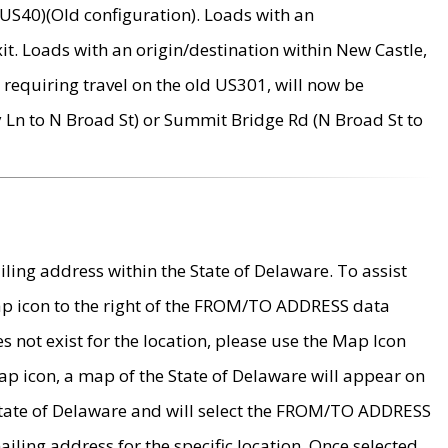
US40)(Old configuration). Loads with an
it. Loads with an origin/destination within New Castle,
requiring travel on the old US301, will now be
Ln to N Broad St) or Summit Bridge Rd (N Broad St to
ing address within the State of Delaware. To assist
map icon to the right of the FROM/TO ADDRESS data
es not exist for the location, please use the Map Icon
ap icon, a map of the State of Delaware will appear on
 State of Delaware and will select the FROM/TO ADDRESS
iling address for the specific location. Once selected,