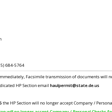
m
15) 684-5764
 immediately, Facsimile transmission of documents will 
edicated HP Section email
haulpermit@state.de.us
6
the HP Section will no longer accept Company / Persona
tion will no longer accept Company / Personal Checks f