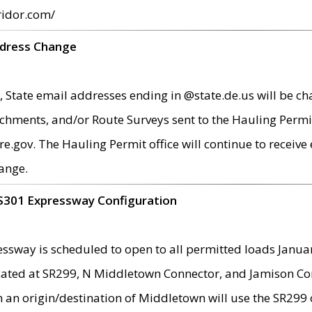
ridor.com/
ddress Change
 State email addresses ending in @state.de.us will be ch
chments, and/or Route Surveys sent to the Hauling Permit
ov. The Hauling Permit office will continue to receive e
ange.
S301 Expressway Configuration
sway is scheduled to open to all permitted loads Janua
ated at SR299, N Middletown Connector, and Jamison Corne
th an origin/destination of Middletown will use the SR29