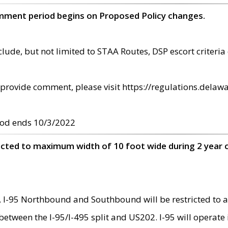
omment period begins on Proposed Policy changes.
ude, but not limited to STAA Routes, DSP escort criteria 
provide comment, please visit https://regulations.delawa
od ends 10/3/2022
ricted to maximum width of 10 foot wide during 2 year 
 I-95 Northbound and Southbound will be restricted to a
d between the I-95/I-495 split and US202. I-95 will operate