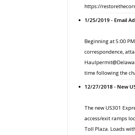
https://restorethecor
1/25/2019 - Email A
Beginning at 5:00 PM,
correspondence, atta
Haulpermit@Delaware.g
time following the ch
12/27/2018 - New U
The new US301 Expres
access/exit ramps loc
Toll Plaza. Loads wi