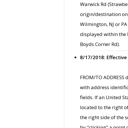
Warwick Rd (Strawber
origin/destination on
Wilmington, NJ or PA 
displayed within the
Boyds Corner Rd).
8/17/2018: Effective
FROM/TO ADDRESS data
with address identif
fields. If an United S
located to the right
the right side of th
by "clicking" a point