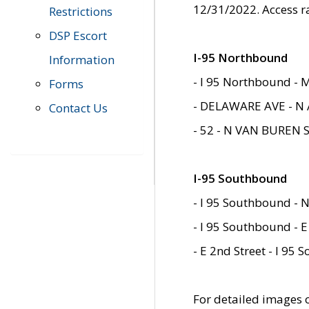
12/31/2022. Access r
Restrictions
DSP Escort
I-95 Northbound
Information
- I 95 Northbound - 
Forms
- DELAWARE AVE - N 
Contact Us
- 52 - N VAN BUREN 
I-95 Southbound
- I 95 Southbound - N
- I 95 Southbound - E
- E 2nd Street - I 95
For detailed images of