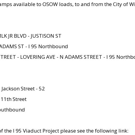
amps available to OSOW loads, to and from the City of Wi
MLK JR BLVD - JUSTISON ST
ADAMS ST - I 95 Northbound
STREET - LOVERING AVE - N ADAMS STREET - I 95 North
 Jackson Street - 52
 11th Street
 Southbound
 the I 95 Viaduct Project please see the following link: