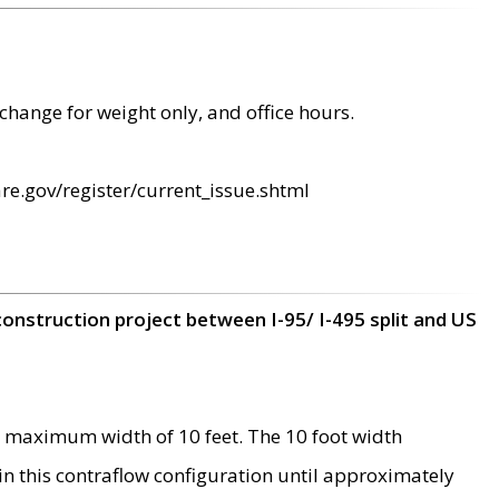
change for weight only, and office hours.
re.gov/register/current_issue.shtml
construction project between I-95/ I-495 split and US
 maximum width of 10 feet. The 10 foot width
 in this contraflow configuration until approximately