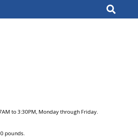
Search
 7AM to 3:30PM, Monday through Friday.
00 pounds.