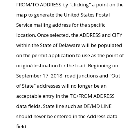
FROM/TO ADDRESS by "clicking" a point on the
map to generate the United States Postal
Service mailing address for the specific
location. Once selected, the ADDRESS and CITY
within the State of Delaware will be populated
on the permit application to use as the point of
origin/destination for the load. Beginning on
September 17, 2018, road junctions and "Out
of State" addresses will no longer be an
acceptable entry in the TO/FROM ADDRESS
data fields. State line such as DE/MD LINE
should never be entered in the Address data
field.