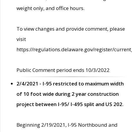
weight only, and office hours.
To view changes and provide comment, please
visit
https://regulations.delaware.gov/register/current
Public Comment period ends 10/3/2022
2/4/2021 - I-95 restricted to maximum width
of 10 foot wide during 2 year construction
project between I-95/ I-495 split and US 202.
Beginning 2/19/2021, I-95 Northbound and