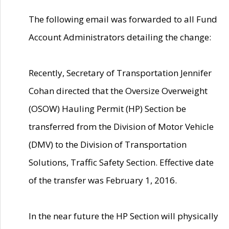
The following email was forwarded to all Fund
Account Administrators detailing the change:
Recently, Secretary of Transportation Jennifer
Cohan directed that the Oversize Overweight
(OSOW) Hauling Permit (HP) Section be
transferred from the Division of Motor Vehicle
(DMV) to the Division of Transportation
Solutions, Traffic Safety Section. Effective date
of the transfer was February 1, 2016.
In the near future the HP Section will physically