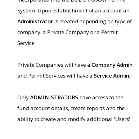
System. Upon establishment of an account an
Administrator
is created depending on type of
company; a Private Company or a Permit
Service.
Private Companies will have a
Company Admin
and Permit Services will have a
Service Admin.
Only
ADMINISTRATORS
have access to the
fund account details, create reports and the
ability to create and modify additional 'Users'.