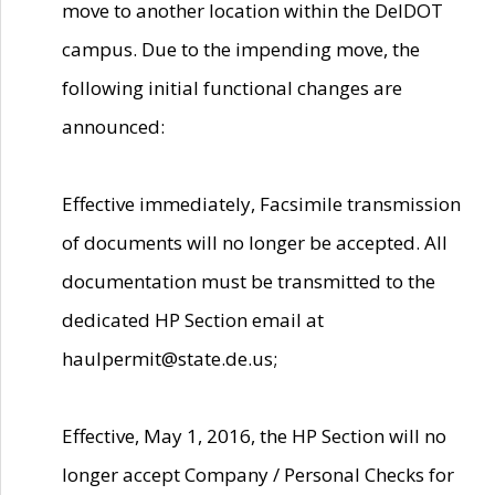
move to another location within the DelDOT
campus. Due to the impending move, the
following initial functional changes are
announced:
Effective immediately, Facsimile transmission
of documents will no longer be accepted. All
documentation must be transmitted to the
dedicated HP Section email at
haulpermit@state.de.us;
Effective, May 1, 2016, the HP Section will no
longer accept Company / Personal Checks for