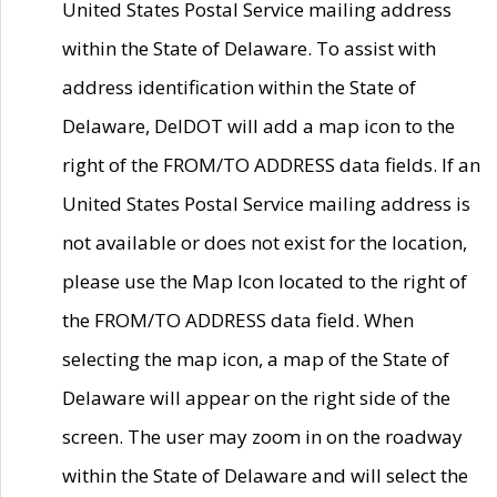
United States Postal Service mailing address
within the State of Delaware. To assist with
address identification within the State of
Delaware, DelDOT will add a map icon to the
right of the FROM/TO ADDRESS data fields. If an
United States Postal Service mailing address is
not available or does not exist for the location,
please use the Map Icon located to the right of
the FROM/TO ADDRESS data field. When
selecting the map icon, a map of the State of
Delaware will appear on the right side of the
screen. The user may zoom in on the roadway
within the State of Delaware and will select the