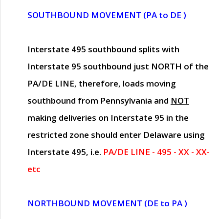
SOUTHBOUND MOVEMENT (PA to DE )
Interstate 495 southbound splits with
Interstate 95 southbound just
NORTH of the
PA/DE LINE
, therefore, loads moving
southbound from Pennsylvania and
NOT
making deliveries on Interstate 95 in the
restricted zone should enter Delaware using
Interstate 495, i.e.
PA/DE LINE - 495 - XX - XX-
etc
NORTHBOUND MOVEMENT (DE to PA )