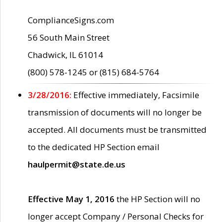
ComplianceSigns.com
56 South Main Street
Chadwick, IL 61014
(800) 578-1245 or (815) 684-5764
3/28/2016:
Effective immediately, Facsimile
transmission of documents will no longer be
accepted. All documents must be transmitted
to the dedicated HP Section email
haulpermit@state.de.us
Effective May 1, 2016
the HP Section will no
longer accept Company / Personal Checks for