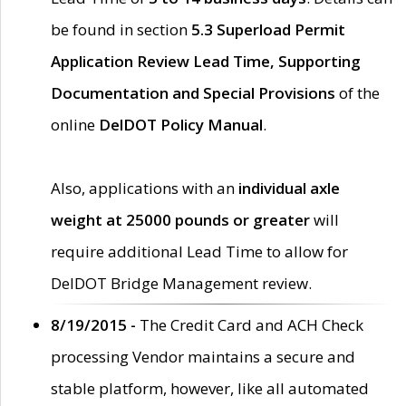
be found in section
5.3 Superload Permit
Application Review Lead Time, Supporting
Documentation and Special Provisions
of the
online
DelDOT Policy Manual
.
Also, applications with an
individual axle
weight at 25000 pounds or greater
will
require additional Lead Time to allow for
DelDOT Bridge Management review.
8/19/2015 -
The Credit Card and ACH Check
processing Vendor maintains a secure and
stable platform, however, like all automated