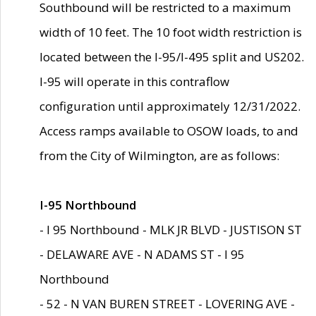
Southbound will be restricted to a maximum
width of 10 feet. The 10 foot width restriction is
located between the I-95/I-495 split and US202.
I-95 will operate in this contraflow
configuration until approximately 12/31/2022.
Access ramps available to OSOW loads, to and
from the City of Wilmington, are as follows:
I-95 Northbound
- I 95 Northbound - MLK JR BLVD - JUSTISON ST
- DELAWARE AVE - N ADAMS ST - I 95
Northbound
- 52 - N VAN BUREN STREET - LOVERING AVE -