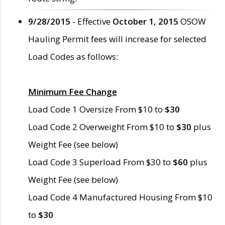
9/28/2015
- Effective
October 1, 2015
OSOW
Hauling Permit fees will increase for selected
Load Codes as follows:
Minimum Fee Change
Load Code 1 Oversize From $10 to
$30
Load Code 2 Overweight From $10 to
$30
plus
Weight Fee (see below)
Load Code 3 Superload From $30 to
$60
plus
Weight Fee (see below)
Load Code 4 Manufactured Housing From $10
to
$30