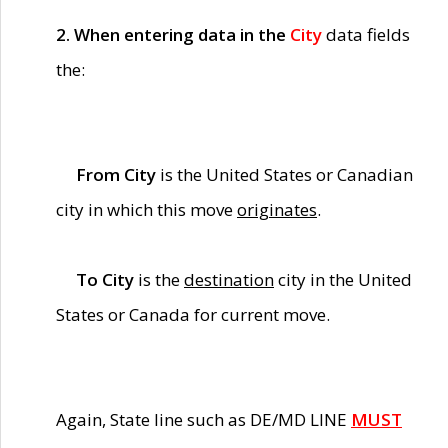
2. When entering data in the
City
data fields
the:
From City
is the United States or Canadian
city in which this move
originates
.
To City
is the
destination
city in the United
States or Canada for current move.
Again, State line such as DE/MD LINE
MUST