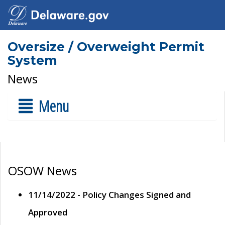
Oversize / Overweight Permit
System
News
Menu
OSOW News
11/14/2022 - Policy Changes Signed and
Approved