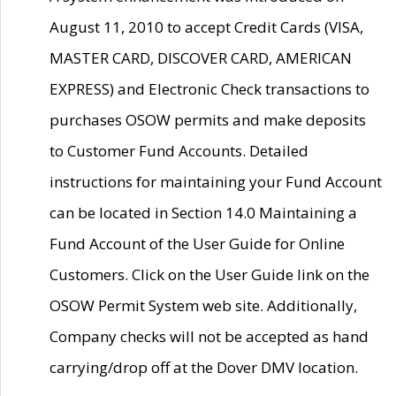
August 11, 2010 to accept Credit Cards (VISA,
MASTER CARD, DISCOVER CARD, AMERICAN
EXPRESS) and Electronic Check transactions to
purchases OSOW permits and make deposits
to Customer Fund Accounts. Detailed
instructions for maintaining your Fund Account
can be located in Section 14.0 Maintaining a
Fund Account of the User Guide for Online
Customers. Click on the User Guide link on the
OSOW Permit System web site. Additionally,
Company checks will not be accepted as hand
carrying/drop off at the Dover DMV location.