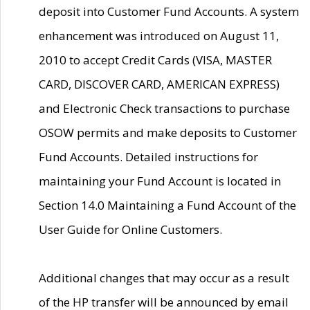
deposit into Customer Fund Accounts. A system
enhancement was introduced on August 11,
2010 to accept Credit Cards (VISA, MASTER
CARD, DISCOVER CARD, AMERICAN EXPRESS)
and Electronic Check transactions to purchase
OSOW permits and make deposits to Customer
Fund Accounts. Detailed instructions for
maintaining your Fund Account is located in
Section 14.0 Maintaining a Fund Account of the
User Guide for Online Customers.
Additional changes that may occur as a result
of the HP transfer will be announced by email