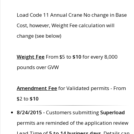
Load Code 11 Annual Crane No change in Base
Cost, however, Weight Fee calculation will
change (see below)
Weight Fee
From $5 to
$10
for every 8,000
pounds over GVW
Amendment Fee
for Validated permits - From
$2 to
$10
8/24/2015 -
Customers submitting
Superload
permits are reminded of the application review
Lead Time of
5 to 14 business days
. Details can