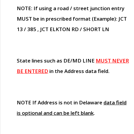
NOTE
: If using a road / street junction entry
MUST
be in prescribed format (Example): JCT
13 / 385 , JCT ELKTON RD / SHORT LN
State lines such as
DE/MD LINE
MUST NEVER
BE ENTERED
in the Address data field.
NOTE
If Address is not in Delaware
data field
is optional and can be left blank
.