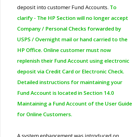
deposit into customer Fund Accounts.
To
clarify - The HP Section will no longer accept
Company / Personal Checks forwarded by
USPS / Overnight mail or hand carried to the
HP Office. Online customer must now
replenish their Fund Account using electronic
deposit via Credit Card or Electronic Check.
Detailed instructions for maintaining your
Fund Account is located in Section 14.0
Maintaining a Fund Account of the User Guide
for Online Customers.
A system enhancement was introduced on