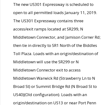
The new US301 Expressway is scheduled to
open to all permitted loads January 11, 2019.
The US301 Expressway contains three
access/exit ramps located at SR299, N
Middletown Connector, and Jamison Corner Rd;
then tie in directly to SR1 North of the Biddles
Toll Plaza. Loads with an origin/destination of
Middletown will use the SR299 or N
Middletown Connector exit to access
Middletown Warwick Rd (Strawberry Ln to N
Broad St) or Summit Bridge Rd (N Broad St to
US40)(Old configuration). Loads with an
origin/destination on US13 or near Port Penn