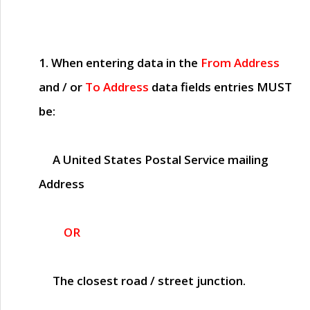
1. When entering data in the
From Address
and / or
To Address
data fields entries
MUST
be:
A United States Postal Service mailing
Address
OR
The closest road / street junction.