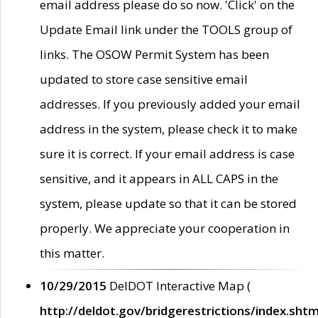
email address please do so now. 'Click' on the
Update Email link under the TOOLS group of
links. The OSOW Permit System has been
updated to store case sensitive email
addresses. If you previously added your email
address in the system, please check it to make
sure it is correct. If your email address is case
sensitive, and it appears in ALL CAPS in the
system, please update so that it can be stored
properly. We appreciate your cooperation in
this matter.
10/29/2015
DelDOT Interactive Map (
http://deldot.gov/bridgerestrictions/index.shtm