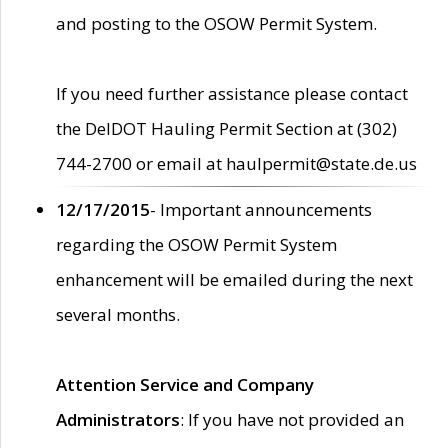
and posting to the OSOW Permit System.
If you need further assistance please contact
the DelDOT Hauling Permit Section at (302)
744-2700 or email at haulpermit@state.de.us
12/17/2015
- Important announcements
regarding the OSOW Permit System
enhancement will be emailed during the next
several months.
Attention Service and Company
Administrators
: If you have not provided an