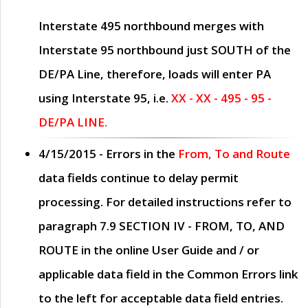
Interstate 495 northbound merges with
Interstate 95 northbound just
SOUTH
of the
DE/PA Line, therefore, loads will enter PA
using Interstate 95, i.e.
XX - XX - 495 - 95 -
DE/PA LINE.
4/15/2015
- Errors in the
From, To and Route
data fields continue to delay permit
processing. For detailed instructions refer to
paragraph
7.9 SECTION IV - FROM, TO, AND
ROUTE
in the online
User Guide
and / or
applicable data field in the
Common Errors
link
to the left for acceptable data field entries.