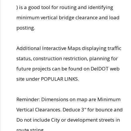
) is a good tool for routing and identifying
minimum vertical bridge clearance and load
posting.
Additional Interactive Maps displaying traffic
status, construction restriction, planning for
future projects can be found on DelDOT web
site under POPULAR LINKS.
Reminder: Dimensions on map are Minimum
Vertical Clearances. Deduce 3" for bounce and
Do not include City or development streets in
route string.