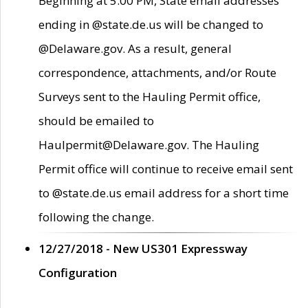
Beginning at 5:00 PM, State email addresses
ending in @state.de.us will be changed to
@Delaware.gov. As a result, general
correspondence, attachments, and/or Route
Surveys sent to the Hauling Permit office,
should be emailed to
Haulpermit@Delaware.gov. The Hauling
Permit office will continue to receive email sent
to @state.de.us email address for a short time
following the change.
12/27/2018 - New US301 Expressway
Configuration