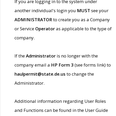
If you are logging in to the system under
another individual's login you
MUST
see your
ADMINISTRATOR
to create you as a Company
or Service
Operator
as applicable to the type of
company.
If the
Administrator
is no longer with the
company email a
HP Form 3
(see forms link) to
haulpermit@state.de.us
to change the
Administrator.
Additional information regarding User Roles
and Functions can be found in the User Guide