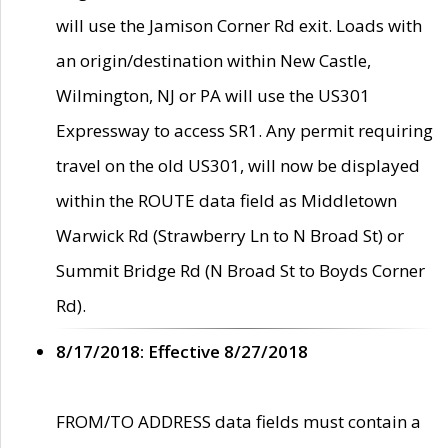
will use the Jamison Corner Rd exit. Loads with
an origin/destination within New Castle,
Wilmington, NJ or PA will use the US301
Expressway to access SR1. Any permit requiring
travel on the old US301, will now be displayed
within the ROUTE data field as Middletown
Warwick Rd (Strawberry Ln to N Broad St) or
Summit Bridge Rd (N Broad St to Boyds Corner
Rd).
8/17/2018: Effective 8/27/2018
FROM/TO ADDRESS data fields must contain a