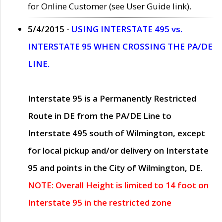
for Online Customer (see User Guide link).
5/4/2015 -
USING INTERSTATE 495 vs.
INTERSTATE 95 WHEN CROSSING THE PA/DE
LINE.
Interstate 95 is a Permanently Restricted
Route in DE from the PA/DE Line to
Interstate 495 south of Wilmington, except
for local pickup and/or delivery on Interstate
95 and points in the City of Wilmington, DE.
NOTE: Overall Height is limited to 14 foot on
Interstate 95 in the restricted zone