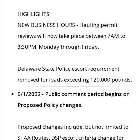
HIGHLIGHTS:
NEW BUSINESS HOURS - Hauling permit
reviews will now take place between 7AM to
3:30PM, Monday through Friday.
Delaware State Police escort requirement
removed for loads exceeding 120,000 pounds.
9/1/2022 - Public comment period begins on
Proposed Policy changes.
Proposed changes include, but not limited to
STAA Routes, DSP escort criteria change for