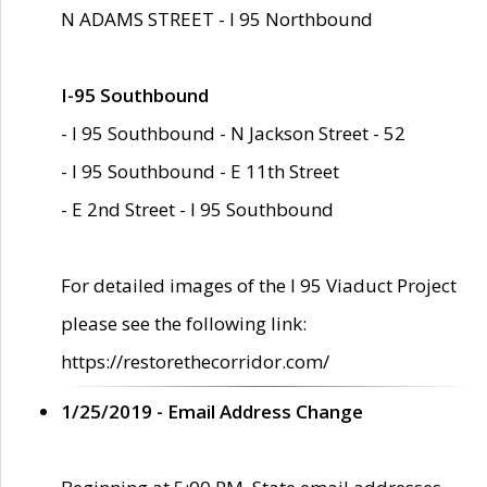
N ADAMS STREET - I 95 Northbound
I-95 Southbound
- I 95 Southbound - N Jackson Street - 52
- I 95 Southbound - E 11th Street
- E 2nd Street - I 95 Southbound
For detailed images of the I 95 Viaduct Project
please see the following link:
https://restorethecorridor.com/
1/25/2019 - Email Address Change