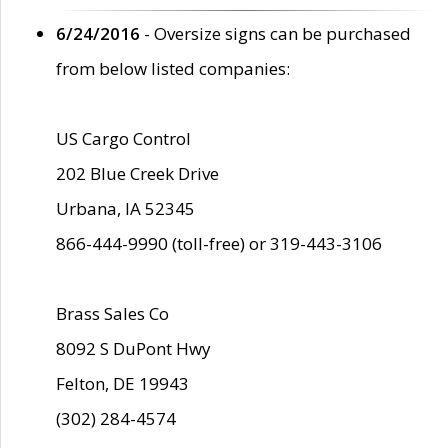
6/24/2016
- Oversize signs can be purchased
from below listed companies:
US Cargo Control
202 Blue Creek Drive
Urbana, IA 52345
866-444-9990 (toll-free) or 319-443-3106
Brass Sales Co
8092 S DuPont Hwy
Felton, DE 19943
(302) 284-4574