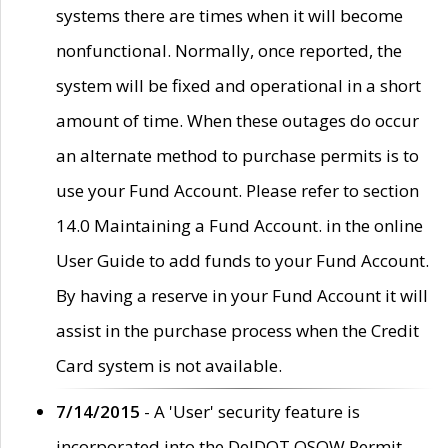
systems there are times when it will become
nonfunctional. Normally, once reported, the
system will be fixed and operational in a short
amount of time. When these outages do occur
an alternate method to purchase permits is to
use your Fund Account. Please refer to section
14.0 Maintaining a Fund Account. in the online
User Guide to add funds to your Fund Account.
By having a reserve in your Fund Account it will
assist in the purchase process when the Credit
Card system is not available.
7/14/2015
- A 'User' security feature is
incorporated into the DelDOT OSOW Permit