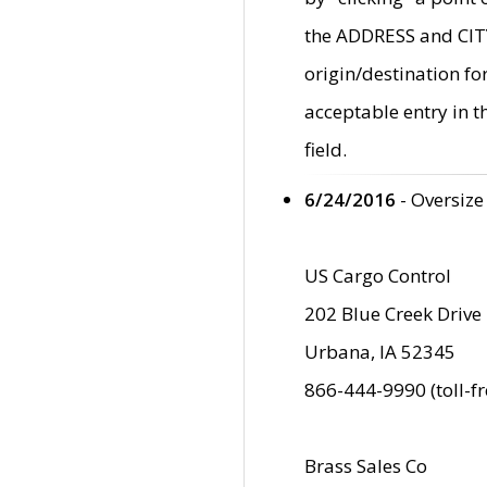
the ADDRESS and CITY 
origin/destination fo
acceptable entry in 
field.
6/24/2016
- Oversize
US Cargo Control
202 Blue Creek Drive
Urbana, IA 52345
866-444-9990 (toll-f
Brass Sales Co