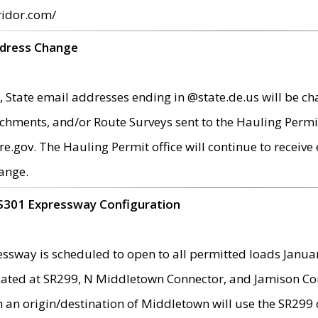
ridor.com/
ddress Change
 State email addresses ending in @state.de.us will be ch
chments, and/or Route Surveys sent to the Hauling Permit
ov. The Hauling Permit office will continue to receive e
ange.
S301 Expressway Configuration
sway is scheduled to open to all permitted loads Janua
ated at SR299, N Middletown Connector, and Jamison Corne
th an origin/destination of Middletown will use the SR29