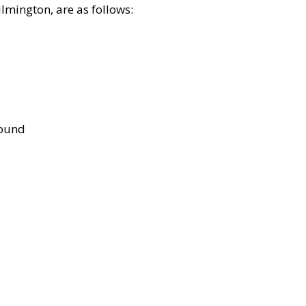
lmington, are as follows:
bound