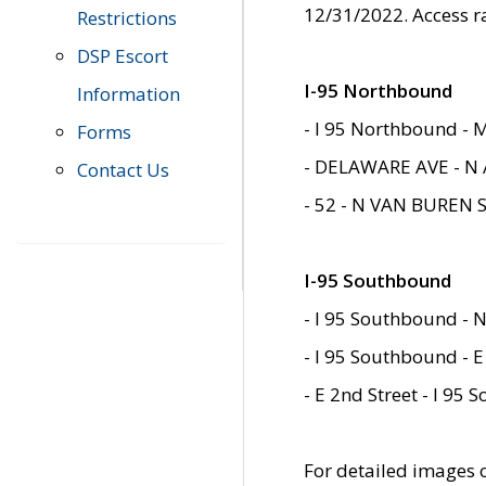
12/31/2022. Access r
Restrictions
DSP Escort
I-95 Northbound
Information
- I 95 Northbound - 
Forms
- DELAWARE AVE - N 
Contact Us
- 52 - N VAN BUREN 
I-95 Southbound
- I 95 Southbound - N
- I 95 Southbound - E
- E 2nd Street - I 95
For detailed images of