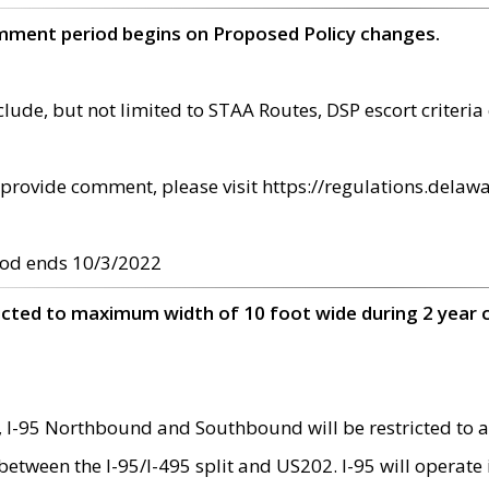
omment period begins on Proposed Policy changes.
ude, but not limited to STAA Routes, DSP escort criteria 
provide comment, please visit https://regulations.delawa
od ends 10/3/2022
ricted to maximum width of 10 foot wide during 2 year 
 I-95 Northbound and Southbound will be restricted to a
d between the I-95/I-495 split and US202. I-95 will operate