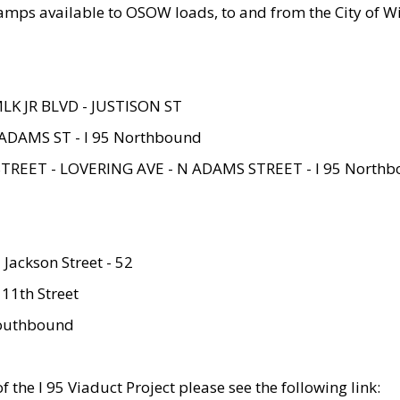
amps available to OSOW loads, to and from the City of Wi
MLK JR BLVD - JUSTISON ST
ADAMS ST - I 95 Northbound
STREET - LOVERING AVE - N ADAMS STREET - I 95 North
 Jackson Street - 52
 11th Street
 Southbound
 the I 95 Viaduct Project please see the following link: