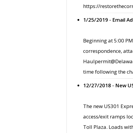
https://restorethecor
1/25/2019 - Email A
Beginning at 5:00 PM,
correspondence, atta
Haulpermit@Delaware.g
time following the ch
12/27/2018 - New U
The new US301 Expres
access/exit ramps loc
Toll Plaza. Loads wi