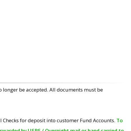
no longer be accepted. All documents must be
l Checks for deposit into customer Fund Accounts.
To
orwarded by USPS / Overnight mail or hand carried to