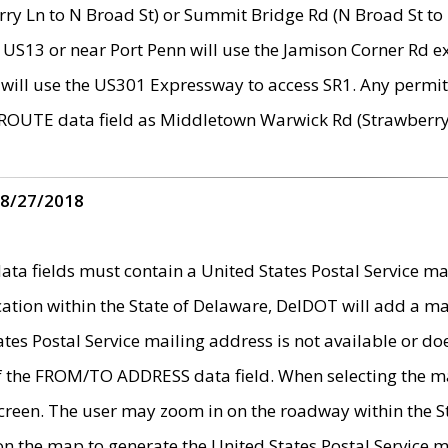
ry Ln to N Broad St) or Summit Bridge Rd (N Broad St to 
 US13 or near Port Penn will use the Jamison Corner Rd ex
will use the US301 Expressway to access SR1. Any permit 
 ROUTE data field as Middletown Warwick Rd (Strawberry 
 8/27/2018
 fields must contain a United States Postal Service mail
ication within the State of Delaware, DelDOT will add a 
tates Postal Service mailing address is not available or do
 of the FROM/TO ADDRESS data field. When selecting the m
e screen. The user may zoom in on the roadway within the
 on the map to generate the United States Postal Service ma