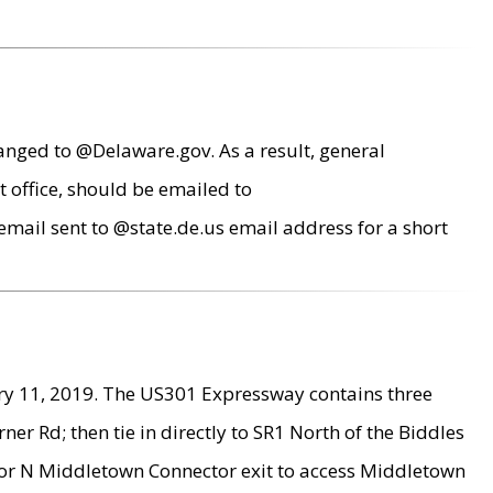
anged to @Delaware.gov. As a result, general
 office, should be emailed to
mail sent to @state.de.us email address for a short
ry 11, 2019. The US301 Expressway contains three
r Rd; then tie in directly to SR1 North of the Biddles
9 or N Middletown Connector exit to access Middletown