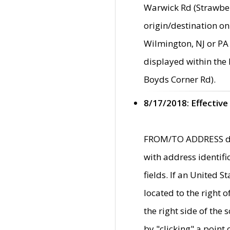
Warwick Rd (Strawber
origin/destination on
Wilmington, NJ or PA 
displayed within the
Boyds Corner Rd).
8/17/2018: Effective
FROM/TO ADDRESS data
with address identif
fields. If an United S
located to the right
the right side of th
by "clicking" a point