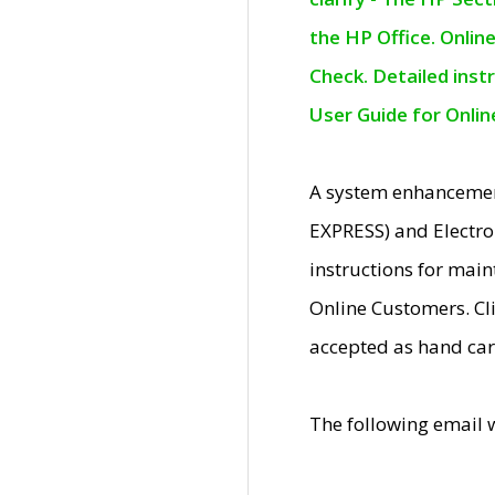
the HP Office. Onlin
Check. Detailed inst
User Guide for Onli
A system enhancemen
EXPRESS) and Electro
instructions for mai
Online Customers. Cl
accepted as hand car
The following email 