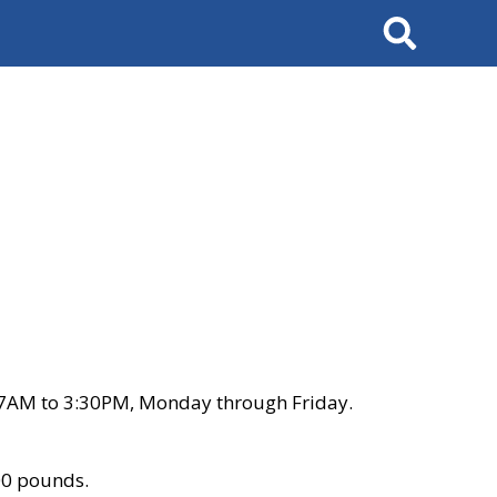
Search
 7AM to 3:30PM, Monday through Friday.
00 pounds.