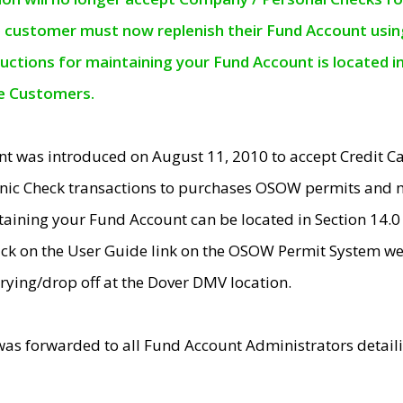
e customer must now replenish their Fund Account using 
ructions for maintaining your Fund Account is located i
ne Customers.
t was introduced on August 11, 2010 to accept Credit
nic Check transactions to purchases OSOW permits and 
ntaining your Fund Account can be located in Section 14.
ick on the User Guide link on the OSOW Permit System web
rying/drop off at the Dover DMV location.
was forwarded to all Fund Account Administrators detail