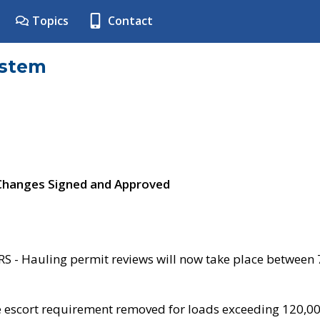
Topics
Contact
ystem
 Changes Signed and Approved
- Hauling permit reviews will now take place between
e escort requirement removed for loads exceeding 120,0