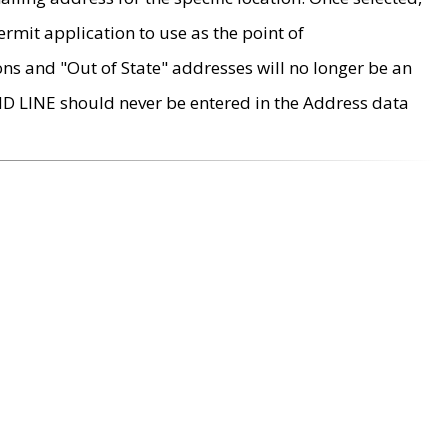
rmit application to use as the point of
ons and "Out of State" addresses will no longer be an
MD LINE should never be entered in the Address data