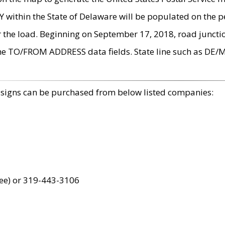
within the State of Delaware will be populated on the pe
r the load. Beginning on September 17, 2018, road juncti
the TO/FROM ADDRESS data fields. State line such as DE/
 signs can be purchased from below listed companies:
ree) or 319-443-3106