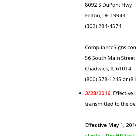
8092 S DuPont Hwy
Felton, DE 19943
(302) 284-4574
ComplianceSigns.co
56 South Main Street
Chadwick, IL 61014
(800) 578-1245 or (8
3/28/2016:
Effective
transmitted to the d
Effective May 1, 201
clarify - The HP Sec