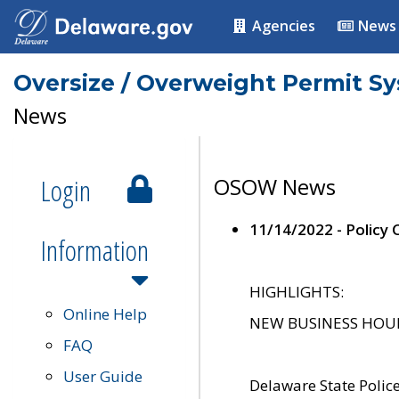
Agencies
News
Oversize / Overweight Permit S
News
Login
OSOW News
11/14/2022 - Policy
Information
HIGHLIGHTS:
Online Help
NEW BUSINESS HOURS 
FAQ
User Guide
Delaware State Polic