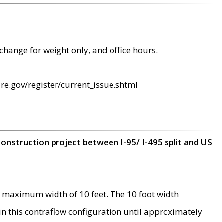
change for weight only, and office hours.
re.gov/register/current_issue.shtml
construction project between I-95/ I-495 split and US
 maximum width of 10 feet. The 10 foot width
 in this contraflow configuration until approximately