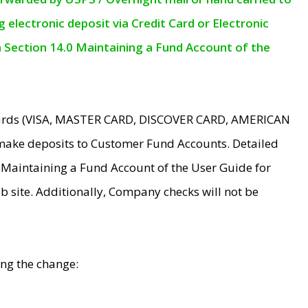
electronic deposit via Credit Card or Electronic
n Section 14.0 Maintaining a Fund Account of the
 Cards (VISA, MASTER CARD, DISCOVER CARD, AMERICAN
make deposits to Customer Fund Accounts. Detailed
0 Maintaining a Fund Account of the User Guide for
 site. Additionally, Company checks will not be
ing the change: