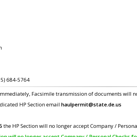
m
15) 684-5764
 immediately, Facsimile transmission of documents will 
edicated HP Section email
haulpermit@state.de.us
6
the HP Section will no longer accept Company / Persona
tion will no longer accept Company / Personal Checks f