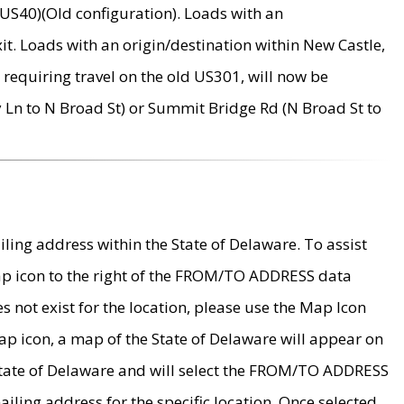
US40)(Old configuration). Loads with an
it. Loads with an origin/destination within New Castle,
requiring travel on the old US301, will now be
Ln to N Broad St) or Summit Bridge Rd (N Broad St to
ing address within the State of Delaware. To assist
map icon to the right of the FROM/TO ADDRESS data
es not exist for the location, please use the Map Icon
ap icon, a map of the State of Delaware will appear on
 State of Delaware and will select the FROM/TO ADDRESS
iling address for the specific location. Once selected,