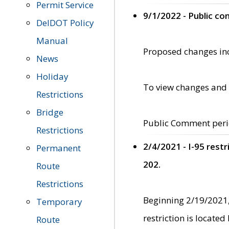
Permit Service
9/1/2022 - Public c
DelDOT Policy
Manual
Proposed changes incl
News
Holiday
To view changes and 
Restrictions
Bridge
Public Comment peri
Restrictions
2/4/2021 - I-95 rest
Permanent
202.
Route
Restrictions
Beginning 2/19/2021,
Temporary
restriction is locate
Route