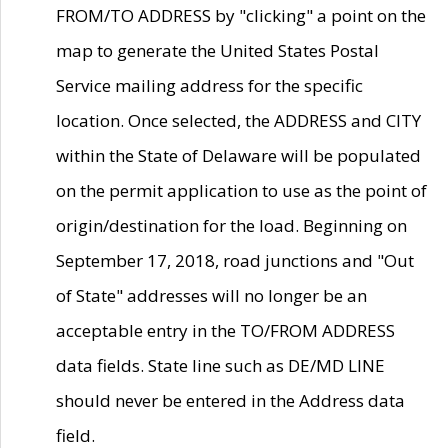
FROM/TO ADDRESS by "clicking" a point on the
map to generate the United States Postal
Service mailing address for the specific
location. Once selected, the ADDRESS and CITY
within the State of Delaware will be populated
on the permit application to use as the point of
origin/destination for the load. Beginning on
September 17, 2018, road junctions and "Out
of State" addresses will no longer be an
acceptable entry in the TO/FROM ADDRESS
data fields. State line such as DE/MD LINE
should never be entered in the Address data
field.