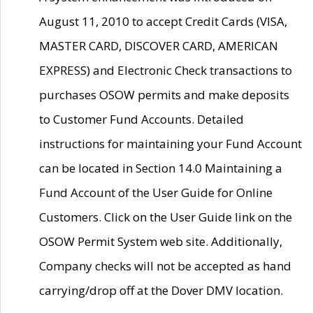
August 11, 2010 to accept Credit Cards (VISA,
MASTER CARD, DISCOVER CARD, AMERICAN
EXPRESS) and Electronic Check transactions to
purchases OSOW permits and make deposits
to Customer Fund Accounts. Detailed
instructions for maintaining your Fund Account
can be located in Section 14.0 Maintaining a
Fund Account of the User Guide for Online
Customers. Click on the User Guide link on the
OSOW Permit System web site. Additionally,
Company checks will not be accepted as hand
carrying/drop off at the Dover DMV location.