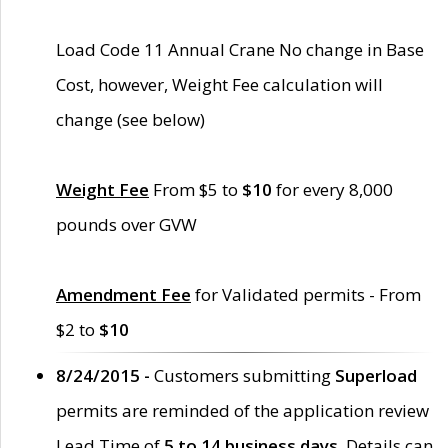
Load Code 11 Annual Crane No change in Base
Cost, however, Weight Fee calculation will
change (see below)
Weight Fee
From $5 to
$10
for every 8,000
pounds over GVW
Amendment Fee
for Validated permits - From
$2 to
$10
8/24/2015 -
Customers submitting
Superload
permits are reminded of the application review
Lead Time of
5 to 14 business days
. Details can