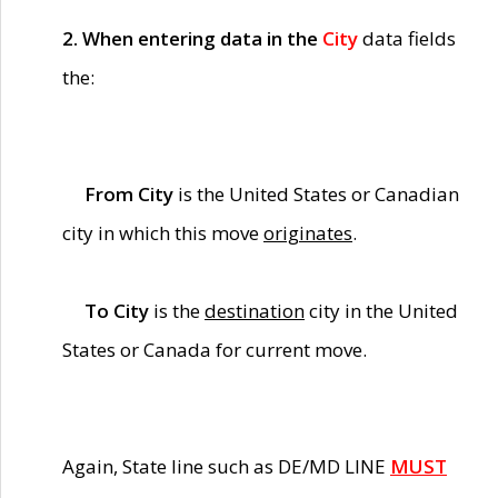
2. When entering data in the
City
data fields
the:
From City
is the United States or Canadian
city in which this move
originates
.
To City
is the
destination
city in the United
States or Canada for current move.
Again, State line such as DE/MD LINE
MUST