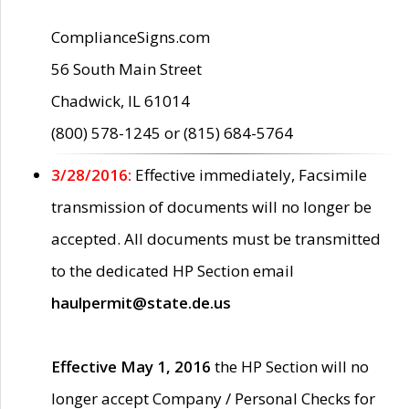
ComplianceSigns.com
56 South Main Street
Chadwick, IL 61014
(800) 578-1245 or (815) 684-5764
3/28/2016:
Effective immediately, Facsimile
transmission of documents will no longer be
accepted. All documents must be transmitted
to the dedicated HP Section email
haulpermit@state.de.us
Effective May 1, 2016
the HP Section will no
longer accept Company / Personal Checks for