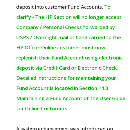
deposit into customer Fund Accounts.
To
clarify - The HP Section will no longer accept
Company / Personal Checks forwarded by
USPS / Overnight mail or hand carried to the
HP Office. Online customer must now
replenish their Fund Account using electronic
deposit via Credit Card or Electronic Check.
Detailed instructions for maintaining your
Fund Account is located in Section 14.0
Maintaining a Fund Account of the User Guide
for Online Customers.
A system enhancement was introduced on