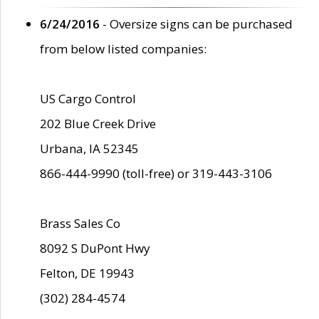
6/24/2016
- Oversize signs can be purchased
from below listed companies:
US Cargo Control
202 Blue Creek Drive
Urbana, IA 52345
866-444-9990 (toll-free) or 319-443-3106
Brass Sales Co
8092 S DuPont Hwy
Felton, DE 19943
(302) 284-4574