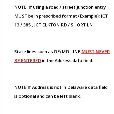
NOTE
: If using a road / street junction entry
MUST
be in prescribed format (Example): JCT
13 / 385 , JCT ELKTON RD / SHORT LN
State lines such as
DE/MD LINE
MUST NEVER
BE ENTERED
in the Address data field.
NOTE
If Address is not in Delaware
data field
is optional and can be left blank
.