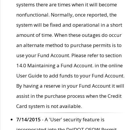
systems there are times when it will become
nonfunctional. Normally, once reported, the
system will be fixed and operational in a short
amount of time. When these outages do occur
an alternate method to purchase permits is to
use your Fund Account. Please refer to section
14.0 Maintaining a Fund Account. in the online
User Guide to add funds to your Fund Account.
By having a reserve in your Fund Account it will
assist in the purchase process when the Credit
Card system is not available.
7/14/2015
- A 'User' security feature is
incorporated into the DelDOT OSOW Permit