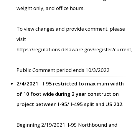
weight only, and office hours.
To view changes and provide comment, please
visit
https://regulations.delaware.gov/register/current
Public Comment period ends 10/3/2022
2/4/2021 - I-95 restricted to maximum width
of 10 foot wide during 2 year construction
project between I-95/ I-495 split and US 202.
Beginning 2/19/2021, I-95 Northbound and