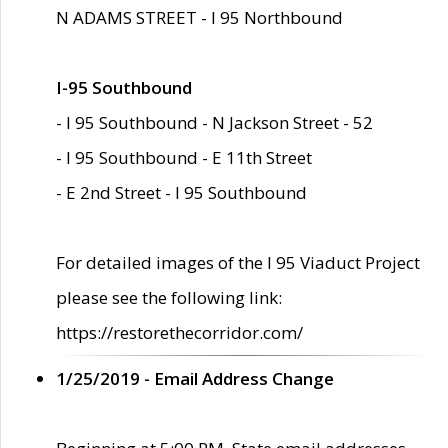
N ADAMS STREET - I 95 Northbound
I-95 Southbound
- I 95 Southbound - N Jackson Street - 52
- I 95 Southbound - E 11th Street
- E 2nd Street - I 95 Southbound
For detailed images of the I 95 Viaduct Project
please see the following link:
https://restorethecorridor.com/
1/25/2019 - Email Address Change