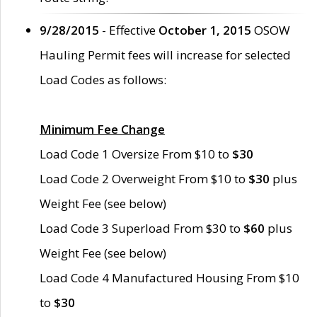
9/28/2015
- Effective
October 1, 2015
OSOW
Hauling Permit fees will increase for selected
Load Codes as follows:
Minimum Fee Change
Load Code 1 Oversize From $10 to
$30
Load Code 2 Overweight From $10 to
$30
plus
Weight Fee (see below)
Load Code 3 Superload From $30 to
$60
plus
Weight Fee (see below)
Load Code 4 Manufactured Housing From $10
to
$30