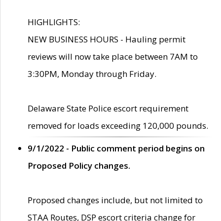
HIGHLIGHTS:
NEW BUSINESS HOURS - Hauling permit
reviews will now take place between 7AM to
3:30PM, Monday through Friday.
Delaware State Police escort requirement
removed for loads exceeding 120,000 pounds.
9/1/2022 - Public comment period begins on
Proposed Policy changes.
Proposed changes include, but not limited to
STAA Routes, DSP escort criteria change for