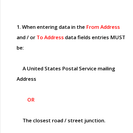
1. When entering data in the
From Address
and / or
To Address
data fields entries
MUST
be:
A United States Postal Service mailing
Address
OR
The closest road / street junction.