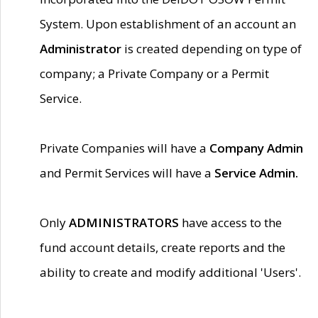
System. Upon establishment of an account an
Administrator
is created depending on type of
company; a Private Company or a Permit
Service.
Private Companies will have a
Company Admin
and Permit Services will have a
Service Admin.
Only
ADMINISTRATORS
have access to the
fund account details, create reports and the
ability to create and modify additional 'Users'.