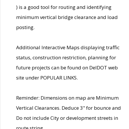
) is a good tool for routing and identifying
minimum vertical bridge clearance and load
posting.
Additional Interactive Maps displaying traffic
status, construction restriction, planning for
future projects can be found on DelDOT web
site under POPULAR LINKS.
Reminder: Dimensions on map are Minimum
Vertical Clearances. Deduce 3" for bounce and
Do not include City or development streets in
route string.