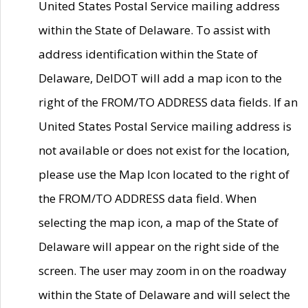
United States Postal Service mailing address
within the State of Delaware. To assist with
address identification within the State of
Delaware, DelDOT will add a map icon to the
right of the FROM/TO ADDRESS data fields. If an
United States Postal Service mailing address is
not available or does not exist for the location,
please use the Map Icon located to the right of
the FROM/TO ADDRESS data field. When
selecting the map icon, a map of the State of
Delaware will appear on the right side of the
screen. The user may zoom in on the roadway
within the State of Delaware and will select the