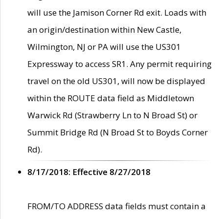
will use the Jamison Corner Rd exit. Loads with
an origin/destination within New Castle,
Wilmington, NJ or PA will use the US301
Expressway to access SR1. Any permit requiring
travel on the old US301, will now be displayed
within the ROUTE data field as Middletown
Warwick Rd (Strawberry Ln to N Broad St) or
Summit Bridge Rd (N Broad St to Boyds Corner
Rd).
8/17/2018: Effective 8/27/2018
FROM/TO ADDRESS data fields must contain a