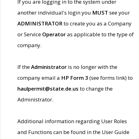
If you are logging in to the system under
another individual's login you
MUST
see your
ADMINISTRATOR
to create you as a Company
or Service
Operator
as applicable to the type of
company.
If the
Administrator
is no longer with the
company email a
HP Form 3
(see forms link) to
haulpermit@state.de.us
to change the
Administrator.
Additional information regarding User Roles
and Functions can be found in the User Guide