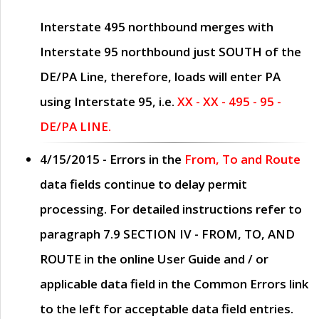
Interstate 495 northbound merges with
Interstate 95 northbound just
SOUTH
of the
DE/PA Line, therefore, loads will enter PA
using Interstate 95, i.e.
XX - XX - 495 - 95 -
DE/PA LINE.
4/15/2015
- Errors in the
From, To and Route
data fields continue to delay permit
processing. For detailed instructions refer to
paragraph
7.9 SECTION IV - FROM, TO, AND
ROUTE
in the online
User Guide
and / or
applicable data field in the
Common Errors
link
to the left for acceptable data field entries.