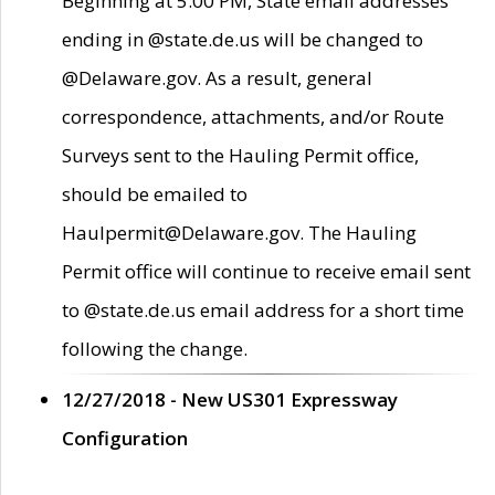
Beginning at 5:00 PM, State email addresses
ending in @state.de.us will be changed to
@Delaware.gov. As a result, general
correspondence, attachments, and/or Route
Surveys sent to the Hauling Permit office,
should be emailed to
Haulpermit@Delaware.gov. The Hauling
Permit office will continue to receive email sent
to @state.de.us email address for a short time
following the change.
12/27/2018 - New US301 Expressway
Configuration