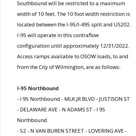
Southbound will be restricted to a maximum
width of 10 feet. The 10 foot width restriction is
located between the I-95/I-495 split and US202.
I-95 will operate in this contraflow
configuration until approximately 12/31/2022.
Access ramps available to OSOW loads, to and
from the City of Wilmington, are as follows:
I-95 Northbound
- I 95 Northbound - MLK JR BLVD - JUSTISON ST
- DELAWARE AVE - N ADAMS ST - I 95
Northbound
- 52 - N VAN BUREN STREET - LOVERING AVE -