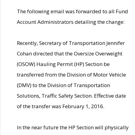
The following email was forwarded to all Fund
Account Administrators detailing the change:
Recently, Secretary of Transportation Jennifer
Cohan directed that the Oversize Overweight
(OSOW) Hauling Permit (HP) Section be
transferred from the Division of Motor Vehicle
(DMV) to the Division of Transportation
Solutions, Traffic Safety Section. Effective date
of the transfer was February 1, 2016.
In the near future the HP Section will physically