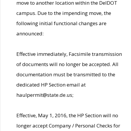
move to another location within the DelDOT
campus. Due to the impending move, the
following initial functional changes are
announced:
Effective immediately, Facsimile transmission
of documents will no longer be accepted. All
documentation must be transmitted to the
dedicated HP Section email at
haulpermit@state.de.us;
Effective, May 1, 2016, the HP Section will no
longer accept Company / Personal Checks for