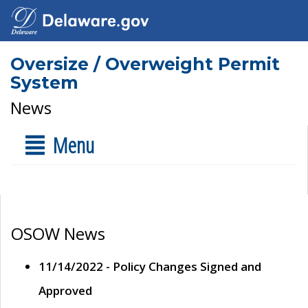
Oversize / Overweight Permit
System
News
Menu
OSOW News
11/14/2022 - Policy Changes Signed and
Approved