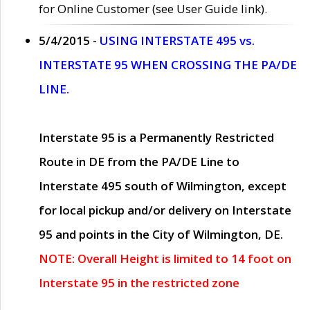
for Online Customer (see User Guide link).
5/4/2015 -
USING INTERSTATE 495 vs.
INTERSTATE 95 WHEN CROSSING THE PA/DE
LINE.
Interstate 95 is a Permanently Restricted
Route in DE from the PA/DE Line to
Interstate 495 south of Wilmington, except
for local pickup and/or delivery on Interstate
95 and points in the City of Wilmington, DE.
NOTE: Overall Height is limited to 14 foot on
Interstate 95 in the restricted zone