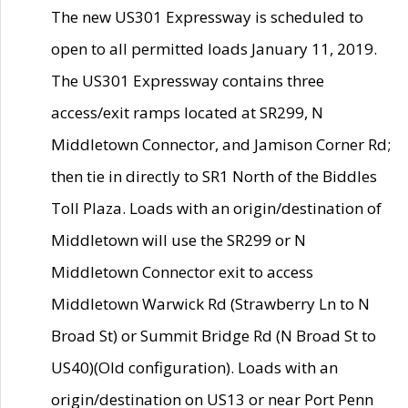
The new US301 Expressway is scheduled to
open to all permitted loads January 11, 2019.
The US301 Expressway contains three
access/exit ramps located at SR299, N
Middletown Connector, and Jamison Corner Rd;
then tie in directly to SR1 North of the Biddles
Toll Plaza. Loads with an origin/destination of
Middletown will use the SR299 or N
Middletown Connector exit to access
Middletown Warwick Rd (Strawberry Ln to N
Broad St) or Summit Bridge Rd (N Broad St to
US40)(Old configuration). Loads with an
origin/destination on US13 or near Port Penn