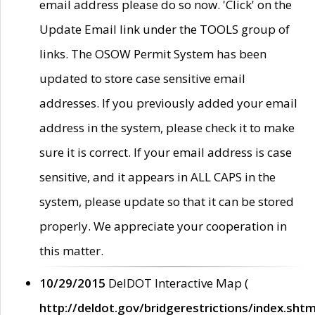
email address please do so now. 'Click' on the
Update Email link under the TOOLS group of
links. The OSOW Permit System has been
updated to store case sensitive email
addresses. If you previously added your email
address in the system, please check it to make
sure it is correct. If your email address is case
sensitive, and it appears in ALL CAPS in the
system, please update so that it can be stored
properly. We appreciate your cooperation in
this matter.
10/29/2015
DelDOT Interactive Map (
http://deldot.gov/bridgerestrictions/index.shtm