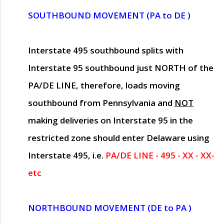
SOUTHBOUND MOVEMENT (PA to DE )
Interstate 495 southbound splits with
Interstate 95 southbound just
NORTH of the
PA/DE LINE
, therefore, loads moving
southbound from Pennsylvania and
NOT
making deliveries on Interstate 95 in the
restricted zone should enter Delaware using
Interstate 495, i.e.
PA/DE LINE - 495 - XX - XX-
etc
NORTHBOUND MOVEMENT (DE to PA )