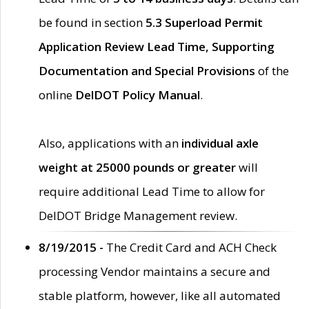
be found in section
5.3 Superload Permit
Application Review Lead Time, Supporting
Documentation and Special Provisions
of the
online
DelDOT Policy Manual
.
Also, applications with an
individual axle
weight at 25000 pounds or greater
will
require additional Lead Time to allow for
DelDOT Bridge Management review.
8/19/2015 -
The Credit Card and ACH Check
processing Vendor maintains a secure and
stable platform, however, like all automated