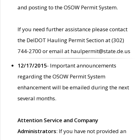
and posting to the OSOW Permit System.
If you need further assistance please contact
the DelDOT Hauling Permit Section at (302)
744-2700 or email at haulpermit@state.de.us
12/17/2015
- Important announcements
regarding the OSOW Permit System
enhancement will be emailed during the next
several months.
Attention Service and Company
Administrators
: If you have not provided an