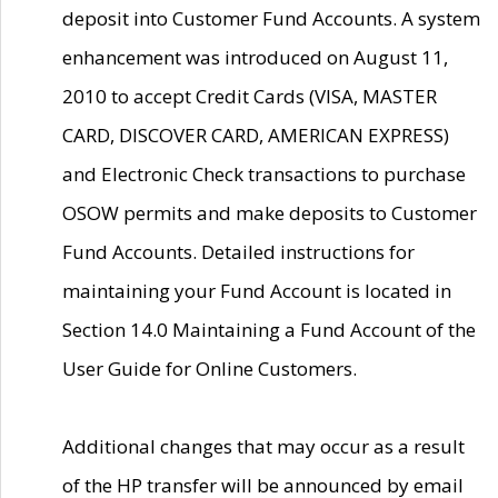
deposit into Customer Fund Accounts. A system
enhancement was introduced on August 11,
2010 to accept Credit Cards (VISA, MASTER
CARD, DISCOVER CARD, AMERICAN EXPRESS)
and Electronic Check transactions to purchase
OSOW permits and make deposits to Customer
Fund Accounts. Detailed instructions for
maintaining your Fund Account is located in
Section 14.0 Maintaining a Fund Account of the
User Guide for Online Customers.
Additional changes that may occur as a result
of the HP transfer will be announced by email