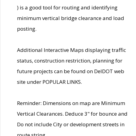
) is a good tool for routing and identifying
minimum vertical bridge clearance and load
posting.
Additional Interactive Maps displaying traffic
status, construction restriction, planning for
future projects can be found on DelDOT web
site under POPULAR LINKS.
Reminder: Dimensions on map are Minimum
Vertical Clearances. Deduce 3" for bounce and
Do not include City or development streets in
route string.