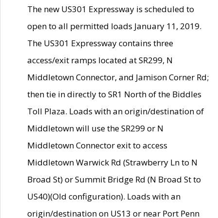
The new US301 Expressway is scheduled to
open to all permitted loads January 11, 2019.
The US301 Expressway contains three
access/exit ramps located at SR299, N
Middletown Connector, and Jamison Corner Rd;
then tie in directly to SR1 North of the Biddles
Toll Plaza. Loads with an origin/destination of
Middletown will use the SR299 or N
Middletown Connector exit to access
Middletown Warwick Rd (Strawberry Ln to N
Broad St) or Summit Bridge Rd (N Broad St to
US40)(Old configuration). Loads with an
origin/destination on US13 or near Port Penn