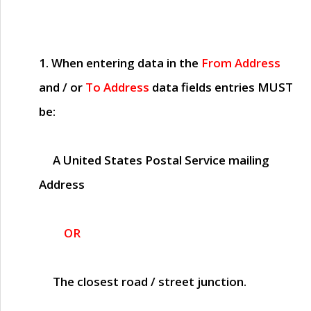
1. When entering data in the
From Address
and / or
To Address
data fields entries
MUST
be:
A United States Postal Service mailing
Address
OR
The closest road / street junction.