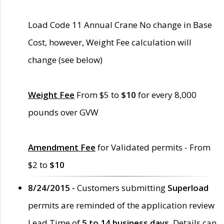
Load Code 11 Annual Crane No change in Base
Cost, however, Weight Fee calculation will
change (see below)
Weight Fee
From $5 to
$10
for every 8,000
pounds over GVW
Amendment Fee
for Validated permits - From
$2 to
$10
8/24/2015 -
Customers submitting
Superload
permits are reminded of the application review
Lead Time of
5 to 14 business days
. Details can