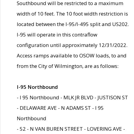
Southbound will be restricted to a maximum
width of 10 feet. The 10 foot width restriction is
located between the I-95/I-495 split and US202.
I-95 will operate in this contraflow
configuration until approximately 12/31/2022.
Access ramps available to OSOW loads, to and
from the City of Wilmington, are as follows:
I-95 Northbound
- I 95 Northbound - MLK JR BLVD - JUSTISON ST
- DELAWARE AVE - N ADAMS ST - I 95
Northbound
- 52 - N VAN BUREN STREET - LOVERING AVE -