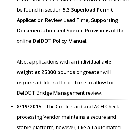
be found in section
5.3 Superload Permit
Application Review Lead Time, Supporting
Documentation and Special Provisions
of the
online
DelDOT Policy Manual
.
Also, applications with an
individual axle
weight at 25000 pounds or greater
will
require additional Lead Time to allow for
DelDOT Bridge Management review.
8/19/2015 -
The Credit Card and ACH Check
processing Vendor maintains a secure and
stable platform, however, like all automated