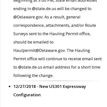
Beginning at 5:00 PM, State email addresses
ending in @state.de.us will be changed to
@Delaware.gov. As a result, general
correspondence, attachments, and/or Route
Surveys sent to the Hauling Permit office,
should be emailed to
Haulpermit@Delaware.gov. The Hauling
Permit office will continue to receive email sent
to @state.de.us email address for a short time
following the change.
12/27/2018 - New US301 Expressway
Configuration