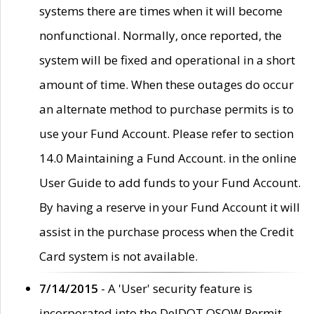
systems there are times when it will become
nonfunctional. Normally, once reported, the
system will be fixed and operational in a short
amount of time. When these outages do occur
an alternate method to purchase permits is to
use your Fund Account. Please refer to section
14.0 Maintaining a Fund Account. in the online
User Guide to add funds to your Fund Account.
By having a reserve in your Fund Account it will
assist in the purchase process when the Credit
Card system is not available.
7/14/2015
- A 'User' security feature is
incorporated into the DelDOT OSOW Permit