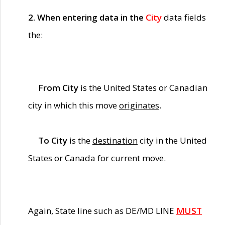
2. When entering data in the
City
data fields
the:
From City
is the United States or Canadian
city in which this move
originates
.
To City
is the
destination
city in the United
States or Canada for current move.
Again, State line such as DE/MD LINE
MUST