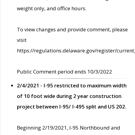
weight only, and office hours.
To view changes and provide comment, please
visit
https://regulations.delaware.gov/register/current
Public Comment period ends 10/3/2022
2/4/2021 - I-95 restricted to maximum width
of 10 foot wide during 2 year construction
project between I-95/ I-495 split and US 202.
Beginning 2/19/2021, I-95 Northbound and