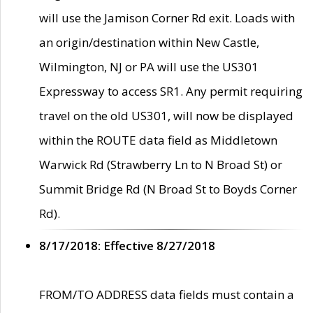
will use the Jamison Corner Rd exit. Loads with
an origin/destination within New Castle,
Wilmington, NJ or PA will use the US301
Expressway to access SR1. Any permit requiring
travel on the old US301, will now be displayed
within the ROUTE data field as Middletown
Warwick Rd (Strawberry Ln to N Broad St) or
Summit Bridge Rd (N Broad St to Boyds Corner
Rd).
8/17/2018: Effective 8/27/2018
FROM/TO ADDRESS data fields must contain a