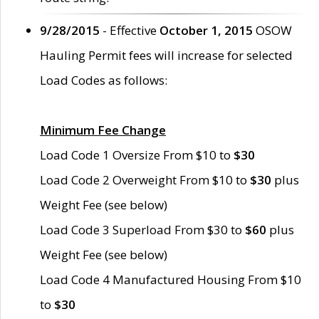
9/28/2015
- Effective
October 1, 2015
OSOW
Hauling Permit fees will increase for selected
Load Codes as follows:
Minimum Fee Change
Load Code 1 Oversize From $10 to
$30
Load Code 2 Overweight From $10 to
$30
plus
Weight Fee (see below)
Load Code 3 Superload From $30 to
$60
plus
Weight Fee (see below)
Load Code 4 Manufactured Housing From $10
to
$30