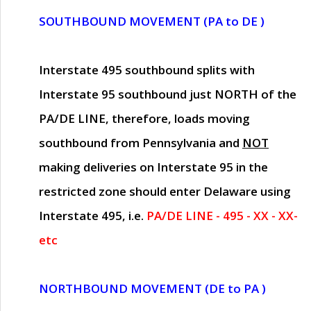
SOUTHBOUND MOVEMENT (PA to DE )
Interstate 495 southbound splits with
Interstate 95 southbound just
NORTH of the
PA/DE LINE
, therefore, loads moving
southbound from Pennsylvania and
NOT
making deliveries on Interstate 95 in the
restricted zone should enter Delaware using
Interstate 495, i.e.
PA/DE LINE - 495 - XX - XX-
etc
NORTHBOUND MOVEMENT (DE to PA )