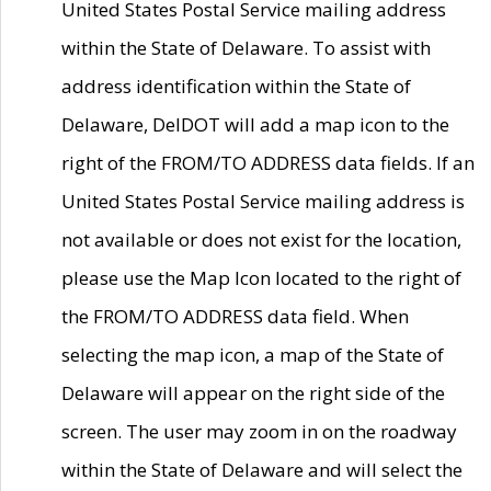
United States Postal Service mailing address
within the State of Delaware. To assist with
address identification within the State of
Delaware, DelDOT will add a map icon to the
right of the FROM/TO ADDRESS data fields. If an
United States Postal Service mailing address is
not available or does not exist for the location,
please use the Map Icon located to the right of
the FROM/TO ADDRESS data field. When
selecting the map icon, a map of the State of
Delaware will appear on the right side of the
screen. The user may zoom in on the roadway
within the State of Delaware and will select the