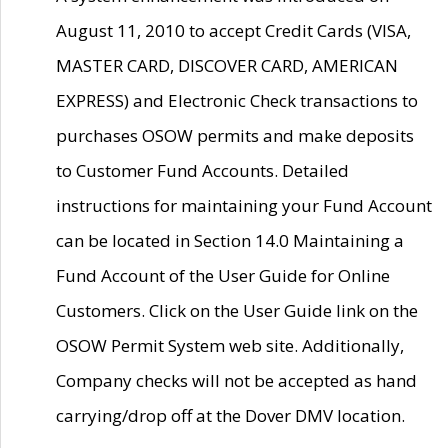
August 11, 2010 to accept Credit Cards (VISA,
MASTER CARD, DISCOVER CARD, AMERICAN
EXPRESS) and Electronic Check transactions to
purchases OSOW permits and make deposits
to Customer Fund Accounts. Detailed
instructions for maintaining your Fund Account
can be located in Section 14.0 Maintaining a
Fund Account of the User Guide for Online
Customers. Click on the User Guide link on the
OSOW Permit System web site. Additionally,
Company checks will not be accepted as hand
carrying/drop off at the Dover DMV location.