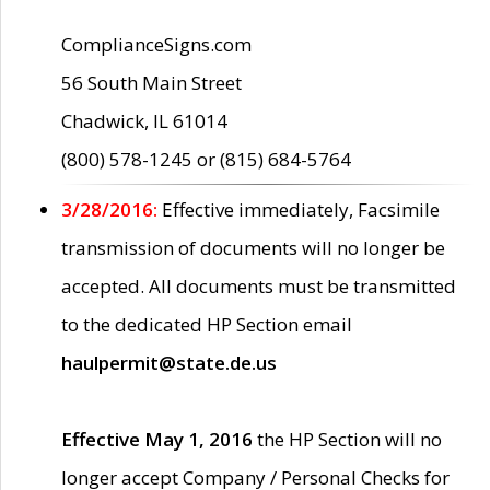
ComplianceSigns.com
56 South Main Street
Chadwick, IL 61014
(800) 578-1245 or (815) 684-5764
3/28/2016:
Effective immediately, Facsimile
transmission of documents will no longer be
accepted. All documents must be transmitted
to the dedicated HP Section email
haulpermit@state.de.us
Effective May 1, 2016
the HP Section will no
longer accept Company / Personal Checks for