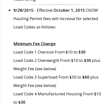
9/28/2015
- Effective
October 1, 2015
OSOW
Hauling Permit fees will increase for selected
Load Codes as follows:
Minimum Fee Change
Load Code 1 Oversize From $10 to
$30
Load Code 2 Overweight From $10 to
$30
plus
Weight Fee (see below)
Load Code 3 Superload From $30 to
$60
plus
Weight Fee (see below)
Load Code 4 Manufactured Housing From $10
to
$30