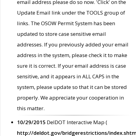
email address please do so now. 'Click' on the
Update Email link under the TOOLS group of
links. The OSOW Permit System has been
updated to store case sensitive email
addresses. If you previously added your email
address in the system, please check it to make
sure it is correct. If your email address is case
sensitive, and it appears in ALL CAPS in the
system, please update so that it can be stored
properly. We appreciate your cooperation in
this matter.
10/29/2015
DelDOT Interactive Map (
http://deldot.gov/bridgerestrictions/index.shtm