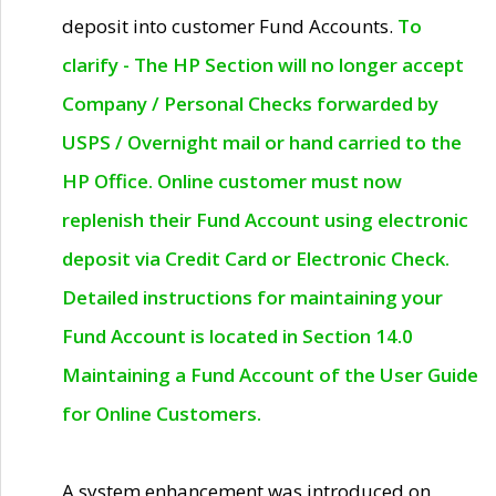
deposit into customer Fund Accounts.
To
clarify - The HP Section will no longer accept
Company / Personal Checks forwarded by
USPS / Overnight mail or hand carried to the
HP Office. Online customer must now
replenish their Fund Account using electronic
deposit via Credit Card or Electronic Check.
Detailed instructions for maintaining your
Fund Account is located in Section 14.0
Maintaining a Fund Account of the User Guide
for Online Customers.
A system enhancement was introduced on