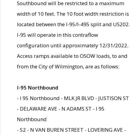
Southbound will be restricted to a maximum
width of 10 feet. The 10 foot width restriction is
located between the I-95/I-495 split and US202.
I-95 will operate in this contraflow
configuration until approximately 12/31/2022.
Access ramps available to OSOW loads, to and
from the City of Wilmington, are as follows:
I-95 Northbound
- I 95 Northbound - MLK JR BLVD - JUSTISON ST
- DELAWARE AVE - N ADAMS ST - I 95
Northbound
- 52 - N VAN BUREN STREET - LOVERING AVE -