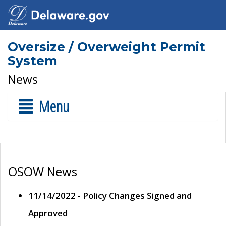
Oversize / Overweight Permit
System
News
Menu
OSOW News
11/14/2022 - Policy Changes Signed and
Approved