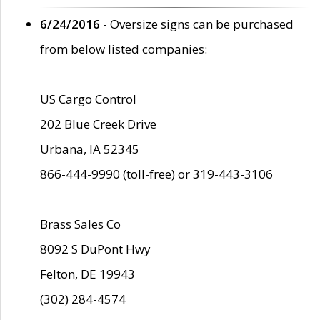
6/24/2016
- Oversize signs can be purchased
from below listed companies:
US Cargo Control
202 Blue Creek Drive
Urbana, IA 52345
866-444-9990 (toll-free) or 319-443-3106
Brass Sales Co
8092 S DuPont Hwy
Felton, DE 19943
(302) 284-4574