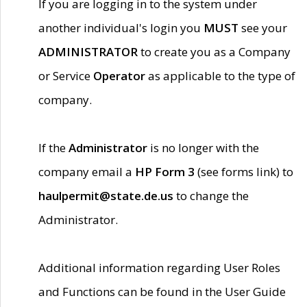
If you are logging in to the system under
another individual's login you
MUST
see your
ADMINISTRATOR
to create you as a Company
or Service
Operator
as applicable to the type of
company.
If the
Administrator
is no longer with the
company email a
HP Form 3
(see forms link) to
haulpermit@state.de.us
to change the
Administrator.
Additional information regarding User Roles
and Functions can be found in the User Guide