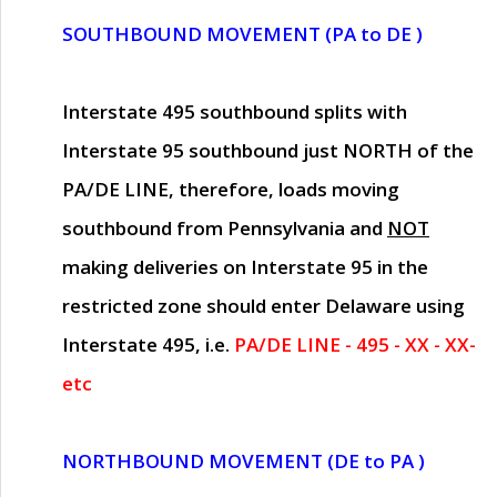
SOUTHBOUND MOVEMENT (PA to DE )
Interstate 495 southbound splits with
Interstate 95 southbound just
NORTH of the
PA/DE LINE
, therefore, loads moving
southbound from Pennsylvania and
NOT
making deliveries on Interstate 95 in the
restricted zone should enter Delaware using
Interstate 495, i.e.
PA/DE LINE - 495 - XX - XX-
etc
NORTHBOUND MOVEMENT (DE to PA )