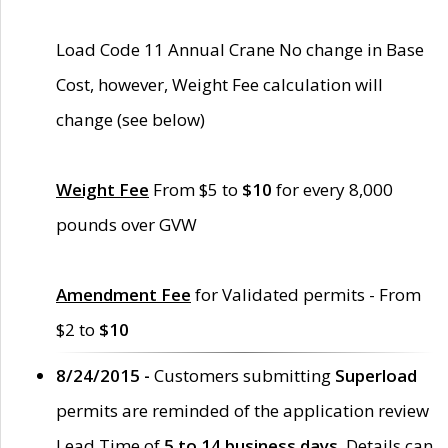
Load Code 11 Annual Crane No change in Base
Cost, however, Weight Fee calculation will
change (see below)
Weight Fee
From $5 to
$10
for every 8,000
pounds over GVW
Amendment Fee
for Validated permits - From
$2 to
$10
8/24/2015 -
Customers submitting
Superload
permits are reminded of the application review
Lead Time of
5 to 14 business days
. Details can