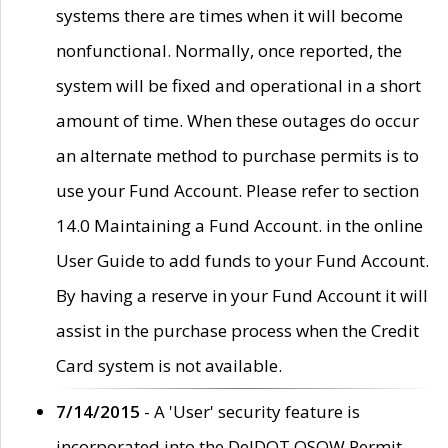
systems there are times when it will become
nonfunctional. Normally, once reported, the
system will be fixed and operational in a short
amount of time. When these outages do occur
an alternate method to purchase permits is to
use your Fund Account. Please refer to section
14.0 Maintaining a Fund Account. in the online
User Guide to add funds to your Fund Account.
By having a reserve in your Fund Account it will
assist in the purchase process when the Credit
Card system is not available.
7/14/2015
- A 'User' security feature is
incorporated into the DelDOT OSOW Permit