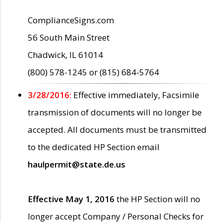
ComplianceSigns.com
56 South Main Street
Chadwick, IL 61014
(800) 578-1245 or (815) 684-5764
3/28/2016:
Effective immediately, Facsimile
transmission of documents will no longer be
accepted. All documents must be transmitted
to the dedicated HP Section email
haulpermit@state.de.us
Effective May 1, 2016
the HP Section will no
longer accept Company / Personal Checks for