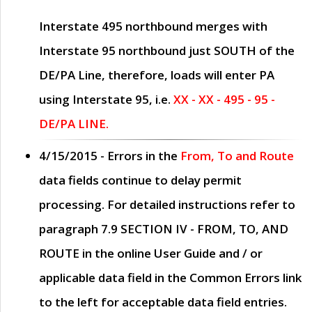
Interstate 495 northbound merges with
Interstate 95 northbound just
SOUTH
of the
DE/PA Line, therefore, loads will enter PA
using Interstate 95, i.e.
XX - XX - 495 - 95 -
DE/PA LINE.
4/15/2015
- Errors in the
From, To and Route
data fields continue to delay permit
processing. For detailed instructions refer to
paragraph
7.9 SECTION IV - FROM, TO, AND
ROUTE
in the online
User Guide
and / or
applicable data field in the
Common Errors
link
to the left for acceptable data field entries.