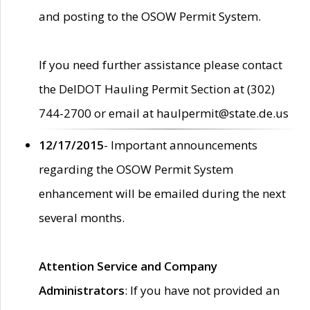
and posting to the OSOW Permit System.
If you need further assistance please contact
the DelDOT Hauling Permit Section at (302)
744-2700 or email at haulpermit@state.de.us
12/17/2015
- Important announcements
regarding the OSOW Permit System
enhancement will be emailed during the next
several months.
Attention Service and Company
Administrators
: If you have not provided an