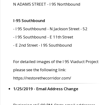
N ADAMS STREET - I 95 Northbound
I-95 Southbound
- I 95 Southbound - N Jackson Street - 52
- I 95 Southbound - E 11th Street
- E 2nd Street - I 95 Southbound
For detailed images of the I 95 Viaduct Project
please see the following link:
https://restorethecorridor.com/
1/25/2019 - Email Address Change