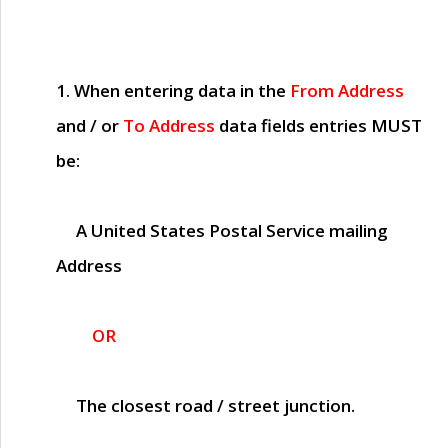
1. When entering data in the
From Address
and / or
To Address
data fields entries
MUST
be:
A United States Postal Service mailing
Address
OR
The closest road / street junction.