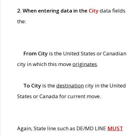
2. When entering data in the
City
data fields
the:
From City
is the United States or Canadian
city in which this move
originates
.
To City
is the
destination
city in the United
States or Canada for current move.
Again, State line such as DE/MD LINE
MUST