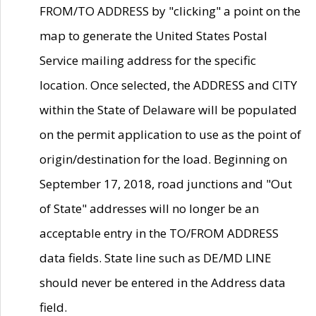
FROM/TO ADDRESS by "clicking" a point on the
map to generate the United States Postal
Service mailing address for the specific
location. Once selected, the ADDRESS and CITY
within the State of Delaware will be populated
on the permit application to use as the point of
origin/destination for the load. Beginning on
September 17, 2018, road junctions and "Out
of State" addresses will no longer be an
acceptable entry in the TO/FROM ADDRESS
data fields. State line such as DE/MD LINE
should never be entered in the Address data
field.