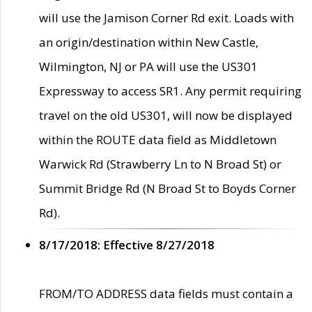
will use the Jamison Corner Rd exit. Loads with
an origin/destination within New Castle,
Wilmington, NJ or PA will use the US301
Expressway to access SR1. Any permit requiring
travel on the old US301, will now be displayed
within the ROUTE data field as Middletown
Warwick Rd (Strawberry Ln to N Broad St) or
Summit Bridge Rd (N Broad St to Boyds Corner
Rd).
8/17/2018: Effective 8/27/2018
FROM/TO ADDRESS data fields must contain a