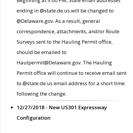
Beginning at 5:00 PM, State email addresses
ending in @state.de.us will be changed to
@Delaware.gov. As a result, general
correspondence, attachments, and/or Route
Surveys sent to the Hauling Permit office,
should be emailed to
Haulpermit@Delaware.gov. The Hauling
Permit office will continue to receive email sent
to @state.de.us email address for a short time
following the change.
12/27/2018 - New US301 Expressway
Configuration