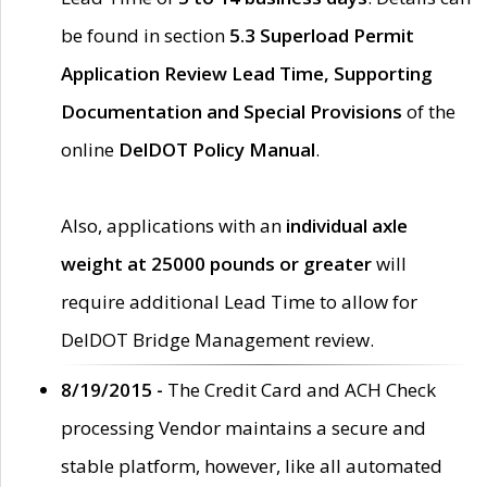
be found in section
5.3 Superload Permit
Application Review Lead Time, Supporting
Documentation and Special Provisions
of the
online
DelDOT Policy Manual
.
Also, applications with an
individual axle
weight at 25000 pounds or greater
will
require additional Lead Time to allow for
DelDOT Bridge Management review.
8/19/2015 -
The Credit Card and ACH Check
processing Vendor maintains a secure and
stable platform, however, like all automated