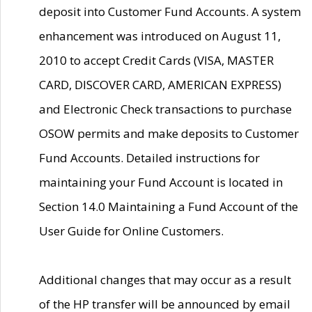
deposit into Customer Fund Accounts. A system
enhancement was introduced on August 11,
2010 to accept Credit Cards (VISA, MASTER
CARD, DISCOVER CARD, AMERICAN EXPRESS)
and Electronic Check transactions to purchase
OSOW permits and make deposits to Customer
Fund Accounts. Detailed instructions for
maintaining your Fund Account is located in
Section 14.0 Maintaining a Fund Account of the
User Guide for Online Customers.
Additional changes that may occur as a result
of the HP transfer will be announced by email