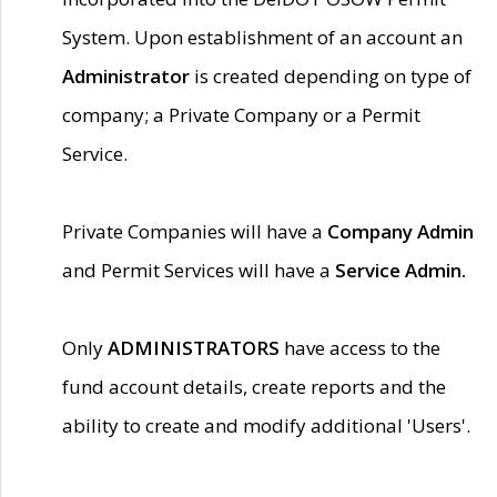
System. Upon establishment of an account an
Administrator
is created depending on type of
company; a Private Company or a Permit
Service.
Private Companies will have a
Company Admin
and Permit Services will have a
Service Admin.
Only
ADMINISTRATORS
have access to the
fund account details, create reports and the
ability to create and modify additional 'Users'.