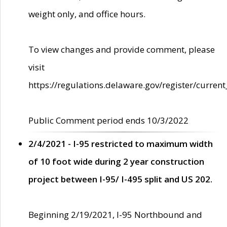
weight only, and office hours.
To view changes and provide comment, please
visit
https://regulations.delaware.gov/register/current
Public Comment period ends 10/3/2022
2/4/2021 - I-95 restricted to maximum width
of 10 foot wide during 2 year construction
project between I-95/ I-495 split and US 202.
Beginning 2/19/2021, I-95 Northbound and