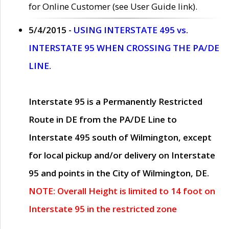
for Online Customer (see User Guide link).
5/4/2015 -
USING INTERSTATE 495 vs.
INTERSTATE 95 WHEN CROSSING THE PA/DE
LINE.
Interstate 95 is a Permanently Restricted
Route in DE from the PA/DE Line to
Interstate 495 south of Wilmington, except
for local pickup and/or delivery on Interstate
95 and points in the City of Wilmington, DE.
NOTE: Overall Height is limited to 14 foot on
Interstate 95 in the restricted zone