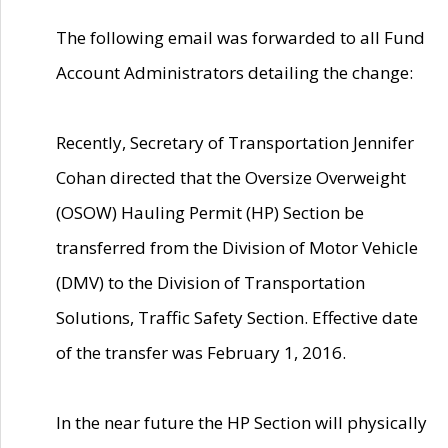
The following email was forwarded to all Fund
Account Administrators detailing the change:
Recently, Secretary of Transportation Jennifer
Cohan directed that the Oversize Overweight
(OSOW) Hauling Permit (HP) Section be
transferred from the Division of Motor Vehicle
(DMV) to the Division of Transportation
Solutions, Traffic Safety Section. Effective date
of the transfer was February 1, 2016.
In the near future the HP Section will physically