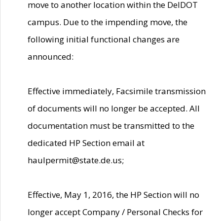
move to another location within the DelDOT
campus. Due to the impending move, the
following initial functional changes are
announced:
Effective immediately, Facsimile transmission
of documents will no longer be accepted. All
documentation must be transmitted to the
dedicated HP Section email at
haulpermit@state.de.us;
Effective, May 1, 2016, the HP Section will no
longer accept Company / Personal Checks for