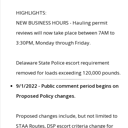
HIGHLIGHTS:
NEW BUSINESS HOURS - Hauling permit
reviews will now take place between 7AM to
3:30PM, Monday through Friday.
Delaware State Police escort requirement
removed for loads exceeding 120,000 pounds.
9/1/2022 - Public comment period begins on
Proposed Policy changes.
Proposed changes include, but not limited to
STAA Routes, DSP escort criteria change for