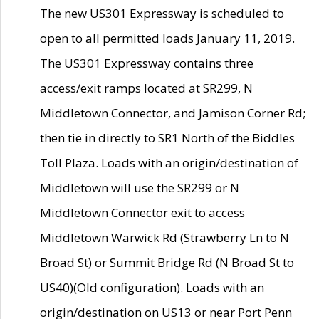
The new US301 Expressway is scheduled to
open to all permitted loads January 11, 2019.
The US301 Expressway contains three
access/exit ramps located at SR299, N
Middletown Connector, and Jamison Corner Rd;
then tie in directly to SR1 North of the Biddles
Toll Plaza. Loads with an origin/destination of
Middletown will use the SR299 or N
Middletown Connector exit to access
Middletown Warwick Rd (Strawberry Ln to N
Broad St) or Summit Bridge Rd (N Broad St to
US40)(Old configuration). Loads with an
origin/destination on US13 or near Port Penn