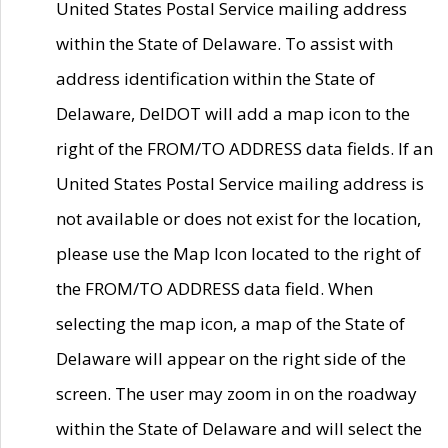
United States Postal Service mailing address
within the State of Delaware. To assist with
address identification within the State of
Delaware, DelDOT will add a map icon to the
right of the FROM/TO ADDRESS data fields. If an
United States Postal Service mailing address is
not available or does not exist for the location,
please use the Map Icon located to the right of
the FROM/TO ADDRESS data field. When
selecting the map icon, a map of the State of
Delaware will appear on the right side of the
screen. The user may zoom in on the roadway
within the State of Delaware and will select the