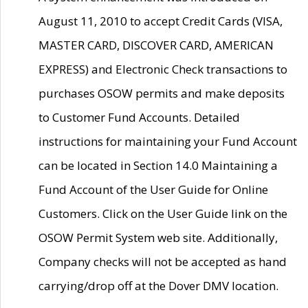
August 11, 2010 to accept Credit Cards (VISA,
MASTER CARD, DISCOVER CARD, AMERICAN
EXPRESS) and Electronic Check transactions to
purchases OSOW permits and make deposits
to Customer Fund Accounts. Detailed
instructions for maintaining your Fund Account
can be located in Section 14.0 Maintaining a
Fund Account of the User Guide for Online
Customers. Click on the User Guide link on the
OSOW Permit System web site. Additionally,
Company checks will not be accepted as hand
carrying/drop off at the Dover DMV location.