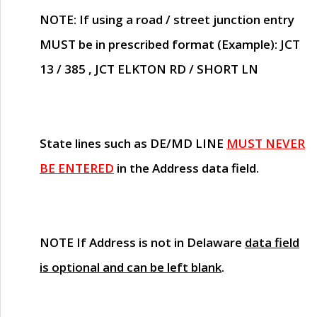
NOTE
: If using a road / street junction entry
MUST
be in prescribed format (Example): JCT
13 / 385 , JCT ELKTON RD / SHORT LN
State lines such as
DE/MD LINE
MUST NEVER
BE ENTERED
in the Address data field.
NOTE
If Address is not in Delaware
data field
is optional and can be left blank
.