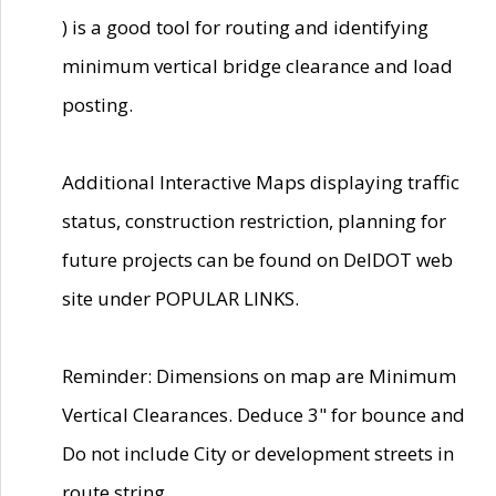
) is a good tool for routing and identifying
minimum vertical bridge clearance and load
posting.
Additional Interactive Maps displaying traffic
status, construction restriction, planning for
future projects can be found on DelDOT web
site under POPULAR LINKS.
Reminder: Dimensions on map are Minimum
Vertical Clearances. Deduce 3" for bounce and
Do not include City or development streets in
route string.