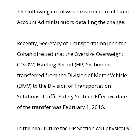
The following email was forwarded to all Fund
Account Administrators detailing the change:
Recently, Secretary of Transportation Jennifer
Cohan directed that the Oversize Overweight
(OSOW) Hauling Permit (HP) Section be
transferred from the Division of Motor Vehicle
(DMV) to the Division of Transportation
Solutions, Traffic Safety Section. Effective date
of the transfer was February 1, 2016.
In the near future the HP Section will physically