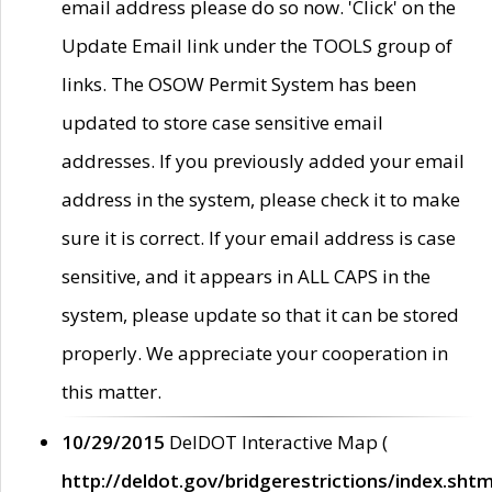
email address please do so now. 'Click' on the
Update Email link under the TOOLS group of
links. The OSOW Permit System has been
updated to store case sensitive email
addresses. If you previously added your email
address in the system, please check it to make
sure it is correct. If your email address is case
sensitive, and it appears in ALL CAPS in the
system, please update so that it can be stored
properly. We appreciate your cooperation in
this matter.
10/29/2015
DelDOT Interactive Map (
http://deldot.gov/bridgerestrictions/index.shtm