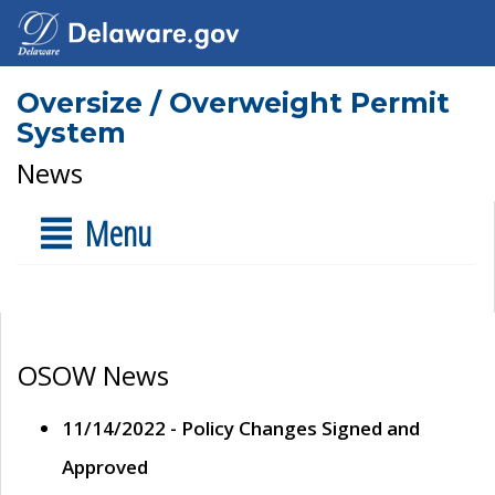
Oversize / Overweight Permit
System
News
Menu
OSOW News
11/14/2022 - Policy Changes Signed and
Approved