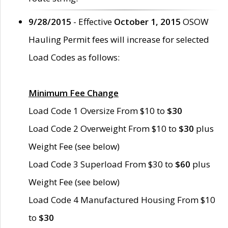
9/28/2015
- Effective
October 1, 2015
OSOW
Hauling Permit fees will increase for selected
Load Codes as follows:
Minimum Fee Change
Load Code 1 Oversize From $10 to
$30
Load Code 2 Overweight From $10 to
$30
plus
Weight Fee (see below)
Load Code 3 Superload From $30 to
$60
plus
Weight Fee (see below)
Load Code 4 Manufactured Housing From $10
to
$30