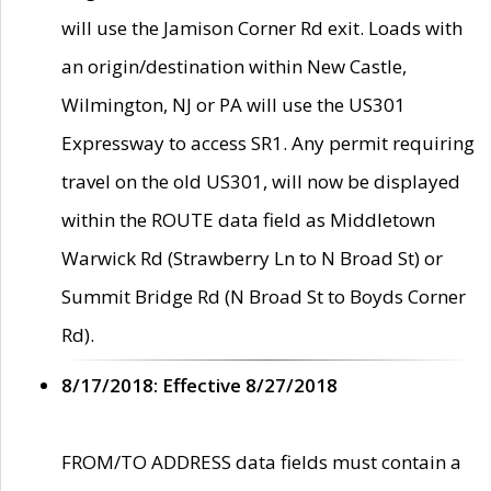
will use the Jamison Corner Rd exit. Loads with
an origin/destination within New Castle,
Wilmington, NJ or PA will use the US301
Expressway to access SR1. Any permit requiring
travel on the old US301, will now be displayed
within the ROUTE data field as Middletown
Warwick Rd (Strawberry Ln to N Broad St) or
Summit Bridge Rd (N Broad St to Boyds Corner
Rd).
8/17/2018: Effective 8/27/2018
FROM/TO ADDRESS data fields must contain a