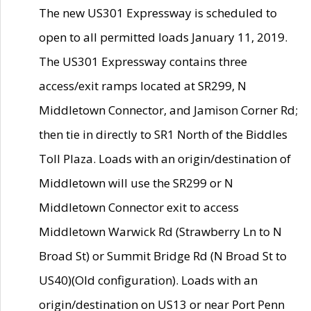
The new US301 Expressway is scheduled to
open to all permitted loads January 11, 2019.
The US301 Expressway contains three
access/exit ramps located at SR299, N
Middletown Connector, and Jamison Corner Rd;
then tie in directly to SR1 North of the Biddles
Toll Plaza. Loads with an origin/destination of
Middletown will use the SR299 or N
Middletown Connector exit to access
Middletown Warwick Rd (Strawberry Ln to N
Broad St) or Summit Bridge Rd (N Broad St to
US40)(Old configuration). Loads with an
origin/destination on US13 or near Port Penn