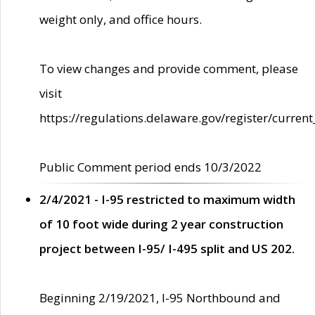
weight only, and office hours.
To view changes and provide comment, please
visit
https://regulations.delaware.gov/register/current
Public Comment period ends 10/3/2022
2/4/2021 - I-95 restricted to maximum width
of 10 foot wide during 2 year construction
project between I-95/ I-495 split and US 202.
Beginning 2/19/2021, I-95 Northbound and