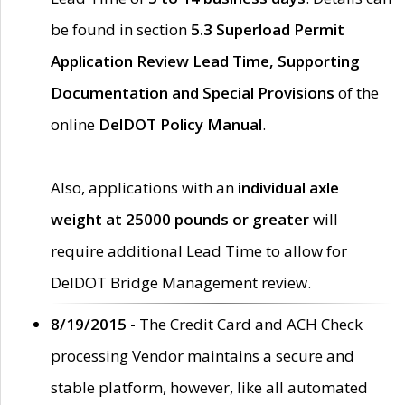
be found in section
5.3 Superload Permit
Application Review Lead Time, Supporting
Documentation and Special Provisions
of the
online
DelDOT Policy Manual
.
Also, applications with an
individual axle
weight at 25000 pounds or greater
will
require additional Lead Time to allow for
DelDOT Bridge Management review.
8/19/2015 -
The Credit Card and ACH Check
processing Vendor maintains a secure and
stable platform, however, like all automated