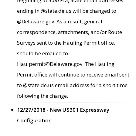
Beginning at 5:00 PM, State email addresses
ending in @state.de.us will be changed to
@Delaware.gov. As a result, general
correspondence, attachments, and/or Route
Surveys sent to the Hauling Permit office,
should be emailed to
Haulpermit@Delaware.gov. The Hauling
Permit office will continue to receive email sent
to @state.de.us email address for a short time
following the change.
12/27/2018 - New US301 Expressway
Configuration