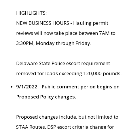
HIGHLIGHTS:
NEW BUSINESS HOURS - Hauling permit
reviews will now take place between 7AM to
3:30PM, Monday through Friday.
Delaware State Police escort requirement
removed for loads exceeding 120,000 pounds.
9/1/2022 - Public comment period begins on
Proposed Policy changes.
Proposed changes include, but not limited to
STAA Routes, DSP escort criteria change for