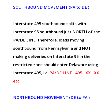
SOUTHBOUND MOVEMENT (PA to DE )
Interstate 495 southbound splits with
Interstate 95 southbound just
NORTH of the
PA/DE LINE
, therefore, loads moving
southbound from Pennsylvania and
NOT
making deliveries on Interstate 95 in the
restricted zone should enter Delaware using
Interstate 495, i.e.
PA/DE LINE - 495 - XX - XX-
etc
NORTHBOUND MOVEMENT (DE to PA )