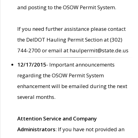
and posting to the OSOW Permit System.
If you need further assistance please contact
the DelDOT Hauling Permit Section at (302)
744-2700 or email at haulpermit@state.de.us
12/17/2015
- Important announcements
regarding the OSOW Permit System
enhancement will be emailed during the next
several months.
Attention Service and Company
Administrators
: If you have not provided an