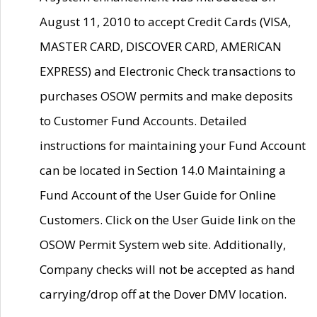
August 11, 2010 to accept Credit Cards (VISA,
MASTER CARD, DISCOVER CARD, AMERICAN
EXPRESS) and Electronic Check transactions to
purchases OSOW permits and make deposits
to Customer Fund Accounts. Detailed
instructions for maintaining your Fund Account
can be located in Section 14.0 Maintaining a
Fund Account of the User Guide for Online
Customers. Click on the User Guide link on the
OSOW Permit System web site. Additionally,
Company checks will not be accepted as hand
carrying/drop off at the Dover DMV location.