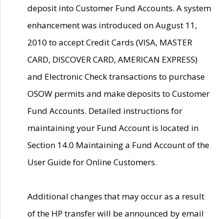
deposit into Customer Fund Accounts. A system
enhancement was introduced on August 11,
2010 to accept Credit Cards (VISA, MASTER
CARD, DISCOVER CARD, AMERICAN EXPRESS)
and Electronic Check transactions to purchase
OSOW permits and make deposits to Customer
Fund Accounts. Detailed instructions for
maintaining your Fund Account is located in
Section 14.0 Maintaining a Fund Account of the
User Guide for Online Customers.
Additional changes that may occur as a result
of the HP transfer will be announced by email