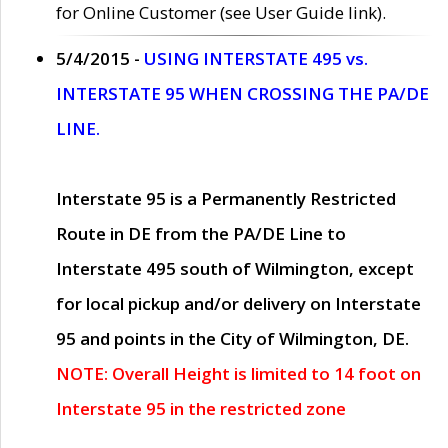
for Online Customer (see User Guide link).
5/4/2015 -
USING INTERSTATE 495 vs.
INTERSTATE 95 WHEN CROSSING THE PA/DE
LINE.
Interstate 95 is a Permanently Restricted
Route in DE from the PA/DE Line to
Interstate 495 south of Wilmington, except
for local pickup and/or delivery on Interstate
95 and points in the City of Wilmington, DE.
NOTE: Overall Height is limited to 14 foot on
Interstate 95 in the restricted zone