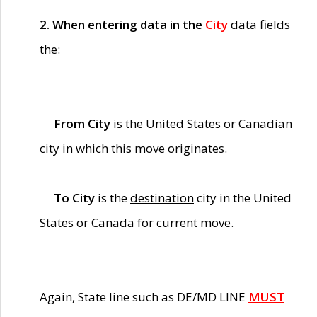
2. When entering data in the
City
data fields
the:
From City
is the United States or Canadian
city in which this move
originates
.
To City
is the
destination
city in the United
States or Canada for current move.
Again, State line such as DE/MD LINE
MUST