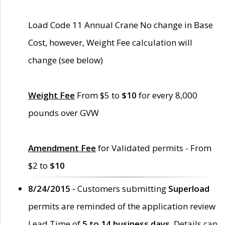
Load Code 11 Annual Crane No change in Base
Cost, however, Weight Fee calculation will
change (see below)
Weight Fee
From $5 to
$10
for every 8,000
pounds over GVW
Amendment Fee
for Validated permits - From
$2 to
$10
8/24/2015 -
Customers submitting
Superload
permits are reminded of the application review
Lead Time of
5 to 14 business days
. Details can