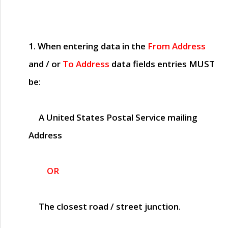
1. When entering data in the
From Address
and / or
To Address
data fields entries
MUST
be:
A United States Postal Service mailing
Address
OR
The closest road / street junction.