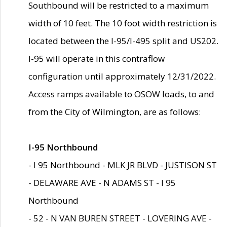
Southbound will be restricted to a maximum
width of 10 feet. The 10 foot width restriction is
located between the I-95/I-495 split and US202.
I-95 will operate in this contraflow
configuration until approximately 12/31/2022.
Access ramps available to OSOW loads, to and
from the City of Wilmington, are as follows:
I-95 Northbound
- I 95 Northbound - MLK JR BLVD - JUSTISON ST
- DELAWARE AVE - N ADAMS ST - I 95
Northbound
- 52 - N VAN BUREN STREET - LOVERING AVE -