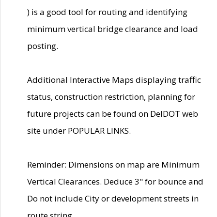
) is a good tool for routing and identifying
minimum vertical bridge clearance and load
posting.
Additional Interactive Maps displaying traffic
status, construction restriction, planning for
future projects can be found on DelDOT web
site under POPULAR LINKS.
Reminder: Dimensions on map are Minimum
Vertical Clearances. Deduce 3" for bounce and
Do not include City or development streets in
route string.