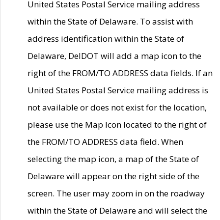
United States Postal Service mailing address
within the State of Delaware. To assist with
address identification within the State of
Delaware, DelDOT will add a map icon to the
right of the FROM/TO ADDRESS data fields. If an
United States Postal Service mailing address is
not available or does not exist for the location,
please use the Map Icon located to the right of
the FROM/TO ADDRESS data field. When
selecting the map icon, a map of the State of
Delaware will appear on the right side of the
screen. The user may zoom in on the roadway
within the State of Delaware and will select the