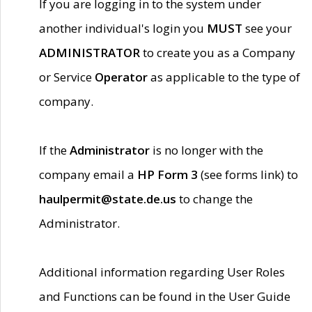
If you are logging in to the system under
another individual's login you
MUST
see your
ADMINISTRATOR
to create you as a Company
or Service
Operator
as applicable to the type of
company.
If the
Administrator
is no longer with the
company email a
HP Form 3
(see forms link) to
haulpermit@state.de.us
to change the
Administrator.
Additional information regarding User Roles
and Functions can be found in the User Guide