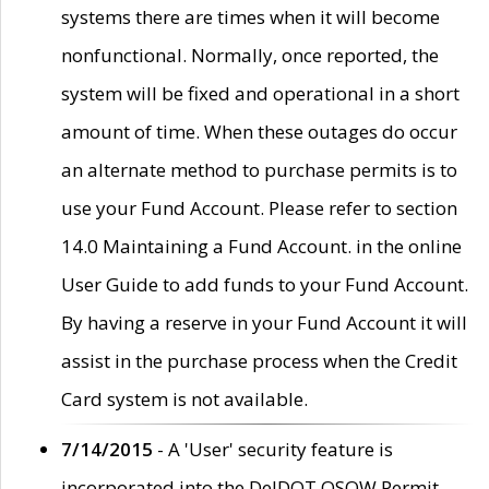
systems there are times when it will become
nonfunctional. Normally, once reported, the
system will be fixed and operational in a short
amount of time. When these outages do occur
an alternate method to purchase permits is to
use your Fund Account. Please refer to section
14.0 Maintaining a Fund Account. in the online
User Guide to add funds to your Fund Account.
By having a reserve in your Fund Account it will
assist in the purchase process when the Credit
Card system is not available.
7/14/2015
- A 'User' security feature is
incorporated into the DelDOT OSOW Permit