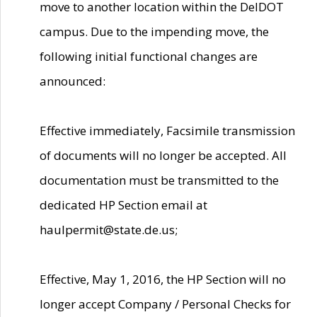
move to another location within the DelDOT
campus. Due to the impending move, the
following initial functional changes are
announced:
Effective immediately, Facsimile transmission
of documents will no longer be accepted. All
documentation must be transmitted to the
dedicated HP Section email at
haulpermit@state.de.us;
Effective, May 1, 2016, the HP Section will no
longer accept Company / Personal Checks for