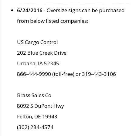
6/24/2016
- Oversize signs can be purchased
from below listed companies:
US Cargo Control
202 Blue Creek Drive
Urbana, IA 52345
866-444-9990 (toll-free) or 319-443-3106
Brass Sales Co
8092 S DuPont Hwy
Felton, DE 19943
(302) 284-4574