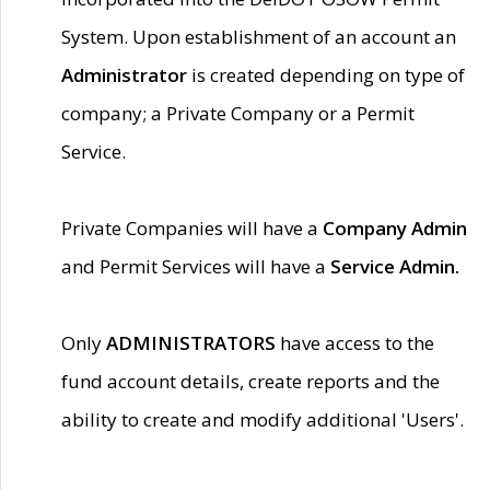
System. Upon establishment of an account an
Administrator
is created depending on type of
company; a Private Company or a Permit
Service.
Private Companies will have a
Company Admin
and Permit Services will have a
Service Admin.
Only
ADMINISTRATORS
have access to the
fund account details, create reports and the
ability to create and modify additional 'Users'.