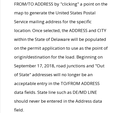
FROM/TO ADDRESS by "clicking" a point on the
map to generate the United States Postal
Service mailing address for the specific
location. Once selected, the ADDRESS and CITY
within the State of Delaware will be populated
on the permit application to use as the point of
origin/destination for the load. Beginning on
September 17, 2018, road junctions and "Out
of State" addresses will no longer be an
acceptable entry in the TO/FROM ADDRESS
data fields. State line such as DE/MD LINE
should never be entered in the Address data
field.