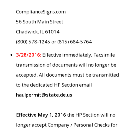
ComplianceSigns.com
56 South Main Street
Chadwick, IL 61014
(800) 578-1245 or (815) 684-5764
3/28/2016:
Effective immediately, Facsimile
transmission of documents will no longer be
accepted. All documents must be transmitted
to the dedicated HP Section email
haulpermit@state.de.us
Effective May 1, 2016
the HP Section will no
longer accept Company / Personal Checks for