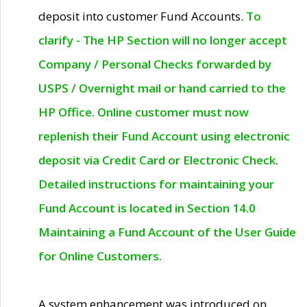
deposit into customer Fund Accounts.
To
clarify - The HP Section will no longer accept
Company / Personal Checks forwarded by
USPS / Overnight mail or hand carried to the
HP Office. Online customer must now
replenish their Fund Account using electronic
deposit via Credit Card or Electronic Check.
Detailed instructions for maintaining your
Fund Account is located in Section 14.0
Maintaining a Fund Account of the User Guide
for Online Customers.
A system enhancement was introduced on