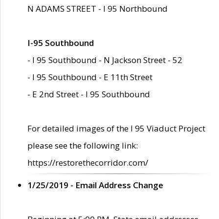
N ADAMS STREET - I 95 Northbound
I-95 Southbound
- I 95 Southbound - N Jackson Street - 52
- I 95 Southbound - E 11th Street
- E 2nd Street - I 95 Southbound
For detailed images of the I 95 Viaduct Project
please see the following link:
https://restorethecorridor.com/
1/25/2019 - Email Address Change