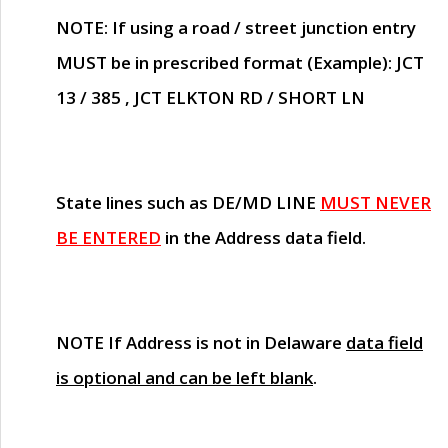
NOTE
: If using a road / street junction entry
MUST
be in prescribed format (Example): JCT
13 / 385 , JCT ELKTON RD / SHORT LN
State lines such as
DE/MD LINE
MUST NEVER
BE ENTERED
in the Address data field.
NOTE
If Address is not in Delaware
data field
is optional and can be left blank
.