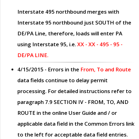
Interstate 495 northbound merges with
Interstate 95 northbound just
SOUTH
of the
DE/PA Line, therefore, loads will enter PA
using Interstate 95, i.e.
XX - XX - 495 - 95 -
DE/PA LINE.
4/15/2015
- Errors in the
From, To and Route
data fields continue to delay permit
processing. For detailed instructions refer to
paragraph
7.9 SECTION IV - FROM, TO, AND
ROUTE
in the online
User Guide
and / or
applicable data field in the
Common Errors
link
to the left for acceptable data field entries.