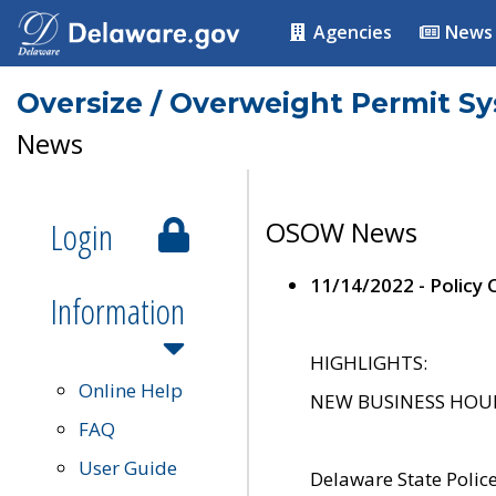
Agencies
News
Oversize / Overweight Permit S
News
Login
OSOW News
11/14/2022 - Policy
Information
HIGHLIGHTS:
Online Help
NEW BUSINESS HOURS 
FAQ
User Guide
Delaware State Polic