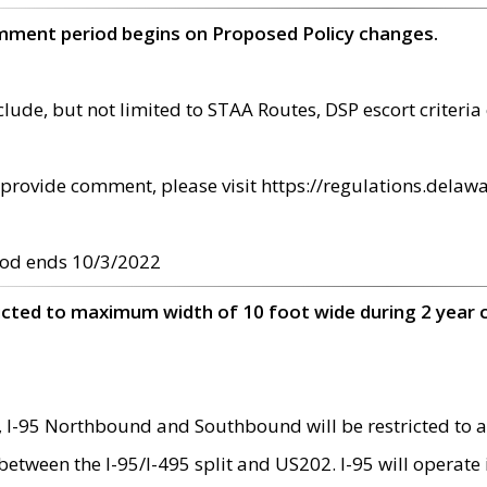
omment period begins on Proposed Policy changes.
ude, but not limited to STAA Routes, DSP escort criteria 
provide comment, please visit https://regulations.delawa
od ends 10/3/2022
ricted to maximum width of 10 foot wide during 2 year 
 I-95 Northbound and Southbound will be restricted to a
d between the I-95/I-495 split and US202. I-95 will operate