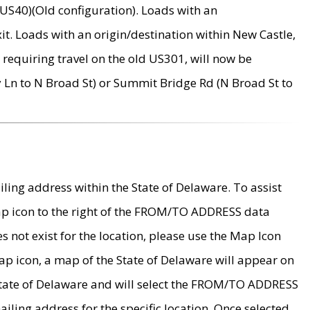
US40)(Old configuration). Loads with an
it. Loads with an origin/destination within New Castle,
requiring travel on the old US301, will now be
Ln to N Broad St) or Summit Bridge Rd (N Broad St to
ing address within the State of Delaware. To assist
map icon to the right of the FROM/TO ADDRESS data
es not exist for the location, please use the Map Icon
ap icon, a map of the State of Delaware will appear on
 State of Delaware and will select the FROM/TO ADDRESS
iling address for the specific location. Once selected,