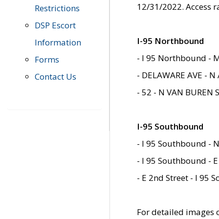
12/31/2022. Access r
Restrictions
DSP Escort
I-95 Northbound
Information
- I 95 Northbound - 
Forms
- DELAWARE AVE - N 
Contact Us
- 52 - N VAN BUREN 
I-95 Southbound
- I 95 Southbound - N
- I 95 Southbound - E
- E 2nd Street - I 95
For detailed images of