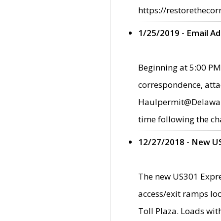
https://restorethecor
1/25/2019 - Email A
Beginning at 5:00 PM,
correspondence, atta
Haulpermit@Delaware.g
time following the ch
12/27/2018 - New U
The new US301 Expres
access/exit ramps loc
Toll Plaza. Loads wi