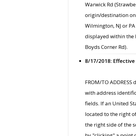
Warwick Rd (Strawber
origin/destination on
Wilmington, NJ or PA 
displayed within the
Boyds Corner Rd).
8/17/2018: Effective
FROM/TO ADDRESS data
with address identif
fields. If an United S
located to the right
the right side of th
by "clicking" a point