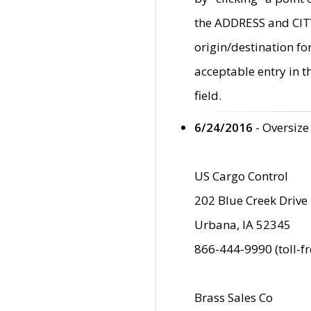
the ADDRESS and CITY 
origin/destination fo
acceptable entry in 
field.
6/24/2016
- Oversize
US Cargo Control
202 Blue Creek Drive
Urbana, IA 52345
866-444-9990 (toll-f
Brass Sales Co