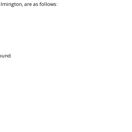
lmington, are as follows:
bound