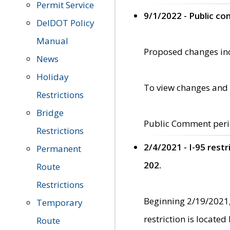
Permit Service
9/1/2022 - Public c
DelDOT Policy
Manual
Proposed changes incl
News
Holiday
To view changes and 
Restrictions
Bridge
Public Comment peri
Restrictions
2/4/2021 - I-95 rest
Permanent
202.
Route
Restrictions
Beginning 2/19/2021,
Temporary
restriction is locate
Route