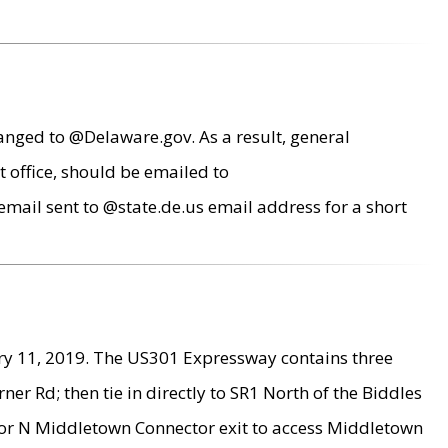
anged to @Delaware.gov. As a result, general
 office, should be emailed to
mail sent to @state.de.us email address for a short
ry 11, 2019. The US301 Expressway contains three
r Rd; then tie in directly to SR1 North of the Biddles
9 or N Middletown Connector exit to access Middletown