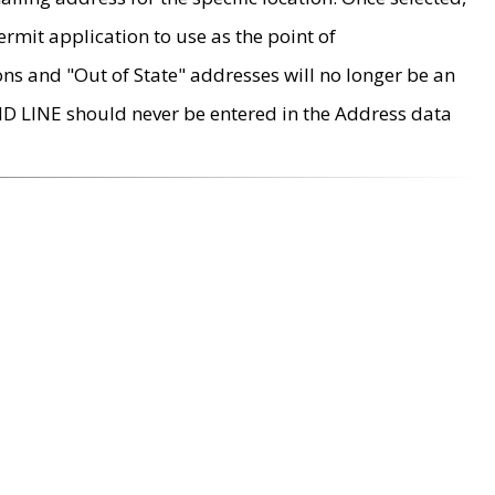
rmit application to use as the point of
ons and "Out of State" addresses will no longer be an
MD LINE should never be entered in the Address data