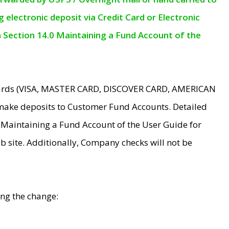
electronic deposit via Credit Card or Electronic
n Section 14.0 Maintaining a Fund Account of the
 Cards (VISA, MASTER CARD, DISCOVER CARD, AMERICAN
make deposits to Customer Fund Accounts. Detailed
0 Maintaining a Fund Account of the User Guide for
 site. Additionally, Company checks will not be
ing the change: