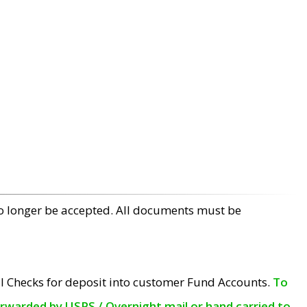
no longer be accepted. All documents must be
l Checks for deposit into customer Fund Accounts.
To
orwarded by USPS / Overnight mail or hand carried to