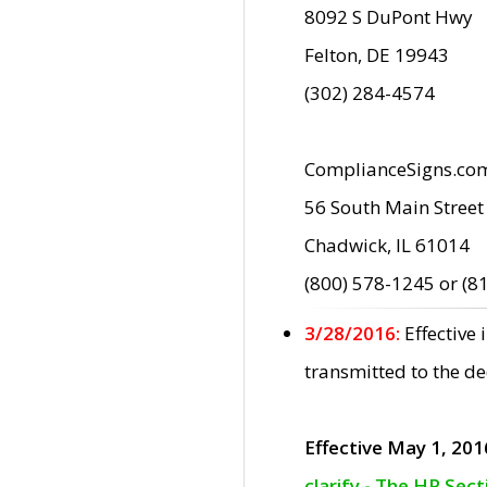
8092 S DuPont Hwy
Felton, DE 19943
(302) 284-4574
ComplianceSigns.co
56 South Main Street
Chadwick, IL 61014
(800) 578-1245 or (8
3/28/2016:
Effective
transmitted to the d
Effective May 1, 201
clarify - The HP Sec