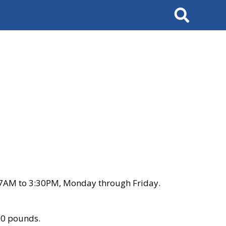
Search
 7AM to 3:30PM, Monday through Friday.
00 pounds.