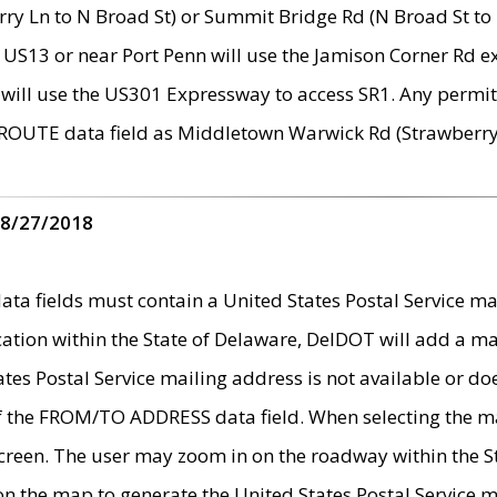
ry Ln to N Broad St) or Summit Bridge Rd (N Broad St to 
 US13 or near Port Penn will use the Jamison Corner Rd ex
will use the US301 Expressway to access SR1. Any permit 
 ROUTE data field as Middletown Warwick Rd (Strawberry 
 8/27/2018
 fields must contain a United States Postal Service mail
ication within the State of Delaware, DelDOT will add a 
tates Postal Service mailing address is not available or do
 of the FROM/TO ADDRESS data field. When selecting the m
e screen. The user may zoom in on the roadway within the
 on the map to generate the United States Postal Service ma