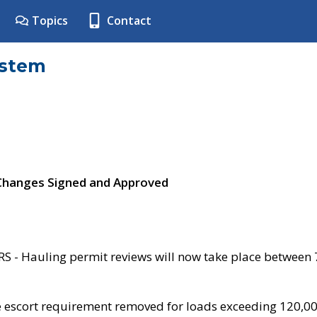
Topics
Contact
ystem
 Changes Signed and Approved
- Hauling permit reviews will now take place between
e escort requirement removed for loads exceeding 120,0