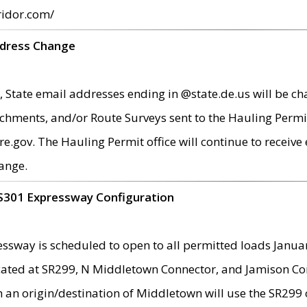
ridor.com/
ddress Change
 State email addresses ending in @state.de.us will be ch
chments, and/or Route Surveys sent to the Hauling Permit
ov. The Hauling Permit office will continue to receive e
ange.
S301 Expressway Configuration
sway is scheduled to open to all permitted loads Janua
ated at SR299, N Middletown Connector, and Jamison Corne
th an origin/destination of Middletown will use the SR29