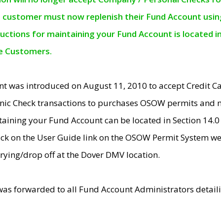
e customer must now replenish their Fund Account using 
ructions for maintaining your Fund Account is located i
ne Customers.
t was introduced on August 11, 2010 to accept Credit
nic Check transactions to purchases OSOW permits and 
ntaining your Fund Account can be located in Section 14.
ick on the User Guide link on the OSOW Permit System web
rying/drop off at the Dover DMV location.
was forwarded to all Fund Account Administrators detail