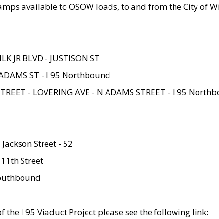
amps available to OSOW loads, to and from the City of Wi
MLK JR BLVD - JUSTISON ST
ADAMS ST - I 95 Northbound
STREET - LOVERING AVE - N ADAMS STREET - I 95 North
 Jackson Street - 52
 11th Street
 Southbound
 the I 95 Viaduct Project please see the following link: