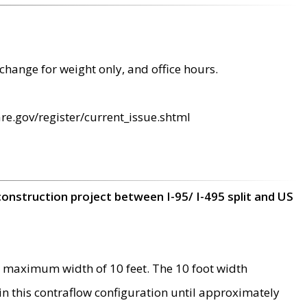
change for weight only, and office hours.
re.gov/register/current_issue.shtml
construction project between I-95/ I-495 split and US
 maximum width of 10 feet. The 10 foot width
 in this contraflow configuration until approximately