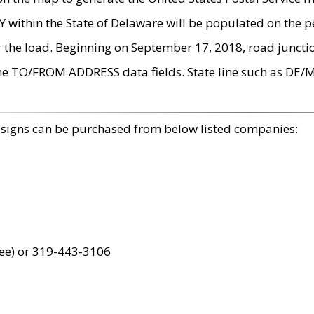
within the State of Delaware will be populated on the pe
r the load. Beginning on September 17, 2018, road juncti
the TO/FROM ADDRESS data fields. State line such as DE/
 signs can be purchased from below listed companies:
ree) or 319-443-3106