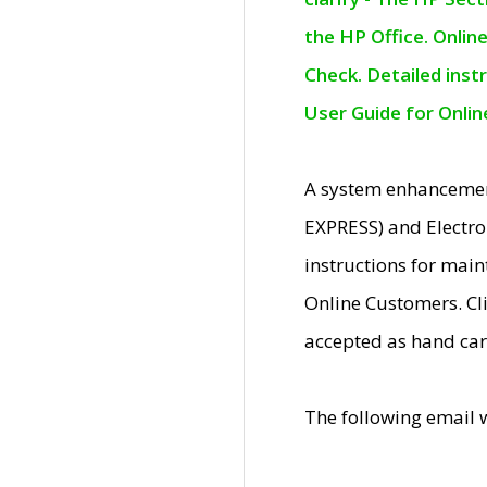
the HP Office. Onlin
Check. Detailed inst
User Guide for Onli
A system enhancemen
EXPRESS) and Electro
instructions for mai
Online Customers. Cl
accepted as hand car
The following email 