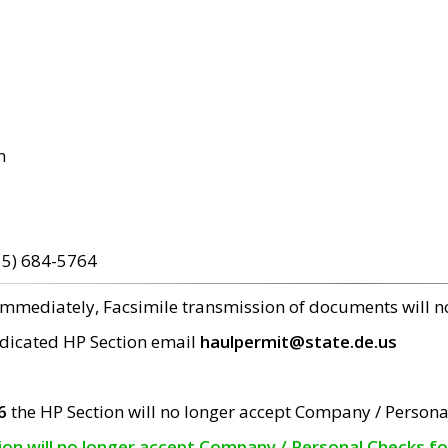
m
15) 684-5764
 immediately, Facsimile transmission of documents will 
edicated HP Section email
haulpermit@state.de.us
6
the HP Section will no longer accept Company / Persona
tion will no longer accept Company / Personal Checks f