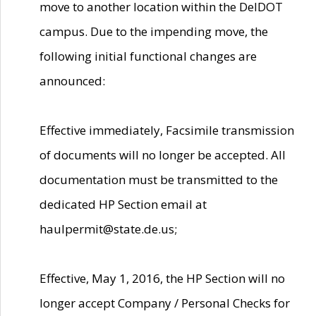
move to another location within the DelDOT
campus. Due to the impending move, the
following initial functional changes are
announced:
Effective immediately, Facsimile transmission
of documents will no longer be accepted. All
documentation must be transmitted to the
dedicated HP Section email at
haulpermit@state.de.us;
Effective, May 1, 2016, the HP Section will no
longer accept Company / Personal Checks for