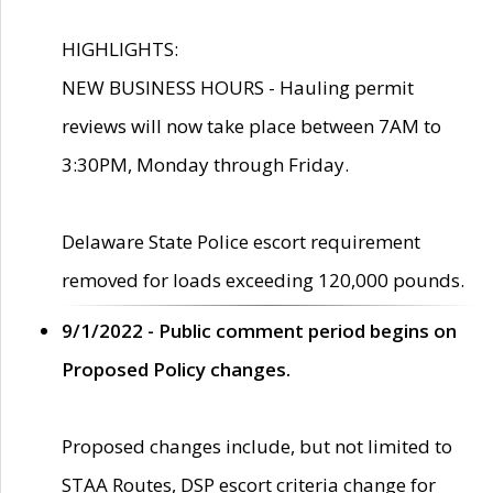
HIGHLIGHTS:
NEW BUSINESS HOURS - Hauling permit
reviews will now take place between 7AM to
3:30PM, Monday through Friday.
Delaware State Police escort requirement
removed for loads exceeding 120,000 pounds.
9/1/2022 - Public comment period begins on
Proposed Policy changes.
Proposed changes include, but not limited to
STAA Routes, DSP escort criteria change for