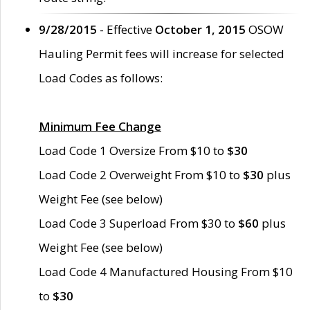
9/28/2015
- Effective
October 1, 2015
OSOW
Hauling Permit fees will increase for selected
Load Codes as follows:
Minimum Fee Change
Load Code 1 Oversize From $10 to
$30
Load Code 2 Overweight From $10 to
$30
plus
Weight Fee (see below)
Load Code 3 Superload From $30 to
$60
plus
Weight Fee (see below)
Load Code 4 Manufactured Housing From $10
to
$30