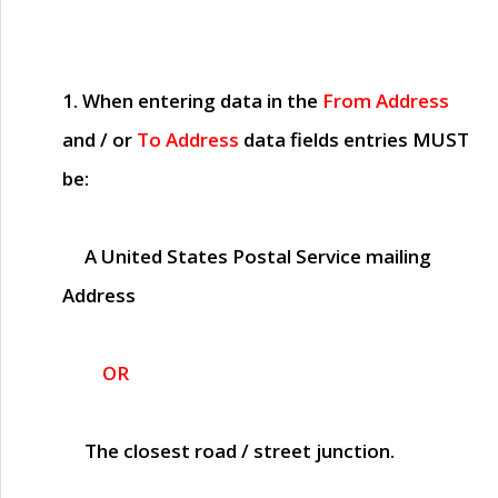
1. When entering data in the
From Address
and / or
To Address
data fields entries
MUST
be:
A United States Postal Service mailing
Address
OR
The closest road / street junction.