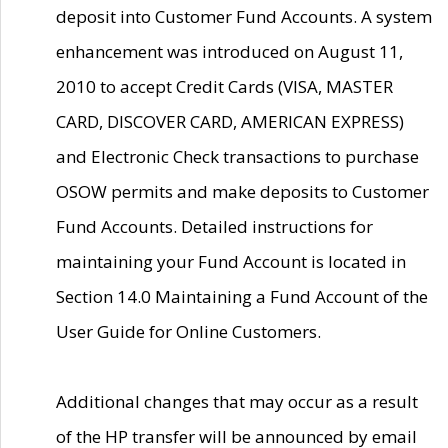
deposit into Customer Fund Accounts. A system
enhancement was introduced on August 11,
2010 to accept Credit Cards (VISA, MASTER
CARD, DISCOVER CARD, AMERICAN EXPRESS)
and Electronic Check transactions to purchase
OSOW permits and make deposits to Customer
Fund Accounts. Detailed instructions for
maintaining your Fund Account is located in
Section 14.0 Maintaining a Fund Account of the
User Guide for Online Customers.
Additional changes that may occur as a result
of the HP transfer will be announced by email