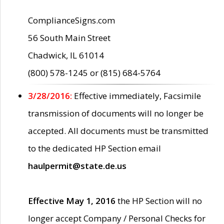
ComplianceSigns.com
56 South Main Street
Chadwick, IL 61014
(800) 578-1245 or (815) 684-5764
3/28/2016:
Effective immediately, Facsimile
transmission of documents will no longer be
accepted. All documents must be transmitted
to the dedicated HP Section email
haulpermit@state.de.us
Effective May 1, 2016
the HP Section will no
longer accept Company / Personal Checks for