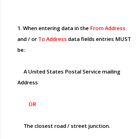
1. When entering data in the
From Address
and / or
To Address
data fields entries
MUST
be:
A United States Postal Service mailing
Address
OR
The closest road / street junction.