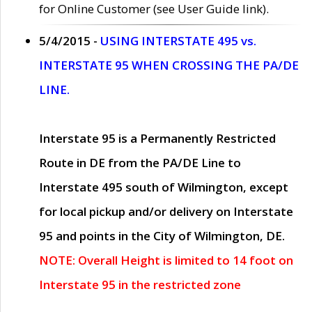
for Online Customer (see User Guide link).
5/4/2015 -
USING INTERSTATE 495 vs.
INTERSTATE 95 WHEN CROSSING THE PA/DE
LINE.
Interstate 95 is a Permanently Restricted
Route in DE from the PA/DE Line to
Interstate 495 south of Wilmington, except
for local pickup and/or delivery on Interstate
95 and points in the City of Wilmington, DE.
NOTE: Overall Height is limited to 14 foot on
Interstate 95 in the restricted zone