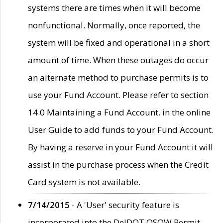
systems there are times when it will become
nonfunctional. Normally, once reported, the
system will be fixed and operational in a short
amount of time. When these outages do occur
an alternate method to purchase permits is to
use your Fund Account. Please refer to section
14.0 Maintaining a Fund Account. in the online
User Guide to add funds to your Fund Account.
By having a reserve in your Fund Account it will
assist in the purchase process when the Credit
Card system is not available.
7/14/2015
- A 'User' security feature is
incorporated into the DelDOT OSOW Permit