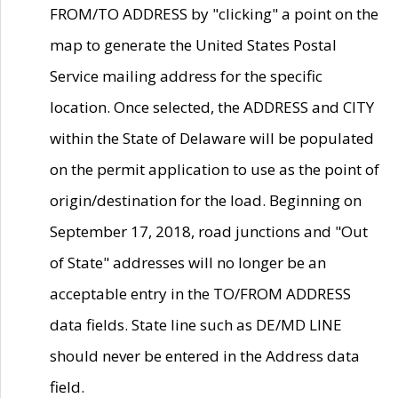
FROM/TO ADDRESS by "clicking" a point on the
map to generate the United States Postal
Service mailing address for the specific
location. Once selected, the ADDRESS and CITY
within the State of Delaware will be populated
on the permit application to use as the point of
origin/destination for the load. Beginning on
September 17, 2018, road junctions and "Out
of State" addresses will no longer be an
acceptable entry in the TO/FROM ADDRESS
data fields. State line such as DE/MD LINE
should never be entered in the Address data
field.