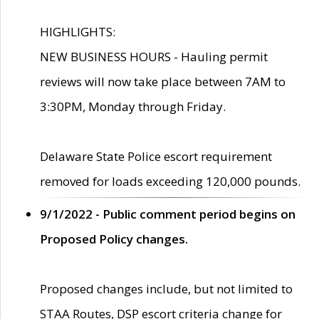
HIGHLIGHTS:
NEW BUSINESS HOURS - Hauling permit
reviews will now take place between 7AM to
3:30PM, Monday through Friday.
Delaware State Police escort requirement
removed for loads exceeding 120,000 pounds.
9/1/2022 - Public comment period begins on
Proposed Policy changes.
Proposed changes include, but not limited to
STAA Routes, DSP escort criteria change for