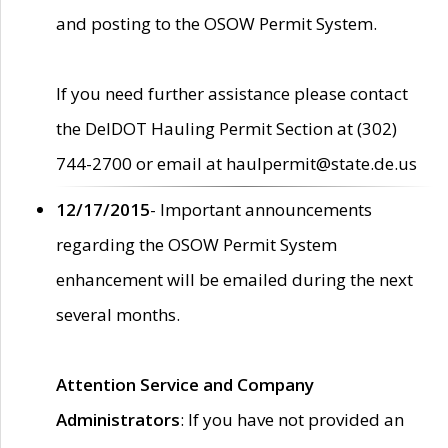
and posting to the OSOW Permit System.
If you need further assistance please contact
the DelDOT Hauling Permit Section at (302)
744-2700 or email at haulpermit@state.de.us
12/17/2015
- Important announcements
regarding the OSOW Permit System
enhancement will be emailed during the next
several months.
Attention Service and Company
Administrators
: If you have not provided an