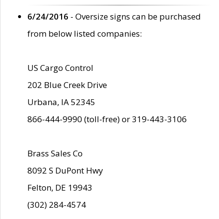
6/24/2016
- Oversize signs can be purchased
from below listed companies:
US Cargo Control
202 Blue Creek Drive
Urbana, IA 52345
866-444-9990 (toll-free) or 319-443-3106
Brass Sales Co
8092 S DuPont Hwy
Felton, DE 19943
(302) 284-4574