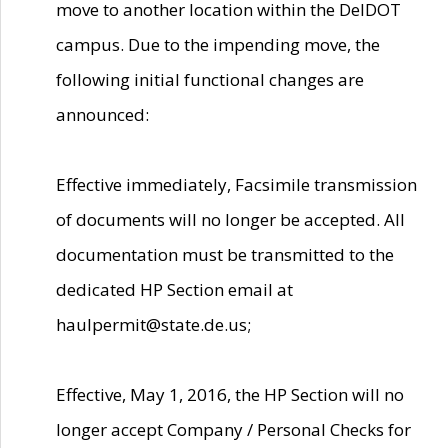
move to another location within the DelDOT
campus. Due to the impending move, the
following initial functional changes are
announced:
Effective immediately, Facsimile transmission
of documents will no longer be accepted. All
documentation must be transmitted to the
dedicated HP Section email at
haulpermit@state.de.us;
Effective, May 1, 2016, the HP Section will no
longer accept Company / Personal Checks for