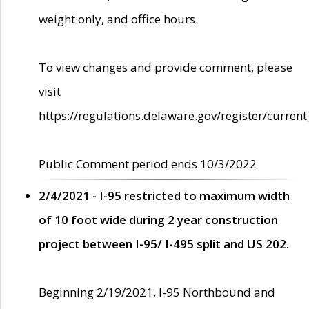
weight only, and office hours.
To view changes and provide comment, please
visit
https://regulations.delaware.gov/register/current
Public Comment period ends 10/3/2022
2/4/2021 - I-95 restricted to maximum width
of 10 foot wide during 2 year construction
project between I-95/ I-495 split and US 202.
Beginning 2/19/2021, I-95 Northbound and