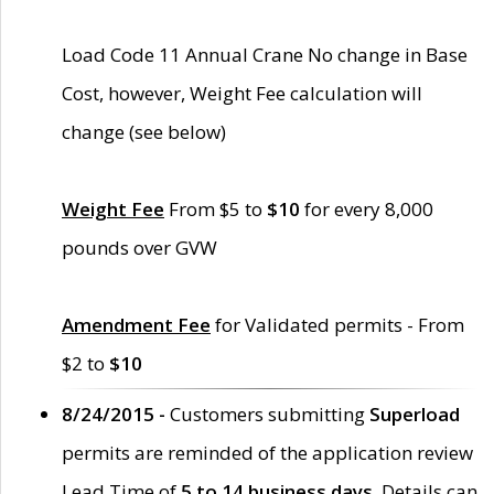
Load Code 11 Annual Crane No change in Base
Cost, however, Weight Fee calculation will
change (see below)
Weight Fee
From $5 to
$10
for every 8,000
pounds over GVW
Amendment Fee
for Validated permits - From
$2 to
$10
8/24/2015 -
Customers submitting
Superload
permits are reminded of the application review
Lead Time of
5 to 14 business days
. Details can