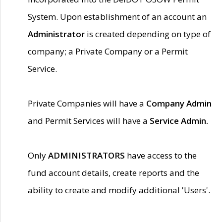
System. Upon establishment of an account an
Administrator
is created depending on type of
company; a Private Company or a Permit
Service.
Private Companies will have a
Company Admin
and Permit Services will have a
Service Admin.
Only
ADMINISTRATORS
have access to the
fund account details, create reports and the
ability to create and modify additional 'Users'.