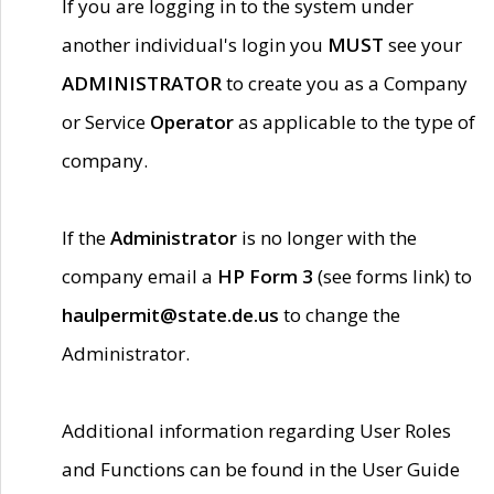
If you are logging in to the system under
another individual's login you
MUST
see your
ADMINISTRATOR
to create you as a Company
or Service
Operator
as applicable to the type of
company.
If the
Administrator
is no longer with the
company email a
HP Form 3
(see forms link) to
haulpermit@state.de.us
to change the
Administrator.
Additional information regarding User Roles
and Functions can be found in the User Guide