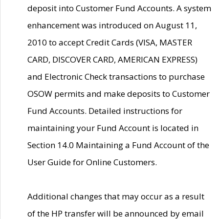
deposit into Customer Fund Accounts. A system
enhancement was introduced on August 11,
2010 to accept Credit Cards (VISA, MASTER
CARD, DISCOVER CARD, AMERICAN EXPRESS)
and Electronic Check transactions to purchase
OSOW permits and make deposits to Customer
Fund Accounts. Detailed instructions for
maintaining your Fund Account is located in
Section 14.0 Maintaining a Fund Account of the
User Guide for Online Customers.
Additional changes that may occur as a result
of the HP transfer will be announced by email