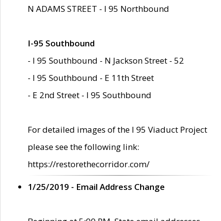
N ADAMS STREET - I 95 Northbound
I-95 Southbound
- I 95 Southbound - N Jackson Street - 52
- I 95 Southbound - E 11th Street
- E 2nd Street - I 95 Southbound
For detailed images of the I 95 Viaduct Project
please see the following link:
https://restorethecorridor.com/
1/25/2019 - Email Address Change