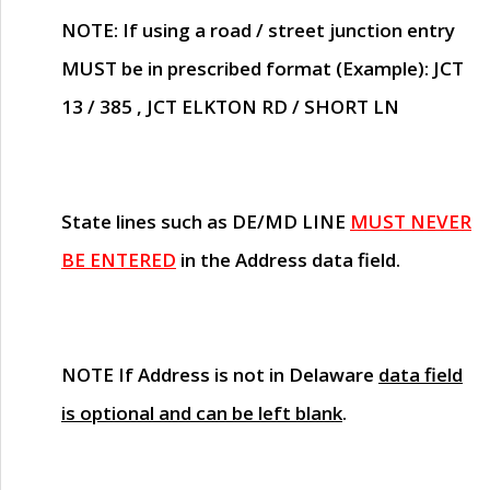
NOTE
: If using a road / street junction entry
MUST
be in prescribed format (Example): JCT
13 / 385 , JCT ELKTON RD / SHORT LN
State lines such as
DE/MD LINE
MUST NEVER
BE ENTERED
in the Address data field.
NOTE
If Address is not in Delaware
data field
is optional and can be left blank
.