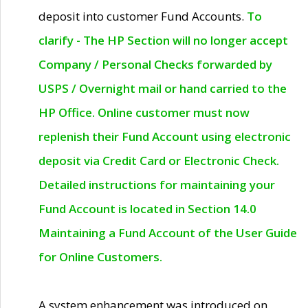
deposit into customer Fund Accounts.
To
clarify - The HP Section will no longer accept
Company / Personal Checks forwarded by
USPS / Overnight mail or hand carried to the
HP Office. Online customer must now
replenish their Fund Account using electronic
deposit via Credit Card or Electronic Check.
Detailed instructions for maintaining your
Fund Account is located in Section 14.0
Maintaining a Fund Account of the User Guide
for Online Customers.
A system enhancement was introduced on