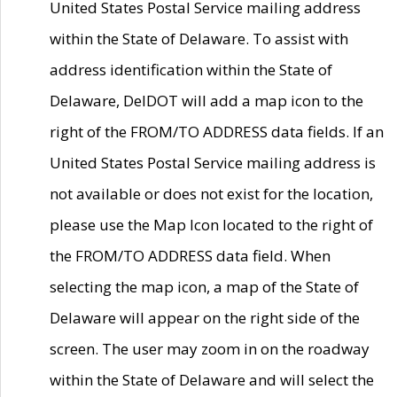
United States Postal Service mailing address
within the State of Delaware. To assist with
address identification within the State of
Delaware, DelDOT will add a map icon to the
right of the FROM/TO ADDRESS data fields. If an
United States Postal Service mailing address is
not available or does not exist for the location,
please use the Map Icon located to the right of
the FROM/TO ADDRESS data field. When
selecting the map icon, a map of the State of
Delaware will appear on the right side of the
screen. The user may zoom in on the roadway
within the State of Delaware and will select the