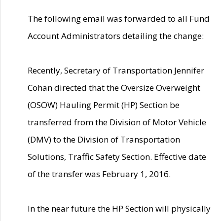
The following email was forwarded to all Fund
Account Administrators detailing the change:
Recently, Secretary of Transportation Jennifer
Cohan directed that the Oversize Overweight
(OSOW) Hauling Permit (HP) Section be
transferred from the Division of Motor Vehicle
(DMV) to the Division of Transportation
Solutions, Traffic Safety Section. Effective date
of the transfer was February 1, 2016.
In the near future the HP Section will physically