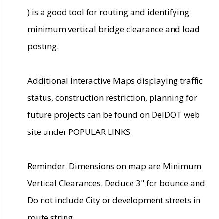
) is a good tool for routing and identifying
minimum vertical bridge clearance and load
posting.
Additional Interactive Maps displaying traffic
status, construction restriction, planning for
future projects can be found on DelDOT web
site under POPULAR LINKS.
Reminder: Dimensions on map are Minimum
Vertical Clearances. Deduce 3" for bounce and
Do not include City or development streets in
route string.