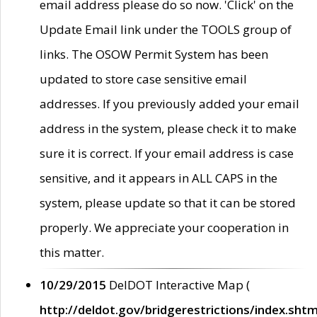
email address please do so now. 'Click' on the
Update Email link under the TOOLS group of
links. The OSOW Permit System has been
updated to store case sensitive email
addresses. If you previously added your email
address in the system, please check it to make
sure it is correct. If your email address is case
sensitive, and it appears in ALL CAPS in the
system, please update so that it can be stored
properly. We appreciate your cooperation in
this matter.
10/29/2015
DelDOT Interactive Map (
http://deldot.gov/bridgerestrictions/index.shtm