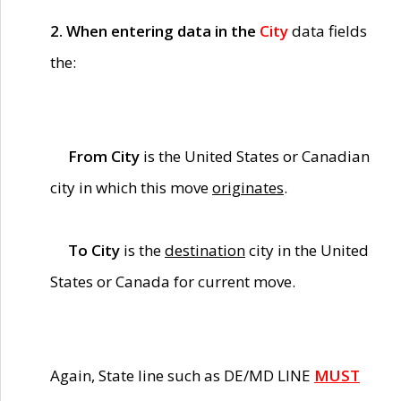
2. When entering data in the
City
data fields
the:
From City
is the United States or Canadian
city in which this move
originates
.
To City
is the
destination
city in the United
States or Canada for current move.
Again, State line such as DE/MD LINE
MUST