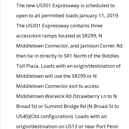
The new US301 Expressway is scheduled to
open to all permitted loads January 11, 2019.
The US301 Expressway contains three
access/exit ramps located at SR299, N
Middletown Connector, and Jamison Corner Rd;
then tie in directly to SR1 North of the Biddles
Toll Plaza. Loads with an origin/destination of
Middletown will use the SR299 or N
Middletown Connector exit to access
Middletown Warwick Rd (Strawberry Ln to N
Broad St) or Summit Bridge Rd (N Broad St to
US40)(Old configuration). Loads with an
origin/destination on US13 or near Port Penn