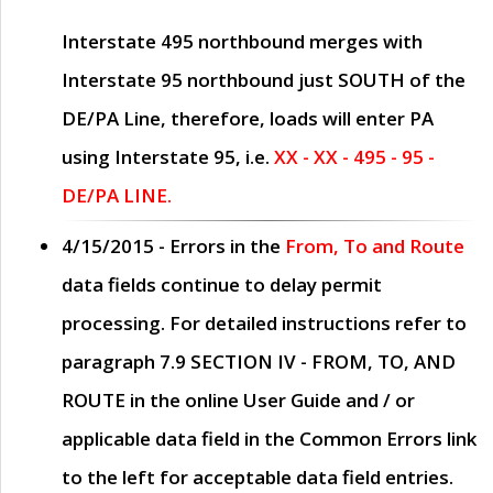
Interstate 495 northbound merges with
Interstate 95 northbound just
SOUTH
of the
DE/PA Line, therefore, loads will enter PA
using Interstate 95, i.e.
XX - XX - 495 - 95 -
DE/PA LINE.
4/15/2015
- Errors in the
From, To and Route
data fields continue to delay permit
processing. For detailed instructions refer to
paragraph
7.9 SECTION IV - FROM, TO, AND
ROUTE
in the online
User Guide
and / or
applicable data field in the
Common Errors
link
to the left for acceptable data field entries.