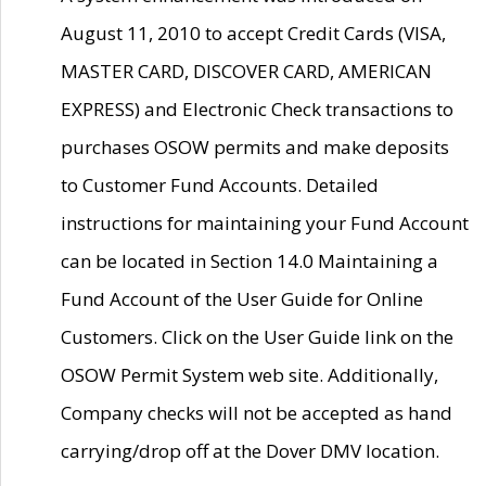
August 11, 2010 to accept Credit Cards (VISA,
MASTER CARD, DISCOVER CARD, AMERICAN
EXPRESS) and Electronic Check transactions to
purchases OSOW permits and make deposits
to Customer Fund Accounts. Detailed
instructions for maintaining your Fund Account
can be located in Section 14.0 Maintaining a
Fund Account of the User Guide for Online
Customers. Click on the User Guide link on the
OSOW Permit System web site. Additionally,
Company checks will not be accepted as hand
carrying/drop off at the Dover DMV location.