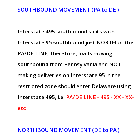
SOUTHBOUND MOVEMENT (PA to DE )
Interstate 495 southbound splits with
Interstate 95 southbound just
NORTH of the
PA/DE LINE
, therefore, loads moving
southbound from Pennsylvania and
NOT
making deliveries on Interstate 95 in the
restricted zone should enter Delaware using
Interstate 495, i.e.
PA/DE LINE - 495 - XX - XX-
etc
NORTHBOUND MOVEMENT (DE to PA )