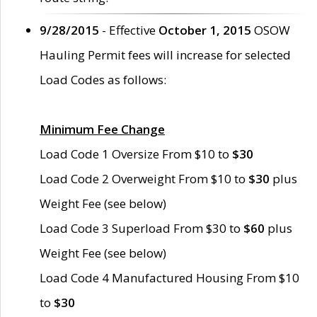
9/28/2015
- Effective
October 1, 2015
OSOW
Hauling Permit fees will increase for selected
Load Codes as follows:
Minimum Fee Change
Load Code 1 Oversize From $10 to
$30
Load Code 2 Overweight From $10 to
$30
plus
Weight Fee (see below)
Load Code 3 Superload From $30 to
$60
plus
Weight Fee (see below)
Load Code 4 Manufactured Housing From $10
to
$30