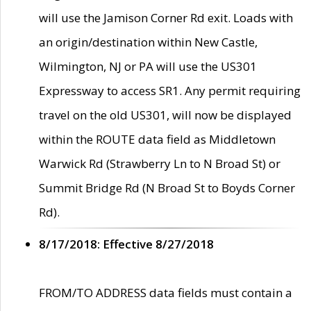
will use the Jamison Corner Rd exit. Loads with
an origin/destination within New Castle,
Wilmington, NJ or PA will use the US301
Expressway to access SR1. Any permit requiring
travel on the old US301, will now be displayed
within the ROUTE data field as Middletown
Warwick Rd (Strawberry Ln to N Broad St) or
Summit Bridge Rd (N Broad St to Boyds Corner
Rd).
8/17/2018: Effective 8/27/2018
FROM/TO ADDRESS data fields must contain a