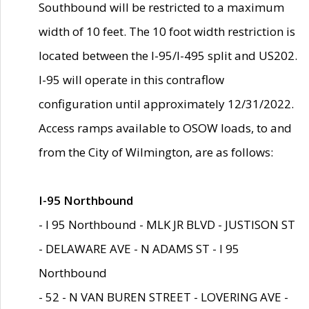
Southbound will be restricted to a maximum
width of 10 feet. The 10 foot width restriction is
located between the I-95/I-495 split and US202.
I-95 will operate in this contraflow
configuration until approximately 12/31/2022.
Access ramps available to OSOW loads, to and
from the City of Wilmington, are as follows:
I-95 Northbound
- I 95 Northbound - MLK JR BLVD - JUSTISON ST
- DELAWARE AVE - N ADAMS ST - I 95
Northbound
- 52 - N VAN BUREN STREET - LOVERING AVE -