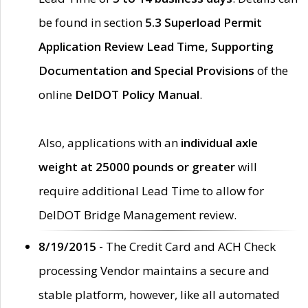
be found in section
5.3 Superload Permit
Application Review Lead Time, Supporting
Documentation and Special Provisions
of the
online
DelDOT Policy Manual
.
Also, applications with an
individual axle
weight at 25000 pounds or greater
will
require additional Lead Time to allow for
DelDOT Bridge Management review.
8/19/2015 -
The Credit Card and ACH Check
processing Vendor maintains a secure and
stable platform, however, like all automated