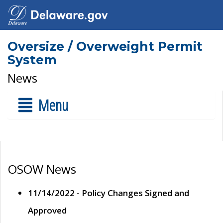
Oversize / Overweight Permit
System
News
Menu
OSOW News
11/14/2022 - Policy Changes Signed and
Approved