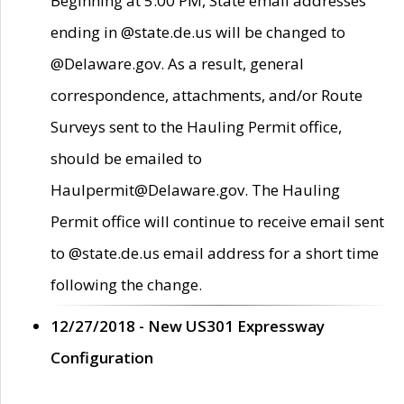
Beginning at 5:00 PM, State email addresses
ending in @state.de.us will be changed to
@Delaware.gov. As a result, general
correspondence, attachments, and/or Route
Surveys sent to the Hauling Permit office,
should be emailed to
Haulpermit@Delaware.gov. The Hauling
Permit office will continue to receive email sent
to @state.de.us email address for a short time
following the change.
12/27/2018 - New US301 Expressway
Configuration