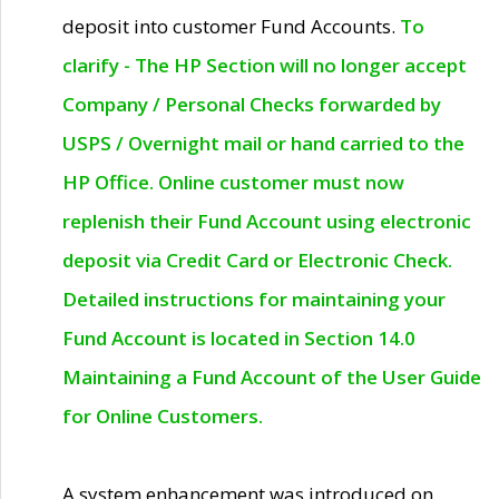
deposit into customer Fund Accounts.
To
clarify - The HP Section will no longer accept
Company / Personal Checks forwarded by
USPS / Overnight mail or hand carried to the
HP Office. Online customer must now
replenish their Fund Account using electronic
deposit via Credit Card or Electronic Check.
Detailed instructions for maintaining your
Fund Account is located in Section 14.0
Maintaining a Fund Account of the User Guide
for Online Customers.
A system enhancement was introduced on