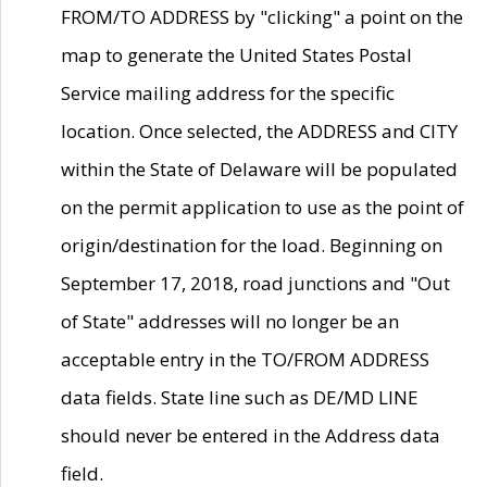
FROM/TO ADDRESS by "clicking" a point on the
map to generate the United States Postal
Service mailing address for the specific
location. Once selected, the ADDRESS and CITY
within the State of Delaware will be populated
on the permit application to use as the point of
origin/destination for the load. Beginning on
September 17, 2018, road junctions and "Out
of State" addresses will no longer be an
acceptable entry in the TO/FROM ADDRESS
data fields. State line such as DE/MD LINE
should never be entered in the Address data
field.