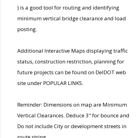
) is a good tool for routing and identifying
minimum vertical bridge clearance and load
posting.
Additional Interactive Maps displaying traffic
status, construction restriction, planning for
future projects can be found on DelDOT web
site under POPULAR LINKS.
Reminder: Dimensions on map are Minimum
Vertical Clearances. Deduce 3" for bounce and
Do not include City or development streets in
route string.