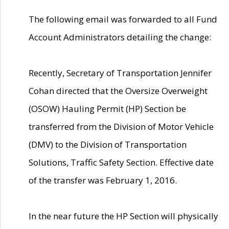
The following email was forwarded to all Fund
Account Administrators detailing the change:
Recently, Secretary of Transportation Jennifer
Cohan directed that the Oversize Overweight
(OSOW) Hauling Permit (HP) Section be
transferred from the Division of Motor Vehicle
(DMV) to the Division of Transportation
Solutions, Traffic Safety Section. Effective date
of the transfer was February 1, 2016.
In the near future the HP Section will physically