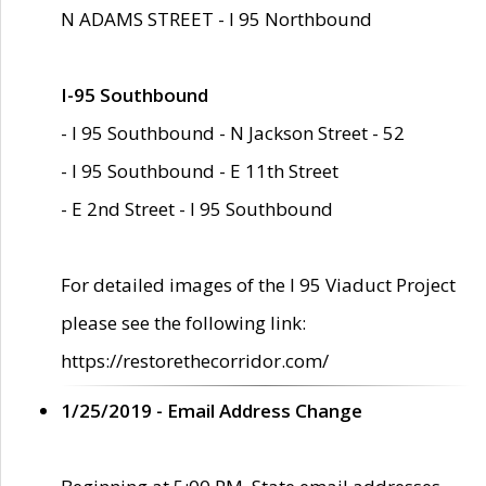
N ADAMS STREET - I 95 Northbound
I-95 Southbound
- I 95 Southbound - N Jackson Street - 52
- I 95 Southbound - E 11th Street
- E 2nd Street - I 95 Southbound
For detailed images of the I 95 Viaduct Project
please see the following link:
https://restorethecorridor.com/
1/25/2019 - Email Address Change