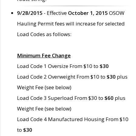
9/28/2015
- Effective
October 1, 2015
OSOW
Hauling Permit fees will increase for selected
Load Codes as follows:
Minimum Fee Change
Load Code 1 Oversize From $10 to
$30
Load Code 2 Overweight From $10 to
$30
plus
Weight Fee (see below)
Load Code 3 Superload From $30 to
$60
plus
Weight Fee (see below)
Load Code 4 Manufactured Housing From $10
to
$30