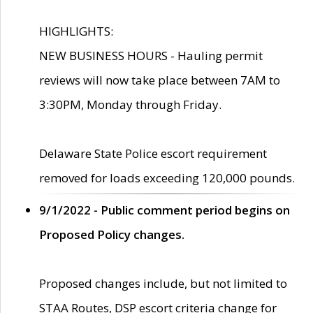
HIGHLIGHTS:
NEW BUSINESS HOURS - Hauling permit
reviews will now take place between 7AM to
3:30PM, Monday through Friday.
Delaware State Police escort requirement
removed for loads exceeding 120,000 pounds.
9/1/2022 - Public comment period begins on
Proposed Policy changes.
Proposed changes include, but not limited to
STAA Routes, DSP escort criteria change for