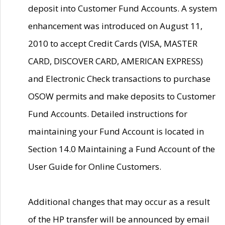
deposit into Customer Fund Accounts. A system
enhancement was introduced on August 11,
2010 to accept Credit Cards (VISA, MASTER
CARD, DISCOVER CARD, AMERICAN EXPRESS)
and Electronic Check transactions to purchase
OSOW permits and make deposits to Customer
Fund Accounts. Detailed instructions for
maintaining your Fund Account is located in
Section 14.0 Maintaining a Fund Account of the
User Guide for Online Customers.
Additional changes that may occur as a result
of the HP transfer will be announced by email