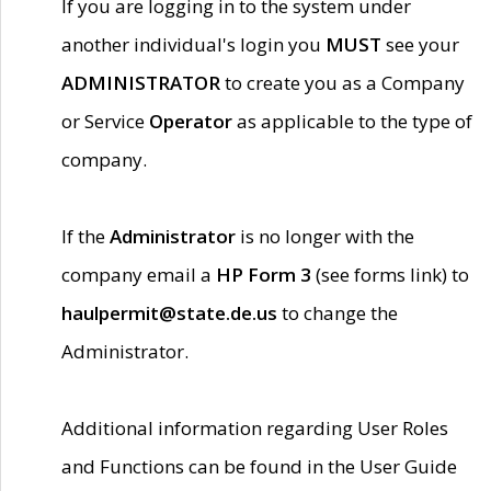
If you are logging in to the system under
another individual's login you
MUST
see your
ADMINISTRATOR
to create you as a Company
or Service
Operator
as applicable to the type of
company.
If the
Administrator
is no longer with the
company email a
HP Form 3
(see forms link) to
haulpermit@state.de.us
to change the
Administrator.
Additional information regarding User Roles
and Functions can be found in the User Guide