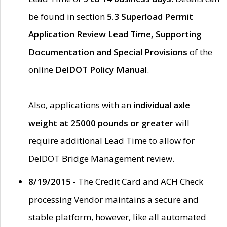
be found in section
5.3 Superload Permit
Application Review Lead Time, Supporting
Documentation and Special Provisions
of the
online
DelDOT Policy Manual
.
Also, applications with an
individual axle
weight at 25000 pounds or greater
will
require additional Lead Time to allow for
DelDOT Bridge Management review.
8/19/2015 -
The Credit Card and ACH Check
processing Vendor maintains a secure and
stable platform, however, like all automated