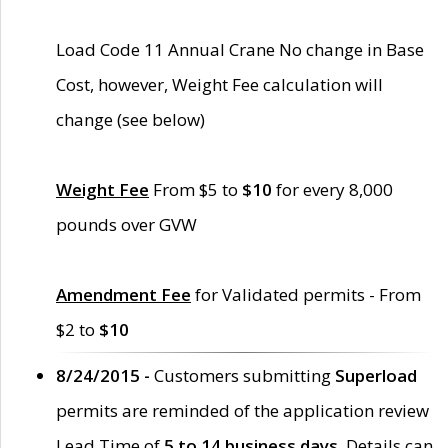
Load Code 11 Annual Crane No change in Base
Cost, however, Weight Fee calculation will
change (see below)
Weight Fee
From $5 to
$10
for every 8,000
pounds over GVW
Amendment Fee
for Validated permits - From
$2 to
$10
8/24/2015 -
Customers submitting
Superload
permits are reminded of the application review
Lead Time of
5 to 14 business days
. Details can