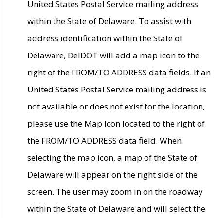
United States Postal Service mailing address
within the State of Delaware. To assist with
address identification within the State of
Delaware, DelDOT will add a map icon to the
right of the FROM/TO ADDRESS data fields. If an
United States Postal Service mailing address is
not available or does not exist for the location,
please use the Map Icon located to the right of
the FROM/TO ADDRESS data field. When
selecting the map icon, a map of the State of
Delaware will appear on the right side of the
screen. The user may zoom in on the roadway
within the State of Delaware and will select the