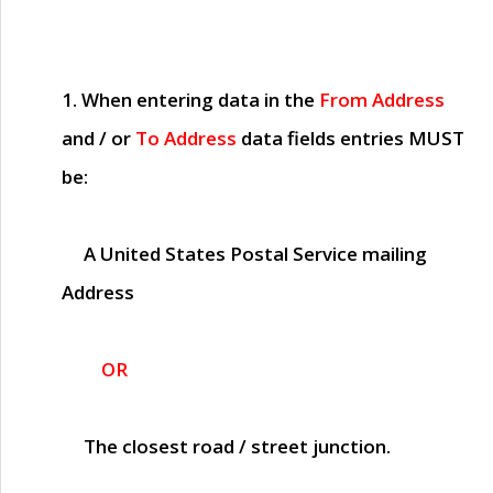
1. When entering data in the
From Address
and / or
To Address
data fields entries
MUST
be:
A United States Postal Service mailing
Address
OR
The closest road / street junction.