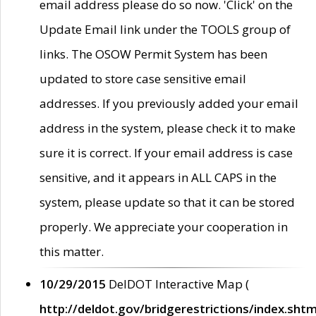
email address please do so now. 'Click' on the
Update Email link under the TOOLS group of
links. The OSOW Permit System has been
updated to store case sensitive email
addresses. If you previously added your email
address in the system, please check it to make
sure it is correct. If your email address is case
sensitive, and it appears in ALL CAPS in the
system, please update so that it can be stored
properly. We appreciate your cooperation in
this matter.
10/29/2015
DelDOT Interactive Map (
http://deldot.gov/bridgerestrictions/index.shtm