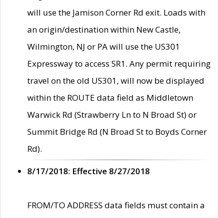
will use the Jamison Corner Rd exit. Loads with
an origin/destination within New Castle,
Wilmington, NJ or PA will use the US301
Expressway to access SR1. Any permit requiring
travel on the old US301, will now be displayed
within the ROUTE data field as Middletown
Warwick Rd (Strawberry Ln to N Broad St) or
Summit Bridge Rd (N Broad St to Boyds Corner
Rd).
8/17/2018: Effective 8/27/2018
FROM/TO ADDRESS data fields must contain a