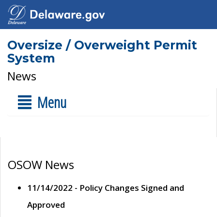
Oversize / Overweight Permit
System
News
Menu
OSOW News
11/14/2022 - Policy Changes Signed and
Approved