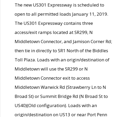
The new US301 Expressway is scheduled to
open to all permitted loads January 11, 2019.
The US301 Expressway contains three
access/exit ramps located at SR299, N
Middletown Connector, and Jamison Corner Rd;
then tie in directly to SR1 North of the Biddles
Toll Plaza. Loads with an origin/destination of
Middletown will use the SR299 or N
Middletown Connector exit to access
Middletown Warwick Rd (Strawberry Ln to N
Broad St) or Summit Bridge Rd (N Broad St to
US40)(Old configuration). Loads with an
origin/destination on US13 or near Port Penn