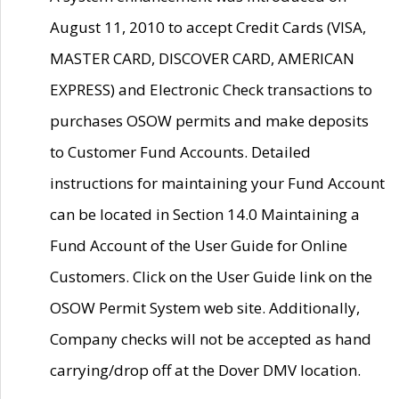
August 11, 2010 to accept Credit Cards (VISA,
MASTER CARD, DISCOVER CARD, AMERICAN
EXPRESS) and Electronic Check transactions to
purchases OSOW permits and make deposits
to Customer Fund Accounts. Detailed
instructions for maintaining your Fund Account
can be located in Section 14.0 Maintaining a
Fund Account of the User Guide for Online
Customers. Click on the User Guide link on the
OSOW Permit System web site. Additionally,
Company checks will not be accepted as hand
carrying/drop off at the Dover DMV location.