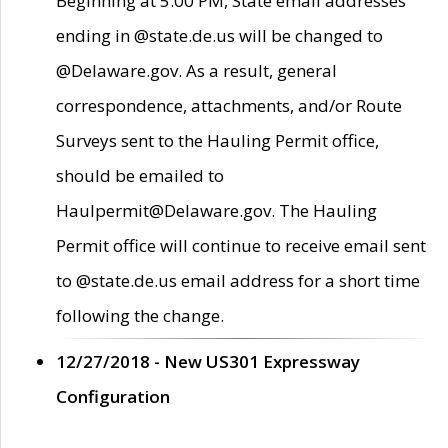
Beginning at 5:00 PM, State email addresses
ending in @state.de.us will be changed to
@Delaware.gov. As a result, general
correspondence, attachments, and/or Route
Surveys sent to the Hauling Permit office,
should be emailed to
Haulpermit@Delaware.gov. The Hauling
Permit office will continue to receive email sent
to @state.de.us email address for a short time
following the change.
12/27/2018 - New US301 Expressway
Configuration