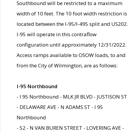
Southbound will be restricted to a maximum
width of 10 feet. The 10 foot width restriction is
located between the I-95/I-495 split and US202.
I-95 will operate in this contraflow
configuration until approximately 12/31/2022.
Access ramps available to OSOW loads, to and
from the City of Wilmington, are as follows:
I-95 Northbound
- I 95 Northbound - MLK JR BLVD - JUSTISON ST
- DELAWARE AVE - N ADAMS ST - I 95
Northbound
- 52 - N VAN BUREN STREET - LOVERING AVE -