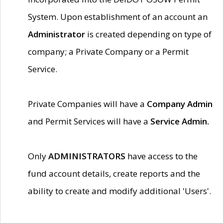
System. Upon establishment of an account an
Administrator
is created depending on type of
company; a Private Company or a Permit
Service.
Private Companies will have a
Company Admin
and Permit Services will have a
Service Admin.
Only
ADMINISTRATORS
have access to the
fund account details, create reports and the
ability to create and modify additional 'Users'.