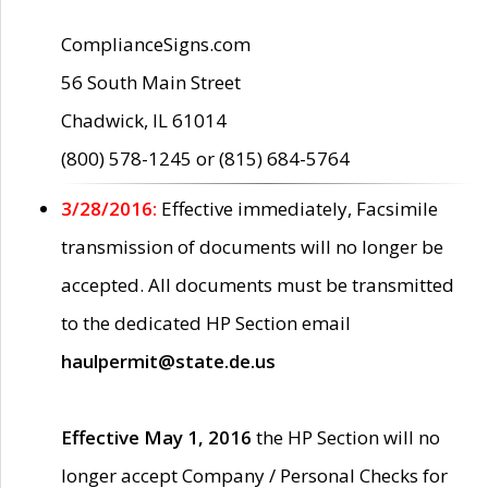
ComplianceSigns.com
56 South Main Street
Chadwick, IL 61014
(800) 578-1245 or (815) 684-5764
3/28/2016:
Effective immediately, Facsimile
transmission of documents will no longer be
accepted. All documents must be transmitted
to the dedicated HP Section email
haulpermit@state.de.us
Effective May 1, 2016
the HP Section will no
longer accept Company / Personal Checks for