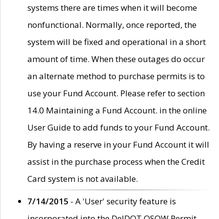
systems there are times when it will become
nonfunctional. Normally, once reported, the
system will be fixed and operational in a short
amount of time. When these outages do occur
an alternate method to purchase permits is to
use your Fund Account. Please refer to section
14.0 Maintaining a Fund Account. in the online
User Guide to add funds to your Fund Account.
By having a reserve in your Fund Account it will
assist in the purchase process when the Credit
Card system is not available.
7/14/2015
- A 'User' security feature is
incorporated into the DelDOT OSOW Permit