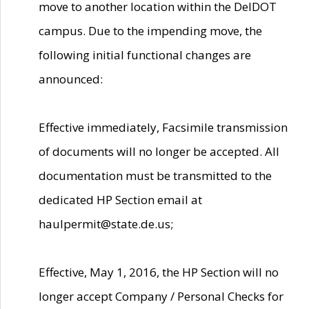
move to another location within the DelDOT
campus. Due to the impending move, the
following initial functional changes are
announced:
Effective immediately, Facsimile transmission
of documents will no longer be accepted. All
documentation must be transmitted to the
dedicated HP Section email at
haulpermit@state.de.us;
Effective, May 1, 2016, the HP Section will no
longer accept Company / Personal Checks for