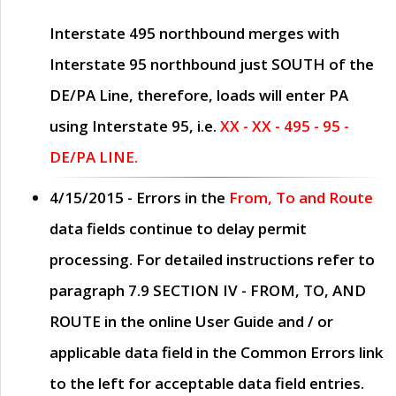
Interstate 495 northbound merges with
Interstate 95 northbound just
SOUTH
of the
DE/PA Line, therefore, loads will enter PA
using Interstate 95, i.e.
XX - XX - 495 - 95 -
DE/PA LINE.
4/15/2015
- Errors in the
From, To and Route
data fields continue to delay permit
processing. For detailed instructions refer to
paragraph
7.9 SECTION IV - FROM, TO, AND
ROUTE
in the online
User Guide
and / or
applicable data field in the
Common Errors
link
to the left for acceptable data field entries.