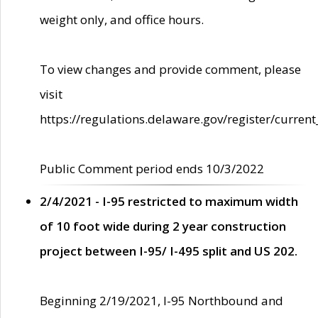
weight only, and office hours.
To view changes and provide comment, please
visit
https://regulations.delaware.gov/register/current
Public Comment period ends 10/3/2022
2/4/2021 - I-95 restricted to maximum width
of 10 foot wide during 2 year construction
project between I-95/ I-495 split and US 202.
Beginning 2/19/2021, I-95 Northbound and