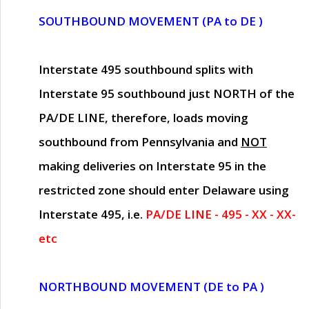
SOUTHBOUND MOVEMENT (PA to DE )
Interstate 495 southbound splits with
Interstate 95 southbound just
NORTH of the
PA/DE LINE
, therefore, loads moving
southbound from Pennsylvania and
NOT
making deliveries on Interstate 95 in the
restricted zone should enter Delaware using
Interstate 495, i.e.
PA/DE LINE - 495 - XX - XX-
etc
NORTHBOUND MOVEMENT (DE to PA )