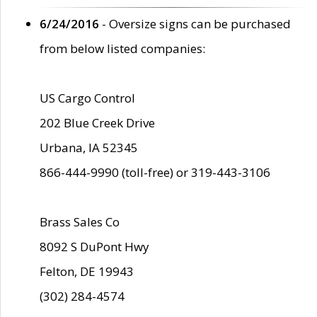
6/24/2016
- Oversize signs can be purchased
from below listed companies:
US Cargo Control
202 Blue Creek Drive
Urbana, IA 52345
866-444-9990 (toll-free) or 319-443-3106
Brass Sales Co
8092 S DuPont Hwy
Felton, DE 19943
(302) 284-4574