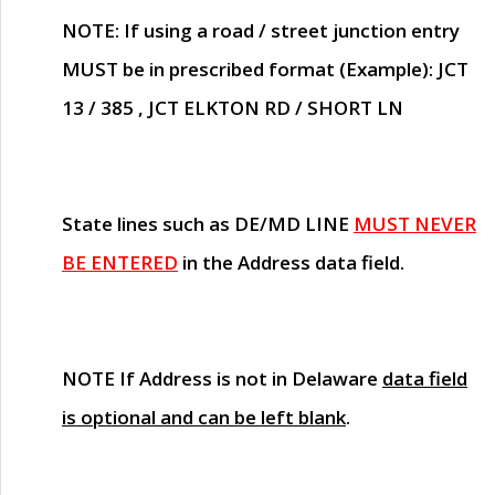
NOTE
: If using a road / street junction entry
MUST
be in prescribed format (Example): JCT
13 / 385 , JCT ELKTON RD / SHORT LN
State lines such as
DE/MD LINE
MUST NEVER
BE ENTERED
in the Address data field.
NOTE
If Address is not in Delaware
data field
is optional and can be left blank
.