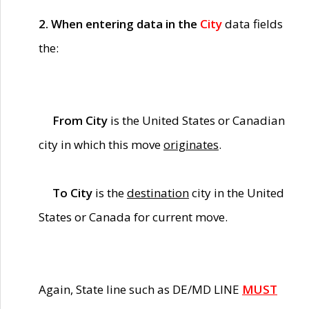
2. When entering data in the
City
data fields
the:
From City
is the United States or Canadian
city in which this move
originates
.
To City
is the
destination
city in the United
States or Canada for current move.
Again, State line such as DE/MD LINE
MUST