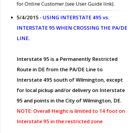
for Online Customer (see User Guide link).
5/4/2015 -
USING INTERSTATE 495 vs.
INTERSTATE 95 WHEN CROSSING THE PA/DE
LINE.
Interstate 95 is a Permanently Restricted
Route in DE from the PA/DE Line to
Interstate 495 south of Wilmington, except
for local pickup and/or delivery on Interstate
95 and points in the City of Wilmington, DE.
NOTE: Overall Height is limited to 14 foot on
Interstate 95 in the restricted zone