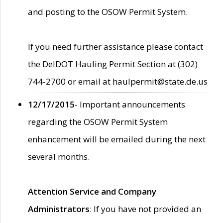
and posting to the OSOW Permit System.
If you need further assistance please contact
the DelDOT Hauling Permit Section at (302)
744-2700 or email at haulpermit@state.de.us
12/17/2015
- Important announcements
regarding the OSOW Permit System
enhancement will be emailed during the next
several months.
Attention Service and Company
Administrators
: If you have not provided an