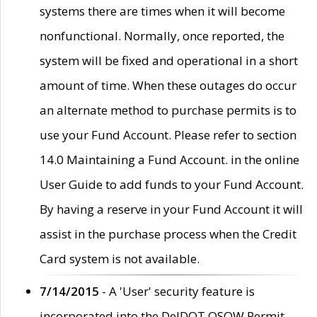
systems there are times when it will become
nonfunctional. Normally, once reported, the
system will be fixed and operational in a short
amount of time. When these outages do occur
an alternate method to purchase permits is to
use your Fund Account. Please refer to section
14.0 Maintaining a Fund Account. in the online
User Guide to add funds to your Fund Account.
By having a reserve in your Fund Account it will
assist in the purchase process when the Credit
Card system is not available.
7/14/2015
- A 'User' security feature is
incorporated into the DelDOT OSOW Permit