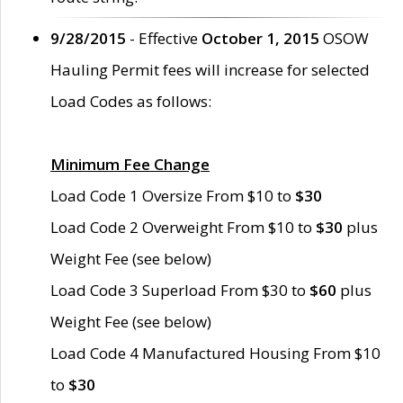
9/28/2015
- Effective
October 1, 2015
OSOW
Hauling Permit fees will increase for selected
Load Codes as follows:
Minimum Fee Change
Load Code 1 Oversize From $10 to
$30
Load Code 2 Overweight From $10 to
$30
plus
Weight Fee (see below)
Load Code 3 Superload From $30 to
$60
plus
Weight Fee (see below)
Load Code 4 Manufactured Housing From $10
to
$30