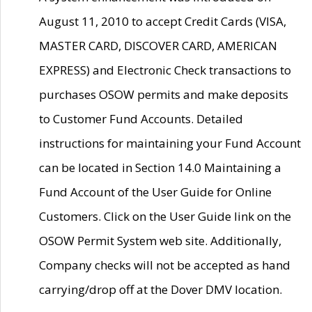
August 11, 2010 to accept Credit Cards (VISA,
MASTER CARD, DISCOVER CARD, AMERICAN
EXPRESS) and Electronic Check transactions to
purchases OSOW permits and make deposits
to Customer Fund Accounts. Detailed
instructions for maintaining your Fund Account
can be located in Section 14.0 Maintaining a
Fund Account of the User Guide for Online
Customers. Click on the User Guide link on the
OSOW Permit System web site. Additionally,
Company checks will not be accepted as hand
carrying/drop off at the Dover DMV location.