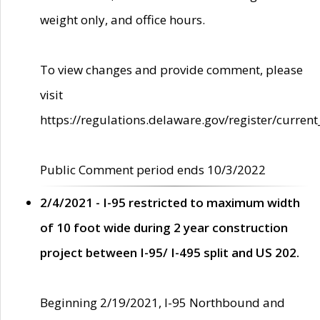
weight only, and office hours.
To view changes and provide comment, please
visit
https://regulations.delaware.gov/register/current
Public Comment period ends 10/3/2022
2/4/2021 - I-95 restricted to maximum width
of 10 foot wide during 2 year construction
project between I-95/ I-495 split and US 202.
Beginning 2/19/2021, I-95 Northbound and