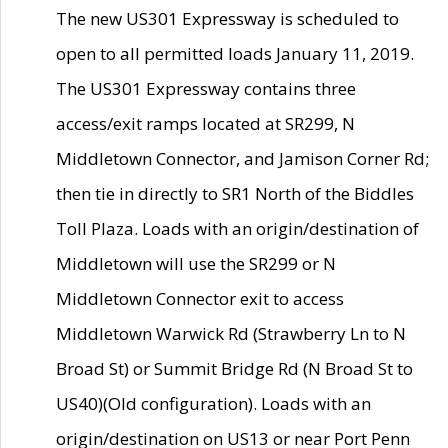
The new US301 Expressway is scheduled to
open to all permitted loads January 11, 2019.
The US301 Expressway contains three
access/exit ramps located at SR299, N
Middletown Connector, and Jamison Corner Rd;
then tie in directly to SR1 North of the Biddles
Toll Plaza. Loads with an origin/destination of
Middletown will use the SR299 or N
Middletown Connector exit to access
Middletown Warwick Rd (Strawberry Ln to N
Broad St) or Summit Bridge Rd (N Broad St to
US40)(Old configuration). Loads with an
origin/destination on US13 or near Port Penn