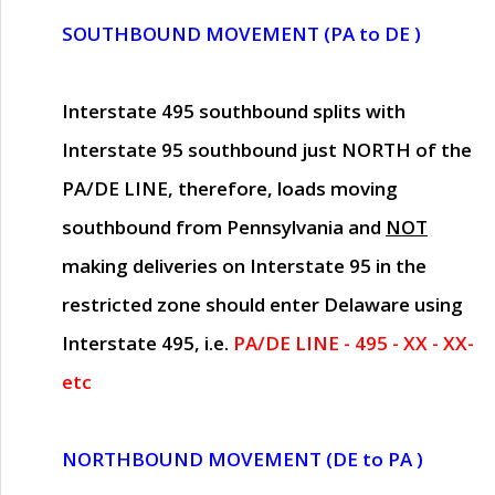
SOUTHBOUND MOVEMENT (PA to DE )
Interstate 495 southbound splits with
Interstate 95 southbound just
NORTH of the
PA/DE LINE
, therefore, loads moving
southbound from Pennsylvania and
NOT
making deliveries on Interstate 95 in the
restricted zone should enter Delaware using
Interstate 495, i.e.
PA/DE LINE - 495 - XX - XX-
etc
NORTHBOUND MOVEMENT (DE to PA )