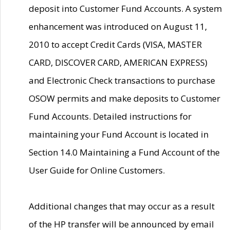
deposit into Customer Fund Accounts. A system
enhancement was introduced on August 11,
2010 to accept Credit Cards (VISA, MASTER
CARD, DISCOVER CARD, AMERICAN EXPRESS)
and Electronic Check transactions to purchase
OSOW permits and make deposits to Customer
Fund Accounts. Detailed instructions for
maintaining your Fund Account is located in
Section 14.0 Maintaining a Fund Account of the
User Guide for Online Customers.
Additional changes that may occur as a result
of the HP transfer will be announced by email