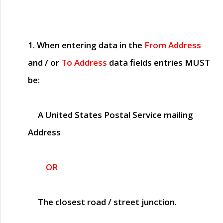
1. When entering data in the
From Address
and / or
To Address
data fields entries
MUST
be:
A United States Postal Service mailing
Address
OR
The closest road / street junction.