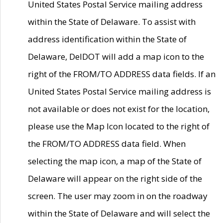
United States Postal Service mailing address
within the State of Delaware. To assist with
address identification within the State of
Delaware, DelDOT will add a map icon to the
right of the FROM/TO ADDRESS data fields. If an
United States Postal Service mailing address is
not available or does not exist for the location,
please use the Map Icon located to the right of
the FROM/TO ADDRESS data field. When
selecting the map icon, a map of the State of
Delaware will appear on the right side of the
screen. The user may zoom in on the roadway
within the State of Delaware and will select the