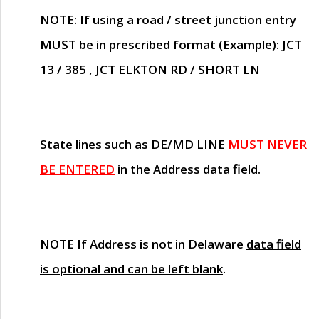
NOTE
: If using a road / street junction entry
MUST
be in prescribed format (Example): JCT
13 / 385 , JCT ELKTON RD / SHORT LN
State lines such as
DE/MD LINE
MUST NEVER
BE ENTERED
in the Address data field.
NOTE
If Address is not in Delaware
data field
is optional and can be left blank
.