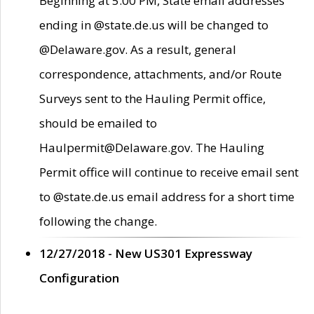
Beginning at 5:00 PM, State email addresses
ending in @state.de.us will be changed to
@Delaware.gov. As a result, general
correspondence, attachments, and/or Route
Surveys sent to the Hauling Permit office,
should be emailed to
Haulpermit@Delaware.gov. The Hauling
Permit office will continue to receive email sent
to @state.de.us email address for a short time
following the change.
12/27/2018 - New US301 Expressway
Configuration