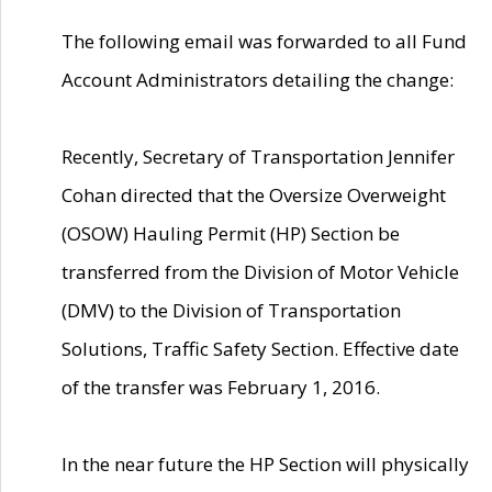
The following email was forwarded to all Fund
Account Administrators detailing the change:
Recently, Secretary of Transportation Jennifer
Cohan directed that the Oversize Overweight
(OSOW) Hauling Permit (HP) Section be
transferred from the Division of Motor Vehicle
(DMV) to the Division of Transportation
Solutions, Traffic Safety Section. Effective date
of the transfer was February 1, 2016.
In the near future the HP Section will physically