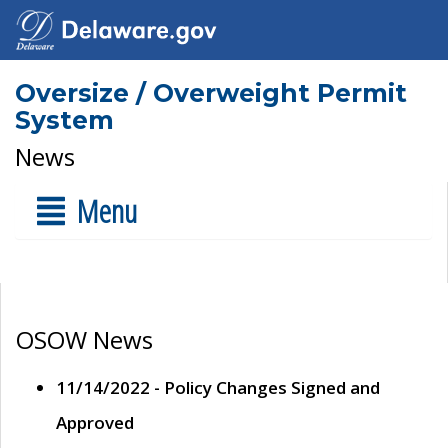
Oversize / Overweight Permit
System
News
Menu
OSOW News
11/14/2022 - Policy Changes Signed and
Approved