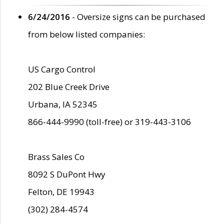
6/24/2016
- Oversize signs can be purchased
from below listed companies:
US Cargo Control
202 Blue Creek Drive
Urbana, IA 52345
866-444-9990 (toll-free) or 319-443-3106
Brass Sales Co
8092 S DuPont Hwy
Felton, DE 19943
(302) 284-4574