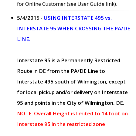
for Online Customer (see User Guide link).
5/4/2015 -
USING INTERSTATE 495 vs.
INTERSTATE 95 WHEN CROSSING THE PA/DE
LINE.
Interstate 95 is a Permanently Restricted
Route in DE from the PA/DE Line to
Interstate 495 south of Wilmington, except
for local pickup and/or delivery on Interstate
95 and points in the City of Wilmington, DE.
NOTE: Overall Height is limited to 14 foot on
Interstate 95 in the restricted zone