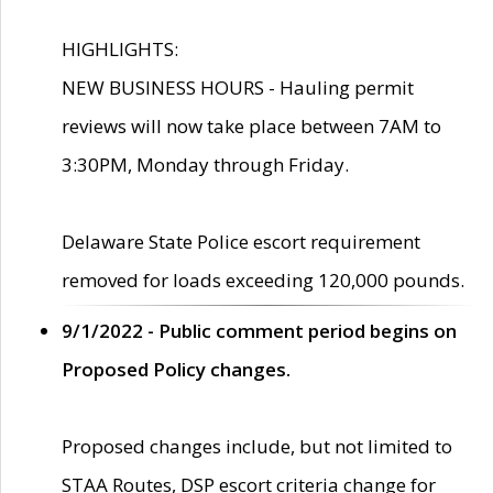
HIGHLIGHTS:
NEW BUSINESS HOURS - Hauling permit
reviews will now take place between 7AM to
3:30PM, Monday through Friday.
Delaware State Police escort requirement
removed for loads exceeding 120,000 pounds.
9/1/2022 - Public comment period begins on
Proposed Policy changes.
Proposed changes include, but not limited to
STAA Routes, DSP escort criteria change for