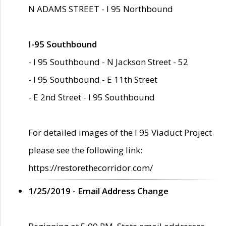
N ADAMS STREET - I 95 Northbound
I-95 Southbound
- I 95 Southbound - N Jackson Street - 52
- I 95 Southbound - E 11th Street
- E 2nd Street - I 95 Southbound
For detailed images of the I 95 Viaduct Project
please see the following link:
https://restorethecorridor.com/
1/25/2019 - Email Address Change