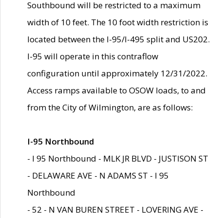
Southbound will be restricted to a maximum
width of 10 feet. The 10 foot width restriction is
located between the I-95/I-495 split and US202.
I-95 will operate in this contraflow
configuration until approximately 12/31/2022.
Access ramps available to OSOW loads, to and
from the City of Wilmington, are as follows:
I-95 Northbound
- I 95 Northbound - MLK JR BLVD - JUSTISON ST
- DELAWARE AVE - N ADAMS ST - I 95
Northbound
- 52 - N VAN BUREN STREET - LOVERING AVE -