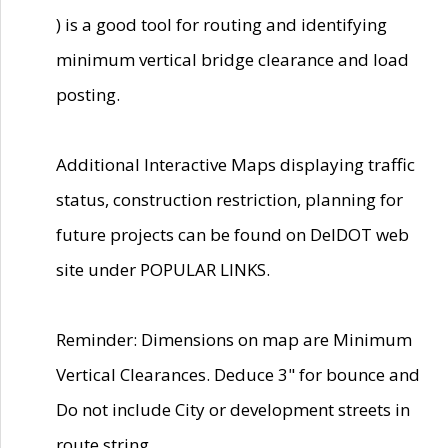
) is a good tool for routing and identifying
minimum vertical bridge clearance and load
posting.
Additional Interactive Maps displaying traffic
status, construction restriction, planning for
future projects can be found on DelDOT web
site under POPULAR LINKS.
Reminder: Dimensions on map are Minimum
Vertical Clearances. Deduce 3" for bounce and
Do not include City or development streets in
route string.