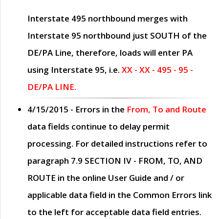
Interstate 495 northbound merges with
Interstate 95 northbound just
SOUTH
of the
DE/PA Line, therefore, loads will enter PA
using Interstate 95, i.e.
XX - XX - 495 - 95 -
DE/PA LINE.
4/15/2015
- Errors in the
From, To and Route
data fields continue to delay permit
processing. For detailed instructions refer to
paragraph
7.9 SECTION IV - FROM, TO, AND
ROUTE
in the online
User Guide
and / or
applicable data field in the
Common Errors
link
to the left for acceptable data field entries.