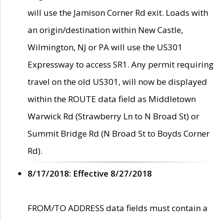
will use the Jamison Corner Rd exit. Loads with
an origin/destination within New Castle,
Wilmington, NJ or PA will use the US301
Expressway to access SR1. Any permit requiring
travel on the old US301, will now be displayed
within the ROUTE data field as Middletown
Warwick Rd (Strawberry Ln to N Broad St) or
Summit Bridge Rd (N Broad St to Boyds Corner
Rd).
8/17/2018: Effective 8/27/2018
FROM/TO ADDRESS data fields must contain a