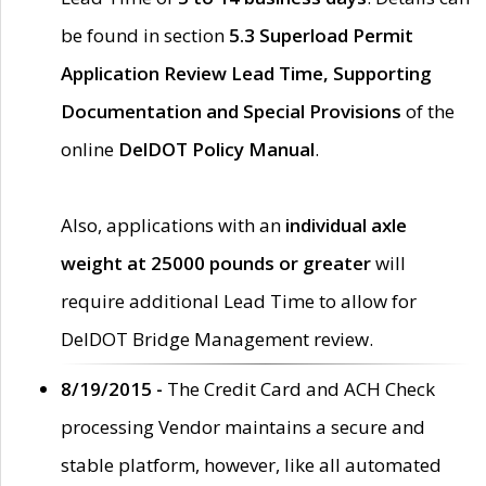
be found in section
5.3 Superload Permit
Application Review Lead Time, Supporting
Documentation and Special Provisions
of the
online
DelDOT Policy Manual
.
Also, applications with an
individual axle
weight at 25000 pounds or greater
will
require additional Lead Time to allow for
DelDOT Bridge Management review.
8/19/2015 -
The Credit Card and ACH Check
processing Vendor maintains a secure and
stable platform, however, like all automated