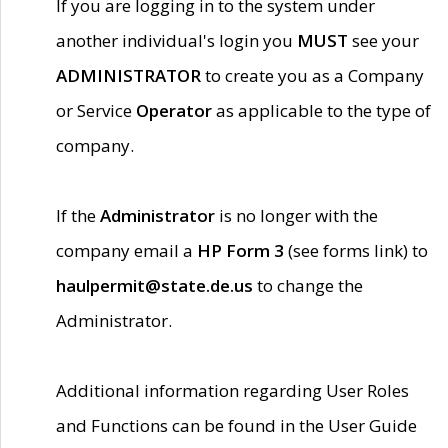
If you are logging in to the system under
another individual's login you
MUST
see your
ADMINISTRATOR
to create you as a Company
or Service
Operator
as applicable to the type of
company.
If the
Administrator
is no longer with the
company email a
HP Form 3
(see forms link) to
haulpermit@state.de.us
to change the
Administrator.
Additional information regarding User Roles
and Functions can be found in the User Guide