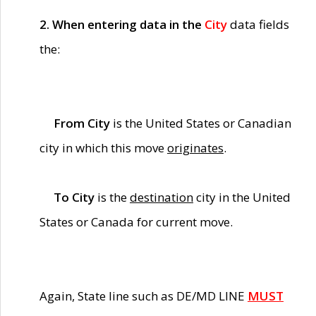
2. When entering data in the
City
data fields
the:
From City
is the United States or Canadian
city in which this move
originates
.
To City
is the
destination
city in the United
States or Canada for current move.
Again, State line such as DE/MD LINE
MUST