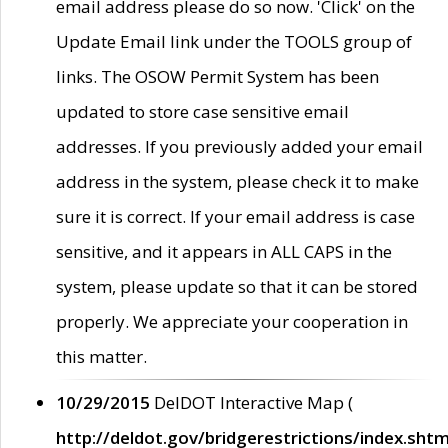
email address please do so now. 'Click' on the
Update Email link under the TOOLS group of
links. The OSOW Permit System has been
updated to store case sensitive email
addresses. If you previously added your email
address in the system, please check it to make
sure it is correct. If your email address is case
sensitive, and it appears in ALL CAPS in the
system, please update so that it can be stored
properly. We appreciate your cooperation in
this matter.
10/29/2015
DelDOT Interactive Map (
http://deldot.gov/bridgerestrictions/index.shtm