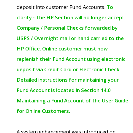
deposit into customer Fund Accounts.
To
clarify - The HP Section will no longer accept
Company / Personal Checks forwarded by
USPS / Overnight mail or hand carried to the
HP Office. Online customer must now
replenish their Fund Account using electronic
deposit via Credit Card or Electronic Check.
Detailed instructions for maintaining your
Fund Account is located in Section 14.0
Maintaining a Fund Account of the User Guide
for Online Customers.
A system enhancement was introduced on