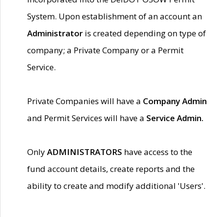
System. Upon establishment of an account an
Administrator
is created depending on type of
company; a Private Company or a Permit
Service.
Private Companies will have a
Company Admin
and Permit Services will have a
Service Admin.
Only
ADMINISTRATORS
have access to the
fund account details, create reports and the
ability to create and modify additional 'Users'.