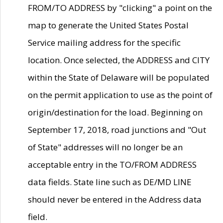
FROM/TO ADDRESS by "clicking" a point on the
map to generate the United States Postal
Service mailing address for the specific
location. Once selected, the ADDRESS and CITY
within the State of Delaware will be populated
on the permit application to use as the point of
origin/destination for the load. Beginning on
September 17, 2018, road junctions and "Out
of State" addresses will no longer be an
acceptable entry in the TO/FROM ADDRESS
data fields. State line such as DE/MD LINE
should never be entered in the Address data
field.