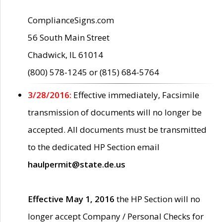
ComplianceSigns.com
56 South Main Street
Chadwick, IL 61014
(800) 578-1245 or (815) 684-5764
3/28/2016:
Effective immediately, Facsimile
transmission of documents will no longer be
accepted. All documents must be transmitted
to the dedicated HP Section email
haulpermit@state.de.us
Effective May 1, 2016
the HP Section will no
longer accept Company / Personal Checks for