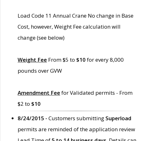
Load Code 11 Annual Crane No change in Base
Cost, however, Weight Fee calculation will
change (see below)
Weight Fee
From $5 to
$10
for every 8,000
pounds over GVW
Amendment Fee
for Validated permits - From
$2 to
$10
8/24/2015 -
Customers submitting
Superload
permits are reminded of the application review
Lead Time of
5 to 14 business days
. Details can