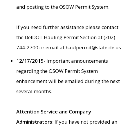
and posting to the OSOW Permit System.
If you need further assistance please contact
the DelDOT Hauling Permit Section at (302)
744-2700 or email at haulpermit@state.de.us
12/17/2015
- Important announcements
regarding the OSOW Permit System
enhancement will be emailed during the next
several months.
Attention Service and Company
Administrators
: If you have not provided an