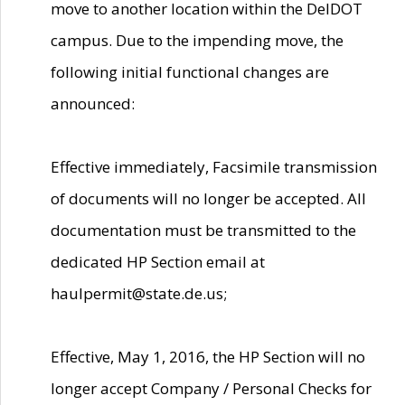
move to another location within the DelDOT
campus. Due to the impending move, the
following initial functional changes are
announced:
Effective immediately, Facsimile transmission
of documents will no longer be accepted. All
documentation must be transmitted to the
dedicated HP Section email at
haulpermit@state.de.us;
Effective, May 1, 2016, the HP Section will no
longer accept Company / Personal Checks for