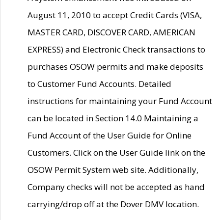
August 11, 2010 to accept Credit Cards (VISA,
MASTER CARD, DISCOVER CARD, AMERICAN
EXPRESS) and Electronic Check transactions to
purchases OSOW permits and make deposits
to Customer Fund Accounts. Detailed
instructions for maintaining your Fund Account
can be located in Section 14.0 Maintaining a
Fund Account of the User Guide for Online
Customers. Click on the User Guide link on the
OSOW Permit System web site. Additionally,
Company checks will not be accepted as hand
carrying/drop off at the Dover DMV location.