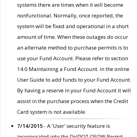
systems there are times when it will become
nonfunctional. Normally, once reported, the
system will be fixed and operational in a short
amount of time. When these outages do occur
an alternate method to purchase permits is to
use your Fund Account. Please refer to section
14.0 Maintaining a Fund Account. in the online
User Guide to add funds to your Fund Account.
By having a reserve in your Fund Account it will
assist in the purchase process when the Credit
Card system is not available.
7/14/2015
- A 'User' security feature is
incorporated into the DelDOT OSOW Permit