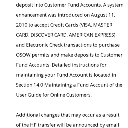
deposit into Customer Fund Accounts. A system
enhancement was introduced on August 11,
2010 to accept Credit Cards (VISA, MASTER
CARD, DISCOVER CARD, AMERICAN EXPRESS)
and Electronic Check transactions to purchase
OSOW permits and make deposits to Customer
Fund Accounts. Detailed instructions for
maintaining your Fund Account is located in
Section 14.0 Maintaining a Fund Account of the
User Guide for Online Customers.
Additional changes that may occur as a result
of the HP transfer will be announced by email