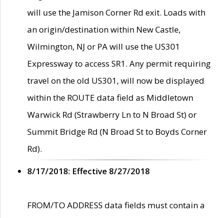
will use the Jamison Corner Rd exit. Loads with
an origin/destination within New Castle,
Wilmington, NJ or PA will use the US301
Expressway to access SR1. Any permit requiring
travel on the old US301, will now be displayed
within the ROUTE data field as Middletown
Warwick Rd (Strawberry Ln to N Broad St) or
Summit Bridge Rd (N Broad St to Boyds Corner
Rd).
8/17/2018: Effective 8/27/2018
FROM/TO ADDRESS data fields must contain a