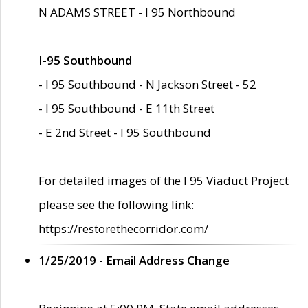
N ADAMS STREET - I 95 Northbound
I-95 Southbound
- I 95 Southbound - N Jackson Street - 52
- I 95 Southbound - E 11th Street
- E 2nd Street - I 95 Southbound
For detailed images of the I 95 Viaduct Project
please see the following link:
https://restorethecorridor.com/
1/25/2019 - Email Address Change