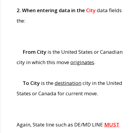
2. When entering data in the
City
data fields
the:
From City
is the United States or Canadian
city in which this move
originates
.
To City
is the
destination
city in the United
States or Canada for current move.
Again, State line such as DE/MD LINE
MUST