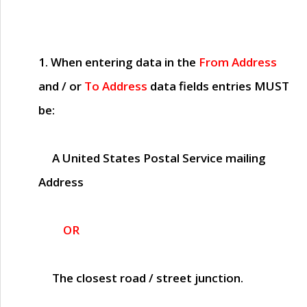
1. When entering data in the
From Address
and / or
To Address
data fields entries
MUST
be:
A United States Postal Service mailing
Address
OR
The closest road / street junction.