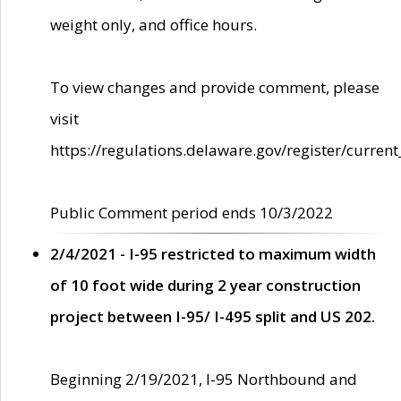
weight only, and office hours.
To view changes and provide comment, please
visit
https://regulations.delaware.gov/register/current
Public Comment period ends 10/3/2022
2/4/2021 - I-95 restricted to maximum width
of 10 foot wide during 2 year construction
project between I-95/ I-495 split and US 202.
Beginning 2/19/2021, I-95 Northbound and