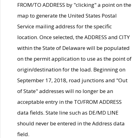
FROM/TO ADDRESS by "clicking" a point on the
map to generate the United States Postal
Service mailing address for the specific
location. Once selected, the ADDRESS and CITY
within the State of Delaware will be populated
on the permit application to use as the point of
origin/destination for the load. Beginning on
September 17, 2018, road junctions and "Out
of State" addresses will no longer be an
acceptable entry in the TO/FROM ADDRESS
data fields. State line such as DE/MD LINE
should never be entered in the Address data
field.