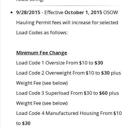
9/28/2015
- Effective
October 1, 2015
OSOW
Hauling Permit fees will increase for selected
Load Codes as follows:
Minimum Fee Change
Load Code 1 Oversize From $10 to
$30
Load Code 2 Overweight From $10 to
$30
plus
Weight Fee (see below)
Load Code 3 Superload From $30 to
$60
plus
Weight Fee (see below)
Load Code 4 Manufactured Housing From $10
to
$30