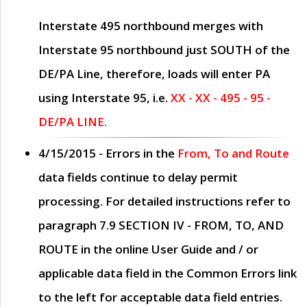
Interstate 495 northbound merges with
Interstate 95 northbound just
SOUTH
of the
DE/PA Line, therefore, loads will enter PA
using Interstate 95, i.e.
XX - XX - 495 - 95 -
DE/PA LINE.
4/15/2015
- Errors in the
From, To and Route
data fields continue to delay permit
processing. For detailed instructions refer to
paragraph
7.9 SECTION IV - FROM, TO, AND
ROUTE
in the online
User Guide
and / or
applicable data field in the
Common Errors
link
to the left for acceptable data field entries.