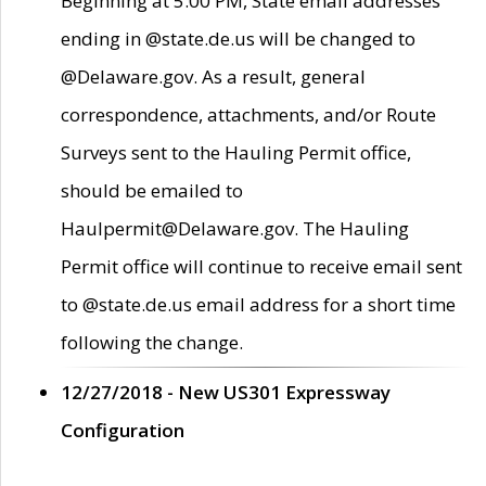
Beginning at 5:00 PM, State email addresses
ending in @state.de.us will be changed to
@Delaware.gov. As a result, general
correspondence, attachments, and/or Route
Surveys sent to the Hauling Permit office,
should be emailed to
Haulpermit@Delaware.gov. The Hauling
Permit office will continue to receive email sent
to @state.de.us email address for a short time
following the change.
12/27/2018 - New US301 Expressway
Configuration