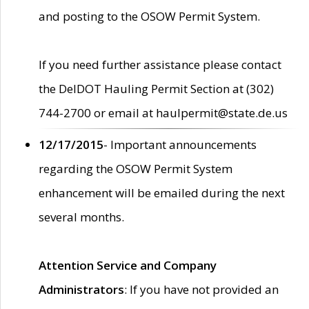
and posting to the OSOW Permit System.
If you need further assistance please contact
the DelDOT Hauling Permit Section at (302)
744-2700 or email at haulpermit@state.de.us
12/17/2015
- Important announcements
regarding the OSOW Permit System
enhancement will be emailed during the next
several months.
Attention Service and Company
Administrators
: If you have not provided an