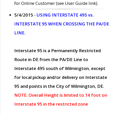
for Online Customer (see User Guide link).
5/4/2015 -
USING INTERSTATE 495 vs.
INTERSTATE 95 WHEN CROSSING THE PA/DE
LINE.
Interstate 95 is a Permanently Restricted
Route in DE from the PA/DE Line to
Interstate 495 south of Wilmington, except
for local pickup and/or delivery on Interstate
95 and points in the City of Wilmington, DE.
NOTE: Overall Height is limited to 14 foot on
Interstate 95 in the restricted zone