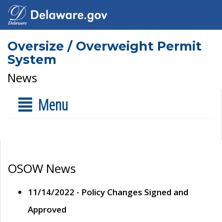
Oversize / Overweight Permit
System
News
Menu
OSOW News
11/14/2022 - Policy Changes Signed and
Approved