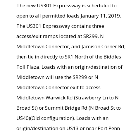
The new US301 Expressway is scheduled to
open to all permitted loads January 11, 2019.
The US301 Expressway contains three
access/exit ramps located at SR299, N
Middletown Connector, and Jamison Corner Rd;
then tie in directly to SR1 North of the Biddles
Toll Plaza. Loads with an origin/destination of
Middletown will use the SR299 or N
Middletown Connector exit to access
Middletown Warwick Rd (Strawberry Ln to N
Broad St) or Summit Bridge Rd (N Broad St to
US40)(Old configuration). Loads with an
origin/destination on US13 or near Port Penn