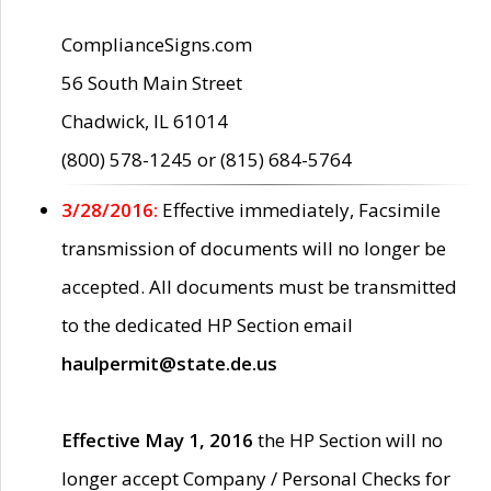
ComplianceSigns.com
56 South Main Street
Chadwick, IL 61014
(800) 578-1245 or (815) 684-5764
3/28/2016:
Effective immediately, Facsimile
transmission of documents will no longer be
accepted. All documents must be transmitted
to the dedicated HP Section email
haulpermit@state.de.us
Effective May 1, 2016
the HP Section will no
longer accept Company / Personal Checks for