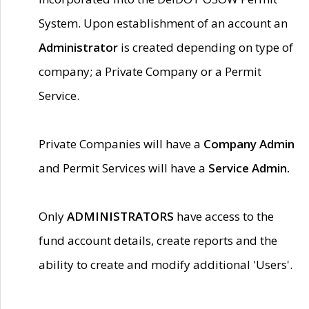
System. Upon establishment of an account an
Administrator
is created depending on type of
company; a Private Company or a Permit
Service.
Private Companies will have a
Company Admin
and Permit Services will have a
Service Admin.
Only
ADMINISTRATORS
have access to the
fund account details, create reports and the
ability to create and modify additional 'Users'.