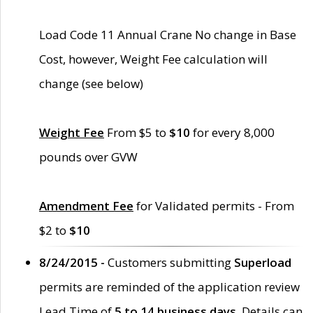
Load Code 11 Annual Crane No change in Base
Cost, however, Weight Fee calculation will
change (see below)
Weight Fee
From $5 to
$10
for every 8,000
pounds over GVW
Amendment Fee
for Validated permits - From
$2 to
$10
8/24/2015 -
Customers submitting
Superload
permits are reminded of the application review
Lead Time of
5 to 14 business days
. Details can