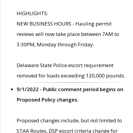
HIGHLIGHTS:
NEW BUSINESS HOURS - Hauling permit
reviews will now take place between 7AM to
3:30PM, Monday through Friday.
Delaware State Police escort requirement
removed for loads exceeding 120,000 pounds.
9/1/2022 - Public comment period begins on
Proposed Policy changes.
Proposed changes include, but not limited to
STAA Routes, DSP escort criteria change for