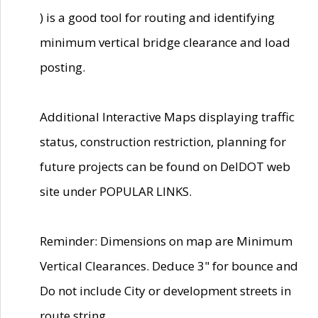
) is a good tool for routing and identifying
minimum vertical bridge clearance and load
posting.
Additional Interactive Maps displaying traffic
status, construction restriction, planning for
future projects can be found on DelDOT web
site under POPULAR LINKS.
Reminder: Dimensions on map are Minimum
Vertical Clearances. Deduce 3" for bounce and
Do not include City or development streets in
route string.