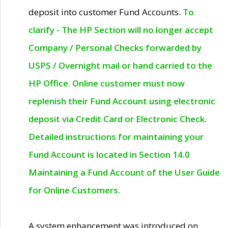
deposit into customer Fund Accounts.
To
clarify - The HP Section will no longer accept
Company / Personal Checks forwarded by
USPS / Overnight mail or hand carried to the
HP Office. Online customer must now
replenish their Fund Account using electronic
deposit via Credit Card or Electronic Check.
Detailed instructions for maintaining your
Fund Account is located in Section 14.0
Maintaining a Fund Account of the User Guide
for Online Customers.
A system enhancement was introduced on