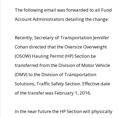
The following email was forwarded to all Fund
Account Administrators detailing the change:
Recently, Secretary of Transportation Jennifer
Cohan directed that the Oversize Overweight
(OSOW) Hauling Permit (HP) Section be
transferred from the Division of Motor Vehicle
(DMV) to the Division of Transportation
Solutions, Traffic Safety Section. Effective date
of the transfer was February 1, 2016.
In the near future the HP Section will physically