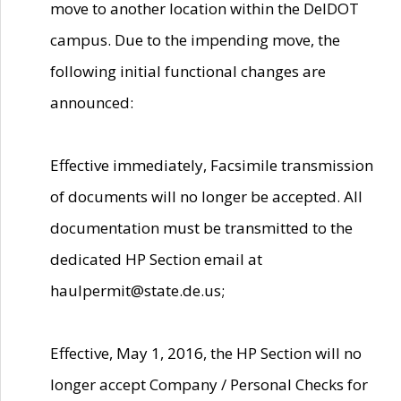
move to another location within the DelDOT
campus. Due to the impending move, the
following initial functional changes are
announced:
Effective immediately, Facsimile transmission
of documents will no longer be accepted. All
documentation must be transmitted to the
dedicated HP Section email at
haulpermit@state.de.us;
Effective, May 1, 2016, the HP Section will no
longer accept Company / Personal Checks for