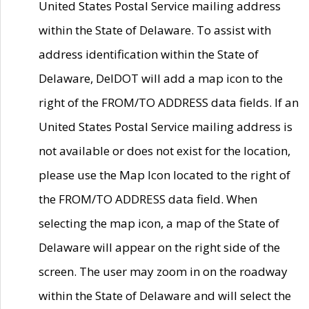
United States Postal Service mailing address
within the State of Delaware. To assist with
address identification within the State of
Delaware, DelDOT will add a map icon to the
right of the FROM/TO ADDRESS data fields. If an
United States Postal Service mailing address is
not available or does not exist for the location,
please use the Map Icon located to the right of
the FROM/TO ADDRESS data field. When
selecting the map icon, a map of the State of
Delaware will appear on the right side of the
screen. The user may zoom in on the roadway
within the State of Delaware and will select the