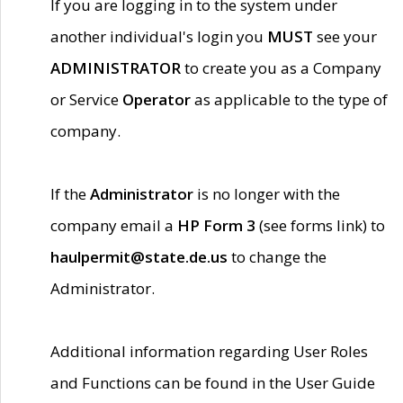
If you are logging in to the system under
another individual's login you
MUST
see your
ADMINISTRATOR
to create you as a Company
or Service
Operator
as applicable to the type of
company.
If the
Administrator
is no longer with the
company email a
HP Form 3
(see forms link) to
haulpermit@state.de.us
to change the
Administrator.
Additional information regarding User Roles
and Functions can be found in the User Guide