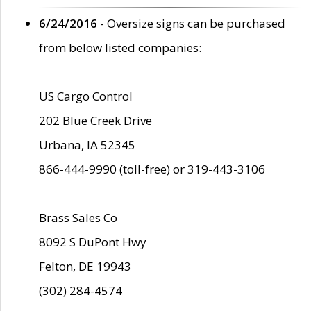
6/24/2016
- Oversize signs can be purchased
from below listed companies:
US Cargo Control
202 Blue Creek Drive
Urbana, IA 52345
866-444-9990 (toll-free) or 319-443-3106
Brass Sales Co
8092 S DuPont Hwy
Felton, DE 19943
(302) 284-4574