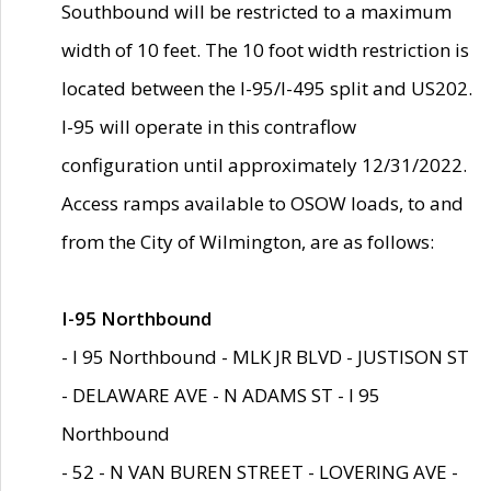
Southbound will be restricted to a maximum
width of 10 feet. The 10 foot width restriction is
located between the I-95/I-495 split and US202.
I-95 will operate in this contraflow
configuration until approximately 12/31/2022.
Access ramps available to OSOW loads, to and
from the City of Wilmington, are as follows:
I-95 Northbound
- I 95 Northbound - MLK JR BLVD - JUSTISON ST
- DELAWARE AVE - N ADAMS ST - I 95
Northbound
- 52 - N VAN BUREN STREET - LOVERING AVE -