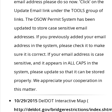
email address please do so now. 'Click' on the
Update Email link under the TOOLS group of
links. The OSOW Permit System has been
updated to store case sensitive email
addresses. If you previously added your email
address in the system, please check it to make
sure it is correct. If your email address is case
sensitive, and it appears in ALL CAPS in the
system, please update so that it can be stored
properly. We appreciate your cooperation in
this matter.
10/29/2015
DelDOT Interactive Map (
http://deldot.gov/bridgerestrictions/index.shtm