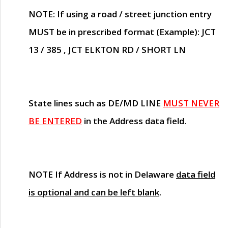
NOTE
: If using a road / street junction entry
MUST
be in prescribed format (Example): JCT
13 / 385 , JCT ELKTON RD / SHORT LN
State lines such as
DE/MD LINE
MUST NEVER
BE ENTERED
in the Address data field.
NOTE
If Address is not in Delaware
data field
is optional and can be left blank
.