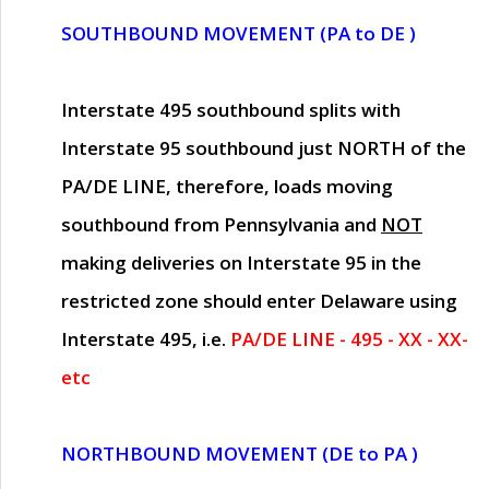
SOUTHBOUND MOVEMENT (PA to DE )
Interstate 495 southbound splits with
Interstate 95 southbound just
NORTH of the
PA/DE LINE
, therefore, loads moving
southbound from Pennsylvania and
NOT
making deliveries on Interstate 95 in the
restricted zone should enter Delaware using
Interstate 495, i.e.
PA/DE LINE - 495 - XX - XX-
etc
NORTHBOUND MOVEMENT (DE to PA )