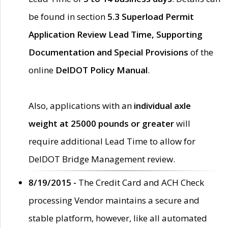
be found in section
5.3 Superload Permit
Application Review Lead Time, Supporting
Documentation and Special Provisions
of the
online
DelDOT Policy Manual
.
Also, applications with an
individual axle
weight at 25000 pounds or greater
will
require additional Lead Time to allow for
DelDOT Bridge Management review.
8/19/2015 -
The Credit Card and ACH Check
processing Vendor maintains a secure and
stable platform, however, like all automated