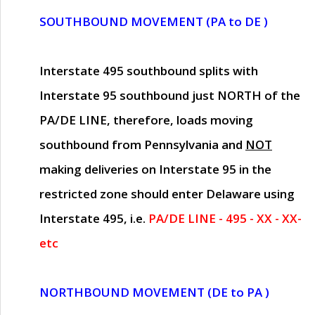
SOUTHBOUND MOVEMENT (PA to DE )
Interstate 495 southbound splits with
Interstate 95 southbound just
NORTH of the
PA/DE LINE
, therefore, loads moving
southbound from Pennsylvania and
NOT
making deliveries on Interstate 95 in the
restricted zone should enter Delaware using
Interstate 495, i.e.
PA/DE LINE - 495 - XX - XX-
etc
NORTHBOUND MOVEMENT (DE to PA )