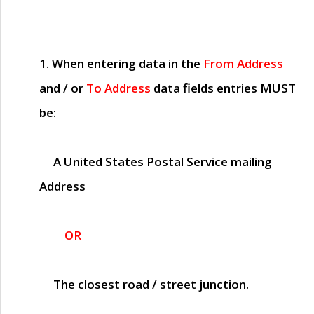
1. When entering data in the
From Address
and / or
To Address
data fields entries
MUST
be:
A United States Postal Service mailing
Address
OR
The closest road / street junction.