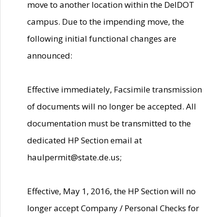
move to another location within the DelDOT
campus. Due to the impending move, the
following initial functional changes are
announced:
Effective immediately, Facsimile transmission
of documents will no longer be accepted. All
documentation must be transmitted to the
dedicated HP Section email at
haulpermit@state.de.us;
Effective, May 1, 2016, the HP Section will no
longer accept Company / Personal Checks for