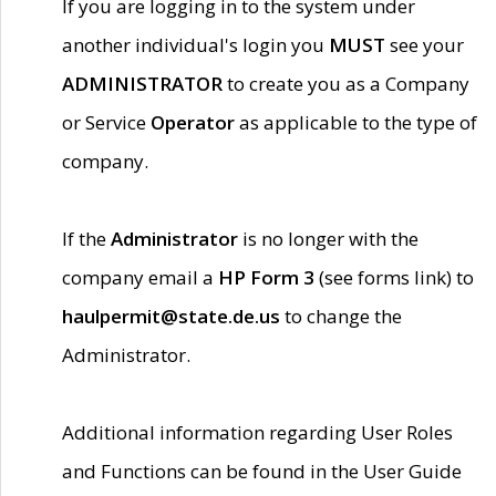
If you are logging in to the system under
another individual's login you
MUST
see your
ADMINISTRATOR
to create you as a Company
or Service
Operator
as applicable to the type of
company.
If the
Administrator
is no longer with the
company email a
HP Form 3
(see forms link) to
haulpermit@state.de.us
to change the
Administrator.
Additional information regarding User Roles
and Functions can be found in the User Guide