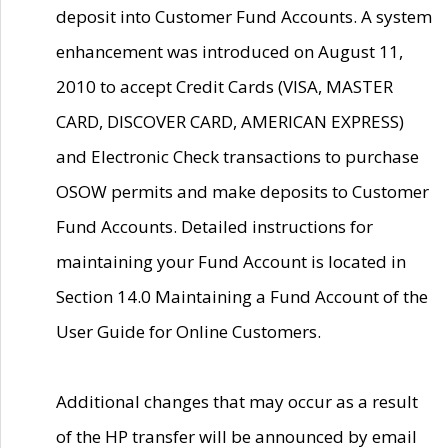
deposit into Customer Fund Accounts. A system
enhancement was introduced on August 11,
2010 to accept Credit Cards (VISA, MASTER
CARD, DISCOVER CARD, AMERICAN EXPRESS)
and Electronic Check transactions to purchase
OSOW permits and make deposits to Customer
Fund Accounts. Detailed instructions for
maintaining your Fund Account is located in
Section 14.0 Maintaining a Fund Account of the
User Guide for Online Customers.
Additional changes that may occur as a result
of the HP transfer will be announced by email