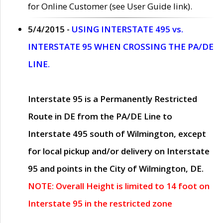
for Online Customer (see User Guide link).
5/4/2015 -
USING INTERSTATE 495 vs.
INTERSTATE 95 WHEN CROSSING THE PA/DE
LINE.
Interstate 95 is a Permanently Restricted
Route in DE from the PA/DE Line to
Interstate 495 south of Wilmington, except
for local pickup and/or delivery on Interstate
95 and points in the City of Wilmington, DE.
NOTE: Overall Height is limited to 14 foot on
Interstate 95 in the restricted zone