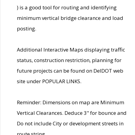
) is a good tool for routing and identifying
minimum vertical bridge clearance and load
posting.
Additional Interactive Maps displaying traffic
status, construction restriction, planning for
future projects can be found on DelDOT web
site under POPULAR LINKS.
Reminder: Dimensions on map are Minimum
Vertical Clearances. Deduce 3" for bounce and
Do not include City or development streets in
route string.