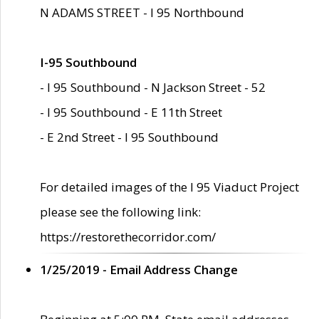
N ADAMS STREET - I 95 Northbound
I-95 Southbound
- I 95 Southbound - N Jackson Street - 52
- I 95 Southbound - E 11th Street
- E 2nd Street - I 95 Southbound
For detailed images of the I 95 Viaduct Project
please see the following link:
https://restorethecorridor.com/
1/25/2019 - Email Address Change