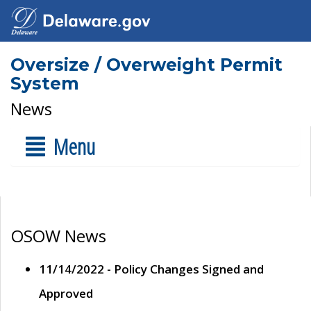
Oversize / Overweight Permit
System
News
Menu
OSOW News
11/14/2022 - Policy Changes Signed and
Approved