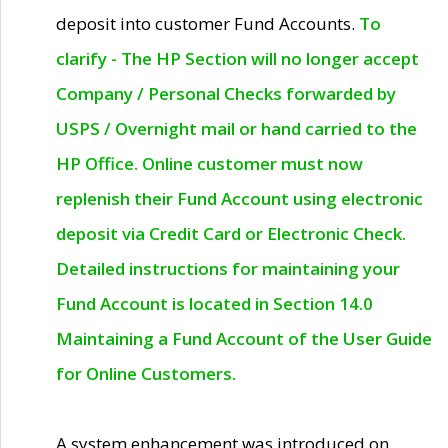
deposit into customer Fund Accounts.
To
clarify - The HP Section will no longer accept
Company / Personal Checks forwarded by
USPS / Overnight mail or hand carried to the
HP Office. Online customer must now
replenish their Fund Account using electronic
deposit via Credit Card or Electronic Check.
Detailed instructions for maintaining your
Fund Account is located in Section 14.0
Maintaining a Fund Account of the User Guide
for Online Customers.
A system enhancement was introduced on