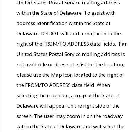
United States Postal Service mailing address
within the State of Delaware. To assist with
address identification within the State of
Delaware, DelDOT will add a map icon to the
right of the FROM/TO ADDRESS data fields. If an
United States Postal Service mailing address is
not available or does not exist for the location,
please use the Map Icon located to the right of
the FROM/TO ADDRESS data field. When
selecting the map icon, a map of the State of
Delaware will appear on the right side of the
screen. The user may zoom in on the roadway
within the State of Delaware and will select the