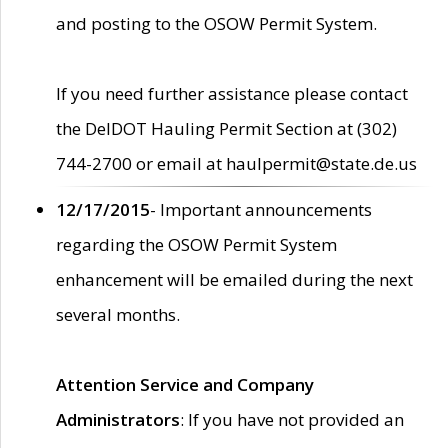
and posting to the OSOW Permit System.
If you need further assistance please contact
the DelDOT Hauling Permit Section at (302)
744-2700 or email at haulpermit@state.de.us
12/17/2015
- Important announcements
regarding the OSOW Permit System
enhancement will be emailed during the next
several months.
Attention Service and Company
Administrators
: If you have not provided an