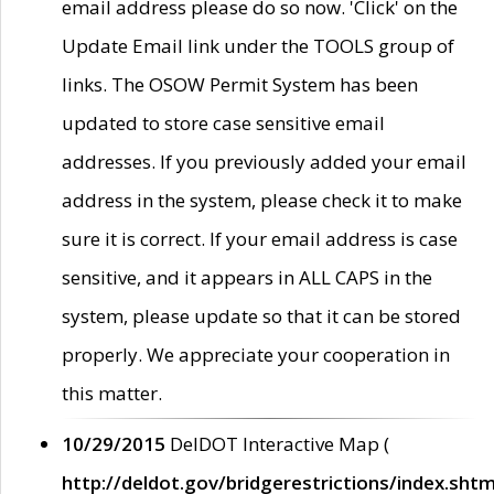
email address please do so now. 'Click' on the
Update Email link under the TOOLS group of
links. The OSOW Permit System has been
updated to store case sensitive email
addresses. If you previously added your email
address in the system, please check it to make
sure it is correct. If your email address is case
sensitive, and it appears in ALL CAPS in the
system, please update so that it can be stored
properly. We appreciate your cooperation in
this matter.
10/29/2015
DelDOT Interactive Map (
http://deldot.gov/bridgerestrictions/index.shtm