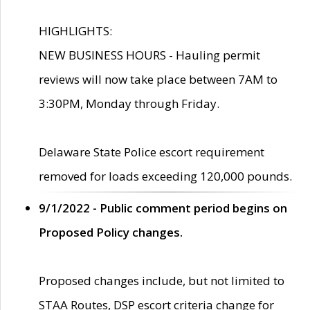
HIGHLIGHTS:
NEW BUSINESS HOURS - Hauling permit
reviews will now take place between 7AM to
3:30PM, Monday through Friday.
Delaware State Police escort requirement
removed for loads exceeding 120,000 pounds.
9/1/2022 - Public comment period begins on
Proposed Policy changes.
Proposed changes include, but not limited to
STAA Routes, DSP escort criteria change for