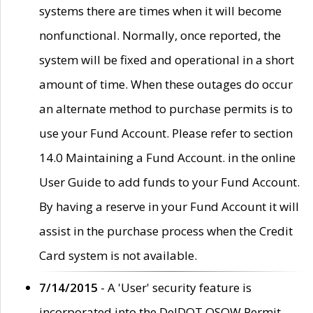
systems there are times when it will become
nonfunctional. Normally, once reported, the
system will be fixed and operational in a short
amount of time. When these outages do occur
an alternate method to purchase permits is to
use your Fund Account. Please refer to section
14.0 Maintaining a Fund Account. in the online
User Guide to add funds to your Fund Account.
By having a reserve in your Fund Account it will
assist in the purchase process when the Credit
Card system is not available.
7/14/2015
- A 'User' security feature is
incorporated into the DelDOT OSOW Permit