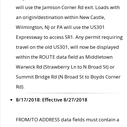
will use the Jamison Corner Rd exit. Loads with
an origin/destination within New Castle,
Wilmington, NJ or PA will use the US301
Expressway to access SR1. Any permit requiring
travel on the old US301, will now be displayed
within the ROUTE data field as Middletown
Warwick Rd (Strawberry Ln to N Broad St) or
Summit Bridge Rd (N Broad St to Boyds Corner
Rd).
8/17/2018: Effective 8/27/2018
FROM/TO ADDRESS data fields must contain a