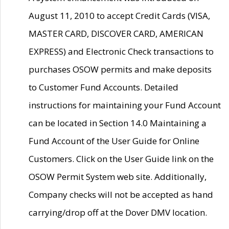
August 11, 2010 to accept Credit Cards (VISA,
MASTER CARD, DISCOVER CARD, AMERICAN
EXPRESS) and Electronic Check transactions to
purchases OSOW permits and make deposits
to Customer Fund Accounts. Detailed
instructions for maintaining your Fund Account
can be located in Section 14.0 Maintaining a
Fund Account of the User Guide for Online
Customers. Click on the User Guide link on the
OSOW Permit System web site. Additionally,
Company checks will not be accepted as hand
carrying/drop off at the Dover DMV location.