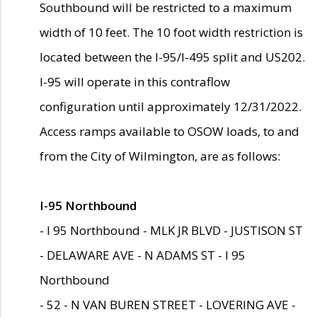
Southbound will be restricted to a maximum
width of 10 feet. The 10 foot width restriction is
located between the I-95/I-495 split and US202.
I-95 will operate in this contraflow
configuration until approximately 12/31/2022.
Access ramps available to OSOW loads, to and
from the City of Wilmington, are as follows:
I-95 Northbound
- I 95 Northbound - MLK JR BLVD - JUSTISON ST
- DELAWARE AVE - N ADAMS ST - I 95
Northbound
- 52 - N VAN BUREN STREET - LOVERING AVE -