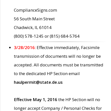
ComplianceSigns.com
56 South Main Street
Chadwick, IL 61014
(800) 578-1245 or (815) 684-5764
3/28/2016:
Effective immediately, Facsimile
transmission of documents will no longer be
accepted. All documents must be transmitted
to the dedicated HP Section email
haulpermit@state.de.us
Effective May 1, 2016
the HP Section will no
longer accept Company / Personal Checks for