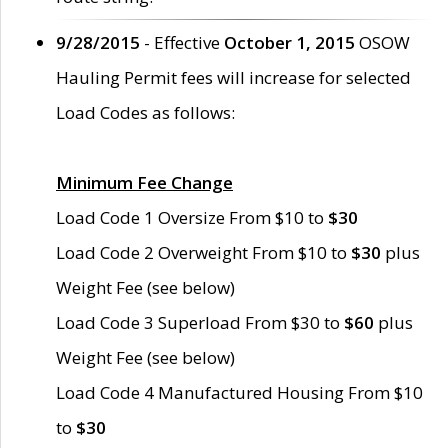
9/28/2015
- Effective
October 1, 2015
OSOW
Hauling Permit fees will increase for selected
Load Codes as follows:
Minimum Fee Change
Load Code 1 Oversize From $10 to
$30
Load Code 2 Overweight From $10 to
$30
plus
Weight Fee (see below)
Load Code 3 Superload From $30 to
$60
plus
Weight Fee (see below)
Load Code 4 Manufactured Housing From $10
to
$30