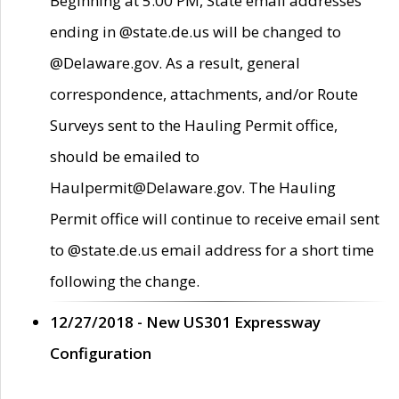
Beginning at 5:00 PM, State email addresses
ending in @state.de.us will be changed to
@Delaware.gov. As a result, general
correspondence, attachments, and/or Route
Surveys sent to the Hauling Permit office,
should be emailed to
Haulpermit@Delaware.gov. The Hauling
Permit office will continue to receive email sent
to @state.de.us email address for a short time
following the change.
12/27/2018 - New US301 Expressway
Configuration