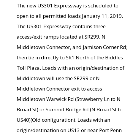
The new US301 Expressway is scheduled to
open to all permitted loads January 11, 2019.
The US301 Expressway contains three
access/exit ramps located at SR299, N
Middletown Connector, and Jamison Corner Rd;
then tie in directly to SR1 North of the Biddles
Toll Plaza. Loads with an origin/destination of
Middletown will use the SR299 or N
Middletown Connector exit to access
Middletown Warwick Rd (Strawberry Ln to N
Broad St) or Summit Bridge Rd (N Broad St to
US40)(Old configuration). Loads with an
origin/destination on US13 or near Port Penn