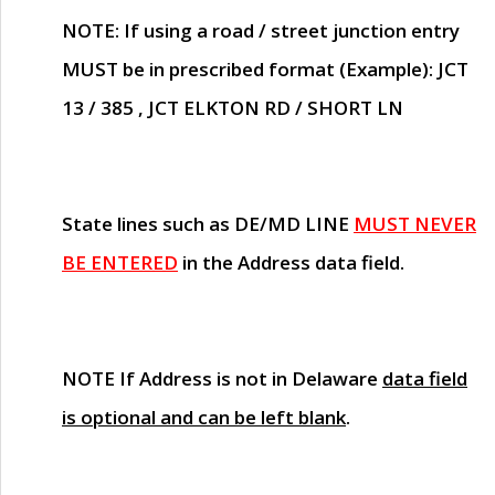
NOTE
: If using a road / street junction entry
MUST
be in prescribed format (Example): JCT
13 / 385 , JCT ELKTON RD / SHORT LN
State lines such as
DE/MD LINE
MUST NEVER
BE ENTERED
in the Address data field.
NOTE
If Address is not in Delaware
data field
is optional and can be left blank
.