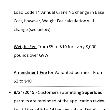
Load Code 11 Annual Crane No change in Base
Cost, however, Weight Fee calculation will
change (see below)
Weight Fee
From $5 to
$10
for every 8,000
pounds over GVW
Amendment Fee
for Validated permits - From
$2 to
$10
8/24/2015 -
Customers submitting
Superload
permits are reminded of the application review
Lead Time of
5 to 14 business days
. Details can