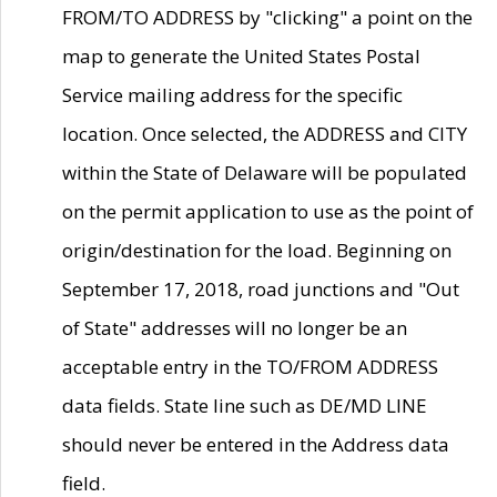
FROM/TO ADDRESS by "clicking" a point on the
map to generate the United States Postal
Service mailing address for the specific
location. Once selected, the ADDRESS and CITY
within the State of Delaware will be populated
on the permit application to use as the point of
origin/destination for the load. Beginning on
September 17, 2018, road junctions and "Out
of State" addresses will no longer be an
acceptable entry in the TO/FROM ADDRESS
data fields. State line such as DE/MD LINE
should never be entered in the Address data
field.