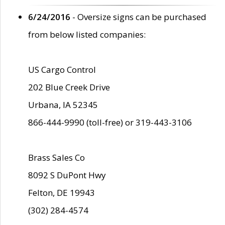
6/24/2016
- Oversize signs can be purchased
from below listed companies:
US Cargo Control
202 Blue Creek Drive
Urbana, IA 52345
866-444-9990 (toll-free) or 319-443-3106
Brass Sales Co
8092 S DuPont Hwy
Felton, DE 19943
(302) 284-4574