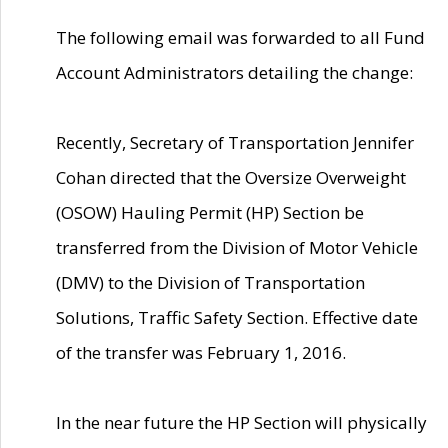
The following email was forwarded to all Fund
Account Administrators detailing the change:
Recently, Secretary of Transportation Jennifer
Cohan directed that the Oversize Overweight
(OSOW) Hauling Permit (HP) Section be
transferred from the Division of Motor Vehicle
(DMV) to the Division of Transportation
Solutions, Traffic Safety Section. Effective date
of the transfer was February 1, 2016.
In the near future the HP Section will physically