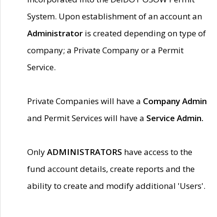
System. Upon establishment of an account an
Administrator
is created depending on type of
company; a Private Company or a Permit
Service.
Private Companies will have a
Company Admin
and Permit Services will have a
Service Admin.
Only
ADMINISTRATORS
have access to the
fund account details, create reports and the
ability to create and modify additional 'Users'.