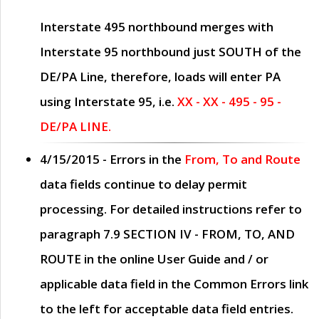
Interstate 495 northbound merges with
Interstate 95 northbound just
SOUTH
of the
DE/PA Line, therefore, loads will enter PA
using Interstate 95, i.e.
XX - XX - 495 - 95 -
DE/PA LINE.
4/15/2015
- Errors in the
From, To and Route
data fields continue to delay permit
processing. For detailed instructions refer to
paragraph
7.9 SECTION IV - FROM, TO, AND
ROUTE
in the online
User Guide
and / or
applicable data field in the
Common Errors
link
to the left for acceptable data field entries.