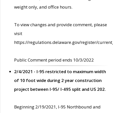
weight only, and office hours.
To view changes and provide comment, please
visit
https://regulations.delaware.gov/register/current
Public Comment period ends 10/3/2022
2/4/2021 - I-95 restricted to maximum width
of 10 foot wide during 2 year construction
project between I-95/ I-495 split and US 202.
Beginning 2/19/2021, I-95 Northbound and