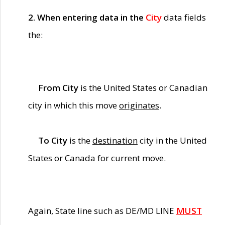
2. When entering data in the
City
data fields
the:
From City
is the United States or Canadian
city in which this move
originates
.
To City
is the
destination
city in the United
States or Canada for current move.
Again, State line such as DE/MD LINE
MUST