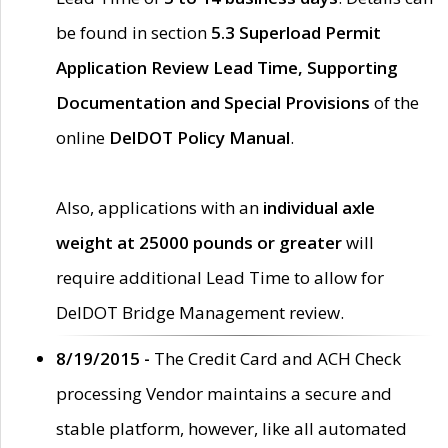
be found in section
5.3 Superload Permit
Application Review Lead Time, Supporting
Documentation and Special Provisions
of the
online
DelDOT Policy Manual
.
Also, applications with an
individual axle
weight at 25000 pounds or greater
will
require additional Lead Time to allow for
DelDOT Bridge Management review.
8/19/2015 -
The Credit Card and ACH Check
processing Vendor maintains a secure and
stable platform, however, like all automated