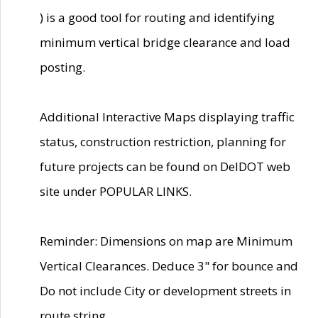
) is a good tool for routing and identifying
minimum vertical bridge clearance and load
posting.
Additional Interactive Maps displaying traffic
status, construction restriction, planning for
future projects can be found on DelDOT web
site under POPULAR LINKS.
Reminder: Dimensions on map are Minimum
Vertical Clearances. Deduce 3" for bounce and
Do not include City or development streets in
route string.