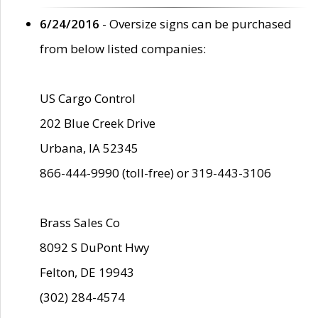
6/24/2016
- Oversize signs can be purchased
from below listed companies:
US Cargo Control
202 Blue Creek Drive
Urbana, IA 52345
866-444-9990 (toll-free) or 319-443-3106
Brass Sales Co
8092 S DuPont Hwy
Felton, DE 19943
(302) 284-4574