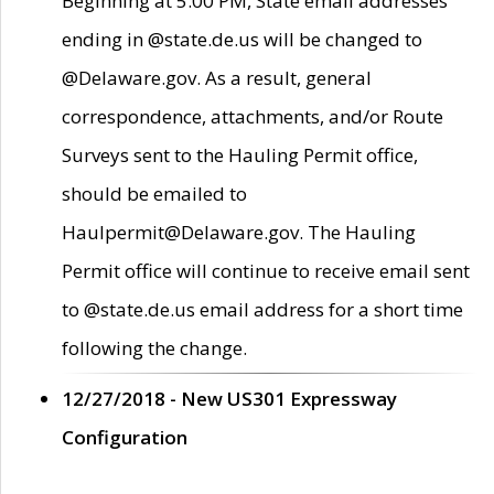
Beginning at 5:00 PM, State email addresses
ending in @state.de.us will be changed to
@Delaware.gov. As a result, general
correspondence, attachments, and/or Route
Surveys sent to the Hauling Permit office,
should be emailed to
Haulpermit@Delaware.gov. The Hauling
Permit office will continue to receive email sent
to @state.de.us email address for a short time
following the change.
12/27/2018 - New US301 Expressway
Configuration