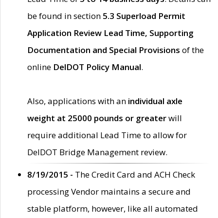
be found in section
5.3 Superload Permit
Application Review Lead Time, Supporting
Documentation and Special Provisions
of the
online
DelDOT Policy Manual
.
Also, applications with an
individual axle
weight at 25000 pounds or greater
will
require additional Lead Time to allow for
DelDOT Bridge Management review.
8/19/2015 -
The Credit Card and ACH Check
processing Vendor maintains a secure and
stable platform, however, like all automated