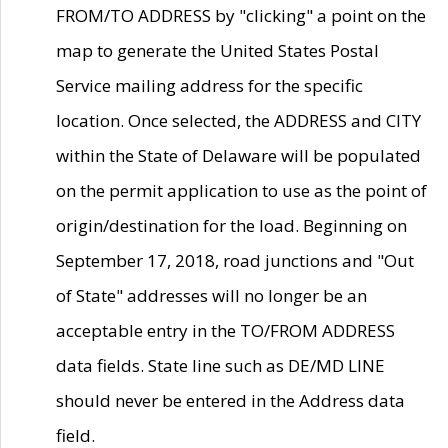
FROM/TO ADDRESS by "clicking" a point on the
map to generate the United States Postal
Service mailing address for the specific
location. Once selected, the ADDRESS and CITY
within the State of Delaware will be populated
on the permit application to use as the point of
origin/destination for the load. Beginning on
September 17, 2018, road junctions and "Out
of State" addresses will no longer be an
acceptable entry in the TO/FROM ADDRESS
data fields. State line such as DE/MD LINE
should never be entered in the Address data
field.