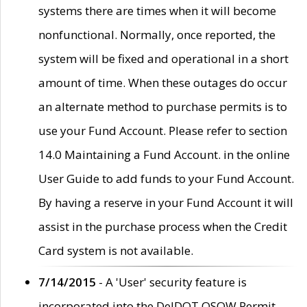
systems there are times when it will become
nonfunctional. Normally, once reported, the
system will be fixed and operational in a short
amount of time. When these outages do occur
an alternate method to purchase permits is to
use your Fund Account. Please refer to section
14.0 Maintaining a Fund Account. in the online
User Guide to add funds to your Fund Account.
By having a reserve in your Fund Account it will
assist in the purchase process when the Credit
Card system is not available.
7/14/2015
- A 'User' security feature is
incorporated into the DelDOT OSOW Permit