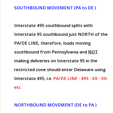
SOUTHBOUND MOVEMENT (PA to DE )
Interstate 495 southbound splits with
Interstate 95 southbound just
NORTH of the
PA/DE LINE
, therefore, loads moving
southbound from Pennsylvania and
NOT
making deliveries on Interstate 95 in the
restricted zone should enter Delaware using
Interstate 495, i.e.
PA/DE LINE - 495 - XX - XX-
etc
NORTHBOUND MOVEMENT (DE to PA )