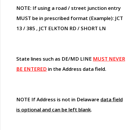
NOTE
: If using a road / street junction entry
MUST
be in prescribed format (Example): JCT
13 / 385 , JCT ELKTON RD / SHORT LN
State lines such as
DE/MD LINE
MUST NEVER
BE ENTERED
in the Address data field.
NOTE
If Address is not in Delaware
data field
is optional and can be left blank
.