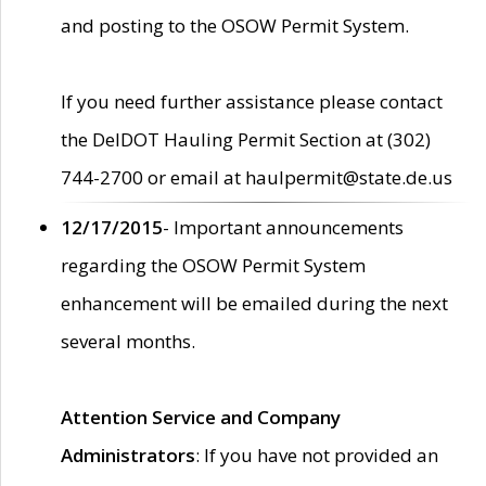
and posting to the OSOW Permit System.
If you need further assistance please contact
the DelDOT Hauling Permit Section at (302)
744-2700 or email at haulpermit@state.de.us
12/17/2015
- Important announcements
regarding the OSOW Permit System
enhancement will be emailed during the next
several months.
Attention Service and Company
Administrators
: If you have not provided an