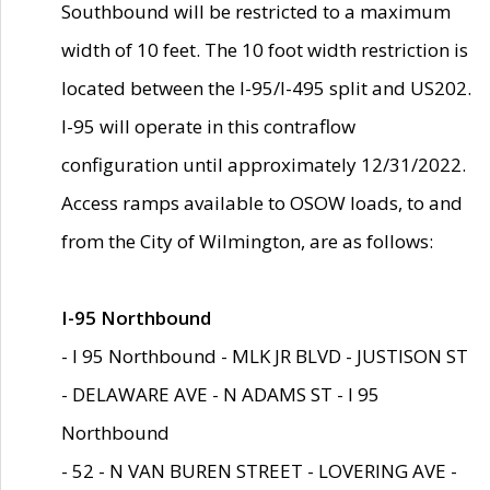
Southbound will be restricted to a maximum
width of 10 feet. The 10 foot width restriction is
located between the I-95/I-495 split and US202.
I-95 will operate in this contraflow
configuration until approximately 12/31/2022.
Access ramps available to OSOW loads, to and
from the City of Wilmington, are as follows:
I-95 Northbound
- I 95 Northbound - MLK JR BLVD - JUSTISON ST
- DELAWARE AVE - N ADAMS ST - I 95
Northbound
- 52 - N VAN BUREN STREET - LOVERING AVE -