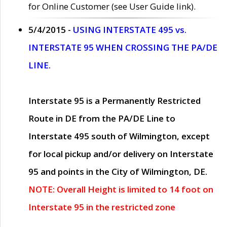
for Online Customer (see User Guide link).
5/4/2015 -
USING INTERSTATE 495 vs.
INTERSTATE 95 WHEN CROSSING THE PA/DE
LINE.
Interstate 95 is a Permanently Restricted
Route in DE from the PA/DE Line to
Interstate 495 south of Wilmington, except
for local pickup and/or delivery on Interstate
95 and points in the City of Wilmington, DE.
NOTE: Overall Height is limited to 14 foot on
Interstate 95 in the restricted zone