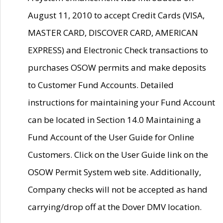
August 11, 2010 to accept Credit Cards (VISA,
MASTER CARD, DISCOVER CARD, AMERICAN
EXPRESS) and Electronic Check transactions to
purchases OSOW permits and make deposits
to Customer Fund Accounts. Detailed
instructions for maintaining your Fund Account
can be located in Section 14.0 Maintaining a
Fund Account of the User Guide for Online
Customers. Click on the User Guide link on the
OSOW Permit System web site. Additionally,
Company checks will not be accepted as hand
carrying/drop off at the Dover DMV location.