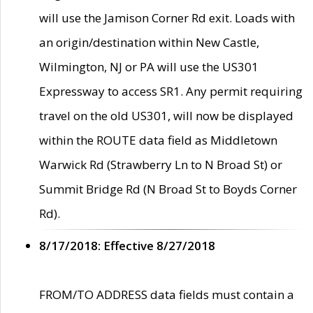
will use the Jamison Corner Rd exit. Loads with
an origin/destination within New Castle,
Wilmington, NJ or PA will use the US301
Expressway to access SR1. Any permit requiring
travel on the old US301, will now be displayed
within the ROUTE data field as Middletown
Warwick Rd (Strawberry Ln to N Broad St) or
Summit Bridge Rd (N Broad St to Boyds Corner
Rd).
8/17/2018: Effective 8/27/2018
FROM/TO ADDRESS data fields must contain a