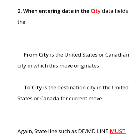
2. When entering data in the
City
data fields
the:
From City
is the United States or Canadian
city in which this move
originates
.
To City
is the
destination
city in the United
States or Canada for current move.
Again, State line such as DE/MD LINE
MUST