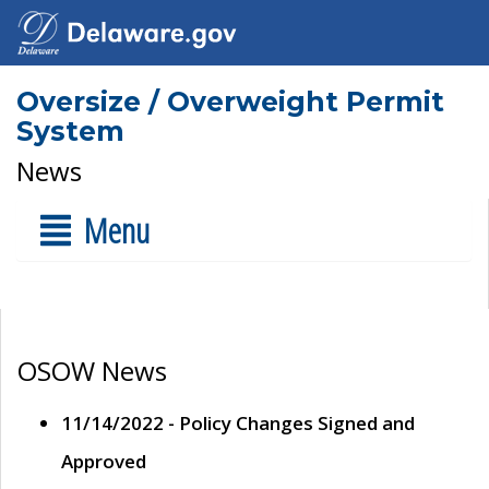
Oversize / Overweight Permit
System
News
Menu
OSOW News
11/14/2022 - Policy Changes Signed and
Approved