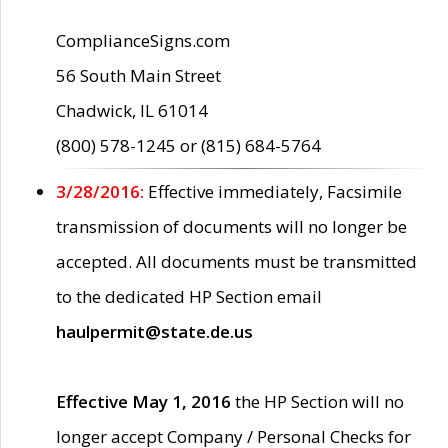
ComplianceSigns.com
56 South Main Street
Chadwick, IL 61014
(800) 578-1245 or (815) 684-5764
3/28/2016:
Effective immediately, Facsimile
transmission of documents will no longer be
accepted. All documents must be transmitted
to the dedicated HP Section email
haulpermit@state.de.us
Effective May 1, 2016
the HP Section will no
longer accept Company / Personal Checks for