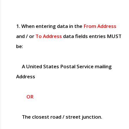
1. When entering data in the
From Address
and / or
To Address
data fields entries
MUST
be:
A United States Postal Service mailing
Address
OR
The closest road / street junction.