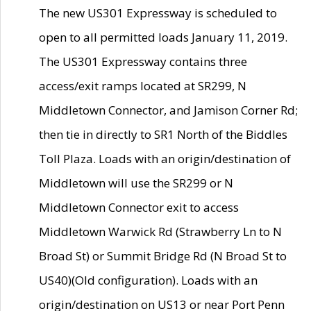
The new US301 Expressway is scheduled to
open to all permitted loads January 11, 2019.
The US301 Expressway contains three
access/exit ramps located at SR299, N
Middletown Connector, and Jamison Corner Rd;
then tie in directly to SR1 North of the Biddles
Toll Plaza. Loads with an origin/destination of
Middletown will use the SR299 or N
Middletown Connector exit to access
Middletown Warwick Rd (Strawberry Ln to N
Broad St) or Summit Bridge Rd (N Broad St to
US40)(Old configuration). Loads with an
origin/destination on US13 or near Port Penn