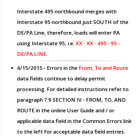
Interstate 495 northbound merges with
Interstate 95 northbound just
SOUTH
of the
DE/PA Line, therefore, loads will enter PA
using Interstate 95, i.e.
XX - XX - 495 - 95 -
DE/PA LINE.
4/15/2015
- Errors in the
From, To and Route
data fields continue to delay permit
processing. For detailed instructions refer to
paragraph
7.9 SECTION IV - FROM, TO, AND
ROUTE
in the online
User Guide
and / or
applicable data field in the
Common Errors
link
to the left for acceptable data field entries.