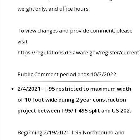
weight only, and office hours.
To view changes and provide comment, please
visit
https://regulations.delaware.gov/register/current
Public Comment period ends 10/3/2022
2/4/2021 - I-95 restricted to maximum width
of 10 foot wide during 2 year construction
project between I-95/ I-495 split and US 202.
Beginning 2/19/2021, I-95 Northbound and