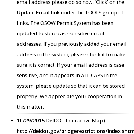
email address please do so now. 'Click' on the
Update Email link under the TOOLS group of
links. The OSOW Permit System has been
updated to store case sensitive email
addresses. If you previously added your email
address in the system, please check it to make
sure it is correct. If your email address is case
sensitive, and it appears in ALL CAPS in the
system, please update so that it can be stored
properly. We appreciate your cooperation in
this matter.
10/29/2015
DelDOT Interactive Map (
http://deldot.gov/bridgerestrictions/index.shtm