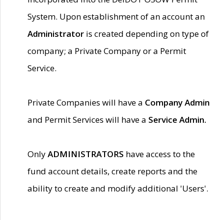
System. Upon establishment of an account an
Administrator
is created depending on type of
company; a Private Company or a Permit
Service.
Private Companies will have a
Company Admin
and Permit Services will have a
Service Admin.
Only
ADMINISTRATORS
have access to the
fund account details, create reports and the
ability to create and modify additional 'Users'.