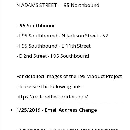
N ADAMS STREET - I 95 Northbound
I-95 Southbound
- I 95 Southbound - N Jackson Street - 52
- I 95 Southbound - E 11th Street
- E 2nd Street - I 95 Southbound
For detailed images of the I 95 Viaduct Project
please see the following link:
https://restorethecorridor.com/
1/25/2019 - Email Address Change