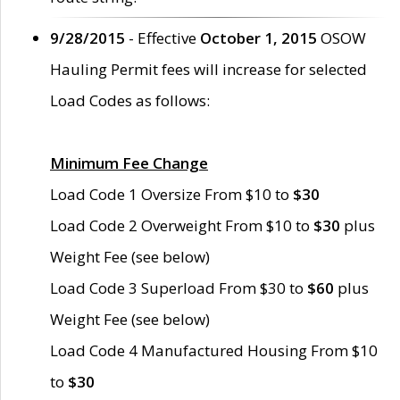
9/28/2015
- Effective
October 1, 2015
OSOW
Hauling Permit fees will increase for selected
Load Codes as follows:
Minimum Fee Change
Load Code 1 Oversize From $10 to
$30
Load Code 2 Overweight From $10 to
$30
plus
Weight Fee (see below)
Load Code 3 Superload From $30 to
$60
plus
Weight Fee (see below)
Load Code 4 Manufactured Housing From $10
to
$30