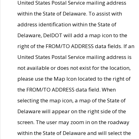
United States Postal Service mailing address
within the State of Delaware. To assist with
address identification within the State of
Delaware, DelDOT will add a map icon to the
right of the FROM/TO ADDRESS data fields. If an
United States Postal Service mailing address is
not available or does not exist for the location,
please use the Map Icon located to the right of
the FROM/TO ADDRESS data field. When
selecting the map icon, a map of the State of
Delaware will appear on the right side of the
screen. The user may zoom in on the roadway
within the State of Delaware and will select the