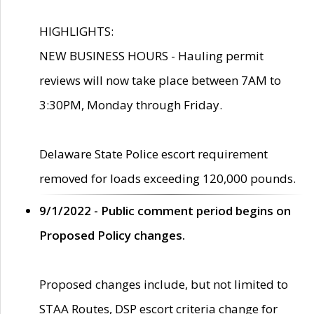
HIGHLIGHTS:
NEW BUSINESS HOURS - Hauling permit
reviews will now take place between 7AM to
3:30PM, Monday through Friday.
Delaware State Police escort requirement
removed for loads exceeding 120,000 pounds.
9/1/2022 - Public comment period begins on
Proposed Policy changes.
Proposed changes include, but not limited to
STAA Routes, DSP escort criteria change for