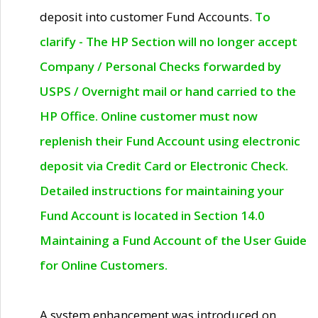
deposit into customer Fund Accounts.
To
clarify - The HP Section will no longer accept
Company / Personal Checks forwarded by
USPS / Overnight mail or hand carried to the
HP Office. Online customer must now
replenish their Fund Account using electronic
deposit via Credit Card or Electronic Check.
Detailed instructions for maintaining your
Fund Account is located in Section 14.0
Maintaining a Fund Account of the User Guide
for Online Customers.
A system enhancement was introduced on