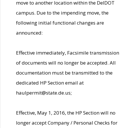
move to another location within the DelDOT
campus. Due to the impending move, the
following initial functional changes are
announced:
Effective immediately, Facsimile transmission
of documents will no longer be accepted. All
documentation must be transmitted to the
dedicated HP Section email at
haulpermit@state.de.us;
Effective, May 1, 2016, the HP Section will no
longer accept Company / Personal Checks for