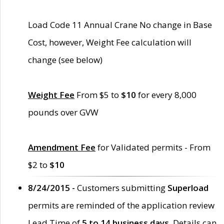
Load Code 11 Annual Crane No change in Base
Cost, however, Weight Fee calculation will
change (see below)
Weight Fee
From $5 to
$10
for every 8,000
pounds over GVW
Amendment Fee
for Validated permits - From
$2 to
$10
8/24/2015 -
Customers submitting
Superload
permits are reminded of the application review
Lead Time of
5 to 14 business days
. Details can