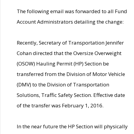
The following email was forwarded to all Fund
Account Administrators detailing the change:
Recently, Secretary of Transportation Jennifer
Cohan directed that the Oversize Overweight
(OSOW) Hauling Permit (HP) Section be
transferred from the Division of Motor Vehicle
(DMV) to the Division of Transportation
Solutions, Traffic Safety Section. Effective date
of the transfer was February 1, 2016.
In the near future the HP Section will physically