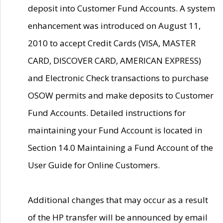
deposit into Customer Fund Accounts. A system
enhancement was introduced on August 11,
2010 to accept Credit Cards (VISA, MASTER
CARD, DISCOVER CARD, AMERICAN EXPRESS)
and Electronic Check transactions to purchase
OSOW permits and make deposits to Customer
Fund Accounts. Detailed instructions for
maintaining your Fund Account is located in
Section 14.0 Maintaining a Fund Account of the
User Guide for Online Customers.
Additional changes that may occur as a result
of the HP transfer will be announced by email