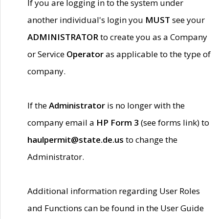
If you are logging in to the system under
another individual's login you
MUST
see your
ADMINISTRATOR
to create you as a Company
or Service
Operator
as applicable to the type of
company.
If the
Administrator
is no longer with the
company email a
HP Form 3
(see forms link) to
haulpermit@state.de.us
to change the
Administrator.
Additional information regarding User Roles
and Functions can be found in the User Guide