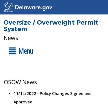
Oversize / Overweight Permit
System
News
Menu
OSOW News
11/14/2022 - Policy Changes Signed and
Approved