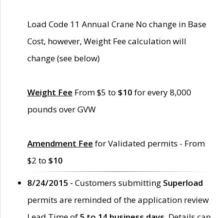
Load Code 11 Annual Crane No change in Base
Cost, however, Weight Fee calculation will
change (see below)
Weight Fee
From $5 to
$10
for every 8,000
pounds over GVW
Amendment Fee
for Validated permits - From
$2 to
$10
8/24/2015 -
Customers submitting
Superload
permits are reminded of the application review
Lead Time of
5 to 14 business days
. Details can