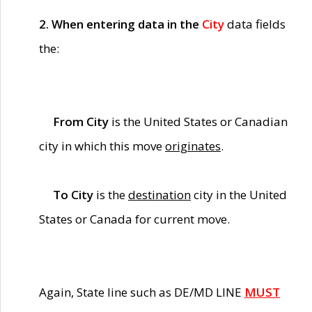
2. When entering data in the
City
data fields
the:
From City
is the United States or Canadian
city in which this move
originates
.
To City
is the
destination
city in the United
States or Canada for current move.
Again, State line such as DE/MD LINE
MUST