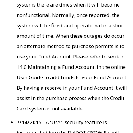
systems there are times when it will become
nonfunctional. Normally, once reported, the
system will be fixed and operational in a short
amount of time. When these outages do occur
an alternate method to purchase permits is to
use your Fund Account. Please refer to section
14.0 Maintaining a Fund Account. in the online
User Guide to add funds to your Fund Account.
By having a reserve in your Fund Account it will
assist in the purchase process when the Credit
Card system is not available.
7/14/2015
- A 'User' security feature is
incorporated into the DelDOT OSOW Permit