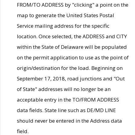
FROM/TO ADDRESS by "clicking" a point on the
map to generate the United States Postal
Service mailing address for the specific
location. Once selected, the ADDRESS and CITY
within the State of Delaware will be populated
on the permit application to use as the point of
origin/destination for the load. Beginning on
September 17, 2018, road junctions and "Out
of State" addresses will no longer be an
acceptable entry in the TO/FROM ADDRESS
data fields. State line such as DE/MD LINE
should never be entered in the Address data
field.