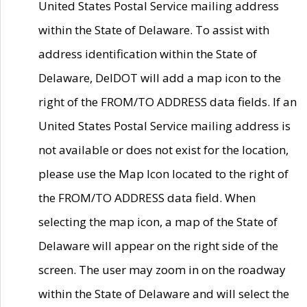
United States Postal Service mailing address
within the State of Delaware. To assist with
address identification within the State of
Delaware, DelDOT will add a map icon to the
right of the FROM/TO ADDRESS data fields. If an
United States Postal Service mailing address is
not available or does not exist for the location,
please use the Map Icon located to the right of
the FROM/TO ADDRESS data field. When
selecting the map icon, a map of the State of
Delaware will appear on the right side of the
screen. The user may zoom in on the roadway
within the State of Delaware and will select the