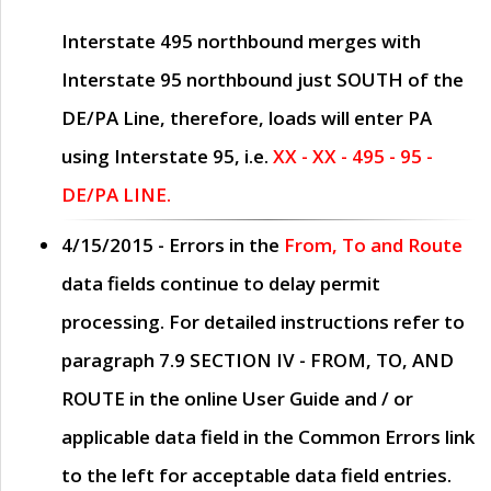
Interstate 495 northbound merges with
Interstate 95 northbound just
SOUTH
of the
DE/PA Line, therefore, loads will enter PA
using Interstate 95, i.e.
XX - XX - 495 - 95 -
DE/PA LINE.
4/15/2015
- Errors in the
From, To and Route
data fields continue to delay permit
processing. For detailed instructions refer to
paragraph
7.9 SECTION IV - FROM, TO, AND
ROUTE
in the online
User Guide
and / or
applicable data field in the
Common Errors
link
to the left for acceptable data field entries.