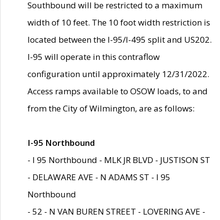
Southbound will be restricted to a maximum
width of 10 feet. The 10 foot width restriction is
located between the I-95/I-495 split and US202.
I-95 will operate in this contraflow
configuration until approximately 12/31/2022.
Access ramps available to OSOW loads, to and
from the City of Wilmington, are as follows:
I-95 Northbound
- I 95 Northbound - MLK JR BLVD - JUSTISON ST
- DELAWARE AVE - N ADAMS ST - I 95
Northbound
- 52 - N VAN BUREN STREET - LOVERING AVE -