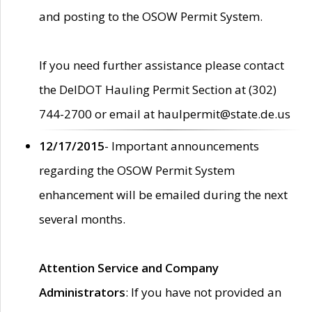
and posting to the OSOW Permit System.
If you need further assistance please contact
the DelDOT Hauling Permit Section at (302)
744-2700 or email at haulpermit@state.de.us
12/17/2015
- Important announcements
regarding the OSOW Permit System
enhancement will be emailed during the next
several months.
Attention Service and Company
Administrators
: If you have not provided an