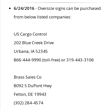
6/24/2016
- Oversize signs can be purchased
from below listed companies:
US Cargo Control
202 Blue Creek Drive
Urbana, IA 52345
866-444-9990 (toll-free) or 319-443-3106
Brass Sales Co
8092 S DuPont Hwy
Felton, DE 19943
(302) 284-4574