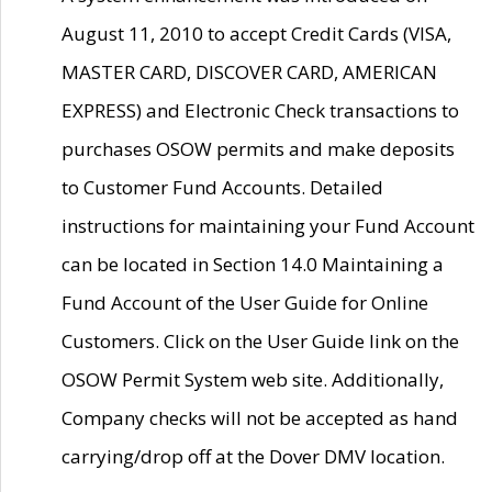
August 11, 2010 to accept Credit Cards (VISA,
MASTER CARD, DISCOVER CARD, AMERICAN
EXPRESS) and Electronic Check transactions to
purchases OSOW permits and make deposits
to Customer Fund Accounts. Detailed
instructions for maintaining your Fund Account
can be located in Section 14.0 Maintaining a
Fund Account of the User Guide for Online
Customers. Click on the User Guide link on the
OSOW Permit System web site. Additionally,
Company checks will not be accepted as hand
carrying/drop off at the Dover DMV location.