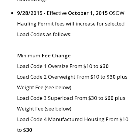
9/28/2015
- Effective
October 1, 2015
OSOW
Hauling Permit fees will increase for selected
Load Codes as follows:
Minimum Fee Change
Load Code 1 Oversize From $10 to
$30
Load Code 2 Overweight From $10 to
$30
plus
Weight Fee (see below)
Load Code 3 Superload From $30 to
$60
plus
Weight Fee (see below)
Load Code 4 Manufactured Housing From $10
to
$30