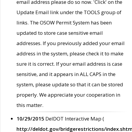
email address please do so now. 'Click' on the
Update Email link under the TOOLS group of
links. The OSOW Permit System has been
updated to store case sensitive email
addresses. If you previously added your email
address in the system, please check it to make
sure it is correct. If your email address is case
sensitive, and it appears in ALL CAPS in the
system, please update so that it can be stored
properly. We appreciate your cooperation in
this matter.
10/29/2015
DelDOT Interactive Map (
http://deldot.gov/bridgerestrictions/index.shtm