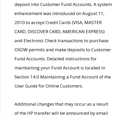
deposit into Customer Fund Accounts. A system
enhancement was introduced on August 11,
2010 to accept Credit Cards (VISA, MASTER
CARD, DISCOVER CARD, AMERICAN EXPRESS)
and Electronic Check transactions to purchase
OSOW permits and make deposits to Customer
Fund Accounts. Detailed instructions for
maintaining your Fund Account is located in
Section 14.0 Maintaining a Fund Account of the
User Guide for Online Customers.
Additional changes that may occur as a result
of the HP transfer will be announced by email