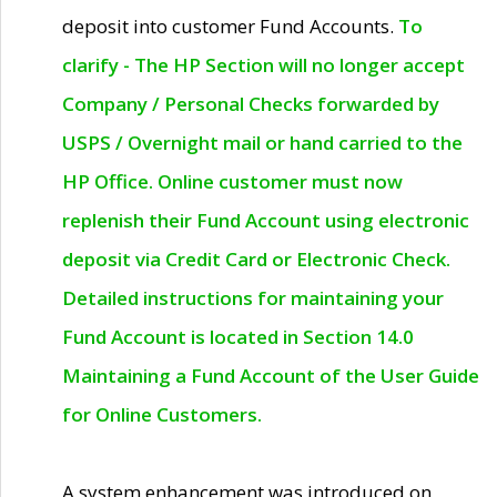
deposit into customer Fund Accounts.
To
clarify - The HP Section will no longer accept
Company / Personal Checks forwarded by
USPS / Overnight mail or hand carried to the
HP Office. Online customer must now
replenish their Fund Account using electronic
deposit via Credit Card or Electronic Check.
Detailed instructions for maintaining your
Fund Account is located in Section 14.0
Maintaining a Fund Account of the User Guide
for Online Customers.
A system enhancement was introduced on