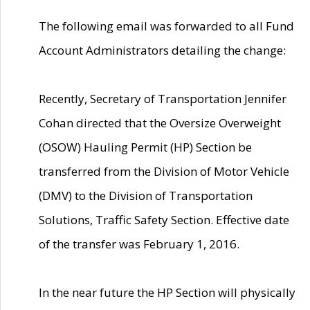
The following email was forwarded to all Fund
Account Administrators detailing the change:
Recently, Secretary of Transportation Jennifer
Cohan directed that the Oversize Overweight
(OSOW) Hauling Permit (HP) Section be
transferred from the Division of Motor Vehicle
(DMV) to the Division of Transportation
Solutions, Traffic Safety Section. Effective date
of the transfer was February 1, 2016.
In the near future the HP Section will physically