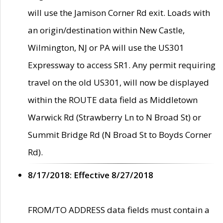
will use the Jamison Corner Rd exit. Loads with
an origin/destination within New Castle,
Wilmington, NJ or PA will use the US301
Expressway to access SR1. Any permit requiring
travel on the old US301, will now be displayed
within the ROUTE data field as Middletown
Warwick Rd (Strawberry Ln to N Broad St) or
Summit Bridge Rd (N Broad St to Boyds Corner
Rd).
8/17/2018: Effective 8/27/2018
FROM/TO ADDRESS data fields must contain a