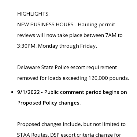
HIGHLIGHTS:
NEW BUSINESS HOURS - Hauling permit
reviews will now take place between 7AM to
3:30PM, Monday through Friday.
Delaware State Police escort requirement
removed for loads exceeding 120,000 pounds.
9/1/2022 - Public comment period begins on
Proposed Policy changes.
Proposed changes include, but not limited to
STAA Routes, DSP escort criteria change for