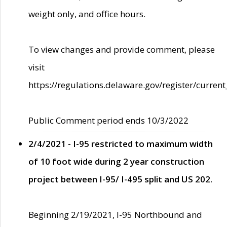
weight only, and office hours.
To view changes and provide comment, please
visit
https://regulations.delaware.gov/register/current
Public Comment period ends 10/3/2022
2/4/2021 - I-95 restricted to maximum width
of 10 foot wide during 2 year construction
project between I-95/ I-495 split and US 202.
Beginning 2/19/2021, I-95 Northbound and