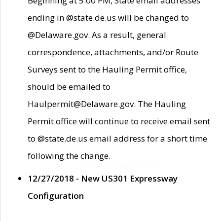
Beginning at 5:00 PM, State email addresses
ending in @state.de.us will be changed to
@Delaware.gov. As a result, general
correspondence, attachments, and/or Route
Surveys sent to the Hauling Permit office,
should be emailed to
Haulpermit@Delaware.gov. The Hauling
Permit office will continue to receive email sent
to @state.de.us email address for a short time
following the change.
12/27/2018 - New US301 Expressway
Configuration