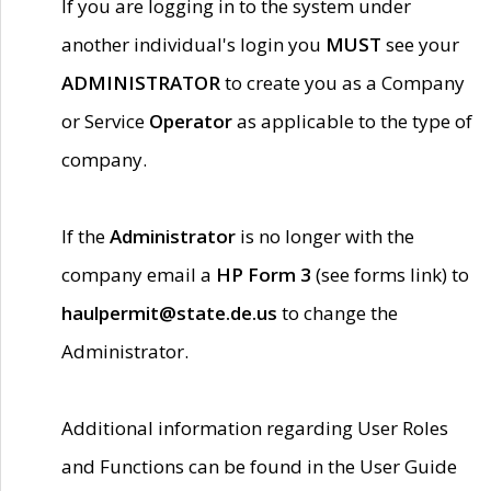
If you are logging in to the system under
another individual's login you
MUST
see your
ADMINISTRATOR
to create you as a Company
or Service
Operator
as applicable to the type of
company.
If the
Administrator
is no longer with the
company email a
HP Form 3
(see forms link) to
haulpermit@state.de.us
to change the
Administrator.
Additional information regarding User Roles
and Functions can be found in the User Guide