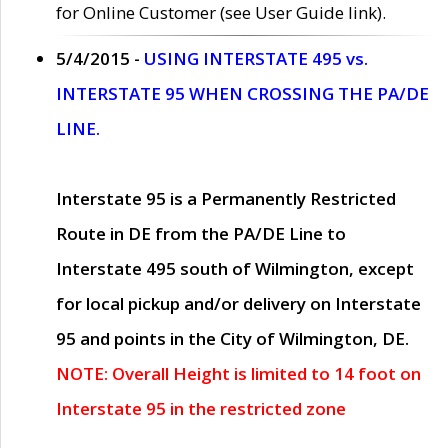
for Online Customer (see User Guide link).
5/4/2015 -
USING INTERSTATE 495 vs.
INTERSTATE 95 WHEN CROSSING THE PA/DE
LINE.
Interstate 95 is a Permanently Restricted
Route in DE from the PA/DE Line to
Interstate 495 south of Wilmington, except
for local pickup and/or delivery on Interstate
95 and points in the City of Wilmington, DE.
NOTE: Overall Height is limited to 14 foot on
Interstate 95 in the restricted zone