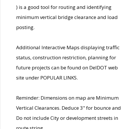
) is a good tool for routing and identifying
minimum vertical bridge clearance and load
posting.
Additional Interactive Maps displaying traffic
status, construction restriction, planning for
future projects can be found on DelDOT web
site under POPULAR LINKS.
Reminder: Dimensions on map are Minimum
Vertical Clearances. Deduce 3" for bounce and
Do not include City or development streets in
route string.