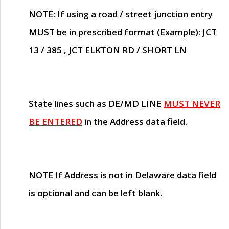
NOTE
: If using a road / street junction entry
MUST
be in prescribed format (Example): JCT
13 / 385 , JCT ELKTON RD / SHORT LN
State lines such as
DE/MD LINE
MUST NEVER
BE ENTERED
in the Address data field.
NOTE
If Address is not in Delaware
data field
is optional and can be left blank
.