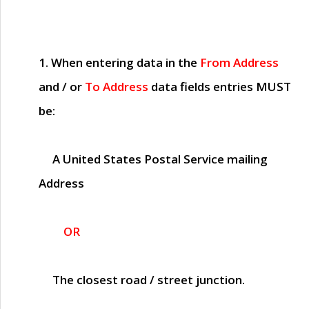
1. When entering data in the
From Address
and / or
To Address
data fields entries
MUST
be:
A United States Postal Service mailing
Address
OR
The closest road / street junction.