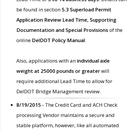
be found in section
5.3 Superload Permit
Application Review Lead Time, Supporting
Documentation and Special Provisions
of the
online
DelDOT Policy Manual
.
Also, applications with an
individual axle
weight at 25000 pounds or greater
will
require additional Lead Time to allow for
DelDOT Bridge Management review.
8/19/2015 -
The Credit Card and ACH Check
processing Vendor maintains a secure and
stable platform, however, like all automated