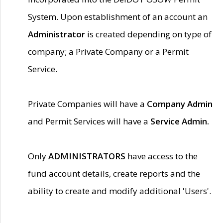
System. Upon establishment of an account an
Administrator
is created depending on type of
company; a Private Company or a Permit
Service.
Private Companies will have a
Company Admin
and Permit Services will have a
Service Admin.
Only
ADMINISTRATORS
have access to the
fund account details, create reports and the
ability to create and modify additional 'Users'.