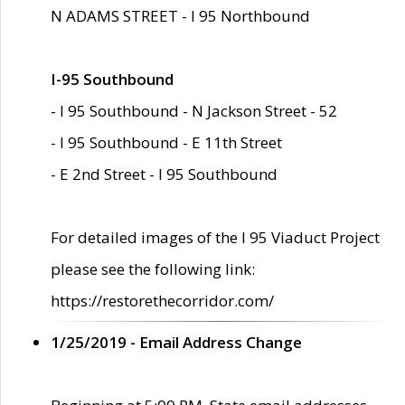
N ADAMS STREET - I 95 Northbound
I-95 Southbound
- I 95 Southbound - N Jackson Street - 52
- I 95 Southbound - E 11th Street
- E 2nd Street - I 95 Southbound
For detailed images of the I 95 Viaduct Project
please see the following link:
https://restorethecorridor.com/
1/25/2019 - Email Address Change