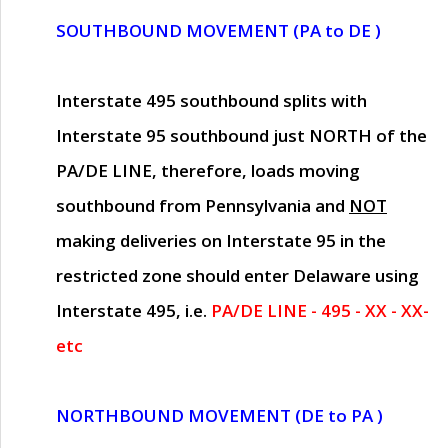
SOUTHBOUND MOVEMENT (PA to DE )
Interstate 495 southbound splits with
Interstate 95 southbound just
NORTH of the
PA/DE LINE
, therefore, loads moving
southbound from Pennsylvania and
NOT
making deliveries on Interstate 95 in the
restricted zone should enter Delaware using
Interstate 495, i.e.
PA/DE LINE - 495 - XX - XX-
etc
NORTHBOUND MOVEMENT (DE to PA )