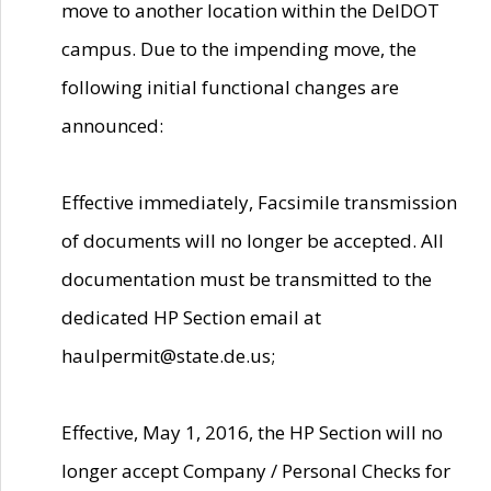
move to another location within the DelDOT
campus. Due to the impending move, the
following initial functional changes are
announced:
Effective immediately, Facsimile transmission
of documents will no longer be accepted. All
documentation must be transmitted to the
dedicated HP Section email at
haulpermit@state.de.us;
Effective, May 1, 2016, the HP Section will no
longer accept Company / Personal Checks for