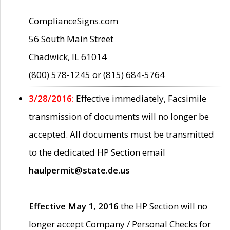
ComplianceSigns.com
56 South Main Street
Chadwick, IL 61014
(800) 578-1245 or (815) 684-5764
3/28/2016:
Effective immediately, Facsimile
transmission of documents will no longer be
accepted. All documents must be transmitted
to the dedicated HP Section email
haulpermit@state.de.us
Effective May 1, 2016
the HP Section will no
longer accept Company / Personal Checks for