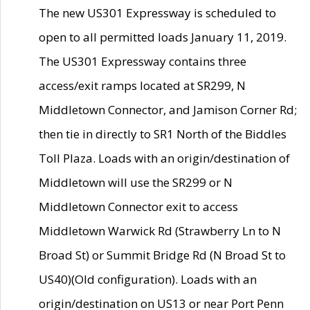
The new US301 Expressway is scheduled to
open to all permitted loads January 11, 2019.
The US301 Expressway contains three
access/exit ramps located at SR299, N
Middletown Connector, and Jamison Corner Rd;
then tie in directly to SR1 North of the Biddles
Toll Plaza. Loads with an origin/destination of
Middletown will use the SR299 or N
Middletown Connector exit to access
Middletown Warwick Rd (Strawberry Ln to N
Broad St) or Summit Bridge Rd (N Broad St to
US40)(Old configuration). Loads with an
origin/destination on US13 or near Port Penn