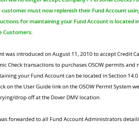
e customer must now replenish their Fund Account using 
ructions for maintaining your Fund Account is located i
ne Customers.
t was introduced on August 11, 2010 to accept Credit
nic Check transactions to purchases OSOW permits and 
ntaining your Fund Account can be located in Section 14.
ick on the User Guide link on the OSOW Permit System web
rying/drop off at the Dover DMV location.
was forwarded to all Fund Account Administrators detail