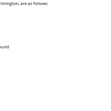
lmington, are as follows:
bound