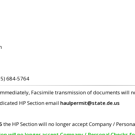
m
15) 684-5764
 immediately, Facsimile transmission of documents will 
edicated HP Section email
haulpermit@state.de.us
6
the HP Section will no longer accept Company / Persona
tion will no longer accept Company / Personal Checks f