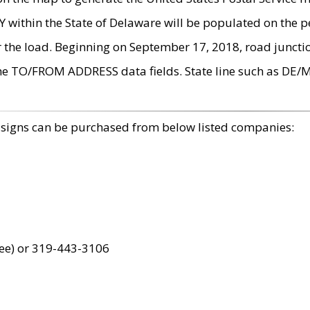
within the State of Delaware will be populated on the pe
r the load. Beginning on September 17, 2018, road juncti
the TO/FROM ADDRESS data fields. State line such as DE/
 signs can be purchased from below listed companies:
ree) or 319-443-3106