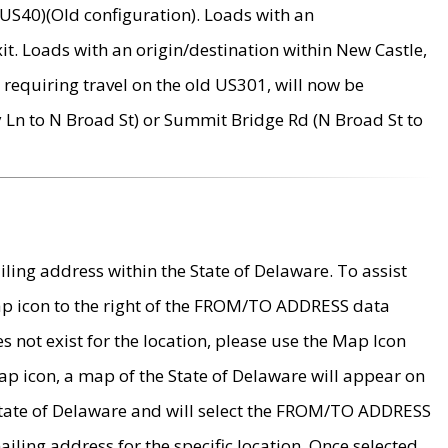
US40)(Old configuration). Loads with an
it. Loads with an origin/destination within New Castle,
requiring travel on the old US301, will now be
Ln to N Broad St) or Summit Bridge Rd (N Broad St to
ing address within the State of Delaware. To assist
map icon to the right of the FROM/TO ADDRESS data
es not exist for the location, please use the Map Icon
ap icon, a map of the State of Delaware will appear on
 State of Delaware and will select the FROM/TO ADDRESS
iling address for the specific location. Once selected,