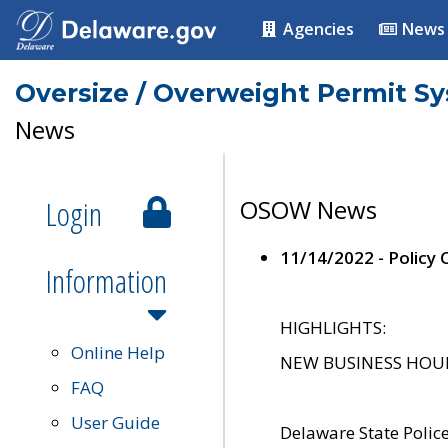
Agencies
News
Oversize / Overweight Permit S
News
Login
OSOW News
11/14/2022 - Policy
Information
HIGHLIGHTS:
Online Help
NEW BUSINESS HOURS 
FAQ
User Guide
Delaware State Polic