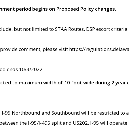
omment period begins on Proposed Policy changes.
ude, but not limited to STAA Routes, DSP escort criteria 
provide comment, please visit https://regulations.delawa
od ends 10/3/2022
ricted to maximum width of 10 foot wide during 2 year 
 I-95 Northbound and Southbound will be restricted to a
d between the I-95/I-495 split and US202. I-95 will operate