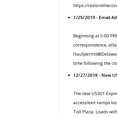
https://restorethecor
1/25/2019 - Email A
Beginning at 5:00 PM,
correspondence, atta
Haulpermit@Delaware.g
time following the ch
12/27/2018 - New U
The new US301 Expres
access/exit ramps loc
Toll Plaza. Loads wi