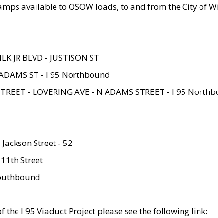
amps available to OSOW loads, to and from the City of Wi
MLK JR BLVD - JUSTISON ST
ADAMS ST - I 95 Northbound
STREET - LOVERING AVE - N ADAMS STREET - I 95 North
 Jackson Street - 52
 11th Street
 Southbound
 the I 95 Viaduct Project please see the following link: