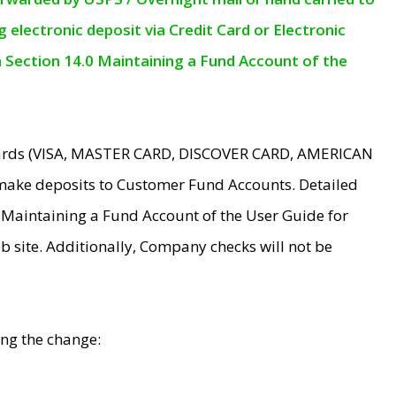
electronic deposit via Credit Card or Electronic
n Section 14.0 Maintaining a Fund Account of the
 Cards (VISA, MASTER CARD, DISCOVER CARD, AMERICAN
make deposits to Customer Fund Accounts. Detailed
0 Maintaining a Fund Account of the User Guide for
 site. Additionally, Company checks will not be
ing the change: