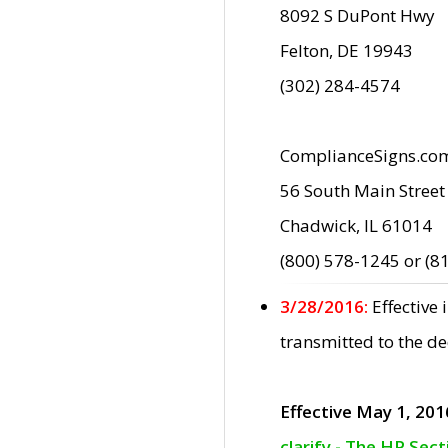
8092 S DuPont Hwy
Felton, DE 19943
(302) 284-4574
ComplianceSigns.co
56 South Main Street
Chadwick, IL 61014
(800) 578-1245 or (8
3/28/2016:
Effective
transmitted to the d
Effective May 1, 201
clarify - The HP Sec