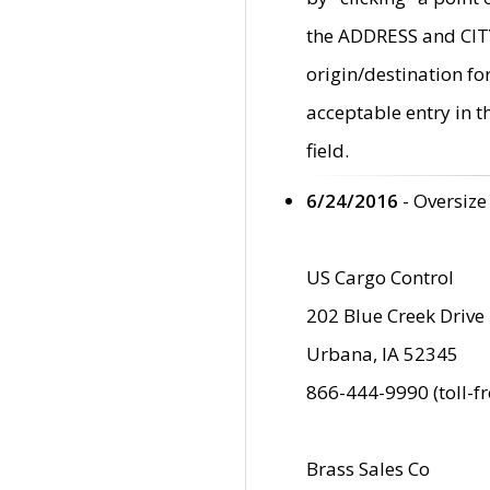
the ADDRESS and CITY 
origin/destination fo
acceptable entry in 
field.
6/24/2016
- Oversize
US Cargo Control
202 Blue Creek Drive
Urbana, IA 52345
866-444-9990 (toll-f
Brass Sales Co