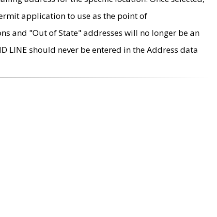
rmit application to use as the point of
ons and "Out of State" addresses will no longer be an
MD LINE should never be entered in the Address data