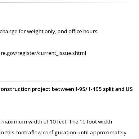
change for weight only, and office hours.
re.gov/register/current_issue.shtml
construction project between I-95/ I-495 split and US
 maximum width of 10 feet. The 10 foot width
 in this contraflow configuration until approximately