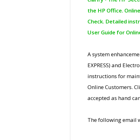
the HP Office. Onlin
Check. Detailed inst
User Guide for Onli
A system enhancemen
EXPRESS) and Electro
instructions for mai
Online Customers. Cl
accepted as hand car
The following email 