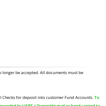
no longer be accepted. All documents must be
l Checks for deposit into customer Fund Accounts.
To
orwarded by USPS / Overnight mail or hand carried to