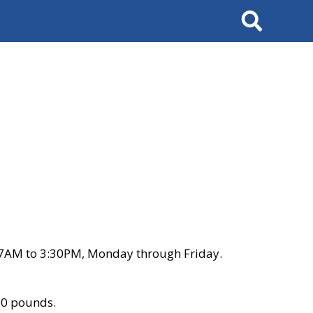
Search
 7AM to 3:30PM, Monday through Friday.
00 pounds.