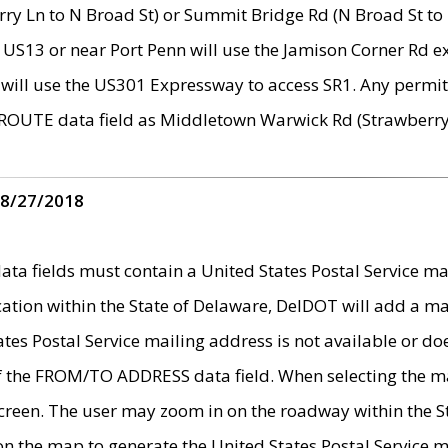
ry Ln to N Broad St) or Summit Bridge Rd (N Broad St to 
 US13 or near Port Penn will use the Jamison Corner Rd ex
will use the US301 Expressway to access SR1. Any permit 
 ROUTE data field as Middletown Warwick Rd (Strawberry 
 8/27/2018
 fields must contain a United States Postal Service mail
ication within the State of Delaware, DelDOT will add a 
tates Postal Service mailing address is not available or do
 of the FROM/TO ADDRESS data field. When selecting the m
e screen. The user may zoom in on the roadway within the
 on the map to generate the United States Postal Service ma