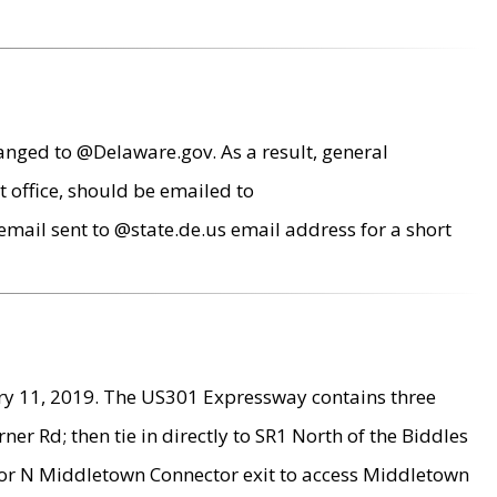
anged to @Delaware.gov. As a result, general
 office, should be emailed to
mail sent to @state.de.us email address for a short
ry 11, 2019. The US301 Expressway contains three
r Rd; then tie in directly to SR1 North of the Biddles
9 or N Middletown Connector exit to access Middletown