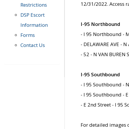
12/31/2022. Access r
Restrictions
DSP Escort
I-95 Northbound
Information
- I 95 Northbound - 
Forms
- DELAWARE AVE - N 
Contact Us
- 52 - N VAN BUREN 
I-95 Southbound
- I 95 Southbound - N
- I 95 Southbound - E
- E 2nd Street - I 95
For detailed images of