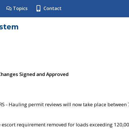
Topics
Contact
ystem
 Changes Signed and Approved
- Hauling permit reviews will now take place between
e escort requirement removed for loads exceeding 120,0