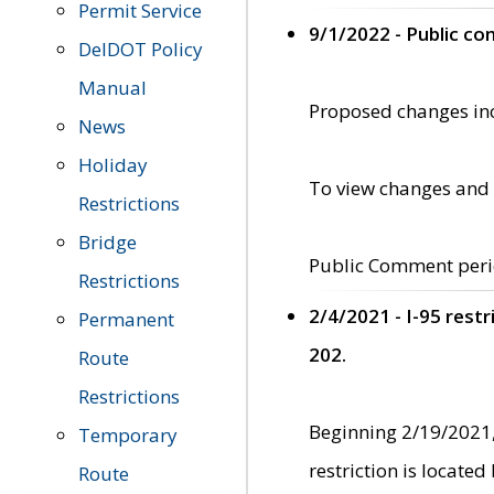
Permit Service
9/1/2022 - Public c
DelDOT Policy
Manual
Proposed changes incl
News
Holiday
To view changes and 
Restrictions
Bridge
Public Comment peri
Restrictions
2/4/2021 - I-95 rest
Permanent
202.
Route
Restrictions
Beginning 2/19/2021,
Temporary
restriction is locate
Route