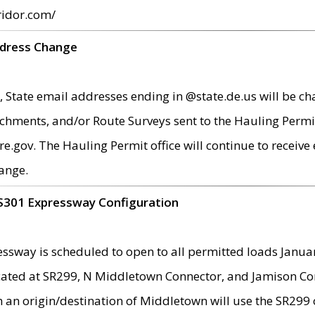
ridor.com/
ddress Change
 State email addresses ending in @state.de.us will be ch
chments, and/or Route Surveys sent to the Hauling Permit
ov. The Hauling Permit office will continue to receive e
ange.
S301 Expressway Configuration
sway is scheduled to open to all permitted loads Janua
ated at SR299, N Middletown Connector, and Jamison Corne
th an origin/destination of Middletown will use the SR29