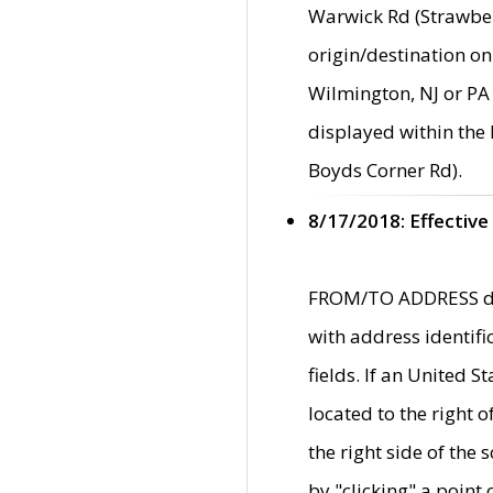
Warwick Rd (Strawber
origin/destination on
Wilmington, NJ or PA 
displayed within the
Boyds Corner Rd).
8/17/2018: Effective
FROM/TO ADDRESS data
with address identif
fields. If an United S
located to the right
the right side of th
by "clicking" a point