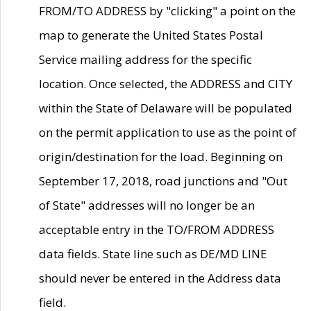
FROM/TO ADDRESS by "clicking" a point on the
map to generate the United States Postal
Service mailing address for the specific
location. Once selected, the ADDRESS and CITY
within the State of Delaware will be populated
on the permit application to use as the point of
origin/destination for the load. Beginning on
September 17, 2018, road junctions and "Out
of State" addresses will no longer be an
acceptable entry in the TO/FROM ADDRESS
data fields. State line such as DE/MD LINE
should never be entered in the Address data
field.