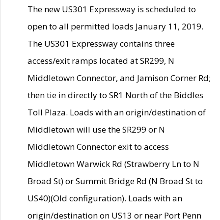
The new US301 Expressway is scheduled to
open to all permitted loads January 11, 2019.
The US301 Expressway contains three
access/exit ramps located at SR299, N
Middletown Connector, and Jamison Corner Rd;
then tie in directly to SR1 North of the Biddles
Toll Plaza. Loads with an origin/destination of
Middletown will use the SR299 or N
Middletown Connector exit to access
Middletown Warwick Rd (Strawberry Ln to N
Broad St) or Summit Bridge Rd (N Broad St to
US40)(Old configuration). Loads with an
origin/destination on US13 or near Port Penn