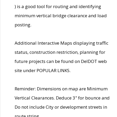
) is a good tool for routing and identifying
minimum vertical bridge clearance and load
posting.
Additional Interactive Maps displaying traffic
status, construction restriction, planning for
future projects can be found on DelDOT web
site under POPULAR LINKS.
Reminder: Dimensions on map are Minimum
Vertical Clearances. Deduce 3" for bounce and
Do not include City or development streets in
route string.