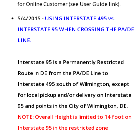
for Online Customer (see User Guide link).
5/4/2015 -
USING INTERSTATE 495 vs.
INTERSTATE 95 WHEN CROSSING THE PA/DE
LINE.
Interstate 95 is a Permanently Restricted
Route in DE from the PA/DE Line to
Interstate 495 south of Wilmington, except
for local pickup and/or delivery on Interstate
95 and points in the City of Wilmington, DE.
NOTE: Overall Height is limited to 14 foot on
Interstate 95 in the restricted zone