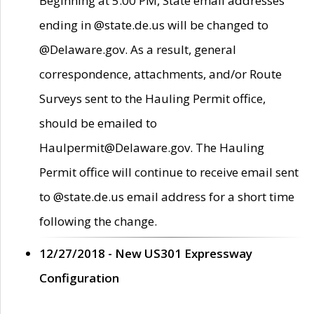
Beginning at 5:00 PM, State email addresses
ending in @state.de.us will be changed to
@Delaware.gov. As a result, general
correspondence, attachments, and/or Route
Surveys sent to the Hauling Permit office,
should be emailed to
Haulpermit@Delaware.gov. The Hauling
Permit office will continue to receive email sent
to @state.de.us email address for a short time
following the change.
12/27/2018 - New US301 Expressway
Configuration