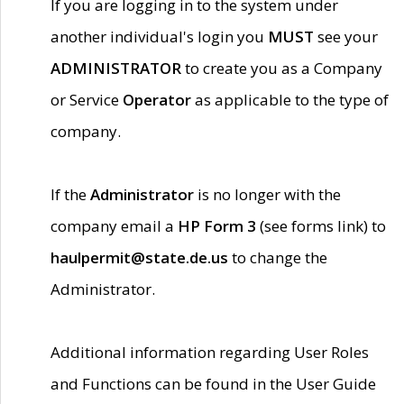
If you are logging in to the system under
another individual's login you
MUST
see your
ADMINISTRATOR
to create you as a Company
or Service
Operator
as applicable to the type of
company.
If the
Administrator
is no longer with the
company email a
HP Form 3
(see forms link) to
haulpermit@state.de.us
to change the
Administrator.
Additional information regarding User Roles
and Functions can be found in the User Guide