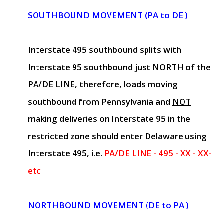
SOUTHBOUND MOVEMENT (PA to DE )
Interstate 495 southbound splits with
Interstate 95 southbound just
NORTH of the
PA/DE LINE
, therefore, loads moving
southbound from Pennsylvania and
NOT
making deliveries on Interstate 95 in the
restricted zone should enter Delaware using
Interstate 495, i.e.
PA/DE LINE - 495 - XX - XX-
etc
NORTHBOUND MOVEMENT (DE to PA )