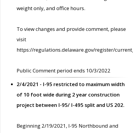
weight only, and office hours.
To view changes and provide comment, please
visit
https://regulations.delaware.gov/register/current
Public Comment period ends 10/3/2022
2/4/2021 - I-95 restricted to maximum width
of 10 foot wide during 2 year construction
project between I-95/ I-495 split and US 202.
Beginning 2/19/2021, I-95 Northbound and