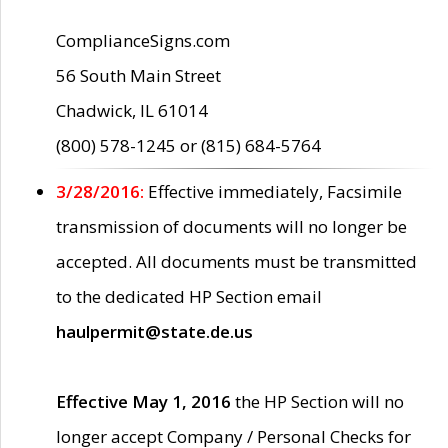
ComplianceSigns.com
56 South Main Street
Chadwick, IL 61014
(800) 578-1245 or (815) 684-5764
3/28/2016:
Effective immediately, Facsimile
transmission of documents will no longer be
accepted. All documents must be transmitted
to the dedicated HP Section email
haulpermit@state.de.us
Effective May 1, 2016
the HP Section will no
longer accept Company / Personal Checks for