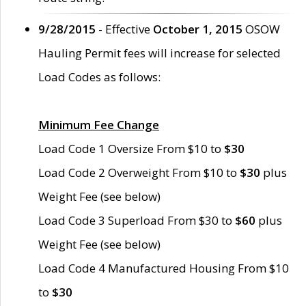
9/28/2015
- Effective
October 1, 2015
OSOW
Hauling Permit fees will increase for selected
Load Codes as follows:
Minimum Fee Change
Load Code 1 Oversize From $10 to
$30
Load Code 2 Overweight From $10 to
$30
plus
Weight Fee (see below)
Load Code 3 Superload From $30 to
$60
plus
Weight Fee (see below)
Load Code 4 Manufactured Housing From $10
to
$30