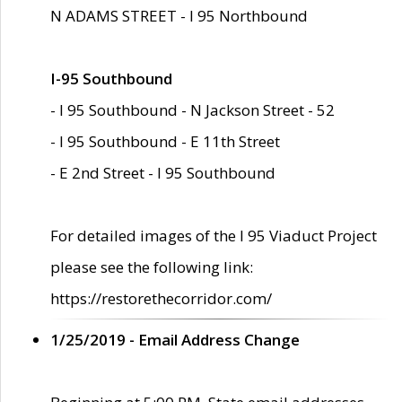
N ADAMS STREET - I 95 Northbound
I-95 Southbound
- I 95 Southbound - N Jackson Street - 52
- I 95 Southbound - E 11th Street
- E 2nd Street - I 95 Southbound
For detailed images of the I 95 Viaduct Project
please see the following link:
https://restorethecorridor.com/
1/25/2019 - Email Address Change