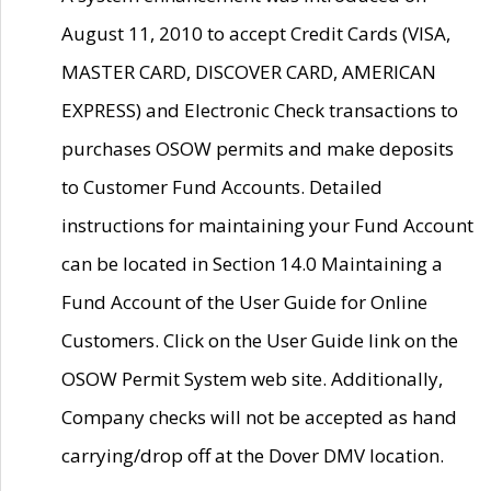
August 11, 2010 to accept Credit Cards (VISA,
MASTER CARD, DISCOVER CARD, AMERICAN
EXPRESS) and Electronic Check transactions to
purchases OSOW permits and make deposits
to Customer Fund Accounts. Detailed
instructions for maintaining your Fund Account
can be located in Section 14.0 Maintaining a
Fund Account of the User Guide for Online
Customers. Click on the User Guide link on the
OSOW Permit System web site. Additionally,
Company checks will not be accepted as hand
carrying/drop off at the Dover DMV location.