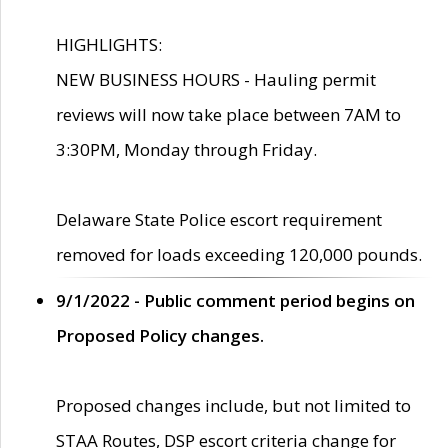
HIGHLIGHTS:
NEW BUSINESS HOURS - Hauling permit
reviews will now take place between 7AM to
3:30PM, Monday through Friday.
Delaware State Police escort requirement
removed for loads exceeding 120,000 pounds.
9/1/2022 - Public comment period begins on
Proposed Policy changes.
Proposed changes include, but not limited to
STAA Routes, DSP escort criteria change for