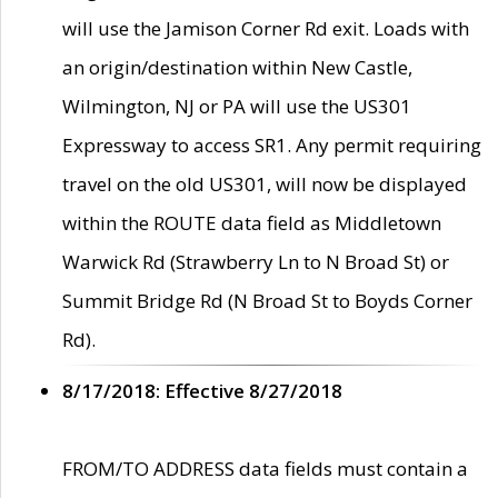
will use the Jamison Corner Rd exit. Loads with
an origin/destination within New Castle,
Wilmington, NJ or PA will use the US301
Expressway to access SR1. Any permit requiring
travel on the old US301, will now be displayed
within the ROUTE data field as Middletown
Warwick Rd (Strawberry Ln to N Broad St) or
Summit Bridge Rd (N Broad St to Boyds Corner
Rd).
8/17/2018: Effective 8/27/2018
FROM/TO ADDRESS data fields must contain a