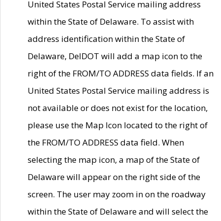
United States Postal Service mailing address
within the State of Delaware. To assist with
address identification within the State of
Delaware, DelDOT will add a map icon to the
right of the FROM/TO ADDRESS data fields. If an
United States Postal Service mailing address is
not available or does not exist for the location,
please use the Map Icon located to the right of
the FROM/TO ADDRESS data field. When
selecting the map icon, a map of the State of
Delaware will appear on the right side of the
screen. The user may zoom in on the roadway
within the State of Delaware and will select the