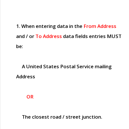
1. When entering data in the
From Address
and / or
To Address
data fields entries
MUST
be:
A United States Postal Service mailing
Address
OR
The closest road / street junction.