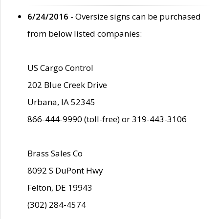
6/24/2016
- Oversize signs can be purchased
from below listed companies:
US Cargo Control
202 Blue Creek Drive
Urbana, IA 52345
866-444-9990 (toll-free) or 319-443-3106
Brass Sales Co
8092 S DuPont Hwy
Felton, DE 19943
(302) 284-4574