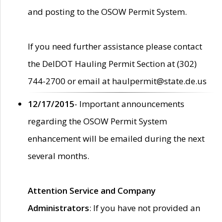
and posting to the OSOW Permit System.
If you need further assistance please contact
the DelDOT Hauling Permit Section at (302)
744-2700 or email at haulpermit@state.de.us
12/17/2015
- Important announcements
regarding the OSOW Permit System
enhancement will be emailed during the next
several months.
Attention Service and Company
Administrators
: If you have not provided an