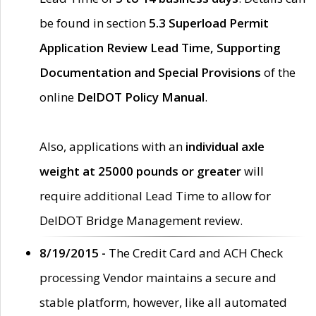
be found in section
5.3 Superload Permit
Application Review Lead Time, Supporting
Documentation and Special Provisions
of the
online
DelDOT Policy Manual
.
Also, applications with an
individual axle
weight at 25000 pounds or greater
will
require additional Lead Time to allow for
DelDOT Bridge Management review.
8/19/2015 -
The Credit Card and ACH Check
processing Vendor maintains a secure and
stable platform, however, like all automated