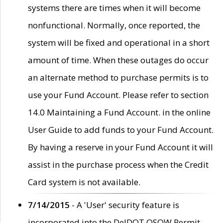
systems there are times when it will become
nonfunctional. Normally, once reported, the
system will be fixed and operational in a short
amount of time. When these outages do occur
an alternate method to purchase permits is to
use your Fund Account. Please refer to section
14.0 Maintaining a Fund Account. in the online
User Guide to add funds to your Fund Account.
By having a reserve in your Fund Account it will
assist in the purchase process when the Credit
Card system is not available.
7/14/2015
- A 'User' security feature is
incorporated into the DelDOT OSOW Permit