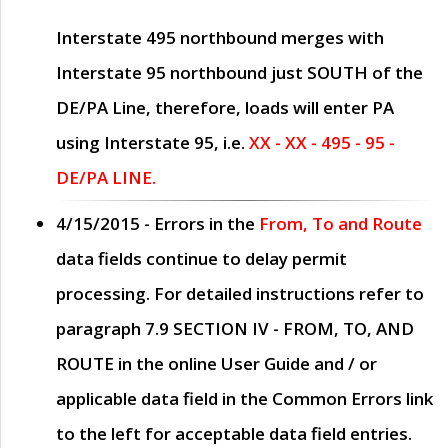
Interstate 495 northbound merges with
Interstate 95 northbound just
SOUTH
of the
DE/PA Line, therefore, loads will enter PA
using Interstate 95, i.e.
XX - XX - 495 - 95 -
DE/PA LINE.
4/15/2015
- Errors in the
From, To and Route
data fields continue to delay permit
processing. For detailed instructions refer to
paragraph
7.9 SECTION IV - FROM, TO, AND
ROUTE
in the online
User Guide
and / or
applicable data field in the
Common Errors
link
to the left for acceptable data field entries.