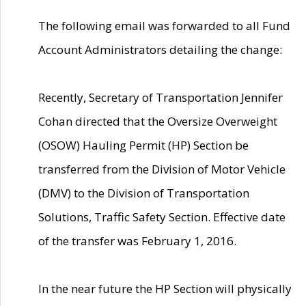
The following email was forwarded to all Fund
Account Administrators detailing the change:
Recently, Secretary of Transportation Jennifer
Cohan directed that the Oversize Overweight
(OSOW) Hauling Permit (HP) Section be
transferred from the Division of Motor Vehicle
(DMV) to the Division of Transportation
Solutions, Traffic Safety Section. Effective date
of the transfer was February 1, 2016.
In the near future the HP Section will physically