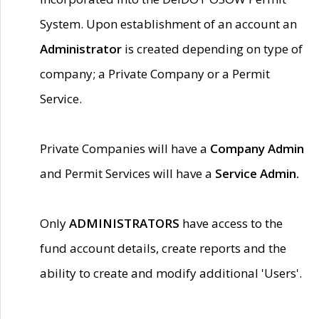
System. Upon establishment of an account an
Administrator
is created depending on type of
company; a Private Company or a Permit
Service.
Private Companies will have a
Company Admin
and Permit Services will have a
Service Admin.
Only
ADMINISTRATORS
have access to the
fund account details, create reports and the
ability to create and modify additional 'Users'.