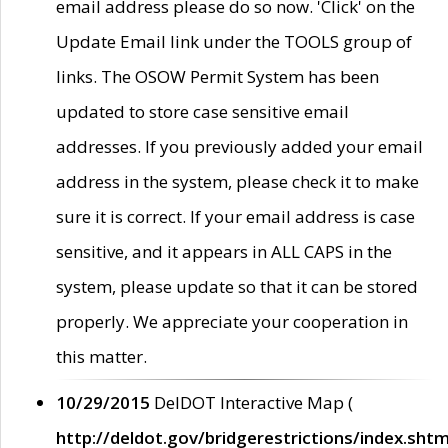
email address please do so now. 'Click' on the
Update Email link under the TOOLS group of
links. The OSOW Permit System has been
updated to store case sensitive email
addresses. If you previously added your email
address in the system, please check it to make
sure it is correct. If your email address is case
sensitive, and it appears in ALL CAPS in the
system, please update so that it can be stored
properly. We appreciate your cooperation in
this matter.
10/29/2015
DelDOT Interactive Map (
http://deldot.gov/bridgerestrictions/index.shtm