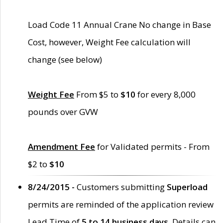
Load Code 11 Annual Crane No change in Base
Cost, however, Weight Fee calculation will
change (see below)
Weight Fee
From $5 to
$10
for every 8,000
pounds over GVW
Amendment Fee
for Validated permits - From
$2 to
$10
8/24/2015 -
Customers submitting
Superload
permits are reminded of the application review
Lead Time of
5 to 14 business days
. Details can