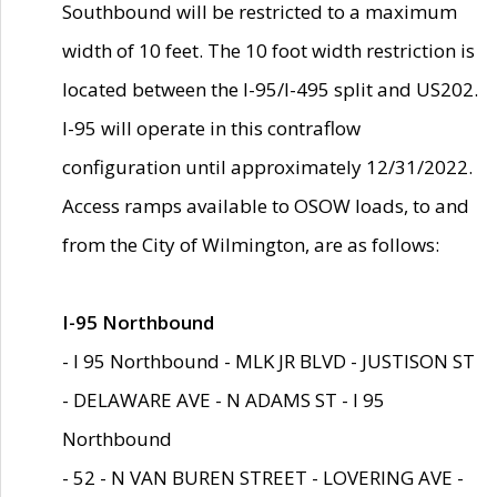
Southbound will be restricted to a maximum
width of 10 feet. The 10 foot width restriction is
located between the I-95/I-495 split and US202.
I-95 will operate in this contraflow
configuration until approximately 12/31/2022.
Access ramps available to OSOW loads, to and
from the City of Wilmington, are as follows:
I-95 Northbound
- I 95 Northbound - MLK JR BLVD - JUSTISON ST
- DELAWARE AVE - N ADAMS ST - I 95
Northbound
- 52 - N VAN BUREN STREET - LOVERING AVE -