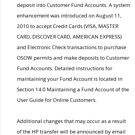
deposit into Customer Fund Accounts. A system
enhancement was introduced on August 11,
2010 to accept Credit Cards (VISA, MASTER
CARD, DISCOVER CARD, AMERICAN EXPRESS)
and Electronic Check transactions to purchase
OSOW permits and make deposits to Customer
Fund Accounts. Detailed instructions for
maintaining your Fund Account is located in
Section 14.0 Maintaining a Fund Account of the
User Guide for Online Customers.
Additional changes that may occur as a result
of the HP transfer will be announced by email