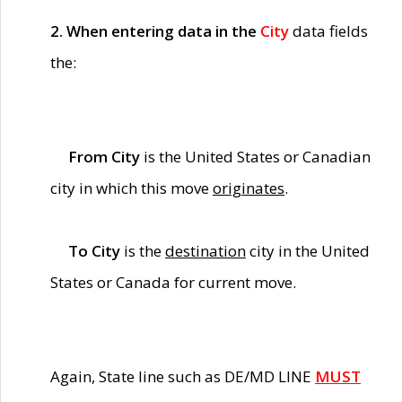
2. When entering data in the
City
data fields
the:
From City
is the United States or Canadian
city in which this move
originates
.
To City
is the
destination
city in the United
States or Canada for current move.
Again, State line such as DE/MD LINE
MUST