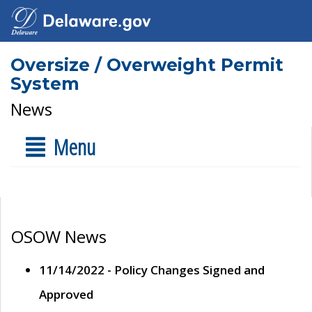
Oversize / Overweight Permit
System
News
Menu
OSOW News
11/14/2022 - Policy Changes Signed and
Approved