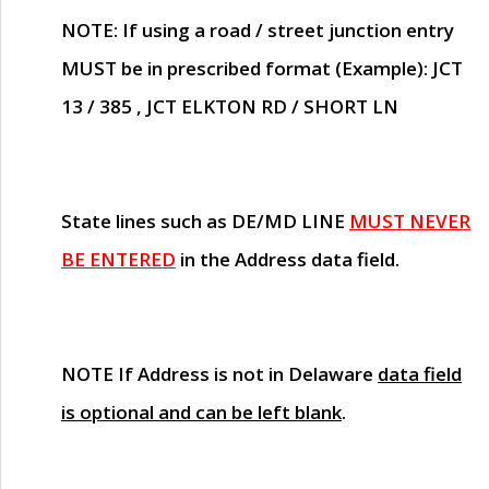
NOTE
: If using a road / street junction entry
MUST
be in prescribed format (Example): JCT
13 / 385 , JCT ELKTON RD / SHORT LN
State lines such as
DE/MD LINE
MUST NEVER
BE ENTERED
in the Address data field.
NOTE
If Address is not in Delaware
data field
is optional and can be left blank
.