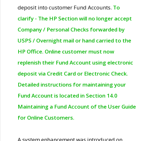
deposit into customer Fund Accounts.
To
clarify - The HP Section will no longer accept
Company / Personal Checks forwarded by
USPS / Overnight mail or hand carried to the
HP Office. Online customer must now
replenish their Fund Account using electronic
deposit via Credit Card or Electronic Check.
Detailed instructions for maintaining your
Fund Account is located in Section 14.0
Maintaining a Fund Account of the User Guide
for Online Customers.
A system enhancement was introduced on