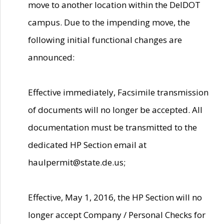
move to another location within the DelDOT
campus. Due to the impending move, the
following initial functional changes are
announced:
Effective immediately, Facsimile transmission
of documents will no longer be accepted. All
documentation must be transmitted to the
dedicated HP Section email at
haulpermit@state.de.us;
Effective, May 1, 2016, the HP Section will no
longer accept Company / Personal Checks for