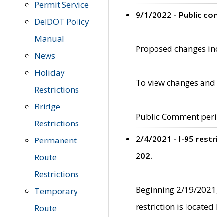
Permit Service
9/1/2022 - Public c
DelDOT Policy
Manual
Proposed changes incl
News
Holiday
To view changes and 
Restrictions
Bridge
Public Comment peri
Restrictions
2/4/2021 - I-95 rest
Permanent
202.
Route
Restrictions
Beginning 2/19/2021,
Temporary
restriction is locate
Route