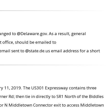
anged to @Delaware.gov. As a result, general
 office, should be emailed to
mail sent to @state.de.us email address for a short
ry 11, 2019. The US301 Expressway contains three
r Rd; then tie in directly to SR1 North of the Biddles
9 or N Middletown Connector exit to access Middletown