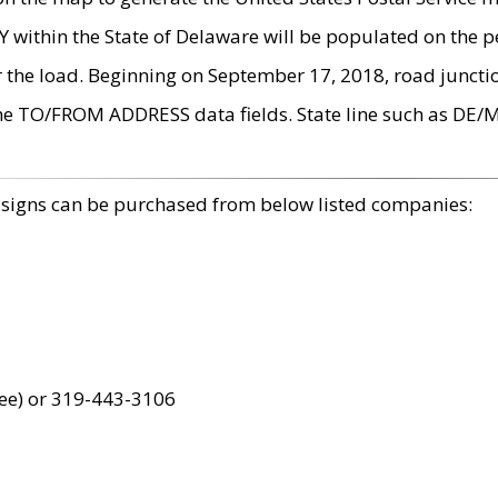
within the State of Delaware will be populated on the pe
r the load. Beginning on September 17, 2018, road juncti
the TO/FROM ADDRESS data fields. State line such as DE/
 signs can be purchased from below listed companies:
ree) or 319-443-3106