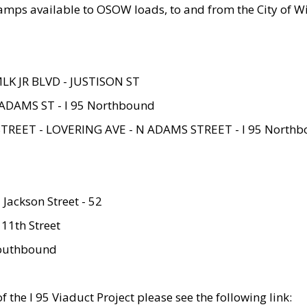
amps available to OSOW loads, to and from the City of Wi
MLK JR BLVD - JUSTISON ST
ADAMS ST - I 95 Northbound
STREET - LOVERING AVE - N ADAMS STREET - I 95 North
 Jackson Street - 52
 11th Street
 Southbound
 the I 95 Viaduct Project please see the following link: