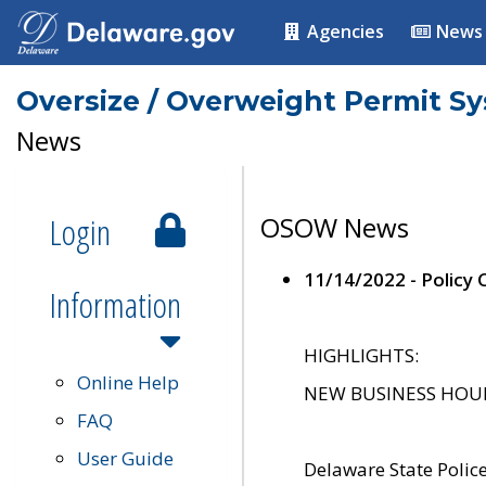
Agencies
News
Oversize / Overweight Permit S
News
Login
OSOW News
11/14/2022 - Policy
Information
HIGHLIGHTS:
Online Help
NEW BUSINESS HOURS 
FAQ
User Guide
Delaware State Polic