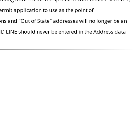
rmit application to use as the point of
ons and "Out of State" addresses will no longer be an
MD LINE should never be entered in the Address data