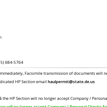
m
15) 684-5764
 immediately, Facsimile transmission of documents will 
edicated HP Section email
haulpermit@state.de.us
6
the HP Section will no longer accept Company / Persona
tion will no longer accept Company / Personal Checks f