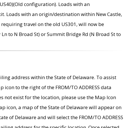
US40)(Old configuration). Loads with an
it. Loads with an origin/destination within New Castle,
requiring travel on the old US301, will now be
Ln to N Broad St) or Summit Bridge Rd (N Broad St to
ing address within the State of Delaware. To assist
map icon to the right of the FROM/TO ADDRESS data
es not exist for the location, please use the Map Icon
ap icon, a map of the State of Delaware will appear on
 State of Delaware and will select the FROM/TO ADDRESS
iling address for the specific location. Once selected,