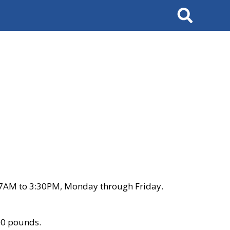
Search
 7AM to 3:30PM, Monday through Friday.
00 pounds.