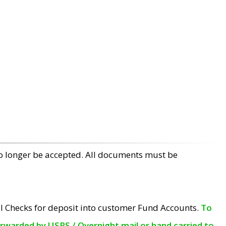
no longer be accepted. All documents must be
l Checks for deposit into customer Fund Accounts.
To
orwarded by USPS / Overnight mail or hand carried to