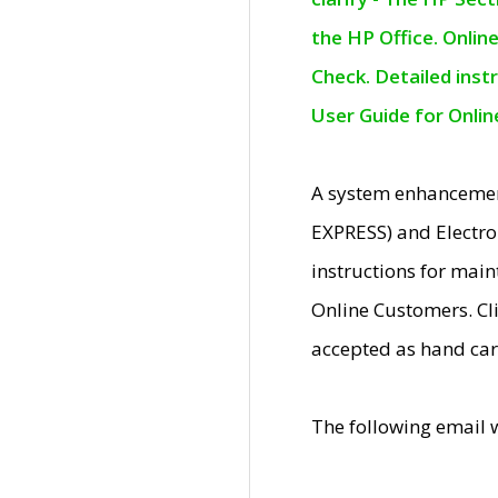
the HP Office. Onlin
Check. Detailed inst
User Guide for Onli
A system enhancemen
EXPRESS) and Electro
instructions for mai
Online Customers. Cl
accepted as hand car
The following email 