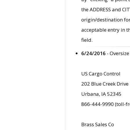
the ADDRESS and CITY 
origin/destination fo
acceptable entry in 
field.
6/24/2016
- Oversize
US Cargo Control
202 Blue Creek Drive
Urbana, IA 52345
866-444-9990 (toll-f
Brass Sales Co