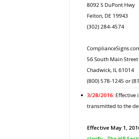
8092 S DuPont Hwy
Felton, DE 19943
(302) 284-4574
ComplianceSigns.co
56 South Main Street
Chadwick, IL 61014
(800) 578-1245 or (8
3/28/2016:
Effective
transmitted to the d
Effective May 1, 201
clarify - The HP Sec