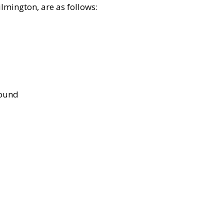
lmington, are as follows:
bound