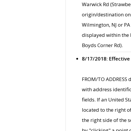
Warwick Rd (Strawber
origin/destination on
Wilmington, NJ or PA 
displayed within the
Boyds Corner Rd).
8/17/2018: Effective
FROM/TO ADDRESS data
with address identif
fields. If an United S
located to the right
the right side of th
by "clicking" a point