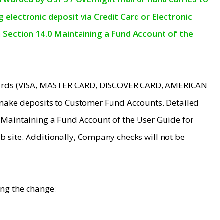
electronic deposit via Credit Card or Electronic
n Section 14.0 Maintaining a Fund Account of the
 Cards (VISA, MASTER CARD, DISCOVER CARD, AMERICAN
make deposits to Customer Fund Accounts. Detailed
0 Maintaining a Fund Account of the User Guide for
 site. Additionally, Company checks will not be
ing the change: