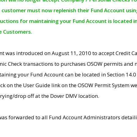
e customer must now replenish their Fund Account using 
ructions for maintaining your Fund Account is located i
ne Customers.
t was introduced on August 11, 2010 to accept Credit
nic Check transactions to purchases OSOW permits and 
ntaining your Fund Account can be located in Section 14.
ick on the User Guide link on the OSOW Permit System web
rying/drop off at the Dover DMV location.
was forwarded to all Fund Account Administrators detail