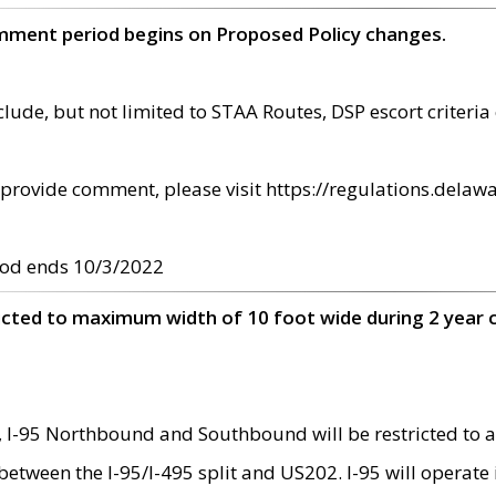
omment period begins on Proposed Policy changes.
ude, but not limited to STAA Routes, DSP escort criteria 
provide comment, please visit https://regulations.delawa
od ends 10/3/2022
ricted to maximum width of 10 foot wide during 2 year 
 I-95 Northbound and Southbound will be restricted to a
d between the I-95/I-495 split and US202. I-95 will operate