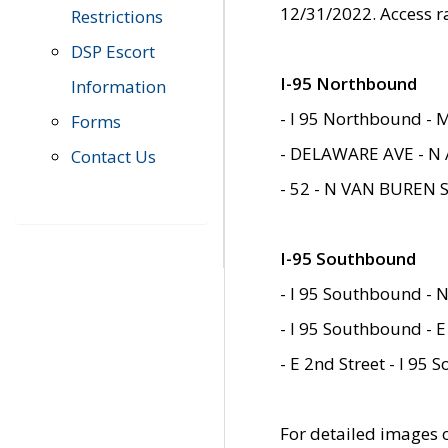
12/31/2022. Access r
Restrictions
DSP Escort
I-95 Northbound
Information
- I 95 Northbound - 
Forms
- DELAWARE AVE - N 
Contact Us
- 52 - N VAN BUREN 
I-95 Southbound
- I 95 Southbound - N
- I 95 Southbound - E
- E 2nd Street - I 95
For detailed images of