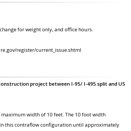
change for weight only, and office hours.
re.gov/register/current_issue.shtml
construction project between I-95/ I-495 split and US
 maximum width of 10 feet. The 10 foot width
 in this contraflow configuration until approximately