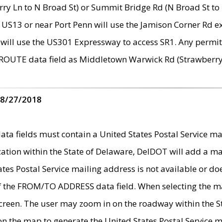
ry Ln to N Broad St) or Summit Bridge Rd (N Broad St to 
 US13 or near Port Penn will use the Jamison Corner Rd ex
will use the US301 Expressway to access SR1. Any permit 
 ROUTE data field as Middletown Warwick Rd (Strawberry 
 8/27/2018
 fields must contain a United States Postal Service mail
ication within the State of Delaware, DelDOT will add a 
tates Postal Service mailing address is not available or do
 of the FROM/TO ADDRESS data field. When selecting the m
e screen. The user may zoom in on the roadway within the
 on the map to generate the United States Postal Service ma