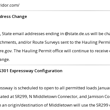
ridor.com/
ddress Change
 State email addresses ending in @state.de.us will be ch
chments, and/or Route Surveys sent to the Hauling Permit
ov. The Hauling Permit office will continue to receive e
ange.
S301 Expressway Configuration
sway is scheduled to open to all permitted loads Janua
ated at SR299, N Middletown Connector, and Jamison Corne
th an origin/destination of Middletown will use the SR29