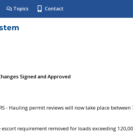
Topics
Contact
ystem
 Changes Signed and Approved
- Hauling permit reviews will now take place between
e escort requirement removed for loads exceeding 120,0