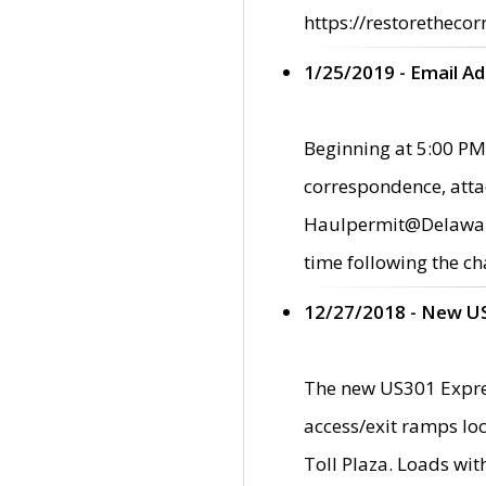
https://restorethecor
1/25/2019 - Email A
Beginning at 5:00 PM,
correspondence, atta
Haulpermit@Delaware.g
time following the ch
12/27/2018 - New U
The new US301 Expres
access/exit ramps loc
Toll Plaza. Loads wi