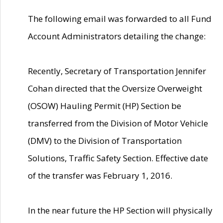
The following email was forwarded to all Fund
Account Administrators detailing the change:
Recently, Secretary of Transportation Jennifer
Cohan directed that the Oversize Overweight
(OSOW) Hauling Permit (HP) Section be
transferred from the Division of Motor Vehicle
(DMV) to the Division of Transportation
Solutions, Traffic Safety Section. Effective date
of the transfer was February 1, 2016.
In the near future the HP Section will physically