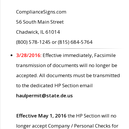
ComplianceSigns.com
56 South Main Street
Chadwick, IL 61014
(800) 578-1245 or (815) 684-5764
3/28/2016:
Effective immediately, Facsimile
transmission of documents will no longer be
accepted. All documents must be transmitted
to the dedicated HP Section email
haulpermit@state.de.us
Effective May 1, 2016
the HP Section will no
longer accept Company / Personal Checks for