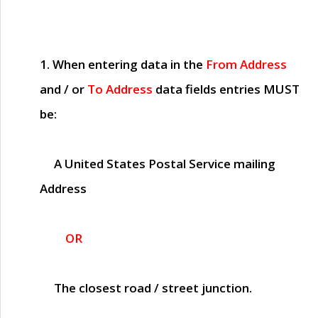
1. When entering data in the
From Address
and / or
To Address
data fields entries
MUST
be:
A United States Postal Service mailing
Address
OR
The closest road / street junction.