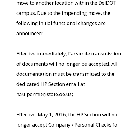
move to another location within the DelDOT
campus. Due to the impending move, the
following initial functional changes are
announced:
Effective immediately, Facsimile transmission
of documents will no longer be accepted. All
documentation must be transmitted to the
dedicated HP Section email at
haulpermit@state.de.us;
Effective, May 1, 2016, the HP Section will no
longer accept Company / Personal Checks for