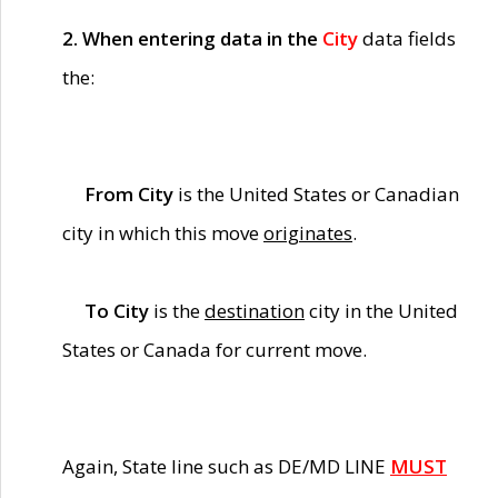
2. When entering data in the
City
data fields
the:
From City
is the United States or Canadian
city in which this move
originates
.
To City
is the
destination
city in the United
States or Canada for current move.
Again, State line such as DE/MD LINE
MUST