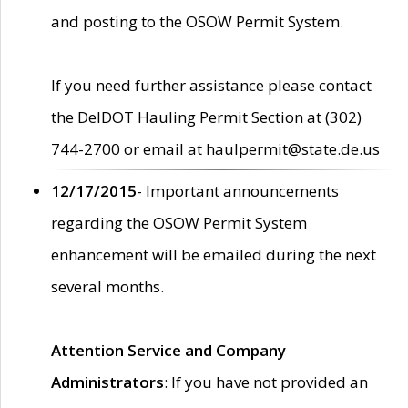
and posting to the OSOW Permit System.
If you need further assistance please contact
the DelDOT Hauling Permit Section at (302)
744-2700 or email at haulpermit@state.de.us
12/17/2015
- Important announcements
regarding the OSOW Permit System
enhancement will be emailed during the next
several months.
Attention Service and Company
Administrators
: If you have not provided an