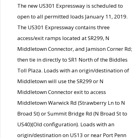
The new US301 Expressway is scheduled to
open to all permitted loads January 11, 2019.
The US301 Expressway contains three
access/exit ramps located at SR299, N
Middletown Connector, and Jamison Corner Rd;
then tie in directly to SR1 North of the Biddles
Toll Plaza. Loads with an origin/destination of
Middletown will use the SR299 or N
Middletown Connector exit to access
Middletown Warwick Rd (Strawberry Ln to N
Broad St) or Summit Bridge Rd (N Broad St to
US40)(Old configuration). Loads with an
origin/destination on US13 or near Port Penn