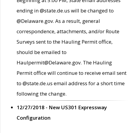
Beginning at 5:00 PM, State email addresses
ending in @state.de.us will be changed to
@Delaware.gov. As a result, general
correspondence, attachments, and/or Route
Surveys sent to the Hauling Permit office,
should be emailed to
Haulpermit@Delaware.gov. The Hauling
Permit office will continue to receive email sent
to @state.de.us email address for a short time
following the change.
12/27/2018 - New US301 Expressway
Configuration