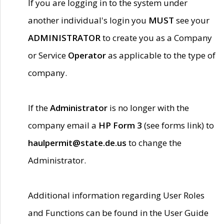
If you are logging in to the system under
another individual's login you
MUST
see your
ADMINISTRATOR
to create you as a Company
or Service
Operator
as applicable to the type of
company.
If the
Administrator
is no longer with the
company email a
HP Form 3
(see forms link) to
haulpermit@state.de.us
to change the
Administrator.
Additional information regarding User Roles
and Functions can be found in the User Guide