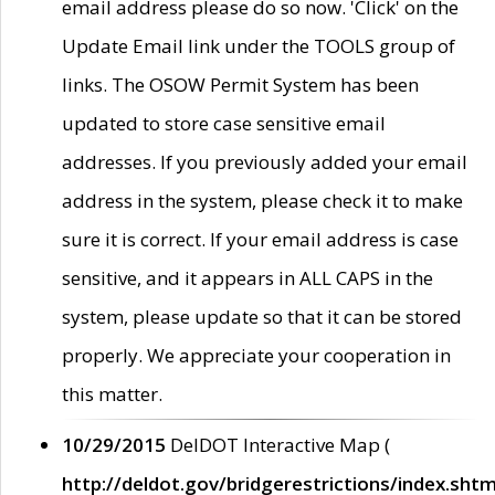
email address please do so now. 'Click' on the
Update Email link under the TOOLS group of
links. The OSOW Permit System has been
updated to store case sensitive email
addresses. If you previously added your email
address in the system, please check it to make
sure it is correct. If your email address is case
sensitive, and it appears in ALL CAPS in the
system, please update so that it can be stored
properly. We appreciate your cooperation in
this matter.
10/29/2015
DelDOT Interactive Map (
http://deldot.gov/bridgerestrictions/index.shtm