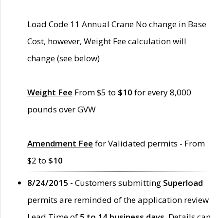
Load Code 11 Annual Crane No change in Base
Cost, however, Weight Fee calculation will
change (see below)
Weight Fee
From $5 to
$10
for every 8,000
pounds over GVW
Amendment Fee
for Validated permits - From
$2 to
$10
8/24/2015 -
Customers submitting
Superload
permits are reminded of the application review
Lead Time of
5 to 14 business days
. Details can