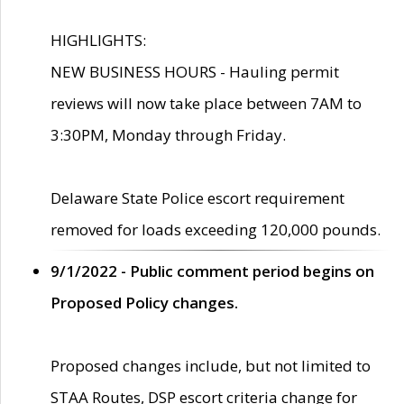
HIGHLIGHTS:
NEW BUSINESS HOURS - Hauling permit
reviews will now take place between 7AM to
3:30PM, Monday through Friday.
Delaware State Police escort requirement
removed for loads exceeding 120,000 pounds.
9/1/2022 - Public comment period begins on
Proposed Policy changes.
Proposed changes include, but not limited to
STAA Routes, DSP escort criteria change for