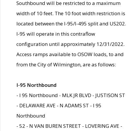
Southbound will be restricted to a maximum
width of 10 feet. The 10 foot width restriction is
located between the I-95/I-495 split and US202.
I-95 will operate in this contraflow
configuration until approximately 12/31/2022.
Access ramps available to OSOW loads, to and
from the City of Wilmington, are as follows:
I-95 Northbound
- I 95 Northbound - MLK JR BLVD - JUSTISON ST
- DELAWARE AVE - N ADAMS ST - I 95
Northbound
- 52 - N VAN BUREN STREET - LOVERING AVE -