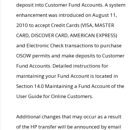
deposit into Customer Fund Accounts. A system
enhancement was introduced on August 11,
2010 to accept Credit Cards (VISA, MASTER
CARD, DISCOVER CARD, AMERICAN EXPRESS)
and Electronic Check transactions to purchase
OSOW permits and make deposits to Customer
Fund Accounts. Detailed instructions for
maintaining your Fund Account is located in
Section 14.0 Maintaining a Fund Account of the
User Guide for Online Customers.
Additional changes that may occur as a result
of the HP transfer will be announced by email