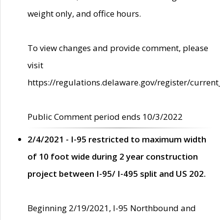
weight only, and office hours.
To view changes and provide comment, please
visit
https://regulations.delaware.gov/register/current
Public Comment period ends 10/3/2022
2/4/2021 - I-95 restricted to maximum width
of 10 foot wide during 2 year construction
project between I-95/ I-495 split and US 202.
Beginning 2/19/2021, I-95 Northbound and