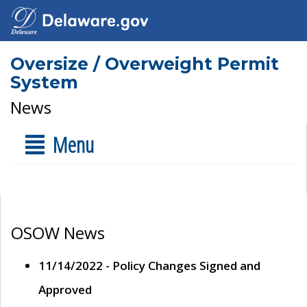
Oversize / Overweight Permit
System
News
Menu
OSOW News
11/14/2022 - Policy Changes Signed and
Approved