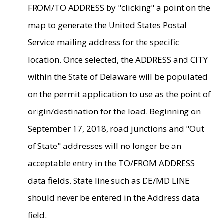
FROM/TO ADDRESS by "clicking" a point on the
map to generate the United States Postal
Service mailing address for the specific
location. Once selected, the ADDRESS and CITY
within the State of Delaware will be populated
on the permit application to use as the point of
origin/destination for the load. Beginning on
September 17, 2018, road junctions and "Out
of State" addresses will no longer be an
acceptable entry in the TO/FROM ADDRESS
data fields. State line such as DE/MD LINE
should never be entered in the Address data
field.