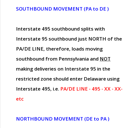
SOUTHBOUND MOVEMENT (PA to DE )
Interstate 495 southbound splits with
Interstate 95 southbound just
NORTH of the
PA/DE LINE
, therefore, loads moving
southbound from Pennsylvania and
NOT
making deliveries on Interstate 95 in the
restricted zone should enter Delaware using
Interstate 495, i.e.
PA/DE LINE - 495 - XX - XX-
etc
NORTHBOUND MOVEMENT (DE to PA )