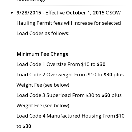
9/28/2015
- Effective
October 1, 2015
OSOW
Hauling Permit fees will increase for selected
Load Codes as follows:
Minimum Fee Change
Load Code 1 Oversize From $10 to
$30
Load Code 2 Overweight From $10 to
$30
plus
Weight Fee (see below)
Load Code 3 Superload From $30 to
$60
plus
Weight Fee (see below)
Load Code 4 Manufactured Housing From $10
to
$30