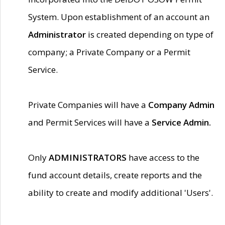
System. Upon establishment of an account an
Administrator
is created depending on type of
company; a Private Company or a Permit
Service.
Private Companies will have a
Company Admin
and Permit Services will have a
Service Admin.
Only
ADMINISTRATORS
have access to the
fund account details, create reports and the
ability to create and modify additional 'Users'.