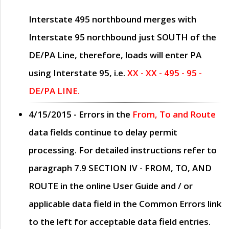
Interstate 495 northbound merges with
Interstate 95 northbound just
SOUTH
of the
DE/PA Line, therefore, loads will enter PA
using Interstate 95, i.e.
XX - XX - 495 - 95 -
DE/PA LINE.
4/15/2015
- Errors in the
From, To and Route
data fields continue to delay permit
processing. For detailed instructions refer to
paragraph
7.9 SECTION IV - FROM, TO, AND
ROUTE
in the online
User Guide
and / or
applicable data field in the
Common Errors
link
to the left for acceptable data field entries.