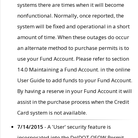
systems there are times when it will become
nonfunctional. Normally, once reported, the
system will be fixed and operational in a short
amount of time. When these outages do occur
an alternate method to purchase permits is to
use your Fund Account. Please refer to section
14.0 Maintaining a Fund Account. in the online
User Guide to add funds to your Fund Account.
By having a reserve in your Fund Account it will
assist in the purchase process when the Credit
Card system is not available.
7/14/2015
- A 'User' security feature is
incorporated into the DelDOT OSOW Permit