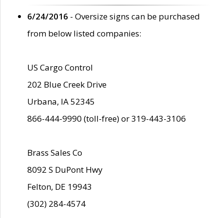
6/24/2016
- Oversize signs can be purchased
from below listed companies:
US Cargo Control
202 Blue Creek Drive
Urbana, IA 52345
866-444-9990 (toll-free) or 319-443-3106
Brass Sales Co
8092 S DuPont Hwy
Felton, DE 19943
(302) 284-4574