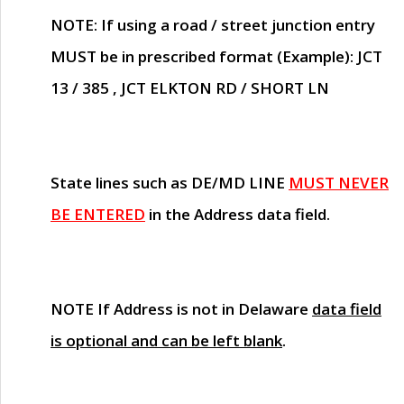
NOTE
: If using a road / street junction entry
MUST
be in prescribed format (Example): JCT
13 / 385 , JCT ELKTON RD / SHORT LN
State lines such as
DE/MD LINE
MUST NEVER
BE ENTERED
in the Address data field.
NOTE
If Address is not in Delaware
data field
is optional and can be left blank
.