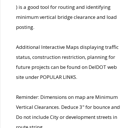
) is a good tool for routing and identifying
minimum vertical bridge clearance and load
posting.
Additional Interactive Maps displaying traffic
status, construction restriction, planning for
future projects can be found on DelDOT web
site under POPULAR LINKS.
Reminder: Dimensions on map are Minimum
Vertical Clearances. Deduce 3" for bounce and
Do not include City or development streets in
route string.