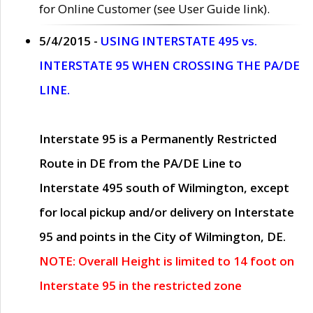
for Online Customer (see User Guide link).
5/4/2015 -
USING INTERSTATE 495 vs.
INTERSTATE 95 WHEN CROSSING THE PA/DE
LINE.
Interstate 95 is a Permanently Restricted
Route in DE from the PA/DE Line to
Interstate 495 south of Wilmington, except
for local pickup and/or delivery on Interstate
95 and points in the City of Wilmington, DE.
NOTE: Overall Height is limited to 14 foot on
Interstate 95 in the restricted zone