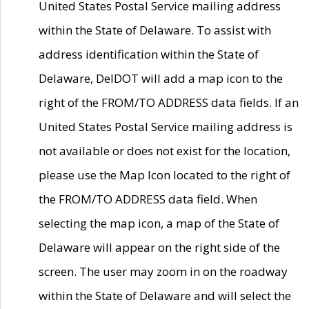
United States Postal Service mailing address
within the State of Delaware. To assist with
address identification within the State of
Delaware, DelDOT will add a map icon to the
right of the FROM/TO ADDRESS data fields. If an
United States Postal Service mailing address is
not available or does not exist for the location,
please use the Map Icon located to the right of
the FROM/TO ADDRESS data field. When
selecting the map icon, a map of the State of
Delaware will appear on the right side of the
screen. The user may zoom in on the roadway
within the State of Delaware and will select the