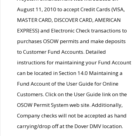
August 11, 2010 to accept Credit Cards (VISA,
MASTER CARD, DISCOVER CARD, AMERICAN
EXPRESS) and Electronic Check transactions to
purchases OSOW permits and make deposits
to Customer Fund Accounts. Detailed
instructions for maintaining your Fund Account
can be located in Section 14.0 Maintaining a
Fund Account of the User Guide for Online
Customers. Click on the User Guide link on the
OSOW Permit System web site. Additionally,
Company checks will not be accepted as hand
carrying/drop off at the Dover DMV location.