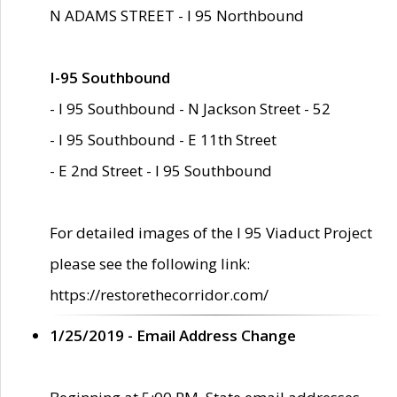
N ADAMS STREET - I 95 Northbound
I-95 Southbound
- I 95 Southbound - N Jackson Street - 52
- I 95 Southbound - E 11th Street
- E 2nd Street - I 95 Southbound
For detailed images of the I 95 Viaduct Project
please see the following link:
https://restorethecorridor.com/
1/25/2019 - Email Address Change