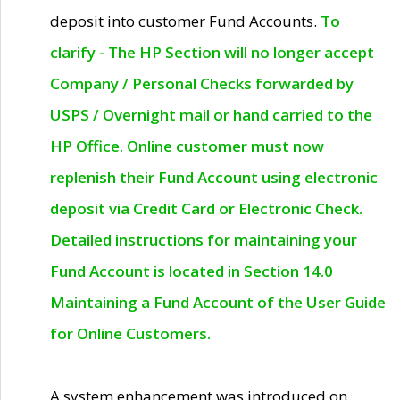
deposit into customer Fund Accounts.
To
clarify - The HP Section will no longer accept
Company / Personal Checks forwarded by
USPS / Overnight mail or hand carried to the
HP Office. Online customer must now
replenish their Fund Account using electronic
deposit via Credit Card or Electronic Check.
Detailed instructions for maintaining your
Fund Account is located in Section 14.0
Maintaining a Fund Account of the User Guide
for Online Customers.
A system enhancement was introduced on