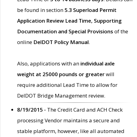
be found in section
5.3 Superload Permit
Application Review Lead Time, Supporting
Documentation and Special Provisions
of the
online
DelDOT Policy Manual
.
Also, applications with an
individual axle
weight at 25000 pounds or greater
will
require additional Lead Time to allow for
DelDOT Bridge Management review.
8/19/2015 -
The Credit Card and ACH Check
processing Vendor maintains a secure and
stable platform, however, like all automated