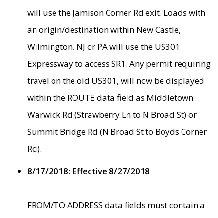
will use the Jamison Corner Rd exit. Loads with
an origin/destination within New Castle,
Wilmington, NJ or PA will use the US301
Expressway to access SR1. Any permit requiring
travel on the old US301, will now be displayed
within the ROUTE data field as Middletown
Warwick Rd (Strawberry Ln to N Broad St) or
Summit Bridge Rd (N Broad St to Boyds Corner
Rd).
8/17/2018: Effective 8/27/2018
FROM/TO ADDRESS data fields must contain a