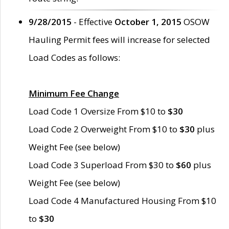
9/28/2015
- Effective
October 1, 2015
OSOW
Hauling Permit fees will increase for selected
Load Codes as follows:
Minimum Fee Change
Load Code 1 Oversize From $10 to
$30
Load Code 2 Overweight From $10 to
$30
plus
Weight Fee (see below)
Load Code 3 Superload From $30 to
$60
plus
Weight Fee (see below)
Load Code 4 Manufactured Housing From $10
to
$30