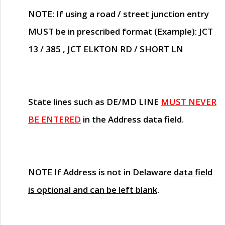
NOTE
: If using a road / street junction entry
MUST
be in prescribed format (Example): JCT
13 / 385 , JCT ELKTON RD / SHORT LN
State lines such as
DE/MD LINE
MUST NEVER
BE ENTERED
in the Address data field.
NOTE
If Address is not in Delaware
data field
is optional and can be left blank
.