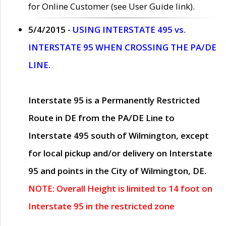
for Online Customer (see User Guide link).
5/4/2015 -
USING INTERSTATE 495 vs.
INTERSTATE 95 WHEN CROSSING THE PA/DE
LINE.
Interstate 95 is a Permanently Restricted
Route in DE from the PA/DE Line to
Interstate 495 south of Wilmington, except
for local pickup and/or delivery on Interstate
95 and points in the City of Wilmington, DE.
NOTE: Overall Height is limited to 14 foot on
Interstate 95 in the restricted zone