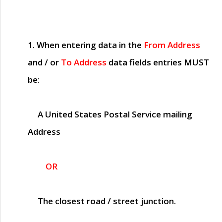
1. When entering data in the
From Address
and / or
To Address
data fields entries
MUST
be:
A United States Postal Service mailing
Address
OR
The closest road / street junction.