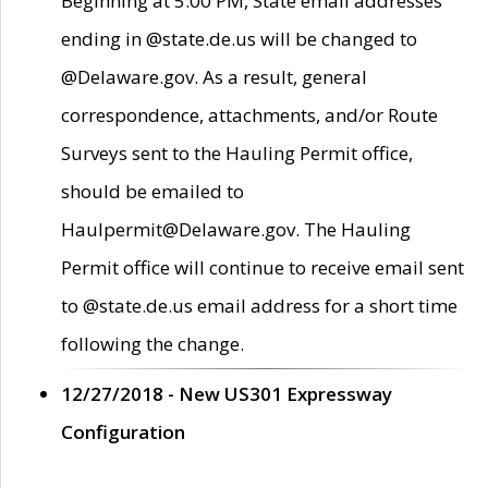
Beginning at 5:00 PM, State email addresses
ending in @state.de.us will be changed to
@Delaware.gov. As a result, general
correspondence, attachments, and/or Route
Surveys sent to the Hauling Permit office,
should be emailed to
Haulpermit@Delaware.gov. The Hauling
Permit office will continue to receive email sent
to @state.de.us email address for a short time
following the change.
12/27/2018 - New US301 Expressway
Configuration