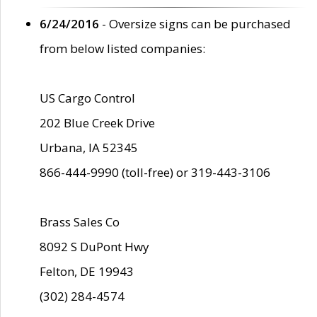
6/24/2016
- Oversize signs can be purchased
from below listed companies:
US Cargo Control
202 Blue Creek Drive
Urbana, IA 52345
866-444-9990 (toll-free) or 319-443-3106
Brass Sales Co
8092 S DuPont Hwy
Felton, DE 19943
(302) 284-4574