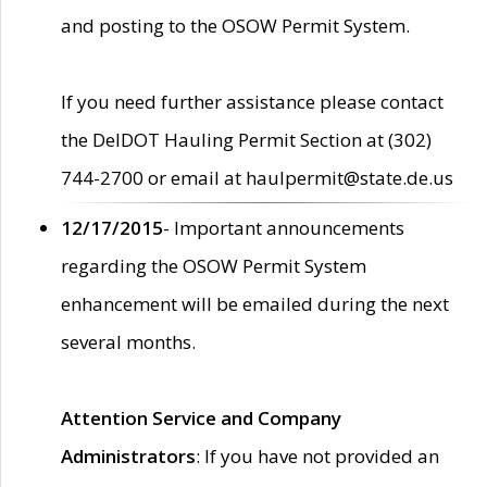
and posting to the OSOW Permit System.
If you need further assistance please contact
the DelDOT Hauling Permit Section at (302)
744-2700 or email at haulpermit@state.de.us
12/17/2015
- Important announcements
regarding the OSOW Permit System
enhancement will be emailed during the next
several months.
Attention Service and Company
Administrators
: If you have not provided an