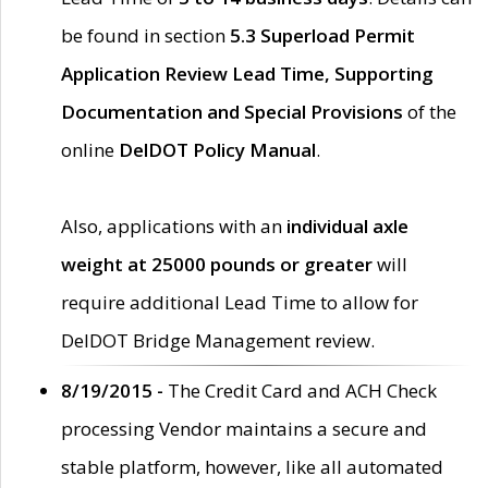
be found in section
5.3 Superload Permit
Application Review Lead Time, Supporting
Documentation and Special Provisions
of the
online
DelDOT Policy Manual
.
Also, applications with an
individual axle
weight at 25000 pounds or greater
will
require additional Lead Time to allow for
DelDOT Bridge Management review.
8/19/2015 -
The Credit Card and ACH Check
processing Vendor maintains a secure and
stable platform, however, like all automated