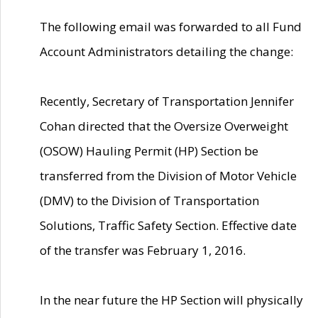
The following email was forwarded to all Fund
Account Administrators detailing the change:
Recently, Secretary of Transportation Jennifer
Cohan directed that the Oversize Overweight
(OSOW) Hauling Permit (HP) Section be
transferred from the Division of Motor Vehicle
(DMV) to the Division of Transportation
Solutions, Traffic Safety Section. Effective date
of the transfer was February 1, 2016.
In the near future the HP Section will physically