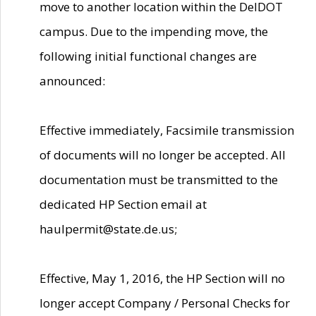
move to another location within the DelDOT
campus. Due to the impending move, the
following initial functional changes are
announced:
Effective immediately, Facsimile transmission
of documents will no longer be accepted. All
documentation must be transmitted to the
dedicated HP Section email at
haulpermit@state.de.us;
Effective, May 1, 2016, the HP Section will no
longer accept Company / Personal Checks for