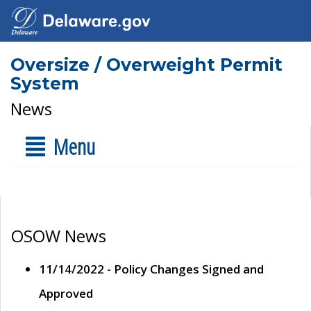
Oversize / Overweight Permit
System
News
Menu
OSOW News
11/14/2022 - Policy Changes Signed and
Approved