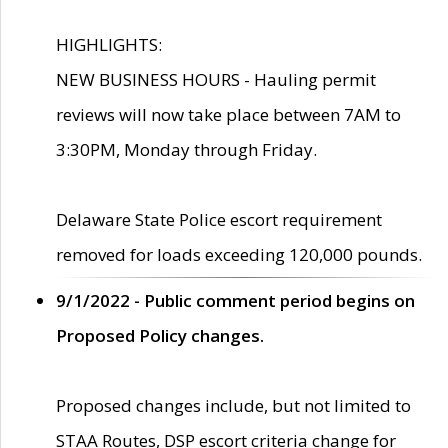
HIGHLIGHTS:
NEW BUSINESS HOURS - Hauling permit
reviews will now take place between 7AM to
3:30PM, Monday through Friday.
Delaware State Police escort requirement
removed for loads exceeding 120,000 pounds.
9/1/2022 - Public comment period begins on
Proposed Policy changes.
Proposed changes include, but not limited to
STAA Routes, DSP escort criteria change for