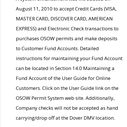
August 11, 2010 to accept Credit Cards (VISA,
MASTER CARD, DISCOVER CARD, AMERICAN
EXPRESS) and Electronic Check transactions to
purchases OSOW permits and make deposits
to Customer Fund Accounts. Detailed
instructions for maintaining your Fund Account
can be located in Section 14.0 Maintaining a
Fund Account of the User Guide for Online
Customers. Click on the User Guide link on the
OSOW Permit System web site. Additionally,
Company checks will not be accepted as hand
carrying/drop off at the Dover DMV location.