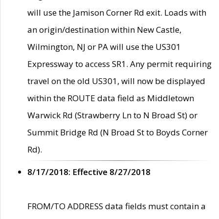
will use the Jamison Corner Rd exit. Loads with
an origin/destination within New Castle,
Wilmington, NJ or PA will use the US301
Expressway to access SR1. Any permit requiring
travel on the old US301, will now be displayed
within the ROUTE data field as Middletown
Warwick Rd (Strawberry Ln to N Broad St) or
Summit Bridge Rd (N Broad St to Boyds Corner
Rd).
8/17/2018: Effective 8/27/2018
FROM/TO ADDRESS data fields must contain a