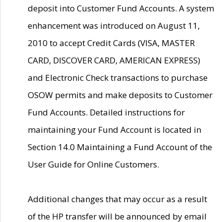
deposit into Customer Fund Accounts. A system
enhancement was introduced on August 11,
2010 to accept Credit Cards (VISA, MASTER
CARD, DISCOVER CARD, AMERICAN EXPRESS)
and Electronic Check transactions to purchase
OSOW permits and make deposits to Customer
Fund Accounts. Detailed instructions for
maintaining your Fund Account is located in
Section 14.0 Maintaining a Fund Account of the
User Guide for Online Customers.
Additional changes that may occur as a result
of the HP transfer will be announced by email