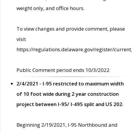
weight only, and office hours.
To view changes and provide comment, please
visit
https://regulations.delaware.gov/register/current
Public Comment period ends 10/3/2022
2/4/2021 - I-95 restricted to maximum width
of 10 foot wide during 2 year construction
project between I-95/ I-495 split and US 202.
Beginning 2/19/2021, I-95 Northbound and