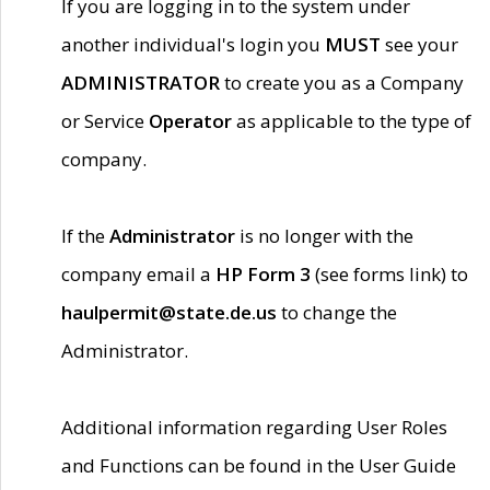
If you are logging in to the system under
another individual's login you
MUST
see your
ADMINISTRATOR
to create you as a Company
or Service
Operator
as applicable to the type of
company.
If the
Administrator
is no longer with the
company email a
HP Form 3
(see forms link) to
haulpermit@state.de.us
to change the
Administrator.
Additional information regarding User Roles
and Functions can be found in the User Guide