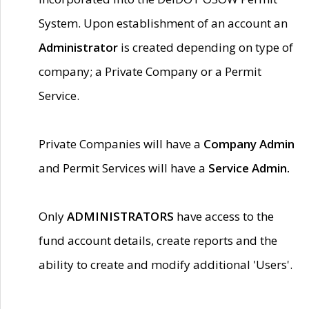
System. Upon establishment of an account an
Administrator
is created depending on type of
company; a Private Company or a Permit
Service.
Private Companies will have a
Company Admin
and Permit Services will have a
Service Admin.
Only
ADMINISTRATORS
have access to the
fund account details, create reports and the
ability to create and modify additional 'Users'.