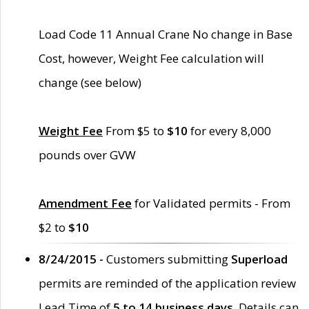
Load Code 11 Annual Crane No change in Base
Cost, however, Weight Fee calculation will
change (see below)
Weight Fee
From $5 to
$10
for every 8,000
pounds over GVW
Amendment Fee
for Validated permits - From
$2 to
$10
8/24/2015 -
Customers submitting
Superload
permits are reminded of the application review
Lead Time of
5 to 14 business days
. Details can