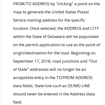
FROM/TO ADDRESS by "clicking" a point on the
map to generate the United States Postal
Service mailing address for the specific
location. Once selected, the ADDRESS and CITY
within the State of Delaware will be populated
on the permit application to use as the point of
origin/destination for the load. Beginning on
September 17, 2018, road junctions and "Out
of State" addresses will no longer be an
acceptable entry in the TO/FROM ADDRESS
data fields. State line such as DE/MD LINE
should never be entered in the Address data
field.