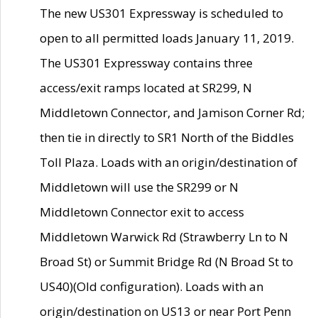
The new US301 Expressway is scheduled to
open to all permitted loads January 11, 2019.
The US301 Expressway contains three
access/exit ramps located at SR299, N
Middletown Connector, and Jamison Corner Rd;
then tie in directly to SR1 North of the Biddles
Toll Plaza. Loads with an origin/destination of
Middletown will use the SR299 or N
Middletown Connector exit to access
Middletown Warwick Rd (Strawberry Ln to N
Broad St) or Summit Bridge Rd (N Broad St to
US40)(Old configuration). Loads with an
origin/destination on US13 or near Port Penn