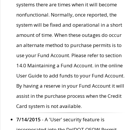
systems there are times when it will become
nonfunctional. Normally, once reported, the
system will be fixed and operational in a short
amount of time. When these outages do occur
an alternate method to purchase permits is to
use your Fund Account. Please refer to section
14.0 Maintaining a Fund Account. in the online
User Guide to add funds to your Fund Account.
By having a reserve in your Fund Account it will
assist in the purchase process when the Credit
Card system is not available.
7/14/2015
- A 'User' security feature is
incorporated into the DelDOT OSOW Permit