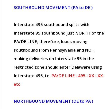
SOUTHBOUND MOVEMENT (PA to DE )
Interstate 495 southbound splits with
Interstate 95 southbound just
NORTH of the
PA/DE LINE
, therefore, loads moving
southbound from Pennsylvania and
NOT
making deliveries on Interstate 95 in the
restricted zone should enter Delaware using
Interstate 495, i.e.
PA/DE LINE - 495 - XX - XX-
etc
NORTHBOUND MOVEMENT (DE to PA )