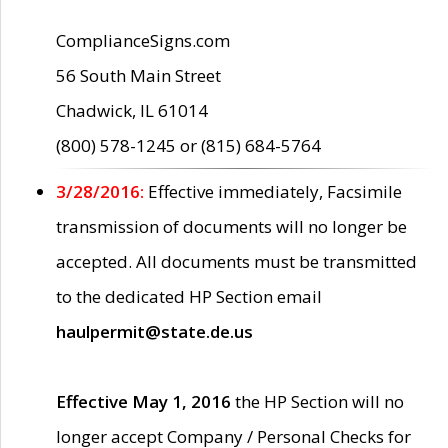
ComplianceSigns.com
56 South Main Street
Chadwick, IL 61014
(800) 578-1245 or (815) 684-5764
3/28/2016:
Effective immediately, Facsimile
transmission of documents will no longer be
accepted. All documents must be transmitted
to the dedicated HP Section email
haulpermit@state.de.us
Effective May 1, 2016
the HP Section will no
longer accept Company / Personal Checks for