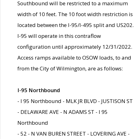
Southbound will be restricted to a maximum
width of 10 feet. The 10 foot width restriction is
located between the I-95/I-495 split and US202.
I-95 will operate in this contraflow
configuration until approximately 12/31/2022.
Access ramps available to OSOW loads, to and
from the City of Wilmington, are as follows:
I-95 Northbound
- I 95 Northbound - MLK JR BLVD - JUSTISON ST
- DELAWARE AVE - N ADAMS ST - I 95
Northbound
- 52 - N VAN BUREN STREET - LOVERING AVE -