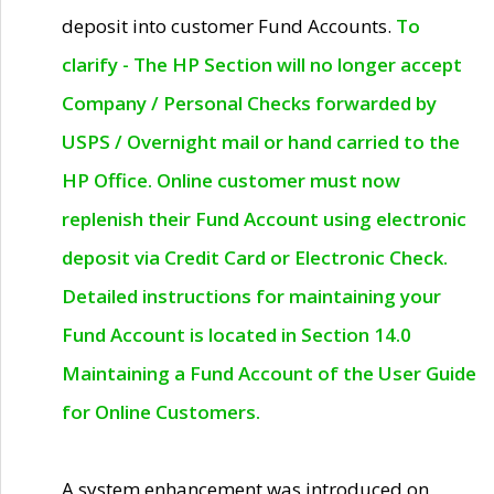
deposit into customer Fund Accounts.
To
clarify - The HP Section will no longer accept
Company / Personal Checks forwarded by
USPS / Overnight mail or hand carried to the
HP Office. Online customer must now
replenish their Fund Account using electronic
deposit via Credit Card or Electronic Check.
Detailed instructions for maintaining your
Fund Account is located in Section 14.0
Maintaining a Fund Account of the User Guide
for Online Customers.
A system enhancement was introduced on