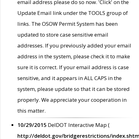
email address please do so now. 'Click' on the
Update Email link under the TOOLS group of
links. The OSOW Permit System has been
updated to store case sensitive email
addresses. If you previously added your email
address in the system, please check it to make
sure it is correct. If your email address is case
sensitive, and it appears in ALL CAPS in the
system, please update so that it can be stored
properly. We appreciate your cooperation in
this matter.
10/29/2015
DelDOT Interactive Map (
http://deldot.gov/bridgerestrictions/index.shtm