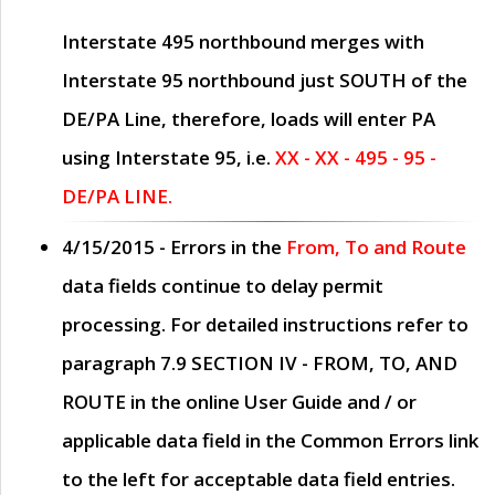
Interstate 495 northbound merges with
Interstate 95 northbound just
SOUTH
of the
DE/PA Line, therefore, loads will enter PA
using Interstate 95, i.e.
XX - XX - 495 - 95 -
DE/PA LINE.
4/15/2015
- Errors in the
From, To and Route
data fields continue to delay permit
processing. For detailed instructions refer to
paragraph
7.9 SECTION IV - FROM, TO, AND
ROUTE
in the online
User Guide
and / or
applicable data field in the
Common Errors
link
to the left for acceptable data field entries.