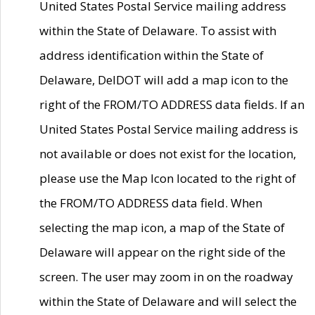
United States Postal Service mailing address
within the State of Delaware. To assist with
address identification within the State of
Delaware, DelDOT will add a map icon to the
right of the FROM/TO ADDRESS data fields. If an
United States Postal Service mailing address is
not available or does not exist for the location,
please use the Map Icon located to the right of
the FROM/TO ADDRESS data field. When
selecting the map icon, a map of the State of
Delaware will appear on the right side of the
screen. The user may zoom in on the roadway
within the State of Delaware and will select the