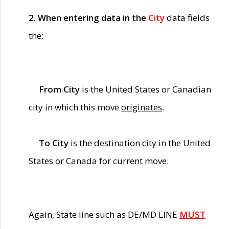
2. When entering data in the
City
data fields
the:
From City
is the United States or Canadian
city in which this move
originates
.
To City
is the
destination
city in the United
States or Canada for current move.
Again, State line such as DE/MD LINE
MUST