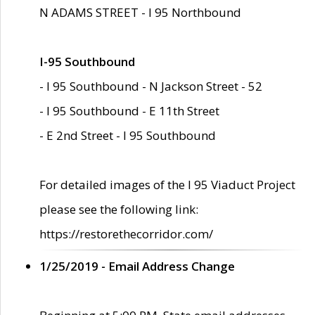
N ADAMS STREET - I 95 Northbound
I-95 Southbound
- I 95 Southbound - N Jackson Street - 52
- I 95 Southbound - E 11th Street
- E 2nd Street - I 95 Southbound
For detailed images of the I 95 Viaduct Project
please see the following link:
https://restorethecorridor.com/
1/25/2019 - Email Address Change