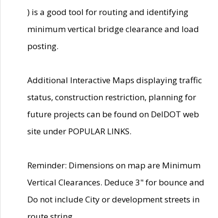
) is a good tool for routing and identifying
minimum vertical bridge clearance and load
posting.
Additional Interactive Maps displaying traffic
status, construction restriction, planning for
future projects can be found on DelDOT web
site under POPULAR LINKS.
Reminder: Dimensions on map are Minimum
Vertical Clearances. Deduce 3" for bounce and
Do not include City or development streets in
route string.