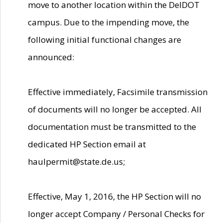
move to another location within the DelDOT
campus. Due to the impending move, the
following initial functional changes are
announced:
Effective immediately, Facsimile transmission
of documents will no longer be accepted. All
documentation must be transmitted to the
dedicated HP Section email at
haulpermit@state.de.us;
Effective, May 1, 2016, the HP Section will no
longer accept Company / Personal Checks for