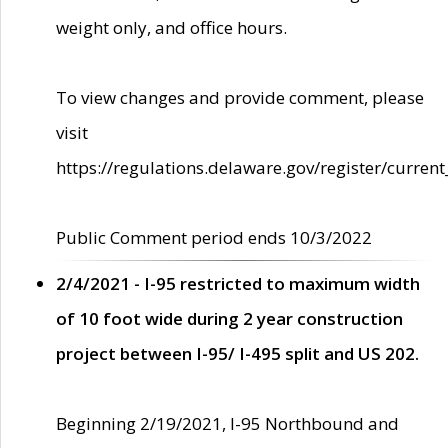
weight only, and office hours.
To view changes and provide comment, please
visit
https://regulations.delaware.gov/register/current
Public Comment period ends 10/3/2022
2/4/2021 - I-95 restricted to maximum width
of 10 foot wide during 2 year construction
project between I-95/ I-495 split and US 202.
Beginning 2/19/2021, I-95 Northbound and