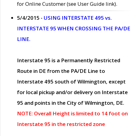
for Online Customer (see User Guide link).
5/4/2015 -
USING INTERSTATE 495 vs.
INTERSTATE 95 WHEN CROSSING THE PA/DE
LINE.
Interstate 95 is a Permanently Restricted
Route in DE from the PA/DE Line to
Interstate 495 south of Wilmington, except
for local pickup and/or delivery on Interstate
95 and points in the City of Wilmington, DE.
NOTE: Overall Height is limited to 14 foot on
Interstate 95 in the restricted zone