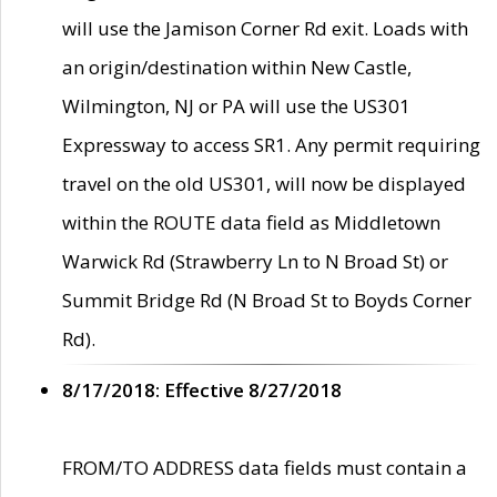
will use the Jamison Corner Rd exit. Loads with
an origin/destination within New Castle,
Wilmington, NJ or PA will use the US301
Expressway to access SR1. Any permit requiring
travel on the old US301, will now be displayed
within the ROUTE data field as Middletown
Warwick Rd (Strawberry Ln to N Broad St) or
Summit Bridge Rd (N Broad St to Boyds Corner
Rd).
8/17/2018: Effective 8/27/2018
FROM/TO ADDRESS data fields must contain a