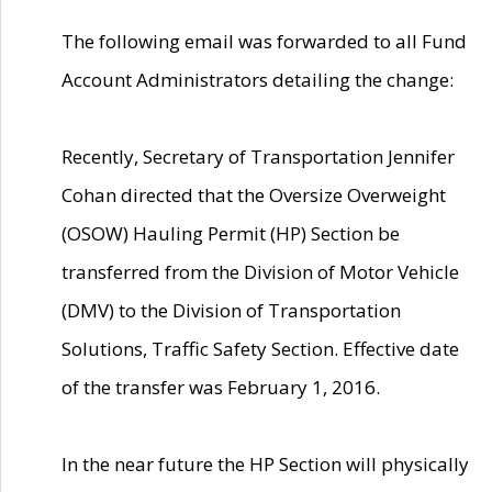
The following email was forwarded to all Fund
Account Administrators detailing the change:
Recently, Secretary of Transportation Jennifer
Cohan directed that the Oversize Overweight
(OSOW) Hauling Permit (HP) Section be
transferred from the Division of Motor Vehicle
(DMV) to the Division of Transportation
Solutions, Traffic Safety Section. Effective date
of the transfer was February 1, 2016.
In the near future the HP Section will physically