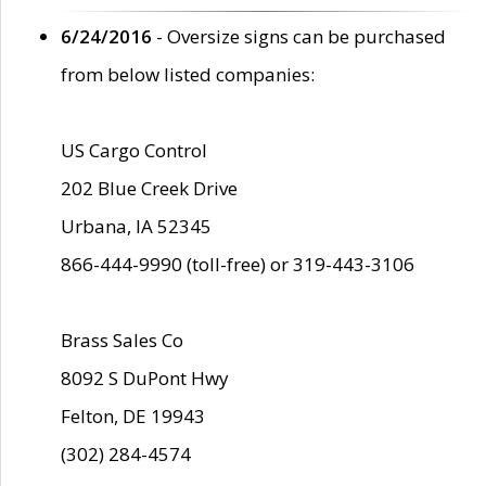
6/24/2016
- Oversize signs can be purchased
from below listed companies:
US Cargo Control
202 Blue Creek Drive
Urbana, IA 52345
866-444-9990 (toll-free) or 319-443-3106
Brass Sales Co
8092 S DuPont Hwy
Felton, DE 19943
(302) 284-4574