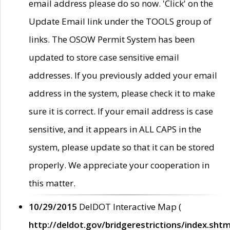
email address please do so now. 'Click' on the
Update Email link under the TOOLS group of
links. The OSOW Permit System has been
updated to store case sensitive email
addresses. If you previously added your email
address in the system, please check it to make
sure it is correct. If your email address is case
sensitive, and it appears in ALL CAPS in the
system, please update so that it can be stored
properly. We appreciate your cooperation in
this matter.
10/29/2015
DelDOT Interactive Map (
http://deldot.gov/bridgerestrictions/index.shtm