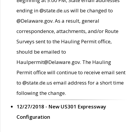
Beginning at 5:00 PM, State email addresses
ending in @state.de.us will be changed to
@Delaware.gov. As a result, general
correspondence, attachments, and/or Route
Surveys sent to the Hauling Permit office,
should be emailed to
Haulpermit@Delaware.gov. The Hauling
Permit office will continue to receive email sent
to @state.de.us email address for a short time
following the change.
12/27/2018 - New US301 Expressway
Configuration