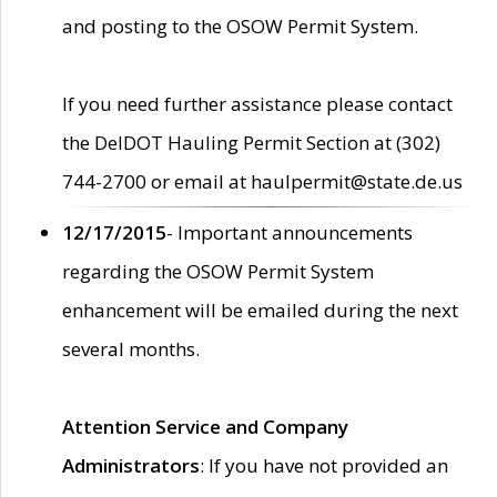
and posting to the OSOW Permit System.
If you need further assistance please contact
the DelDOT Hauling Permit Section at (302)
744-2700 or email at haulpermit@state.de.us
12/17/2015
- Important announcements
regarding the OSOW Permit System
enhancement will be emailed during the next
several months.
Attention Service and Company
Administrators
: If you have not provided an