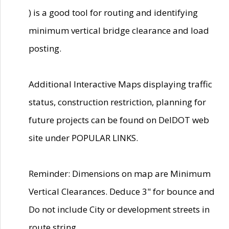
) is a good tool for routing and identifying
minimum vertical bridge clearance and load
posting.
Additional Interactive Maps displaying traffic
status, construction restriction, planning for
future projects can be found on DelDOT web
site under POPULAR LINKS.
Reminder: Dimensions on map are Minimum
Vertical Clearances. Deduce 3" for bounce and
Do not include City or development streets in
route string.