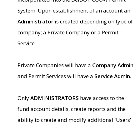
System. Upon establishment of an account an
Administrator
is created depending on type of
company; a Private Company or a Permit
Service.
Private Companies will have a
Company Admin
and Permit Services will have a
Service Admin.
Only
ADMINISTRATORS
have access to the
fund account details, create reports and the
ability to create and modify additional 'Users'.