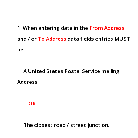
1. When entering data in the
From Address
and / or
To Address
data fields entries
MUST
be:
A United States Postal Service mailing
Address
OR
The closest road / street junction.