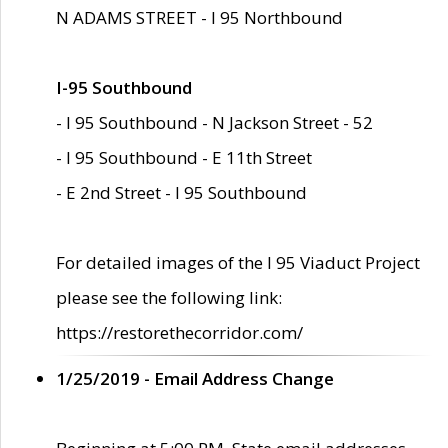
N ADAMS STREET - I 95 Northbound
I-95 Southbound
- I 95 Southbound - N Jackson Street - 52
- I 95 Southbound - E 11th Street
- E 2nd Street - I 95 Southbound
For detailed images of the I 95 Viaduct Project
please see the following link:
https://restorethecorridor.com/
1/25/2019 - Email Address Change