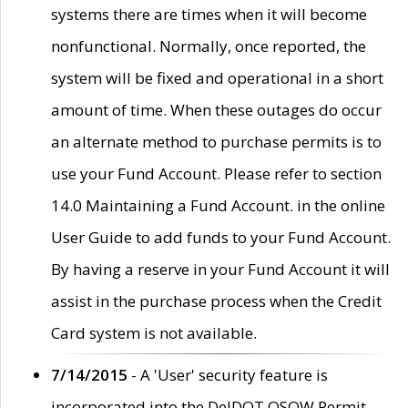
systems there are times when it will become
nonfunctional. Normally, once reported, the
system will be fixed and operational in a short
amount of time. When these outages do occur
an alternate method to purchase permits is to
use your Fund Account. Please refer to section
14.0 Maintaining a Fund Account. in the online
User Guide to add funds to your Fund Account.
By having a reserve in your Fund Account it will
assist in the purchase process when the Credit
Card system is not available.
7/14/2015
- A 'User' security feature is
incorporated into the DelDOT OSOW Permit