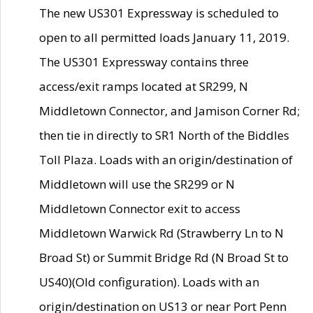
The new US301 Expressway is scheduled to
open to all permitted loads January 11, 2019.
The US301 Expressway contains three
access/exit ramps located at SR299, N
Middletown Connector, and Jamison Corner Rd;
then tie in directly to SR1 North of the Biddles
Toll Plaza. Loads with an origin/destination of
Middletown will use the SR299 or N
Middletown Connector exit to access
Middletown Warwick Rd (Strawberry Ln to N
Broad St) or Summit Bridge Rd (N Broad St to
US40)(Old configuration). Loads with an
origin/destination on US13 or near Port Penn