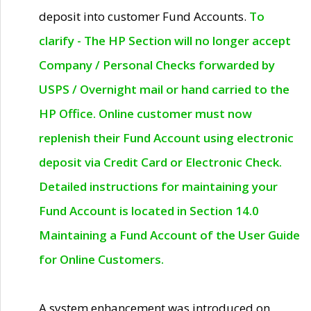
deposit into customer Fund Accounts.
To
clarify - The HP Section will no longer accept
Company / Personal Checks forwarded by
USPS / Overnight mail or hand carried to the
HP Office. Online customer must now
replenish their Fund Account using electronic
deposit via Credit Card or Electronic Check.
Detailed instructions for maintaining your
Fund Account is located in Section 14.0
Maintaining a Fund Account of the User Guide
for Online Customers.
A system enhancement was introduced on