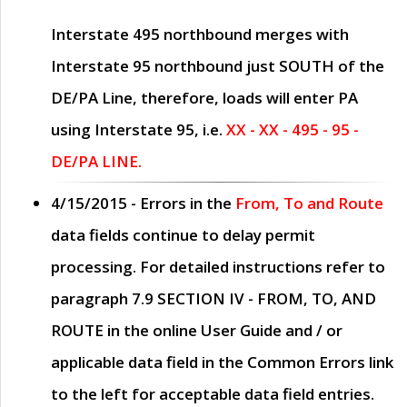
Interstate 495 northbound merges with
Interstate 95 northbound just
SOUTH
of the
DE/PA Line, therefore, loads will enter PA
using Interstate 95, i.e.
XX - XX - 495 - 95 -
DE/PA LINE.
4/15/2015
- Errors in the
From, To and Route
data fields continue to delay permit
processing. For detailed instructions refer to
paragraph
7.9 SECTION IV - FROM, TO, AND
ROUTE
in the online
User Guide
and / or
applicable data field in the
Common Errors
link
to the left for acceptable data field entries.