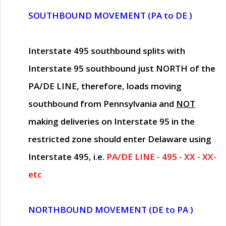
SOUTHBOUND MOVEMENT (PA to DE )
Interstate 495 southbound splits with
Interstate 95 southbound just
NORTH of the
PA/DE LINE
, therefore, loads moving
southbound from Pennsylvania and
NOT
making deliveries on Interstate 95 in the
restricted zone should enter Delaware using
Interstate 495, i.e.
PA/DE LINE - 495 - XX - XX-
etc
NORTHBOUND MOVEMENT (DE to PA )