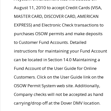
August 11, 2010 to accept Credit Cards (VISA,
MASTER CARD, DISCOVER CARD, AMERICAN
EXPRESS) and Electronic Check transactions to
purchases OSOW permits and make deposits
to Customer Fund Accounts. Detailed
instructions for maintaining your Fund Account
can be located in Section 14.0 Maintaining a
Fund Account of the User Guide for Online
Customers. Click on the User Guide link on the
OSOW Permit System web site. Additionally,
Company checks will not be accepted as hand
carrying/drop off at the Dover DMV location.