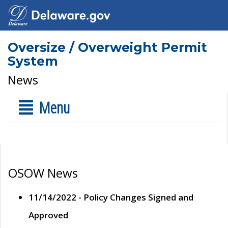
Oversize / Overweight Permit
System
News
Menu
OSOW News
11/14/2022 - Policy Changes Signed and
Approved