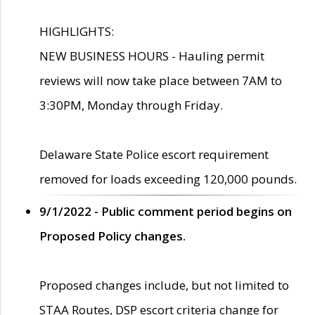
HIGHLIGHTS:
NEW BUSINESS HOURS - Hauling permit
reviews will now take place between 7AM to
3:30PM, Monday through Friday.
Delaware State Police escort requirement
removed for loads exceeding 120,000 pounds.
9/1/2022 - Public comment period begins on
Proposed Policy changes.
Proposed changes include, but not limited to
STAA Routes, DSP escort criteria change for