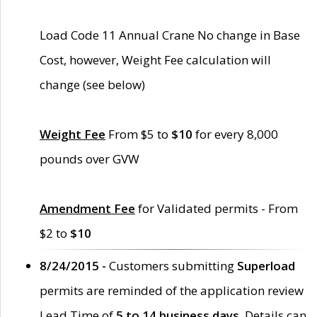
Load Code 11 Annual Crane No change in Base
Cost, however, Weight Fee calculation will
change (see below)
Weight Fee
From $5 to
$10
for every 8,000
pounds over GVW
Amendment Fee
for Validated permits - From
$2 to
$10
8/24/2015 -
Customers submitting
Superload
permits are reminded of the application review
Lead Time of
5 to 14 business days
. Details can