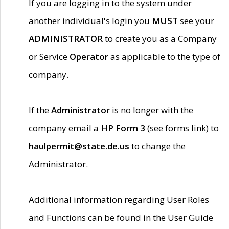
If you are logging in to the system under
another individual's login you
MUST
see your
ADMINISTRATOR
to create you as a Company
or Service
Operator
as applicable to the type of
company.
If the
Administrator
is no longer with the
company email a
HP Form 3
(see forms link) to
haulpermit@state.de.us
to change the
Administrator.
Additional information regarding User Roles
and Functions can be found in the User Guide