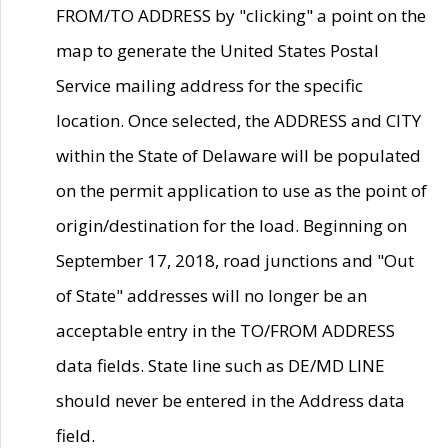
FROM/TO ADDRESS by "clicking" a point on the
map to generate the United States Postal
Service mailing address for the specific
location. Once selected, the ADDRESS and CITY
within the State of Delaware will be populated
on the permit application to use as the point of
origin/destination for the load. Beginning on
September 17, 2018, road junctions and "Out
of State" addresses will no longer be an
acceptable entry in the TO/FROM ADDRESS
data fields. State line such as DE/MD LINE
should never be entered in the Address data
field.