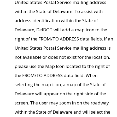
United States Postal Service mailing address
within the State of Delaware. To assist with
address identification within the State of
Delaware, DelDOT will add a map icon to the
right of the FROM/TO ADDRESS data fields. If an
United States Postal Service mailing address is
not available or does not exist for the location,
please use the Map Icon located to the right of
the FROM/TO ADDRESS data field. When
selecting the map icon, a map of the State of
Delaware will appear on the right side of the
screen. The user may zoom in on the roadway
within the State of Delaware and will select the