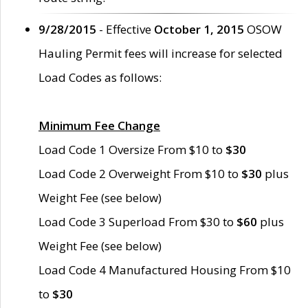
9/28/2015
- Effective
October 1, 2015
OSOW
Hauling Permit fees will increase for selected
Load Codes as follows:
Minimum Fee Change
Load Code 1 Oversize From $10 to
$30
Load Code 2 Overweight From $10 to
$30
plus
Weight Fee (see below)
Load Code 3 Superload From $30 to
$60
plus
Weight Fee (see below)
Load Code 4 Manufactured Housing From $10
to
$30