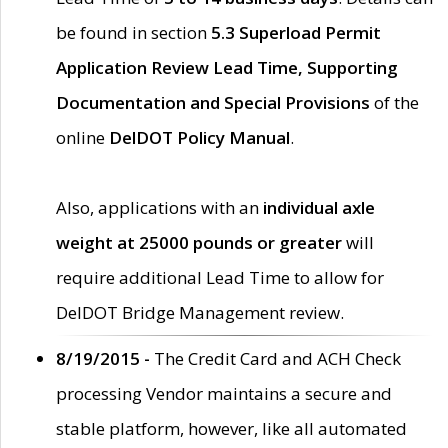
be found in section
5.3 Superload Permit
Application Review Lead Time, Supporting
Documentation and Special Provisions
of the
online
DelDOT Policy Manual
.
Also, applications with an
individual axle
weight at 25000 pounds or greater
will
require additional Lead Time to allow for
DelDOT Bridge Management review.
8/19/2015 -
The Credit Card and ACH Check
processing Vendor maintains a secure and
stable platform, however, like all automated