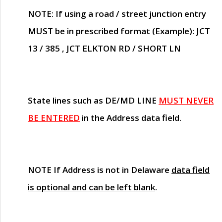
NOTE
: If using a road / street junction entry
MUST
be in prescribed format (Example): JCT
13 / 385 , JCT ELKTON RD / SHORT LN
State lines such as
DE/MD LINE
MUST NEVER
BE ENTERED
in the Address data field.
NOTE
If Address is not in Delaware
data field
is optional and can be left blank
.