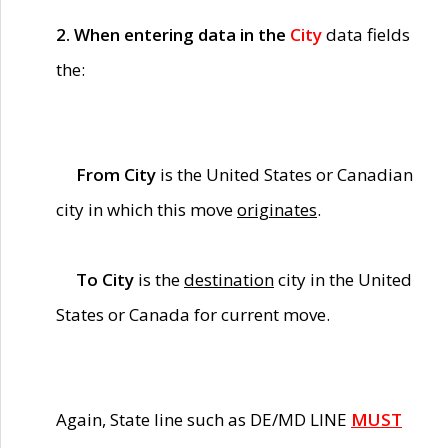
2. When entering data in the
City
data fields
the:
From City
is the United States or Canadian
city in which this move
originates
.
To City
is the
destination
city in the United
States or Canada for current move.
Again, State line such as DE/MD LINE
MUST