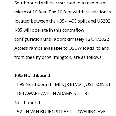
Southbound will be restricted to a maximum
width of 10 feet. The 10 foot width restriction is
located between the I-95/I-495 split and US202.
I-95 will operate in this contraflow
configuration until approximately 12/31/2022.
Access ramps available to OSOW loads, to and
from the City of Wilmington, are as follows:
I-95 Northbound
- I 95 Northbound - MLK JR BLVD - JUSTISON ST
- DELAWARE AVE - N ADAMS ST - I 95
Northbound
- 52 - N VAN BUREN STREET - LOVERING AVE -