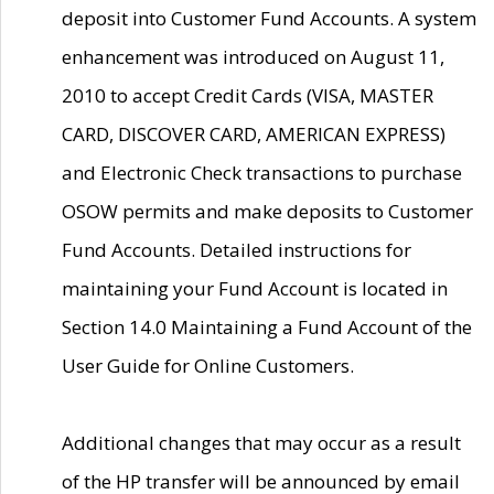
deposit into Customer Fund Accounts. A system
enhancement was introduced on August 11,
2010 to accept Credit Cards (VISA, MASTER
CARD, DISCOVER CARD, AMERICAN EXPRESS)
and Electronic Check transactions to purchase
OSOW permits and make deposits to Customer
Fund Accounts. Detailed instructions for
maintaining your Fund Account is located in
Section 14.0 Maintaining a Fund Account of the
User Guide for Online Customers.
Additional changes that may occur as a result
of the HP transfer will be announced by email