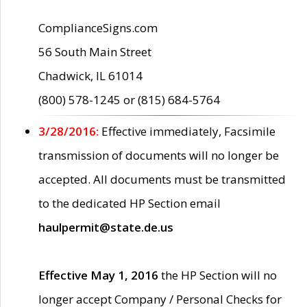
ComplianceSigns.com
56 South Main Street
Chadwick, IL 61014
(800) 578-1245 or (815) 684-5764
3/28/2016:
Effective immediately, Facsimile
transmission of documents will no longer be
accepted. All documents must be transmitted
to the dedicated HP Section email
haulpermit@state.de.us
Effective May 1, 2016
the HP Section will no
longer accept Company / Personal Checks for