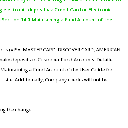
electronic deposit via Credit Card or Electronic
n Section 14.0 Maintaining a Fund Account of the
 Cards (VISA, MASTER CARD, DISCOVER CARD, AMERICAN
make deposits to Customer Fund Accounts. Detailed
0 Maintaining a Fund Account of the User Guide for
 site. Additionally, Company checks will not be
ing the change: