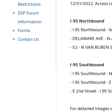
12/31/2022. Access r
Restrictions
DSP Escort
I-95 Northbound
Information
- I 95 Northbound - 
Forms
- DELAWARE AVE - N 
Contact Us
- 52 - N VAN BUREN 
I-95 Southbound
- I 95 Southbound - N
- I 95 Southbound - E
- E 2nd Street - I 95
For detailed images of