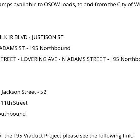
amps available to OSOW loads, to and from the City of Wi
MLK JR BLVD - JUSTISON ST
ADAMS ST - I 95 Northbound
STREET - LOVERING AVE - N ADAMS STREET - I 95 North
 Jackson Street - 52
 11th Street
 Southbound
 the I 95 Viaduct Project please see the following link: