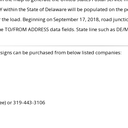
within the State of Delaware will be populated on the pe
r the load. Beginning on September 17, 2018, road juncti
the TO/FROM ADDRESS data fields. State line such as DE/
 signs can be purchased from below listed companies:
ree) or 319-443-3106