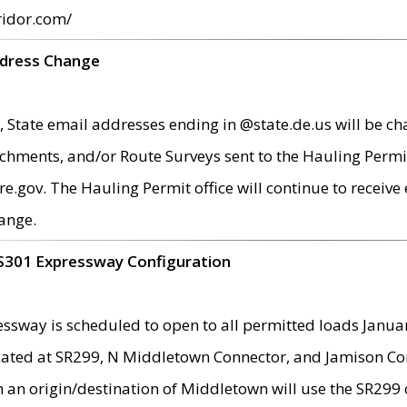
ridor.com/
ddress Change
 State email addresses ending in @state.de.us will be ch
chments, and/or Route Surveys sent to the Hauling Permit
ov. The Hauling Permit office will continue to receive e
ange.
S301 Expressway Configuration
sway is scheduled to open to all permitted loads Janua
ated at SR299, N Middletown Connector, and Jamison Corne
th an origin/destination of Middletown will use the SR29