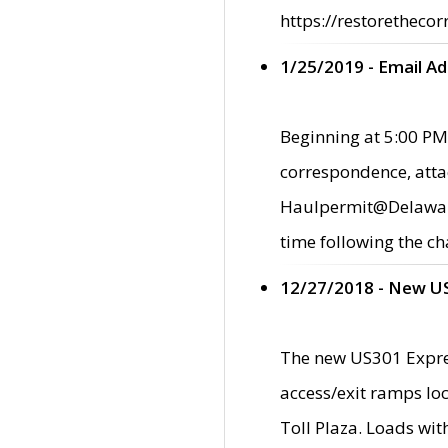
https://restorethecor
1/25/2019 - Email A
Beginning at 5:00 PM,
correspondence, atta
Haulpermit@Delaware.g
time following the ch
12/27/2018 - New U
The new US301 Expres
access/exit ramps loc
Toll Plaza. Loads wi