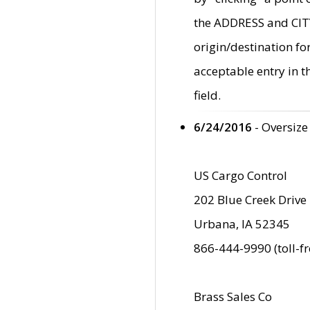
the ADDRESS and CITY 
origin/destination fo
acceptable entry in 
field.
6/24/2016
- Oversize
US Cargo Control
202 Blue Creek Drive
Urbana, IA 52345
866-444-9990 (toll-f
Brass Sales Co