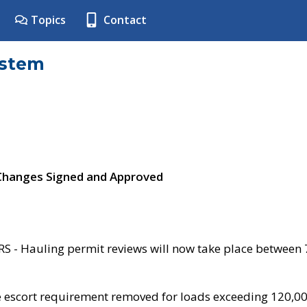
Topics
Contact
ystem
 Changes Signed and Approved
- Hauling permit reviews will now take place between
e escort requirement removed for loads exceeding 120,0