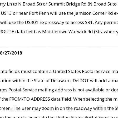
ry Ln to N Broad St) or Summit Bridge Rd (N Broad St to 
 US13 or near Port Penn will use the Jamison Corner Rd ex
will use the US301 Expressway to access SR1. Any permit 
 ROUTE data field as Middletown Warwick Rd (Strawberry 
 8/27/2018
 fields must contain a United States Postal Service mail
ication within the State of Delaware, DelDOT will add a 
tates Postal Service mailing address is not available or do
 of the FROM/TO ADDRESS data field. When selecting the m
e screen. The user may zoom in on the roadway within the
 on the map to generate the United States Postal Service ma