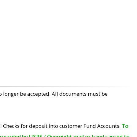
no longer be accepted. All documents must be
l Checks for deposit into customer Fund Accounts.
To
orwarded by USPS / Overnight mail or hand carried to