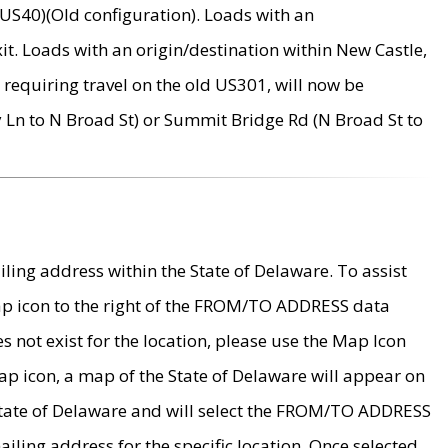
US40)(Old configuration). Loads with an
it. Loads with an origin/destination within New Castle,
requiring travel on the old US301, will now be
Ln to N Broad St) or Summit Bridge Rd (N Broad St to
ing address within the State of Delaware. To assist
map icon to the right of the FROM/TO ADDRESS data
es not exist for the location, please use the Map Icon
ap icon, a map of the State of Delaware will appear on
 State of Delaware and will select the FROM/TO ADDRESS
iling address for the specific location. Once selected,