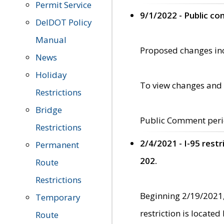
Permit Service
9/1/2022 - Public c
DelDOT Policy
Manual
Proposed changes incl
News
Holiday
To view changes and 
Restrictions
Bridge
Public Comment peri
Restrictions
2/4/2021 - I-95 rest
Permanent
202.
Route
Restrictions
Beginning 2/19/2021,
Temporary
restriction is locate
Route