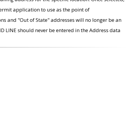
rmit application to use as the point of
ons and "Out of State" addresses will no longer be an
MD LINE should never be entered in the Address data