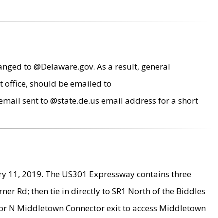
anged to @Delaware.gov. As a result, general
 office, should be emailed to
mail sent to @state.de.us email address for a short
ry 11, 2019. The US301 Expressway contains three
r Rd; then tie in directly to SR1 North of the Biddles
9 or N Middletown Connector exit to access Middletown