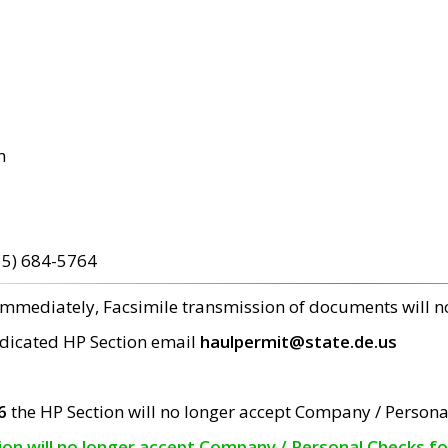
m
15) 684-5764
 immediately, Facsimile transmission of documents will 
edicated HP Section email
haulpermit@state.de.us
6
the HP Section will no longer accept Company / Persona
tion will no longer accept Company / Personal Checks f