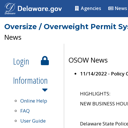
Agencies
News
Oversize / Overweight Permit S
News
Login
OSOW News
11/14/2022 - Policy
Information
HIGHLIGHTS:
Online Help
NEW BUSINESS HOURS 
FAQ
User Guide
Delaware State Polic