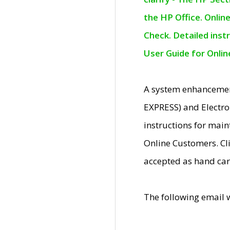
the HP Office. Onlin
Check. Detailed inst
User Guide for Onli
A system enhancemen
EXPRESS) and Electro
instructions for mai
Online Customers. Cl
accepted as hand car
The following email 