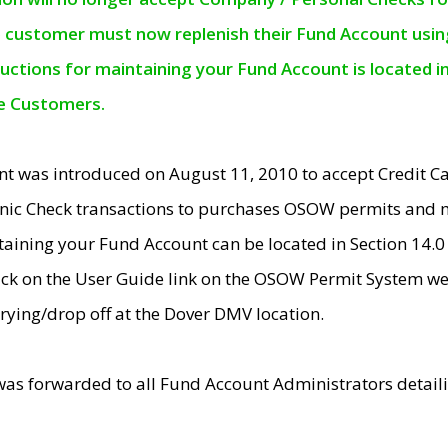
e customer must now replenish their Fund Account using 
ructions for maintaining your Fund Account is located i
ne Customers.
t was introduced on August 11, 2010 to accept Credit
nic Check transactions to purchases OSOW permits and 
ntaining your Fund Account can be located in Section 14.
ick on the User Guide link on the OSOW Permit System web
rying/drop off at the Dover DMV location.
was forwarded to all Fund Account Administrators detail