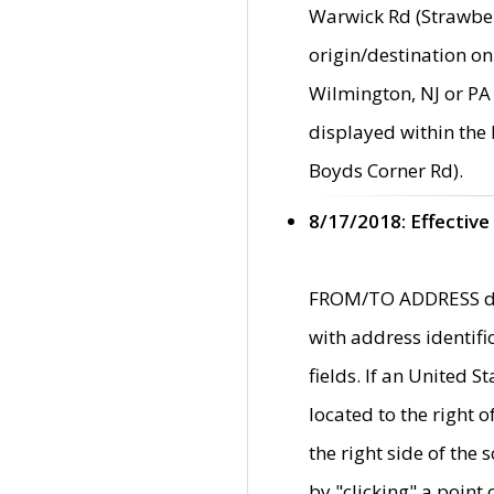
Warwick Rd (Strawber
origin/destination on
Wilmington, NJ or PA 
displayed within the
Boyds Corner Rd).
8/17/2018: Effective
FROM/TO ADDRESS data
with address identif
fields. If an United S
located to the right
the right side of th
by "clicking" a point