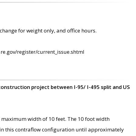
change for weight only, and office hours.
re.gov/register/current_issue.shtml
construction project between I-95/ I-495 split and US
 maximum width of 10 feet. The 10 foot width
 in this contraflow configuration until approximately