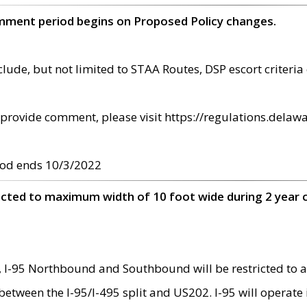
omment period begins on Proposed Policy changes.
ude, but not limited to STAA Routes, DSP escort criteria 
provide comment, please visit https://regulations.delawa
od ends 10/3/2022
ricted to maximum width of 10 foot wide during 2 year 
 I-95 Northbound and Southbound will be restricted to a
d between the I-95/I-495 split and US202. I-95 will operate