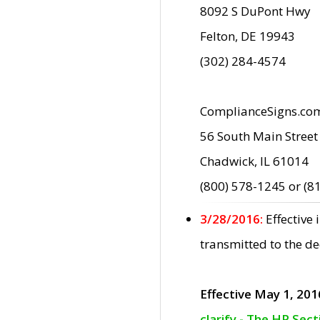
8092 S DuPont Hwy
Felton, DE 19943
(302) 284-4574
ComplianceSigns.co
56 South Main Street
Chadwick, IL 61014
(800) 578-1245 or (8
3/28/2016:
Effective
transmitted to the d
Effective May 1, 201
clarify - The HP Sec