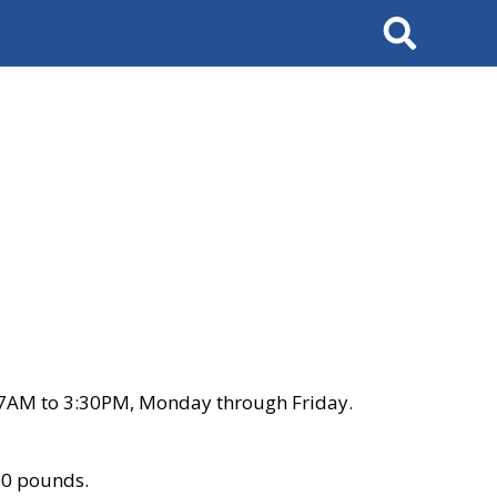
Search
 7AM to 3:30PM, Monday through Friday.
00 pounds.