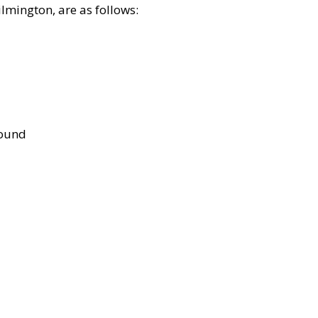
lmington, are as follows:
bound