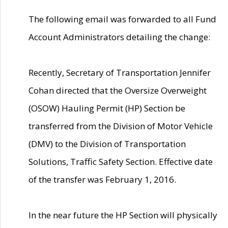
The following email was forwarded to all Fund
Account Administrators detailing the change:
Recently, Secretary of Transportation Jennifer
Cohan directed that the Oversize Overweight
(OSOW) Hauling Permit (HP) Section be
transferred from the Division of Motor Vehicle
(DMV) to the Division of Transportation
Solutions, Traffic Safety Section. Effective date
of the transfer was February 1, 2016.
In the near future the HP Section will physically