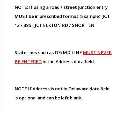
NOTE
: If using a road / street junction entry
MUST
be in prescribed format (Example): JCT
13 / 385 , JCT ELKTON RD / SHORT LN
State lines such as
DE/MD LINE
MUST NEVER
BE ENTERED
in the Address data field.
NOTE
If Address is not in Delaware
data field
is optional and can be left blank
.