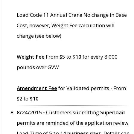
Load Code 11 Annual Crane No change in Base
Cost, however, Weight Fee calculation will
change (see below)
Weight Fee
From $5 to
$10
for every 8,000
pounds over GVW
Amendment Fee
for Validated permits - From
$2 to
$10
8/24/2015 -
Customers submitting
Superload
permits are reminded of the application review
Lead Time of
5 to 14 business days
. Details can