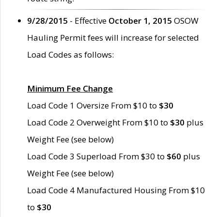
9/28/2015
- Effective
October 1, 2015
OSOW
Hauling Permit fees will increase for selected
Load Codes as follows:
Minimum Fee Change
Load Code 1 Oversize From $10 to
$30
Load Code 2 Overweight From $10 to
$30
plus
Weight Fee (see below)
Load Code 3 Superload From $30 to
$60
plus
Weight Fee (see below)
Load Code 4 Manufactured Housing From $10
to
$30