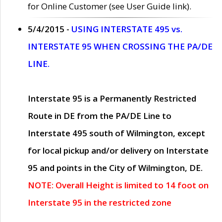
for Online Customer (see User Guide link).
5/4/2015 -
USING INTERSTATE 495 vs.
INTERSTATE 95 WHEN CROSSING THE PA/DE
LINE.
Interstate 95 is a Permanently Restricted
Route in DE from the PA/DE Line to
Interstate 495 south of Wilmington, except
for local pickup and/or delivery on Interstate
95 and points in the City of Wilmington, DE.
NOTE: Overall Height is limited to 14 foot on
Interstate 95 in the restricted zone