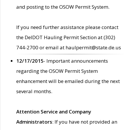
and posting to the OSOW Permit System.
If you need further assistance please contact
the DelDOT Hauling Permit Section at (302)
744-2700 or email at haulpermit@state.de.us
12/17/2015
- Important announcements
regarding the OSOW Permit System
enhancement will be emailed during the next
several months.
Attention Service and Company
Administrators
: If you have not provided an