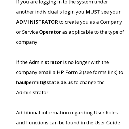
If you are logging in to the system under
another individual's login you
MUST
see your
ADMINISTRATOR
to create you as a Company
or Service
Operator
as applicable to the type of
company.
If the
Administrator
is no longer with the
company email a
HP Form 3
(see forms link) to
haulpermit@state.de.us
to change the
Administrator.
Additional information regarding User Roles
and Functions can be found in the User Guide