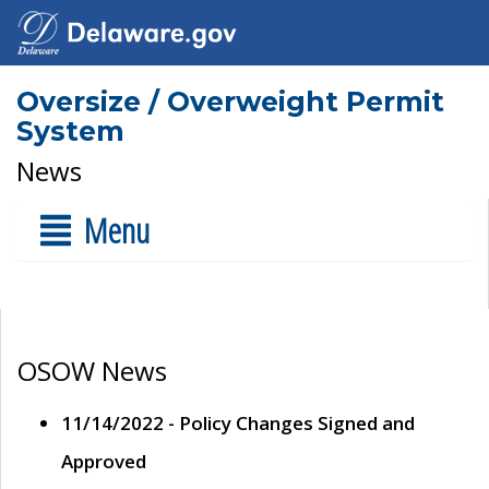
Oversize / Overweight Permit
System
News
Menu
OSOW News
11/14/2022 - Policy Changes Signed and
Approved