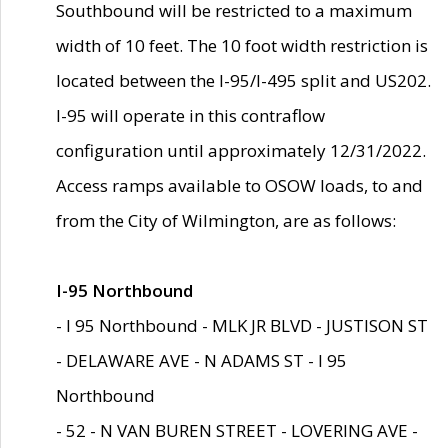
Southbound will be restricted to a maximum
width of 10 feet. The 10 foot width restriction is
located between the I-95/I-495 split and US202.
I-95 will operate in this contraflow
configuration until approximately 12/31/2022.
Access ramps available to OSOW loads, to and
from the City of Wilmington, are as follows:
I-95 Northbound
- I 95 Northbound - MLK JR BLVD - JUSTISON ST
- DELAWARE AVE - N ADAMS ST - I 95
Northbound
- 52 - N VAN BUREN STREET - LOVERING AVE -