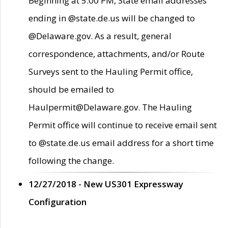
Beginning at 5:00 PM, State email addresses
ending in @state.de.us will be changed to
@Delaware.gov. As a result, general
correspondence, attachments, and/or Route
Surveys sent to the Hauling Permit office,
should be emailed to
Haulpermit@Delaware.gov. The Hauling
Permit office will continue to receive email sent
to @state.de.us email address for a short time
following the change.
12/27/2018 - New US301 Expressway
Configuration