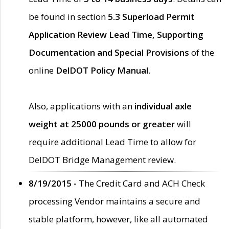
be found in section
5.3 Superload Permit
Application Review Lead Time, Supporting
Documentation and Special Provisions
of the
online
DelDOT Policy Manual
.
Also, applications with an
individual axle
weight at 25000 pounds or greater
will
require additional Lead Time to allow for
DelDOT Bridge Management review.
8/19/2015 -
The Credit Card and ACH Check
processing Vendor maintains a secure and
stable platform, however, like all automated