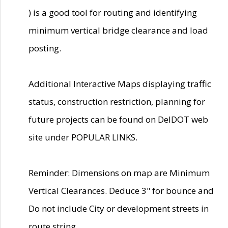
) is a good tool for routing and identifying
minimum vertical bridge clearance and load
posting.
Additional Interactive Maps displaying traffic
status, construction restriction, planning for
future projects can be found on DelDOT web
site under POPULAR LINKS.
Reminder: Dimensions on map are Minimum
Vertical Clearances. Deduce 3" for bounce and
Do not include City or development streets in
route string.