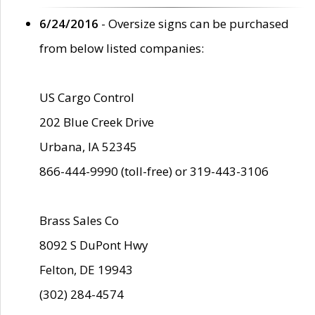
6/24/2016
- Oversize signs can be purchased
from below listed companies:
US Cargo Control
202 Blue Creek Drive
Urbana, IA 52345
866-444-9990 (toll-free) or 319-443-3106
Brass Sales Co
8092 S DuPont Hwy
Felton, DE 19943
(302) 284-4574