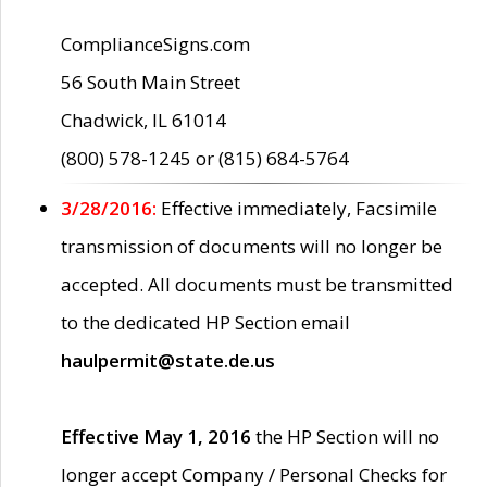
ComplianceSigns.com
56 South Main Street
Chadwick, IL 61014
(800) 578-1245 or (815) 684-5764
3/28/2016:
Effective immediately, Facsimile
transmission of documents will no longer be
accepted. All documents must be transmitted
to the dedicated HP Section email
haulpermit@state.de.us
Effective May 1, 2016
the HP Section will no
longer accept Company / Personal Checks for