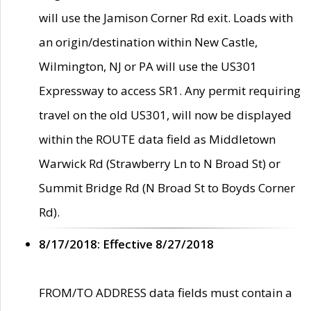
will use the Jamison Corner Rd exit. Loads with
an origin/destination within New Castle,
Wilmington, NJ or PA will use the US301
Expressway to access SR1. Any permit requiring
travel on the old US301, will now be displayed
within the ROUTE data field as Middletown
Warwick Rd (Strawberry Ln to N Broad St) or
Summit Bridge Rd (N Broad St to Boyds Corner
Rd).
8/17/2018: Effective 8/27/2018
FROM/TO ADDRESS data fields must contain a