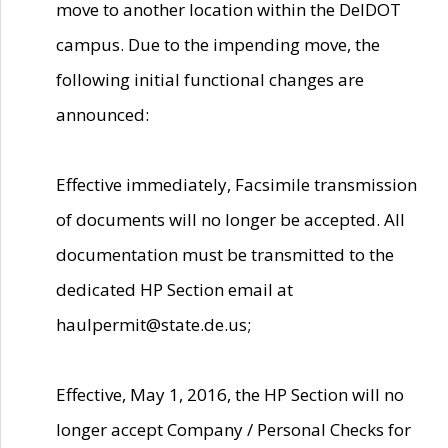
move to another location within the DelDOT
campus. Due to the impending move, the
following initial functional changes are
announced:
Effective immediately, Facsimile transmission
of documents will no longer be accepted. All
documentation must be transmitted to the
dedicated HP Section email at
haulpermit@state.de.us;
Effective, May 1, 2016, the HP Section will no
longer accept Company / Personal Checks for