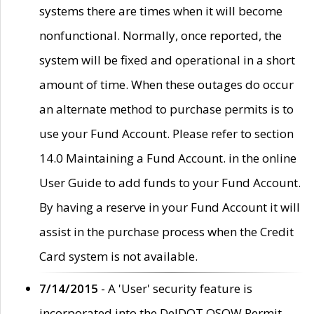
systems there are times when it will become
nonfunctional. Normally, once reported, the
system will be fixed and operational in a short
amount of time. When these outages do occur
an alternate method to purchase permits is to
use your Fund Account. Please refer to section
14.0 Maintaining a Fund Account. in the online
User Guide to add funds to your Fund Account.
By having a reserve in your Fund Account it will
assist in the purchase process when the Credit
Card system is not available.
7/14/2015
- A 'User' security feature is
incorporated into the DelDOT OSOW Permit