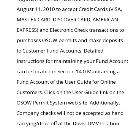
August 11, 2010 to accept Credit Cards (VISA,
MASTER CARD, DISCOVER CARD, AMERICAN
EXPRESS) and Electronic Check transactions to
purchases OSOW permits and make deposits
to Customer Fund Accounts. Detailed
instructions for maintaining your Fund Account
can be located in Section 14.0 Maintaining a
Fund Account of the User Guide for Online
Customers. Click on the User Guide link on the
OSOW Permit System web site. Additionally,
Company checks will not be accepted as hand
carrying/drop off at the Dover DMV location.