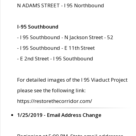
N ADAMS STREET - I 95 Northbound
I-95 Southbound
- I 95 Southbound - N Jackson Street - 52
- I 95 Southbound - E 11th Street
- E 2nd Street - I 95 Southbound
For detailed images of the I 95 Viaduct Project
please see the following link:
https://restorethecorridor.com/
1/25/2019 - Email Address Change