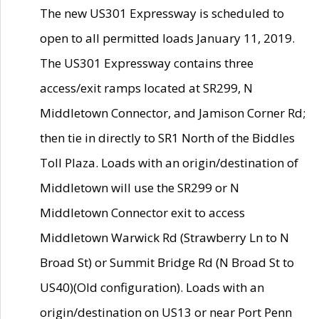
The new US301 Expressway is scheduled to
open to all permitted loads January 11, 2019.
The US301 Expressway contains three
access/exit ramps located at SR299, N
Middletown Connector, and Jamison Corner Rd;
then tie in directly to SR1 North of the Biddles
Toll Plaza. Loads with an origin/destination of
Middletown will use the SR299 or N
Middletown Connector exit to access
Middletown Warwick Rd (Strawberry Ln to N
Broad St) or Summit Bridge Rd (N Broad St to
US40)(Old configuration). Loads with an
origin/destination on US13 or near Port Penn