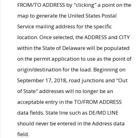
FROM/TO ADDRESS by "clicking" a point on the
map to generate the United States Postal
Service mailing address for the specific
location. Once selected, the ADDRESS and CITY
within the State of Delaware will be populated
on the permit application to use as the point of
origin/destination for the load. Beginning on
September 17, 2018, road junctions and "Out
of State" addresses will no longer be an
acceptable entry in the TO/FROM ADDRESS
data fields. State line such as DE/MD LINE
should never be entered in the Address data
field.