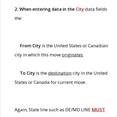
2. When entering data in the
City
data fields
the:
From City
is the United States or Canadian
city in which this move
originates
.
To City
is the
destination
city in the United
States or Canada for current move.
Again, State line such as DE/MD LINE
MUST