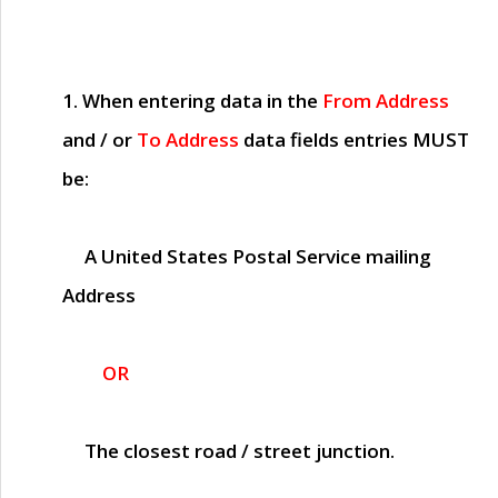
1. When entering data in the
From Address
and / or
To Address
data fields entries
MUST
be:
A United States Postal Service mailing
Address
OR
The closest road / street junction.