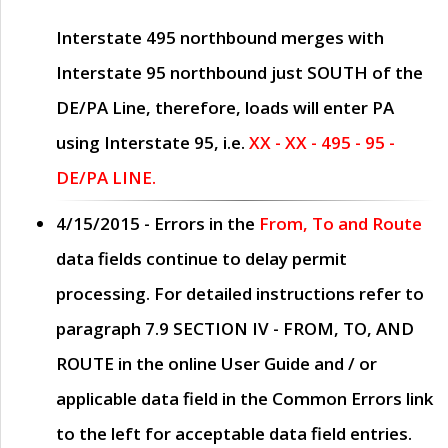
Interstate 495 northbound merges with
Interstate 95 northbound just
SOUTH
of the
DE/PA Line, therefore, loads will enter PA
using Interstate 95, i.e.
XX - XX - 495 - 95 -
DE/PA LINE.
4/15/2015
- Errors in the
From, To and Route
data fields continue to delay permit
processing. For detailed instructions refer to
paragraph
7.9 SECTION IV - FROM, TO, AND
ROUTE
in the online
User Guide
and / or
applicable data field in the
Common Errors
link
to the left for acceptable data field entries.