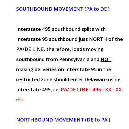
SOUTHBOUND MOVEMENT (PA to DE )
Interstate 495 southbound splits with
Interstate 95 southbound just
NORTH of the
PA/DE LINE
, therefore, loads moving
southbound from Pennsylvania and
NOT
making deliveries on Interstate 95 in the
restricted zone should enter Delaware using
Interstate 495, i.e.
PA/DE LINE - 495 - XX - XX-
etc
NORTHBOUND MOVEMENT (DE to PA )