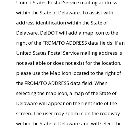
United States Postal Service mailing address
within the State of Delaware. To assist with
address identification within the State of
Delaware, DelDOT will add a map icon to the
right of the FROM/TO ADDRESS data fields. If an
United States Postal Service mailing address is
not available or does not exist for the location,
please use the Map Icon located to the right of
the FROM/TO ADDRESS data field. When
selecting the map icon, a map of the State of
Delaware will appear on the right side of the
screen. The user may zoom in on the roadway
within the State of Delaware and will select the