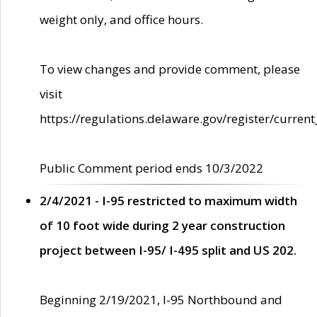
weight only, and office hours.
To view changes and provide comment, please
visit
https://regulations.delaware.gov/register/current
Public Comment period ends 10/3/2022
2/4/2021 - I-95 restricted to maximum width
of 10 foot wide during 2 year construction
project between I-95/ I-495 split and US 202.
Beginning 2/19/2021, I-95 Northbound and