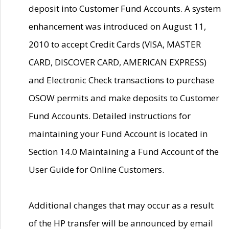
deposit into Customer Fund Accounts. A system
enhancement was introduced on August 11,
2010 to accept Credit Cards (VISA, MASTER
CARD, DISCOVER CARD, AMERICAN EXPRESS)
and Electronic Check transactions to purchase
OSOW permits and make deposits to Customer
Fund Accounts. Detailed instructions for
maintaining your Fund Account is located in
Section 14.0 Maintaining a Fund Account of the
User Guide for Online Customers.
Additional changes that may occur as a result
of the HP transfer will be announced by email