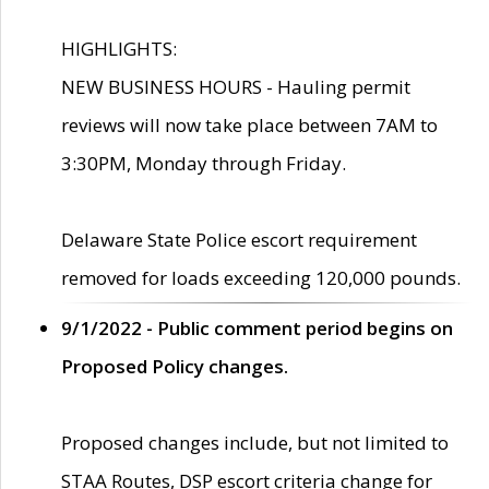
HIGHLIGHTS:
NEW BUSINESS HOURS - Hauling permit
reviews will now take place between 7AM to
3:30PM, Monday through Friday.
Delaware State Police escort requirement
removed for loads exceeding 120,000 pounds.
9/1/2022 - Public comment period begins on
Proposed Policy changes.
Proposed changes include, but not limited to
STAA Routes, DSP escort criteria change for