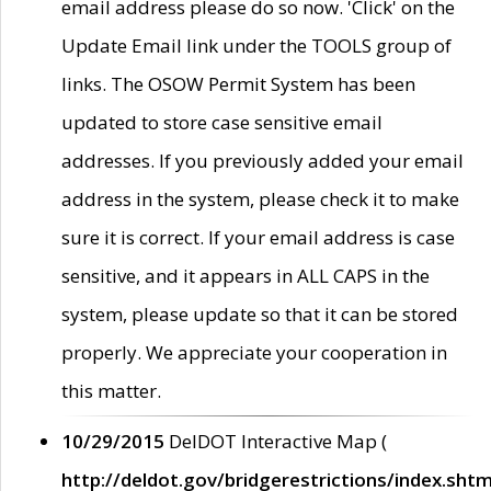
email address please do so now. 'Click' on the
Update Email link under the TOOLS group of
links. The OSOW Permit System has been
updated to store case sensitive email
addresses. If you previously added your email
address in the system, please check it to make
sure it is correct. If your email address is case
sensitive, and it appears in ALL CAPS in the
system, please update so that it can be stored
properly. We appreciate your cooperation in
this matter.
10/29/2015
DelDOT Interactive Map (
http://deldot.gov/bridgerestrictions/index.shtm