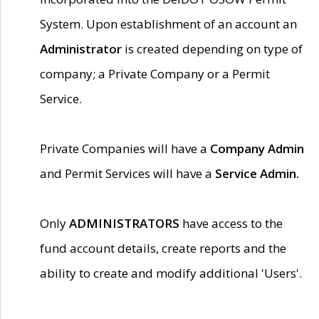
System. Upon establishment of an account an
Administrator
is created depending on type of
company; a Private Company or a Permit
Service.
Private Companies will have a
Company Admin
and Permit Services will have a
Service Admin.
Only
ADMINISTRATORS
have access to the
fund account details, create reports and the
ability to create and modify additional 'Users'.