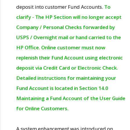
deposit into customer Fund Accounts.
To
clarify - The HP Section will no longer accept
Company / Personal Checks forwarded by
USPS / Overnight mail or hand carried to the
HP Office. Online customer must now
replenish their Fund Account using electronic
deposit via Credit Card or Electronic Check.
Detailed instructions for maintaining your
Fund Account is located in Section 14.0
Maintaining a Fund Account of the User Guide
for Online Customers.
A system enhancement was introduced on