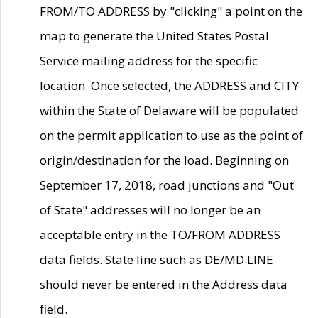
FROM/TO ADDRESS by "clicking" a point on the
map to generate the United States Postal
Service mailing address for the specific
location. Once selected, the ADDRESS and CITY
within the State of Delaware will be populated
on the permit application to use as the point of
origin/destination for the load. Beginning on
September 17, 2018, road junctions and "Out
of State" addresses will no longer be an
acceptable entry in the TO/FROM ADDRESS
data fields. State line such as DE/MD LINE
should never be entered in the Address data
field.