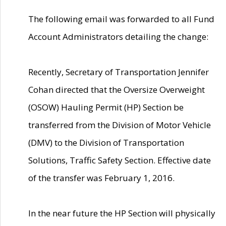
The following email was forwarded to all Fund
Account Administrators detailing the change:
Recently, Secretary of Transportation Jennifer
Cohan directed that the Oversize Overweight
(OSOW) Hauling Permit (HP) Section be
transferred from the Division of Motor Vehicle
(DMV) to the Division of Transportation
Solutions, Traffic Safety Section. Effective date
of the transfer was February 1, 2016.
In the near future the HP Section will physically