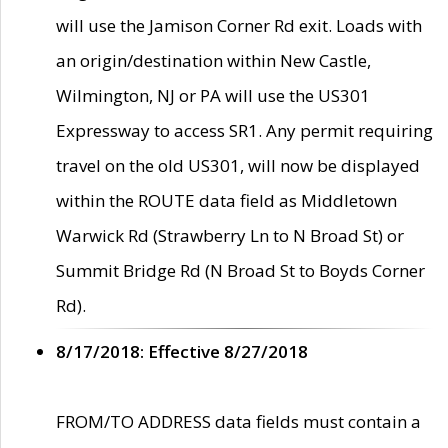
will use the Jamison Corner Rd exit. Loads with
an origin/destination within New Castle,
Wilmington, NJ or PA will use the US301
Expressway to access SR1. Any permit requiring
travel on the old US301, will now be displayed
within the ROUTE data field as Middletown
Warwick Rd (Strawberry Ln to N Broad St) or
Summit Bridge Rd (N Broad St to Boyds Corner
Rd).
8/17/2018: Effective 8/27/2018
FROM/TO ADDRESS data fields must contain a