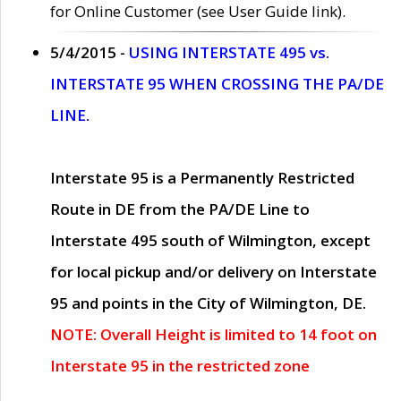
for Online Customer (see User Guide link).
5/4/2015 -
USING INTERSTATE 495 vs.
INTERSTATE 95 WHEN CROSSING THE PA/DE
LINE.
Interstate 95 is a Permanently Restricted
Route in DE from the PA/DE Line to
Interstate 495 south of Wilmington, except
for local pickup and/or delivery on Interstate
95 and points in the City of Wilmington, DE.
NOTE: Overall Height is limited to 14 foot on
Interstate 95 in the restricted zone