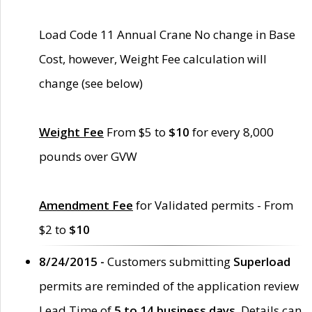
Load Code 11 Annual Crane No change in Base
Cost, however, Weight Fee calculation will
change (see below)
Weight Fee
From $5 to
$10
for every 8,000
pounds over GVW
Amendment Fee
for Validated permits - From
$2 to
$10
8/24/2015 -
Customers submitting
Superload
permits are reminded of the application review
Lead Time of
5 to 14 business days
. Details can