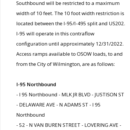
Southbound will be restricted to a maximum
width of 10 feet. The 10 foot width restriction is
located between the I-95/I-495 split and US202.
I-95 will operate in this contraflow
configuration until approximately 12/31/2022.
Access ramps available to OSOW loads, to and
from the City of Wilmington, are as follows:
I-95 Northbound
- I 95 Northbound - MLK JR BLVD - JUSTISON ST
- DELAWARE AVE - N ADAMS ST - I 95
Northbound
- 52 - N VAN BUREN STREET - LOVERING AVE -