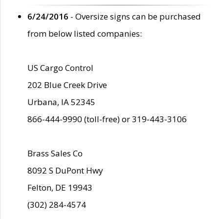
6/24/2016
- Oversize signs can be purchased
from below listed companies:
US Cargo Control
202 Blue Creek Drive
Urbana, IA 52345
866-444-9990 (toll-free) or 319-443-3106
Brass Sales Co
8092 S DuPont Hwy
Felton, DE 19943
(302) 284-4574