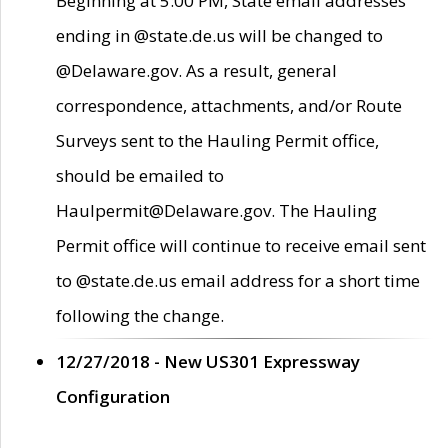
Beginning at 5:00 PM, State email addresses
ending in @state.de.us will be changed to
@Delaware.gov. As a result, general
correspondence, attachments, and/or Route
Surveys sent to the Hauling Permit office,
should be emailed to
Haulpermit@Delaware.gov. The Hauling
Permit office will continue to receive email sent
to @state.de.us email address for a short time
following the change.
12/27/2018 - New US301 Expressway
Configuration