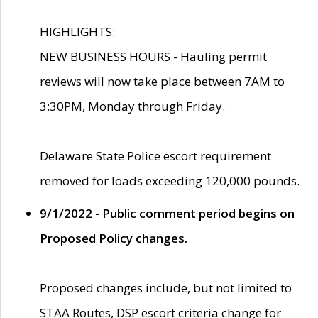
HIGHLIGHTS:
NEW BUSINESS HOURS - Hauling permit
reviews will now take place between 7AM to
3:30PM, Monday through Friday.
Delaware State Police escort requirement
removed for loads exceeding 120,000 pounds.
9/1/2022 - Public comment period begins on
Proposed Policy changes.
Proposed changes include, but not limited to
STAA Routes, DSP escort criteria change for