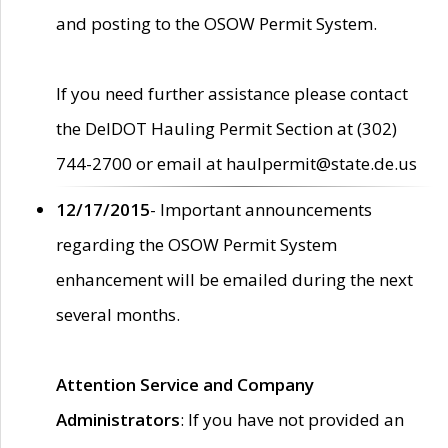
and posting to the OSOW Permit System.
If you need further assistance please contact
the DelDOT Hauling Permit Section at (302)
744-2700 or email at haulpermit@state.de.us
12/17/2015
- Important announcements
regarding the OSOW Permit System
enhancement will be emailed during the next
several months.
Attention Service and Company
Administrators
: If you have not provided an