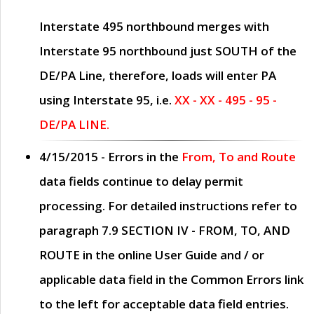
Interstate 495 northbound merges with
Interstate 95 northbound just
SOUTH
of the
DE/PA Line, therefore, loads will enter PA
using Interstate 95, i.e.
XX - XX - 495 - 95 -
DE/PA LINE.
4/15/2015
- Errors in the
From, To and Route
data fields continue to delay permit
processing. For detailed instructions refer to
paragraph
7.9 SECTION IV - FROM, TO, AND
ROUTE
in the online
User Guide
and / or
applicable data field in the
Common Errors
link
to the left for acceptable data field entries.