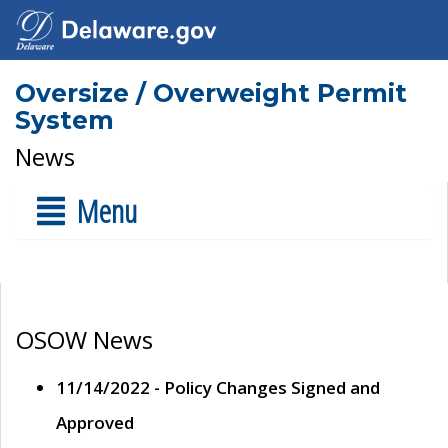
Oversize / Overweight Permit
System
News
Menu
OSOW News
11/14/2022 - Policy Changes Signed and
Approved