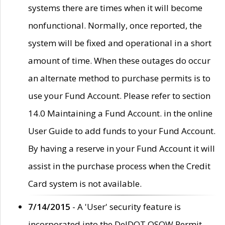
systems there are times when it will become
nonfunctional. Normally, once reported, the
system will be fixed and operational in a short
amount of time. When these outages do occur
an alternate method to purchase permits is to
use your Fund Account. Please refer to section
14.0 Maintaining a Fund Account. in the online
User Guide to add funds to your Fund Account.
By having a reserve in your Fund Account it will
assist in the purchase process when the Credit
Card system is not available.
7/14/2015
- A 'User' security feature is
incorporated into the DelDOT OSOW Permit