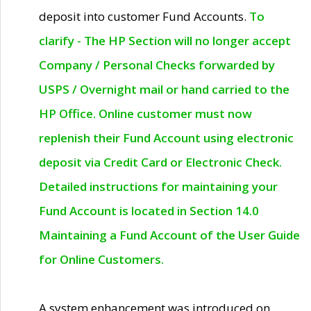
deposit into customer Fund Accounts.
To
clarify - The HP Section will no longer accept
Company / Personal Checks forwarded by
USPS / Overnight mail or hand carried to the
HP Office. Online customer must now
replenish their Fund Account using electronic
deposit via Credit Card or Electronic Check.
Detailed instructions for maintaining your
Fund Account is located in Section 14.0
Maintaining a Fund Account of the User Guide
for Online Customers.
A system enhancement was introduced on