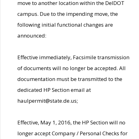
move to another location within the DelDOT
campus. Due to the impending move, the
following initial functional changes are
announced:
Effective immediately, Facsimile transmission
of documents will no longer be accepted. All
documentation must be transmitted to the
dedicated HP Section email at
haulpermit@state.de.us;
Effective, May 1, 2016, the HP Section will no
longer accept Company / Personal Checks for