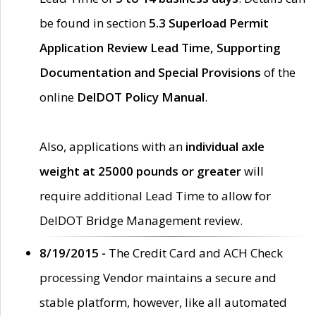
be found in section
5.3 Superload Permit
Application Review Lead Time, Supporting
Documentation and Special Provisions
of the
online
DelDOT Policy Manual
.
Also, applications with an
individual axle
weight at 25000 pounds or greater
will
require additional Lead Time to allow for
DelDOT Bridge Management review.
8/19/2015 -
The Credit Card and ACH Check
processing Vendor maintains a secure and
stable platform, however, like all automated