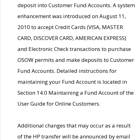
deposit into Customer Fund Accounts. A system
enhancement was introduced on August 11,
2010 to accept Credit Cards (VISA, MASTER
CARD, DISCOVER CARD, AMERICAN EXPRESS)
and Electronic Check transactions to purchase
OSOW permits and make deposits to Customer
Fund Accounts. Detailed instructions for
maintaining your Fund Account is located in
Section 14.0 Maintaining a Fund Account of the
User Guide for Online Customers.
Additional changes that may occur as a result
of the HP transfer will be announced by email