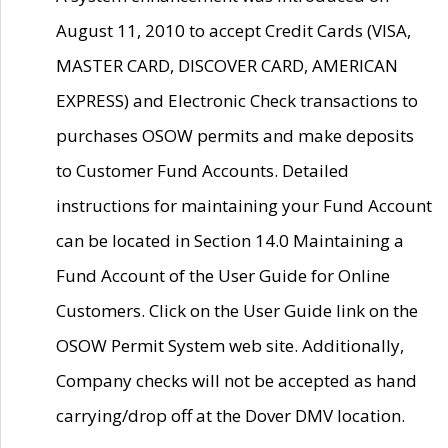
August 11, 2010 to accept Credit Cards (VISA,
MASTER CARD, DISCOVER CARD, AMERICAN
EXPRESS) and Electronic Check transactions to
purchases OSOW permits and make deposits
to Customer Fund Accounts. Detailed
instructions for maintaining your Fund Account
can be located in Section 14.0 Maintaining a
Fund Account of the User Guide for Online
Customers. Click on the User Guide link on the
OSOW Permit System web site. Additionally,
Company checks will not be accepted as hand
carrying/drop off at the Dover DMV location.