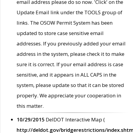
email address please do so now. 'Click' on the
Update Email link under the TOOLS group of
links. The OSOW Permit System has been
updated to store case sensitive email
addresses. If you previously added your email
address in the system, please check it to make
sure it is correct. If your email address is case
sensitive, and it appears in ALL CAPS in the
system, please update so that it can be stored
properly. We appreciate your cooperation in
this matter.
10/29/2015
DelDOT Interactive Map (
http://deldot.gov/bridgerestrictions/index.shtm