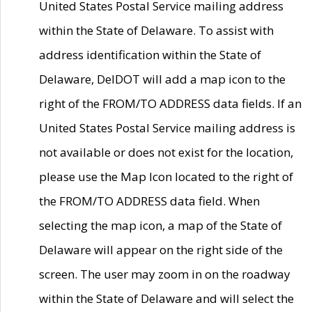
United States Postal Service mailing address
within the State of Delaware. To assist with
address identification within the State of
Delaware, DelDOT will add a map icon to the
right of the FROM/TO ADDRESS data fields. If an
United States Postal Service mailing address is
not available or does not exist for the location,
please use the Map Icon located to the right of
the FROM/TO ADDRESS data field. When
selecting the map icon, a map of the State of
Delaware will appear on the right side of the
screen. The user may zoom in on the roadway
within the State of Delaware and will select the