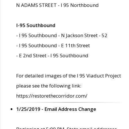
N ADAMS STREET - I 95 Northbound
I-95 Southbound
- I 95 Southbound - N Jackson Street - 52
- I 95 Southbound - E 11th Street
- E 2nd Street - I 95 Southbound
For detailed images of the I 95 Viaduct Project
please see the following link:
https://restorethecorridor.com/
1/25/2019 - Email Address Change