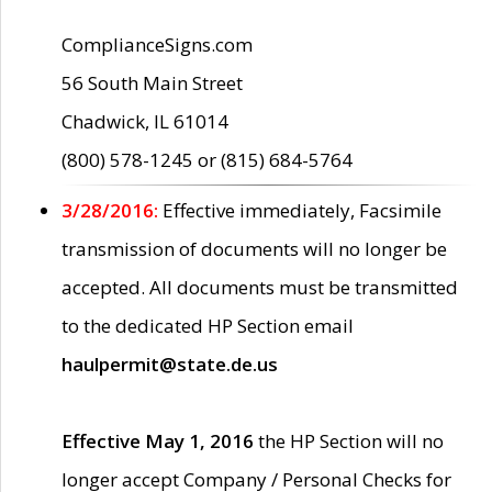
ComplianceSigns.com
56 South Main Street
Chadwick, IL 61014
(800) 578-1245 or (815) 684-5764
3/28/2016:
Effective immediately, Facsimile
transmission of documents will no longer be
accepted. All documents must be transmitted
to the dedicated HP Section email
haulpermit@state.de.us
Effective May 1, 2016
the HP Section will no
longer accept Company / Personal Checks for