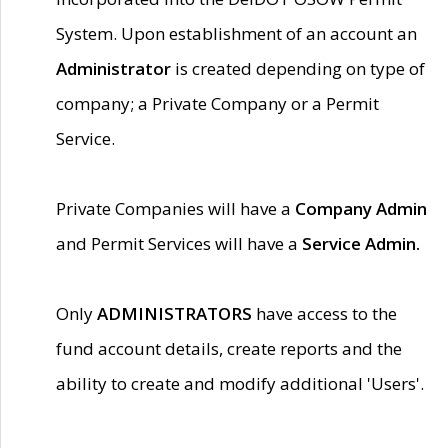
System. Upon establishment of an account an
Administrator
is created depending on type of
company; a Private Company or a Permit
Service.
Private Companies will have a
Company Admin
and Permit Services will have a
Service Admin.
Only
ADMINISTRATORS
have access to the
fund account details, create reports and the
ability to create and modify additional 'Users'.