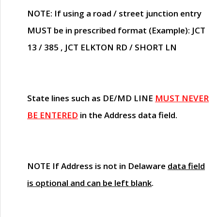
NOTE
: If using a road / street junction entry
MUST
be in prescribed format (Example): JCT
13 / 385 , JCT ELKTON RD / SHORT LN
State lines such as
DE/MD LINE
MUST NEVER
BE ENTERED
in the Address data field.
NOTE
If Address is not in Delaware
data field
is optional and can be left blank
.