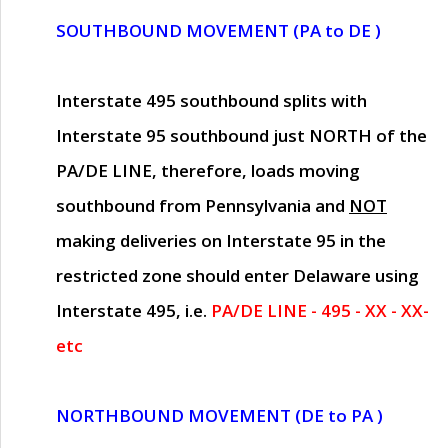
SOUTHBOUND MOVEMENT (PA to DE )
Interstate 495 southbound splits with
Interstate 95 southbound just
NORTH of the
PA/DE LINE
, therefore, loads moving
southbound from Pennsylvania and
NOT
making deliveries on Interstate 95 in the
restricted zone should enter Delaware using
Interstate 495, i.e.
PA/DE LINE - 495 - XX - XX-
etc
NORTHBOUND MOVEMENT (DE to PA )