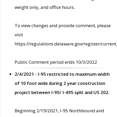
weight only, and office hours.
To view changes and provide comment, please
visit
https://regulations.delaware.gov/register/current
Public Comment period ends 10/3/2022
2/4/2021 - I-95 restricted to maximum width
of 10 foot wide during 2 year construction
project between I-95/ I-495 split and US 202.
Beginning 2/19/2021, I-95 Northbound and