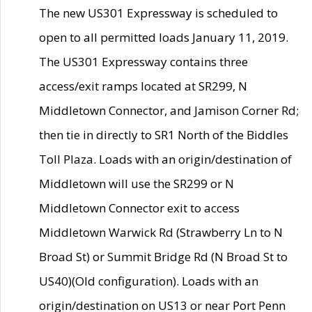
The new US301 Expressway is scheduled to
open to all permitted loads January 11, 2019.
The US301 Expressway contains three
access/exit ramps located at SR299, N
Middletown Connector, and Jamison Corner Rd;
then tie in directly to SR1 North of the Biddles
Toll Plaza. Loads with an origin/destination of
Middletown will use the SR299 or N
Middletown Connector exit to access
Middletown Warwick Rd (Strawberry Ln to N
Broad St) or Summit Bridge Rd (N Broad St to
US40)(Old configuration). Loads with an
origin/destination on US13 or near Port Penn