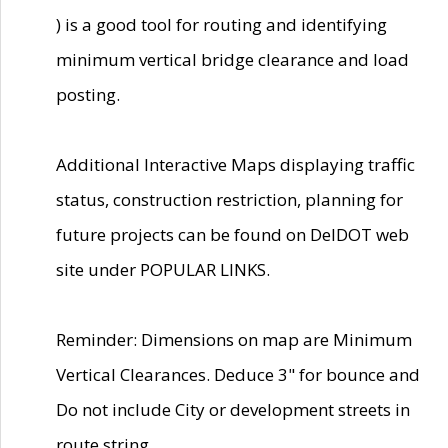
) is a good tool for routing and identifying
minimum vertical bridge clearance and load
posting.
Additional Interactive Maps displaying traffic
status, construction restriction, planning for
future projects can be found on DelDOT web
site under POPULAR LINKS.
Reminder: Dimensions on map are Minimum
Vertical Clearances. Deduce 3" for bounce and
Do not include City or development streets in
route string.