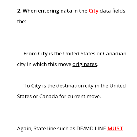
2. When entering data in the
City
data fields
the:
From City
is the United States or Canadian
city in which this move
originates
.
To City
is the
destination
city in the United
States or Canada for current move.
Again, State line such as DE/MD LINE
MUST