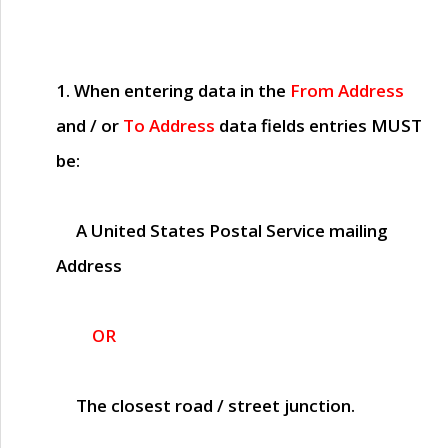
1. When entering data in the
From Address
and / or
To Address
data fields entries
MUST
be:
A United States Postal Service mailing
Address
OR
The closest road / street junction.