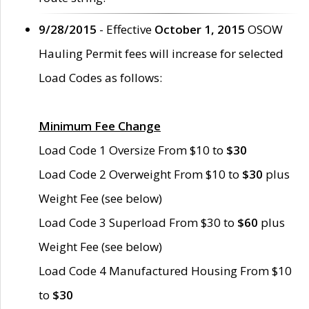
9/28/2015
- Effective
October 1, 2015
OSOW
Hauling Permit fees will increase for selected
Load Codes as follows:
Minimum Fee Change
Load Code 1 Oversize From $10 to
$30
Load Code 2 Overweight From $10 to
$30
plus
Weight Fee (see below)
Load Code 3 Superload From $30 to
$60
plus
Weight Fee (see below)
Load Code 4 Manufactured Housing From $10
to
$30