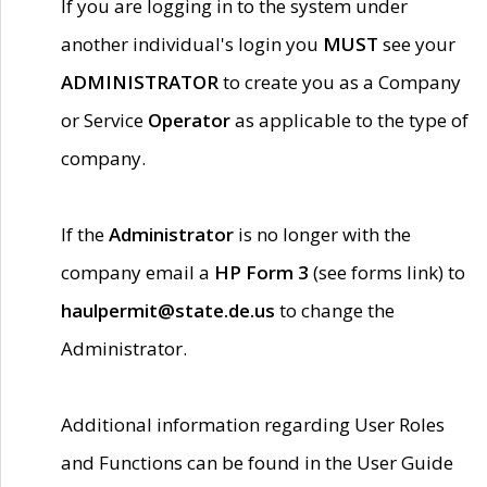
If you are logging in to the system under
another individual's login you
MUST
see your
ADMINISTRATOR
to create you as a Company
or Service
Operator
as applicable to the type of
company.
If the
Administrator
is no longer with the
company email a
HP Form 3
(see forms link) to
haulpermit@state.de.us
to change the
Administrator.
Additional information regarding User Roles
and Functions can be found in the User Guide