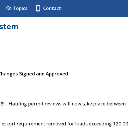
Topics
Contact
ystem
 Changes Signed and Approved
- Hauling permit reviews will now take place between
e escort requirement removed for loads exceeding 120,0