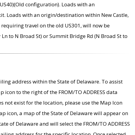
US40)(Old configuration). Loads with an
it. Loads with an origin/destination within New Castle,
requiring travel on the old US301, will now be
Ln to N Broad St) or Summit Bridge Rd (N Broad St to
ing address within the State of Delaware. To assist
map icon to the right of the FROM/TO ADDRESS data
es not exist for the location, please use the Map Icon
ap icon, a map of the State of Delaware will appear on
 State of Delaware and will select the FROM/TO ADDRESS
iling address for the specific location. Once selected,