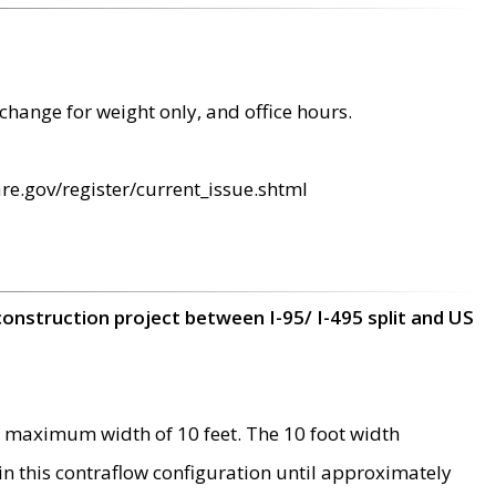
change for weight only, and office hours.
re.gov/register/current_issue.shtml
construction project between I-95/ I-495 split and US
 maximum width of 10 feet. The 10 foot width
 in this contraflow configuration until approximately