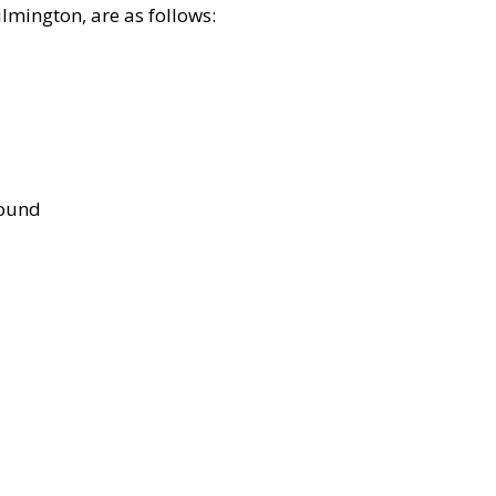
lmington, are as follows:
bound