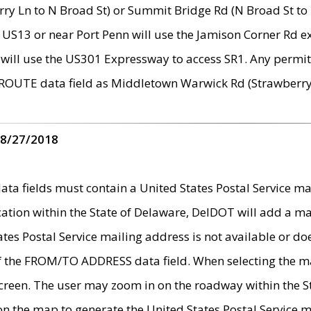
ry Ln to N Broad St) or Summit Bridge Rd (N Broad St to 
 US13 or near Port Penn will use the Jamison Corner Rd ex
will use the US301 Expressway to access SR1. Any permit 
 ROUTE data field as Middletown Warwick Rd (Strawberry 
 8/27/2018
 fields must contain a United States Postal Service mail
ication within the State of Delaware, DelDOT will add a 
tates Postal Service mailing address is not available or do
 of the FROM/TO ADDRESS data field. When selecting the m
e screen. The user may zoom in on the roadway within the
 on the map to generate the United States Postal Service ma