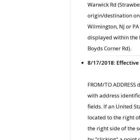
Warwick Rd (Strawber
origin/destination on
Wilmington, NJ or PA 
displayed within the
Boyds Corner Rd).
8/17/2018: Effective
FROM/TO ADDRESS data
with address identif
fields. If an United S
located to the right
the right side of th
by "clicking" a point