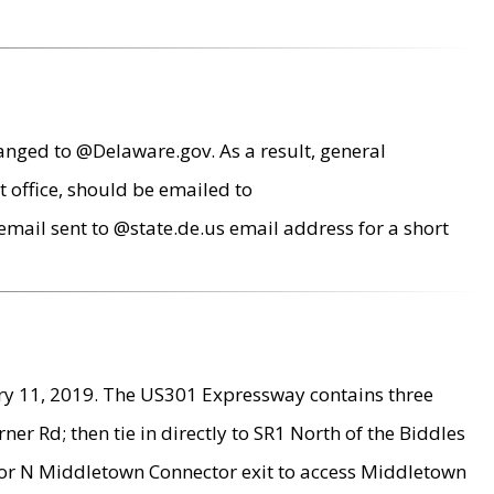
anged to @Delaware.gov. As a result, general
 office, should be emailed to
mail sent to @state.de.us email address for a short
ry 11, 2019. The US301 Expressway contains three
r Rd; then tie in directly to SR1 North of the Biddles
9 or N Middletown Connector exit to access Middletown