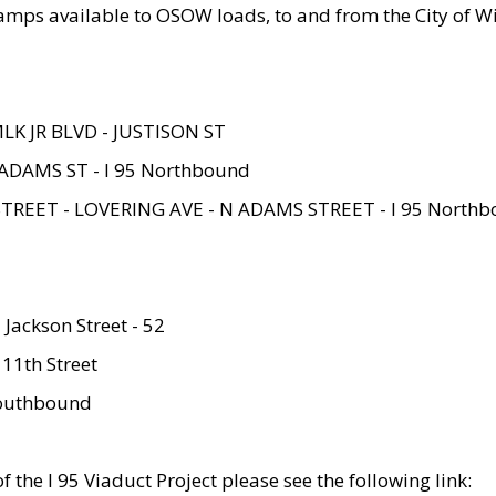
amps available to OSOW loads, to and from the City of Wi
MLK JR BLVD - JUSTISON ST
ADAMS ST - I 95 Northbound
STREET - LOVERING AVE - N ADAMS STREET - I 95 North
 Jackson Street - 52
 11th Street
 Southbound
 the I 95 Viaduct Project please see the following link: