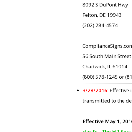
8092 S DuPont Hwy
Felton, DE 19943
(302) 284-4574
ComplianceSigns.co
56 South Main Street
Chadwick, IL 61014
(800) 578-1245 or (8
3/28/2016:
Effective
transmitted to the d
Effective May 1, 201
clarify - The HP Sec