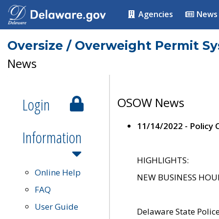
Agencies
News
Oversize / Overweight Permit S
News
Login
OSOW News
11/14/2022 - Policy
Information
HIGHLIGHTS:
Online Help
NEW BUSINESS HOURS 
FAQ
User Guide
Delaware State Polic