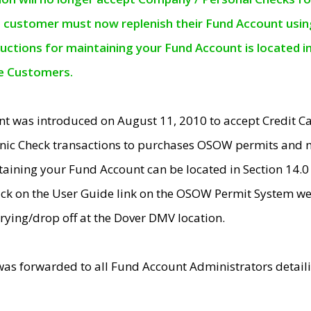
e customer must now replenish their Fund Account using 
ructions for maintaining your Fund Account is located i
ne Customers.
t was introduced on August 11, 2010 to accept Credit
nic Check transactions to purchases OSOW permits and 
ntaining your Fund Account can be located in Section 14.
ick on the User Guide link on the OSOW Permit System web
rying/drop off at the Dover DMV location.
was forwarded to all Fund Account Administrators detail