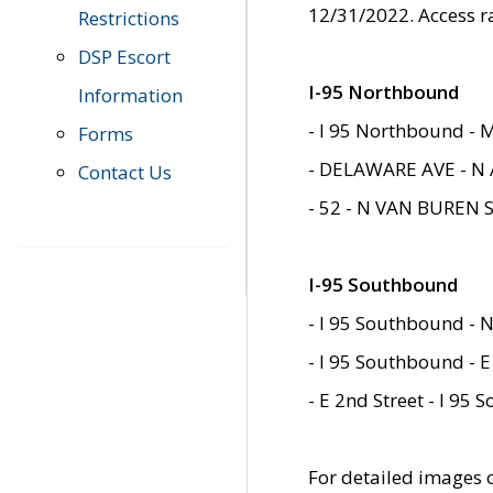
12/31/2022. Access r
Restrictions
DSP Escort
I-95 Northbound
Information
- I 95 Northbound - 
Forms
- DELAWARE AVE - N 
Contact Us
- 52 - N VAN BUREN 
I-95 Southbound
- I 95 Southbound - N
- I 95 Southbound - E
- E 2nd Street - I 95
For detailed images of