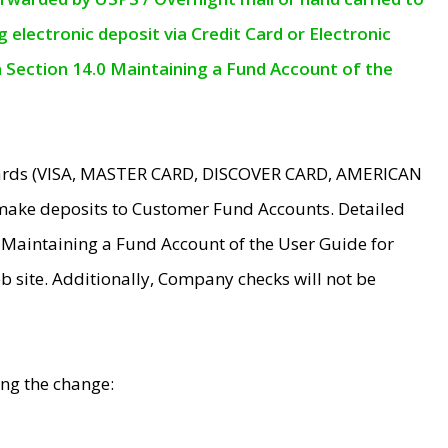
electronic deposit via Credit Card or Electronic
n Section 14.0 Maintaining a Fund Account of the
 Cards (VISA, MASTER CARD, DISCOVER CARD, AMERICAN
make deposits to Customer Fund Accounts. Detailed
0 Maintaining a Fund Account of the User Guide for
 site. Additionally, Company checks will not be
ing the change: