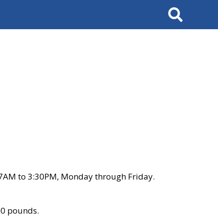
Search
 7AM to 3:30PM, Monday through Friday.
00 pounds.