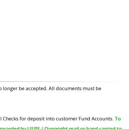
no longer be accepted. All documents must be
l Checks for deposit into customer Fund Accounts.
To
orwarded by USPS / Overnight mail or hand carried to