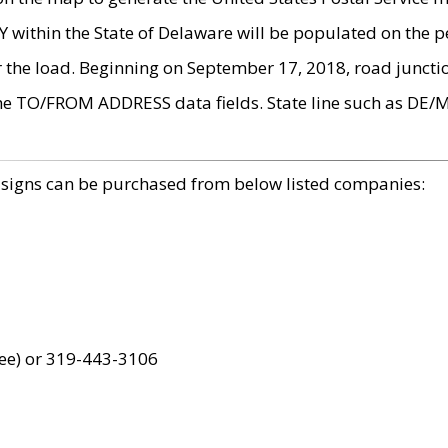
within the State of Delaware will be populated on the pe
r the load. Beginning on September 17, 2018, road juncti
the TO/FROM ADDRESS data fields. State line such as DE/
 signs can be purchased from below listed companies:
ree) or 319-443-3106