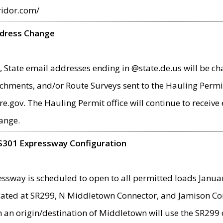
ridor.com/
ddress Change
 State email addresses ending in @state.de.us will be ch
chments, and/or Route Surveys sent to the Hauling Permit
ov. The Hauling Permit office will continue to receive e
ange.
S301 Expressway Configuration
sway is scheduled to open to all permitted loads Janua
ated at SR299, N Middletown Connector, and Jamison Corne
th an origin/destination of Middletown will use the SR29