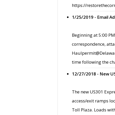
https://restorethecor
1/25/2019 - Email A
Beginning at 5:00 PM,
correspondence, atta
Haulpermit@Delaware.g
time following the ch
12/27/2018 - New U
The new US301 Expres
access/exit ramps loc
Toll Plaza. Loads wi