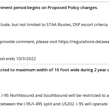
omment period begins on Proposed Policy changes.
ude, but not limited to STAA Routes, DSP escort criteria 
provide comment, please visit https://regulations.delawa
od ends 10/3/2022
ricted to maximum width of 10 foot wide during 2 year 
 I-95 Northbound and Southbound will be restricted to a
d between the I-95/I-495 split and US202. I-95 will operate