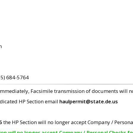
m
15) 684-5764
 immediately, Facsimile transmission of documents will 
edicated HP Section email
haulpermit@state.de.us
6
the HP Section will no longer accept Company / Persona
tion will no longer accept Company / Personal Checks f