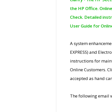
the HP Office. Onlin
Check. Detailed inst
User Guide for Onli
A system enhancemen
EXPRESS) and Electro
instructions for mai
Online Customers. Cl
accepted as hand car
The following email 