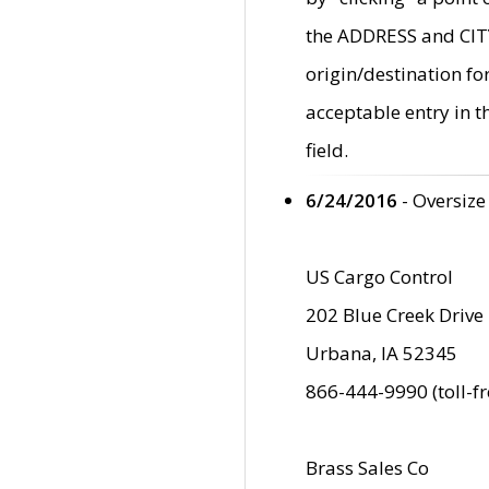
the ADDRESS and CITY 
origin/destination fo
acceptable entry in 
field.
6/24/2016
- Oversize
US Cargo Control
202 Blue Creek Drive
Urbana, IA 52345
866-444-9990 (toll-f
Brass Sales Co