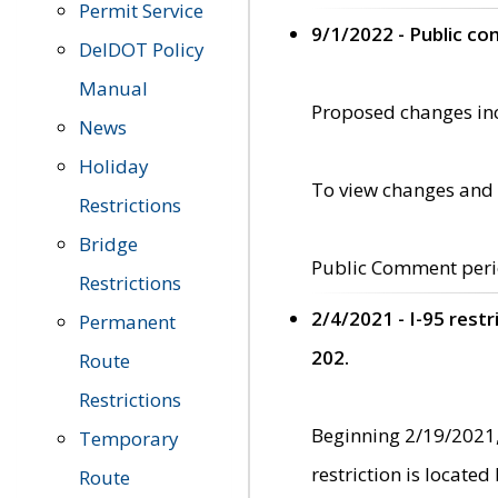
Permit Service
9/1/2022 - Public c
DelDOT Policy
Manual
Proposed changes incl
News
Holiday
To view changes and 
Restrictions
Bridge
Public Comment peri
Restrictions
2/4/2021 - I-95 rest
Permanent
202.
Route
Restrictions
Beginning 2/19/2021,
Temporary
restriction is locate
Route