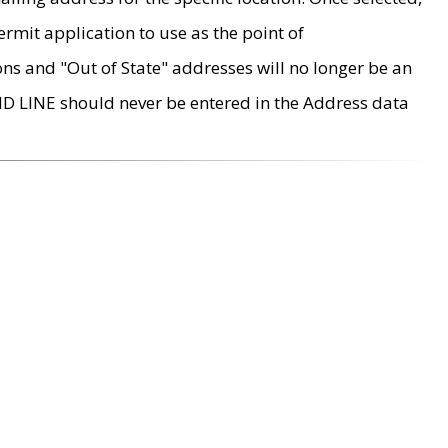
rmit application to use as the point of
ons and "Out of State" addresses will no longer be an
MD LINE should never be entered in the Address data