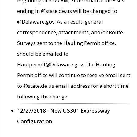
Beginning at 5:00 PM, State email addresses
ending in @state.de.us will be changed to
@Delaware.gov. As a result, general
correspondence, attachments, and/or Route
Surveys sent to the Hauling Permit office,
should be emailed to
Haulpermit@Delaware.gov. The Hauling
Permit office will continue to receive email sent
to @state.de.us email address for a short time
following the change.
12/27/2018 - New US301 Expressway
Configuration