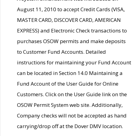
August 11, 2010 to accept Credit Cards (VISA,
MASTER CARD, DISCOVER CARD, AMERICAN
EXPRESS) and Electronic Check transactions to
purchases OSOW permits and make deposits
to Customer Fund Accounts. Detailed
instructions for maintaining your Fund Account
can be located in Section 14.0 Maintaining a
Fund Account of the User Guide for Online
Customers. Click on the User Guide link on the
OSOW Permit System web site. Additionally,
Company checks will not be accepted as hand
carrying/drop off at the Dover DMV location.