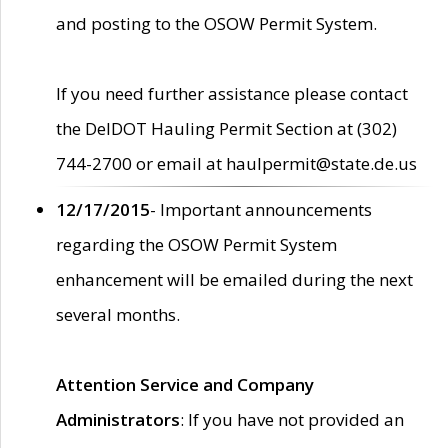
and posting to the OSOW Permit System.
If you need further assistance please contact
the DelDOT Hauling Permit Section at (302)
744-2700 or email at haulpermit@state.de.us
12/17/2015
- Important announcements
regarding the OSOW Permit System
enhancement will be emailed during the next
several months.
Attention Service and Company
Administrators
: If you have not provided an