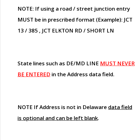
NOTE
: If using a road / street junction entry
MUST
be in prescribed format (Example): JCT
13 / 385 , JCT ELKTON RD / SHORT LN
State lines such as
DE/MD LINE
MUST NEVER
BE ENTERED
in the Address data field.
NOTE
If Address is not in Delaware
data field
is optional and can be left blank
.