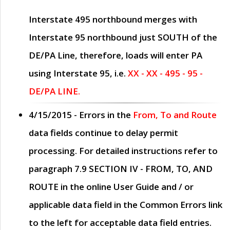
Interstate 495 northbound merges with
Interstate 95 northbound just
SOUTH
of the
DE/PA Line, therefore, loads will enter PA
using Interstate 95, i.e.
XX - XX - 495 - 95 -
DE/PA LINE.
4/15/2015
- Errors in the
From, To and Route
data fields continue to delay permit
processing. For detailed instructions refer to
paragraph
7.9 SECTION IV - FROM, TO, AND
ROUTE
in the online
User Guide
and / or
applicable data field in the
Common Errors
link
to the left for acceptable data field entries.