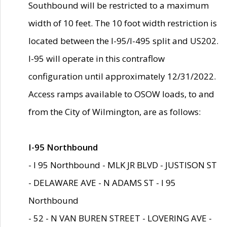
Southbound will be restricted to a maximum
width of 10 feet. The 10 foot width restriction is
located between the I-95/I-495 split and US202.
I-95 will operate in this contraflow
configuration until approximately 12/31/2022.
Access ramps available to OSOW loads, to and
from the City of Wilmington, are as follows:
I-95 Northbound
- I 95 Northbound - MLK JR BLVD - JUSTISON ST
- DELAWARE AVE - N ADAMS ST - I 95
Northbound
- 52 - N VAN BUREN STREET - LOVERING AVE -