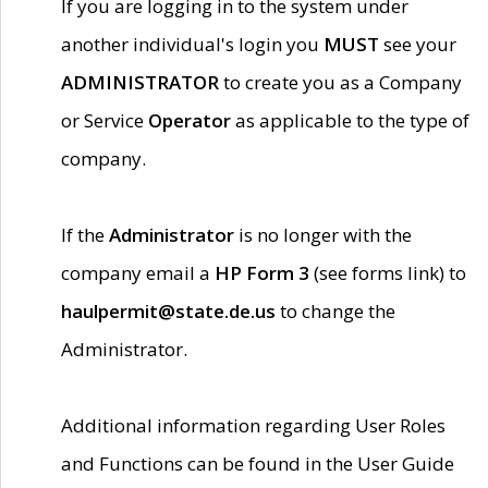
If you are logging in to the system under
another individual's login you
MUST
see your
ADMINISTRATOR
to create you as a Company
or Service
Operator
as applicable to the type of
company.
If the
Administrator
is no longer with the
company email a
HP Form 3
(see forms link) to
haulpermit@state.de.us
to change the
Administrator.
Additional information regarding User Roles
and Functions can be found in the User Guide