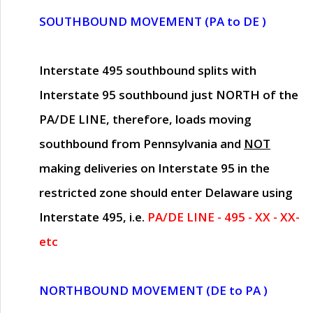
SOUTHBOUND MOVEMENT (PA to DE )
Interstate 495 southbound splits with
Interstate 95 southbound just
NORTH of the
PA/DE LINE
, therefore, loads moving
southbound from Pennsylvania and
NOT
making deliveries on Interstate 95 in the
restricted zone should enter Delaware using
Interstate 495, i.e.
PA/DE LINE - 495 - XX - XX-
etc
NORTHBOUND MOVEMENT (DE to PA )