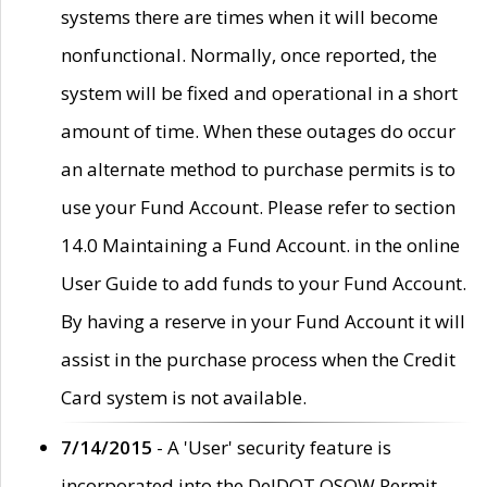
systems there are times when it will become
nonfunctional. Normally, once reported, the
system will be fixed and operational in a short
amount of time. When these outages do occur
an alternate method to purchase permits is to
use your Fund Account. Please refer to section
14.0 Maintaining a Fund Account. in the online
User Guide to add funds to your Fund Account.
By having a reserve in your Fund Account it will
assist in the purchase process when the Credit
Card system is not available.
7/14/2015
- A 'User' security feature is
incorporated into the DelDOT OSOW Permit