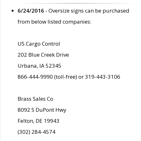
6/24/2016
- Oversize signs can be purchased
from below listed companies:
US Cargo Control
202 Blue Creek Drive
Urbana, IA 52345
866-444-9990 (toll-free) or 319-443-3106
Brass Sales Co
8092 S DuPont Hwy
Felton, DE 19943
(302) 284-4574