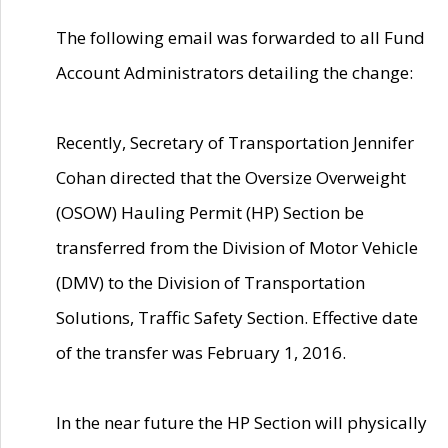
The following email was forwarded to all Fund
Account Administrators detailing the change:
Recently, Secretary of Transportation Jennifer
Cohan directed that the Oversize Overweight
(OSOW) Hauling Permit (HP) Section be
transferred from the Division of Motor Vehicle
(DMV) to the Division of Transportation
Solutions, Traffic Safety Section. Effective date
of the transfer was February 1, 2016.
In the near future the HP Section will physically