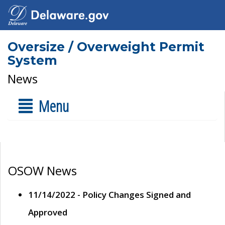
Oversize / Overweight Permit
System
News
Menu
OSOW News
11/14/2022 - Policy Changes Signed and
Approved