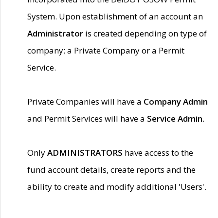
System. Upon establishment of an account an
Administrator
is created depending on type of
company; a Private Company or a Permit
Service.
Private Companies will have a
Company Admin
and Permit Services will have a
Service Admin.
Only
ADMINISTRATORS
have access to the
fund account details, create reports and the
ability to create and modify additional 'Users'.