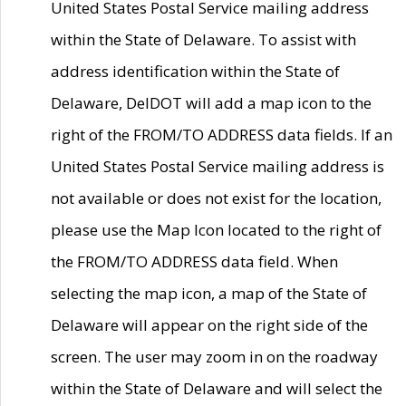
United States Postal Service mailing address
within the State of Delaware. To assist with
address identification within the State of
Delaware, DelDOT will add a map icon to the
right of the FROM/TO ADDRESS data fields. If an
United States Postal Service mailing address is
not available or does not exist for the location,
please use the Map Icon located to the right of
the FROM/TO ADDRESS data field. When
selecting the map icon, a map of the State of
Delaware will appear on the right side of the
screen. The user may zoom in on the roadway
within the State of Delaware and will select the