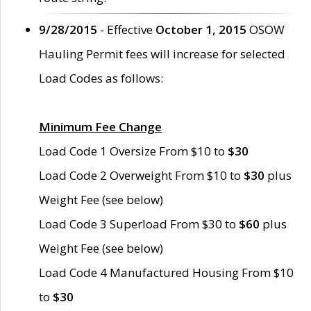
9/28/2015
- Effective
October 1, 2015
OSOW
Hauling Permit fees will increase for selected
Load Codes as follows:
Minimum Fee Change
Load Code 1 Oversize From $10 to
$30
Load Code 2 Overweight From $10 to
$30
plus
Weight Fee (see below)
Load Code 3 Superload From $30 to
$60
plus
Weight Fee (see below)
Load Code 4 Manufactured Housing From $10
to
$30