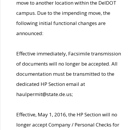
move to another location within the DelDOT
campus. Due to the impending move, the
following initial functional changes are
announced:
Effective immediately, Facsimile transmission
of documents will no longer be accepted. All
documentation must be transmitted to the
dedicated HP Section email at
haulpermit@state.de.us;
Effective, May 1, 2016, the HP Section will no
longer accept Company / Personal Checks for