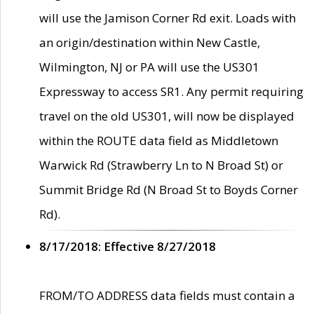
will use the Jamison Corner Rd exit. Loads with
an origin/destination within New Castle,
Wilmington, NJ or PA will use the US301
Expressway to access SR1. Any permit requiring
travel on the old US301, will now be displayed
within the ROUTE data field as Middletown
Warwick Rd (Strawberry Ln to N Broad St) or
Summit Bridge Rd (N Broad St to Boyds Corner
Rd).
8/17/2018: Effective 8/27/2018
FROM/TO ADDRESS data fields must contain a