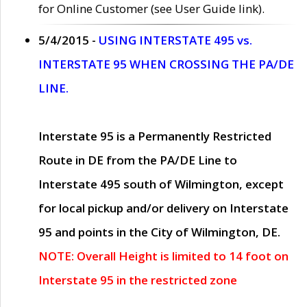
for Online Customer (see User Guide link).
5/4/2015 -
USING INTERSTATE 495 vs.
INTERSTATE 95 WHEN CROSSING THE PA/DE
LINE.
Interstate 95 is a Permanently Restricted
Route in DE from the PA/DE Line to
Interstate 495 south of Wilmington, except
for local pickup and/or delivery on Interstate
95 and points in the City of Wilmington, DE.
NOTE: Overall Height is limited to 14 foot on
Interstate 95 in the restricted zone