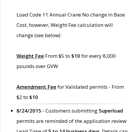
Load Code 11 Annual Crane No change in Base
Cost, however, Weight Fee calculation will
change (see below)
Weight Fee
From $5 to
$10
for every 8,000
pounds over GVW
Amendment Fee
for Validated permits - From
$2 to
$10
8/24/2015 -
Customers submitting
Superload
permits are reminded of the application review
Lead Time of
5 to 14 business days
. Details can