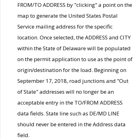
FROM/TO ADDRESS by "clicking" a point on the
map to generate the United States Postal
Service mailing address for the specific
location. Once selected, the ADDRESS and CITY
within the State of Delaware will be populated
on the permit application to use as the point of
origin/destination for the load. Beginning on
September 17, 2018, road junctions and "Out
of State" addresses will no longer be an
acceptable entry in the TO/FROM ADDRESS
data fields. State line such as DE/MD LINE
should never be entered in the Address data
field.