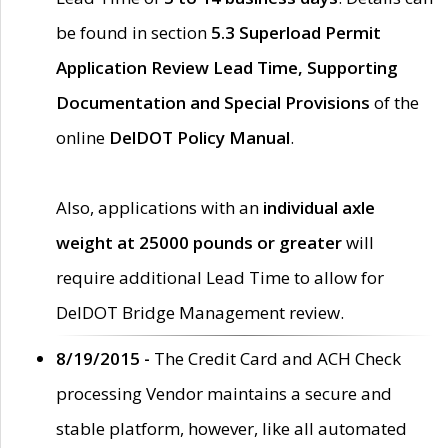
be found in section
5.3 Superload Permit
Application Review Lead Time, Supporting
Documentation and Special Provisions
of the
online
DelDOT Policy Manual
.
Also, applications with an
individual axle
weight at 25000 pounds or greater
will
require additional Lead Time to allow for
DelDOT Bridge Management review.
8/19/2015 -
The Credit Card and ACH Check
processing Vendor maintains a secure and
stable platform, however, like all automated