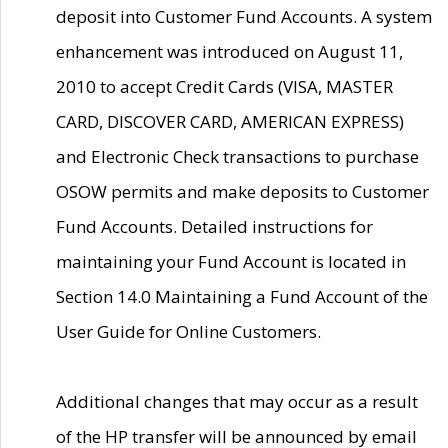
deposit into Customer Fund Accounts. A system
enhancement was introduced on August 11,
2010 to accept Credit Cards (VISA, MASTER
CARD, DISCOVER CARD, AMERICAN EXPRESS)
and Electronic Check transactions to purchase
OSOW permits and make deposits to Customer
Fund Accounts. Detailed instructions for
maintaining your Fund Account is located in
Section 14.0 Maintaining a Fund Account of the
User Guide for Online Customers.
Additional changes that may occur as a result
of the HP transfer will be announced by email