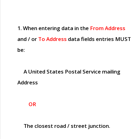
1. When entering data in the
From Address
and / or
To Address
data fields entries
MUST
be:
A United States Postal Service mailing
Address
OR
The closest road / street junction.