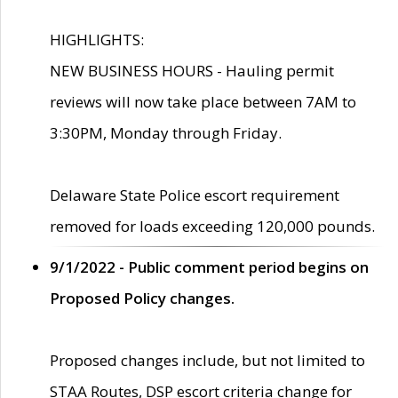
HIGHLIGHTS:
NEW BUSINESS HOURS - Hauling permit
reviews will now take place between 7AM to
3:30PM, Monday through Friday.
Delaware State Police escort requirement
removed for loads exceeding 120,000 pounds.
9/1/2022 - Public comment period begins on
Proposed Policy changes.
Proposed changes include, but not limited to
STAA Routes, DSP escort criteria change for