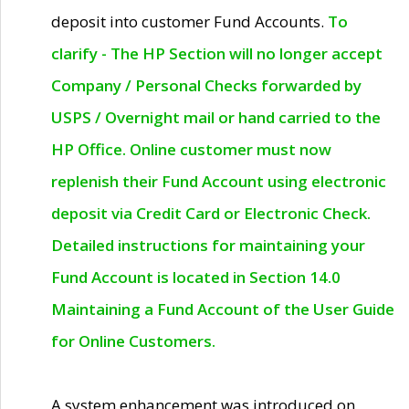
deposit into customer Fund Accounts.
To
clarify - The HP Section will no longer accept
Company / Personal Checks forwarded by
USPS / Overnight mail or hand carried to the
HP Office. Online customer must now
replenish their Fund Account using electronic
deposit via Credit Card or Electronic Check.
Detailed instructions for maintaining your
Fund Account is located in Section 14.0
Maintaining a Fund Account of the User Guide
for Online Customers.
A system enhancement was introduced on