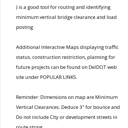
) is a good tool for routing and identifying
minimum vertical bridge clearance and load
posting.
Additional Interactive Maps displaying traffic
status, construction restriction, planning for
future projects can be found on DelDOT web
site under POPULAR LINKS.
Reminder: Dimensions on map are Minimum
Vertical Clearances. Deduce 3" for bounce and
Do not include City or development streets in
route string.