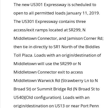
The new US301 Expressway is scheduled to
open to all permitted loads January 11, 2019.
The US301 Expressway contains three
access/exit ramps located at SR299, N
Middletown Connector, and Jamison Corner Rd;
then tie in directly to SR1 North of the Biddles
Toll Plaza. Loads with an origin/destination of
Middletown will use the SR299 or N
Middletown Connector exit to access
Middletown Warwick Rd (Strawberry Ln to N
Broad St) or Summit Bridge Rd (N Broad St to
US40)(Old configuration). Loads with an
origin/destination on US13 or near Port Penn