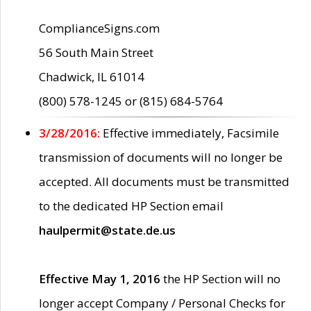
ComplianceSigns.com
56 South Main Street
Chadwick, IL 61014
(800) 578-1245 or (815) 684-5764
3/28/2016:
Effective immediately, Facsimile
transmission of documents will no longer be
accepted. All documents must be transmitted
to the dedicated HP Section email
haulpermit@state.de.us
Effective May 1, 2016
the HP Section will no
longer accept Company / Personal Checks for