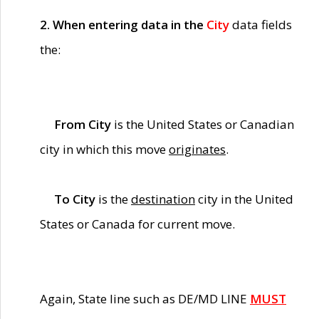
2. When entering data in the
City
data fields
the:
From City
is the United States or Canadian
city in which this move
originates
.
To City
is the
destination
city in the United
States or Canada for current move.
Again, State line such as DE/MD LINE
MUST