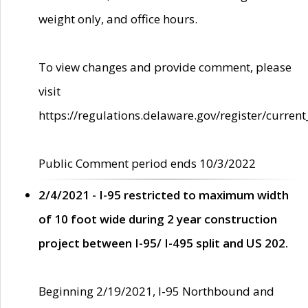
weight only, and office hours.
To view changes and provide comment, please
visit
https://regulations.delaware.gov/register/current
Public Comment period ends 10/3/2022
2/4/2021 - I-95 restricted to maximum width
of 10 foot wide during 2 year construction
project between I-95/ I-495 split and US 202.
Beginning 2/19/2021, I-95 Northbound and