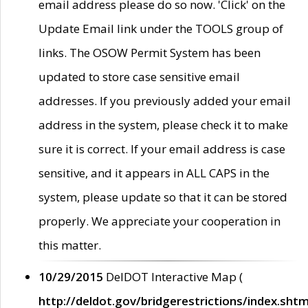
email address please do so now. 'Click' on the
Update Email link under the TOOLS group of
links. The OSOW Permit System has been
updated to store case sensitive email
addresses. If you previously added your email
address in the system, please check it to make
sure it is correct. If your email address is case
sensitive, and it appears in ALL CAPS in the
system, please update so that it can be stored
properly. We appreciate your cooperation in
this matter.
10/29/2015
DelDOT Interactive Map (
http://deldot.gov/bridgerestrictions/index.shtm