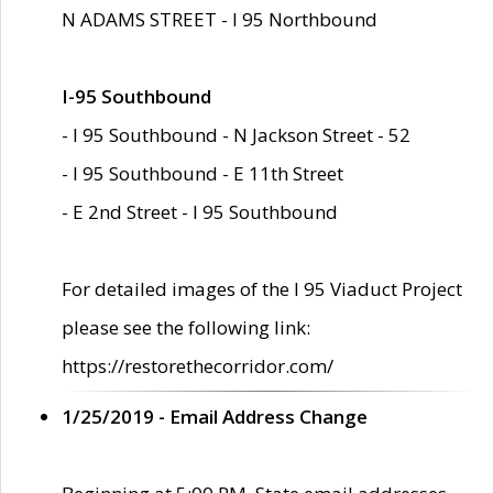
N ADAMS STREET - I 95 Northbound
I-95 Southbound
- I 95 Southbound - N Jackson Street - 52
- I 95 Southbound - E 11th Street
- E 2nd Street - I 95 Southbound
For detailed images of the I 95 Viaduct Project
please see the following link:
https://restorethecorridor.com/
1/25/2019 - Email Address Change