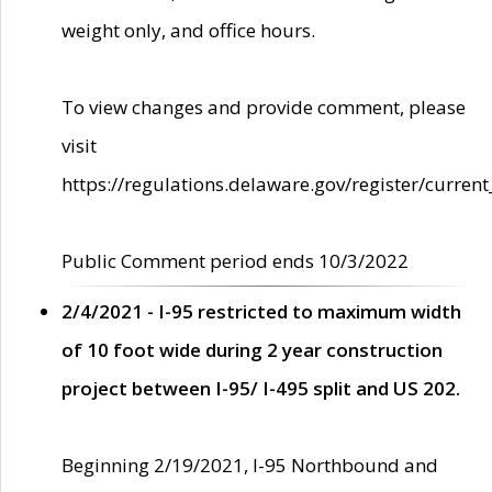
weight only, and office hours.
To view changes and provide comment, please
visit
https://regulations.delaware.gov/register/current
Public Comment period ends 10/3/2022
2/4/2021 - I-95 restricted to maximum width
of 10 foot wide during 2 year construction
project between I-95/ I-495 split and US 202.
Beginning 2/19/2021, I-95 Northbound and