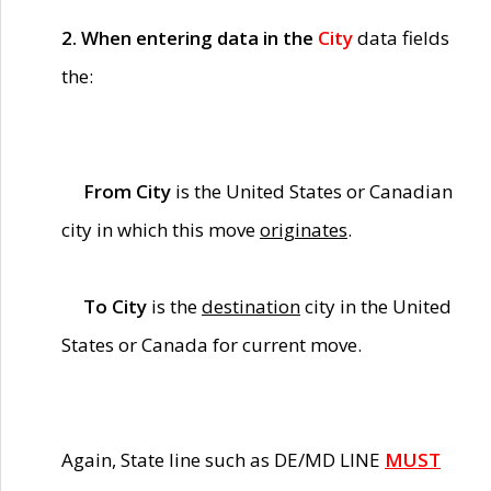
2. When entering data in the
City
data fields
the:
From City
is the United States or Canadian
city in which this move
originates
.
To City
is the
destination
city in the United
States or Canada for current move.
Again, State line such as DE/MD LINE
MUST