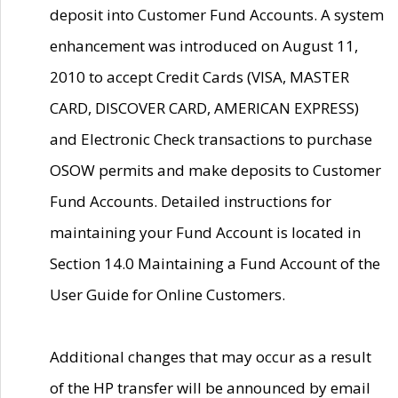
deposit into Customer Fund Accounts. A system
enhancement was introduced on August 11,
2010 to accept Credit Cards (VISA, MASTER
CARD, DISCOVER CARD, AMERICAN EXPRESS)
and Electronic Check transactions to purchase
OSOW permits and make deposits to Customer
Fund Accounts. Detailed instructions for
maintaining your Fund Account is located in
Section 14.0 Maintaining a Fund Account of the
User Guide for Online Customers.
Additional changes that may occur as a result
of the HP transfer will be announced by email