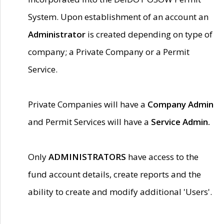
System. Upon establishment of an account an
Administrator
is created depending on type of
company; a Private Company or a Permit
Service.
Private Companies will have a
Company Admin
and Permit Services will have a
Service Admin.
Only
ADMINISTRATORS
have access to the
fund account details, create reports and the
ability to create and modify additional 'Users'.