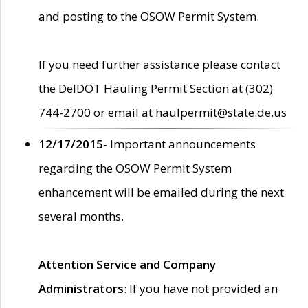
and posting to the OSOW Permit System.
If you need further assistance please contact
the DelDOT Hauling Permit Section at (302)
744-2700 or email at haulpermit@state.de.us
12/17/2015
- Important announcements
regarding the OSOW Permit System
enhancement will be emailed during the next
several months.
Attention Service and Company
Administrators
: If you have not provided an