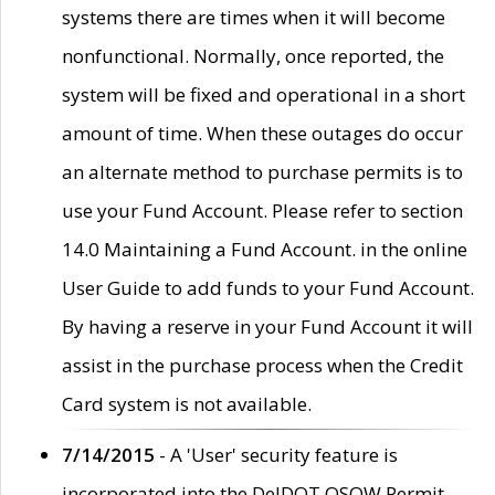
systems there are times when it will become
nonfunctional. Normally, once reported, the
system will be fixed and operational in a short
amount of time. When these outages do occur
an alternate method to purchase permits is to
use your Fund Account. Please refer to section
14.0 Maintaining a Fund Account. in the online
User Guide to add funds to your Fund Account.
By having a reserve in your Fund Account it will
assist in the purchase process when the Credit
Card system is not available.
7/14/2015
- A 'User' security feature is
incorporated into the DelDOT OSOW Permit