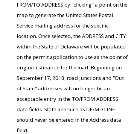
FROM/TO ADDRESS by "clicking" a point on the
map to generate the United States Postal
Service mailing address for the specific
location. Once selected, the ADDRESS and CITY
within the State of Delaware will be populated
on the permit application to use as the point of
origin/destination for the load. Beginning on
September 17, 2018, road junctions and "Out
of State" addresses will no longer be an
acceptable entry in the TO/FROM ADDRESS
data fields. State line such as DE/MD LINE
should never be entered in the Address data
field.