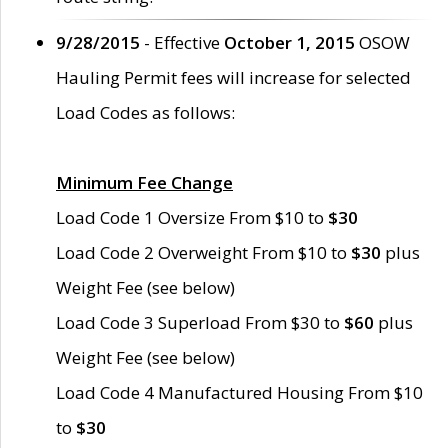
9/28/2015
- Effective
October 1, 2015
OSOW
Hauling Permit fees will increase for selected
Load Codes as follows:
Minimum Fee Change
Load Code 1 Oversize From $10 to
$30
Load Code 2 Overweight From $10 to
$30
plus
Weight Fee (see below)
Load Code 3 Superload From $30 to
$60
plus
Weight Fee (see below)
Load Code 4 Manufactured Housing From $10
to
$30