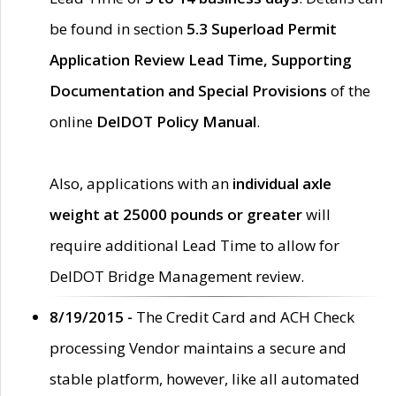
be found in section
5.3 Superload Permit
Application Review Lead Time, Supporting
Documentation and Special Provisions
of the
online
DelDOT Policy Manual
.
Also, applications with an
individual axle
weight at 25000 pounds or greater
will
require additional Lead Time to allow for
DelDOT Bridge Management review.
8/19/2015 -
The Credit Card and ACH Check
processing Vendor maintains a secure and
stable platform, however, like all automated