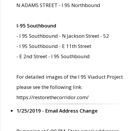
N ADAMS STREET - I 95 Northbound
I-95 Southbound
- I 95 Southbound - N Jackson Street - 52
- I 95 Southbound - E 11th Street
- E 2nd Street - I 95 Southbound
For detailed images of the I 95 Viaduct Project
please see the following link:
https://restorethecorridor.com/
1/25/2019 - Email Address Change