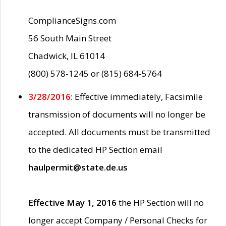
ComplianceSigns.com
56 South Main Street
Chadwick, IL 61014
(800) 578-1245 or (815) 684-5764
3/28/2016:
Effective immediately, Facsimile
transmission of documents will no longer be
accepted. All documents must be transmitted
to the dedicated HP Section email
haulpermit@state.de.us
Effective May 1, 2016
the HP Section will no
longer accept Company / Personal Checks for