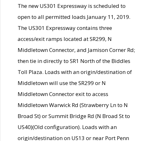
The new US301 Expressway is scheduled to
open to all permitted loads January 11, 2019.
The US301 Expressway contains three
access/exit ramps located at SR299, N
Middletown Connector, and Jamison Corner Rd;
then tie in directly to SR1 North of the Biddles
Toll Plaza. Loads with an origin/destination of
Middletown will use the SR299 or N
Middletown Connector exit to access
Middletown Warwick Rd (Strawberry Ln to N
Broad St) or Summit Bridge Rd (N Broad St to
US40)(Old configuration). Loads with an
origin/destination on US13 or near Port Penn