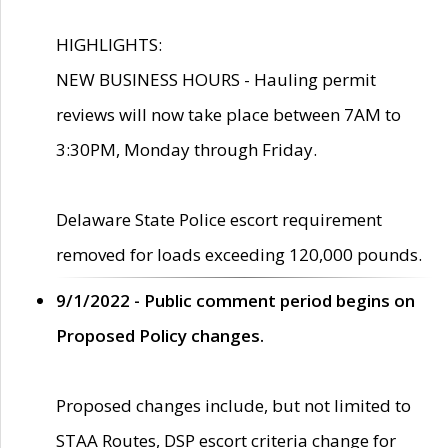
HIGHLIGHTS:
NEW BUSINESS HOURS - Hauling permit
reviews will now take place between 7AM to
3:30PM, Monday through Friday.
Delaware State Police escort requirement
removed for loads exceeding 120,000 pounds.
9/1/2022 - Public comment period begins on
Proposed Policy changes.
Proposed changes include, but not limited to
STAA Routes, DSP escort criteria change for