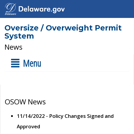
Oversize / Overweight Permit
System
News
Menu
OSOW News
11/14/2022 - Policy Changes Signed and
Approved