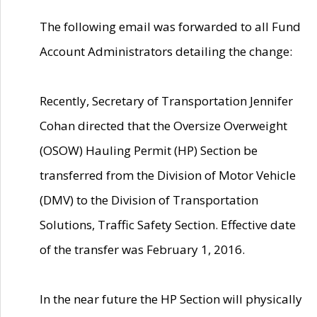
The following email was forwarded to all Fund
Account Administrators detailing the change:
Recently, Secretary of Transportation Jennifer
Cohan directed that the Oversize Overweight
(OSOW) Hauling Permit (HP) Section be
transferred from the Division of Motor Vehicle
(DMV) to the Division of Transportation
Solutions, Traffic Safety Section. Effective date
of the transfer was February 1, 2016.
In the near future the HP Section will physically