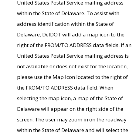
United States Postal Service mailing address
within the State of Delaware. To assist with
address identification within the State of
Delaware, DelDOT will add a map icon to the
right of the FROM/TO ADDRESS data fields. If an
United States Postal Service mailing address is
not available or does not exist for the location,
please use the Map Icon located to the right of
the FROM/TO ADDRESS data field. When
selecting the map icon, a map of the State of
Delaware will appear on the right side of the
screen. The user may zoom in on the roadway
within the State of Delaware and will select the