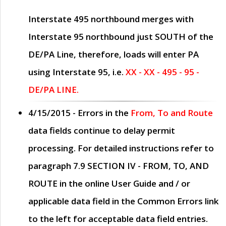
Interstate 495 northbound merges with
Interstate 95 northbound just
SOUTH
of the
DE/PA Line, therefore, loads will enter PA
using Interstate 95, i.e.
XX - XX - 495 - 95 -
DE/PA LINE.
4/15/2015
- Errors in the
From, To and Route
data fields continue to delay permit
processing. For detailed instructions refer to
paragraph
7.9 SECTION IV - FROM, TO, AND
ROUTE
in the online
User Guide
and / or
applicable data field in the
Common Errors
link
to the left for acceptable data field entries.