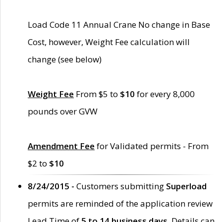
Load Code 11 Annual Crane No change in Base
Cost, however, Weight Fee calculation will
change (see below)
Weight Fee
From $5 to
$10
for every 8,000
pounds over GVW
Amendment Fee
for Validated permits - From
$2 to
$10
8/24/2015 -
Customers submitting
Superload
permits are reminded of the application review
Lead Time of
5 to 14 business days
. Details can