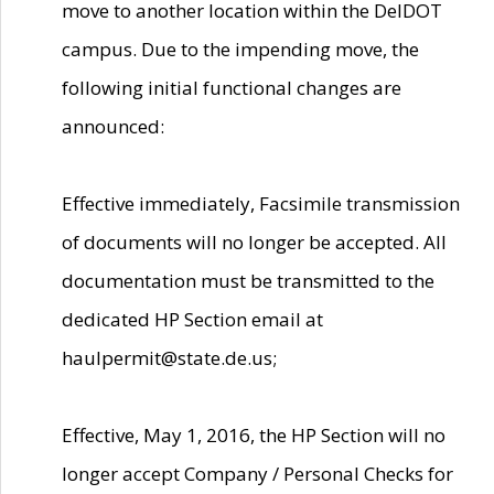
move to another location within the DelDOT
campus. Due to the impending move, the
following initial functional changes are
announced:
Effective immediately, Facsimile transmission
of documents will no longer be accepted. All
documentation must be transmitted to the
dedicated HP Section email at
haulpermit@state.de.us;
Effective, May 1, 2016, the HP Section will no
longer accept Company / Personal Checks for