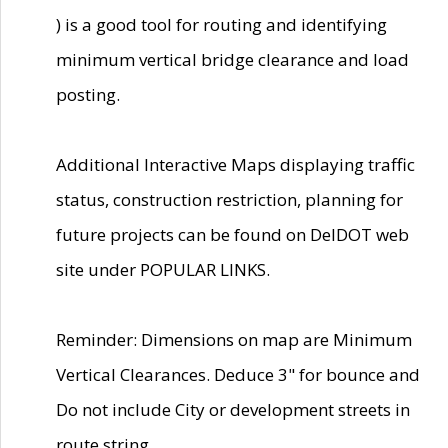
) is a good tool for routing and identifying
minimum vertical bridge clearance and load
posting.
Additional Interactive Maps displaying traffic
status, construction restriction, planning for
future projects can be found on DelDOT web
site under POPULAR LINKS.
Reminder: Dimensions on map are Minimum
Vertical Clearances. Deduce 3" for bounce and
Do not include City or development streets in
route string.