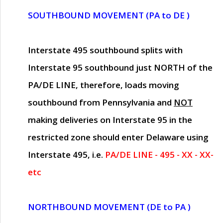
SOUTHBOUND MOVEMENT (PA to DE )
Interstate 495 southbound splits with
Interstate 95 southbound just
NORTH of the
PA/DE LINE
, therefore, loads moving
southbound from Pennsylvania and
NOT
making deliveries on Interstate 95 in the
restricted zone should enter Delaware using
Interstate 495, i.e.
PA/DE LINE - 495 - XX - XX-
etc
NORTHBOUND MOVEMENT (DE to PA )