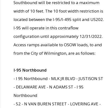
Southbound will be restricted to a maximum
width of 10 feet. The 10 foot width restriction is
located between the I-95/I-495 split and US202.
I-95 will operate in this contraflow
configuration until approximately 12/31/2022.
Access ramps available to OSOW loads, to and
from the City of Wilmington, are as follows:
I-95 Northbound
- I 95 Northbound - MLK JR BLVD - JUSTISON ST
- DELAWARE AVE - N ADAMS ST - I 95
Northbound
- 52 - N VAN BUREN STREET - LOVERING AVE -