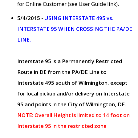
for Online Customer (see User Guide link).
5/4/2015 -
USING INTERSTATE 495 vs.
INTERSTATE 95 WHEN CROSSING THE PA/DE
LINE.
Interstate 95 is a Permanently Restricted
Route in DE from the PA/DE Line to
Interstate 495 south of Wilmington, except
for local pickup and/or delivery on Interstate
95 and points in the City of Wilmington, DE.
NOTE: Overall Height is limited to 14 foot on
Interstate 95 in the restricted zone