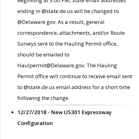
Beginning at 5:00 PM, State email addresses
ending in @state.de.us will be changed to
@Delaware.gov. As a result, general
correspondence, attachments, and/or Route
Surveys sent to the Hauling Permit office,
should be emailed to
Haulpermit@Delaware.gov. The Hauling
Permit office will continue to receive email sent
to @state.de.us email address for a short time
following the change.
12/27/2018 - New US301 Expressway
Configuration