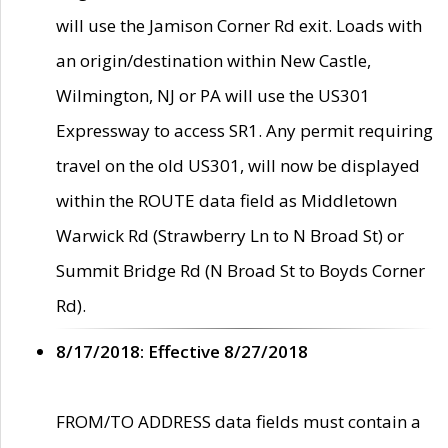
will use the Jamison Corner Rd exit. Loads with
an origin/destination within New Castle,
Wilmington, NJ or PA will use the US301
Expressway to access SR1. Any permit requiring
travel on the old US301, will now be displayed
within the ROUTE data field as Middletown
Warwick Rd (Strawberry Ln to N Broad St) or
Summit Bridge Rd (N Broad St to Boyds Corner
Rd).
8/17/2018: Effective 8/27/2018
FROM/TO ADDRESS data fields must contain a