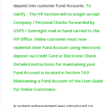
deposit into customer Fund Accounts.
To
clarify - The HP Section will no longer accept
Company / Personal Checks forwarded by
USPS / Overnight mail or hand carried to the
HP Office. Online customer must now
replenish their Fund Account using electronic
deposit via Credit Card or Electronic Check.
Detailed instructions for maintaining your
Fund Account is located in Section 14.0
Maintaining a Fund Account of the User Guide
for Online Customers.
A system enhancement was introduced on