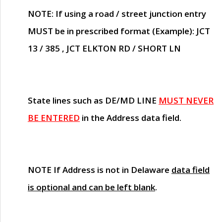
NOTE
: If using a road / street junction entry
MUST
be in prescribed format (Example): JCT
13 / 385 , JCT ELKTON RD / SHORT LN
State lines such as
DE/MD LINE
MUST NEVER
BE ENTERED
in the Address data field.
NOTE
If Address is not in Delaware
data field
is optional and can be left blank
.