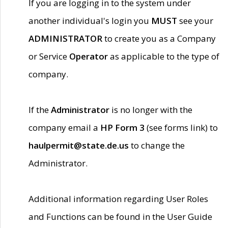
If you are logging in to the system under
another individual's login you
MUST
see your
ADMINISTRATOR
to create you as a Company
or Service
Operator
as applicable to the type of
company.
If the
Administrator
is no longer with the
company email a
HP Form 3
(see forms link) to
haulpermit@state.de.us
to change the
Administrator.
Additional information regarding User Roles
and Functions can be found in the User Guide