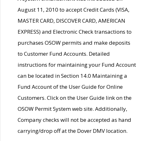
August 11, 2010 to accept Credit Cards (VISA,
MASTER CARD, DISCOVER CARD, AMERICAN
EXPRESS) and Electronic Check transactions to
purchases OSOW permits and make deposits
to Customer Fund Accounts. Detailed
instructions for maintaining your Fund Account
can be located in Section 14.0 Maintaining a
Fund Account of the User Guide for Online
Customers. Click on the User Guide link on the
OSOW Permit System web site. Additionally,
Company checks will not be accepted as hand
carrying/drop off at the Dover DMV location.