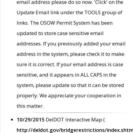
email address please do so now. 'Click' on the
Update Email link under the TOOLS group of
links. The OSOW Permit System has been
updated to store case sensitive email
addresses. If you previously added your email
address in the system, please check it to make
sure it is correct. If your email address is case
sensitive, and it appears in ALL CAPS in the
system, please update so that it can be stored
properly. We appreciate your cooperation in
this matter.
10/29/2015
DelDOT Interactive Map (
http://deldot.gov/bridgerestrictions/index.shtm