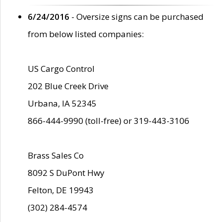
6/24/2016
- Oversize signs can be purchased
from below listed companies:
US Cargo Control
202 Blue Creek Drive
Urbana, IA 52345
866-444-9990 (toll-free) or 319-443-3106
Brass Sales Co
8092 S DuPont Hwy
Felton, DE 19943
(302) 284-4574