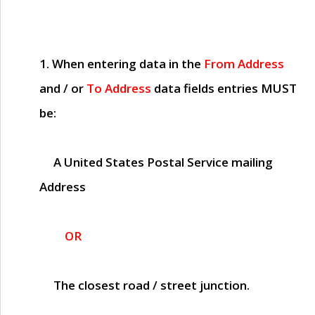
1. When entering data in the
From Address
and / or
To Address
data fields entries
MUST
be:
A United States Postal Service mailing
Address
OR
The closest road / street junction.