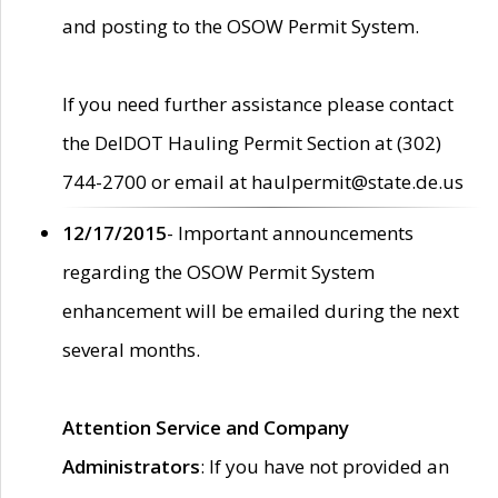
and posting to the OSOW Permit System.
If you need further assistance please contact
the DelDOT Hauling Permit Section at (302)
744-2700 or email at haulpermit@state.de.us
12/17/2015
- Important announcements
regarding the OSOW Permit System
enhancement will be emailed during the next
several months.
Attention Service and Company
Administrators
: If you have not provided an