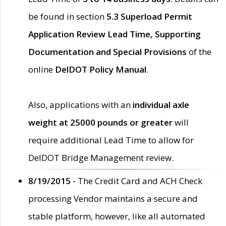
be found in section
5.3 Superload Permit
Application Review Lead Time, Supporting
Documentation and Special Provisions
of the
online
DelDOT Policy Manual
.
Also, applications with an
individual axle
weight at 25000 pounds or greater
will
require additional Lead Time to allow for
DelDOT Bridge Management review.
8/19/2015 -
The Credit Card and ACH Check
processing Vendor maintains a secure and
stable platform, however, like all automated