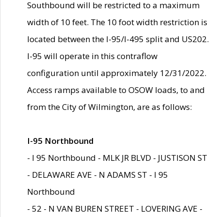
Southbound will be restricted to a maximum
width of 10 feet. The 10 foot width restriction is
located between the I-95/I-495 split and US202.
I-95 will operate in this contraflow
configuration until approximately 12/31/2022.
Access ramps available to OSOW loads, to and
from the City of Wilmington, are as follows:
I-95 Northbound
- I 95 Northbound - MLK JR BLVD - JUSTISON ST
- DELAWARE AVE - N ADAMS ST - I 95
Northbound
- 52 - N VAN BUREN STREET - LOVERING AVE -