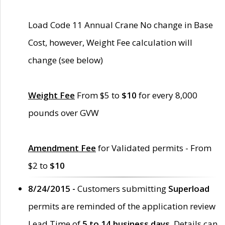
Load Code 11 Annual Crane No change in Base
Cost, however, Weight Fee calculation will
change (see below)
Weight Fee
From $5 to
$10
for every 8,000
pounds over GVW
Amendment Fee
for Validated permits - From
$2 to
$10
8/24/2015 -
Customers submitting
Superload
permits are reminded of the application review
Lead Time of
5 to 14 business days
. Details can