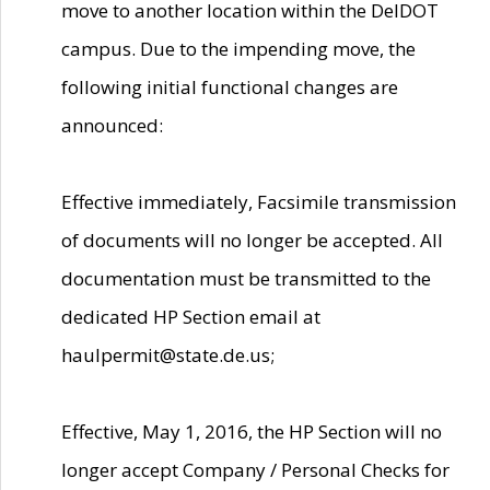
move to another location within the DelDOT
campus. Due to the impending move, the
following initial functional changes are
announced:
Effective immediately, Facsimile transmission
of documents will no longer be accepted. All
documentation must be transmitted to the
dedicated HP Section email at
haulpermit@state.de.us;
Effective, May 1, 2016, the HP Section will no
longer accept Company / Personal Checks for