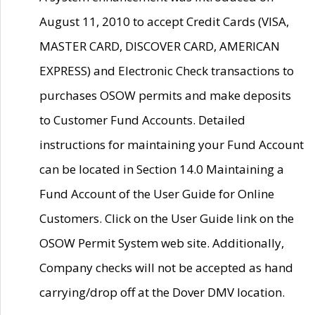
August 11, 2010 to accept Credit Cards (VISA,
MASTER CARD, DISCOVER CARD, AMERICAN
EXPRESS) and Electronic Check transactions to
purchases OSOW permits and make deposits
to Customer Fund Accounts. Detailed
instructions for maintaining your Fund Account
can be located in Section 14.0 Maintaining a
Fund Account of the User Guide for Online
Customers. Click on the User Guide link on the
OSOW Permit System web site. Additionally,
Company checks will not be accepted as hand
carrying/drop off at the Dover DMV location.