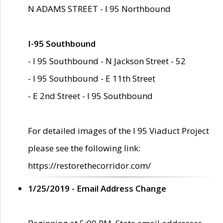
N ADAMS STREET - I 95 Northbound
I-95 Southbound
- I 95 Southbound - N Jackson Street - 52
- I 95 Southbound - E 11th Street
- E 2nd Street - I 95 Southbound
For detailed images of the I 95 Viaduct Project
please see the following link:
https://restorethecorridor.com/
1/25/2019 - Email Address Change