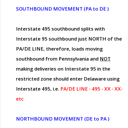
SOUTHBOUND MOVEMENT (PA to DE )
Interstate 495 southbound splits with
Interstate 95 southbound just
NORTH of the
PA/DE LINE
, therefore, loads moving
southbound from Pennsylvania and
NOT
making deliveries on Interstate 95 in the
restricted zone should enter Delaware using
Interstate 495, i.e.
PA/DE LINE - 495 - XX - XX-
etc
NORTHBOUND MOVEMENT (DE to PA )