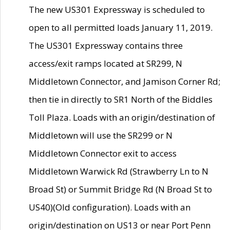
The new US301 Expressway is scheduled to
open to all permitted loads January 11, 2019.
The US301 Expressway contains three
access/exit ramps located at SR299, N
Middletown Connector, and Jamison Corner Rd;
then tie in directly to SR1 North of the Biddles
Toll Plaza. Loads with an origin/destination of
Middletown will use the SR299 or N
Middletown Connector exit to access
Middletown Warwick Rd (Strawberry Ln to N
Broad St) or Summit Bridge Rd (N Broad St to
US40)(Old configuration). Loads with an
origin/destination on US13 or near Port Penn