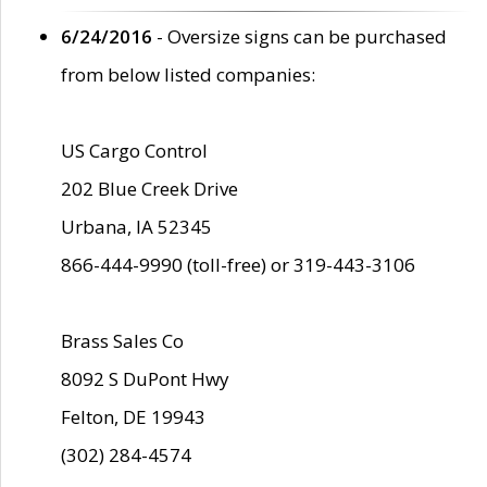
6/24/2016
- Oversize signs can be purchased
from below listed companies:
US Cargo Control
202 Blue Creek Drive
Urbana, IA 52345
866-444-9990 (toll-free) or 319-443-3106
Brass Sales Co
8092 S DuPont Hwy
Felton, DE 19943
(302) 284-4574