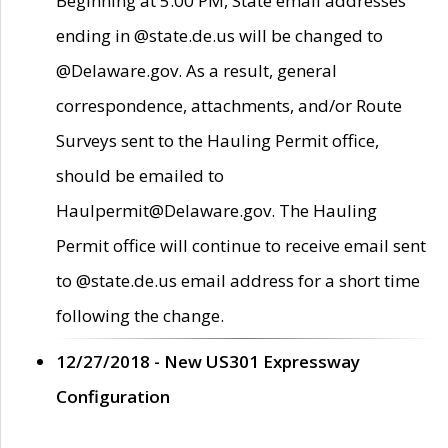
Beginning at 5:00 PM, State email addresses
ending in @state.de.us will be changed to
@Delaware.gov. As a result, general
correspondence, attachments, and/or Route
Surveys sent to the Hauling Permit office,
should be emailed to
Haulpermit@Delaware.gov. The Hauling
Permit office will continue to receive email sent
to @state.de.us email address for a short time
following the change.
12/27/2018 - New US301 Expressway
Configuration