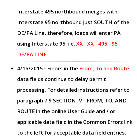
Interstate 495 northbound merges with
Interstate 95 northbound just
SOUTH
of the
DE/PA Line, therefore, loads will enter PA
using Interstate 95, i.e.
XX - XX - 495 - 95 -
DE/PA LINE.
4/15/2015
- Errors in the
From, To and Route
data fields continue to delay permit
processing. For detailed instructions refer to
paragraph
7.9 SECTION IV - FROM, TO, AND
ROUTE
in the online
User Guide
and / or
applicable data field in the
Common Errors
link
to the left for acceptable data field entries.