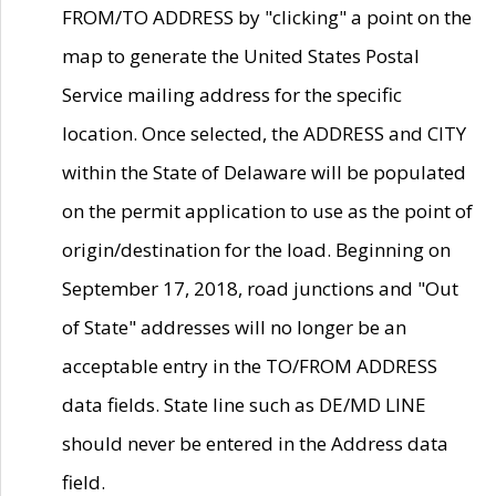
FROM/TO ADDRESS by "clicking" a point on the
map to generate the United States Postal
Service mailing address for the specific
location. Once selected, the ADDRESS and CITY
within the State of Delaware will be populated
on the permit application to use as the point of
origin/destination for the load. Beginning on
September 17, 2018, road junctions and "Out
of State" addresses will no longer be an
acceptable entry in the TO/FROM ADDRESS
data fields. State line such as DE/MD LINE
should never be entered in the Address data
field.