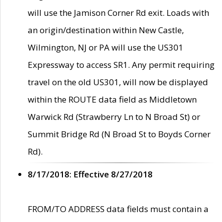
will use the Jamison Corner Rd exit. Loads with
an origin/destination within New Castle,
Wilmington, NJ or PA will use the US301
Expressway to access SR1. Any permit requiring
travel on the old US301, will now be displayed
within the ROUTE data field as Middletown
Warwick Rd (Strawberry Ln to N Broad St) or
Summit Bridge Rd (N Broad St to Boyds Corner
Rd).
8/17/2018: Effective 8/27/2018
FROM/TO ADDRESS data fields must contain a