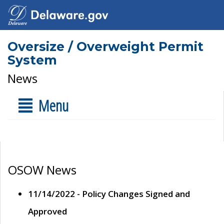
Oversize / Overweight Permit
System
News
Menu
OSOW News
11/14/2022 - Policy Changes Signed and
Approved