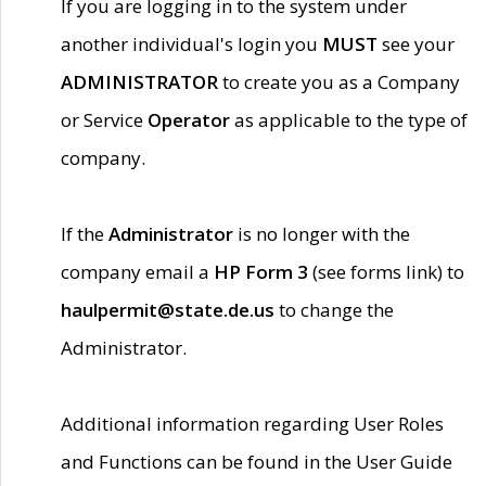
If you are logging in to the system under
another individual's login you
MUST
see your
ADMINISTRATOR
to create you as a Company
or Service
Operator
as applicable to the type of
company.
If the
Administrator
is no longer with the
company email a
HP Form 3
(see forms link) to
haulpermit@state.de.us
to change the
Administrator.
Additional information regarding User Roles
and Functions can be found in the User Guide