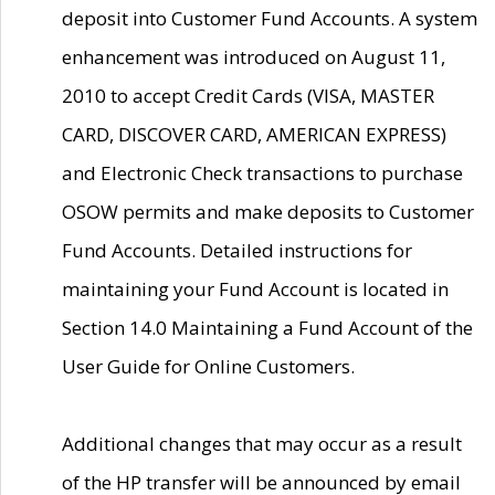
deposit into Customer Fund Accounts. A system
enhancement was introduced on August 11,
2010 to accept Credit Cards (VISA, MASTER
CARD, DISCOVER CARD, AMERICAN EXPRESS)
and Electronic Check transactions to purchase
OSOW permits and make deposits to Customer
Fund Accounts. Detailed instructions for
maintaining your Fund Account is located in
Section 14.0 Maintaining a Fund Account of the
User Guide for Online Customers.
Additional changes that may occur as a result
of the HP transfer will be announced by email