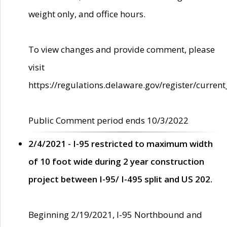
weight only, and office hours.
To view changes and provide comment, please
visit
https://regulations.delaware.gov/register/current
Public Comment period ends 10/3/2022
2/4/2021 - I-95 restricted to maximum width
of 10 foot wide during 2 year construction
project between I-95/ I-495 split and US 202.
Beginning 2/19/2021, I-95 Northbound and