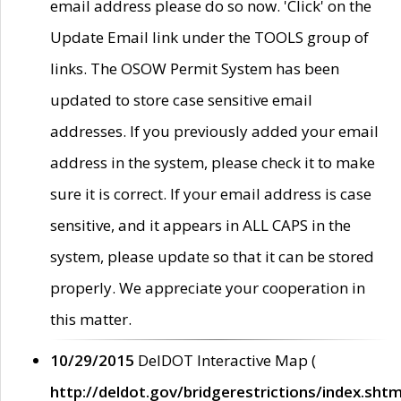
email address please do so now. 'Click' on the
Update Email link under the TOOLS group of
links. The OSOW Permit System has been
updated to store case sensitive email
addresses. If you previously added your email
address in the system, please check it to make
sure it is correct. If your email address is case
sensitive, and it appears in ALL CAPS in the
system, please update so that it can be stored
properly. We appreciate your cooperation in
this matter.
10/29/2015
DelDOT Interactive Map (
http://deldot.gov/bridgerestrictions/index.shtm