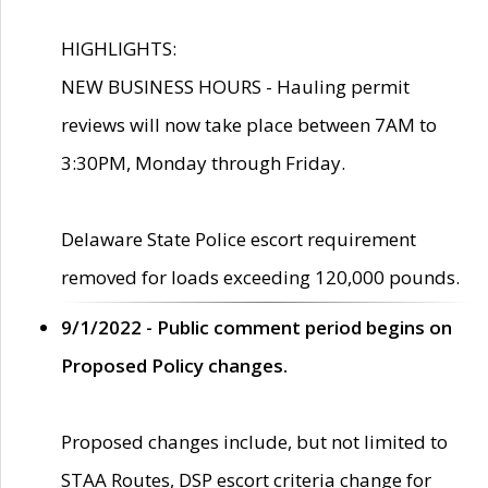
HIGHLIGHTS:
NEW BUSINESS HOURS - Hauling permit
reviews will now take place between 7AM to
3:30PM, Monday through Friday.
Delaware State Police escort requirement
removed for loads exceeding 120,000 pounds.
9/1/2022 - Public comment period begins on
Proposed Policy changes.
Proposed changes include, but not limited to
STAA Routes, DSP escort criteria change for