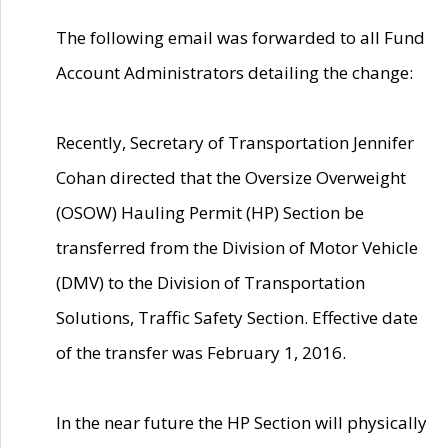
The following email was forwarded to all Fund
Account Administrators detailing the change:
Recently, Secretary of Transportation Jennifer
Cohan directed that the Oversize Overweight
(OSOW) Hauling Permit (HP) Section be
transferred from the Division of Motor Vehicle
(DMV) to the Division of Transportation
Solutions, Traffic Safety Section. Effective date
of the transfer was February 1, 2016.
In the near future the HP Section will physically