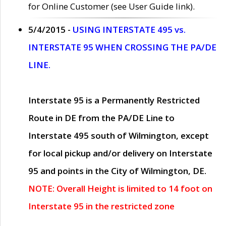
for Online Customer (see User Guide link).
5/4/2015 -
USING INTERSTATE 495 vs.
INTERSTATE 95 WHEN CROSSING THE PA/DE
LINE.
Interstate 95 is a Permanently Restricted
Route in DE from the PA/DE Line to
Interstate 495 south of Wilmington, except
for local pickup and/or delivery on Interstate
95 and points in the City of Wilmington, DE.
NOTE: Overall Height is limited to 14 foot on
Interstate 95 in the restricted zone