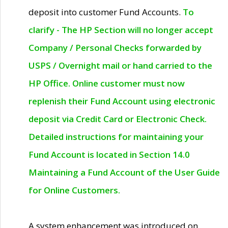
deposit into customer Fund Accounts.
To
clarify - The HP Section will no longer accept
Company / Personal Checks forwarded by
USPS / Overnight mail or hand carried to the
HP Office. Online customer must now
replenish their Fund Account using electronic
deposit via Credit Card or Electronic Check.
Detailed instructions for maintaining your
Fund Account is located in Section 14.0
Maintaining a Fund Account of the User Guide
for Online Customers.
A system enhancement was introduced on