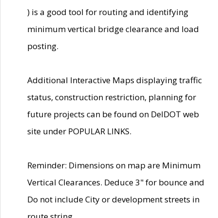
) is a good tool for routing and identifying
minimum vertical bridge clearance and load
posting.
Additional Interactive Maps displaying traffic
status, construction restriction, planning for
future projects can be found on DelDOT web
site under POPULAR LINKS.
Reminder: Dimensions on map are Minimum
Vertical Clearances. Deduce 3" for bounce and
Do not include City or development streets in
route string.