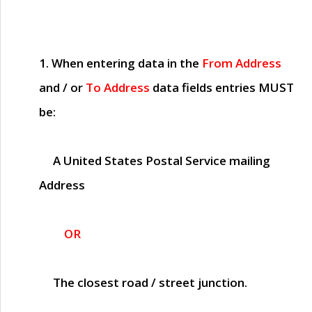
1. When entering data in the
From Address
and / or
To Address
data fields entries
MUST
be:
A United States Postal Service mailing
Address
OR
The closest road / street junction.