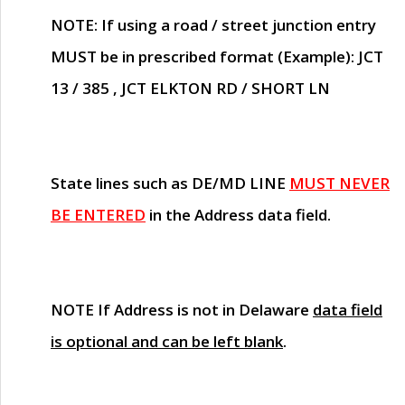
NOTE
: If using a road / street junction entry
MUST
be in prescribed format (Example): JCT
13 / 385 , JCT ELKTON RD / SHORT LN
State lines such as
DE/MD LINE
MUST NEVER
BE ENTERED
in the Address data field.
NOTE
If Address is not in Delaware
data field
is optional and can be left blank
.