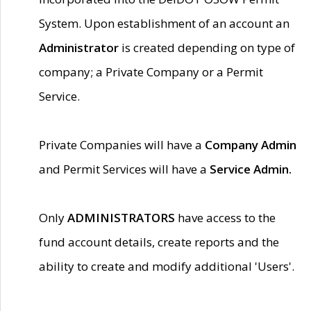
System. Upon establishment of an account an
Administrator
is created depending on type of
company; a Private Company or a Permit
Service.
Private Companies will have a
Company Admin
and Permit Services will have a
Service Admin.
Only
ADMINISTRATORS
have access to the
fund account details, create reports and the
ability to create and modify additional 'Users'.