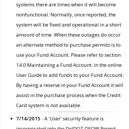
systems there are times when it will become
nonfunctional. Normally, once reported, the
system will be fixed and operational in a short
amount of time. When these outages do occur
an alternate method to purchase permits is to
use your Fund Account. Please refer to section
14.0 Maintaining a Fund Account. in the online
User Guide to add funds to your Fund Account.
By having a reserve in your Fund Account it will
assist in the purchase process when the Credit
Card system is not available.
7/14/2015
- A 'User' security feature is
incorporated into the DelDOT OSOW Permit