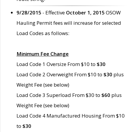
9/28/2015
- Effective
October 1, 2015
OSOW
Hauling Permit fees will increase for selected
Load Codes as follows:
Minimum Fee Change
Load Code 1 Oversize From $10 to
$30
Load Code 2 Overweight From $10 to
$30
plus
Weight Fee (see below)
Load Code 3 Superload From $30 to
$60
plus
Weight Fee (see below)
Load Code 4 Manufactured Housing From $10
to
$30