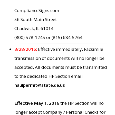
ComplianceSigns.com
56 South Main Street
Chadwick, IL 61014
(800) 578-1245 or (815) 684-5764
3/28/2016:
Effective immediately, Facsimile
transmission of documents will no longer be
accepted. All documents must be transmitted
to the dedicated HP Section email
haulpermit@state.de.us
Effective May 1, 2016
the HP Section will no
longer accept Company / Personal Checks for