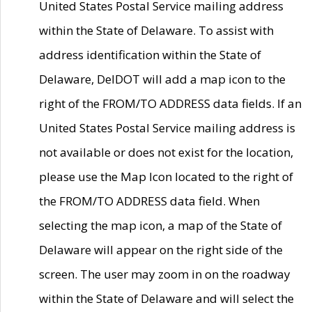
United States Postal Service mailing address
within the State of Delaware. To assist with
address identification within the State of
Delaware, DelDOT will add a map icon to the
right of the FROM/TO ADDRESS data fields. If an
United States Postal Service mailing address is
not available or does not exist for the location,
please use the Map Icon located to the right of
the FROM/TO ADDRESS data field. When
selecting the map icon, a map of the State of
Delaware will appear on the right side of the
screen. The user may zoom in on the roadway
within the State of Delaware and will select the