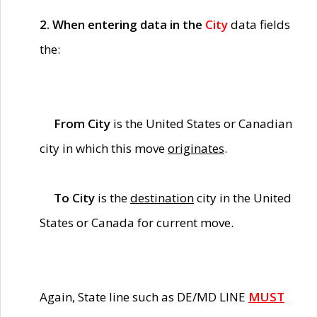
2. When entering data in the
City
data fields
the:
From City
is the United States or Canadian
city in which this move
originates
.
To City
is the
destination
city in the United
States or Canada for current move.
Again, State line such as DE/MD LINE
MUST