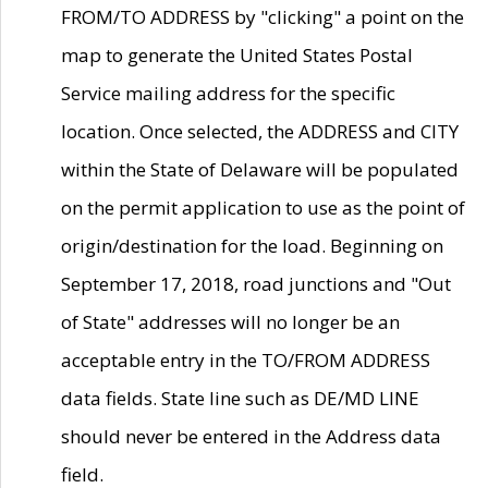
FROM/TO ADDRESS by "clicking" a point on the
map to generate the United States Postal
Service mailing address for the specific
location. Once selected, the ADDRESS and CITY
within the State of Delaware will be populated
on the permit application to use as the point of
origin/destination for the load. Beginning on
September 17, 2018, road junctions and "Out
of State" addresses will no longer be an
acceptable entry in the TO/FROM ADDRESS
data fields. State line such as DE/MD LINE
should never be entered in the Address data
field.