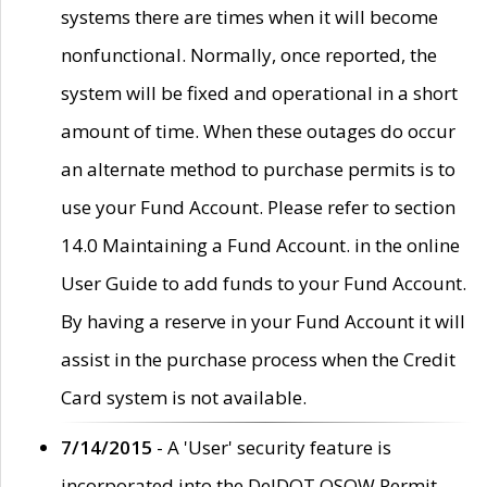
systems there are times when it will become
nonfunctional. Normally, once reported, the
system will be fixed and operational in a short
amount of time. When these outages do occur
an alternate method to purchase permits is to
use your Fund Account. Please refer to section
14.0 Maintaining a Fund Account. in the online
User Guide to add funds to your Fund Account.
By having a reserve in your Fund Account it will
assist in the purchase process when the Credit
Card system is not available.
7/14/2015
- A 'User' security feature is
incorporated into the DelDOT OSOW Permit