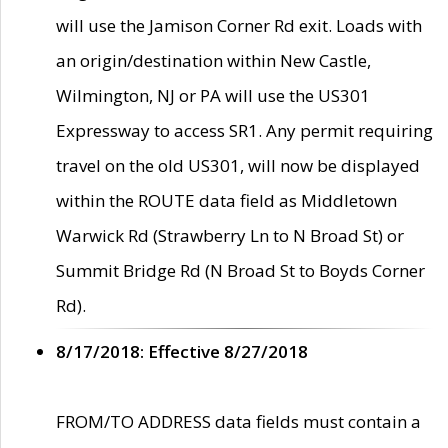
will use the Jamison Corner Rd exit. Loads with
an origin/destination within New Castle,
Wilmington, NJ or PA will use the US301
Expressway to access SR1. Any permit requiring
travel on the old US301, will now be displayed
within the ROUTE data field as Middletown
Warwick Rd (Strawberry Ln to N Broad St) or
Summit Bridge Rd (N Broad St to Boyds Corner
Rd).
8/17/2018: Effective 8/27/2018
FROM/TO ADDRESS data fields must contain a