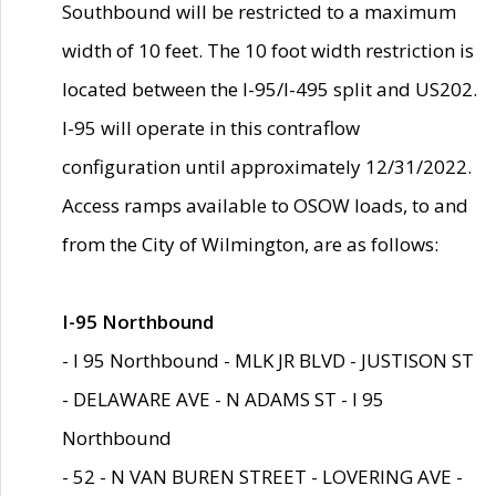
Southbound will be restricted to a maximum
width of 10 feet. The 10 foot width restriction is
located between the I-95/I-495 split and US202.
I-95 will operate in this contraflow
configuration until approximately 12/31/2022.
Access ramps available to OSOW loads, to and
from the City of Wilmington, are as follows:
I-95 Northbound
- I 95 Northbound - MLK JR BLVD - JUSTISON ST
- DELAWARE AVE - N ADAMS ST - I 95
Northbound
- 52 - N VAN BUREN STREET - LOVERING AVE -