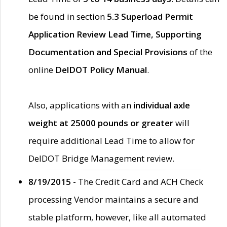
be found in section
5.3 Superload Permit
Application Review Lead Time, Supporting
Documentation and Special Provisions
of the
online
DelDOT Policy Manual
.
Also, applications with an
individual axle
weight at 25000 pounds or greater
will
require additional Lead Time to allow for
DelDOT Bridge Management review.
8/19/2015 -
The Credit Card and ACH Check
processing Vendor maintains a secure and
stable platform, however, like all automated