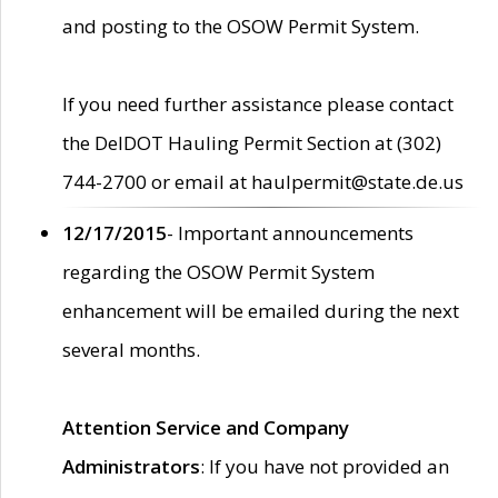
and posting to the OSOW Permit System.
If you need further assistance please contact
the DelDOT Hauling Permit Section at (302)
744-2700 or email at haulpermit@state.de.us
12/17/2015
- Important announcements
regarding the OSOW Permit System
enhancement will be emailed during the next
several months.
Attention Service and Company
Administrators
: If you have not provided an