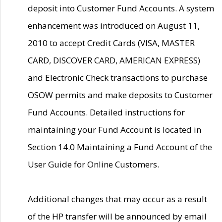
deposit into Customer Fund Accounts. A system
enhancement was introduced on August 11,
2010 to accept Credit Cards (VISA, MASTER
CARD, DISCOVER CARD, AMERICAN EXPRESS)
and Electronic Check transactions to purchase
OSOW permits and make deposits to Customer
Fund Accounts. Detailed instructions for
maintaining your Fund Account is located in
Section 14.0 Maintaining a Fund Account of the
User Guide for Online Customers.
Additional changes that may occur as a result
of the HP transfer will be announced by email