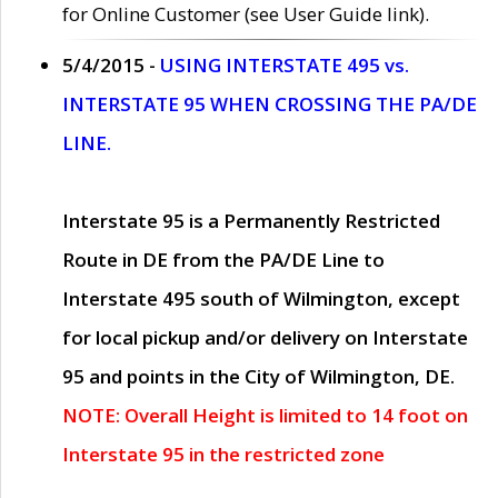
for Online Customer (see User Guide link).
5/4/2015 -
USING INTERSTATE 495 vs.
INTERSTATE 95 WHEN CROSSING THE PA/DE
LINE.
Interstate 95 is a Permanently Restricted
Route in DE from the PA/DE Line to
Interstate 495 south of Wilmington, except
for local pickup and/or delivery on Interstate
95 and points in the City of Wilmington, DE.
NOTE: Overall Height is limited to 14 foot on
Interstate 95 in the restricted zone