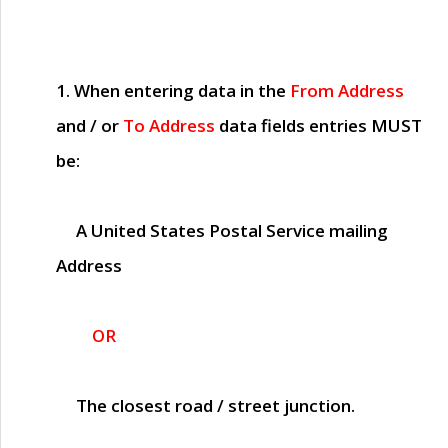
1. When entering data in the
From Address
and / or
To Address
data fields entries
MUST
be:
A United States Postal Service mailing
Address
OR
The closest road / street junction.