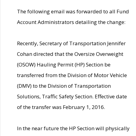
The following email was forwarded to all Fund
Account Administrators detailing the change:
Recently, Secretary of Transportation Jennifer
Cohan directed that the Oversize Overweight
(OSOW) Hauling Permit (HP) Section be
transferred from the Division of Motor Vehicle
(DMV) to the Division of Transportation
Solutions, Traffic Safety Section. Effective date
of the transfer was February 1, 2016.
In the near future the HP Section will physically