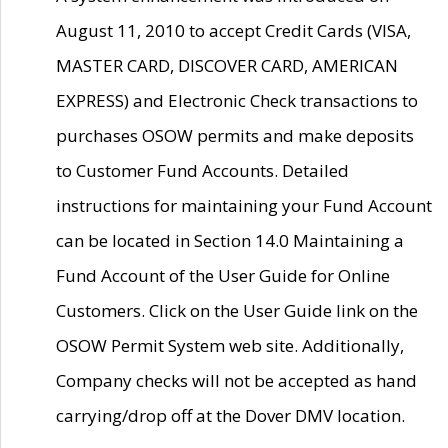
August 11, 2010 to accept Credit Cards (VISA,
MASTER CARD, DISCOVER CARD, AMERICAN
EXPRESS) and Electronic Check transactions to
purchases OSOW permits and make deposits
to Customer Fund Accounts. Detailed
instructions for maintaining your Fund Account
can be located in Section 14.0 Maintaining a
Fund Account of the User Guide for Online
Customers. Click on the User Guide link on the
OSOW Permit System web site. Additionally,
Company checks will not be accepted as hand
carrying/drop off at the Dover DMV location.