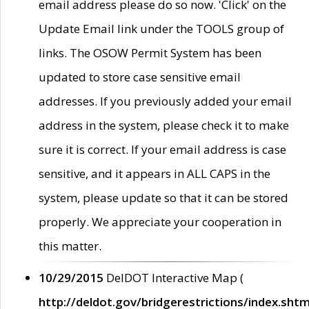
email address please do so now. 'Click' on the
Update Email link under the TOOLS group of
links. The OSOW Permit System has been
updated to store case sensitive email
addresses. If you previously added your email
address in the system, please check it to make
sure it is correct. If your email address is case
sensitive, and it appears in ALL CAPS in the
system, please update so that it can be stored
properly. We appreciate your cooperation in
this matter.
10/29/2015
DelDOT Interactive Map (
http://deldot.gov/bridgerestrictions/index.shtm