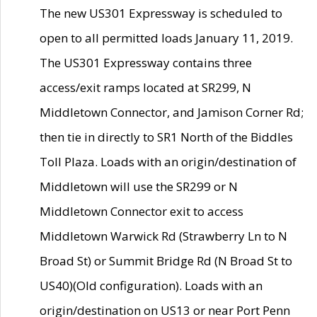
The new US301 Expressway is scheduled to
open to all permitted loads January 11, 2019.
The US301 Expressway contains three
access/exit ramps located at SR299, N
Middletown Connector, and Jamison Corner Rd;
then tie in directly to SR1 North of the Biddles
Toll Plaza. Loads with an origin/destination of
Middletown will use the SR299 or N
Middletown Connector exit to access
Middletown Warwick Rd (Strawberry Ln to N
Broad St) or Summit Bridge Rd (N Broad St to
US40)(Old configuration). Loads with an
origin/destination on US13 or near Port Penn