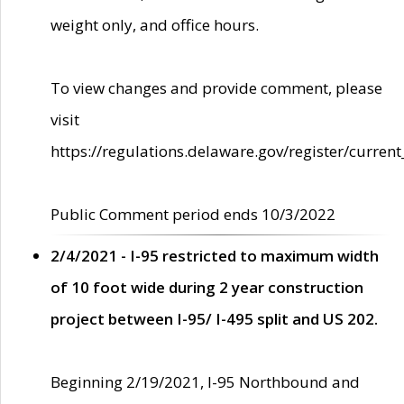
weight only, and office hours.
To view changes and provide comment, please
visit
https://regulations.delaware.gov/register/current
Public Comment period ends 10/3/2022
2/4/2021 - I-95 restricted to maximum width
of 10 foot wide during 2 year construction
project between I-95/ I-495 split and US 202.
Beginning 2/19/2021, I-95 Northbound and