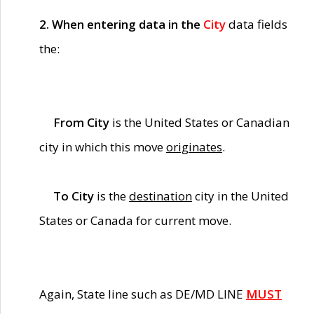
2. When entering data in the
City
data fields
the:
From City
is the United States or Canadian
city in which this move
originates
.
To City
is the
destination
city in the United
States or Canada for current move.
Again, State line such as DE/MD LINE
MUST