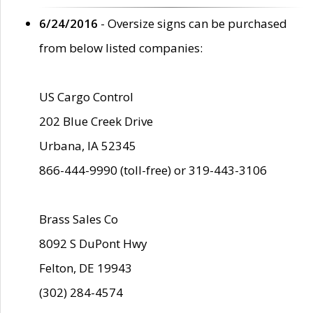
6/24/2016
- Oversize signs can be purchased
from below listed companies:
US Cargo Control
202 Blue Creek Drive
Urbana, IA 52345
866-444-9990 (toll-free) or 319-443-3106
Brass Sales Co
8092 S DuPont Hwy
Felton, DE 19943
(302) 284-4574