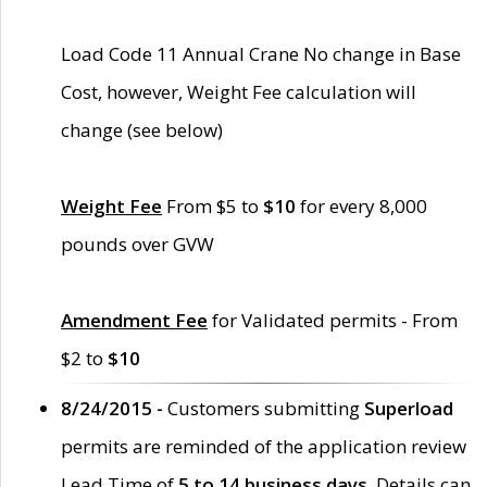
Load Code 11 Annual Crane No change in Base
Cost, however, Weight Fee calculation will
change (see below)
Weight Fee
From $5 to
$10
for every 8,000
pounds over GVW
Amendment Fee
for Validated permits - From
$2 to
$10
8/24/2015 -
Customers submitting
Superload
permits are reminded of the application review
Lead Time of
5 to 14 business days
. Details can