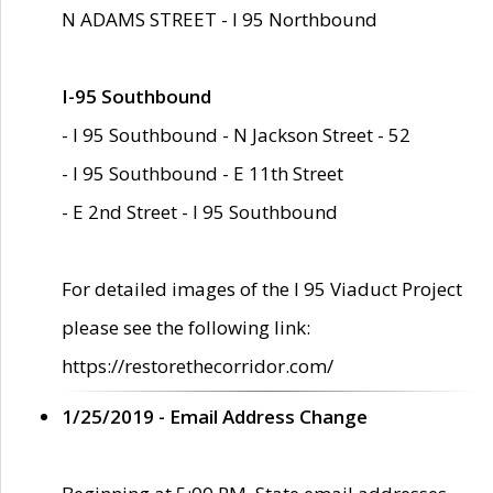
N ADAMS STREET - I 95 Northbound
I-95 Southbound
- I 95 Southbound - N Jackson Street - 52
- I 95 Southbound - E 11th Street
- E 2nd Street - I 95 Southbound
For detailed images of the I 95 Viaduct Project
please see the following link:
https://restorethecorridor.com/
1/25/2019 - Email Address Change