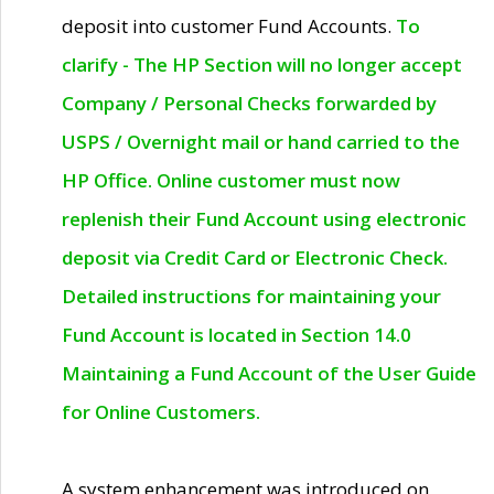
deposit into customer Fund Accounts.
To
clarify - The HP Section will no longer accept
Company / Personal Checks forwarded by
USPS / Overnight mail or hand carried to the
HP Office. Online customer must now
replenish their Fund Account using electronic
deposit via Credit Card or Electronic Check.
Detailed instructions for maintaining your
Fund Account is located in Section 14.0
Maintaining a Fund Account of the User Guide
for Online Customers.
A system enhancement was introduced on