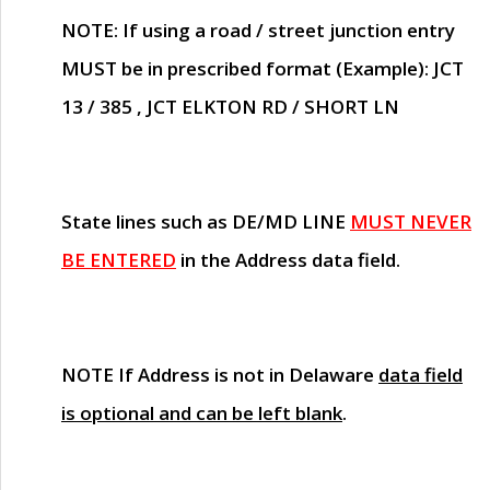
NOTE
: If using a road / street junction entry
MUST
be in prescribed format (Example): JCT
13 / 385 , JCT ELKTON RD / SHORT LN
State lines such as
DE/MD LINE
MUST NEVER
BE ENTERED
in the Address data field.
NOTE
If Address is not in Delaware
data field
is optional and can be left blank
.