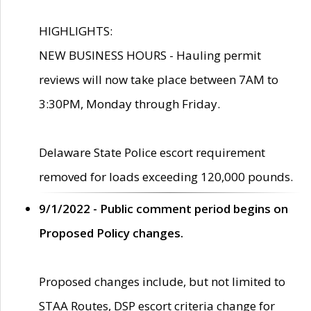
HIGHLIGHTS:
NEW BUSINESS HOURS - Hauling permit
reviews will now take place between 7AM to
3:30PM, Monday through Friday.
Delaware State Police escort requirement
removed for loads exceeding 120,000 pounds.
9/1/2022 - Public comment period begins on
Proposed Policy changes.
Proposed changes include, but not limited to
STAA Routes, DSP escort criteria change for