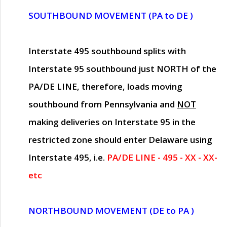
SOUTHBOUND MOVEMENT (PA to DE )
Interstate 495 southbound splits with
Interstate 95 southbound just
NORTH of the
PA/DE LINE
, therefore, loads moving
southbound from Pennsylvania and
NOT
making deliveries on Interstate 95 in the
restricted zone should enter Delaware using
Interstate 495, i.e.
PA/DE LINE - 495 - XX - XX-
etc
NORTHBOUND MOVEMENT (DE to PA )