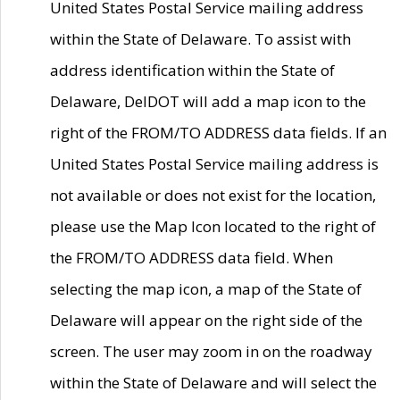
United States Postal Service mailing address
within the State of Delaware. To assist with
address identification within the State of
Delaware, DelDOT will add a map icon to the
right of the FROM/TO ADDRESS data fields. If an
United States Postal Service mailing address is
not available or does not exist for the location,
please use the Map Icon located to the right of
the FROM/TO ADDRESS data field. When
selecting the map icon, a map of the State of
Delaware will appear on the right side of the
screen. The user may zoom in on the roadway
within the State of Delaware and will select the