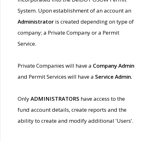
System. Upon establishment of an account an
Administrator
is created depending on type of
company; a Private Company or a Permit
Service.
Private Companies will have a
Company Admin
and Permit Services will have a
Service Admin.
Only
ADMINISTRATORS
have access to the
fund account details, create reports and the
ability to create and modify additional 'Users'.