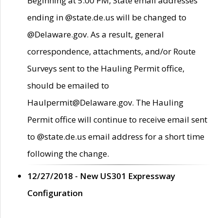
Beginning at 5:00 PM, State email addresses
ending in @state.de.us will be changed to
@Delaware.gov. As a result, general
correspondence, attachments, and/or Route
Surveys sent to the Hauling Permit office,
should be emailed to
Haulpermit@Delaware.gov. The Hauling
Permit office will continue to receive email sent
to @state.de.us email address for a short time
following the change.
12/27/2018 - New US301 Expressway
Configuration