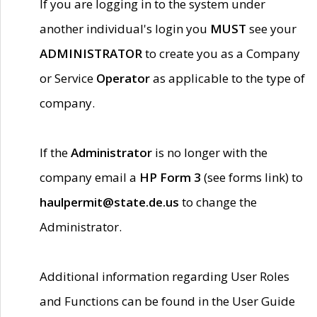
If you are logging in to the system under
another individual's login you
MUST
see your
ADMINISTRATOR
to create you as a Company
or Service
Operator
as applicable to the type of
company.
If the
Administrator
is no longer with the
company email a
HP Form 3
(see forms link) to
haulpermit@state.de.us
to change the
Administrator.
Additional information regarding User Roles
and Functions can be found in the User Guide