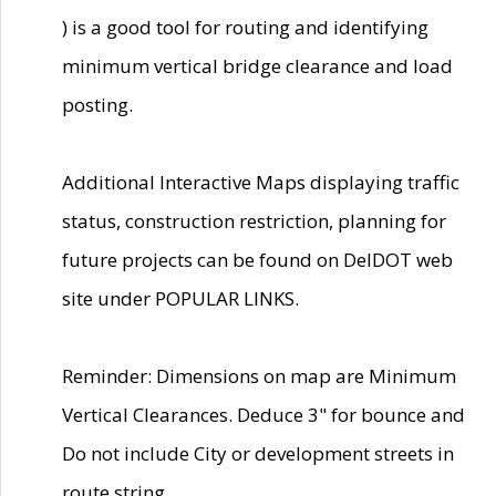
) is a good tool for routing and identifying
minimum vertical bridge clearance and load
posting.
Additional Interactive Maps displaying traffic
status, construction restriction, planning for
future projects can be found on DelDOT web
site under POPULAR LINKS.
Reminder: Dimensions on map are Minimum
Vertical Clearances. Deduce 3" for bounce and
Do not include City or development streets in
route string.