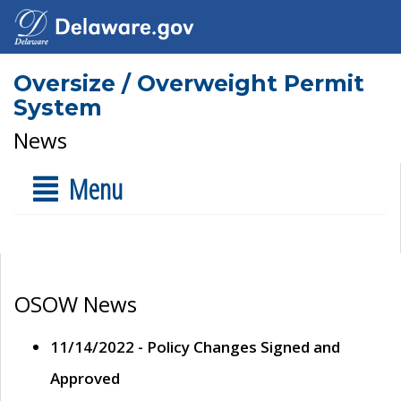
Oversize / Overweight Permit
System
News
Menu
OSOW News
11/14/2022 - Policy Changes Signed and
Approved