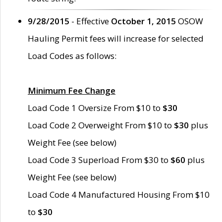
9/28/2015
- Effective
October 1, 2015
OSOW
Hauling Permit fees will increase for selected
Load Codes as follows:
Minimum Fee Change
Load Code 1 Oversize From $10 to
$30
Load Code 2 Overweight From $10 to
$30
plus
Weight Fee (see below)
Load Code 3 Superload From $30 to
$60
plus
Weight Fee (see below)
Load Code 4 Manufactured Housing From $10
to
$30