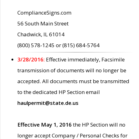
ComplianceSigns.com
56 South Main Street
Chadwick, IL 61014
(800) 578-1245 or (815) 684-5764
3/28/2016:
Effective immediately, Facsimile
transmission of documents will no longer be
accepted. All documents must be transmitted
to the dedicated HP Section email
haulpermit@state.de.us
Effective May 1, 2016
the HP Section will no
longer accept Company / Personal Checks for