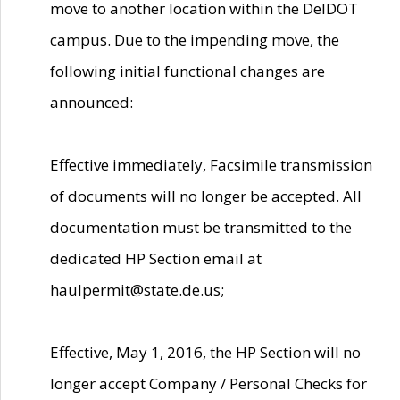
move to another location within the DelDOT
campus. Due to the impending move, the
following initial functional changes are
announced:
Effective immediately, Facsimile transmission
of documents will no longer be accepted. All
documentation must be transmitted to the
dedicated HP Section email at
haulpermit@state.de.us;
Effective, May 1, 2016, the HP Section will no
longer accept Company / Personal Checks for