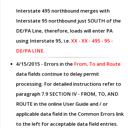
Interstate 495 northbound merges with
Interstate 95 northbound just
SOUTH
of the
DE/PA Line, therefore, loads will enter PA
using Interstate 95, i.e.
XX - XX - 495 - 95 -
DE/PA LINE.
4/15/2015
- Errors in the
From, To and Route
data fields continue to delay permit
processing. For detailed instructions refer to
paragraph
7.9 SECTION IV - FROM, TO, AND
ROUTE
in the online
User Guide
and / or
applicable data field in the
Common Errors
link
to the left for acceptable data field entries.